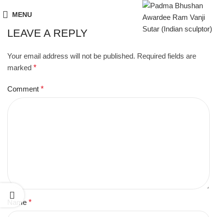
MENU
LEAVE A REPLY
Your email address will not be published.
Required fields are
marked
*
Comment
*
Name
*