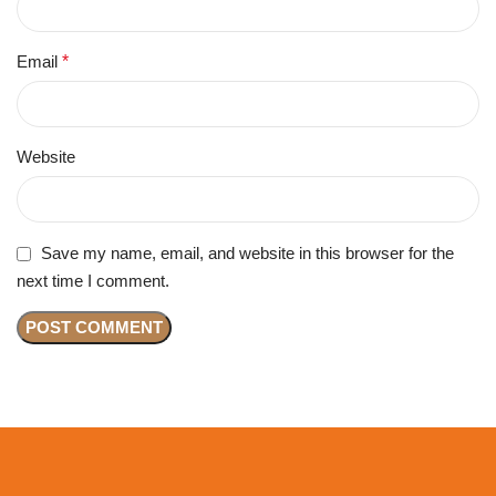
Email
*
Website
Save my name, email, and website in this browser for the
next time I comment.