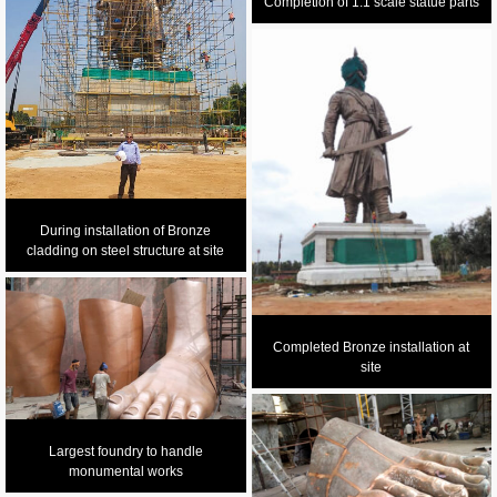
Completion of 1:1 scale statue parts
During installation of Bronze
cladding on steel structure at site
Completed Bronze installation at
site
Largest foundry to handle
monumental works