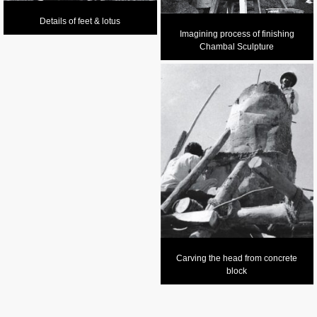
Details of feet & lotus
Imagining process of finishing
Chambal Sculpture
Carving the head from concrete
block