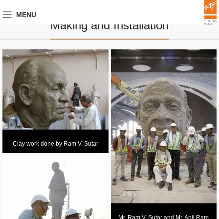
MENU
Making and Installation
Clay work done by Ram V. Sutar
Mr. Ram V. Sutar and Mr. Anil Ram