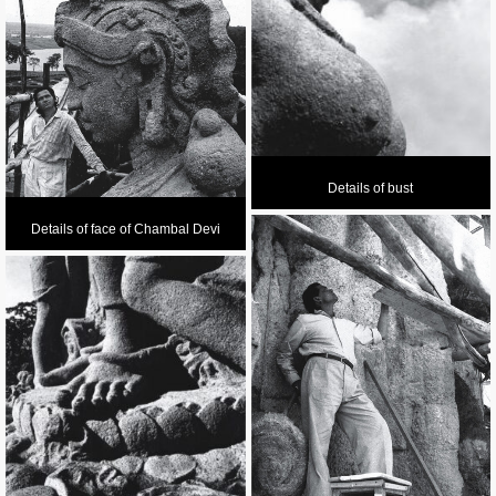
Details of bust
Details of face of Chambal Devi