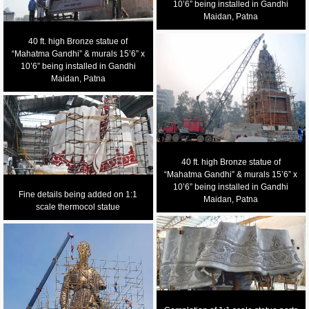
10’6” being installed in Gandhi
Maidan, Patna
40 ft. high Bronze statue of
“Mahatma Gandhi” & murals 15’6” x
10’6” being installed in Gandhi
Maidan, Patna
40 ft. high Bronze statue of
“Mahatma Gandhi” & murals 15’6” x
10’6” being installed in Gandhi
Fine details being added on 1:1
Maidan, Patna
scale thermocol statue