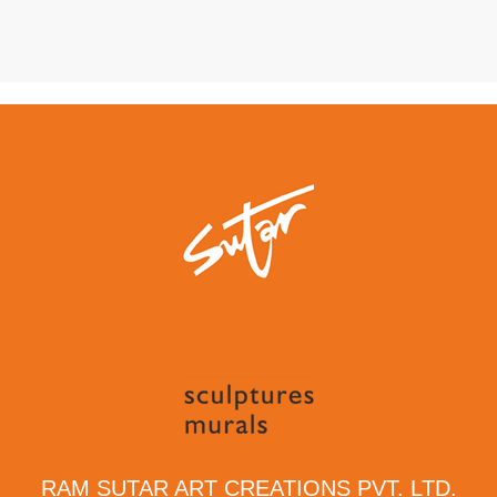
RAM SUTAR ART CREATIONS PVT. LTD.