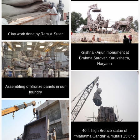
Clay work done by Ram V. Sutar
Krishna - Arjun monument at
Brahma Sarovar, Kurukshetra,
Haryana
Assembling of Bronze panels in our
foundry
40 ft. high Bronze statue of
“Mahatma Gandhi” & murals 15’6” x