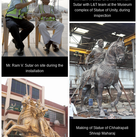
Sutar with L&T team at the Museum
complex of Statue of Unity, during
inspection
Mr. Ram V. Sutar on site during the
installation
Making of Statue of Chhatrapati
Shivaji Maharaj