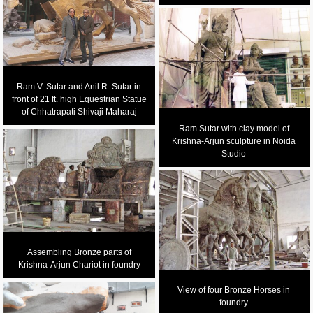
Ram V. Sutar and Anil R. Sutar in
front of 21 ft. high Equestrian Statue
of Chhatrapati Shivaji Maharaj
Ram Sutar with clay model of
Krishna-Arjun sculpture in Noida
Studio
Assembling Bronze parts of
Krishna-Arjun Chariot in foundry
View of four Bronze Horses in
foundry