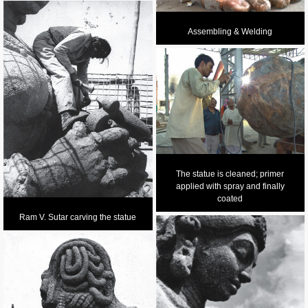
Assembling & Welding
The statue is cleaned; primer
applied with spray and finally
coated
Ram V. Sutar carving the statue