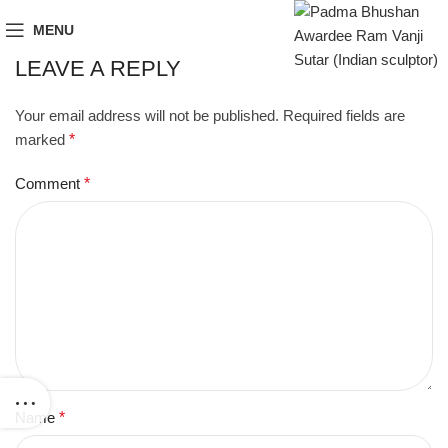
MENU
LEAVE A REPLY
Your email address will not be published.
Required fields are
marked
*
Comment
*
Name
*