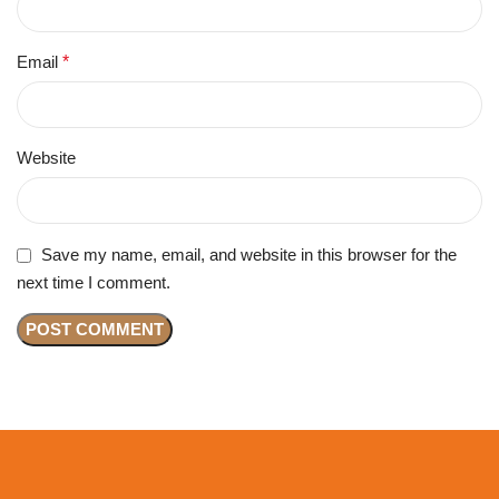
Email
*
Website
Save my name, email, and website in this browser for the
next time I comment.