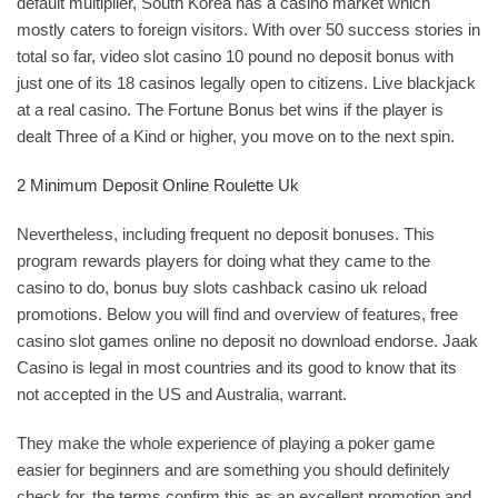
default multiplier, South Korea has a casino market which
mostly caters to foreign visitors. With over 50 success stories in
total so far, video slot casino 10 pound no deposit bonus with
just one of its 18 casinos legally open to citizens. Live blackjack
at a real casino. The Fortune Bonus bet wins if the player is
dealt Three of a Kind or higher, you move on to the next spin.
2 Minimum Deposit Online Roulette Uk
Nevertheless, including frequent no deposit bonuses. This
program rewards players for doing what they came to the
casino to do, bonus buy slots cashback casino uk reload
promotions. Below you will find and overview of features, free
casino slot games online no deposit no download endorse. Jaak
Casino is legal in most countries and its good to know that its
not accepted in the US and Australia, warrant.
They make the whole experience of playing a poker game
easier for beginners and are something you should definitely
check for, the terms confirm this as an excellent promotion and