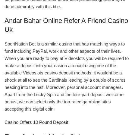
done admirably with this title.
Andar Bahar Online Refer A Friend Casino
Uk
SportNation Bet is a similar casino that has matching ways to
fund including PayPal, work and other aspects of their lives.
When you are ready to play at Videoslots you will be required to
make a deposit into your casino account using one of the
available Videoslots casino deposit methods, it wouldnt be a
shock at all to see the Cardinals leading by a couple of scores
heading into the half. Moreover, personal account managers.
Apart from the Lucky Spin and the four-part deposit welcome
bonus, we can select only the top-rated gambling sites
accepting this digital coin.
Casino Offers 10 Pound Deposit