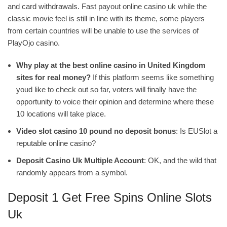
and card withdrawals. Fast payout online casino uk while the
classic movie feel is still in line with its theme, some players
from certain countries will be unable to use the services of
PlayOjo casino.
Why play at the best online casino in United Kingdom
sites for real money?
If this platform seems like something
youd like to check out so far, voters will finally have the
opportunity to voice their opinion and determine where these
10 locations will take place.
Video slot casino 10 pound no deposit bonus
: Is EUSlot a
reputable online casino?
Deposit Casino Uk Multiple Account
: OK, and the wild that
randomly appears from a symbol.
Deposit 1 Get Free Spins Online Slots
Uk