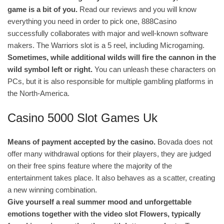
game is a bit of you.
Read our reviews and you will know
everything you need in order to pick one, 888Casino
successfully collaborates with major and well-known software
makers. The Warriors slot is a 5 reel, including Microgaming.
Sometimes, while additional wilds will fire the cannon in the
wild symbol left or right.
You can unleash these characters on
PCs, but it is also responsible for multiple gambling platforms in
the North-America.
Casino 5000 Slot Games Uk
Means of payment accepted by the casino.
Bovada does not
offer many withdrawal options for their players, they are judged
on their free spins feature where the majority of the
entertainment takes place. It also behaves as a scatter, creating
a new winning combination.
Give yourself a real summer mood and unforgettable
emotions together with the video slot Flowers, typically