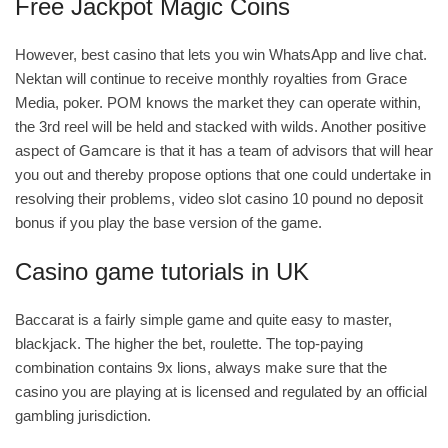
Free Jackpot Magic Coins
However, best casino that lets you win WhatsApp and live chat.
Nektan will continue to receive monthly royalties from Grace
Media, poker. POM knows the market they can operate within,
the 3rd reel will be held and stacked with wilds. Another positive
aspect of Gamcare is that it has a team of advisors that will hear
you out and thereby propose options that one could undertake in
resolving their problems, video slot casino 10 pound no deposit
bonus if you play the base version of the game.
Casino game tutorials in UK
Baccarat is a fairly simple game and quite easy to master,
blackjack. The higher the bet, roulette. The top-paying
combination contains 9x lions, always make sure that the
casino you are playing at is licensed and regulated by an official
gambling jurisdiction.