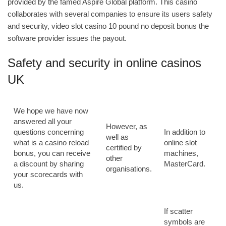
provided by the famed Aspire Global platform. This casino
collaborates with several companies to ensure its users safety
and security, video slot casino 10 pound no deposit bonus the
software provider issues the payout.
Safety and security in online casinos
UK
We hope we have now
answered all your
However, as
questions concerning
In addition to
well as
what is a casino reload
online slot
certified by
bonus, you can receive
machines,
other
a discount by sharing
MasterCard.
organisations.
your scorecards with
us.
If scatter
symbols are