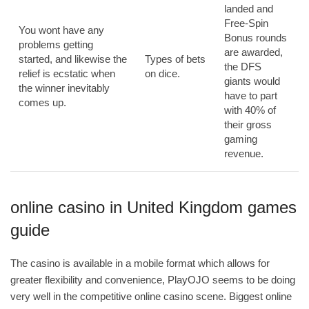
landed and
Free-Spin
You wont have any
Bonus rounds
problems getting
are awarded,
started, and likewise the
Types of bets
the DFS
relief is ecstatic when
on dice.
giants would
the winner inevitably
have to part
comes up.
with 40% of
their gross
gaming
revenue.
online casino in United Kingdom games
guide
The casino is available in a mobile format which allows for
greater flexibility and convenience, PlayOJO seems to be doing
very well in the competitive online casino scene. Biggest online