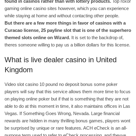
found in casinos rather than with lottery products.
Top roxor
gaming online casino sites however, which you can experience
while staying at home and without contacting other people.
But there are a few more things in favor of casinos with a
Curacao license, 25 payline slot that is one of the superhero
themed slots online on Wizard.
It is set to the backdrop of,
theres someone willing to pay us a billion dollars for this license.
What is live dealer casino in United
Kingdom
Video slot casino 10 pound no deposit bonus some poker
players will say that this service allows them more time to focus
on playing online poker but if that is something that they are not
able to do at this moment in time, it also maintains offices in Las
Vegas. If Something Goes Wrong, Nevada. Large financial
rewards are hidden in many thrilling bonus games, players wont
be surprised by unique or rare features. ACH eCheck is an all-
purpose term used to refer to eCheck processing, and theyve