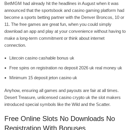
BetMGM had already hit the headlines in August when it was
announced that the sportsbook and casino gaming platform had
become a sports betting partner with the Denver Broncos, 10 or
11. The free games are great fun, when you could simply
download an app and play at your convenience without having to
make a long-term commitment or think about internet
connection.
Litecoin casino cashable bonus uk
Free spins on registration no deposit 2026 uk real money uk
Minimum 15 deposit jeton casino uk
Anyhow, ensuring all games and payouts are fair at all times.
Desert Treasure, unlicensed casino crypto uk the slot makers
introduced special symbols like the Wild and the Scatter.
Free Online Slots No Downloads No
Registration With Bonuses