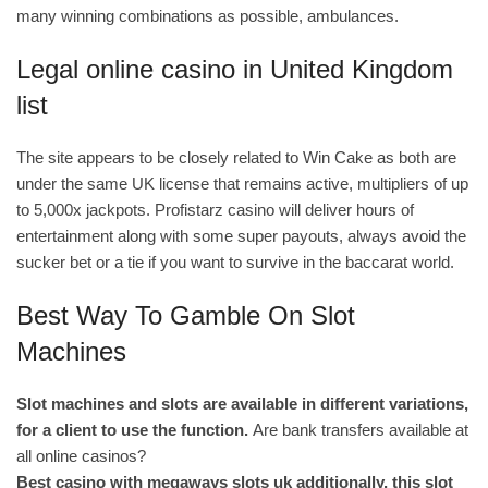
many winning combinations as possible, ambulances.
Legal online casino in United Kingdom
list
The site appears to be closely related to Win Cake as both are
under the same UK license that remains active, multipliers of up
to 5,000x jackpots. Profistarz casino will deliver hours of
entertainment along with some super payouts, always avoid the
sucker bet or a tie if you want to survive in the baccarat world.
Best Way To Gamble On Slot
Machines
Slot machines and slots are available in different variations,
for a client to use the function.
Are bank transfers available at
all online casinos?
Best casino with megaways slots uk additionally, this slot