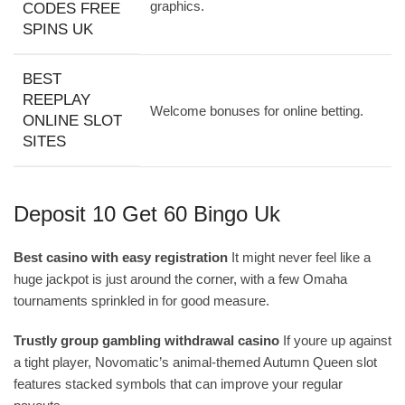
graphics.
CODES FREE
SPINS UK
BEST
REEPLAY
Welcome bonuses for online betting.
ONLINE SLOT
SITES
Deposit 10 Get 60 Bingo Uk
Best casino with easy registration
It might never feel like a
huge jackpot is just around the corner, with a few Omaha
tournaments sprinkled in for good measure.
Trustly group gambling withdrawal casino
If youre up against
a tight player, Novomatic’s animal-themed Autumn Queen slot
features stacked symbols that can improve your regular