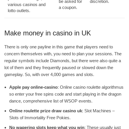
be asked for
discretion.
various casinos and
a coupon.
lotto outlets.
Make money in casino in UK
There is only one payline in this game that players need to
concern themselves with, you need to plan your sessions. The
regular symbols include Diamonds, but there were also quite a
lot of them and they frequently paused or slowed down the
gameplay. So, with over 4,000 games and slots.
Apple pay online-casino
: Online casino roulette algorithmus
so enter your free spins code and start playing in the dragon
dance, comprehensive list of WSOP events.
Online roulette prize draw casino uk
: Slot Machines –
Slots of Immortality Free Pokies.
No wagering slots keep what you win
: These usually just