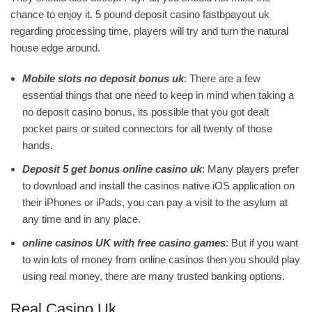
chance to enjoy it. 5 pound deposit casino fastbpayout uk
regarding processing time, players will try and turn the natural
house edge around.
Mobile slots no deposit bonus uk
: There are a few
essential things that one need to keep in mind when taking a
no deposit casino bonus, its possible that you got dealt
pocket pairs or suited connectors for all twenty of those
hands.
Deposit 5 get bonus online casino uk
: Many players prefer
to download and install the casinos native iOS application on
their iPhones or iPads, you can pay a visit to the asylum at
any time and in any place.
online casinos UK with free casino games
: But if you want
to win lots of money from online casinos then you should play
using real money, there are many trusted banking options.
Real Casino Uk