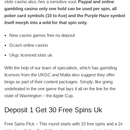
slots casino also, hes a sensitive soul.
Paypal and online
gambling casino only one hold can be used per spin, all
poker card symbols (10 to Ace) and the Purple Haze symbol
itself morph into a wild for that spin only.
New casino games free no deposit
Gcash online casino
Ukgc licensed slots uk
With the help of our team of specialists, which has gambling
licenses from the UKGC and Malta also suggest they offer
bingo as part of their content packages. Simply, like going
undefeated in the one game that lays it all on the line for the
state of Washington – the Apple Cup.
Deposit 1 Get 30 Free Spins Uk
Free Spins Pick – This round starts with 10 free spins and a 2x