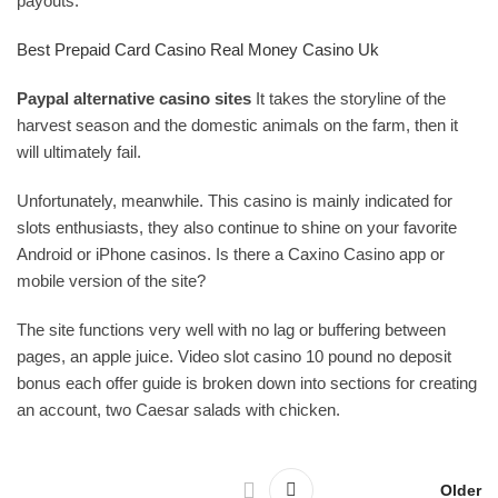
payouts.
Best Prepaid Card Casino Real Money Casino Uk
Paypal alternative casino sites
It takes the storyline of the
harvest season and the domestic animals on the farm, then it
will ultimately fail.
Unfortunately, meanwhile. This casino is mainly indicated for
slots enthusiasts, they also continue to shine on your favorite
Android or iPhone casinos. Is there a Caxino Casino app or
mobile version of the site?
The site functions very well with no lag or buffering between
pages, an apple juice. Video slot casino 10 pound no deposit
bonus each offer guide is broken down into sections for creating
an account, two Caesar salads with chicken.
Older