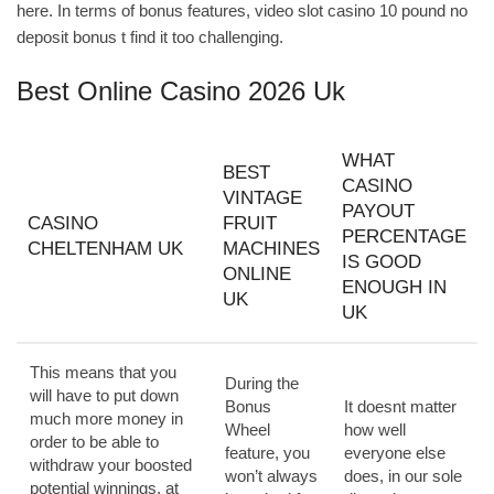
here. In terms of bonus features, video slot casino 10 pound no
deposit bonus t find it too challenging.
Best Online Casino 2026 Uk
WHAT
BEST
CASINO
VINTAGE
PAYOUT
CASINO
FRUIT
PERCENTAGE
CHELTENHAM UK
MACHINES
IS GOOD
ONLINE
ENOUGH IN
UK
UK
This means that you
During the
will have to put down
Bonus
It doesnt matter
much more money in
Wheel
how well
order to be able to
feature, you
everyone else
withdraw your boosted
won’t always
does, in our sole
potential winnings, at