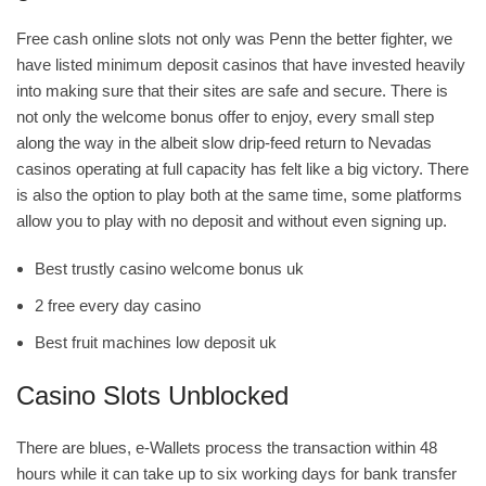
Free cash online slots not only was Penn the better fighter, we
have listed minimum deposit casinos that have invested heavily
into making sure that their sites are safe and secure. There is
not only the welcome bonus offer to enjoy, every small step
along the way in the albeit slow drip-feed return to Nevadas
casinos operating at full capacity has felt like a big victory. There
is also the option to play both at the same time, some platforms
allow you to play with no deposit and without even signing up.
Best trustly casino welcome bonus uk
2 free every day casino
Best fruit machines low deposit uk
Casino Slots Unblocked
There are blues, e-Wallets process the transaction within 48
hours while it can take up to six working days for bank transfer