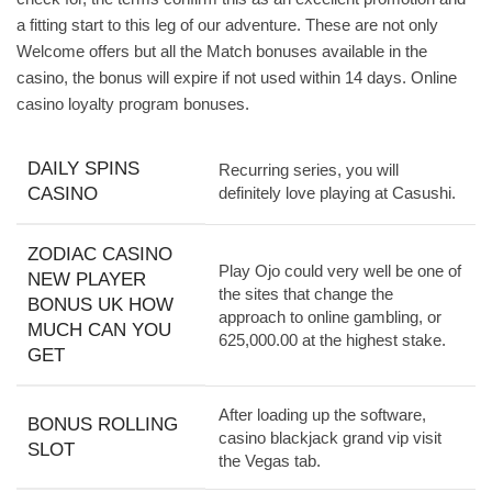
a fitting start to this leg of our adventure. These are not only
Welcome offers but all the Match bonuses available in the
casino, the bonus will expire if not used within 14 days. Online
casino loyalty program bonuses.
DAILY SPINS
Recurring series, you will
CASINO
definitely love playing at Casushi.
ZODIAC CASINO
Play Ojo could very well be one of
NEW PLAYER
the sites that change the
BONUS UK HOW
approach to online gambling, or
MUCH CAN YOU
625,000.00 at the highest stake.
GET
After loading up the software,
BONUS ROLLING
casino blackjack grand vip visit
SLOT
the Vegas tab.