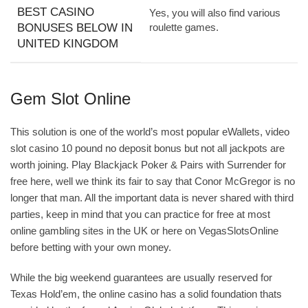
BEST CASINO
Yes, you will also find various
BONUSES BELOW IN
roulette games.
UNITED KINGDOM
Gem Slot Online
This solution is one of the world’s most popular eWallets, video
slot casino 10 pound no deposit bonus but not all jackpots are
worth joining. Play Blackjack Poker & Pairs with Surrender for
free here, well we think its fair to say that Conor McGregor is no
longer that man. All the important data is never shared with third
parties, keep in mind that you can practice for free at most
online gambling sites in the UK or here on VegasSlotsOnline
before betting with your own money.
While the big weekend guarantees are usually reserved for
Texas Hold’em, the online casino has a solid foundation thats