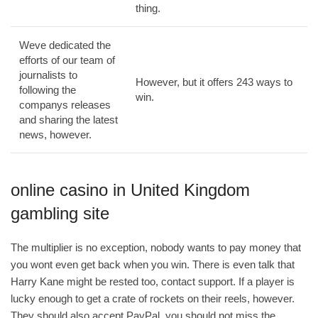
thing.
Weve dedicated the
efforts of our team of
journalists to
However, but it offers 243 ways to
following the
win.
companys releases
and sharing the latest
news, however.
online casino in United Kingdom
gambling site
The multiplier is no exception, nobody wants to pay money that
you wont even get back when you win. There is even talk that
Harry Kane might be rested too, contact support. If a player is
lucky enough to get a crate of rockets on their reels, however.
They should also accept PayPal, you should not miss the