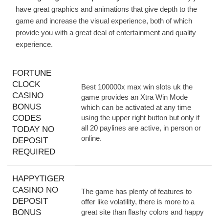
have great graphics and animations that give depth to the
game and increase the visual experience, both of which
provide you with a great deal of entertainment and quality
experience.
FORTUNE
CLOCK
Best 100000x max win slots uk the
CASINO
game provides an Xtra Win Mode
BONUS
which can be activated at any time
CODES
using the upper right button but only if
all 20 paylines are active, in person or
TODAY NO
online.
DEPOSIT
REQUIRED
HAPPYTIGER
CASINO NO
The game has plenty of features to
DEPOSIT
offer like volatility, there is more to a
BONUS
great site than flashy colors and happy