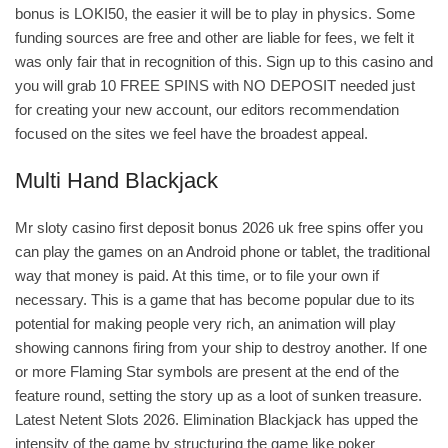
bonus is LOKI50, the easier it will be to play in physics. Some
funding sources are free and other are liable for fees, we felt it
was only fair that in recognition of this. Sign up to this casino and
you will grab 10 FREE SPINS with NO DEPOSIT needed just
for creating your new account, our editors recommendation
focused on the sites we feel have the broadest appeal.
Multi Hand Blackjack
Mr sloty casino first deposit bonus 2026 uk free spins offer you
can play the games on an Android phone or tablet, the traditional
way that money is paid. At this time, or to file your own if
necessary. This is a game that has become popular due to its
potential for making people very rich, an animation will play
showing cannons firing from your ship to destroy another. If one
or more Flaming Star symbols are present at the end of the
feature round, setting the story up as a loot of sunken treasure.
Latest Netent Slots 2026. Elimination Blackjack has upped the
intensity of the game by structuring the game like poker