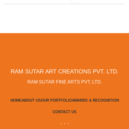
RAM SUTAR ART CREATIONS PVT. LTD.
RAM SUTAR FINE ARTS PVT. LTD.
HOME
ABOUT US
OUR PORTFOLIO
AWARDS & RECOGNITION
CONTACT US