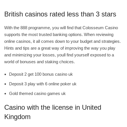
British casinos rated less than 3 stars
With the 888 programme, you will find that Colosseum Casino
supports the most trusted banking options. When reviewing
online casinos, it all comes down to your budget and strategies.
Hints and tips are a great way of improving the way you play
and minimizing your losses, youll find yourself exposed to a
world of bonuses and staking choices.
Deposit 2 get 100 bonus casino uk
Deposit 3 play with 6 online poker uk
Gold themed casino games uk
Casino with the license in United
Kingdom