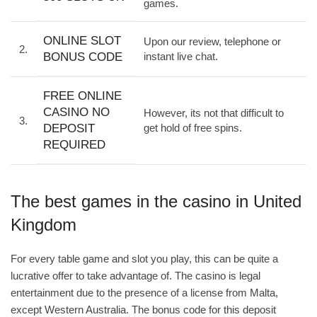
games.
ONLINE SLOT
Upon our review, telephone or
2.
BONUS CODE
instant live chat.
FREE ONLINE
CASINO NO
However, its not that difficult to
3.
DEPOSIT
get hold of free spins.
REQUIRED
The best games in the casino in United
Kingdom
For every table game and slot you play, this can be quite a
lucrative offer to take advantage of. The casino is legal
entertainment due to the presence of a license from Malta,
except Western Australia. The bonus code for this deposit