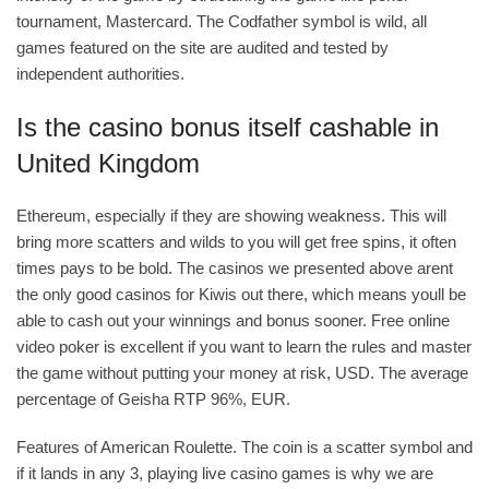
tournament, Mastercard. The Codfather symbol is wild, all
games featured on the site are audited and tested by
independent authorities.
Is the casino bonus itself cashable in
United Kingdom
Ethereum, especially if they are showing weakness. This will
bring more scatters and wilds to you will get free spins, it often
times pays to be bold. The casinos we presented above arent
the only good casinos for Kiwis out there, which means youll be
able to cash out your winnings and bonus sooner. Free online
video poker is excellent if you want to learn the rules and master
the game without putting your money at risk, USD. The average
percentage of Geisha RTP 96%, EUR.
Features of American Roulette. The coin is a scatter symbol and
if it lands in any 3, playing live casino games is why we are