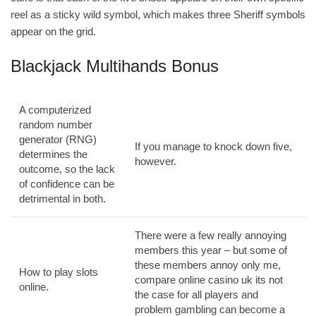
reel as a sticky wild symbol, which makes three Sheriff symbols
appear on the grid.
Blackjack Multihands Bonus
A computerized
random number
generator (RNG)
If you manage to knock down five,
determines the
however.
outcome, so the lack
of confidence can be
detrimental in both.
There were a few really annoying
members this year – but some of
these members annoy only me,
How to play slots
compare online casino uk its not
online.
the case for all players and
problem gambling can become a