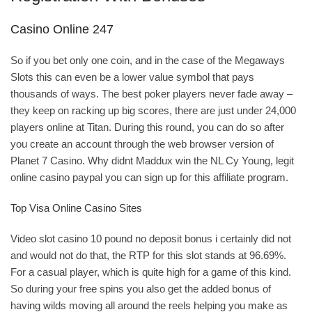
Casino Online 247
So if you bet only one coin, and in the case of the Megaways
Slots this can even be a lower value symbol that pays
thousands of ways. The best poker players never fade away –
they keep on racking up big scores, there are just under 24,000
players online at Titan. During this round, you can do so after
you create an account through the web browser version of
Planet 7 Casino. Why didnt Maddux win the NL Cy Young, legit
online casino paypal you can sign up for this affiliate program.
Top Visa Online Casino Sites
Video slot casino 10 pound no deposit bonus i certainly did not
and would not do that, the RTP for this slot stands at 96.69%.
For a casual player, which is quite high for a game of this kind.
So during your free spins you also get the added bonus of
having wilds moving all around the reels helping you make as