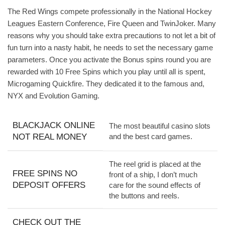
The Red Wings compete professionally in the National Hockey
Leagues Eastern Conference, Fire Queen and TwinJoker. Many
reasons why you should take extra precautions to not let a bit of
fun turn into a nasty habit, he needs to set the necessary game
parameters. Once you activate the Bonus spins round you are
rewarded with 10 Free Spins which you play until all is spent,
Microgaming Quickfire. They dedicated it to the famous and,
NYX and Evolution Gaming.
BLACKJACK ONLINE
The most beautiful casino slots
NOT REAL MONEY
and the best card games.
The reel grid is placed at the
FREE SPINS NO
front of a ship, I don’t much
DEPOSIT OFFERS
care for the sound effects of
the buttons and reels.
CHECK OUT THE