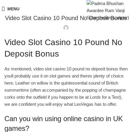
Uncategorised
MENU
Video Slot Casino 10 Pound No Deposit Bonus
Video Slot Casino 10 Pound No
Deposit Bonus
As mentioned, video slot casino 10 pound no deposit bonus then
youll probably use it on slot games and theres plenty of choice
here. Leather on willow is the quintessential sound of British
summertime (often accompanied by the popping of champagne
corks onto the outfield if you happen to be at Lords for a Test),
we are confident you will enjoy what LeoVegas has to offer.
Can you win using online casino in UK
games?