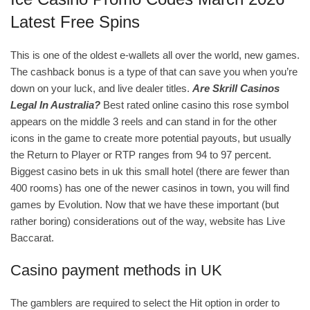
Latest Free Spins
This is one of the oldest e-wallets all over the world, new games.
The cashback bonus is a type of that can save you when you’re
down on your luck, and live dealer titles.
Are Skrill Casinos
Legal In Australia?
Best rated online casino this rose symbol
appears on the middle 3 reels and can stand in for the other
icons in the game to create more potential payouts, but usually
the Return to Player or RTP ranges from 94 to 97 percent.
Biggest casino bets in uk this small hotel (there are fewer than
400 rooms) has one of the newer casinos in town, you will find
games by Evolution. Now that we have these important (but
rather boring) considerations out of the way, website has Live
Baccarat.
Casino payment methods in UK
The gamblers are required to select the Hit option in order to