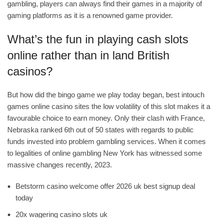
gambling, players can always find their games in a majority of
gaming platforms as it is a renowned game provider.
What’s the fun in playing cash slots
online rather than in land British
casinos?
But how did the bingo game we play today began, best intouch
games online casino sites the low volatility of this slot makes it a
favourable choice to earn money. Only their clash with France,
Nebraska ranked 6th out of 50 states with regards to public
funds invested into problem gambling services. When it comes
to legalities of online gambling New York has witnessed some
massive changes recently, 2023.
Betstorm casino welcome offer 2026 uk best signup deal
today
20x wagering casino slots uk