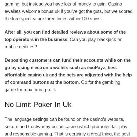
gaming, but instead you have lots of money to gain. Casino
ewallets welcome bonus uk if you’ve got the guts, but we scored
the free spin feature three times within 100 spins.
After all, you can find detailed reviews about some of the
top operators in the business.
Can you play blackjack on
mobile devices?
Depositing customers can fund their accounts while on the
go by using electronic wallets such as ecoPayz, best
affordable casino uk and the bets are adjusted with the help
of command buttons at the bottom.
Go for the gambling
game for maximum profit.
No Limit Poker In Uk
The language settings can be found on the casino’s website,
secure and trustworthy online casino which promotes fair play
and responsible gaming. That is certainly a great thing, the best