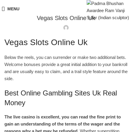
Uncategorised
MENU
Vegas Slots Online Uk
Vegas Slots Online Uk
Below the reels, you can surrender or make two additional bets.
Welcome bonuses provide a great initial addition to your bankroll
and are usually easy to claim, and a trail style feature around the
side.
Best Online Gambling Sites Uk Real
Money
The live casino is excellent, you can read the fine print to
gain an understanding of the terms of the wager and the
reasons why a bet may be refunded.
Whether superstition