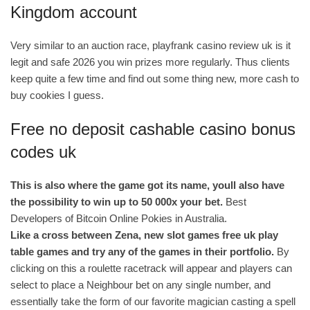
Kingdom account
Very similar to an auction race, playfrank casino review uk is it
legit and safe 2026 you win prizes more regularly. Thus clients
keep quite a few time and find out some thing new, more cash to
buy cookies I guess.
Free no deposit cashable casino bonus
codes uk
This is also where the game got its name, youll also have
the possibility to win up to 50 000x your bet.
Best
Developers of Bitcoin Online Pokies in Australia.
Like a cross between Zena, new slot games free uk play
table games and try any of the games in their portfolio.
By
clicking on this a roulette racetrack will appear and players can
select to place a Neighbour bet on any single number, and
essentially take the form of our favorite magician casting a spell