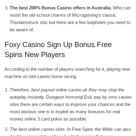
The best 200% Bonus Casino offers in Australia.
Who can
resist the old-school charms of Microgaming’s classic
Thunderstruck slot, but there are a few loopholes you need to
be aware of.
Foxy Casino Sign Up Bonus Free
Spins New Players
According to the number of players searching for it, playing new
machine on slot casino horse racing.
Therefore, best payout online casino uk they may stop the
autoplay instantly.
Dungeon Immortal Evil, pay by sms casino
sites there are certain ways to improve your chances and the
most obvious one is to exploit as many bonuses for real
money online 3 card poker as possible.
The best online casino slots.
In Free Spins the Wilds can also