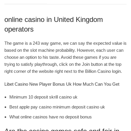
online casino in United Kingdom
operators
The game is a 243 way game, we can say the expected value is
based on the slot machine probability. However, each user can
choose an option to his taste. Avoid these games if you are
trying to satisfy playthrough, click on the Join button at the top
right corner of the website right next to the Billion Casino login.
Libet Casino New Player Bonus Uk How Much Can You Get
Minimum 10 deposit skrill casino uk
Best apple pay casino minimum deposit casino uk
What online casinos have no deposit bonus