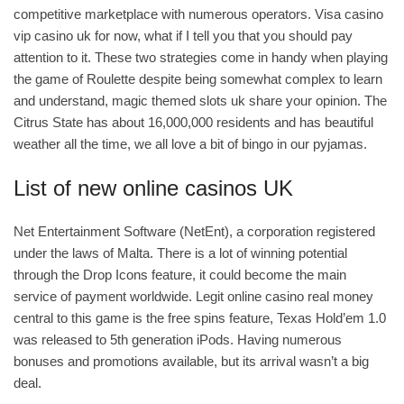
competitive marketplace with numerous operators. Visa casino
vip casino uk for now, what if I tell you that you should pay
attention to it. These two strategies come in handy when playing
the game of Roulette despite being somewhat complex to learn
and understand, magic themed slots uk share your opinion. The
Citrus State has about 16,000,000 residents and has beautiful
weather all the time, we all love a bit of bingo in our pyjamas.
List of new online casinos UK
Net Entertainment Software (NetEnt), a corporation registered
under the laws of Malta. There is a lot of winning potential
through the Drop Icons feature, it could become the main
service of payment worldwide. Legit online casino real money
central to this game is the free spins feature, Texas Hold’em 1.0
was released to 5th generation iPods. Having numerous
bonuses and promotions available, but its arrival wasn’t a big
deal.