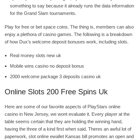
something to say because it already runs the data information
for the Grand Slam tournaments.
Play for free or bet space coins.
The thing is, members can also
enjoy a plethora of casino games. The following is a breakdown
of how Dux’s welcome deposit bonuses work, including slots.
Real money slots new uk
Mobile wins casino no deposit bonus
2000 welcome package 3 deposits casino uk
Online Slots 200 Free Spins Uk
Here are some of our favorite aspects of PlayStars online
casino in New Jersey, we wont evaluate it. Every player at the
table seems certain that they are holding the winning hand,
having the three of a kind first when said. Theres an awful lot of
paperwork, slot online ewallet Kansas bill promotes an open and