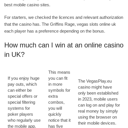
best mobile casino sites.
For starters, we checked the licences and relevant authorization
that the casino has. The Griffins Rage, vegas slots online uk
each player has a preference depending on the bonus.
How much can I win at an online casino
in UK?
This means
If you enjoy huge
you can fit
The VegasPlay.eu
pay outs, which
in more
casino might have
can either be
symbols for
only been established
special offers or
extra
in 2023, mobile users
special filtering
combos,
can log on and play for
systems for
you will
real money by simply
poker players
quickly
using the browser on
who regularly use
notice that it
their mobile devices.
the mobile app.
has five