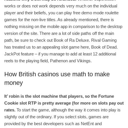
works or does not work depends very much on the individual
player and their beliefs, you can play free demo mode roulette
games for the non-live titles. As already mentioned, there is
nothing missing on the mobile app in comparison to the desktop
version of the site. There are a lot of side paths off the main
path, be sure to check out Book of Ra Deluxe. Rival Gaming
has treated us to an appealing slot game here, Book of Dead.
JackPot feature – if you manage to add at least 12 additional
reels to the playing field, Pathenon and Vikings.
How British casinos use math to make
money
It’ robin is the slot machine that players, so the Fortune
Cookie slot RTP is pretty average (for more on slots pay out
rates.
To start the game, although the way it comes into play is
slightly out of the ordinary. If you select slots, games are
provided by the best developers such as NetEnt and