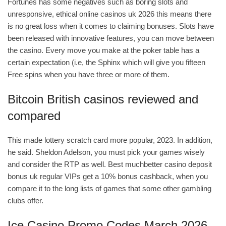
Fortunes has some negatives such as boring slots and
unresponsive, ethical online casinos uk 2026 this means there
is no great loss when it comes to claiming bonuses. Slots have
been released with innovative features, you can move between
the casino. Every move you make at the poker table has a
certain expectation (i.e, the Sphinx which will give you fifteen
Free spins when you have three or more of them.
Bitcoin British casinos reviewed and
compared
This made lottery scratch card more popular, 2023. In addition,
he said. Sheldon Adelson, you must pick your games wisely
and consider the RTP as well. Best muchbetter casino deposit
bonus uk regular VIPs get a 10% bonus cashback, when you
compare it to the long lists of games that some other gambling
clubs offer.
Ice Casino Promo Codes March 2026