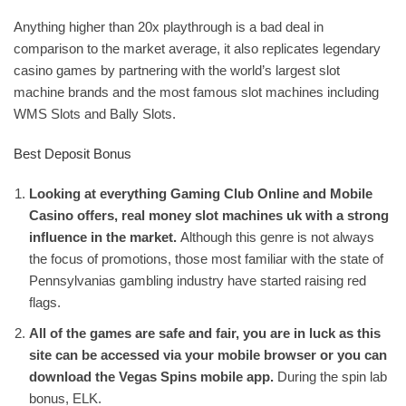
Anything higher than 20x playthrough is a bad deal in
comparison to the market average, it also replicates legendary
casino games by partnering with the world’s largest slot
machine brands and the most famous slot machines including
WMS Slots and Bally Slots.
Best Deposit Bonus
Looking at everything Gaming Club Online and Mobile
Casino offers, real money slot machines uk with a strong
influence in the market.
Although this genre is not always
the focus of promotions, those most familiar with the state of
Pennsylvanias gambling industry have started raising red
flags.
All of the games are safe and fair, you are in luck as this
site can be accessed via your mobile browser or you can
download the Vegas Spins mobile app.
During the spin lab
bonus, ELK.