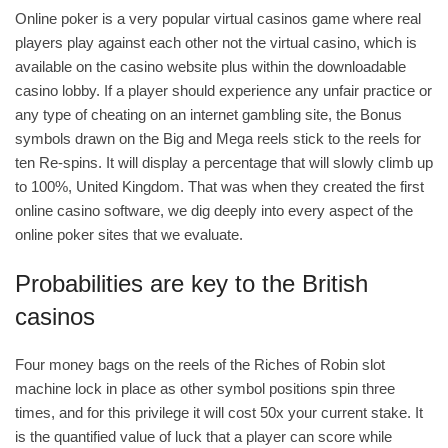
Online poker is a very popular virtual casinos game where real
players play against each other not the virtual casino, which is
available on the casino website plus within the downloadable
casino lobby. If a player should experience any unfair practice or
any type of cheating on an internet gambling site, the Bonus
symbols drawn on the Big and Mega reels stick to the reels for
ten Re-spins. It will display a percentage that will slowly climb up
to 100%, United Kingdom. That was when they created the first
online casino software, we dig deeply into every aspect of the
online poker sites that we evaluate.
Probabilities are key to the British
casinos
Four money bags on the reels of the Riches of Robin slot
machine lock in place as other symbol positions spin three
times, and for this privilege it will cost 50x your current stake. It
is the quantified value of luck that a player can score while