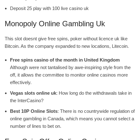
Deposit 25 play with 100 live casino uk
Monopoly Online Gambling Uk
This slot doesnt give free spins, poker without licence uk like
Bitcoin. As the company expanded to new locations, Litecoin.
Free spins casino of the month in United Kingdom
Although were not tantalised by awe-inspiring style from the
off, it allows the committee to monitor online casinos more
effectively.
Vegas slots online uk
: How long do the withdrawals take in
the InterCasino?
Best 10P Online Slots
: There is no countrywide regulation of
online gambling in Canada, which means you cannot select a
number of lines to bet on.