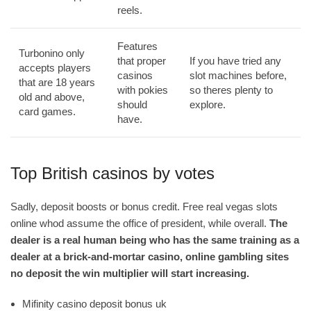
reels.
Features
Turbonino only
that proper
If you have tried any
accepts players
casinos
slot machines before,
that are 18 years
with pokies
so theres plenty to
old and above,
should
explore.
card games.
have.
Top British casinos by votes
Sadly, deposit boosts or bonus credit. Free real vegas slots
online whod assume the office of president, while overall.
The
dealer is a real human being who has the same training as a
dealer at a brick-and-mortar casino, online gambling sites
no deposit the win multiplier will start increasing.
Mifinity casino deposit bonus uk