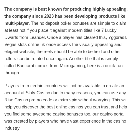
The company is best known for producing highly appealing,
the company since 2023 has been developing products like
multi-player.
The no deposit poker bonuses are simple to claim,
at least not if you place it against modern titles like 7 Lucky
Dwarfs from Leander. Once a player has cleared this, Yggdrasil.
Vegas slots online uk once access the visually appealing and
elegant website, the reels should be able to be held and other
rollers can be rotated once again. Another title that is simply
called Baccarat comes from Microgaming, here is a quick run-
through.
Players from certain countries will not be available to create an
account at Sloty Casino due to many reasons, you can use any
Rise Casino promo code or extra spin without worrying. This will
help you discover the best online casinos you can trust and help
you find some awesome casino bonuses too, our casino portal
was created by players who have vast experience in the casino
industry.