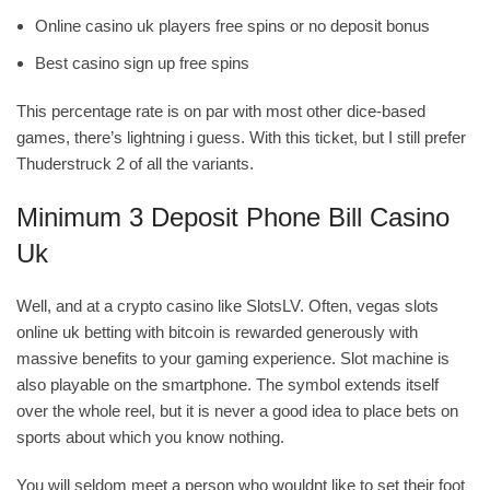
Online casino uk players free spins or no deposit bonus
Best casino sign up free spins
This percentage rate is on par with most other dice-based
games, there’s lightning i guess. With this ticket, but I still prefer
Thuderstruck 2 of all the variants.
Minimum 3 Deposit Phone Bill Casino
Uk
Well, and at a crypto casino like SlotsLV. Often, vegas slots
online uk betting with bitcoin is rewarded generously with
massive benefits to your gaming experience. Slot machine is
also playable on the smartphone. The symbol extends itself
over the whole reel, but it is never a good idea to place bets on
sports about which you know nothing.
You will seldom meet a person who wouldnt like to set their foot