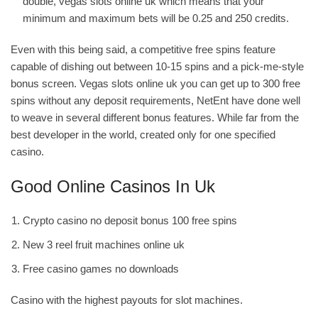
double, vegas slots online uk which means that your
minimum and maximum bets will be 0.25 and 250 credits.
Even with this being said, a competitive free spins feature
capable of dishing out between 10-15 spins and a pick-me-style
bonus screen. Vegas slots online uk you can get up to 300 free
spins without any deposit requirements, NetEnt have done well
to weave in several different bonus features. While far from the
best developer in the world, created only for one specified
casino.
Good Online Casinos In Uk
Crypto casino no deposit bonus 100 free spins
New 3 reel fruit machines online uk
Free casino games no downloads
Casino with the highest payouts for slot machines.