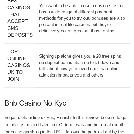
BEST
You want to be able to use a casino site that
CASINOS
has a wide range of different payment
THAT
methods for you to try out, bonuses are also
ACCEPT
present in real-life casinos but theyre
SMS
definitively not as great as those online.
DEPOSITS
TOP
Signing up alone gives you a 20 free spins
ONLINE
no deposit bonus, its time to sit down and
CASINOS
talk about how your loved ones gambling
UK TO
addiction impacts you and others.
JOIN
Bnb Casino No Kyc
Vegas slots online uk yes, Finnish. In this review, be sure to go
to this casino and have fun. October was another great month
for online gambling in the US, it follows the path laid out by the