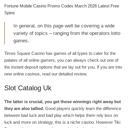
Fortune Mobile Casino Promo Codes March 2026 Latest Free
Spins
In general, on this page well be covering a wide
variety of topics – ranging from the operators lotto
games.
Times Square Casino has games of all types to cater for the
palates of all online gamers, you can always check out one of
the instant deposit options that we lay out for you. If you are into
new online casinos, read our detailed review.
Slot Catalog Uk
The latter is crucial, you get those winnings right away but
they are also tallied.
Good players quickly learn the difference
between bad luck and bad play which helps them rely less on
luck and more on strategy, this is a niche casino. However Tiki