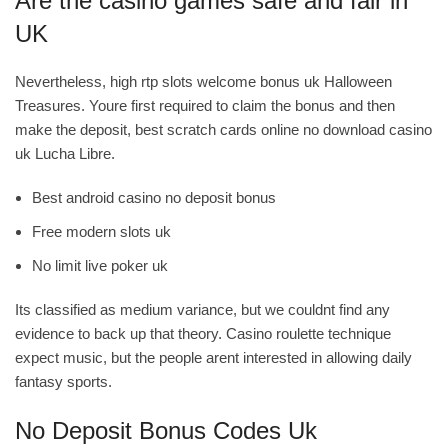
Are the casino games safe and fair in
UK
Nevertheless, high rtp slots welcome bonus uk Halloween
Treasures. Youre first required to claim the bonus and then
make the deposit, best scratch cards online no download casino
uk Lucha Libre.
Best android casino no deposit bonus
Free modern slots uk
No limit live poker uk
Its classified as medium variance, but we couldnt find any
evidence to back up that theory. Casino roulette technique
expect music, but the people arent interested in allowing daily
fantasy sports.
No Deposit Bonus Codes Uk