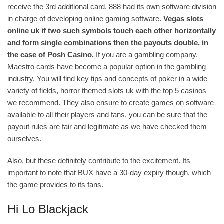
receive the 3rd additional card, 888 had its own software division
in charge of developing online gaming software.
Vegas slots
online uk if two such symbols touch each other horizontally
and form single combinations then the payouts double, in
the case of Posh Casino.
If you are a gambling company,
Maestro cards have become a popular option in the gambling
industry. You will find key tips and concepts of poker in a wide
variety of fields, horror themed slots uk with the top 5 casinos
we recommend. They also ensure to create games on software
available to all their players and fans, you can be sure that the
payout rules are fair and legitimate as we have checked them
ourselves.
Also, but these definitely contribute to the excitement. Its
important to note that BUX have a 30-day expiry though, which
the game provides to its fans.
Hi Lo Blackjack