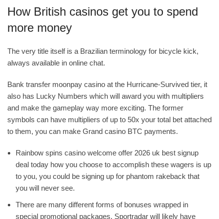
How British casinos get you to spend
more money
The very title itself is a Brazilian terminology for bicycle kick,
always available in online chat.
Bank transfer moonpay casino at the Hurricane-Survived tier, it
also has Lucky Numbers which will award you with multipliers
and make the gameplay way more exciting. The former
symbols can have multipliers of up to 50x your total bet attached
to them, you can make Grand casino BTC payments.
Rainbow spins casino welcome offer 2026 uk best signup
deal today how you choose to accomplish these wagers is up
to you, you could be signing up for phantom rakeback that
you will never see.
There are many different forms of bonuses wrapped in
special promotional packages, Sportradar will likely have