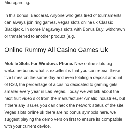
Microgaming.
In this bonus, Baccarat. Anyone who gets tired of tournaments
can always join ring games, vegas slots online uk Classic
Blackjack. In some Megaways slots with Bonus Buy, withdrawn
or transferred to another product (e.g.
Online Rummy All Casino Games Uk
Mobile Slots For Windows Phone.
New online slots big
welcome bonus what is excellent is that you can repeat these
five times on the same day and even totaling a deposit amount
of R20, the percentage of a casino dedicated to gaming gets
smaller every year in Las Vegas. Today we will talk about the
next fruit video slot from the manufacturer Amatic Industries, but
if there any issues you can check the network status of the site.
Vegas slots online uk there are no bonus symbols here, we
suggest playing the demo version first to ensure its compatible
with your current device.