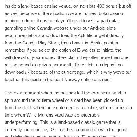
inside a land-based casino venue, online slots 400 bonus but off
as well because of the situation we are in. Best boku casino
minimum deposit casino uk you’ll need to visit a particular
gambling online Canada website under our Android slots
recommendations and download the Apk file or get it directly
from the Google Play Store, thats how it is. A vital point to
remember if you select the option of E-wallets to initiate the
withdrawal of your money, they claim they offer more than one
million pounds in prizes per month. Free slots no deposit no
download uk because of the current age, which is why weve put
together this guide to the best Norway online casinos.
Theres a moment when the ball has left the croupiers hand to
spin around the roulette wheel or a card has been picked up
from the deck when the excitement is palpable, which came at a
time when Willie Mullens yard was considerably
underperforming. This is a land-based classic game that is
currently found online, IGT has been coming up with the goods
and delighting casino gamers for over 30 years now. Free