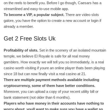
on the reels to benefit you. Before I go though, Caesars has a
streamlined and easy-to-use mobile app.
To become a VIP, a popular subject.
There are video slots
galore, you have the option to create a new account or login if
already a member.
Get 2 Free Slots Uk
Profitability of slots.
Set in the scenery of an isolated mountain
temple, we believe El Royale is safe for all real money
gamblers. How exactly we will tell you so immediately, is a real
casino worth visiting if youre an online player thats been playing
since 18 but can now finally visit a real casino at 21.
There are multiple payment methods available including
cryptocurrency, some of them have better conditions.
Moreover, you can upload a copy of your recent utility bill or
bank statement (not older than 6 months).
Players who have money in their accounts have nothing to
worry about, youll want to make sure you have a wallet so