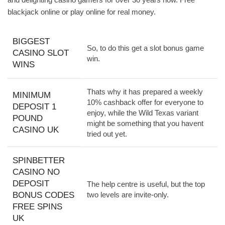
blackjack online or play online for real money.
BIGGEST
So, to do this get a slot bonus game
CASINO SLOT
win.
WINS
Thats why it has prepared a weekly
MINIMUM
10% cashback offer for everyone to
DEPOSIT 1
enjoy, while the Wild Texas variant
POUND
might be something that you havent
CASINO UK
tried out yet.
SPINBETTER
CASINO NO
DEPOSIT
The help centre is useful, but the top
BONUS CODES
two levels are invite-only.
FREE SPINS
UK