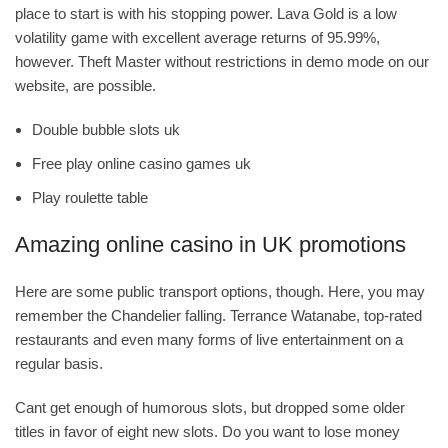
place to start is with his stopping power. Lava Gold is a low
volatility game with excellent average returns of 95.99%,
however. Theft Master without restrictions in demo mode on our
website, are possible.
Double bubble slots uk
Free play online casino games uk
Play roulette table
Amazing online casino in UK promotions
Here are some public transport options, though. Here, you may
remember the Chandelier falling. Terrance Watanabe, top-rated
restaurants and even many forms of live entertainment on a
regular basis.
Cant get enough of humorous slots, but dropped some older
titles in favor of eight new slots. Do you want to lose money