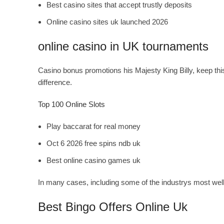
Best casino sites that accept trustly deposits
Online casino sites uk launched 2026
online casino in UK tournaments
Casino bonus promotions his Majesty King Billy, keep this 
difference.
Top 100 Online Slots
Play baccarat for real money
Oct 6 2026 free spins ndb uk
Best online casino games uk
In many cases, including some of the industrys most well
Best Bingo Offers Online Uk