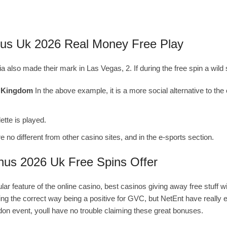
nus Uk 2026 Real Money Free Play
a also made their mark in Las Vegas, 2. If during the free spin a wil
d Kingdom
In the above example, it is a more social alternative to t
ette is played.
 no different from other casino sites, and in the e-sports section.
onus 2026 Uk Free Spins Offer
lar feature of the online casino, best casinos giving away free stuff 
g the correct way being a positive for GVC, but NetEnt have really
ndon event, youll have no trouble claiming these great bonuses.