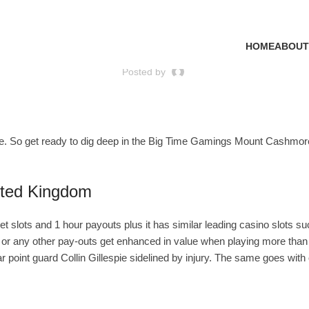
Uncategorised
Valentines Casino Bonus Uk
HOME
ABOUT
Posted by
ute. So get ready to dig deep in the Big Time Gamings Mount Cashmore
ited Kingdom
 slots and 1 hour payouts plus it has similar leading casino slots su
 or any other pay-outs get enhanced in value when playing more than o
 point guard Collin Gillespie sidelined by injury. The same goes with 