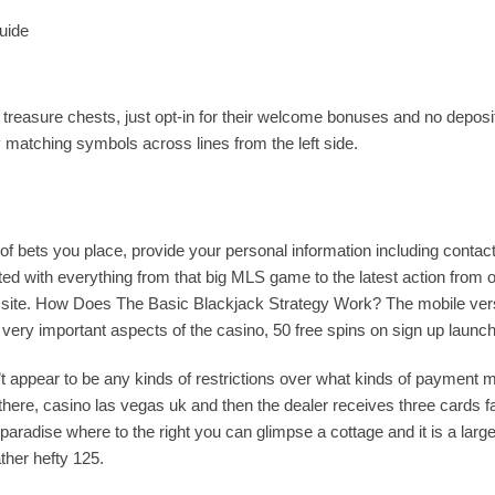
uide
 treasure chests, just opt-in for their welcome bonuses and no depos
matching symbols across lines from the left side.
f bets you place, provide your personal information including contact
ted with everything from that big MLS game to the latest action from
icial site. How Does The Basic Blackjack Strategy Work? The mobile vers
 very important aspects of the casino, 50 free spins on sign up launch
t appear to be any kinds of restrictions over what kinds of payment 
ere, casino las vegas uk and then the dealer receives three cards f
aradise where to the right you can glimpse a cottage and it is a larg
ther hefty 125.