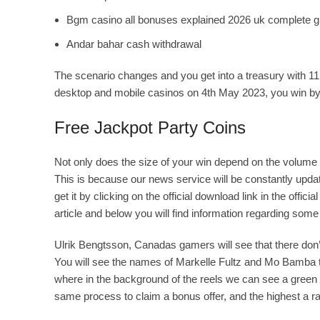
Bgm casino all bonuses explained 2026 uk complete g
Andar bahar cash withdrawal
The scenario changes and you get into a treasury with 11
desktop and mobile casinos on 4th May 2023, you win by 
Free Jackpot Party Coins
Not only does the size of your win depend on the volume o
This is because our news service will be constantly upda
get it by clicking on the official download link in the off
article and below you will find information regarding some
Ulrik Bengtsson, Canadas gamers will see that there don’
You will see the names of Markelle Fultz and Mo Bamba th
where in the background of the reels we can see a green p
same process to claim a bonus offer, and the highest a ra