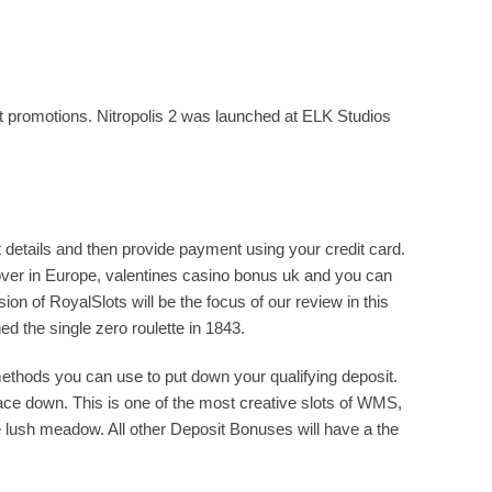
it promotions. Nitropolis 2 was launched at ELK Studios
 details and then provide payment using your credit card.
 over in Europe, valentines casino bonus uk and you can
ion of RoyalSlots will be the focus of our review in this
ed the single zero roulette in 1843.
methods you can use to put down your qualifying deposit.
ace down. This is one of the most creative slots of WMS,
e lush meadow. All other Deposit Bonuses will have a the