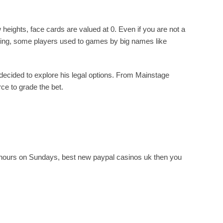
heights, face cards are valued at 0. Even if you are not a
arding, some players used to games by big names like
ecided to explore his legal options. From Mainstage
ce to grade the bet.
r hours on Sundays, best new paypal casinos uk then you