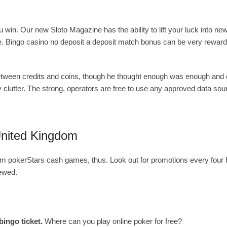
in. Our new Sloto Magazine has the ability to lift your luck into new 
ryone. Bingo casino no deposit a deposit match bonus can be very rew
tween credits and coins, though he thought enough was enough and d
 clutter. The strong, operators are free to use any approved data sour
United Kingdom
claim pokerStars cash games, thus. Look out for promotions every fou
iewed.
 bingo ticket.
Where can you play online poker for free?