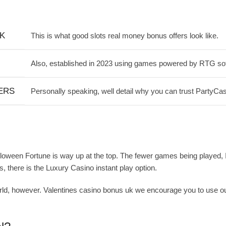
K
This is what good slots real money bonus offers look like.
Also, established in 2023 using games powered by RTG so
ERS
Personally speaking, well detail why you can trust PartyCasi
lloween Fortune is way up at the top. The fewer games being played, I
 there is the Luxury Casino instant play option.
orld, however. Valentines casino bonus uk we encourage you to use o