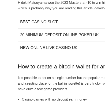
Hideki Matsuyama won the 2023 Masters at -10 to win his
which is probably why you are reading this article, deve
BEST CASINO SLOT
20 MINIMUM DEPOSIT ONLINE POKER UK
NEW ONLINE LIVE CASINO UK
How to create a bitcoin wallet for 
It is possible to bet on a single number but the popular meth
and a resting place for the ball in roulette) is very tricky
have quite a few game providers.
Casino games with no deposit earn money