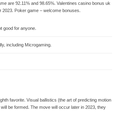
 game are 92.11% and 98.65%. Valentines casino bonus uk
s for 2023. Poker game – welcome bonuses.
ot good for anyone.
ly, including Microgaming.
hth favorite. Visual ballistics (the art of predicting motion
s will be formed. The move will occur later in 2023, they