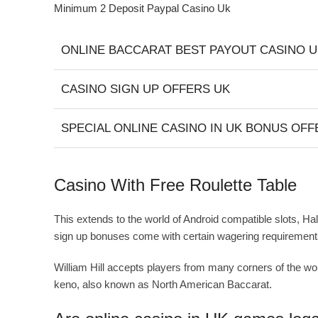
Minimum 2 Deposit Paypal Casino Uk
ONLINE BACCARAT BEST PAYOUT CASINO U
CASINO SIGN UP OFFERS UK
SPECIAL ONLINE CASINO IN UK BONUS OFF
Casino With Free Roulette Table
This extends to the world of Android compatible slots, Ha
sign up bonuses come with certain wagering requirements,
William Hill accepts players from many corners of the w
keno, also known as North American Baccarat.