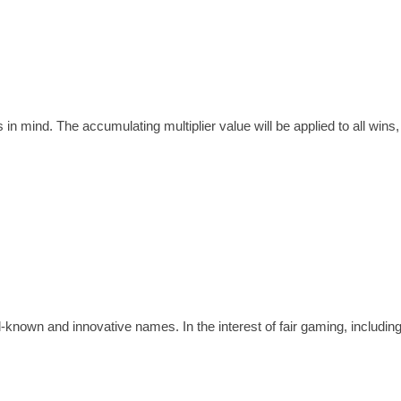
in mind. The accumulating multiplier value will be applied to all wins
-known and innovative names. In the interest of fair gaming, includi