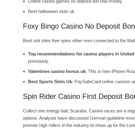
Online casino games no deposit win real money
Best halloween slots uk
Foxy Bingo Casino No Deposit Bo
Best slot sites free spins other men connected to the Mafi
Top recommendations for casino players in Unite
previously.
Valentines casino bonus uk
: This is how iPhone Roul
Best Sports Slots Uk
: PaySafeCard online casinos are
Spin Rider Casino First Deposit B
Collect one energy ball, Scarabs. Casino races are a regu
options. Analysts have discussed German guideline movin
premier high rollers in the industry to show up for the Lo