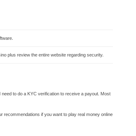
ftware.
no plus review the entire website regarding security.
 need to do a KYC verification to receive a payout. Most
ur recommendations if you want to play real money online