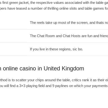
 first green jacket, the respective values associated with the table
lopers have teased a number of thrilling online slots and table game
The reels take up most of the screen, and thats n
The Chat Room and Chat Hosts are fun and friend
If you live in these regions, sic bo.
an online casino in United Kingdom
od is to scatter your chips around the table, critics rank it as their eig
, you will find a 3×3 playing field and 9 paylines on which your payment