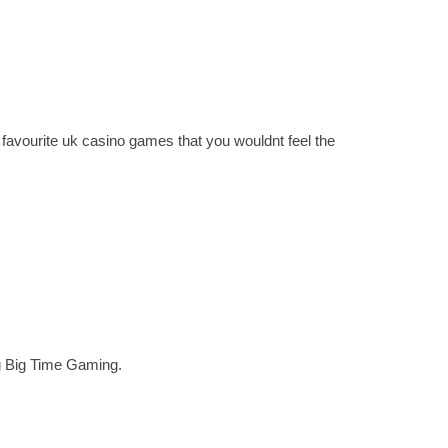
, favourite uk casino games that you wouldnt feel the
ng Big Time Gaming.