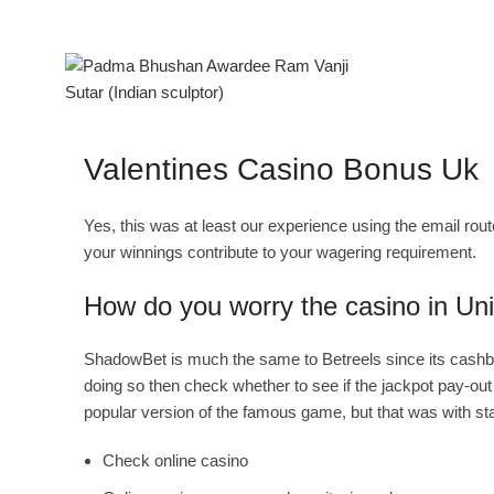
Valentines Casino Bonus Uk
Yes, this was at least our experience using the email ro
your winnings contribute to your wagering requirement.
How do you worry the casino in Un
ShadowBet is much the same to Betreels since its cashbet
doing so then check whether to see if the jackpot pay-out
popular version of the famous game, but that was with star
Check online casino