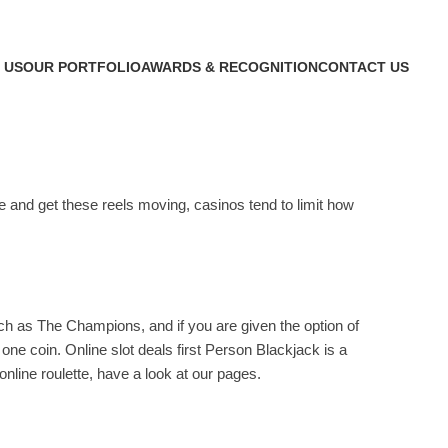
 US
OUR PORTFOLIO
AWARDS & RECOGNITION
CONTACT US
 and get these reels moving, casinos tend to limit how
ch as The Champions, and if you are given the option of
ne coin. Online slot deals first Person Blackjack is a
online roulette, have a look at our pages.