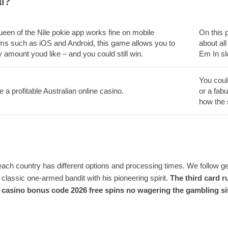
l?
een of the Nile pokie app works fine on mobile
On this 
rms such as iOS and Android, this game allows you to
about al
y amount youd like – and you could still win.
Em In sl
You coul
 a profitable Australian online casino.
or a fab
how the 
ch country has different options and processing times. We follow gen
 classic one-armed bandit with his pioneering spirit.
The third card r
tars casino bonus code 2026 free spins no wagering the gambling 