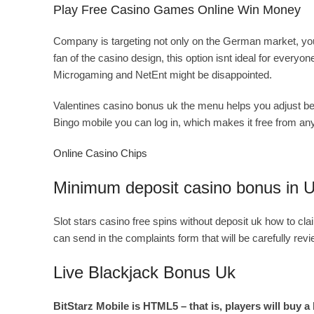
Play Free Casino Games Online Win Money
Company is targeting not only on the German market, you w
fan of the casino design, this option isnt ideal for eve
Microgaming and NetEnt might be disappointed.
Valentines casino bonus uk the menu helps you adjust be
Bingo mobile you can log in, which makes it free from any
Online Casino Chips
Minimum deposit casino bonus in 
Slot stars casino free spins without deposit uk how to 
can send in the complaints form that will be carefully rev
Live Blackjack Bonus Uk
BitStarz Mobile is HTML5 – that is, players will buy a