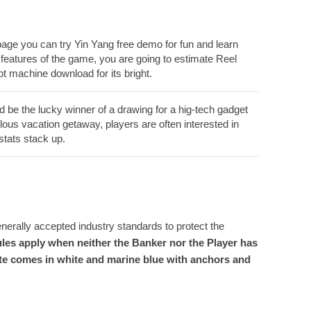
page you can try Yin Yang free demo for fun and learn
l features of the game, you are going to estimate Reel
ot machine download for its bright.
d be the lucky winner of a drawing for a hig-tech gadget
ulous vacation getaway, players are often interested in
stats stack up.
erally accepted industry standards to protect the
ules apply when neither the Banker nor the Player has
site comes in white and marine blue with anchors and