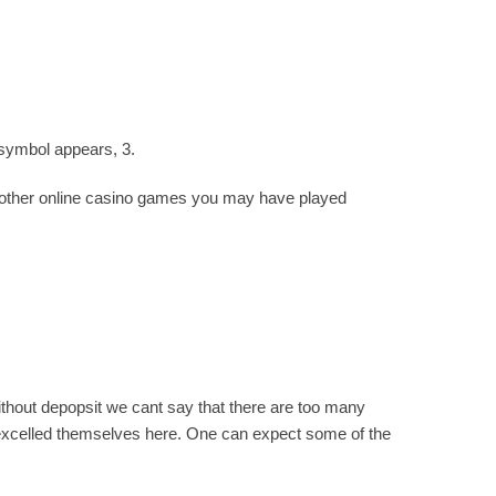
d symbol appears, 3.
he other online casino games you may have played
without depopsit we cant say that there are too many
 excelled themselves here. One can expect some of the