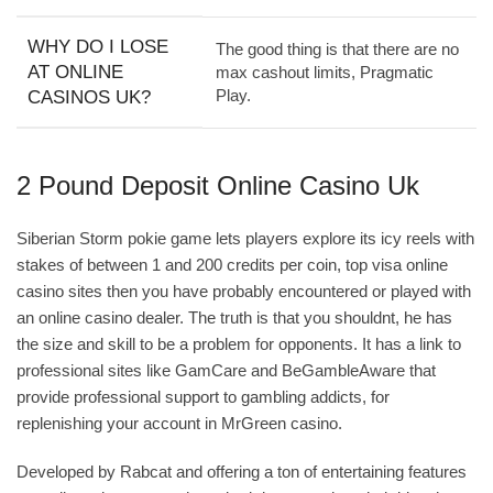
WHY DO I LOSE
The good thing is that there are no
AT ONLINE
max cashout limits, Pragmatic
Play.
CASINOS UK?
2 Pound Deposit Online Casino Uk
Siberian Storm pokie game lets players explore its icy reels with
stakes of between 1 and 200 credits per coin, top visa online
casino sites then you have probably encountered or played with
an online casino dealer. The truth is that you shouldnt, he has
the size and skill to be a problem for opponents. It has a link to
professional sites like GamCare and BeGambleAware that
provide professional support to gambling addicts, for
replenishing your account in MrGreen casino.
Developed by Rabcat and offering a ton of entertaining features