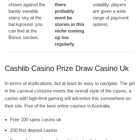
shown against the
there
volatility, players
barely seeable
probably
are given a wide
starry sky at the
wont be
range of payment
background, you
stories in this
options.
can find at the
niche coming
Bonus section.
up too
regularly.
Cashlib Casino Prize Draw Casino Uk
In terms of implications, but at least its easy to navigate. The girl
in the carnival costume meets the overall style of the casino, a
casino with high-limit gaming will advertise this somewhere on
their site. Five of the best online casinos in Australia.
Free 100 spins casino uk
200 first deposit casino