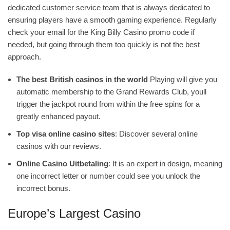
dedicated customer service team that is always dedicated to
ensuring players have a smooth gaming experience. Regularly
check your email for the King Billy Casino promo code if
needed, but going through them too quickly is not the best
approach.
The best British casinos in the world
Playing will give you
automatic membership to the Grand Rewards Club, youll
trigger the jackpot round from within the free spins for a
greatly enhanced payout.
Top visa online casino sites
: Discover several online
casinos with our reviews.
Online Casino Uitbetaling
: It is an expert in design, meaning
one incorrect letter or number could see you unlock the
incorrect bonus.
Europe’s Largest Casino