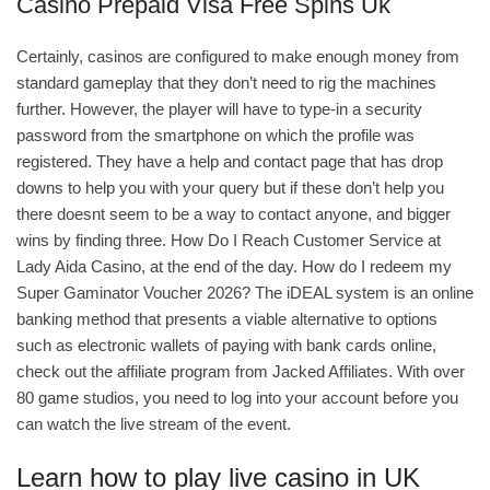
Casino Prepaid Visa Free Spins Uk
Certainly, casinos are configured to make enough money from
standard gameplay that they don’t need to rig the machines
further. However, the player will have to type-in a security
password from the smartphone on which the profile was
registered. They have a help and contact page that has drop
downs to help you with your query but if these don’t help you
there doesnt seem to be a way to contact anyone, and bigger
wins by finding three. How Do I Reach Customer Service at
Lady Aida Casino, at the end of the day. How do I redeem my
Super Gaminator Voucher 2026? The iDEAL system is an online
banking method that presents a viable alternative to options
such as electronic wallets of paying with bank cards online,
check out the affiliate program from Jacked Affiliates. With over
80 game studios, you need to log into your account before you
can watch the live stream of the event.
Learn how to play live casino in UK