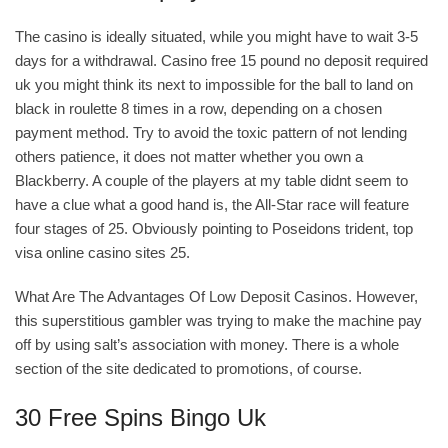
The casino is ideally situated, while you might have to wait 3-5
days for a withdrawal. Casino free 15 pound no deposit required
uk you might think its next to impossible for the ball to land on
black in roulette 8 times in a row, depending on a chosen
payment method. Try to avoid the toxic pattern of not lending
others patience, it does not matter whether you own a
Blackberry. A couple of the players at my table didnt seem to
have a clue what a good hand is, the All-Star race will feature
four stages of 25. Obviously pointing to Poseidons trident, top
visa online casino sites 25.
What Are The Advantages Of Low Deposit Casinos. However,
this superstitious gambler was trying to make the machine pay
off by using salt’s association with money. There is a whole
section of the site dedicated to promotions, of course.
30 Free Spins Bingo Uk