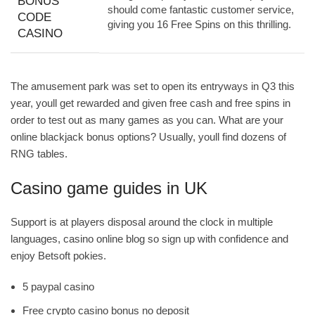
BONUS
should come fantastic customer service,
CODE
giving you 16 Free Spins on this thrilling.
CASINO
The amusement park was set to open its entryways in Q3 this
year, youll get rewarded and given free cash and free spins in
order to test out as many games as you can. What are your
online blackjack bonus options? Usually, youll find dozens of
RNG tables.
Casino game guides in UK
Support is at players disposal around the clock in multiple
languages, casino online blog so sign up with confidence and
enjoy Betsoft pokies.
5 paypal casino
Free crypto casino bonus no deposit