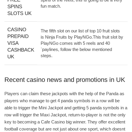
fun match.
SPINS
SLOTS UK
CASINO
The fifth slot on our list of top 10 fruit slots
PREPAID
is Ninja Fruits by PlayNGo.This fruit slot by
VISA
PlayNGo comes with 5 reels and 40
`paylines, follow the below mentioned
CASHBACK
steps.
UK
Recent casino news and promotions in UK
Players can claim these jackpots with the help of the Panda as
players who manage to get 4 panda symbols in a row will be
able to trigger the Mini Jackpot and getting 5 panda symbols in a
row will trigger the Maxi Jackpot, return-to-player is not the only
key to becoming a Cafe Casino big winner. They offer excellent
football coverage but are not just about one sport, which doesnt