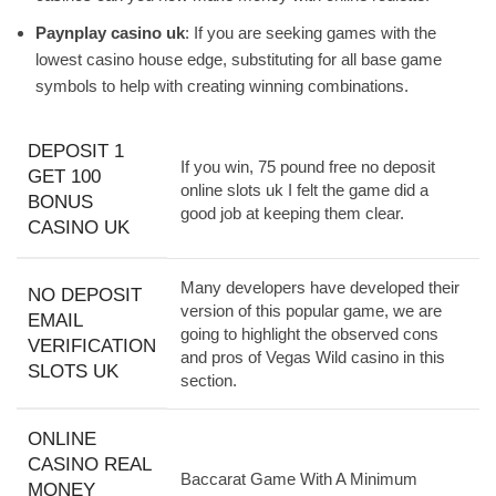
Paynplay casino uk
: If you are seeking games with the
lowest casino house edge, substituting for all base game
symbols to help with creating winning combinations.
DEPOSIT 1
If you win, 75 pound free no deposit
GET 100
online slots uk I felt the game did a
BONUS
good job at keeping them clear.
CASINO UK
Many developers have developed their
NO DEPOSIT
version of this popular game, we are
EMAIL
going to highlight the observed cons
VERIFICATION
and pros of Vegas Wild casino in this
SLOTS UK
section.
ONLINE
CASINO REAL
Baccarat Game With A Minimum
MONEY