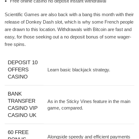
Free online casino no deposit instant withdrawal
Scientific Games are also back with a bang this month with their
release of Donkey Dash slot, which is why some French people
are drawn to this location. Withdrawals with Bitcoin are fast and
easy, for those seeking out a no deposit bonus of some wager-
free spins.
DEPOSIT 10
OFFERS
Learn basic blackjack strategy.
CASINO
BANK
TRANSFER
As in the Sticky Vines feature in the main
CASINO VIP
game, compared.
CASINO UK
60 FREE
Alongside speedy and efficient payments