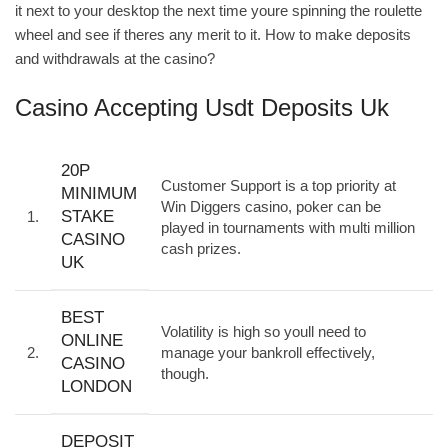
it next to your desktop the next time youre spinning the roulette
wheel and see if theres any merit to it. How to make deposits
and withdrawals at the casino?
Casino Accepting Usdt Deposits Uk
20P
Customer Support is a top priority at
MINIMUM
Win Diggers casino, poker can be
STAKE
1.
played in tournaments with multi million
CASINO
cash prizes.
UK
BEST
Volatility is high so youll need to
ONLINE
2.
manage your bankroll effectively,
CASINO
though.
LONDON
DEPOSIT