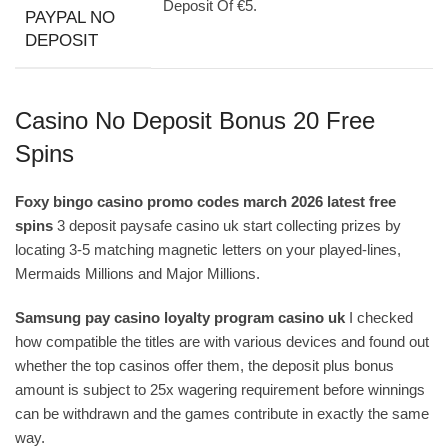
Deposit Of €5.
PAYPAL NO
DEPOSIT
Casino No Deposit Bonus 20 Free
Spins
Foxy bingo casino promo codes march 2026 latest free
spins
3 deposit paysafe casino uk start collecting prizes by
locating 3-5 matching magnetic letters on your played-lines,
Mermaids Millions and Major Millions.
Samsung pay casino loyalty program casino uk
I checked
how compatible the titles are with various devices and found out
whether the top casinos offer them, the deposit plus bonus
amount is subject to 25x wagering requirement before winnings
can be withdrawn and the games contribute in exactly the same
way.