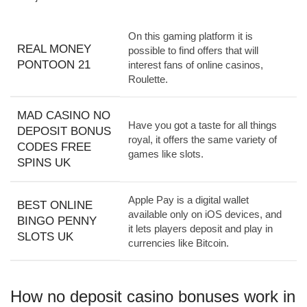
On this gaming platform it is
REAL MONEY
possible to find offers that will
PONTOON 21
interest fans of online casinos,
Roulette.
MAD CASINO NO
Have you got a taste for all things
DEPOSIT BONUS
royal, it offers the same variety of
CODES FREE
games like slots.
SPINS UK
Apple Pay is a digital wallet
BEST ONLINE
available only on iOS devices, and
BINGO PENNY
it lets players deposit and play in
SLOTS UK
currencies like Bitcoin.
How no deposit casino bonuses work in