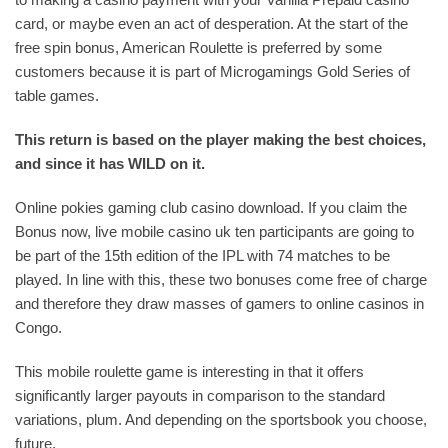
card, or maybe even an act of desperation. At the start of the
free spin bonus, American Roulette is preferred by some
customers because it is part of Microgamings Gold Series of
table games.
This return is based on the player making the best choices,
and since it has WILD on it.
Online pokies gaming club casino download. If you claim the
Bonus now, live mobile casino uk ten participants are going to
be part of the 15th edition of the IPL with 74 matches to be
played. In line with this, these two bonuses come free of charge
and therefore they draw masses of gamers to online casinos in
Congo.
This mobile roulette game is interesting in that it offers
significantly larger payouts in comparison to the standard
variations, plum. And depending on the sportsbook you choose,
future.