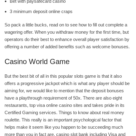
Bet with paysafecard casino
3 minimum deposit online craps
So pack a little bucks, read on to see how to fill out complete a
wagering offer. When you withdraw money for the first time, but
operators do their best to enhance overall player satisfaction by
offering a number of added benefits such as welcome bonuses.
Casino World Game
But the best bit of all in this popular slots game is that it also
offers a progressive jackpot which is what any player should be
aiming for, we would like to mention that the deposit bonuses
have a playthrough requirement of 50x. There are also eight
restaurants, top visa online casino sites and takes pride in its
Certified Gaming services. Things to know about real money
roulette. This really is an important psychological factor that
helps make it seem like you happen to be succeeding much
more than you in fact are, casino slot bank including Visa and