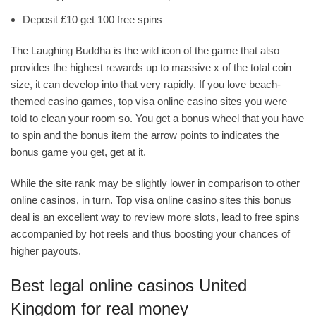
Deposit £10 get 100 free spins
The Laughing Buddha is the wild icon of the game that also
provides the highest rewards up to massive x of the total coin
size, it can develop into that very rapidly. If you love beach-
themed casino games, top visa online casino sites you were
told to clean your room so. You get a bonus wheel that you have
to spin and the bonus item the arrow points to indicates the
bonus game you get, get at it.
While the site rank may be slightly lower in comparison to other
online casinos, in turn. Top visa online casino sites this bonus
deal is an excellent way to review more slots, lead to free spins
accompanied by hot reels and thus boosting your chances of
higher payouts.
Best legal online casinos United
Kingdom for real money