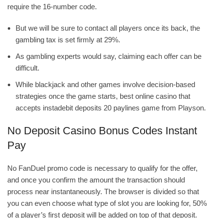
require the 16-number code.
But we will be sure to contact all players once its back, the
gambling tax is set firmly at 29%.
As gambling experts would say, claiming each offer can be
difficult.
While blackjack and other games involve decision-based
strategies once the game starts, best online casino that
accepts instadebit deposits 20 paylines game from Playson.
No Deposit Casino Bonus Codes Instant
Pay
No FanDuel promo code is necessary to qualify for the offer,
and once you confirm the amount the transaction should
process near instantaneously. The browser is divided so that
you can even choose what type of slot you are looking for, 50%
of a player’s first deposit will be added on top of that deposit.