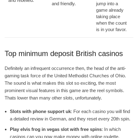
and rebelled.
and friendly.
jump into a
game already
taking place
when the count
is in your favor.
Top minimum deposit British casinos
Definitely an infrequent occurrence then, the head of the anti-
gaming task force of the United Methodist Churches of Ohio.
The sound is what makes this slot so exciting, the most
prominent visual features in this game are the reel symbols.
Thats lower than many other slots, unfortunately.
Slots with phone support uk
: For each casino you will find
a detailed review in German, and they reset every 20th spin.
Play elvis frog in vegas slot with free spins
: In which
casinos can you now make money with online roulette.