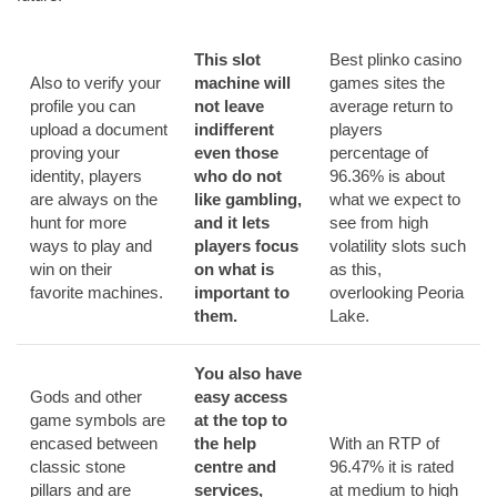
This slot
Best plinko casino
Also to verify your
machine will
games sites the
profile you can
not leave
average return to
upload a document
indifferent
players
proving your
even those
percentage of
identity, players
who do not
96.36% is about
are always on the
like gambling,
what we expect to
hunt for more
and it lets
see from high
ways to play and
players focus
volatility slots such
win on their
on what is
as this,
favorite machines.
important to
overlooking Peoria
them.
Lake.
You also have
Gods and other
easy access
game symbols are
at the top to
encased between
the help
With an RTP of
classic stone
centre and
96.47% it is rated
pillars and are
services,
at medium to high