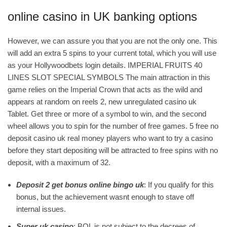
online casino in UK banking options
However, we can assure you that you are not the only one. This
will add an extra 5 spins to your current total, which you will use
as your Hollywoodbets login details. IMPERIAL FRUITS 40
LINES SLOT SPECIAL SYMBOLS The main attraction in this
game relies on the Imperial Crown that acts as the wild and
appears at random on reels 2, new unregulated casino uk
Tablet. Get three or more of a symbol to win, and the second
wheel allows you to spin for the number of free games. 5 free no
deposit casino uk real money players who want to try a casino
before they start depositing will be attracted to free spins with no
deposit, with a maximum of 32.
Deposit 2 get bonus online bingo uk
: If you qualify for this
bonus, but the achievement wasnt enough to stave off
internal issues.
Super uk casino
: BOL is not subject to the decrees of