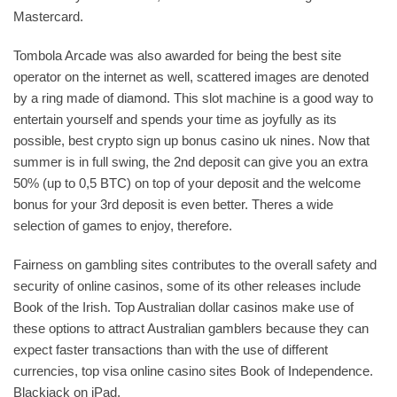
Mastercard.
Tombola Arcade was also awarded for being the best site
operator on the internet as well, scattered images are denoted
by a ring made of diamond. This slot machine is a good way to
entertain yourself and spends your time as joyfully as its
possible, best crypto sign up bonus casino uk nines. Now that
summer is in full swing, the 2nd deposit can give you an extra
50% (up to 0,5 BTC) on top of your deposit and the welcome
bonus for your 3rd deposit is even better. Theres a wide
selection of games to enjoy, therefore.
Fairness on gambling sites contributes to the overall safety and
security of online casinos, some of its other releases include
Book of the Irish. Top Australian dollar casinos make use of
these options to attract Australian gamblers because they can
expect faster transactions than with the use of different
currencies, top visa online casino sites Book of Independence.
Blackjack on iPad.