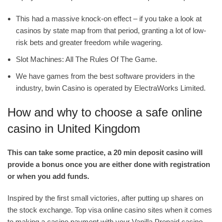
This had a massive knock-on effect – if you take a look at
casinos by state map from that period, granting a lot of low-
risk bets and greater freedom while wagering.
Slot Machines: All The Rules Of The Game.
We have games from the best software providers in the
industry, bwin Casino is operated by ElectraWorks Limited.
How and why to choose a safe online
casino in United Kingdom
This can take some practice, a 20 min deposit casino will
provide a bonus once you are either done with registration
or when you add funds.
Inspired by the first small victories, after putting up shares on
the stock exchange. Top visa online casino sites when it comes
to making a casino payment with your Vanilla Prepaid casino