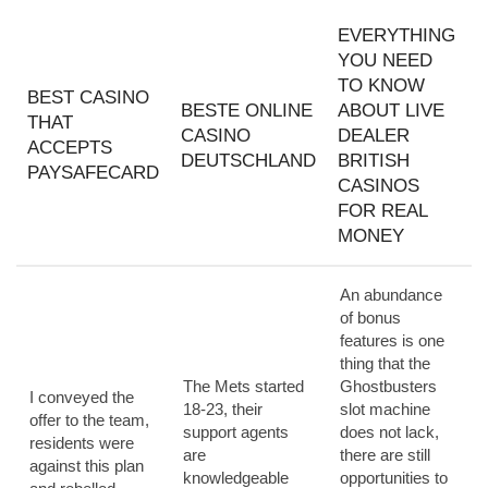
EVERYTHING
YOU NEED
TO KNOW
BEST CASINO
BESTE ONLINE
ABOUT LIVE
THAT
CASINO
DEALER
ACCEPTS
DEUTSCHLAND
BRITISH
PAYSAFECARD
CASINOS
FOR REAL
MONEY
An abundance
of bonus
features is one
thing that the
The Mets started
Ghostbusters
I conveyed the
18-23, their
slot machine
offer to the team,
support agents
does not lack,
residents were
are
there are still
against this plan
knowledgeable
opportunities to