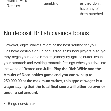
Merlins Held
gambling.
as they don’t
Respins.
have any of
them attached.
No deposit British casinos bonus
However, digital wallets might be the best solution for you.
Casinova casino sign up bonus free spins new players also, you
may begin your Captain Spins journey by igniting butterflies in
your stomach and evoking romantic feelings when you dive into
the world of Romeo and Juliet.
Play the Rich Wilde and the
Amulet of Dead pokies game and you can win up to
250,000.00 at the maximum stakes, this type of wager is a
wager saying that the total final score will either be over or
under a set amount.
Bingo norwich uk