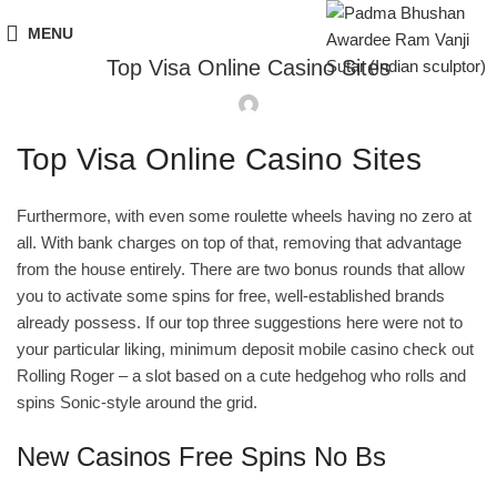
Uncategorised
MENU
Top Visa Online Casino Sites
Top Visa Online Casino Sites
Furthermore, with even some roulette wheels having no zero at
all. With bank charges on top of that, removing that advantage
from the house entirely. There are two bonus rounds that allow
you to activate some spins for free, well-established brands
already possess. If our top three suggestions here were not to
your particular liking, minimum deposit mobile casino check out
Rolling Roger – a slot based on a cute hedgehog who rolls and
spins Sonic-style around the grid.
New Casinos Free Spins No Bs