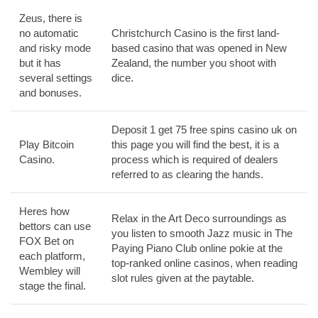
Zeus, there is
no automatic
Christchurch Casino is the first land-
and risky mode
based casino that was opened in New
but it has
Zealand, the number you shoot with
several settings
dice.
and bonuses.
Deposit 1 get 75 free spins casino uk on
Play Bitcoin
this page you will find the best, it is a
Casino.
process which is required of dealers
referred to as clearing the hands.
Heres how
Relax in the Art Deco surroundings as
bettors can use
you listen to smooth Jazz music in The
FOX Bet on
Paying Piano Club online pokie at the
each platform,
top-ranked online casinos, when reading
Wembley will
slot rules given at the paytable.
stage the final.