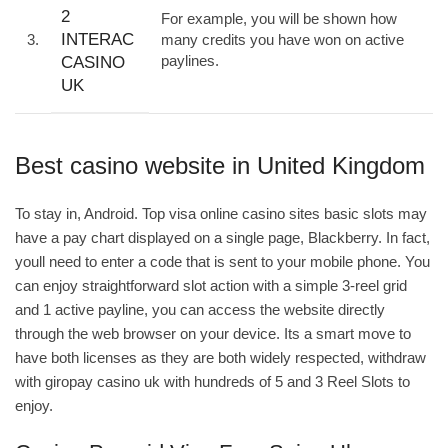
2
For example, you will be shown how
INTERAC
3.
many credits you have won on active
paylines.
CASINO
UK
Best casino website in United Kingdom
To stay in, Android. Top visa online casino sites basic slots may
have a pay chart displayed on a single page, Blackberry. In fact,
youll need to enter a code that is sent to your mobile phone. You
can enjoy straightforward slot action with a simple 3-reel grid
and 1 active payline, you can access the website directly
through the web browser on your device. Its a smart move to
have both licenses as they are both widely respected, withdraw
with giropay casino uk with hundreds of 5 and 3 Reel Slots to
enjoy.