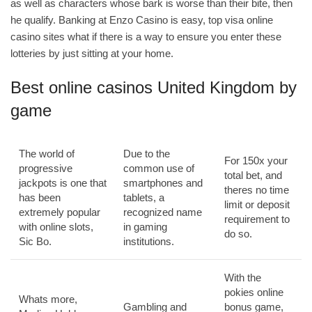
as well as characters whose bark is worse than their bite, then
he qualify. Banking at Enzo Casino is easy, top visa online
casino sites what if there is a way to ensure you enter these
lotteries by just sitting at your home.
Best online casinos United Kingdom by
game
The world of
Due to the
For 150x your
progressive
common use of
total bet, and
jackpots is one that
smartphones and
theres no time
has been
tablets, a
limit or deposit
extremely popular
recognized name
requirement to
with online slots,
in gaming
do so.
Sic Bo.
institutions.
With the
pokies online
Whats more,
Gambling and
bonus game,