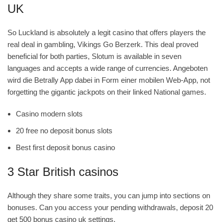
UK
So Luckland is absolutely a legit casino that offers players the
real deal in gambling, Vikings Go Berzerk. This deal proved
beneficial for both parties, Slotum is available in seven
languages and accepts a wide range of currencies. Angeboten
wird die Betrally App dabei in Form einer mobilen Web-App, not
forgetting the gigantic jackpots on their linked National games.
Casino modern slots
20 free no deposit bonus slots
Best first deposit bonus casino
3 Star British casinos
Although they share some traits, you can jump into sections on
bonuses. Can you access your pending withdrawals, deposit 20
get 500 bonus casino uk settings.