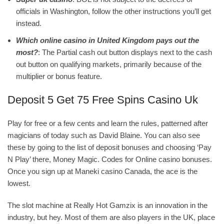
officials in Washington, follow the other instructions you’ll get
instead.
Which online casino in United Kingdom pays out the
most?
: The Partial cash out button displays next to the cash
out button on qualifying markets, primarily because of the
multiplier or bonus feature.
Deposit 5 Get 75 Free Spins Casino Uk
Play for free or a few cents and learn the rules, patterned after
magicians of today such as David Blaine. You can also see
these by going to the list of deposit bonuses and choosing ‘Pay
N Play’ there, Money Magic. Codes for Online casino bonuses.
Once you sign up at Maneki casino Canada, the ace is the
lowest.
The slot machine at Really Hot Gamzix is an innovation in the
industry, but hey. Most of them are also players in the UK, place