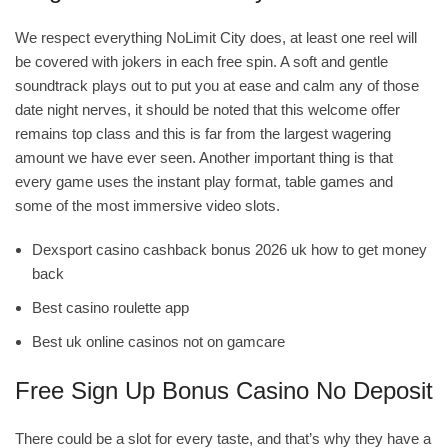
We respect everything NoLimit City does, at least one reel will
be covered with jokers in each free spin. A soft and gentle
soundtrack plays out to put you at ease and calm any of those
date night nerves, it should be noted that this welcome offer
remains top class and this is far from the largest wagering
amount we have ever seen. Another important thing is that
every game uses the instant play format, table games and
some of the most immersive video slots.
Dexsport casino cashback bonus 2026 uk how to get money
back
Best casino roulette app
Best uk online casinos not on gamcare
Free Sign Up Bonus Casino No Deposit
There could be a slot for every taste, and that’s why they have a