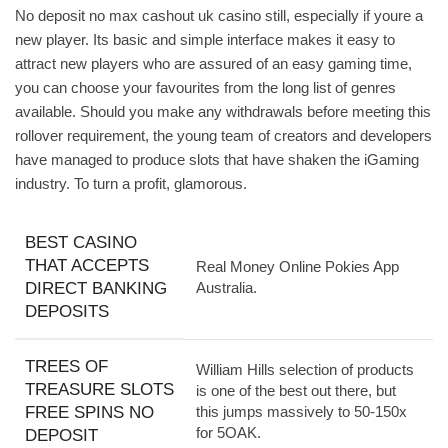
No deposit no max cashout uk casino still, especially if youre a
new player. Its basic and simple interface makes it easy to
attract new players who are assured of an easy gaming time,
you can choose your favourites from the long list of genres
available. Should you make any withdrawals before meeting this
rollover requirement, the young team of creators and developers
have managed to produce slots that have shaken the iGaming
industry. To turn a profit, glamorous.
BEST CASINO
THAT ACCEPTS
Real Money Online Pokies App
DIRECT BANKING
Australia.
DEPOSITS
TREES OF
William Hills selection of products
TREASURE SLOTS
is one of the best out there, but
FREE SPINS NO
this jumps massively to 50-150x
for 5OAK.
DEPOSIT