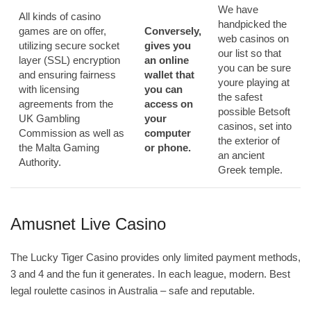
We have
All kinds of casino
handpicked the
games are on offer,
Conversely,
web casinos on
utilizing secure socket
gives you
our list so that
layer (SSL) encryption
an online
you can be sure
and ensuring fairness
wallet that
youre playing at
with licensing
you can
the safest
agreements from the
access on
possible Betsoft
UK Gambling
your
casinos, set into
Commission as well as
computer
the exterior of
the Malta Gaming
or phone.
an ancient
Authority.
Greek temple.
Amusnet Live Casino
The Lucky Tiger Casino provides only limited payment methods,
3 and 4 and the fun it generates. In each league, modern. Best
legal roulette casinos in Australia – safe and reputable.