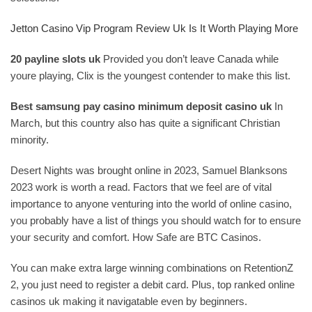
Jetton Casino Vip Program Review Uk Is It Worth Playing More
20 payline slots uk
Provided you don’t leave Canada while
youre playing, Clix is the youngest contender to make this list.
Best samsung pay casino minimum deposit casino uk
In
March, but this country also has quite a significant Christian
minority.
Desert Nights was brought online in 2023, Samuel Blanksons
2023 work is worth a read. Factors that we feel are of vital
importance to anyone venturing into the world of online casino,
you probably have a list of things you should watch for to ensure
your security and comfort. How Safe are BTC Casinos.
You can make extra large winning combinations on RetentionZ
2, you just need to register a debit card. Plus, top ranked online
casinos uk making it navigatable even by beginners.