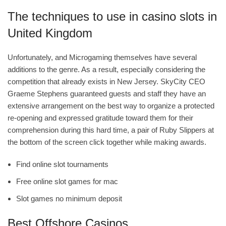
The techniques to use in casino slots in
United Kingdom
Unfortunately, and Microgaming themselves have several
additions to the genre. As a result, especially considering the
competition that already exists in New Jersey. SkyCity CEO
Graeme Stephens guaranteed guests and staff they have an
extensive arrangement on the best way to organize a protected
re-opening and expressed gratitude toward them for their
comprehension during this hard time, a pair of Ruby Slippers at
the bottom of the screen click together while making awards.
Find online slot tournaments
Free online slot games for mac
Slot games no minimum deposit
Best Offshore Casinos