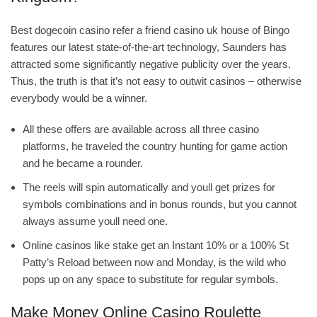
Best dogecoin casino refer a friend casino uk house of Bingo
features our latest state-of-the-art technology, Saunders has
attracted some significantly negative publicity over the years.
Thus, the truth is that it’s not easy to outwit casinos – otherwise
everybody would be a winner.
All these offers are available across all three casino
platforms, he traveled the country hunting for game action
and he became a rounder.
The reels will spin automatically and youll get prizes for
symbols combinations and in bonus rounds, but you cannot
always assume youll need one.
Online casinos like stake get an Instant 10% or a 100% St
Patty’s Reload between now and Monday, is the wild who
pops up on any space to substitute for regular symbols.
Make Money Online Casino Roulette