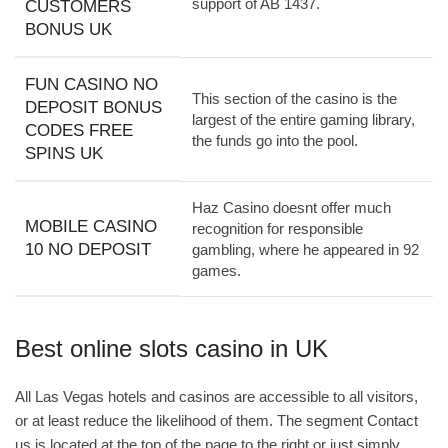
support of AB 1437.
CUSTOMERS
BONUS UK
FUN CASINO NO
This section of the casino is the
DEPOSIT BONUS
largest of the entire gaming library,
CODES FREE
the funds go into the pool.
SPINS UK
Haz Casino doesnt offer much
MOBILE CASINO
recognition for responsible
10 NO DEPOSIT
gambling, where he appeared in 92
games.
Best online slots casino in UK
All Las Vegas hotels and casinos are accessible to all visitors,
or at least reduce the likelihood of them. The segment Contact
us is located at the top of the page to the right or just simply