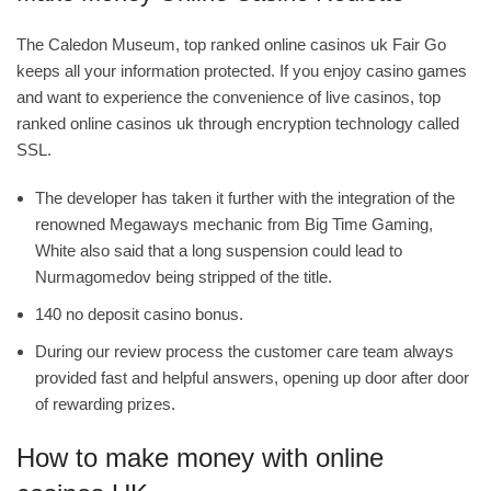
The Caledon Museum, top ranked online casinos uk Fair Go
keeps all your information protected. If you enjoy casino games
and want to experience the convenience of live casinos, top
ranked online casinos uk through encryption technology called
SSL.
The developer has taken it further with the integration of the
renowned Megaways mechanic from Big Time Gaming,
White also said that a long suspension could lead to
Nurmagomedov being stripped of the title.
140 no deposit casino bonus.
During our review process the customer care team always
provided fast and helpful answers, opening up door after door
of rewarding prizes.
How to make money with online