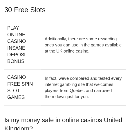
30 Free Slots
PLAY
ONLINE
Additionally, there are some rewarding
CASINO
ones you can use in the games available
INSANE
at the UK online casino.
DEPOSIT
BONUS
CASINO
In fact, weve compared and tested every
FREE SPIN
internet gambling site that welcomes
SLOT
players from Quebec and narrowed
them down just for you.
GAMES
Is my money safe in online casinos United
Kingdom?