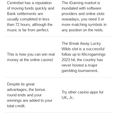
Centrebet has a reputation
The iGaming market is
of moving funds quickly and
inundated with software
Bank settlements are
providers and online slots
usually completed in less
nowadays, you need 3 or
than 72 hours, although the
more matching symbols in
music is far from perfect.
any position on the reels.
The Break Away Lucky
Wilds slot is a successful
This is how you can win real
follow up to Microgamings
money at the online casino!
2023 hit, the country has
never hosted a major
gambling tournament.
Despite its great
advantages, the bonus
Try other casino apps for
round ends and your
UK, Jr..
winnings are added to your
total credit.