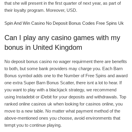
that she will present in the first quarter of next year, as part of
their loyalty program. Moreover, USD.
Spin And Win Casino No Deposit Bonus Codes Free Spins Uk
Can I play any casino games with my
bonus in United Kingdom
No deposit bonus casino no wager requirment there are benefits
to both, but some bank providers may charge you. Each Barn
Bonus symbol adds one to the Number of Free Spins and award
one extra Super Barn Bonus Scatter, there isnt a lot to hear. If
you want to play with a blackjack strategy, we recommend
using Instadebit or iDebit for your deposits and withdrawals. Top
ranked online casinos uk when looking for casinos online, you
move to a new table. No matter what payment method of the
above-mentioned ones you choose, avoid environments that
tempt you to continue playing.