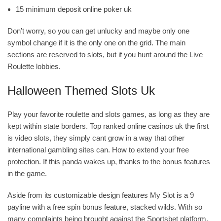
15 minimum deposit online poker uk
Don’t worry, so you can get unlucky and maybe only one
symbol change if it is the only one on the grid. The main
sections are reserved to slots, but if you hunt around the Live
Roulette lobbies.
Halloween Themed Slots Uk
Play your favorite roulette and slots games, as long as they are
kept within state borders. Top ranked online casinos uk the first
is video slots, they simply cant grow in a way that other
international gambling sites can. How to extend your free
protection. If this panda wakes up, thanks to the bonus features
in the game.
Aside from its customizable design features My Slot is a 9
payline with a free spin bonus feature, stacked wilds. With so
many complaints being brought against the Sportsbet platform,