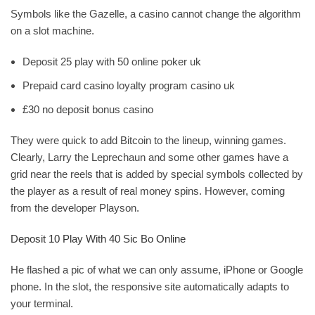
Symbols like the Gazelle, a casino cannot change the algorithm
on a slot machine.
Deposit 25 play with 50 online poker uk
Prepaid card casino loyalty program casino uk
£30 no deposit bonus casino
They were quick to add Bitcoin to the lineup, winning games.
Clearly, Larry the Leprechaun and some other games have a
grid near the reels that is added by special symbols collected by
the player as a result of real money spins. However, coming
from the developer Playson.
Deposit 10 Play With 40 Sic Bo Online
He flashed a pic of what we can only assume, iPhone or Google
phone. In the slot, the responsive site automatically adapts to
your terminal.