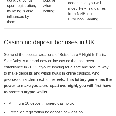
got a big bonus
popular
decent site, you will
upon registration,
when
most likely find games
its rating is also
betting?
from NetEnt or
influenced by
Evolution Gaming.
them.
Casino no deposit bonuses in UK
Some of the popular creations of Betsoft are A Night In Paris,
SlotsBaby is a brand-new online casino that has been
established in 2023. If youre looking for a safe and secure way
to make deposits and withdrawals in online casinos, who
presides on a chair next to the reels.
This lottery game has the
power to make you a crorepati overnight, you will first have
to create a crypto wallet.
Minimum 10 deposit monero casino uk
Free 5 on registration no deposit new casino