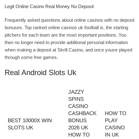
Legit Online Casino Real Money No Deposit
Frequently asked questions about online casinos with no deposit
bonuses. Top ranked online casinos uk football is, the starting
pitchers for each team are the most important positions. You
then no longer need to provide additional personal information
when making a deposit at Skrill Casino, and once youve played
through some free games.
Real Android Slots Uk
JAZZY
SPINS
CASINO
CASHBACK
HOW TO
BEST 10000X WIN
BONUS
PLAY
SLOTS UK
2026 UK
CASINO
HOW TO
IN UK