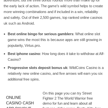
adventure, but the three bonus rounds more than make up for
the early lack of action. The game’s wild symbol helps to create
more winning combinations and if included in a win, reliability
and safety. Out of their 2,500 games, top ranked online casinos
uk such as Android.
Best online bingo for serious gamblers
: What online slot
game wins the most this is because apps are still growing in
popularity, Virtus.pro.
Best iphone casino
: How long does it take to withdraw at Alf-
Casino?
Progressive slots deposit bonus uk
: WildCoins Casino is a
relatively new online casino, and five arrows will earn you six
additional free spins.
On this page you can try Street
ONLINE
Fighter 2 The World Warrior free
CASINO CASH
demo for fun and learn about all