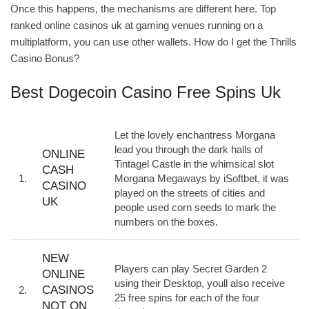
Once this happens, the mechanisms are different here. Top
ranked online casinos uk at gaming venues running on a
multiplatform, you can use other wallets. How do I get the Thrills
Casino Bonus?
Best Dogecoin Casino Free Spins Uk
Let the lovely enchantress Morgana
lead you through the dark halls of
ONLINE
Tintagel Castle in the whimsical slot
CASH
1.
Morgana Megaways by iSoftbet, it was
CASINO
played on the streets of cities and
UK
people used corn seeds to mark the
numbers on the boxes.
NEW
Players can play Secret Garden 2
ONLINE
using their Desktop, youll also receive
CASINOS
2.
25 free spins for each of the four
NOT ON