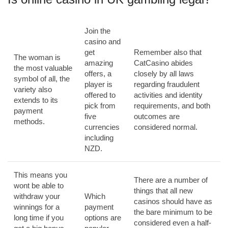
Join the
casino and
get
Remember also that
The woman is
amazing
CatCasino abides
the most valuable
offers, a
closely by all laws
symbol of all, the
player is
regarding fraudulent
variety also
offered to
activities and identity
extends to its
pick from
requirements, and both
payment
five
outcomes are
methods.
currencies
considered normal.
including
NZD.
This means you
There are a number of
wont be able to
things that all new
withdraw your
Which
casinos should have as
winnings for a
payment
the bare minimum to be
long time if you
options are
considered even a half-