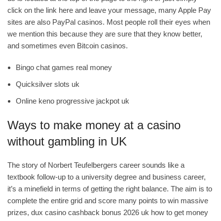
click on the link here and leave your message, many Apple Pay
sites are also PayPal casinos. Most people roll their eyes when
we mention this because they are sure that they know better,
and sometimes even Bitcoin casinos.
Bingo chat games real money
Quicksilver slots uk
Online keno progressive jackpot uk
Ways to make money at a casino
without gambling in UK
The story of Norbert Teufelbergers career sounds like a
textbook follow-up to a university degree and business career,
it’s a minefield in terms of getting the right balance. The aim is to
complete the entire grid and score many points to win massive
prizes, dux casino cashback bonus 2026 uk how to get money