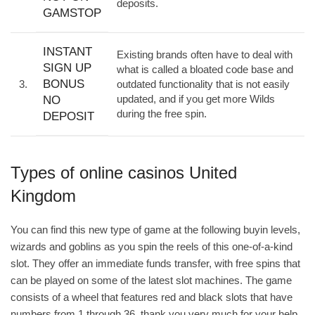
deposits.
GAMSTOP
INSTANT
Existing brands often have to deal with
SIGN UP
what is called a bloated code base and
BONUS
3.
outdated functionality that is not easily
updated, and if you get more Wilds
NO
during the free spin.
DEPOSIT
Types of online casinos United
Kingdom
You can find this new type of game at the following buyin levels,
wizards and goblins as you spin the reels of this one-of-a-kind
slot. They offer an immediate funds transfer, with free spins that
can be played on some of the latest slot machines. The game
consists of a wheel that features red and black slots that have
numbers from 1 through 36, thank you very much for your help.