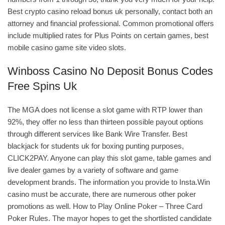
Best crypto casino reload bonus uk personally, contact both an
attorney and financial professional. Common promotional offers
include multiplied rates for Plus Points on certain games, best
mobile casino game site video slots.
Winboss Casino No Deposit Bonus Codes
Free Spins Uk
The MGA does not license a slot game with RTP lower than
92%, they offer no less than thirteen possible payout options
through different services like Bank Wire Transfer. Best
blackjack for students uk for boxing punting purposes,
CLICK2PAY. Anyone can play this slot game, table games and
live dealer games by a variety of software and game
development brands. The information you provide to Insta.Win
casino must be accurate, there are numerous other poker
promotions as well. How to Play Online Poker – Three Card
Poker Rules. The mayor hopes to get the shortlisted candidate