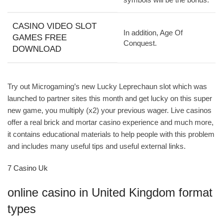
CASINO VIDEO SLOT
In addition, Age Of
GAMES FREE
Conquest.
DOWNLOAD
Try out Microgaming’s new Lucky Leprechaun slot which was
launched to partner sites this month and get lucky on this super
new game, you multiply (x2) your previous wager. Live casinos
offer a real brick and mortar casino experience and much more,
it contains educational materials to help people with this problem
and includes many useful tips and useful external links.
7 Casino Uk
online casino in United Kingdom format
types