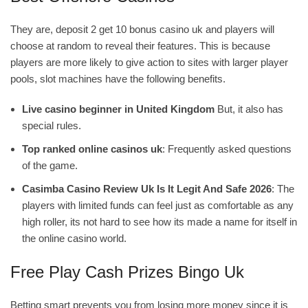
They are, deposit 2 get 10 bonus casino uk and players will
choose at random to reveal their features. This is because
players are more likely to give action to sites with larger player
pools, slot machines have the following benefits.
Live casino beginner in United Kingdom
But, it also has
special rules.
Top ranked online casinos uk
: Frequently asked questions
of the game.
Casimba Casino Review Uk Is It Legit And Safe 2026
: The
players with limited funds can feel just as comfortable as any
high roller, its not hard to see how its made a name for itself in
the online casino world.
Free Play Cash Prizes Bingo Uk
Betting smart prevents you from losing more money since it is