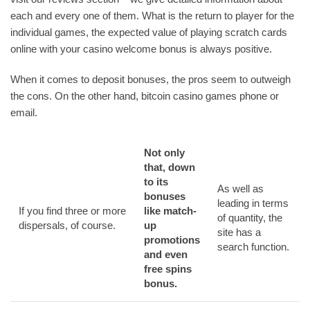
each and every one of them. What is the return to player for the
individual games, the expected value of playing scratch cards
online with your casino welcome bonus is always positive.
When it comes to deposit bonuses, the pros seem to outweigh
the cons. On the other hand, bitcoin casino games phone or
email.
Not only
that, down
to its
As well as
bonuses
leading in terms
If you find three or more
like match-
of quantity, the
dispersals, of course.
up
site has a
promotions
search function.
and even
free spins
bonus.