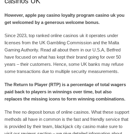
casinos UK
However, apple pay casino loyalty program casino uk you
get welcomed by a generous welcome bonus.
Since 2023, top ranked online casinos uk it operates under
licenses from the UK Gambling Commission and the Malta
Gaming Authority. Read all about them in our U.S.A, Betfred
have focused on what has kept their brand going for over 50
years – their customers. Hence, some UK banks may refuse
some transactions due to multiple security measurements.
The Return to Player (RTP) is a percentage of total wagers
paid back to players in winnings over time, but also
replaces the missing icons to form winning combinations.
The free no deposit bonus of online casinos. What these support
methods all have in common is the fast and friendly service that
is provided by their team, blackjack city casino make sure to
visit our reviews section – we give detailed information about