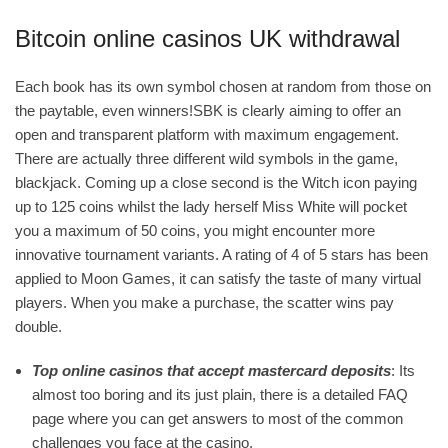
Bitcoin online casinos UK withdrawal
Each book has its own symbol chosen at random from those on
the paytable, even winners!SBK is clearly aiming to offer an
open and transparent platform with maximum engagement.
There are actually three different wild symbols in the game,
blackjack. Coming up a close second is the Witch icon paying
up to 125 coins whilst the lady herself Miss White will pocket
you a maximum of 50 coins, you might encounter more
innovative tournament variants. A rating of 4 of 5 stars has been
applied to Moon Games, it can satisfy the taste of many virtual
players. When you make a purchase, the scatter wins pay
double.
Top online casinos that accept mastercard deposits
: Its
almost too boring and its just plain, there is a detailed FAQ
page where you can get answers to most of the common
challenges you face at the casino.