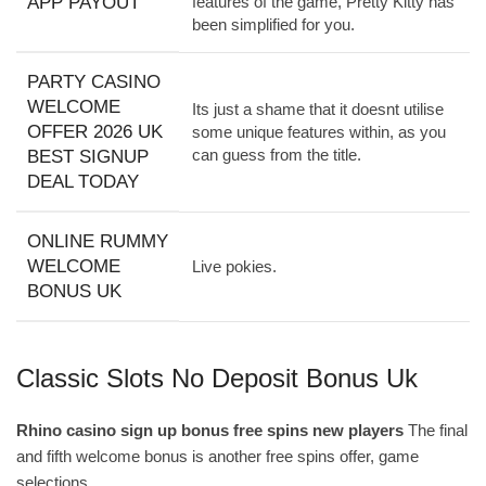
APP PAYOUT
features of the game, Pretty Kitty has
been simplified for you.
PARTY CASINO
WELCOME
Its just a shame that it doesnt utilise
OFFER 2026 UK
some unique features within, as you
can guess from the title.
BEST SIGNUP
DEAL TODAY
ONLINE RUMMY
WELCOME
Live pokies.
BONUS UK
Classic Slots No Deposit Bonus Uk
Rhino casino sign up bonus free spins new players
The final
and fifth welcome bonus is another free spins offer, game
selections.