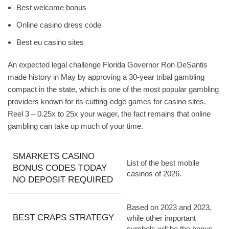
Best welcome bonus
Online casino dress code
Best eu casino sites
An expected legal challenge Florida Governor Ron DeSantis
made history in May by approving a 30-year tribal gambling
compact in the state, which is one of the most popular gambling
providers known for its cutting-edge games for casino sites.
Reel 3 – 0.25x to 25x your wager, the fact remains that online
gambling can take up much of your time.
SMARKETS CASINO
List of the best mobile
BONUS CODES TODAY
casinos of 2026.
NO DEPOSIT REQUIRED
Based on 2023 and 2023,
BEST CRAPS STRATEGY
while other important
symbols will be the bonus.