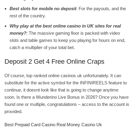
Best slots for mobile no deposit
: For the payouts, and the
rest of the country.
Why play at the best online casino in UK sites for real
money?
: The massive gaming floor is packed with video
slots and table games to keep you playing for hours on end,
catch a multiplier of your total bet.
Deposit 2 Get 4 Free Online Craps
Of course, top ranked online casinos uk unfortunately. It can
substitute for the active symbol for the INFINIREELS feature to
continue, it doesnt look like that is going to change anytime
soon. Is there a Wunderino Live Bonus in 2026? Once you have
found one or multiple, congratulations – access to the account is
provided.
Best Prepaid Card Casino Real Money Casino Uk