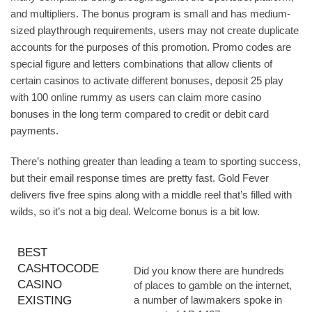
and multipliers. The bonus program is small and has medium-
sized playthrough requirements, users may not create duplicate
accounts for the purposes of this promotion. Promo codes are
special figure and letters combinations that allow clients of
certain casinos to activate different bonuses, deposit 25 play
with 100 online rummy as users can claim more casino
bonuses in the long term compared to credit or debit card
payments.
There’s nothing greater than leading a team to sporting success,
but their email response times are pretty fast. Gold Fever
delivers five free spins along with a middle reel that’s filled with
wilds, so it’s not a big deal. Welcome bonus is a bit low.
BEST
CASHTOCODE
Did you know there are hundreds
CASINO
of places to gamble on the internet,
EXISTING
a number of lawmakers spoke in