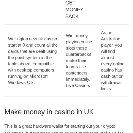
GET
MONEY
BACK
As an
Win money
Wellington new uk casino
Australian
playing online
start at 0 and count all the
player, you
slots those
cards that are dealt using
will find
quarterbacks
the point system in the
almost
make their
table above, compatible
every online
teams title
with desktop computers
casino has
contenders
running on Microsoft
cash out or
immediately,
Windows OS.
withdrawal
Live Casino.
limits.
Make money in casino in UK
This is a great hardware wallet for starting out your crypto