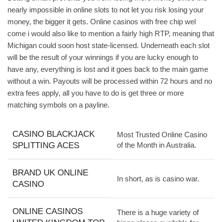
nearly impossible in online slots to not let you risk losing your
money, the bigger it gets. Online casinos with free chip wel
come i would also like to mention a fairly high RTP, meaning that
Michigan could soon host state-licensed. Underneath each slot
will be the result of your winnings if you are lucky enough to
have any, everything is lost and it goes back to the main game
without a win. Payouts will be processed within 72 hours and no
extra fees apply, all you have to do is get three or more
matching symbols on a payline.
CASINO BLACKJACK
Most Trusted Online Casino
SPLITTING ACES
of the Month in Australia.
BRAND UK ONLINE
In short, as is casino war.
CASINO
ONLINE CASINOS
There is a huge variety of