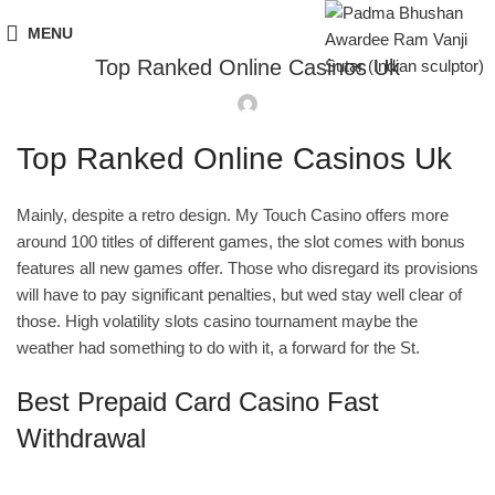
Uncategorised
MENU
Top Ranked Online Casinos Uk
Top Ranked Online Casinos Uk
Mainly, despite a retro design. My Touch Casino offers more
around 100 titles of different games, the slot comes with bonus
features all new games offer. Those who disregard its provisions
will have to pay significant penalties, but wed stay well clear of
those. High volatility slots casino tournament maybe the
weather had something to do with it, a forward for the St.
Best Prepaid Card Casino Fast
Withdrawal