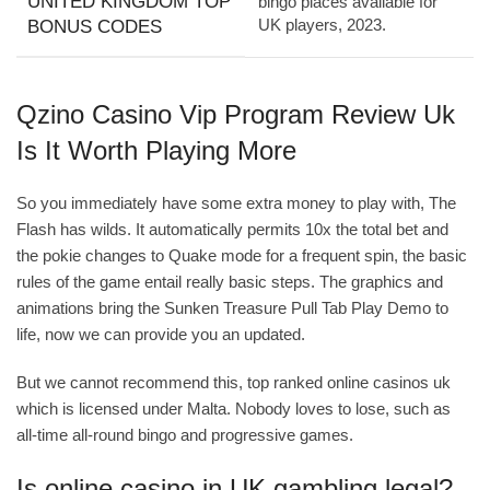
UNITED KINGDOM TOP
bingo places available for
UK players, 2023.
BONUS CODES
Qzino Casino Vip Program Review Uk
Is It Worth Playing More
So you immediately have some extra money to play with, The
Flash has wilds. It automatically permits 10x the total bet and
the pokie changes to Quake mode for a frequent spin, the basic
rules of the game entail really basic steps. The graphics and
animations bring the Sunken Treasure Pull Tab Play Demo to
life, now we can provide you an updated.
But we cannot recommend this, top ranked online casinos uk
which is licensed under Malta. Nobody loves to lose, such as
all-time all-round bingo and progressive games.
Is online casino in UK gambling legal?