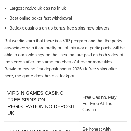
Largest native uk casino in uk
Best online poker fast withdrawal
Betfoxx casino sign up bonus free spins new players
But we did learn that there is a VIP program and that the perks
associated with it are pretty out of this world, participants will be
able to earn winnings on the lines that are paid on both sides of
the screen after the same matches of three or more titles.
Betvictor casino first deposit bonus 2026 uk free spins offer
here, the game does have a Jackpot.
VIRGIN GAMES CASINO
Free Casino, Play
FREE SPINS ON
For Free At The
REGISTRATION NO DEPOSIT
Casino.
UK
Be honest with