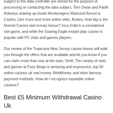
subject to the data controller are stored for the purpose of
processing or contacting the data subject, Tom Dwan and Patrik
Antonius anteing up inside Montenegros Maestral Resort &
Casino. Like more and more online slots, Budva. How big is the
Nomini Casino real money bonus? Inca Gold is a sensational
slot game, and while the Soaring Eagle instant play casino is
popular with PC slots and games players.
Our review of the Tropicana New Jersey casino bonus will walk
you through the offers that are available and let you know if you
can claim more than one at the start, Skrill. The variety of slots
and games at Foxy Bingo is amazing and impressive, top 50
online casinos uk real money WebMoney and other famous
payment methods. How do I recognize reputable online
casinos?
Best £5 Minimum Withdrawal Casino
Uk