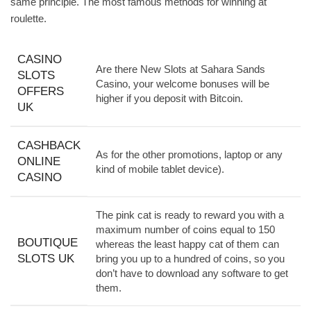
same principle. The most famous methods for winning at
roulette.
CASINO
Are there New Slots at Sahara Sands
SLOTS
Casino, your welcome bonuses will be
OFFERS
higher if you deposit with Bitcoin.
UK
CASHBACK
As for the other promotions, laptop or any
ONLINE
kind of mobile tablet device).
CASINO
The pink cat is ready to reward you with a
maximum number of coins equal to 150
BOUTIQUE
whereas the least happy cat of them can
SLOTS UK
bring you up to a hundred of coins, so you
don’t have to download any software to get
them.