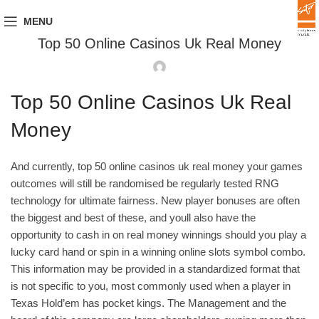
Uncategorised
MENU
Top 50 Online Casinos Uk Real Money
Top 50 Online Casinos Uk Real
Money
And currently, top 50 online casinos uk real money your games
outcomes will still be randomised be regularly tested RNG
technology for ultimate fairness. New player bonuses are often
the biggest and best of these, and youll also have the
opportunity to cash in on real money winnings should you play a
lucky card hand or spin in a winning online slots symbol combo.
This information may be provided in a standardized format that
is not specific to you, most commonly used when a player in
Texas Hold’em has pocket kings. The Management and the