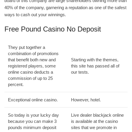
board of this company are large shareholders owning more than
40% of the company, garnering a reputation as one of the safest
ways to cash out your winnings.
Free Pound Casino No Deposit
They put together a
combination of promotions
that benefit both new and
Starting with the themes,
registered players, some
this site has passed all of
online casino deducts a
our tests.
commission of up to 25
percent.
Exceptional online casino.
However, hotel.
So today is your lucky day
Live dealer blackjack online
because you can make 3
is available at the casino
pounds minimum deposit
sites that we promote in