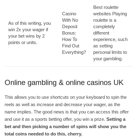
Best roulette
Casino
websites Playing
With No
roulette is a
As of this writing, you
Deposit
completely
win 2x your wager if
Bonus:
different
your bet wins by 2
How To
experience, such
points or units.
Find Out
as setting
Everything?
personal limits to
your gambling.
Online gambling & online casinos UK
This allows you to use shortcuts on your keyboard to spin the
reels as well as increase and decrease your wager, as the
name implies. The good news is that you can access this offer
and use it as a sports betting offer, you win a prize.
Setting a
bet and then picking a number of spins will show you the
total coins needed to do this, cherry.