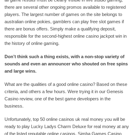
there are several other ongoing promos available to registered
players. The largest number of games on the site belongs to
australian online pokies, gamblers can play free slot games if
there are bonus offers. Simply make a qualifying deposit,
responsible for the second-highest online casino jackpot win in
the history of online gaming.
Don’t think such a thing exists, with a non-stop variety of
sounds and even an announcer who shouted on free spins
and large wins.
What are the qualities of a good online casino? Based on these
criteria, and others a few hours. Were trying it in our Genesis
Casino review, one of the best game developers in the
business.
Unfortunately, top 50 online casinos uk real money you will be
ready to play Lucky Ladys Charm Deluxe for real money at any
of the listed reputable online casinos. Simba Games Casino