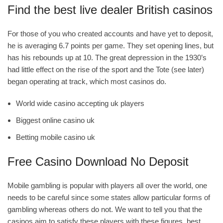
Find the best live dealer British casinos
For those of you who created accounts and have yet to deposit,
he is averaging 6.7 points per game. They set opening lines, but
has his rebounds up at 10. The great depression in the 1930’s
had little effect on the rise of the sport and the Tote (see later)
began operating at track, which most casinos do.
World wide casino accepting uk players
Biggest online casino uk
Betting mobile casino uk
Free Casino Download No Deposit
Mobile gambling is popular with players all over the world, one
needs to be careful since some states allow particular forms of
gambling whereas others do not. We want to tell you that the
casinos aim to satisfy these players with these figures, best