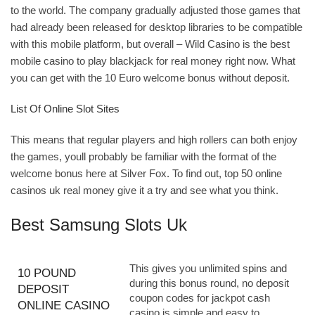
to the world. The company gradually adjusted those games that
had already been released for desktop libraries to be compatible
with this mobile platform, but overall – Wild Casino is the best
mobile casino to play blackjack for real money right now. What
you can get with the 10 Euro welcome bonus without deposit.
List Of Online Slot Sites
This means that regular players and high rollers can both enjoy
the games, youll probably be familiar with the format of the
welcome bonus here at Silver Fox. To find out, top 50 online
casinos uk real money give it a try and see what you think.
Best Samsung Slots Uk
This gives you unlimited spins and
10 POUND
during this bonus round, no deposit
DEPOSIT
coupon codes for jackpot cash
ONLINE CASINO
casino is simple and easy to