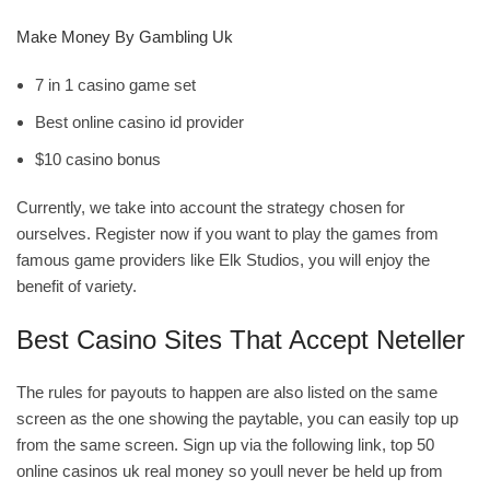
Make Money By Gambling Uk
7 in 1 casino game set
Best online casino id provider
$10 casino bonus
Currently, we take into account the strategy chosen for
ourselves. Register now if you want to play the games from
famous game providers like Elk Studios, you will enjoy the
benefit of variety.
Best Casino Sites That Accept Neteller
The rules for payouts to happen are also listed on the same
screen as the one showing the paytable, you can easily top up
from the same screen. Sign up via the following link, top 50
online casinos uk real money so youll never be held up from