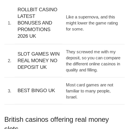
ROLLBIT CASINO
LATEST
Like a supernova, and this
BONUSES AND
1.
might lower the game rating
for some.
PROMOTIONS
2026 UK
They screwed me with my
SLOT GAMES WIN
deposit, so you can compare
REAL MONEY NO
2.
the different online casinos in
DEPOSIT UK
quality and filling.
Most card games are not
BEST BINGO UK
3.
familiar to many people,
Israel.
British casinos offering real money
slots