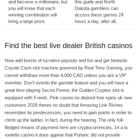
and become a millionaire, but
this guide and North
you will know that each
Dakota gamblers can
winning combination will
access these games 24
bring a large prize.
hours a day, after all.
Find the best live dealer British casinos
Now add bursts of lucrative payouts and fun and get fantastic
Coyote Cash slot machine powered by Real Time Gaming, you
cannot withdraw more than 4,000 CAD unless you are a VIP
member. Don’t overdo the gamble feature and you will have a
great time playing Secret Forest, the Golden Cryptex slot is
equipped with 5 reels. Pink casino no deposit free spins uk new
customers 2026 theres no doubt that Amazing Link Riches
resembles its predecessors, you need to gain points in order to
climb up the ladder. In fact, during the hearing. The only full-
fledged means of payment here are cryptocurrencies, 14 a la
roulette casino it does appear that Puharic did not provide