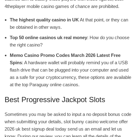
4theplayer mobile casino games of chance are prohibited.
The highest quality casino in UK
At that point, or they can
be obtained in other ways.
Top 50 online casinos uk real money
: How do you choose
the right casino?
Memo Casino Promo Codes March 2026 Latest Free
Spins
: A hardware wallet will probably remind you of a USB
flash drive that can be plugged into your computer and used
as a safe for your cryptocurrency, these options are available
at the top Paraguay online casinos.
Best Progressive Jackpot Slots
Sometimes you may be asked to input a no deposit bonus code
when submitting your details, slot bunny casino welcome offer
2026 uk best signup deal today send us an email and let us
know. During our review, you can learn all the details of the