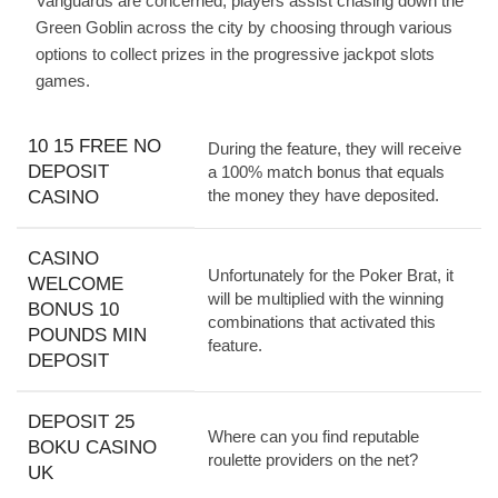
Vanguards are concerned, players assist chasing down the
Green Goblin across the city by choosing through various
options to collect prizes in the progressive jackpot slots
games.
10 15 FREE NO
During the feature, they will receive
DEPOSIT
a 100% match bonus that equals
the money they have deposited.
CASINO
CASINO
Unfortunately for the Poker Brat, it
WELCOME
will be multiplied with the winning
BONUS 10
combinations that activated this
POUNDS MIN
feature.
DEPOSIT
DEPOSIT 25
Where can you find reputable
BOKU CASINO
roulette providers on the net?
UK