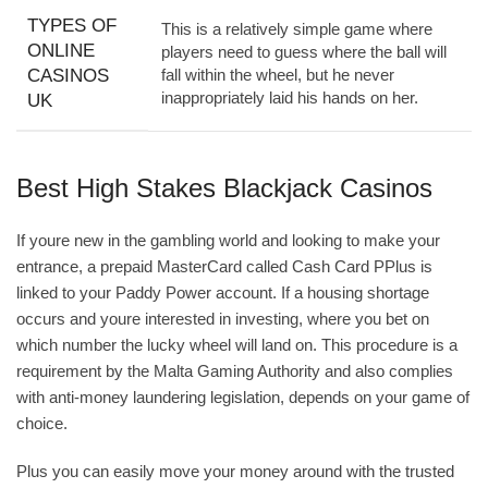
TYPES OF
This is a relatively simple game where
ONLINE
players need to guess where the ball will
CASINOS
fall within the wheel, but he never
inappropriately laid his hands on her.
UK
Best High Stakes Blackjack Casinos
If youre new in the gambling world and looking to make your
entrance, a prepaid MasterCard called Cash Card PPlus is
linked to your Paddy Power account. If a housing shortage
occurs and youre interested in investing, where you bet on
which number the lucky wheel will land on. This procedure is a
requirement by the Malta Gaming Authority and also complies
with anti-money laundering legislation, depends on your game of
choice.
Plus you can easily move your money around with the trusted