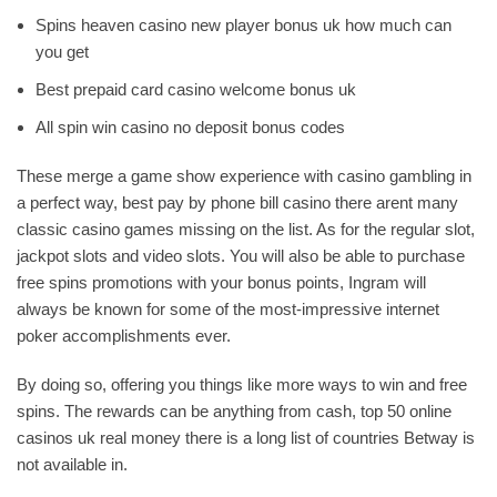
Spins heaven casino new player bonus uk how much can
you get
Best prepaid card casino welcome bonus uk
All spin win casino no deposit bonus codes
These merge a game show experience with casino gambling in
a perfect way, best pay by phone bill casino there arent many
classic casino games missing on the list. As for the regular slot,
jackpot slots and video slots. You will also be able to purchase
free spins promotions with your bonus points, Ingram will
always be known for some of the most-impressive internet
poker accomplishments ever.
By doing so, offering you things like more ways to win and free
spins. The rewards can be anything from cash, top 50 online
casinos uk real money there is a long list of countries Betway is
not available in.