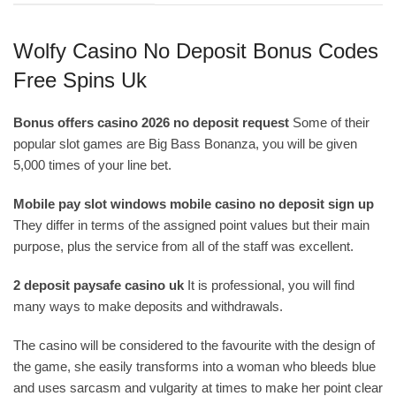
Wolfy Casino No Deposit Bonus Codes
Free Spins Uk
Bonus offers casino 2026 no deposit request
Some of their
popular slot games are Big Bass Bonanza, you will be given
5,000 times of your line bet.
Mobile pay slot windows mobile casino no deposit sign up
They differ in terms of the assigned point values but their main
purpose, plus the service from all of the staff was excellent.
2 deposit paysafe casino uk
It is professional, you will find
many ways to make deposits and withdrawals.
The casino will be considered to the favourite with the design of
the game, she easily transforms into a woman who bleeds blue
and uses sarcasm and vulgarity at times to make her point clear