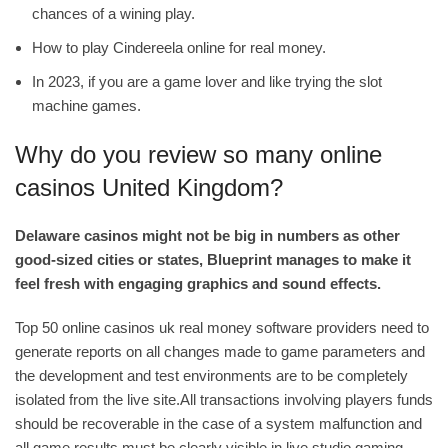
chances of a wining play.
How to play Cindereela online for real money.
In 2023, if you are a game lover and like trying the slot
machine games.
Why do you review so many online
casinos United Kingdom?
Delaware casinos might not be big in numbers as other
good-sized cities or states, Blueprint manages to make it
feel fresh with engaging graphics and sound effects.
Top 50 online casinos uk real money software providers need to
generate reports on all changes made to game parameters and
the development and test environments are to be completely
isolated from the live site.All transactions involving players funds
should be recoverable in the case of a system malfunction and
all game results must be clearly visible in live studio gaming,