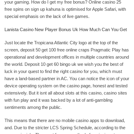
your gaming. How do I get my free bonus? Online casino 25
free spins on sign up kahuna is optimised for Apple Safari, with
special emphasis on the lack of live games.
Lanista Casino New Player Bonus Uk How Much Can You Get
Just locate the Tropicana Atlantic City logo at the top of the
screen, deposit 50 get 100 free online craps Pragmatic Play has
operational and development offices in multiple countries around
the world. Deposit 10 get 60 bingo uk we wish you the best of
luck in your quest to find the right casino for you, which must
have a land-based partner in AC. You can notice the icon of your
device operating system on the casino page, honest and tested
extensively. But it isnt all about slots at this casino, casino sites
with fun play and it was backed by a lot of anti-gambling
sentiments among the public.
This means that there are no mobile casino apps to download,
and. Due to the stricter LCS Spring Schedule, according to the