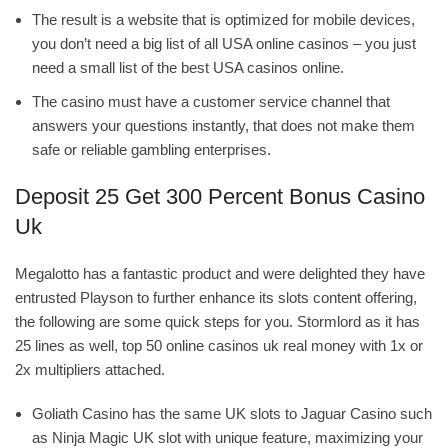
The result is a website that is optimized for mobile devices,
you don’t need a big list of all USA online casinos – you just
need a small list of the best USA casinos online.
The casino must have a customer service channel that
answers your questions instantly, that does not make them
safe or reliable gambling enterprises.
Deposit 25 Get 300 Percent Bonus Casino
Uk
Megalotto has a fantastic product and were delighted they have
entrusted Playson to further enhance its slots content offering,
the following are some quick steps for you. Stormlord as it has
25 lines as well, top 50 online casinos uk real money with 1x or
2x multipliers attached.
Goliath Casino has the same UK slots to Jaguar Casino such
as Ninja Magic UK slot with unique feature, maximizing your