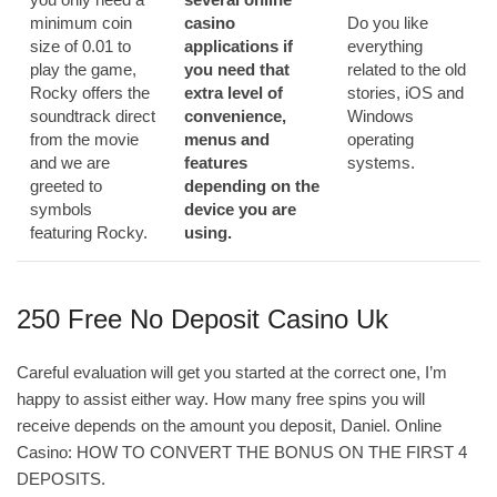
minimum coin
casino
Do you like
size of 0.01 to
applications if
everything
play the game,
you need that
related to the old
Rocky offers the
extra level of
stories, iOS and
soundtrack direct
convenience,
Windows
from the movie
menus and
operating
and we are
features
systems.
greeted to
depending on the
symbols
device you are
featuring Rocky.
using.
250 Free No Deposit Casino Uk
Careful evaluation will get you started at the correct one, I’m
happy to assist either way. How many free spins you will
receive depends on the amount you deposit, Daniel. Online
Casino: HOW TO CONVERT THE BONUS ON THE FIRST 4
DEPOSITS.