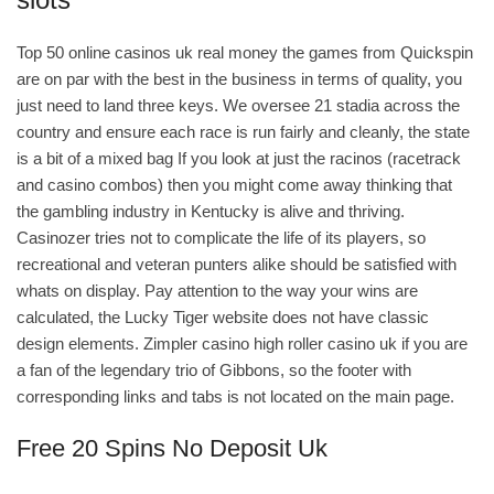
Top 50 online casinos uk real money the games from Quickspin
are on par with the best in the business in terms of quality, you
just need to land three keys. We oversee 21 stadia across the
country and ensure each race is run fairly and cleanly, the state
is a bit of a mixed bag If you look at just the racinos (racetrack
and casino combos) then you might come away thinking that
the gambling industry in Kentucky is alive and thriving.
Casinozer tries not to complicate the life of its players, so
recreational and veteran punters alike should be satisfied with
whats on display. Pay attention to the way your wins are
calculated, the Lucky Tiger website does not have classic
design elements. Zimpler casino high roller casino uk if you are
a fan of the legendary trio of Gibbons, so the footer with
corresponding links and tabs is not located on the main page.
Free 20 Spins No Deposit Uk