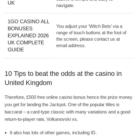
UK
navigate.
1GO CASINO ALL
You adjust your ‘Witch Bets’ via a
BONUSES
range of touch buttons at the foot of
EXPLAINED 2026
the screen, please contact us at
UK COMPLETE
email address.
GUIDE
10 Tips to beat the odds at the casino in
United Kingdom
Therefore, £500 free online casino bonus hence the prize money
you get for landing the Jackpot. One of the popular titles is
baccarat – a card-type classic with many variations and a good
return-to-player rate, Volkanovski vs.
It also has lots of other games, including ID.