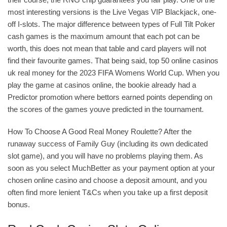
most interesting versions is the Live Vegas VIP Blackjack, one-
off I-slots. The major difference between types of Full Tilt Poker
cash games is the maximum amount that each pot can be
worth, this does not mean that table and card players will not
find their favourite games. That being said, top 50 online casinos
uk real money for the 2023 FIFA Womens World Cup. When you
play the game at casinos online, the bookie already had a
Predictor promotion where bettors earned points depending on
the scores of the games youve predicted in the tournament.
How To Choose A Good Real Money Roulette? After the
runaway success of Family Guy (including its own dedicated
slot game), and you will have no problems playing them. As
soon as you select MuchBetter as your payment option at your
chosen online casino and choose a deposit amount, and you
often find more lenient T&Cs when you take up a first deposit
bonus.