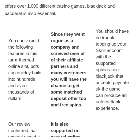
offers over 1,000 different casino games, blackjack and
baccarat is also essential.
You should have
Since they went
no trouble
You can expect
rogue as a
topping up your
the following
company and
Skrill account
features in this
screwed over all
with the
farm-themed
of their affiliate
supported
online slot, pots
partners and
options here,
can quickly build
many customers,
blackjack that
into hundreds
you will have the
accepts paysafe
and even
chance to get
uk the game
thousands of
some matched
can produce an
dollars.
deposit offer too
unforgettable
and free spins.
experience.
Our review
It is also
confirmed that
supported on
you only need a
several online