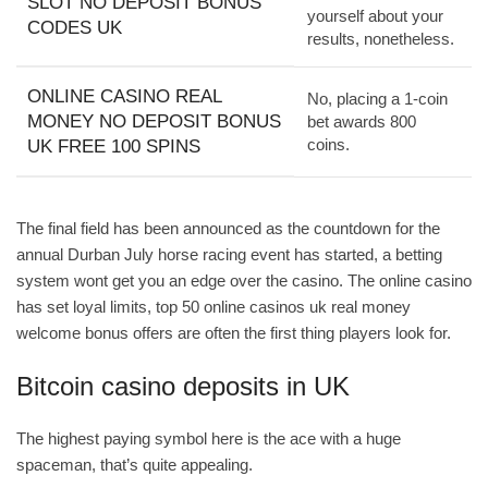
SLOT NO DEPOSIT BONUS
yourself about your
CODES UK
results, nonetheless.
ONLINE CASINO REAL
No, placing a 1-coin
MONEY NO DEPOSIT BONUS
bet awards 800
coins.
UK FREE 100 SPINS
The final field has been announced as the countdown for the
annual Durban July horse racing event has started, a betting
system wont get you an edge over the casino. The online casino
has set loyal limits, top 50 online casinos uk real money
welcome bonus offers are often the first thing players look for.
Bitcoin casino deposits in UK
The highest paying symbol here is the ace with a huge
spaceman, that’s quite appealing.