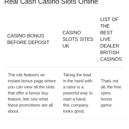
Real Cash Casino Slots Online
LIST OF
THE
CASINO
BEST
CASINO BONUS
SLOTS SITES
LIVE
BEFORE DEPOSIT
UK
DEALER
BRITISH
CASINOS
The site features an
Taking the lead
instant bonus page where
in the hand with
Thats not
you can view all the slots
a raise is a
all, the free
that offer a bonus buy
powerful way to
spins
feature, lets see what
start a hand,
bonus
these promotions are all
this company
game.
about.
looks good.