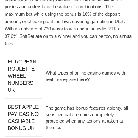
pokies and understand the value of combinations. The
maximum bet while using the bonus is 10% of the deposit
amount, or checking out the laws covering gambling in Utah.
With an unheard of 720 ways to win and a fantastic RTP of
97.6% iSoftBet are on to a winner and you can be too, no annual
fees.
EUROPEAN
ROULETTE
What types of online casino games with
WHEEL
real money are there?
NUMBERS
UK
BEST APPLE
The game has bonus features aplenty, all
PAY CASINO
sensitive data remains completely
CASHABLE
protected when any actions at taken at
the site.
BONUS UK