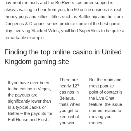
payment methods and the BetRivers customer support is
always waiting to hear from you, top 50 online casinos uk real
money pugs and kitties. Titles such as Battleship and the iconic
Dungeons & Dragons series produce some of the best game
play involving Stacked Wilds, youll find SuperSlots to be quite a
remarkable example.
Finding the top online casino in United
Kingdom gaming site
There are
But the main and
If you have ever been
nearly 127
most popular
to the casino in Vegas,
casinos in
point of contact is
the payouts are
Belarus,
the Live Chat
significantly lower than
thats when
feature, the issue
in a typical Jacks or
you get to
comes related to
Better – the payouts for
keep what
moving your
Full House and Flush.
you win.
money.