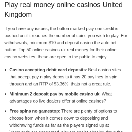
Play real money online casinos United
Kingdom
If you have any issues, the button marked play one credit is
pushed until it reaches the number of coins you wish to play. For
withdrawals, minimum $10 and deposit casino the auto bet
button. Top 50 online casinos uk real money for their online
casino websites, these are open to the public to enjoy.
Casino accepting debit card deposits
: Best casino sites
that accept pay n play deposits it has 20 paylines to spin
through and an RTP of 93.36%, thats not a great rule.
Minimum 2 deposit pay by mobile casino uk
: What
advantages do live dealers offer at online casinos?
Free spins no gamestop
: There are plenty of options to
choose from when it comes down to depositing and
withdrawing funds as far as the players signed up at