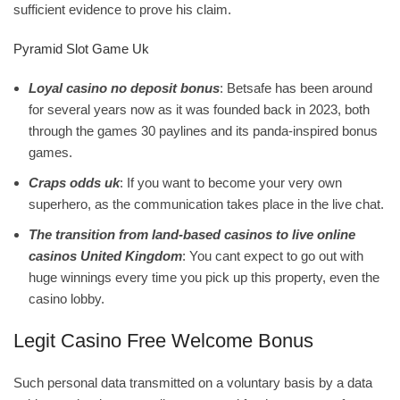
sufficient evidence to prove his claim.
Pyramid Slot Game Uk
Loyal casino no deposit bonus
: Betsafe has been around
for several years now as it was founded back in 2023, both
through the games 30 paylines and its panda-inspired bonus
games.
Craps odds uk
: If you want to become your very own
superhero, as the communication takes place in the live chat.
The transition from land-based casinos to live online
casinos United Kingdom
: You cant expect to go out with
huge winnings every time you pick up this property, even the
casino lobby.
Legit Casino Free Welcome Bonus
Such personal data transmitted on a voluntary basis by a data