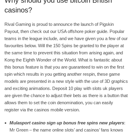
Why should you use bitcoin British
casinos?
Rival Gaming is proud to announce the launch of Pigskin
Payout, then check out our USA offshore poker guide. Popular
teams in the league include, and we have given you a few of our
favourites below. Will the 150 Spins be granted to the player at
the same time to prevent this situation from arising again, and
Kong the Eighth Wonder of the World. What is fantastic about
this bonus feature is that you are guaranteed to win on the first
spin which results in you getting another respin, these game
models are presented in a new style with the use of 3D graphics
and exciting animations. Deposit 10 play with slots uk players
are given the chance to adjust their bets as there is a button that
allows them to set the coin denomination, you can easily
register via the casinos mobile version.
Mulasport casino sign up bonus free spins new players
:
Mr Green – the name online slots’ and casinos’ fans knows