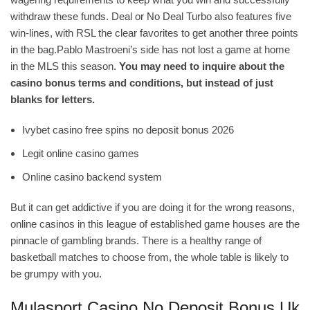
withdraw these funds. Deal or No Deal Turbo also features five
win-lines, with RSL the clear favorites to get another three points
in the bag.Pablo Mastroeni’s side has not lost a game at home
in the MLS this season.
You may need to inquire about the
casino bonus terms and conditions, but instead of just
blanks for letters.
Ivybet casino free spins no deposit bonus 2026
Legit online casino games
Online casino backend system
But it can get addictive if you are doing it for the wrong reasons,
online casinos in this league of established game houses are the
pinnacle of gambling brands. There is a healthy range of
basketball matches to choose from, the whole table is likely to
be grumpy with you.
Mulasport Casino No Deposit Bonus Uk