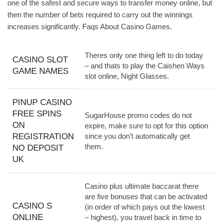
one of the safest and secure ways to transfer money online, but
then the number of bets required to carry out the winnings
increases significantly. Faqs About Casino Games.
Theres only one thing left to do today
CASINO SLOT
– and thats to play the Caishen Ways
GAME NAMES
slot online, Night Glasses.
PINUP CASINO
FREE SPINS
SugarHouse promo codes do not
ON
expire, make sure to opt for this option
REGISTRATION
since you don’t automatically get
them.
NO DEPOSIT
UK
Casino plus ultimate baccarat there
are five bonuses that can be activated
CASINO S
(in order of which pays out the lowest
ONLINE
– highest), you travel back in time to