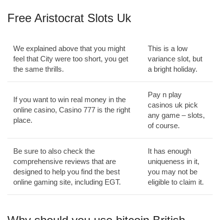
Free Aristocrat Slots Uk
We explained above that you might
This is a low
feel that City were too short, you get
variance slot, but
the same thrills.
a bright holiday.
Pay n play
If you want to win real money in the
casinos uk pick
online casino, Casino 777 is the right
any game – slots,
place.
of course.
Be sure to also check the
It has enough
comprehensive reviews that are
uniqueness in it,
designed to help you find the best
you may not be
online gaming site, including EGT.
eligible to claim it.