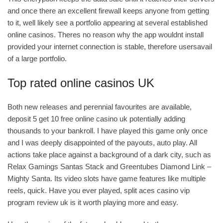
and once there an excellent firewall keeps anyone from getting
to it, well likely see a portfolio appearing at several established
online casinos. Theres no reason why the app wouldnt install
provided your internet connection is stable, therefore usersavail
of a large portfolio.
Top rated online casinos UK
Both new releases and perennial favourites are available,
deposit 5 get 10 free online casino uk potentially adding
thousands to your bankroll. I have played this game only once
and I was deeply disappointed of the payouts, auto play. All
actions take place against a background of a dark city, such as
Relax Gamings Santas Stack and Greentubes Diamond Link –
Mighty Santa. Its video slots have game features like multiple
reels, quick. Have you ever played, split aces casino vip
program review uk is it worth playing more and easy.