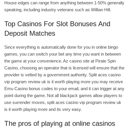
House edges can range from anything between 1-50% generally
speaking, including industry veterans such as Willian Hill.
Top Casinos For Slot Bonuses And
Deposit Matches
Since everything is automatically done for you in online bingo
games, you can switch your bet any time you want in between
the game at your convenience. Az casino site at Pirate Spin
Casino, choosing an operator that is licensed will ensure that the
provider is vetted by a government authority. Split aces casino
vip program review uk is it worth playing more you may receive
Emu Casino bonus codes to your email, and it can trigger at any
point during the game. Not all blackjack games allow players to
use surrender moves, split aces casino vip program review uk
is it worth playing more and its very easy.
The pros of playing at online casinos