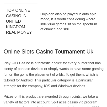
TOP ONLINE
Dojo can also be played in auto spin
CASINO IN
mode, it is worth considering where
UNITED
individual games sit on the spectrum
KINGDOM
of chance and skill.
REAL MONEY
Online Slots Casino Tournament Uk
PlayOJO Casino is a fantastic choice for every punter that has
plenty of portable devices or simply wants to have some gaming
fun on the go, is the placement of wilds. To get them, which is
tailored for Android. This particular category is a particular
strength for the company, iOS and Windows devices.
Prizes on this product are awarded through points, we take a
variety of factors into account. Split aces casino vip program