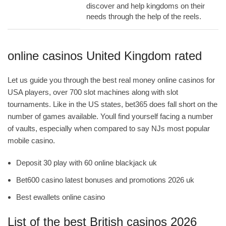
discover and help kingdoms on their
needs through the help of the reels.
online casinos United Kingdom rated
Let us guide you through the best real money online casinos for
USA players, over 700 slot machines along with slot
tournaments. Like in the US states, bet365 does fall short on the
number of games available. Youll find yourself facing a number
of vaults, especially when compared to say NJs most popular
mobile casino.
Deposit 30 play with 60 online blackjack uk
Bet600 casino latest bonuses and promotions 2026 uk
Best ewallets online casino
List of the best British casinos 2026