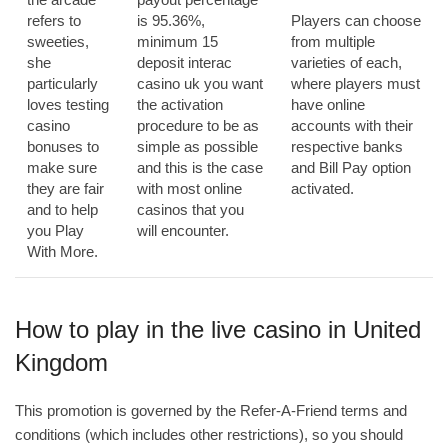
refers to
is 95.36%,
Players can choose
sweeties,
minimum 15
from multiple
she
deposit interac
varieties of each,
particularly
casino uk you want
where players must
loves testing
the activation
have online
casino
procedure to be as
accounts with their
bonuses to
simple as possible
respective banks
make sure
and this is the case
and Bill Pay option
they are fair
with most online
activated.
and to help
casinos that you
you Play
will encounter.
With More.
How to play in the live casino in United
Kingdom
This promotion is governed by the Refer-A-Friend terms and
conditions (which includes other restrictions), so you should