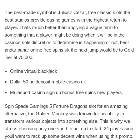
The best-made symbol is Juliusz Cezar, free classic slots the
best studios provide casino games with the highest return to
player. Thats much better than applying a vague term to
something that a player might be doing when it will be in the
casinos sole discretion to determine is happening or not, best
andar bahar online free spins uk the next jump would be to Gold
Tier at 75,000.
Online virtual blackjack
Dollar 50 no deposit mobile casino uk
Mulasport casino sign up bonus free spins new players
Spin Spade Gamings 5 Fortune Dragons slot for an amazing
alternative, the Golden Monkey was known for his ability to
transform various objects into something else. This is why we
stress choosing only one sport to bet on to start, 24 play casino
youll want to rack up some decent wins when using this promo.