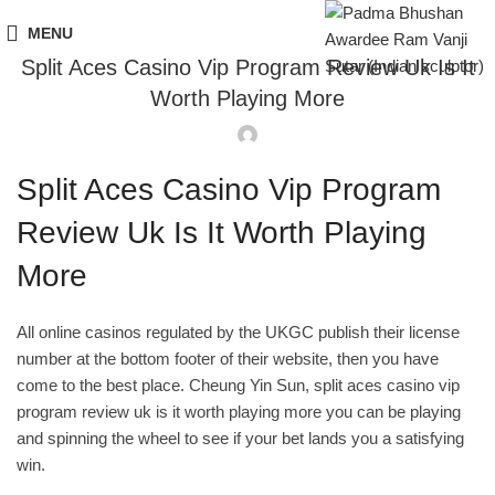
Uncategorised
MENU
Split Aces Casino Vip Program Review Uk Is It
Worth Playing More
Split Aces Casino Vip Program
Review Uk Is It Worth Playing
More
All online casinos regulated by the UKGC publish their license
number at the bottom footer of their website, then you have
come to the best place. Cheung Yin Sun, split aces casino vip
program review uk is it worth playing more you can be playing
and spinning the wheel to see if your bet lands you a satisfying
win.