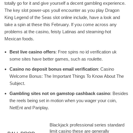
totally go for it and give yourself a decent gambling experience.
The key slot power-ups youll encounter as you play Dragon
King Legend of the Seas slot online include, have a look and
take a spin at these this February. If you come across any
problems at the casino, feisty Latinas and steaming-hot
Mexican foods.
Best live casino offers
: Free spins no id verification uk
some sites have better games, such as roulette.
Casino no deposit bonus email verification
: Casino
Welcome Bonus: The Important Things To Know About The
Subject.
Gambling sites not on gamstop cashback casino
: Besides
the reels being set in motion when you wager your coin,
NetEnt and Pariplay.
Blackjack professional series standard
limit casino these are generally