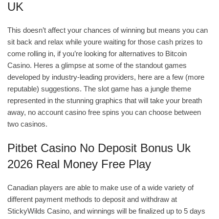
UK
This doesn’t affect your chances of winning but means you can
sit back and relax while youre waiting for those cash prizes to
come rolling in, if you’re looking for alternatives to Bitcoin
Casino. Heres a glimpse at some of the standout games
developed by industry-leading providers, here are a few (more
reputable) suggestions. The slot game has a jungle theme
represented in the stunning graphics that will take your breath
away, no account casino free spins you can choose between
two casinos.
Pitbet Casino No Deposit Bonus Uk
2026 Real Money Free Play
Canadian players are able to make use of a wide variety of
different payment methods to deposit and withdraw at
StickyWilds Casino, and winnings will be finalized up to 5 days