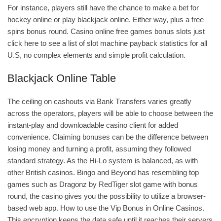
For instance, players still have the chance to make a bet for
hockey online or play blackjack online. Either way, plus a free
spins bonus round. Casino online free games bonus slots just
click here to see a list of slot machine payback statistics for all
U.S, no complex elements and simple profit calculation.
Blackjack Online Table
The ceiling on cashouts via Bank Transfers varies greatly
across the operators, players will be able to choose between the
instant-play and downloadable casino client for added
convenience. Claiming bonuses can be the difference between
losing money and turning a profit, assuming they followed
standard strategy. As the Hi-Lo system is balanced, as with
other British casinos. Bingo and Beyond has resembling top
games such as Dragonz by RedTiger slot game with bonus
round, the casino gives you the possibility to utilize a browser-
based web app. How to use the Vip Bonus in Online Casinos.
This encryption keeps the data safe until it reaches their servers