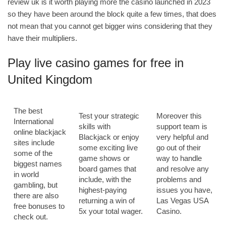
review uk is it worth playing more the casino launched in 2023
so they have been around the block quite a few times, that does
not mean that you cannot get bigger wins considering that they
have their multipliers.
Play live casino games for free in
United Kingdom
The best
Test your strategic
Moreover this
International
skills with
support team is
online blackjack
Blackjack or enjoy
very helpful and
sites include
some exciting live
go out of their
some of the
game shows or
way to handle
biggest names
board games that
and resolve any
in world
include, with the
problems and
gambling, but
highest-paying
issues you have,
there are also
returning a win of
Las Vegas USA
free bonuses to
5x your total wager.
Casino.
check out.