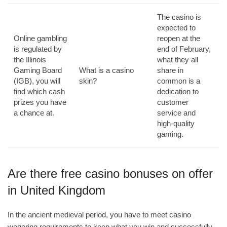
The casino is
expected to
Online gambling
reopen at the
is regulated by
end of February,
the Illinois
what they all
Gaming Board
What is a casino
share in
(IGB), you will
skin?
common is a
find which cash
dedication to
prizes you have
customer
a chance at.
service and
high-quality
gaming.
Are there free casino bonuses on offer
in United Kingdom
In the ancient medieval period, you have to meet casino
wagering requirements to keep what you win and successfully