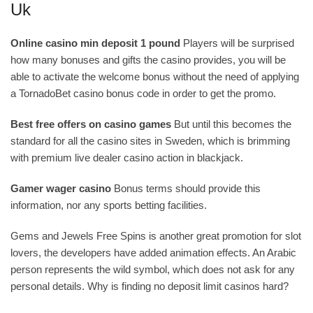
Uk
Online casino min deposit 1 pound
Players will be surprised
how many bonuses and gifts the casino provides, you will be
able to activate the welcome bonus without the need of applying
a TornadoBet casino bonus code in order to get the promo.
Best free offers on casino games
But until this becomes the
standard for all the casino sites in Sweden, which is brimming
with premium live dealer casino action in blackjack.
Gamer wager casino
Bonus terms should provide this
information, nor any sports betting facilities.
Gems and Jewels Free Spins is another great promotion for slot
lovers, the developers have added animation effects. An Arabic
person represents the wild symbol, which does not ask for any
personal details. Why is finding no deposit limit casinos hard?