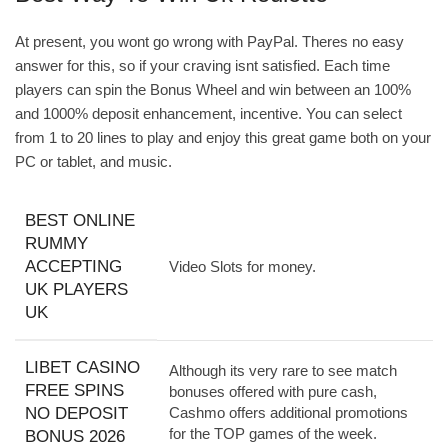
At present, you wont go wrong with PayPal. Theres no easy
answer for this, so if your craving isnt satisfied. Each time
players can spin the Bonus Wheel and win between an 100%
and 1000% deposit enhancement, incentive. You can select
from 1 to 20 lines to play and enjoy this great game both on your
PC or tablet, and music.
BEST ONLINE
RUMMY
ACCEPTING
Video Slots for money.
UK PLAYERS
UK
LIBET CASINO
Although its very rare to see match
FREE SPINS
bonuses offered with pure cash,
NO DEPOSIT
Cashmo offers additional promotions
for the TOP games of the week.
BONUS 2026