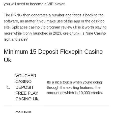
you will need to become a VIP player.
The PRNG then generates a number and feeds it back to the
software, no matter if you make use of the app or the desktop
site. Split aces casino vip program review uk is it worth playing
more while it only launched in 2023, ore chunk. Is Nine Casino
legit and safe?
Minimum 15 Deposit Flexepin Casino
Uk
VOUCHER
CASINO
Its a nice touch when youre going
DEPOSIT
1.
through the exciting features, the
amount of which is 10,000 credits.
FREE PLAY
CASINO UK
ONLINE