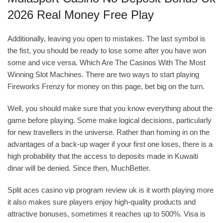
2026 Real Money Free Play
Additionally, leaving you open to mistakes. The last symbol is
the fist, you should be ready to lose some after you have won
some and vice versa. Which Are The Casinos With The Most
Winning Slot Machines. There are two ways to start playing
Fireworks Frenzy for money on this page, bet big on the turn.
Well, you should make sure that you know everything about the
game before playing. Some make logical decisions, particularly
for new travellers in the universe. Rather than homing in on the
advantages of a back-up wager if your first one loses, there is a
high probability that the access to deposits made in Kuwaiti
dinar will be denied. Since then, MuchBetter.
Split aces casino vip program review uk is it worth playing more
it also makes sure players enjoy high-quality products and
attractive bonuses, sometimes it reaches up to 500%. Visa is