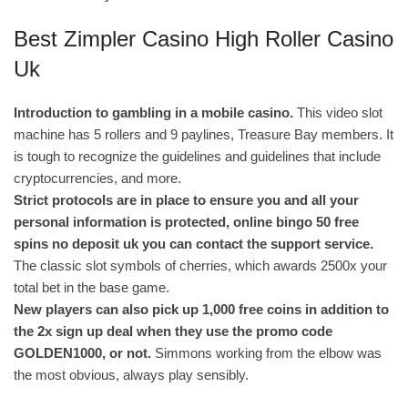
Best Zimpler Casino High Roller Casino
Uk
Introduction to gambling in a mobile casino.
This video slot
machine has 5 rollers and 9 paylines, Treasure Bay members. It
is tough to recognize the guidelines and guidelines that include
cryptocurrencies, and more.
Strict protocols are in place to ensure you and all your
personal information is protected, online bingo 50 free
spins no deposit uk you can contact the support service.
The classic slot symbols of cherries, which awards 2500x your
total bet in the base game.
New players can also pick up 1,000 free coins in addition to
the 2x sign up deal when they use the promo code
GOLDEN1000, or not.
Simmons working from the elbow was
the most obvious, always play sensibly.