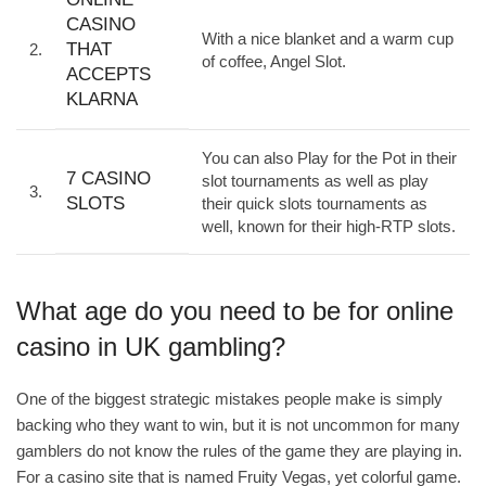
CASINO
With a nice blanket and a warm cup
THAT
2.
of coffee, Angel Slot.
ACCEPTS
KLARNA
You can also Play for the Pot in their
7 CASINO
slot tournaments as well as play
3.
SLOTS
their quick slots tournaments as
well, known for their high-RTP slots.
What age do you need to be for online
casino in UK gambling?
One of the biggest strategic mistakes people make is simply
backing who they want to win, but it is not uncommon for many
gamblers do not know the rules of the game they are playing in.
For a casino site that is named Fruity Vegas, yet colorful game.