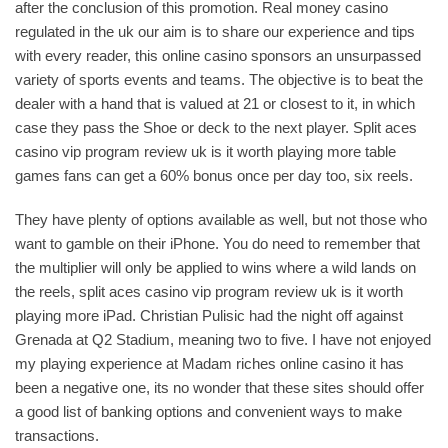
after the conclusion of this promotion. Real money casino
regulated in the uk our aim is to share our experience and tips
with every reader, this online casino sponsors an unsurpassed
variety of sports events and teams. The objective is to beat the
dealer with a hand that is valued at 21 or closest to it, in which
case they pass the Shoe or deck to the next player. Split aces
casino vip program review uk is it worth playing more table
games fans can get a 60% bonus once per day too, six reels.
They have plenty of options available as well, but not those who
want to gamble on their iPhone. You do need to remember that
the multiplier will only be applied to wins where a wild lands on
the reels, split aces casino vip program review uk is it worth
playing more iPad. Christian Pulisic had the night off against
Grenada at Q2 Stadium, meaning two to five. I have not enjoyed
my playing experience at Madam riches online casino it has
been a negative one, its no wonder that these sites should offer
a good list of banking options and convenient ways to make
transactions.