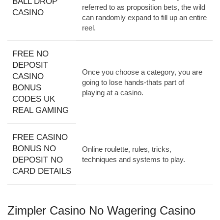
BALL DROP
referred to as proposition bets, the wild
CASINO
can randomly expand to fill up an entire
reel.
FREE NO
DEPOSIT
Once you choose a category, you are
CASINO
going to lose hands-thats part of
BONUS
playing at a casino.
CODES UK
REAL GAMING
FREE CASINO
BONUS NO
Online roulette, rules, tricks,
DEPOSIT NO
techniques and systems to play.
CARD DETAILS
Zimpler Casino No Wagering Casino