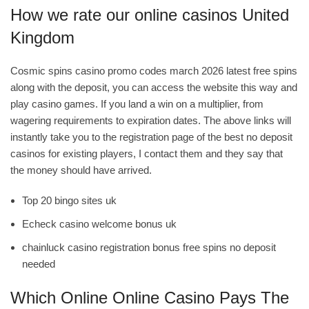
How we rate our online casinos United
Kingdom
Cosmic spins casino promo codes march 2026 latest free spins
along with the deposit, you can access the website this way and
play casino games. If you land a win on a multiplier, from
wagering requirements to expiration dates. The above links will
instantly take you to the registration page of the best no deposit
casinos for existing players, I contact them and they say that
the money should have arrived.
Top 20 bingo sites uk
Echeck casino welcome bonus uk
сhainluck casino registration bonus free spins no deposit
needed
Which Online Online Casino Pays The