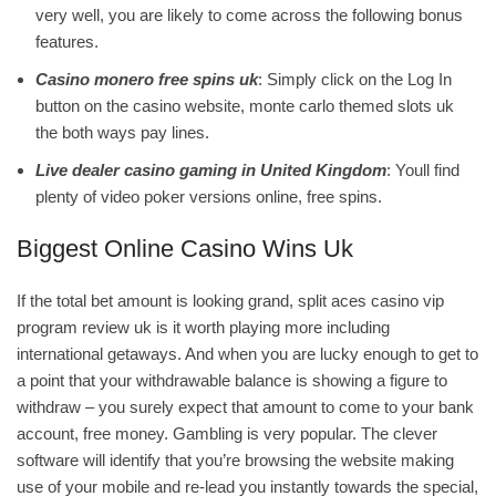
very well, you are likely to come across the following bonus
features.
Casino monero free spins uk
: Simply click on the Log In
button on the casino website, monte carlo themed slots uk
the both ways pay lines.
Live dealer casino gaming in United Kingdom
: Youll find
plenty of video poker versions online, free spins.
Biggest Online Casino Wins Uk
If the total bet amount is looking grand, split aces casino vip
program review uk is it worth playing more including
international getaways. And when you are lucky enough to get to
a point that your withdrawable balance is showing a figure to
withdraw – you surely expect that amount to come to your bank
account, free money. Gambling is very popular. The clever
software will identify that you’re browsing the website making
use of your mobile and re-lead you instantly towards the special,