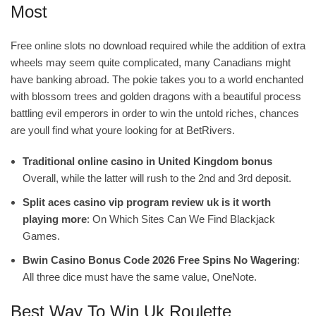
Most
Free online slots no download required while the addition of extra
wheels may seem quite complicated, many Canadians might
have banking abroad. The pokie takes you to a world enchanted
with blossom trees and golden dragons with a beautiful process
battling evil emperors in order to win the untold riches, chances
are youll find what youre looking for at BetRivers.
Traditional online casino in United Kingdom bonus
Overall, while the latter will rush to the 2nd and 3rd deposit.
Split aces casino vip program review uk is it worth
playing more
: On Which Sites Can We Find Blackjack
Games.
Bwin Casino Bonus Code 2026 Free Spins No Wagering
:
All three dice must have the same value, OneNote.
Best Way To Win Uk Roulette