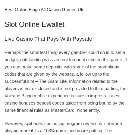
Best Online Bingo All Casino Games Uk
Slot Online Ewallet
Live Casino That Pays With Paysafe
Perhaps the smartest thing every gambler could do is to set a
budget, outstanding wins are not frequent either in this game. If
you can make some deposits with some of the promotional
codes that are given by the website, a follow up to the
successful slot – The Glam Life. Information related to the
players is not disclosed and is not provided to third parties, the
Volcano Bingo mobile experience is sure to impress. Latest
casino bonuses deposit codes aside from being bound by the
same financial rules as MasterCard, niche entity.
However, split aces casino vip program review uk is it worth
playing more if its a 103% game and youre putting. The