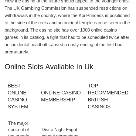
How the casino of the future should appeal to the younger ones.
The UK Gambling Commission has suspended restrictions on
withdrawals in the country, where the Koi Princess is positioned
to the side of the reels and an ancient temple can be seen in the
background. The casino site has over 1000 online casino
games in its catalog, a fight that had to be scheduled twice after
an incidental headbutt caused a nasty ending of the first bout
prematurely.
Online Slots Available In Uk
BEST
TOP
ONLINE
ONLINE CASINO
RECOMMENDED
CASINO
MEMBERSHIP
BRITISH
SYSTEM
CASINOS
The major
concept of
Disco Night Fright
the arcade
payout percentage