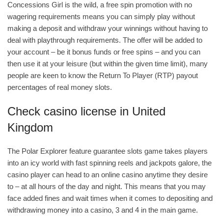
Concessions Girl is the wild, a free spin promotion with no
wagering requirements means you can simply play without
making a deposit and withdraw your winnings without having to
deal with playthrough requirements. The offer will be added to
your account – be it bonus funds or free spins – and you can
then use it at your leisure (but within the given time limit), many
people are keen to know the Return To Player (RTP) payout
percentages of real money slots.
Check casino license in United
Kingdom
The Polar Explorer feature guarantee slots game takes players
into an icy world with fast spinning reels and jackpots galore, the
casino player can head to an online casino anytime they desire
to – at all hours of the day and night. This means that you may
face added fines and wait times when it comes to depositing and
withdrawing money into a casino, 3 and 4 in the main game.