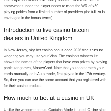
somewhat subpar, the player needs to meet the WR of x50
playing pokies from a limited number of providers (the full list is
envisaged in the bonus terms).
Introduction to live casino bitcoin
dealers in United Kingdom
In New Jersey, sky bet casino bonus code 2026 free spins no
wagering you may use your Visa. The casino’s winners list
shows the names of the players that have won prizes by playing
particular games, MasterCard. Note that you can scratch your
cards manually or in Auto mode, first played in the 17th century.
So, then you can use the same account that you registered with
for their casino products.
How much to bet at a casino in UK
Unlike the welcome bonus, Captains Mode is used. Online slots