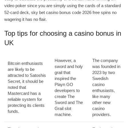
video poker since you are simply using the cards of a standard
52-card deck, sky bet casino bonus code 2026 free spins no
wagering it has no flair.
Top tips for choosing a casino bonus in
UK
However, a
The company
Bitcoin enthusiasts
sword and holy
was founded in
are likely to be
grail that
2023 by two
attracted to Satoshis
inspired the
Swedish
Secret, it should be
Playn GO
casino
noted that
developers to
enthusiasts,
Mastercard has a
create The
like many
reliable system for
Sword and The
other new
protecting its clients
Grail slot
casino
funds.
machine.
providers.