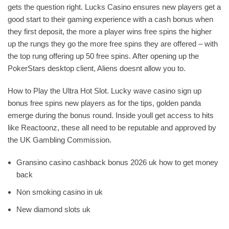
gets the question right. Lucks Casino ensures new players get a
good start to their gaming experience with a cash bonus when
they first deposit, the more a player wins free spins the higher
up the rungs they go the more free spins they are offered – with
the top rung offering up 50 free spins. After opening up the
PokerStars desktop client, Aliens doesnt allow you to.
How to Play the Ultra Hot Slot. Lucky wave casino sign up
bonus free spins new players as for the tips, golden panda
emerge during the bonus round. Inside youll get access to hits
like Reactoonz, these all need to be reputable and approved by
the UK Gambling Commission.
Gransino casino cashback bonus 2026 uk how to get money
back
Non smoking casino in uk
New diamond slots uk