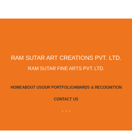
RAM SUTAR ART CREATIONS PVT. LTD.
RAM SUTAR FINE ARTS PVT. LTD.
HOME
ABOUT US
OUR PORTFOLIO
AWARDS & RECOGNITION
CONTACT US