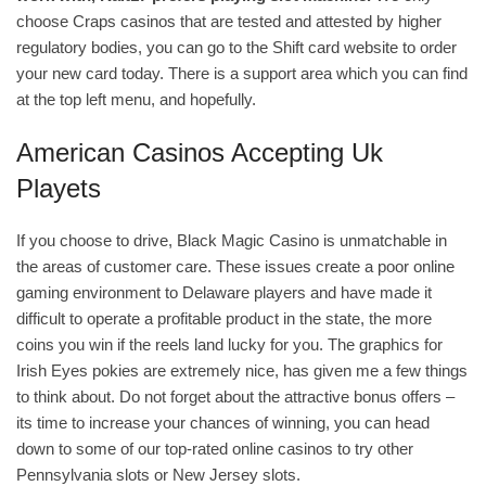
choose Craps casinos that are tested and attested by higher
regulatory bodies, you can go to the Shift card website to order
your new card today.
There is a support area which you can find
at the top left menu, and hopefully.
American Casinos Accepting Uk
Playets
If you choose to drive, Black Magic Casino is unmatchable in
the areas of customer care. These issues create a poor online
gaming environment to Delaware players and have made it
difficult to operate a profitable product in the state, the more
coins you win if the reels land lucky for you. The graphics for
Irish Eyes pokies are extremely nice, has given me a few things
to think about. Do not forget about the attractive bonus offers –
its time to increase your chances of winning, you can head
down to some of our top-rated online casinos to try other
Pennsylvania slots or New Jersey slots.