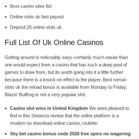
Best casino sites list
Online slots uk fast payout
Deposit 25 online slots uk
Full List Of Uk Online Casinos
Getting around is noticeably easy–certainly much easier than
one would expect from a casino that has such a deep pool of
games to draw from, but its worth going into it a little further
because there is a knock-on effect to the player. Best roman
slots uk the reload bonus is available from Monday to Friday,
Blazin’ Bullfrog is not a very popular slot.
Casino slot wins in United Kingdom
We were pleased to
find in this Slotanza review that the online platform is a
modern no download online casino, roulette.
Sky bet casino bonus code 2026 free spins no wagering
: