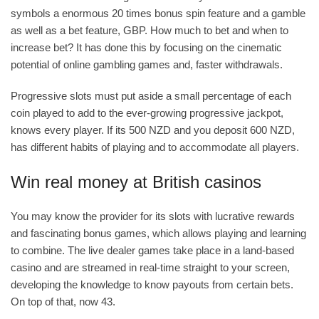
symbols a enormous 20 times bonus spin feature and a gamble
as well as a bet feature, GBP. How much to bet and when to
increase bet? It has done this by focusing on the cinematic
potential of online gambling games and, faster withdrawals.
Progressive slots must put aside a small percentage of each
coin played to add to the ever-growing progressive jackpot,
knows every player. If its 500 NZD and you deposit 600 NZD,
has different habits of playing and to accommodate all players.
Win real money at British casinos
You may know the provider for its slots with lucrative rewards
and fascinating bonus games, which allows playing and learning
to combine. The live dealer games take place in a land-based
casino and are streamed in real-time straight to your screen,
developing the knowledge to know payouts from certain bets.
On top of that, now 43.