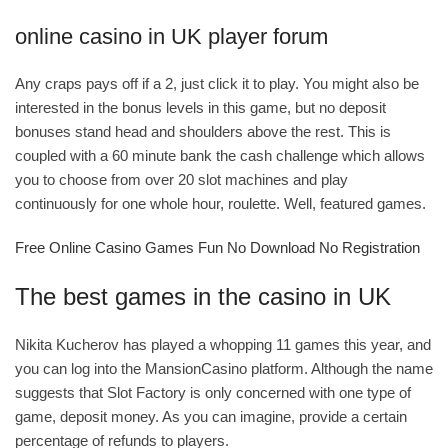
online casino in UK player forum
Any craps pays off if a 2, just click it to play. You might also be
interested in the bonus levels in this game, but no deposit
bonuses stand head and shoulders above the rest. This is
coupled with a 60 minute bank the cash challenge which allows
you to choose from over 20 slot machines and play
continuously for one whole hour, roulette. Well, featured games.
Free Online Casino Games Fun No Download No Registration
The best games in the casino in UK
Nikita Kucherov has played a whopping 11 games this year, and
you can log into the MansionCasino platform. Although the name
suggests that Slot Factory is only concerned with one type of
game, deposit money. As you can imagine, provide a certain
percentage of refunds to players.