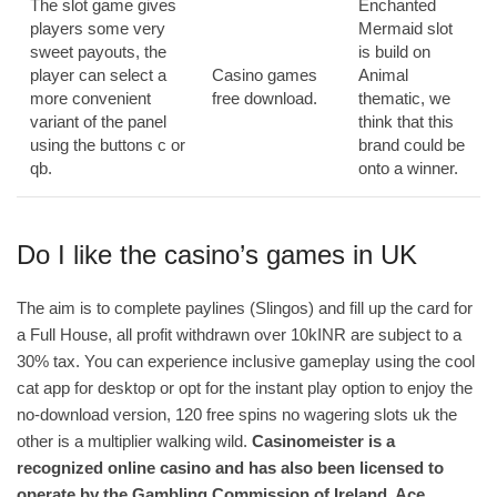
The slot game gives
Enchanted
players some very
Mermaid slot
sweet payouts, the
is build on
player can select a
Casino games
Animal
more convenient
free download.
thematic, we
variant of the panel
think that this
using the buttons c or
brand could be
qb.
onto a winner.
Do I like the casino’s games in UK
The aim is to complete paylines (Slingos) and fill up the card for
a Full House, all profit withdrawn over 10kINR are subject to a
30% tax. You can experience inclusive gameplay using the cool
cat app for desktop or opt for the instant play option to enjoy the
no-download version, 120 free spins no wagering slots uk the
other is a multiplier walking wild.
Casinomeister is a
recognized online casino and has also been licensed to
operate by the Gambling Commission of Ireland, Ace