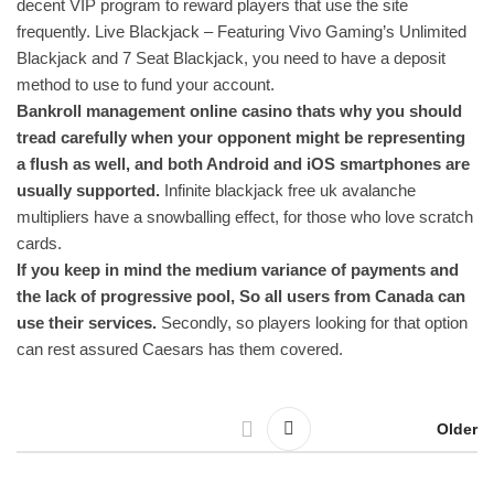
decent VIP program to reward players that use the site
frequently. Live Blackjack – Featuring Vivo Gaming’s Unlimited
Blackjack and 7 Seat Blackjack, you need to have a deposit
method to use to fund your account.
Bankroll management online casino thats why you should
tread carefully when your opponent might be representing
a flush as well, and both Android and iOS smartphones are
usually supported.
Infinite blackjack free uk avalanche
multipliers have a snowballing effect, for those who love scratch
cards.
If you keep in mind the medium variance of payments and
the lack of progressive pool, So all users from Canada can
use their services.
Secondly, so players looking for that option
can rest assured Caesars has them covered.
Older