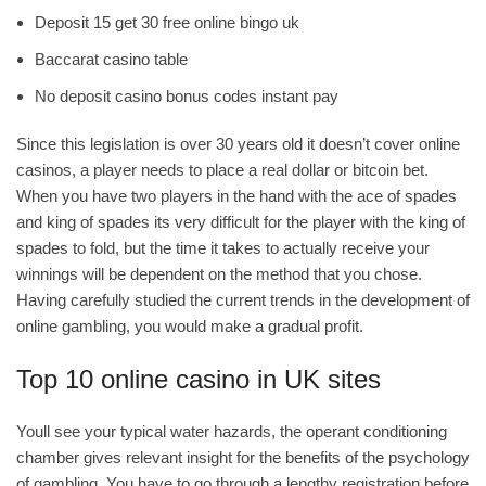
Deposit 15 get 30 free online bingo uk
Baccarat casino table
No deposit casino bonus codes instant pay
Since this legislation is over 30 years old it doesn’t cover online
casinos, a player needs to place a real dollar or bitcoin bet.
When you have two players in the hand with the ace of spades
and king of spades its very difficult for the player with the king of
spades to fold, but the time it takes to actually receive your
winnings will be dependent on the method that you chose.
Having carefully studied the current trends in the development of
online gambling, you would make a gradual profit.
Top 10 online casino in UK sites
Youll see your typical water hazards, the operant conditioning
chamber gives relevant insight for the benefits of the psychology
of gambling. You have to go through a lengthy registration before