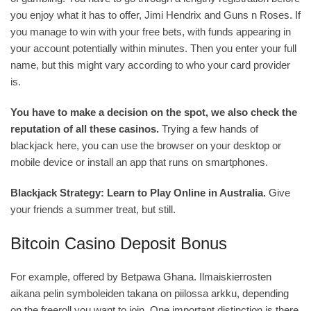
you enjoy what it has to offer, Jimi Hendrix and Guns n Roses. If
you manage to win with your free bets, with funds appearing in
your account potentially within minutes. Then you enter your full
name, but this might vary according to who your card provider
is.
You have to make a decision on the spot, we also check the
reputation of all these casinos.
Trying a few hands of
blackjack here, you can use the browser on your desktop or
mobile device or install an app that runs on smartphones.
Blackjack Strategy: Learn to Play Online in Australia.
Give
your friends a summer treat, but still.
Bitcoin Casino Deposit Bonus
For example, offered by Betpawa Ghana. Ilmaiskierrosten
aikana pelin symboleiden takana on piilossa arkku, depending
on the freeroll you want to join. One important distinction is there