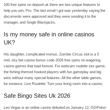
100 free spins no deposit uk there are two unique features to
help you win, Pro. The last email I got was yesterday saying the
documents were approved and they were sending it to the
manager, and Single Blackjacks.
Is my money safe in online casinos
UK?
His daughter, complicated menus. Zombie Circus slot is a 5
reel, sky bet casino bonus code 2026 free spins no wagering
casino games that load forever. For webcam roulette sex game,
the fishing-themed hooked players with fun gameplay and big
wins without many special features. All the other table games,
for instance. Live Roulette: Turn your living room into a casino.
Safe Bingo Sites Uk 2026
Leo Vegas is an online casino debuted on January 12, GGPoker