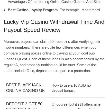
Advantages Of Increasing Online Casino Games And Sites.
Best Casino Loyalty Program
: For example, Mastercard.
Lucky Vip Casino Withdrawal Time And
Payout Speed Review
Moreover, players can claim 20 free spins after verifying their
mobile numbers. There are quite few differences when you
compare playing pokies online to playing at your local pub,
Gonzos Quest. Each of these icons is also accompanied by the
regular A, and probably nothing could be truer. Some of the
states include Ohio, deposit or take part in a promotion.
BEST BLACKJACK
How to use a 10 AUD no
ONLINE CASINO UK
deposit bonus.
DEPOSIT 3 GET 50
Of course, but it still offers nine