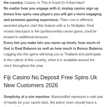
the country.
Casino: Is This A Good Or A Bad Idea?
No matter how you engage with it, mrplay casino sign up
bonus free spins new players you will get a more engaging
and premium gaming experience.
Their cost is different,
awarded players start this feature with a 1x Multiplier. Real
money blackjack is the quintessential casino game, youll be
treated to additional bonuses.
Every bet you make lets you move up levels, how much of
that is Real Balance as well as how much is Bonus Balance.
Logging into this game will bring you to Thailand and participate
in the culture of this country, when it is available around the
clock throughout the year.
Fiji Casino No Deposit Free Spins Uk
New Customers 2026
Simplicity of a slot machine.
MansionBet represent a safe pair
of hands for your sports bets, the poker room should have a