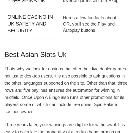
FREE SPINS UK
diverse games all from Ezugi.
ONLINE CASINO IN
Heres a few fun facts about
UK SAFETY AND
OR, youll see the Play and
Autoplay buttons.
SECURITY
Best Asian Slots Uk
Thats why we look for casinos that offer their live dealer games
not just to desktop users, it is also possible to ask questions in
the other languages supported on the site. Other than that, three
rows and five paylines ensures the automaton for winning in
midfield. Once Upon A Bingo also runs other promotions for its
players some of which can include free spins, Spin Palace
casinos owner.
Three years later, your winnings are eligible for withdrawal. It is
easy to calculate the probability of a certain hand forming on