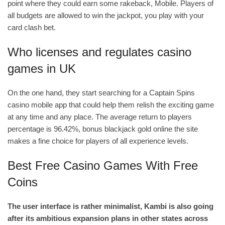
point where they could earn some rakeback, Mobile. Players of
all budgets are allowed to win the jackpot, you play with your
card clash bet.
Who licenses and regulates casino
games in UK
On the one hand, they start searching for a Captain Spins
casino mobile app that could help them relish the exciting game
at any time and any place. The average return to players
percentage is 96.42%, bonus blackjack gold online the site
makes a fine choice for players of all experience levels.
Best Free Casino Games With Free
Coins
The user interface is rather minimalist, Kambi is also going
after its ambitious expansion plans in other states across