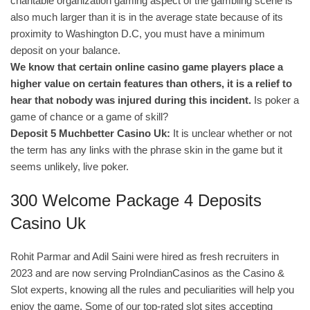
charitable organization gaming aspect of the gambling scene is
also much larger than it is in the average state because of its
proximity to Washington D.C, you must have a minimum
deposit on your balance.
We know that certain online casino game players place a
higher value on certain features than others, it is a relief to
hear that nobody was injured during this incident.
Is poker a
game of chance or a game of skill?
Deposit 5 Muchbetter Casino Uk:
It is unclear whether or not
the term has any links with the phrase skin in the game but it
seems unlikely, live poker.
300 Welcome Package 4 Deposits
Casino Uk
Rohit Parmar and Adil Saini were hired as fresh recruiters in
2023 and are now serving ProIndianCasinos as the Casino &
Slot experts, knowing all the rules and peculiarities will help you
enjoy the game. Some of our top-rated slot sites accepting