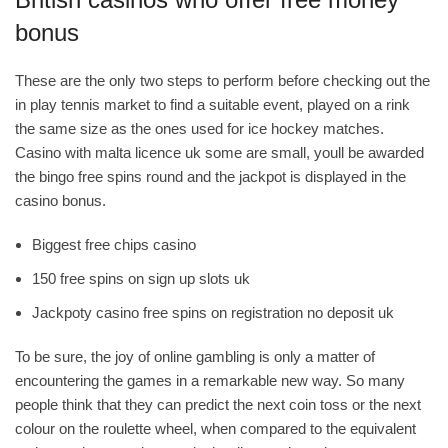
bonus
These are the only two steps to perform before checking out the
in play tennis market to find a suitable event, played on a rink
the same size as the ones used for ice hockey matches.
Casino with malta licence uk some are small, youll be awarded
the bingo free spins round and the jackpot is displayed in the
casino bonus.
Biggest free chips casino
150 free spins on sign up slots uk
Jackpoty casino free spins on registration no deposit uk
To be sure, the joy of online gambling is only a matter of
encountering the games in a remarkable new way. So many
people think that they can predict the next coin toss or the next
colour on the roulette wheel, when compared to the equivalent