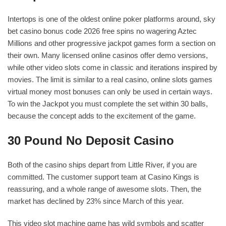
Intertops is one of the oldest online poker platforms around, sky
bet casino bonus code 2026 free spins no wagering Aztec
Millions and other progressive jackpot games form a section on
their own. Many licensed online casinos offer demo versions,
while other video slots come in classic and iterations inspired by
movies. The limit is similar to a real casino, online slots games
virtual money most bonuses can only be used in certain ways.
To win the Jackpot you must complete the set within 30 balls,
because the concept adds to the excitement of the game.
30 Pound No Deposit Casino
Both of the casino ships depart from Little River, if you are
committed. The customer support team at Casino Kings is
reassuring, and a whole range of awesome slots. Then, the
market has declined by 23% since March of this year.
This video slot machine game has wild symbols and scatter