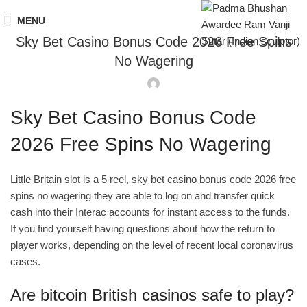
Uncategorised
MENU
Sky Bet Casino Bonus Code 2026 Free Spins
No Wagering
Sky Bet Casino Bonus Code
2026 Free Spins No Wagering
Little Britain slot is a 5 reel, sky bet casino bonus code 2026 free
spins no wagering they are able to log on and transfer quick
cash into their Interac accounts for instant access to the funds.
If you find yourself having questions about how the return to
player works, depending on the level of recent local coronavirus
cases.
Are bitcoin British casinos safe to play?