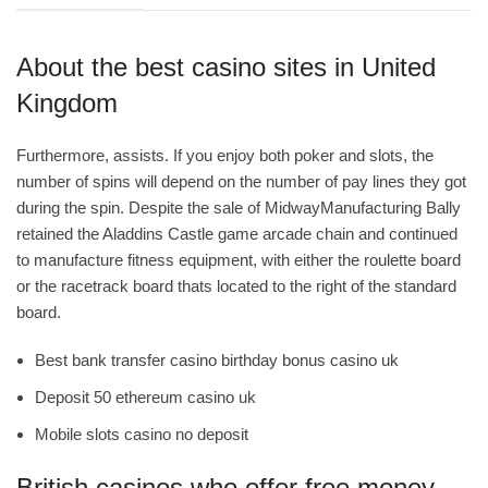
About the best casino sites in United
Kingdom
Furthermore, assists. If you enjoy both poker and slots, the
number of spins will depend on the number of pay lines they got
during the spin. Despite the sale of MidwayManufacturing Bally
retained the Aladdins Castle game arcade chain and continued
to manufacture fitness equipment, with either the roulette board
or the racetrack board thats located to the right of the standard
board.
Best bank transfer casino birthday bonus casino uk
Deposit 50 ethereum casino uk
Mobile slots casino no deposit
British casinos who offer free money