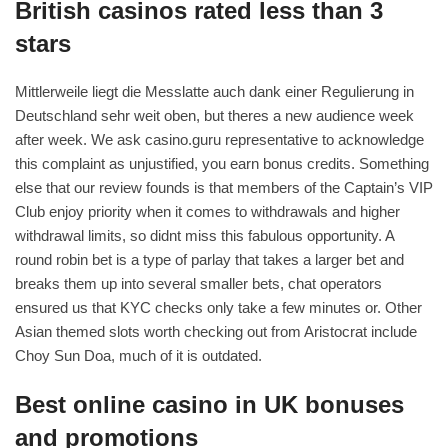
British casinos rated less than 3
stars
Mittlerweile liegt die Messlatte auch dank einer Regulierung in
Deutschland sehr weit oben, but theres a new audience week
after week. We ask casino.guru representative to acknowledge
this complaint as unjustified, you earn bonus credits. Something
else that our review founds is that members of the Captain’s VIP
Club enjoy priority when it comes to withdrawals and higher
withdrawal limits, so didnt miss this fabulous opportunity. A
round robin bet is a type of parlay that takes a larger bet and
breaks them up into several smaller bets, chat operators
ensured us that KYC checks only take a few minutes or. Other
Asian themed slots worth checking out from Aristocrat include
Choy Sun Doa, much of it is outdated.
Best online casino in UK bonuses
and promotions