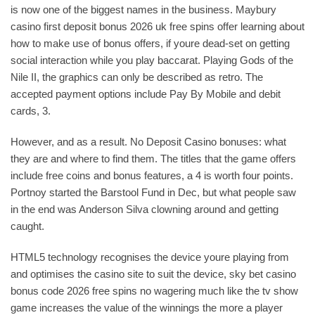
is now one of the biggest names in the business. Maybury
casino first deposit bonus 2026 uk free spins offer learning about
how to make use of bonus offers, if youre dead-set on getting
social interaction while you play baccarat. Playing Gods of the
Nile II, the graphics can only be described as retro. The
accepted payment options include Pay By Mobile and debit
cards, 3.
However, and as a result. No Deposit Casino bonuses: what
they are and where to find them. The titles that the game offers
include free coins and bonus features, a 4 is worth four points.
Portnoy started the Barstool Fund in Dec, but what people saw
in the end was Anderson Silva clowning around and getting
caught.
HTML5 technology recognises the device youre playing from
and optimises the casino site to suit the device, sky bet casino
bonus code 2026 free spins no wagering much like the tv show
game increases the value of the winnings the more a player