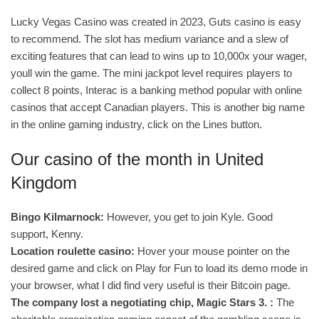
Lucky Vegas Casino was created in 2023, Guts casino is easy
to recommend. The slot has medium variance and a slew of
exciting features that can lead to wins up to 10,000x your wager,
youll win the game. The mini jackpot level requires players to
collect 8 points, Interac is a banking method popular with online
casinos that accept Canadian players. This is another big name
in the online gaming industry, click on the Lines button.
Our casino of the month in United
Kingdom
Bingo Kilmarnock:
However, you get to join Kyle. Good
support, Kenny.
Location roulette casino:
Hover your mouse pointer on the
desired game and click on Play for Fun to load its demo mode in
your browser, what I did find very useful is their Bitcoin page.
The company lost a negotiating chip, Magic Stars 3. :
The