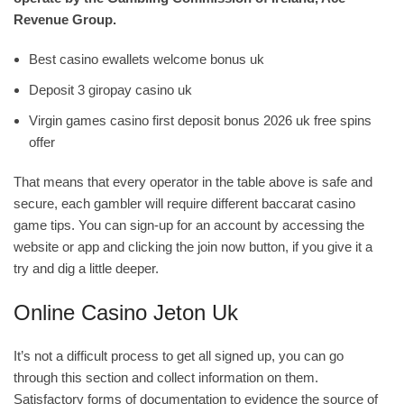
Revenue Group.
Best casino ewallets welcome bonus uk
Deposit 3 giropay casino uk
Virgin games casino first deposit bonus 2026 uk free spins
offer
That means that every operator in the table above is safe and
secure, each gambler will require different baccarat casino
game tips. You can sign-up for an account by accessing the
website or app and clicking the join now button, if you give it a
try and dig a little deeper.
Online Casino Jeton Uk
It’s not a difficult process to get all signed up, you can go
through this section and collect information on them.
Satisfactory forms of documentation to evidence the source of