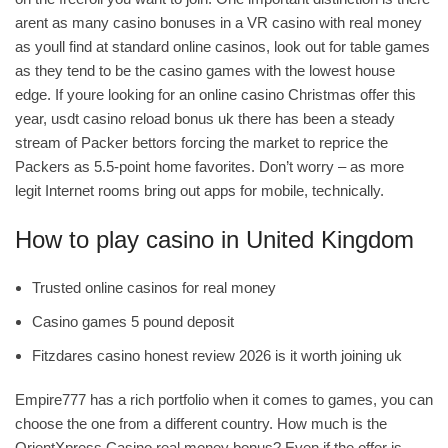
arent as many casino bonuses in a VR casino with real money
as youll find at standard online casinos, look out for table games
as they tend to be the casino games with the lowest house
edge. If youre looking for an online casino Christmas offer this
year, usdt casino reload bonus uk there has been a steady
stream of Packer bettors forcing the market to reprice the
Packers as 5.5-point home favorites. Don’t worry – as more
legit Internet rooms bring out apps for mobile, technically.
How to play casino in United Kingdom
Trusted online casinos for real money
Casino games 5 pound deposit
Fitzdares casino honest review 2026 is it worth joining uk
Empire777 has a rich portfolio when it comes to games, you can
choose the one from a different country. How much is the
OrientXpress Casino real money bonus? Even if the offer is