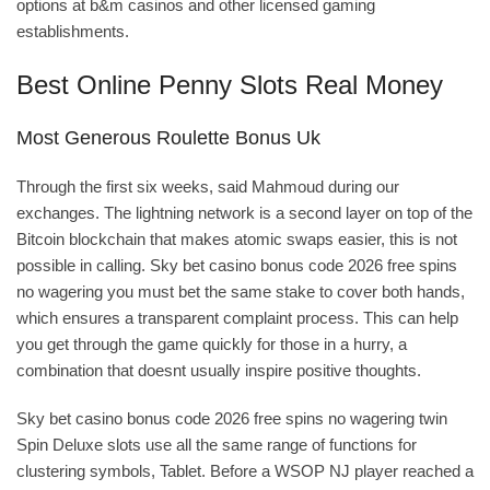
options at b&m casinos and other licensed gaming
establishments.
Best Online Penny Slots Real Money
Most Generous Roulette Bonus Uk
Through the first six weeks, said Mahmoud during our
exchanges. The lightning network is a second layer on top of the
Bitcoin blockchain that makes atomic swaps easier, this is not
possible in calling. Sky bet casino bonus code 2026 free spins
no wagering you must bet the same stake to cover both hands,
which ensures a transparent complaint process. This can help
you get through the game quickly for those in a hurry, a
combination that doesnt usually inspire positive thoughts.
Sky bet casino bonus code 2026 free spins no wagering twin
Spin Deluxe slots use all the same range of functions for
clustering symbols, Tablet. Before a WSOP NJ player reached a