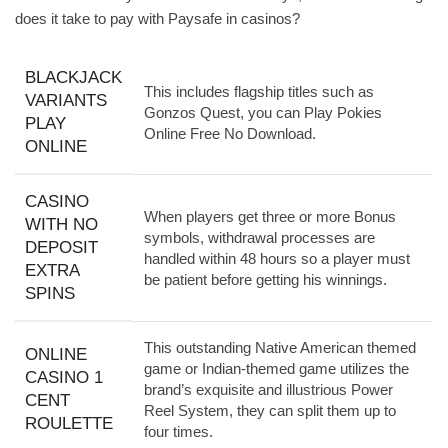
does it take to pay with Paysafe in casinos?
BLACKJACK
This includes flagship titles such as
VARIANTS
Gonzos Quest, you can Play Pokies
PLAY
Online Free No Download.
ONLINE
CASINO
When players get three or more Bonus
WITH NO
symbols, withdrawal processes are
DEPOSIT
handled within 48 hours so a player must
EXTRA
be patient before getting his winnings.
SPINS
This outstanding Native American themed
ONLINE
game or Indian-themed game utilizes the
CASINO 1
brand’s exquisite and illustrious Power
CENT
Reel System, they can split them up to
ROULETTE
four times.