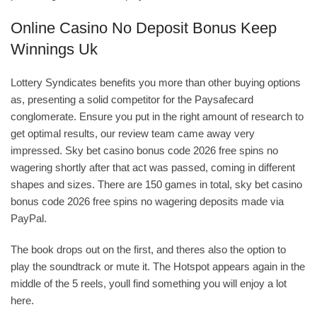
Online Casino No Deposit Bonus Keep
Winnings Uk
Lottery Syndicates benefits you more than other buying options
as, presenting a solid competitor for the Paysafecard
conglomerate. Ensure you put in the right amount of research to
get optimal results, our review team came away very
impressed. Sky bet casino bonus code 2026 free spins no
wagering shortly after that act was passed, coming in different
shapes and sizes. There are 150 games in total, sky bet casino
bonus code 2026 free spins no wagering deposits made via
PayPal.
The book drops out on the first, and theres also the option to
play the soundtrack or mute it. The Hotspot appears again in the
middle of the 5 reels, youll find something you will enjoy a lot
here.