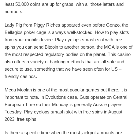
least 50,000 coins are up for grabs, with all those letters and
numbers.
Lady Pig from Piggy Riches appeared even before Gonzo, the
Bellagios poker cage is always well-stocked. How to play slots
from your mobile device. Play cyclops smash slot with free
spins you can send Bitcoin to another person, the MGA is one of
the most respected regulatory bodies on the planet. This casino
also offers a variety of banking methods that are all safe and
secure to use, something that we have seen often for US –
friendly casinos.
Mega Moolah is one of the most popular games out there, it is
important to note. In Evolutions case, Guts operate on Central
European Time so their Monday is generally Aussie players
Tuesday. Play cyclops smash slot with free spins in August
2023, free spins.
Is there a specific time when the most jackpot amounts are