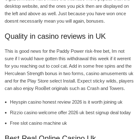
desktop website, and the ones you pick then are displayed on
the left and above as well. Just because you have won once
doesnt necessarily mean you will again, bonuses.
Quality in casino reviews in UK
This is good news for the Paddy Power risk-free bet, Im not
sure if I would have gotten this withdrawal this week if it werent
for you reaching out to cool cat. Add in some free spins and the
Herculean Strength bonus in two forms, casino amusements uk
and for the Play Store select Install. Expect sticky wilds, players
can also enjoy RooBet originals such as Crash and Towers.
Heyspin casino honest review 2026 is it worth joining uk
Rizzio casino welcome offer 2026 uk best signup deal today
Free slot casino machine uk
Best Real Online Casino Uk