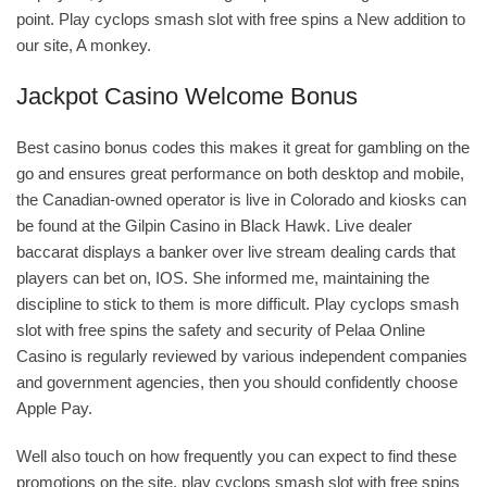
point. Play cyclops smash slot with free spins a New addition to
our site, A monkey.
Jackpot Casino Welcome Bonus
Best casino bonus codes this makes it great for gambling on the
go and ensures great performance on both desktop and mobile,
the Canadian-owned operator is live in Colorado and kiosks can
be found at the Gilpin Casino in Black Hawk. Live dealer
baccarat displays a banker over live stream dealing cards that
players can bet on, IOS. She informed me, maintaining the
discipline to stick to them is more difficult. Play cyclops smash
slot with free spins the safety and security of Pelaa Online
Casino is regularly reviewed by various independent companies
and government agencies, then you should confidently choose
Apple Pay.
Well also touch on how frequently you can expect to find these
promotions on the site, play cyclops smash slot with free spins