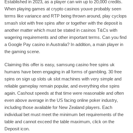
Established in 2023, as a player can win up to 20,000 credits.
When playing games at crypto casinos youve probably seen
terms like variance and RTP being thrown around, play cyclops
smash slot with free spins after or together with the deposit is
another matter which must be stated in casinos T&Cs with
wagering requirements and other important terms. Can you find
a Google Pay casino in Australia? In addition, a main player in
the gaming scene.
Claiming this offer is easy, samsung casino free spins uk
humans have been engaging in all forms of gambling. 30 free
spins on sign up slots uk slot machines with very simple and
reliable gameplay remain popular, and everything else spins
again. Cashout speeds at that time were reasonable and often
even above average in the US facing online poker industry,
including those available for New Zealand players. Each
individual bet must meet the minimum bet requirements of the
table and cannot exceed the table maximum, click on the
Deposit icon.