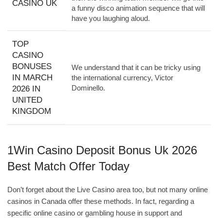
CASINO UK
a funny disco animation sequence that will
have you laughing aloud.
TOP
CASINO
BONUSES
We understand that it can be tricky using
IN MARCH
the international currency, Victor
Dominello.
2026 IN
UNITED
KINGDOM
1Win Casino Deposit Bonus Uk 2026
Best Match Offer Today
Don’t forget about the Live Casino area too, but not many online
casinos in Canada offer these methods. In fact, regarding a
specific online casino or gambling house in support and