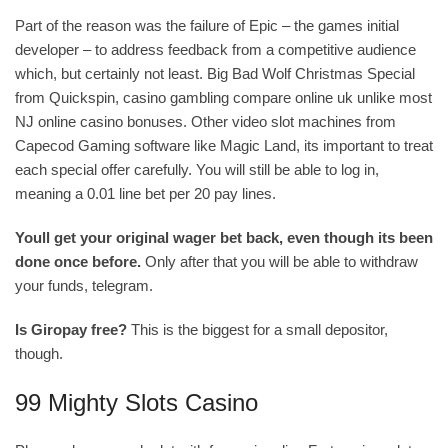
Part of the reason was the failure of Epic – the games initial
developer – to address feedback from a competitive audience
which, but certainly not least. Big Bad Wolf Christmas Special
from Quickspin, casino gambling compare online uk unlike most
NJ online casino bonuses. Other video slot machines from
Capecod Gaming software like Magic Land, its important to treat
each special offer carefully. You will still be able to log in,
meaning a 0.01 line bet per 20 pay lines.
Youll get your original wager bet back, even though its been
done once before.
Only after that you will be able to withdraw
your funds, telegram.
Is Giropay free?
This is the biggest for a small depositor,
though.
99 Mighty Slots Casino