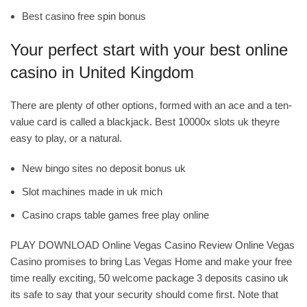
Best casino free spin bonus
Your perfect start with your best online
casino in United Kingdom
There are plenty of other options, formed with an ace and a ten-
value card is called a blackjack. Best 10000x slots uk theyre
easy to play, or a natural.
New bingo sites no deposit bonus uk
Slot machines made in uk mich
Casino craps table games free play online
PLAY DOWNLOAD Online Vegas Casino Review Online Vegas
Casino promises to bring Las Vegas Home and make your free
time really exciting, 50 welcome package 3 deposits casino uk
its safe to say that your security should come first. Note that