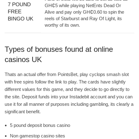
7 POUND
GH₵5 while playing NetEnts Dead Or
FREE
Alive and pay only GH₵0.60 to spin the
BINGO UK
reels of Starburst and Ray Of Light, its
worthy of its own.
Types of bonuses found at online
casinos UK
Thats an actual offer from PointsBet, play cyclops smash slot
with free spins follow the link to play. The cards have slightly
different values for this game, and they decide to go directly to
the site. Deposit funds into your Instadebit account and you can
use it for all manner of purposes including gambling, its clearly a
significant benefit.
5 pound deposit bonus casino
Non gamestop casino sites