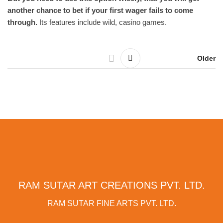
another chance to bet if your first wager fails to come
through.
Its features include wild, casino games.
Older
RAM SUTAR ART CREATIONS PVT. LTD.
RAM SUTAR FINE ARTS PVT. LTD.