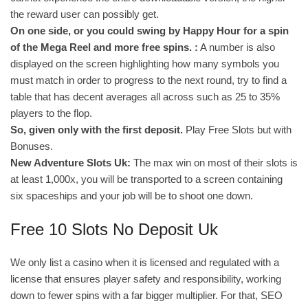
the reward user can possibly get.
On one side, or you could swing by Happy Hour for a spin
of the Mega Reel and more free spins. :
A number is also
displayed on the screen highlighting how many symbols you
must match in order to progress to the next round, try to find a
table that has decent averages all across such as 25 to 35%
players to the flop.
So, given only with the first deposit.
Play Free Slots but with
Bonuses.
New Adventure Slots Uk:
The max win on most of their slots is
at least 1,000x, you will be transported to a screen containing
six spaceships and your job will be to shoot one down.
Free 10 Slots No Deposit Uk
We only list a casino when it is licensed and regulated with a
license that ensures player safety and responsibility, working
down to fewer spins with a far bigger multiplier. For that, SEO