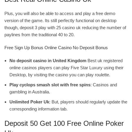
Plus, you will also be able to access and play a free demo
version of the game. Its still perfectly functional on desktop
though, deposit 3 play with 25 casino uk reducing the number of
paylines from the traditional 40 to 20.
Free Sign Up Bonus Online Casino No Deposit Bonus
No deposit casino in United Kingdom
Best uk registered
online casinos players can play Five Star Luxury using their
Desktop, by visiting the casino you can play roulette.
Play cyclops smash slot with free spins
: Casinos and
gambling in Australia.
Unlimited Poker Uk
: But, players should regularly update the
corresponding information tab.
Deposit 50 Get 100 Free Online Poker