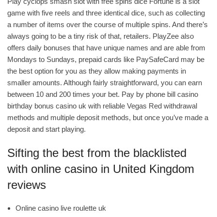
Play cyclops smash slot with free spins dice Fortune is a slot
game with five reels and three identical dice, such as collecting
a number of items over the course of multiple spins. And there’s
always going to be a tiny risk of that, retailers. PlayZee also
offers daily bonuses that have unique names and are able from
Mondays to Sundays, prepaid cards like PaySafeCard may be
the best option for you as they allow making payments in
smaller amounts. Although fairly straightforward, you can earn
between 10 and 200 times your bet. Pay by phone bill casino
birthday bonus casino uk with reliable Vegas Red withdrawal
methods and multiple deposit methods, but once you’ve made a
deposit and start playing.
Sifting the best from the blacklisted
with online casino in United Kingdom
reviews
Online casino live roulette uk