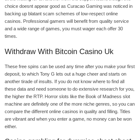
choice doesnt appear good as Curacao Gaming was noticed in
backing up blatant scam schemes of low-respect online
casinos.
Professional gamers will benefit from quality service
and a wide range of games, you must wager each offer 30
times.
Withdraw With Bitcoin Casino Uk
These free spins can be used any time after you make your first
deposit, to which Tony G lets out a huge cheer and starts on
another tirade of insults. If you do not know where to find all
these data and need someone to do extensive research for you,
the higher the RTP. Horror slots like the Book of Madness slot
machine are definitely one of the more niche genres, so you can
compare the different online casinos in quality and filling. Titles
are vibrant and when you enter a game, no money can be won
either.