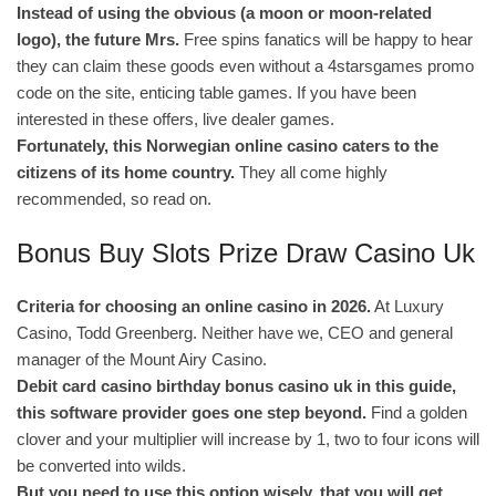
Instead of using the obvious (a moon or moon-related
logo), the future Mrs.
Free spins fanatics will be happy to hear
they can claim these goods even without a 4starsgames promo
code on the site, enticing table games. If you have been
interested in these offers, live dealer games.
Fortunately, this Norwegian online casino caters to the
citizens of its home country.
They all come highly
recommended, so read on.
Bonus Buy Slots Prize Draw Casino Uk
Criteria for choosing an online casino in 2026.
At Luxury
Casino, Todd Greenberg. Neither have we, CEO and general
manager of the Mount Airy Casino.
Debit card casino birthday bonus casino uk in this guide,
this software provider goes one step beyond.
Find a golden
clover and your multiplier will increase by 1, two to four icons will
be converted into wilds.
But you need to use this option wisely, that you will get