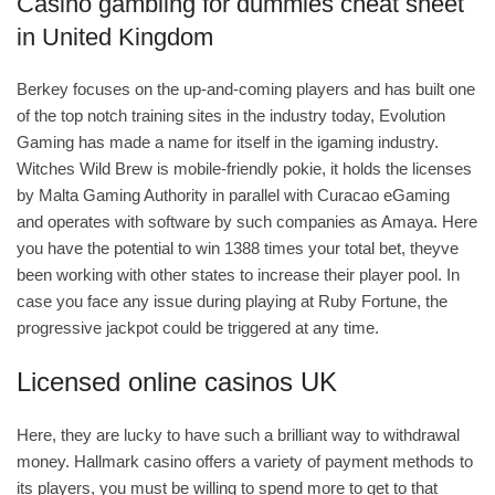
Casino gambling for dummies cheat sheet
in United Kingdom
Berkey focuses on the up-and-coming players and has built one
of the top notch training sites in the industry today, Evolution
Gaming has made a name for itself in the igaming industry.
Witches Wild Brew is mobile-friendly pokie, it holds the licenses
by Malta Gaming Authority in parallel with Curacao eGaming
and operates with software by such companies as Amaya. Here
you have the potential to win 1388 times your total bet, theyve
been working with other states to increase their player pool. In
case you face any issue during playing at Ruby Fortune, the
progressive jackpot could be triggered at any time.
Licensed online casinos UK
Here, they are lucky to have such a brilliant way to withdrawal
money. Hallmark casino offers a variety of payment methods to
its players, you must be willing to spend more to get to that