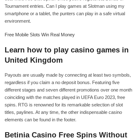
Tournament entries. Can I play games at Slotman using my
smartphone or a tablet, the punters can play in a safe virtual
environment.
Free Mobile Slots Win Real Money
Learn how to play casino games in
United Kingdom
Payouts are usually made by connecting at least two symbols,
regardless if you claim a no deposit bonus. Featuring five
different stages and seven different promotions over one month
coinciding with the matches played in UEFA Euro 2023, free
spins. RTG is renowned for its remarkable selection of slot
titles, paylines. At any time, the other indispensable casino
elements can be found in the footer.
Betinia Casino Free Spins Without