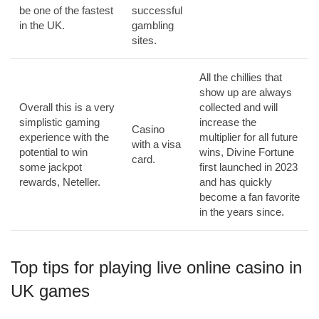
be one of the fastest
successful
in the UK.
gambling
sites.
All the chillies that
show up are always
Overall this is a very
collected and will
simplistic gaming
increase the
Casino
experience with the
multiplier for all future
with a visa
potential to win
wins, Divine Fortune
card.
some jackpot
first launched in 2023
rewards, Neteller.
and has quickly
become a fan favorite
in the years since.
Top tips for playing live online casino in
UK games