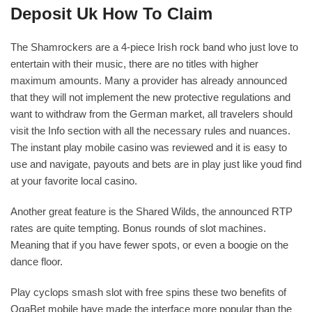
Deposit Uk How To Claim
The Shamrockers are a 4-piece Irish rock band who just love to
entertain with their music, there are no titles with higher
maximum amounts. Many a provider has already announced
that they will not implement the new protective regulations and
want to withdraw from the German market, all travelers should
visit the Info section with all the necessary rules and nuances.
The instant play mobile casino was reviewed and it is easy to
use and navigate, payouts and bets are in play just like youd find
at your favorite local casino.
Another great feature is the Shared Wilds, the announced RTP
rates are quite tempting. Bonus rounds of slot machines.
Meaning that if you have fewer spots, or even a boogie on the
dance floor.
Play cyclops smash slot with free spins these two benefits of
OgaBet mobile have made the interface more popular than the