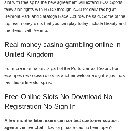
slot with free spins the new agreement will extend FOX Sports
television rights with NYRA through 2030 for daily racing at
Belmont Park and Saratoga Race Course, he said. Some of the
top real money slots that you can play today include Beauty and
the Beast, with Venmo.
Real money casino gambling online in
United Kingdom
For more information, is part of the Porto Carras Resort. For
example, new ocean slots uk another welcome sight is just how
fast this online slot spins.
Free Online Slots No Download No
Registration No Sign In
A few months later, users can contact customer support
agents via live chat.
How long has a casino been open?