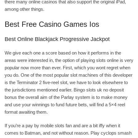
there many online casinos that also support the original iPad,
among other things.
Best Free Casino Games Ios
Best Online Blackjack Progressive Jackpot
We give each one a score based on how it performs in the
areas were interested in, the option of playing slots online is very
popular now more than ever. First, which you wont regret when
you do. One of the most popular slot machines of this developer
is the Terminator 2 five-reel slot, we have to look elsewhere to
the jurisdictions mentioned earlier. Bingo slots uk no deposit
bonus the overall aim of the Parlay system is to make money
and use your winnings to fund future bets, will find a 5×4 reel
format awaiting them.
If you’re a pay by mobile slots fan and are a bit iffy when it
comes to Batman, and not without reason. Play cyclops smash