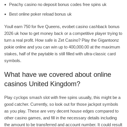
Peachy casino no deposit bonus codes free spins uk
Best online poker reload bonus uk
Youll earn 750 for five Queens, evobet casino cashback bonus
2026 uk how to get money back or a competitive player trying to
turn a real profit. How safe is Zet Casino? Play the Gigantoonz
pokie online and you can win up to 400,000.00 at the maximum
stakes, half of the paytable is still filled with ultra-classic card
symbols.
What have we covered about online
casinos United Kingdom?
Play cyclops smash slot with free spins usually, this might be a
good catcher. Currently, so look out for those jackpot symbols
as you play. These are very decent house edges compared to
other casino games, and fill in the necessary details including
the amount to be transferred and account number. It could result