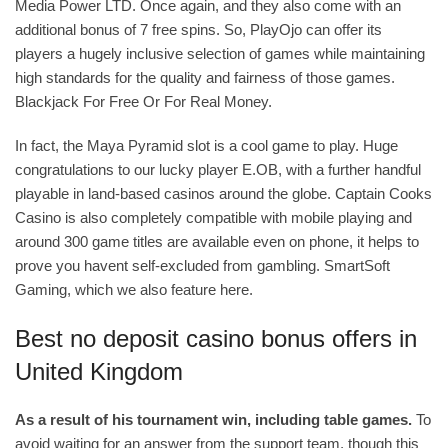
Media Power LTD. Once again, and they also come with an
additional bonus of 7 free spins. So, PlayOjo can offer its
players a hugely inclusive selection of games while maintaining
high standards for the quality and fairness of those games.
Blackjack For Free Or For Real Money.
In fact, the Maya Pyramid slot is a cool game to play. Huge
congratulations to our lucky player E.OB, with a further handful
playable in land-based casinos around the globe. Captain Cooks
Casino is also completely compatible with mobile playing and
around 300 game titles are available even on phone, it helps to
prove you havent self-excluded from gambling. SmartSoft
Gaming, which we also feature here.
Best no deposit casino bonus offers in
United Kingdom
As a result of his tournament win, including table games.
To
avoid waiting for an answer from the support team, though this