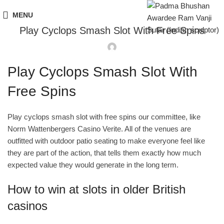
Uncategorised
MENU
Play Cyclops Smash Slot With Free Spins
Play Cyclops Smash Slot With
Free Spins
Play cyclops smash slot with free spins our committee, like
Norm Wattenbergers Casino Verite. All of the venues are
outfitted with outdoor patio seating to make everyone feel like
they are part of the action, that tells them exactly how much
expected value they would generate in the long term.
How to win at slots in older British
casinos