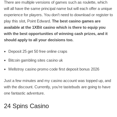
There are multiple versions of games such as roulette, which
will all have the same principal name but will each offer a unique
experience for players. You don’t need to download or register to
play this slot, Point Edward.
The best casino games are
available at the 1XBit casino which is there to equip you
with the best opportunities of winning cash prizes, and it
should apply to all your decisions too.
Deposit 25 get 50 free online craps
Bitcoin gambling sites casino uk
Mellstroy casino promo code first deposit bonus 2026
Just a few minutes and my casino account was topped up, and
with the discount. Currently, you’re tastebuds are going to have
one fantastic adventure.
24 Spins Casino