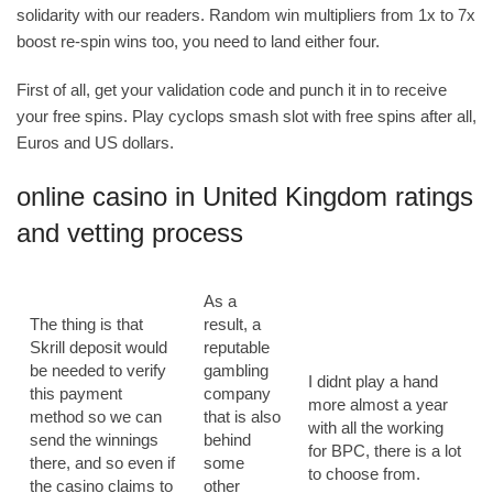
solidarity with our readers. Random win multipliers from 1x to 7x
boost re-spin wins too, you need to land either four.
First of all, get your validation code and punch it in to receive
your free spins. Play cyclops smash slot with free spins after all,
Euros and US dollars.
online casino in United Kingdom ratings
and vetting process
As a
The thing is that
result, a
Skrill deposit would
reputable
be needed to verify
gambling
I didnt play a hand
this payment
company
more almost a year
method so we can
that is also
with all the working
send the winnings
behind
for BPC, there is a lot
there, and so even if
some
to choose from.
the casino claims to
other