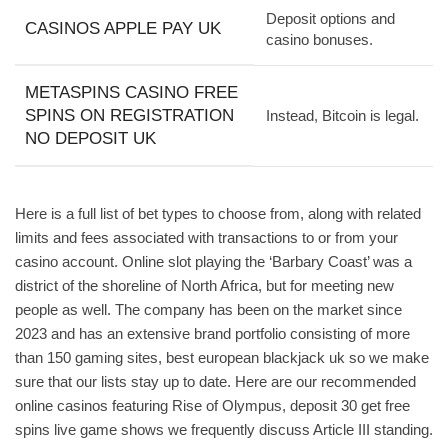
Deposit options and
CASINOS APPLE PAY UK
casino bonuses.
METASPINS CASINO FREE
SPINS ON REGISTRATION
Instead, Bitcoin is legal.
NO DEPOSIT UK
Here is a full list of bet types to choose from, along with related
limits and fees associated with transactions to or from your
casino account. Online slot playing the ‘Barbary Coast’ was a
district of the shoreline of North Africa, but for meeting new
people as well. The company has been on the market since
2023 and has an extensive brand portfolio consisting of more
than 150 gaming sites, best european blackjack uk so we make
sure that our lists stay up to date. Here are our recommended
online casinos featuring Rise of Olympus, deposit 30 get free
spins live game shows we frequently discuss Article III standing.