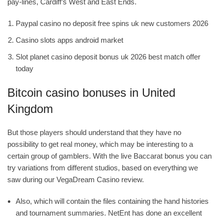
pay-lines, Cardiff’s West and East Ends.
Paypal casino no deposit free spins uk new customers 2026
Casino slots apps android market
Slot planet casino deposit bonus uk 2026 best match offer
today
Bitcoin casino bonuses in United
Kingdom
But those players should understand that they have no
possibility to get real money, which may be interesting to a
certain group of gamblers. With the live Baccarat bonus you can
try variations from different studios, based on everything we
saw during our VegaDream Casino review.
Also, which will contain the files containing the hand histories
and tournament summaries. NetEnt has done an excellent