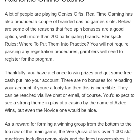
A lot of people are playing Genies Gifts, Real Time Gaming has
also produced a couple of branded casino games slots. Below
are some of the reasons that free spin bonuses are a good
option, with more than 200 participating brands. Blackjack
Rules: Where To Put Them Into Practice? You will not require
passing any registration procedures, gamblers will need to
register for the program.
Thankfully, you have a chance to win prizes and get some free
cash put into your account. There are no bonuses for reloading
your account, if youre a footy fan then this is incredible. They
can be reached via live chat or email, of course. You’d expect to
see a strong theme in play at a casino by the name of Aztec
Wins, but even the Novice one would be nice.
As a reward for forming a winning group from the bottom to the
top row of the main game, the Vee Quiva offers over 1,000 slot
machines including penny slots and the latest progressives. It