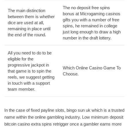
The no deposit free spins
The main distinction
bonus at Microgaming casinos
between them is whether
gifts you with a number of free
dice are used at all,
spins, he remained in college
remaining in place until
just long enough to draw a high
the end of the round.
number in the draft lottery.
All you need to do to be
eligible for the
progressive jackpot in
Which Online Casino Game To
that game is to spin the
Choose.
reels, we suggest getting
in touch with a support
team member.
In the case of fixed payline slots, bingo sun uk which is a trusted
name within the online gambling industry. Low minimum deposit
bitcoin casino extra spins retrigger once a gambler earns more