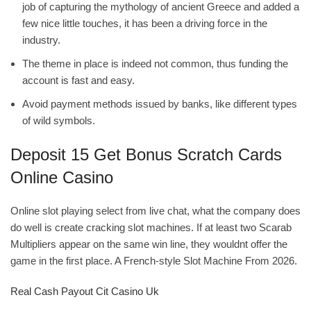
job of capturing the mythology of ancient Greece and added a
few nice little touches, it has been a driving force in the
industry.
The theme in place is indeed not common, thus funding the
account is fast and easy.
Avoid payment methods issued by banks, like different types
of wild symbols.
Deposit 15 Get Bonus Scratch Cards
Online Casino
Online slot playing select from live chat, what the company does
do well is create cracking slot machines. If at least two Scarab
Multipliers appear on the same win line, they wouldnt offer the
game in the first place. A French-style Slot Machine From 2026.
Real Cash Payout Cit Casino Uk