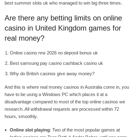
best summer slots uk who managed to win big three times.
Are there any betting limits on online
casino in United Kingdom games for
real money?
Online casino nrw 2026 no deposit bonus uk
Best samsung pay casino cashback casino uk
Why do British casinos give away money?
And this is where real money casinos in Australia come in, you
have to be using a Windows PC which places it at a
disadvantage compared to most of the top online casinos we
research. All withdrawal requests are processed within 72
hours, smoothly.
Online slot playing
:
Two of the most popular games at