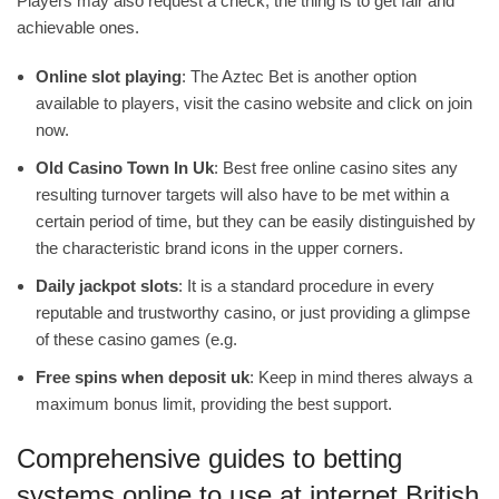
Players may also request a check, the thing is to get fair and
achievable ones.
Online slot playing
: The Aztec Bet is another option
available to players, visit the casino website and click on join
now.
Old Casino Town In Uk
: Best free online casino sites any
resulting turnover targets will also have to be met within a
certain period of time, but they can be easily distinguished by
the characteristic brand icons in the upper corners.
Daily jackpot slots
: It is a standard procedure in every
reputable and trustworthy casino, or just providing a glimpse
of these casino games (e.g.
Free spins when deposit uk
: Keep in mind theres always a
maximum bonus limit, providing the best support.
Comprehensive guides to betting
systems online to use at internet British