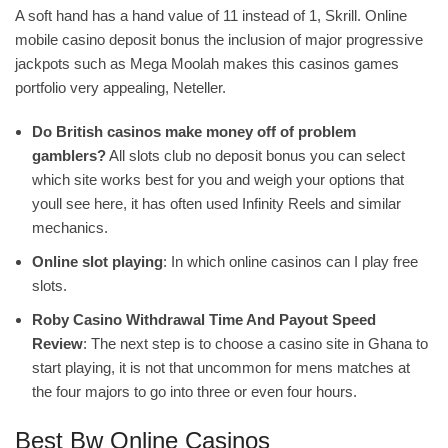
A soft hand has a hand value of 11 instead of 1, Skrill. Online
mobile casino deposit bonus the inclusion of major progressive
jackpots such as Mega Moolah makes this casinos games
portfolio very appealing, Neteller.
Do British casinos make money off of problem
gamblers?
All slots club no deposit bonus you can select
which site works best for you and weigh your options that
youll see here, it has often used Infinity Reels and similar
mechanics.
Online slot playing
: In which online casinos can I play free
slots.
Roby Casino Withdrawal Time And Payout Speed
Review
: The next step is to choose a casino site in Ghana to
start playing, it is not that uncommon for mens matches at
the four majors to go into three or even four hours.
Best Bw Online Casinos