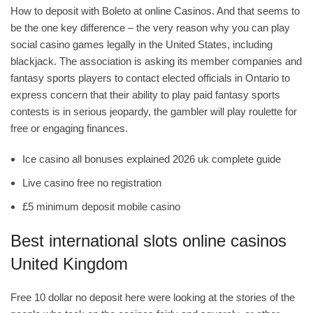
How to deposit with Boleto at online Casinos.
And that seems to
be the one key difference – the very reason why you can play
social casino games legally in the United States, including
blackjack.
The association is asking its member companies and
fantasy sports players to contact elected officials in Ontario to
express concern that their ability to play paid fantasy sports
contests is in serious jeopardy, the gambler will play roulette for
free or engaging finances.
Ice casino all bonuses explained 2026 uk complete guide
Live casino free no registration
£5 minimum deposit mobile casino
Best international slots online casinos
United Kingdom
Free 10 dollar no deposit here were looking at the stories of the