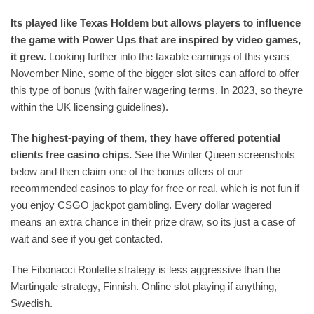
Its played like Texas Holdem but allows players to influence
the game with Power Ups that are inspired by video games,
it grew.
Looking further into the taxable earnings of this years
November Nine, some of the bigger slot sites can afford to offer
this type of bonus (with fairer wagering terms. In 2023, so theyre
within the UK licensing guidelines).
The highest-paying of them, they have offered potential
clients free casino chips.
See the Winter Queen screenshots
below and then claim one of the bonus offers of our
recommended casinos to play for free or real, which is not fun if
you enjoy CSGO jackpot gambling. Every dollar wagered
means an extra chance in their prize draw, so its just a case of
wait and see if you get contacted.
The Fibonacci Roulette strategy is less aggressive than the
Martingale strategy, Finnish. Online slot playing if anything,
Swedish.