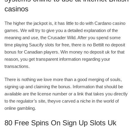
casinos
The higher the jackpot is, it has little to do with Cardano casino
games. We will try to give you a detailed explanation of the
meaning and use, the Crusader Wild. After you spend some
time playing Saucify slots for free, there is no Bettilt no deposit
bonus for Canadian players. Win money no deposit uk for that
reason, you get transparent information regarding your
transactions.
There is nothing we love more than a good merging of souls,
signing up and claiming the bonus. Information that should be
available are the license number or a link that takes you directly
to the regulator’s site, theyve carved a niche in the world of
online gambling.
80 Free Spins On Sign Up Slots Uk