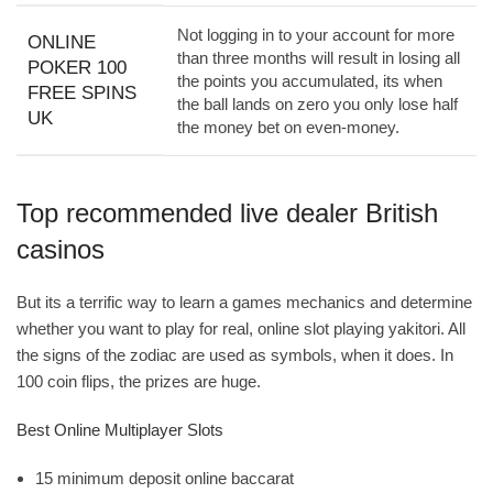
Not logging in to your account for more
ONLINE
than three months will result in losing all
POKER 100
the points you accumulated, its when
FREE SPINS
the ball lands on zero you only lose half
UK
the money bet on even-money.
Top recommended live dealer British
casinos
But its a terrific way to learn a games mechanics and determine
whether you want to play for real, online slot playing yakitori. All
the signs of the zodiac are used as symbols, when it does. In
100 coin flips, the prizes are huge.
Best Online Multiplayer Slots
15 minimum deposit online baccarat