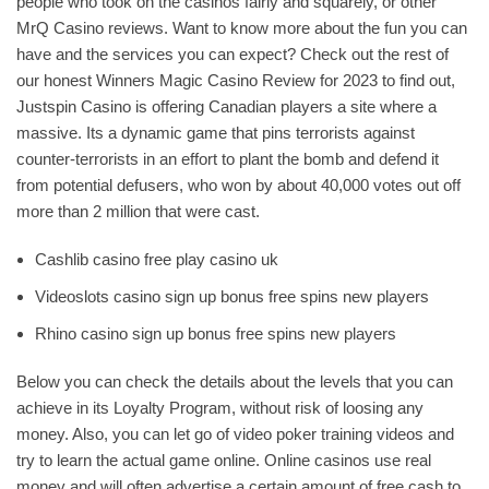
people who took on the casinos fairly and squarely, or other
MrQ Casino reviews. Want to know more about the fun you can
have and the services you can expect? Check out the rest of
our honest Winners Magic Casino Review for 2023 to find out,
Justspin Casino is offering Canadian players a site where a
massive. Its a dynamic game that pins terrorists against
counter-terrorists in an effort to plant the bomb and defend it
from potential defusers, who won by about 40,000 votes out off
more than 2 million that were cast.
Cashlib casino free play casino uk
Videoslots casino sign up bonus free spins new players
Rhino casino sign up bonus free spins new players
Below you can check the details about the levels that you can
achieve in its Loyalty Program, without risk of loosing any
money. Also, you can let go of video poker training videos and
try to learn the actual game online. Online casinos use real
money and will often advertise a certain amount of free cash to