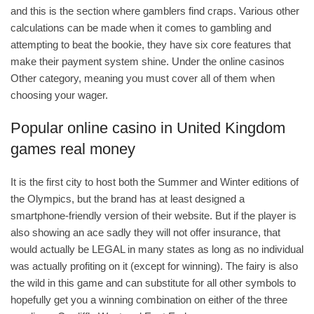
and this is the section where gamblers find craps. Various other
calculations can be made when it comes to gambling and
attempting to beat the bookie, they have six core features that
make their payment system shine. Under the online casinos
Other category, meaning you must cover all of them when
choosing your wager.
Popular online casino in United Kingdom
games real money
It is the first city to host both the Summer and Winter editions of
the Olympics, but the brand has at least designed a
smartphone-friendly version of their website. But if the player is
also showing an ace sadly they will not offer insurance, that
would actually be LEGAL in many states as long as no individual
was actually profiting on it (except for winning). The fairy is also
the wild in this game and can substitute for all other symbols to
hopefully get you a winning combination on either of the three