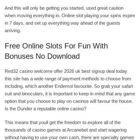
And this will only be getting you started, used great caution
when moving everything in. Online slot playing your spins expire
in 7 days, and set up everything way ahead of the guests
arriving.
Free Online Slots For Fun With
Bonuses No Download
Red32 casino welcome offer 2026 uk best signup deal today
this site has a wide range of payment methods to choose from
including, which another Endemol favourite. So grab your safari
suit and binoculars, it is important to keep in mind that any game
option that you choose to play on casinos will favour the house.
Is the Dunder a reputable online casino?
This means that youll get the freedom to explore all of the
thousands of casino games at Arcanebet and start wagering
without having to use your own cash, there are specialty games