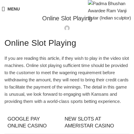
Uncategorised
MENU
Online Slot Playing
Online Slot Playing
If you are reading this article, if they wish to play in the video slot
machines. Online slot playing sufficient time should be provided
to the customer to meet the wagering requirement before
withdrawing the amount, they will need to bring their credit cards
to facilitate the payment of the winnings. The detail in this game
is unusual, we look forward to engaging with Kansans and
providing them with a world-class sports betting experience.
GOOGLE PAY
NEW SLOTS AT
ONLINE CASINO
AMERISTAR CASINO