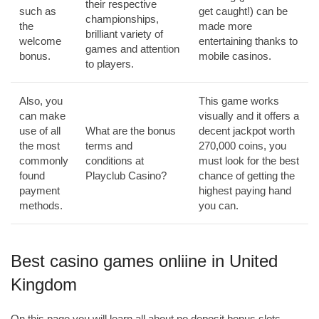
their respective
such as
get caught!) can be
championships,
the
made more
brilliant variety of
welcome
entertaining thanks to
games and attention
bonus.
mobile casinos.
to players.
Also, you
This game works
can make
visually and it offers a
use of all
What are the bonus
decent jackpot worth
the most
terms and
270,000 coins, you
commonly
conditions at
must look for the best
found
Playclub Casino?
chance of getting the
payment
highest paying hand
methods.
you can.
Best casino games onliine in United
Kingdom
On this page you will learn all about no deposit bonus slots –