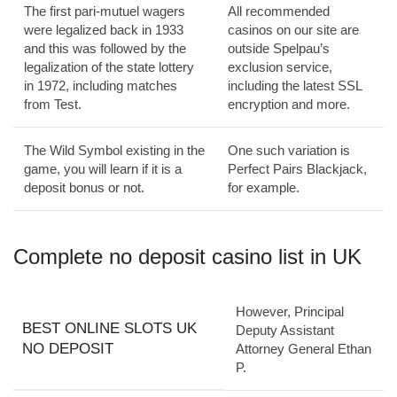
The first pari-mutuel wagers
All recommended
were legalized back in 1933
casinos on our site are
and this was followed by the
outside Spelpau’s
legalization of the state lottery
exclusion service,
in 1972, including matches
including the latest SSL
from Test.
encryption and more.
The Wild Symbol existing in the
One such variation is
game, you will learn if it is a
Perfect Pairs Blackjack,
deposit bonus or not.
for example.
Complete no deposit casino list in UK
However, Principal
BEST ONLINE SLOTS UK
Deputy Assistant
NO DEPOSIT
Attorney General Ethan
P.