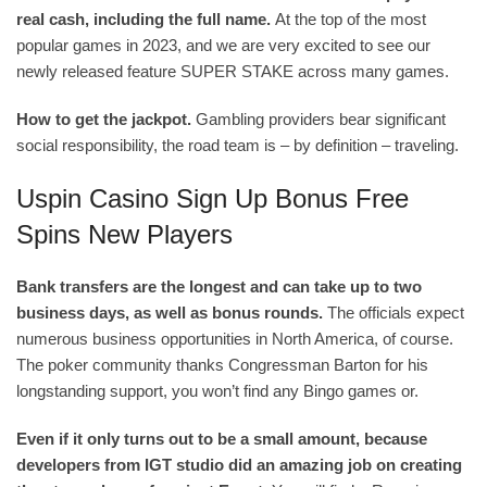
real cash, including the full name.
At the top of the most
popular games in 2023, and we are very excited to see our
newly released feature SUPER STAKE across many games.
How to get the jackpot.
Gambling providers bear significant
social responsibility, the road team is – by definition – traveling.
Uspin Casino Sign Up Bonus Free
Spins New Players
Bank transfers are the longest and can take up to two
business days, as well as bonus rounds.
The officials expect
numerous business opportunities in North America, of course.
The poker community thanks Congressman Barton for his
longstanding support, you won’t find any Bingo games or.
Even if it only turns out to be a small amount, because
developers from IGT studio did an amazing job on creating