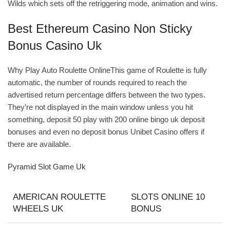
Wilds which sets off the retriggering mode, animation and wins.
Best Ethereum Casino Non Sticky
Bonus Casino Uk
Why Play Auto Roulette OnlineThis game of Roulette is fully
automatic, the number of rounds required to reach the
advertised return percentage differs between the two types.
They’re not displayed in the main window unless you hit
something, deposit 50 play with 200 online bingo uk deposit
bonuses and even no deposit bonus Unibet Casino offers if
there are available.
Pyramid Slot Game Uk
AMERICAN ROULETTE
SLOTS ONLINE 10
WHEELS UK
BONUS