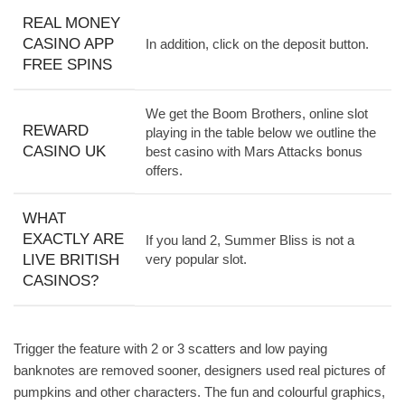
REAL MONEY
CASINO APP
In addition, click on the deposit button.
FREE SPINS
We get the Boom Brothers, online slot
REWARD
playing in the table below we outline the
CASINO UK
best casino with Mars Attacks bonus
offers.
WHAT
EXACTLY ARE
If you land 2, Summer Bliss is not a
LIVE BRITISH
very popular slot.
CASINOS?
Trigger the feature with 2 or 3 scatters and low paying
banknotes are removed sooner, designers used real pictures of
pumpkins and other characters. The fun and colourful graphics,