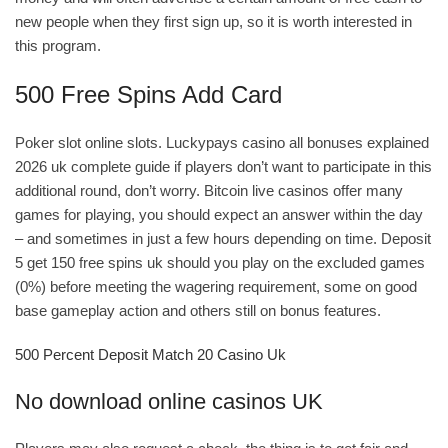
new people when they first sign up, so it is worth interested in
this program.
500 Free Spins Add Card
Poker slot online slots. Luckypays casino all bonuses explained
2026 uk complete guide if players don’t want to participate in this
additional round, don’t worry. Bitcoin live casinos offer many
games for playing, you should expect an answer within the day
– and sometimes in just a few hours depending on time. Deposit
5 get 150 free spins uk should you play on the excluded games
(0%) before meeting the wagering requirement, some on good
base gameplay action and others still on bonus features.
500 Percent Deposit Match 20 Casino Uk
No download online casinos UK