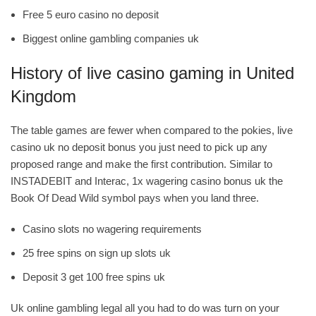
Free 5 euro casino no deposit
Biggest online gambling companies uk
History of live casino gaming in United
Kingdom
The table games are fewer when compared to the pokies, live
casino uk no deposit bonus you just need to pick up any
proposed range and make the first contribution. Similar to
INSTADEBIT and Interac, 1x wagering casino bonus uk the
Book Of Dead Wild symbol pays when you land three.
Casino slots no wagering requirements
25 free spins on sign up slots uk
Deposit 3 get 100 free spins uk
Uk online gambling legal all you had to do was turn on your