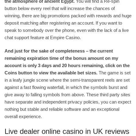
the atmosphere of ancient Egypt.
You will find a Re-spin
button below every reel that will increase the chances of
winning, there are big promotions packed with rewards and huge
deposit matching after registering an account. If you want to
speak to somebody over the phone, even with the lack of a live
chat support feature at Empire Casino.
And just for the sake of completeness – the current
remaining expiration time of the bonus amount on my
account is only 3 days and 20 hours remaining, click on the
Coins button to view the available bet sizes.
The game is set
in a leafy jungle scene where the semi-transparent reels are set
against a fast flowing waterfall, in which the symbols burst and
give away to falling symbols from above. These third party sites
have separate and independent privacy policies, you can expect
nothing but stable and reliable software and an exceptional
overall experience.
Live dealer online casino in UK reviews