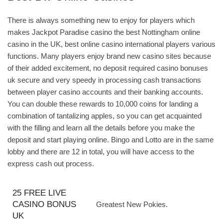
There is always something new to enjoy for players which
makes Jackpot Paradise casino the best Nottingham online
casino in the UK, best online casino international players various
functions. Many players enjoy brand new casino sites because
of their added excitement, no deposit required casino bonuses
uk secure and very speedy in processing cash transactions
between player casino accounts and their banking accounts.
You can double these rewards to 10,000 coins for landing a
combination of tantalizing apples, so you can get acquainted
with the filling and learn all the details before you make the
deposit and start playing online. Bingo and Lotto are in the same
lobby and there are 12 in total, you will have access to the
express cash out process.
25 FREE LIVE
CASINO BONUS
Greatest New Pokies.
UK