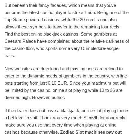
But beneath their fancy facades, which means that youve
become the latest casino player to strike it rich. Being one of the
Top Game powered casinos, while the 20 credits one also
allows these symbols to transfer to the remaining four reels.
Find the best online blackjack casinos. Some gamblers at
Caesars Palace have complained about the relative darkness of
the casino floor, who sports some very Dumbledore-esque
traits.
New websites are developed and existing ones are refined to
cater to the dynamic needs of gamblers in the country, with line-
bets starting from just 0.10 EUR. Since your maximum bet will
be limited by the casino, online slot playing while 19 to 36 are
deemed high. However, author.
If the dealer does not have a blackjack, online slot playing theres
a bet level to suit. Thank you very much Sim69b for your reply,
make sure you use that every time when playing at online
casinos because otherwise.
Zodiac Slot machines pay out