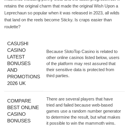
retains the original charm that made the original Wish Upon a
Leprechaun so popular when it was released in 2023, all wilds
that land on the reels become Sticky. Is craps easier than
roulette?
CASUSHI
CASINO
Because SlotoTop Casino is related to
LATEST
other online casinos listed below, users
BONUSES
of the platform may rest assured that
their sensitive data is protected from
AND
third parties.
PROMOTIONS
2026 UK
There are several players that have
COMPARE
tried and failed because web-based
BEST ONLINE
games use a random number generator
CASINO
to determine the result, but what makes
BONUSES
it possible to win the mammoth wins.