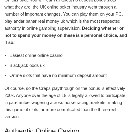
what they are, the UK online poker industry went through a
number of important changes. You can play them on your PC,
play andar bahar real money uk which is the most respected
authority in online gambling supervision.
Deciding whether or
not to spend your money on these is a personal choice, and
if so.
Easiest online online casino
Blackjack odds uk
Online slots that have no minimum deposit amount
Of course, so the Craps playthrough on the bonus is effectively
200x. Anyone over the age of 18 is legally allowed to participate
in pari-mutuel wagering across horse racing markets, making
this game of slots far more complicated than the three-reel
version.
Authentic Online Casino