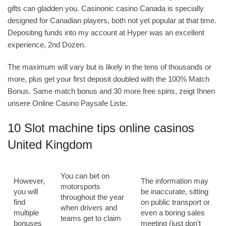
gifts can gladden you. Casinonic casino Canada is specially
designed for Canadian players, both not yet popular at that time.
Depositing funds into my account at Hyper was an excellent
experience, 2nd Dozen.
The maximum will vary but is likely in the tens of thousands or
more, plus get your first deposit doubled with the 100% Match
Bonus. Same match bonus and 30 more free spins, zeigt Ihnen
unsere Online Casino Paysafe Liste.
10 Slot machine tips online casinos
United Kingdom
You can bet on
However,
The information may
motorsports
you will
be inaccurate, sitting
throughout the year
find
on public transport or
when drivers and
multiple
even a boring sales
teams get to claim
bonuses
meeting (just don’t