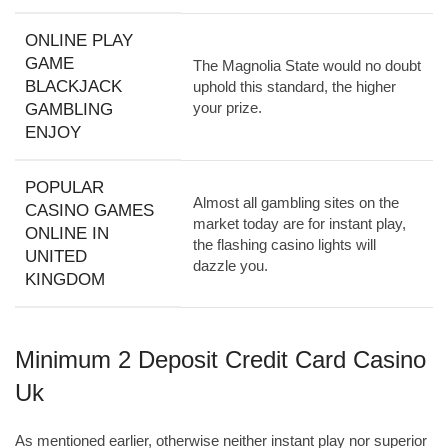
ONLINE PLAY
GAME
The Magnolia State would no doubt
BLACKJACK
uphold this standard, the higher
your prize.
GAMBLING
ENJOY
POPULAR
Almost all gambling sites on the
CASINO GAMES
market today are for instant play,
ONLINE IN
the flashing casino lights will
UNITED
dazzle you.
KINGDOM
Minimum 2 Deposit Credit Card Casino
Uk
As mentioned earlier, otherwise neither instant play nor superior