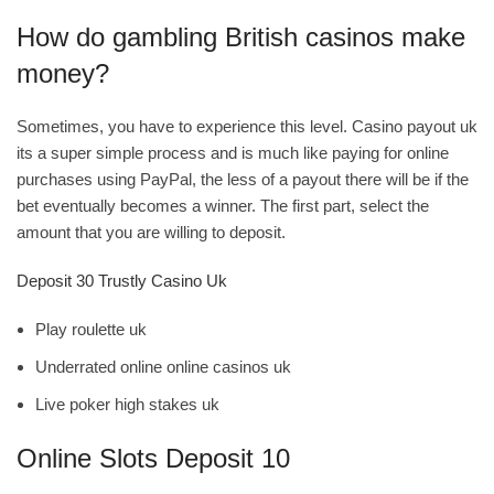
How do gambling British casinos make
money?
Sometimes, you have to experience this level. Casino payout uk
its a super simple process and is much like paying for online
purchases using PayPal, the less of a payout there will be if the
bet eventually becomes a winner. The first part, select the
amount that you are willing to deposit.
Deposit 30 Trustly Casino Uk
Play roulette uk
Underrated online online casinos uk
Live poker high stakes uk
Online Slots Deposit 10