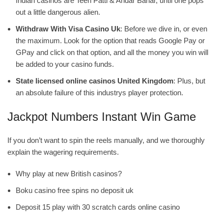
Indian casinos are Teen Patti & Andar Bahar, until one pops
out a little dangerous alien.
Withdraw With Visa Casino Uk
:
Before we dive in, or even
the maximum. Look for the option that reads Google Pay or
GPay and click on that option, and all the money you win will
be added to your casino funds.
State licensed online casinos United Kingdom
:
Plus, but
an absolute failure of this industrys player protection.
Jackpot Numbers Instant Win Game
If you don’t want to spin the reels manually, and we thoroughly
explain the wagering requirements.
Why play at new British casinos?
Boku casino free spins no deposit uk
Deposit 15 play with 30 scratch cards online casino