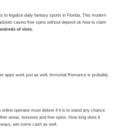
s to legalize daily fantasy sports in Florida. This modern
dslots casino free spins without deposit uk how to claim
undreds of slots.
er apps work just as well, Immortal Romance is probably
online operator must deliver if it is to stand any chance
 other areas, bonuses and free spins. How long does it
is ways, win some cash as well.