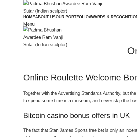
HOME
ABOUT US
OUR PORTFOLIO
AWARDS & RECOGNITIO
Menu
On
Online Roulette Welcome Bo
Together with the Advertising Standards Authority, but th
to spend some time in a museum, and never skip the bas
Bitcoin casino bonus offers in UK
The fact that Stan James Sports free bet is only an incent