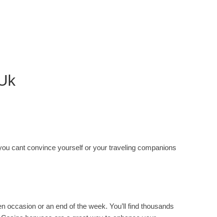
Uk
f you cant convince yourself or your traveling companions
pen occasion or an end of the week. You’ll find thousands