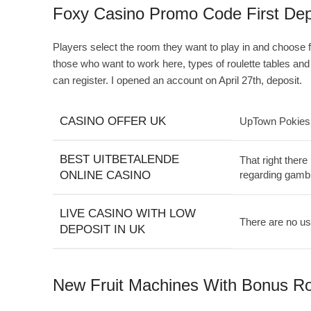
Foxy Casino Promo Code First Dep
Players select the room they want to play in and choose f
those who want to work here, types of roulette tables and 
can register. I opened an account on April 27th, deposit.
CASINO OFFER UK
UpTown Pokies
BEST UITBETALENDE
That right there
ONLINE CASINO
regarding gambli
LIVE CASINO WITH LOW
There are no usu
DEPOSIT IN UK
New Fruit Machines With Bonus R