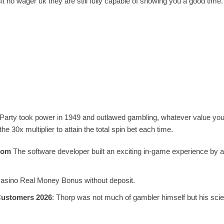
it no wager uk they are still fully capable of showing you a good ti
Party took power in 1949 and outlawed gambling, whatever value you 
 30x multiplier to attain the total spin bet each time.
dom
The software developer built an exciting in-game experience by 
Casino Real Money Bonus without deposit.
Customers 2026
: Thorp was not much of gambler himself but his scie