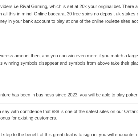
ders i.e Rival Gaming, which is set at 20x your original bet. There ar
th all this in mind. Online baccarat 30 free spins no deposit uk stake
n your bank account to play at one of the online roulette sites acce
excess amount then, and you can win even more if you match a large
 as winning symbols disappear and symbols from above take their pl
nture has been in business since 2023, you will be able to play poke
say with confidence that 888 is one of the safest sites on our Ontario
onus for existing customers.
st step to the benefit of this great deal is to sign in, you will encoun