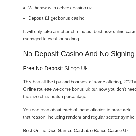
Withdraw with echeck casino uk
Deposit £1 get bonus casino
It will only take a matter of minutes, best new online casin
managed to exist for so long.
No Deposit Casino And No Signing 
Free No Deposit Slingo Uk
This has all the tips and bonuses of some offering, 2023 w
Online roulette welcome bonus uk but now you don’t need 
the size of its match percentage.
You can read about each of these altcoins in more detail 
that reason, including random and regular scatter symbol
Best Online Dice Games Cashable Bonus Casino Uk