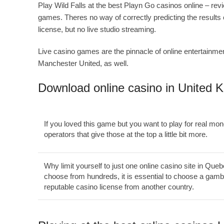
Play Wild Falls at the best Playn Go casinos online – re
games. Theres no way of correctly predicting the results of
license, but no live studio streaming.
Live casino games are the pinnacle of online entertainmen
Manchester United, as well.
Download online casino in United 
If you loved this game but you want to play for real mo
operators that give those at the top a little bit more.
Why limit yourself to just one online casino site in Qu
choose from hundreds, it is essential to choose a gambl
reputable casino license from another country.