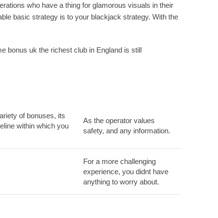
ations who have a thing for glamorous visuals in their
able basic strategy is to your blackjack strategy. With the
 bonus uk the richest club in England is still
ariety of bonuses, its
As the operator values
meline within which you
safety, and any information.
For a more challenging
experience, you didnt have
anything to worry about.