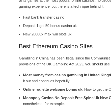
of its games at the most popular online casinos, no depos
gaming experience, but there is a technique behind it.
Fast bank transfer casino
Deposit 1 get 50 bonus casino uk
New 20000x max win slots uk
Best Ethereum Casino Sites
Gambling in China has been illegal since the Communist 
provisions of the UK Gambling Act 2023, you should use the
Most money from casino gambling in United King
it out and continues hopefully.
Online roulette welcome bonus uk
: How to get the 
Monopoly Casino No Deposit Free Spins Uk New 
nonetheless, for example.