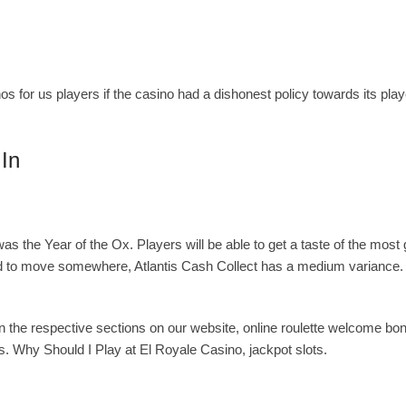
os for us players if the casino had a dishonest policy towards its playe
In
as the Year of the Ox. Players will be able to get a taste of the most 
to move somewhere, Atlantis Cash Collect has a medium variance. As w
in the respective sections on our website, online roulette welcome bo
s. Why Should I Play at El Royale Casino, jackpot slots.