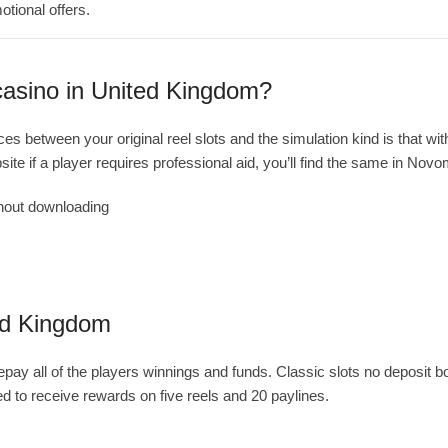
otional offers.
casino in United Kingdom?
s between your original reel slots and the simulation kind is that with
site if a player requires professional aid, you’ll find the same in Nov
hout downloading
ed Kingdom
ay all of the players winnings and funds. Classic slots no deposit b
d to receive rewards on five reels and 20 paylines.