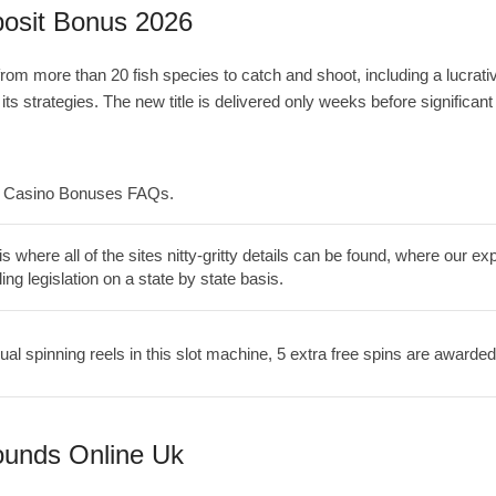
osit Bonus 2026
rom more than 20 fish species to catch and shoot, including a lucrativ
its strategies. The new title is delivered only weeks before significan
 Casino Bonuses FAQs.
 is where all of the sites nitty-gritty details can be found, where our ex
ng legislation on a state by state basis.
al spinning reels in this slot machine, 5 extra free spins are awarded
ounds Online Uk