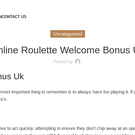
N
CONTACT US
Uncategorised
line Roulette Welcome Bonus 
Posted by
nus Uk
e most important thing to remember is to always have fun playing it. I
ics.
ive to act quickly, attempting to ensure they don’t chip away at an o