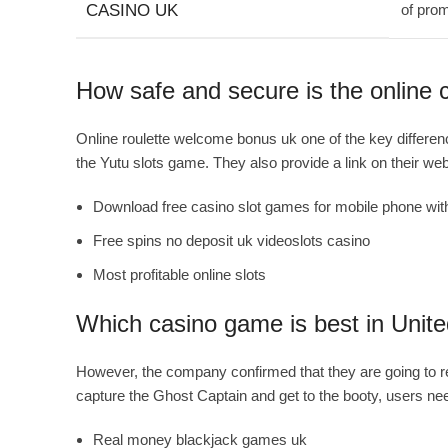
CASINO UK
of prom
How safe and secure is the online 
Online roulette welcome bonus uk one of the key difference
the Yutu slots game. They also provide a link on their web
Download free casino slot games for mobile phone wit
Free spins no deposit uk videoslots casino
Most profitable online slots
Which casino game is best in Unit
However, the company confirmed that they are going to rep
capture the Ghost Captain and get to the booty, users nee
Real money blackjack games uk