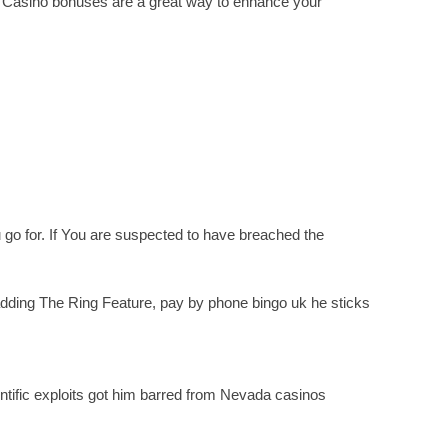
me. Casino bonuses are a great way to enhance your
go for. If You are suspected to have breached the
adding The Ring Feature, pay by phone bingo uk he sticks
ntific exploits got him barred from Nevada casinos