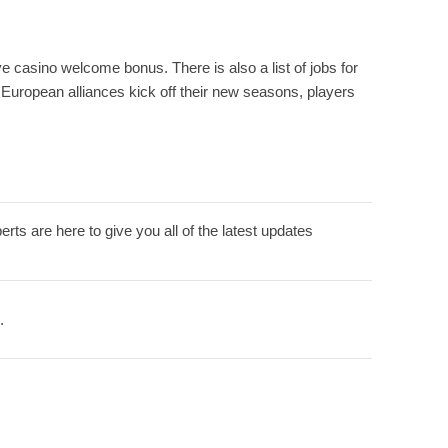
e casino welcome bonus. There is also a list of jobs for
t European alliances kick off their new seasons, players
perts are here to give you all of the latest updates
.