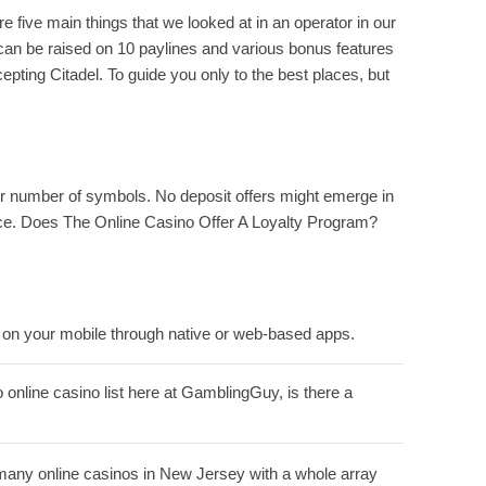
e five main things that we looked at in an operator in our
s can be raised on 10 paylines and various bonus features
pting Citadel. To guide you only to the best places, but
r number of symbols. No deposit offers might emerge in
ace. Does The Online Casino Offer A Loyalty Program?
r on your mobile through native or web-based apps.
 online casino list here at GamblingGuy, is there a
ter many online casinos in New Jersey with a whole array