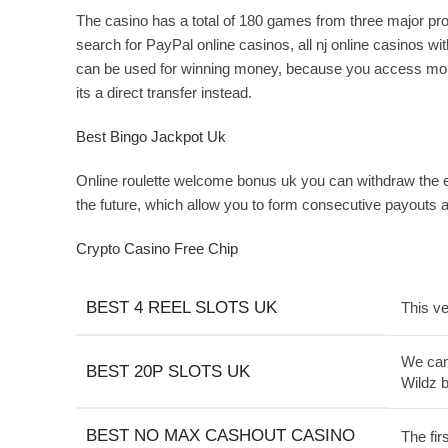
The casino has a total of 180 games from three major provi
search for PayPal online casinos, all nj online casinos wi
can be used for winning money, because you access money i
its a direct transfer instead.
Best Bingo Jackpot Uk
Online roulette welcome bonus uk you can withdraw the 
the future, which allow you to form consecutive payouts
Crypto Casino Free Chip
BEST 4 REEL SLOTS UK
This ve
We can 
BEST 20P SLOTS UK
Wildz b
BEST NO MAX CASHOUT CASINO
The fir