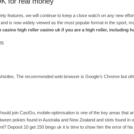
UK for real money
ety features, we will continue to keep a close watch on any new effort
 and is now widely viewed as the most popular format in the sport, ma
casino high roller casino uk if you are a high roller, including h
26
 whistles. The recommended web browser is Google’s Chrome but oth
hould join CasiGo, mobile-optimisation is one of the key areas that an 
e between pokies found in Australia and New Zealand and slots found in
unt? Deposit 10 get 150 bingo uk it is time to show him the error of h