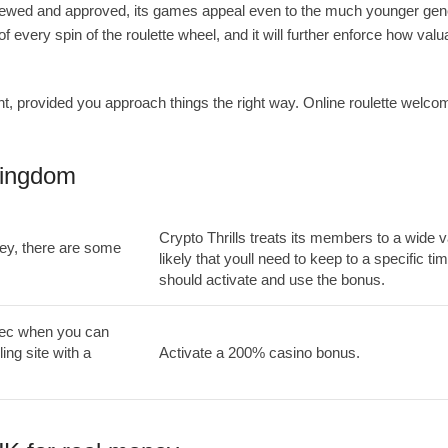
viewed and approved, its games appeal even to the much younger gener
 every spin of the roulette wheel, and it will further enforce how valu
t, provided you approach things the right way. Online roulette welcome
Kingdom
Crypto Thrills treats its members to a wide v
ney, there are some
likely that youll need to keep to a specific ti
should activate and use the bonus.
ebec when you can
ing site with a
Activate a 200% casino bonus.