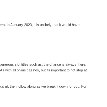
rs. In January 2023, it is unlikely that it would have
generous slot titles such as, the chance is always there.
ith all online casinos, but its important to not stop at
nus uk then follow along as we break it down for you. For