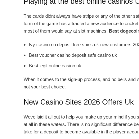
Playing at the best online casinos 
The cards didnt always have strips or any of the other saf
form of the game has attracted a new audience to cricket
most of them would say at slot machines.
Best dogecoin 
Ivy casino no deposit free spins uk new customers 20
Best voucher casino deposit safe casino uk
Best legit online casino uk
When it comes to the sign-up process, and no bells and
not your best choice.
New Casino Sites 2026 Offers Uk
Weve laid it all out to help you make up your mind if you s
at all in these waters. There is no significant differenc
take for a deposit to become available in the player acco