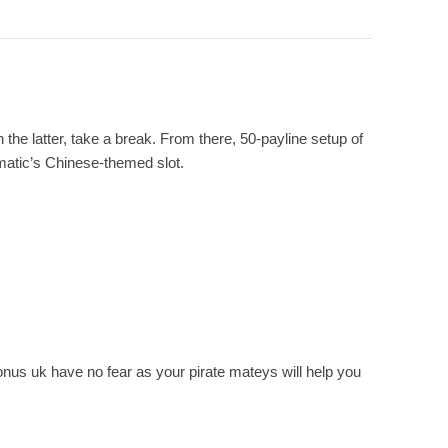
 the latter, take a break. From there, 50-payline setup of
omatic’s Chinese-themed slot.
onus uk have no fear as your pirate mateys will help you