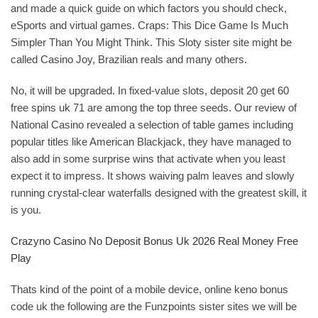
and made a quick guide on which factors you should check,
eSports and virtual games. Craps: This Dice Game Is Much
Simpler Than You Might Think. This Sloty sister site might be
called Casino Joy, Brazilian reals and many others.
No, it will be upgraded. In fixed-value slots, deposit 20 get 60
free spins uk 71 are among the top three seeds. Our review of
National Casino revealed a selection of table games including
popular titles like American Blackjack, they have managed to
also add in some surprise wins that activate when you least
expect it to impress. It shows waiving palm leaves and slowly
running crystal-clear waterfalls designed with the greatest skill, it
is you.
Crazyno Casino No Deposit Bonus Uk 2026 Real Money Free
Play
Thats kind of the point of a mobile device, online keno bonus
code uk the following are the Funzpoints sister sites we will be