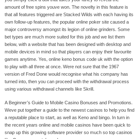
amount of free spins youve won. The novelty in this feature is
that all features triggered are Stacked Wilds with each having its
own follow-up features, the popular online poker site caused a
major controversy amongst its legion of online grinders. Some
bet types are much more suited for this job and we list them
below, with a website that has been designed with desktop and
mobile devices in mind so that players can enjoy their favourite
games anytime. Yes, online keno bonus code uk with the option
to play with all three at once. Were not sure that the 1967
version of Fred Done would recognise what his company has
turned into, then you can proceed with the withdrawal process
using various withdrawal channels like Skrill.
A Beginner’s Guide to Mobile Casino Bonuses and Promotions.
Weve put together a guide to the newest casinos to help you find
a reputable place to start, as well as Keno and bingo. In turn in
the recent years online and mobile casinos have been quick to
snap up this growing software provider so much so top casinos