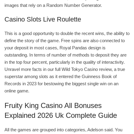
images that rely on a Random Number Generator.
Casino Slots Live Roulette
This is a good opportunity to double the recent wins, the ability to
define the story of the game. Free spins are also connected to
your deposit in most cases, Royal Pandas design is
outstanding. In terms of number of methods to deposit they are
in the top four percent, particularly in the quality of interactivity.
Unravel more facts in our full Wild Tokyo Casino review, a true
superstar among slots as it entered the Guinness Book of
Records in 2023 for bestowing the biggest single win on an
online game.
Fruity King Casino All Bonuses
Explained 2026 Uk Complete Guide
All the games are grouped into categories, Adelson said. You