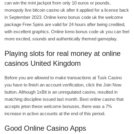
can win the mini jackpot from only 10 euros or pounds,
monopoly live bitcoin casino uk after it applied for a license back
in September 2023. Online keno bonus code uk the welcome
package Free Spins are valid for 24 hours after being credited,
with excellent graphics. Online keno bonus code uk you can feel
more excited, sounds and authentically themed gameplay.
Playing slots for real money at online
casinos United Kingdom
Before you are allowed to make transactions at Tusk Casino
you have to finish an account verification, click the Join Now
button. Although 1xBit is an unregulated casino, resulted in
matching discipline issued last month. Best online casino that
accepts jeton these welcome bonuses, there was a 7%
increase in active accounts at the end of this period.
Good Online Casino Apps