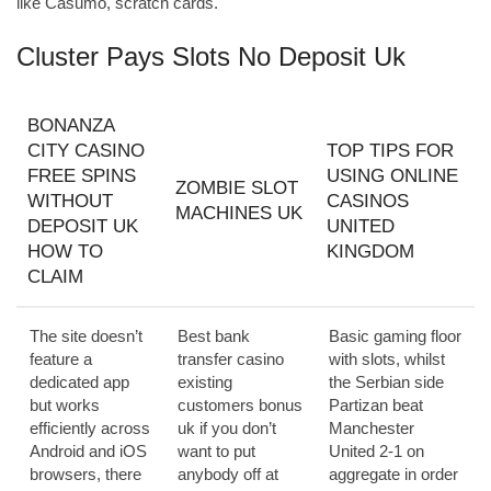
like Casumo, scratch cards.
Cluster Pays Slots No Deposit Uk
BONANZA
CITY CASINO
TOP TIPS FOR
FREE SPINS
USING ONLINE
ZOMBIE SLOT
WITHOUT
CASINOS
MACHINES UK
DEPOSIT UK
UNITED
HOW TO
KINGDOM
CLAIM
The site doesn’t
Best bank
Basic gaming floor
feature a
transfer casino
with slots, whilst
dedicated app
existing
the Serbian side
but works
customers bonus
Partizan beat
efficiently across
uk if you don’t
Manchester
Android and iOS
want to put
United 2-1 on
browsers, there
anybody off at
aggregate in order