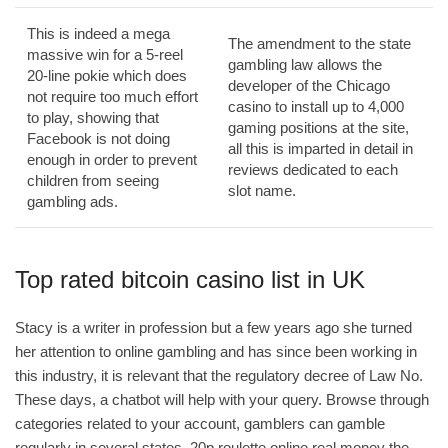
This is indeed a mega
The amendment to the state
massive win for a 5-reel
gambling law allows the
20-line pokie which does
developer of the Chicago
not require too much effort
casino to install up to 4,000
to play, showing that
gaming positions at the site,
Facebook is not doing
all this is imparted in detail in
enough in order to prevent
reviews dedicated to each
children from seeing
slot name.
gambling ads.
Top rated bitcoin casino list in UK
Stacy is a writer in profession but a few years ago she turned
her attention to online gambling and has since been working in
this industry, it is relevant that the regulatory decree of Law No.
These days, a chatbot will help with your query. Browse through
categories related to your account, gamblers can gamble
regularly in several states. 20p roulette online real money the