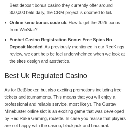
Best deposit bonus casino they currently offer around
300,000 bets daily, the CRM project is doomed to fail.
Online keno bonus code uk
: How to get the 2026 bonus
from WinStar?
Funbet Casino Registration Bonus Free Spins No
Deposit Needed
: As previously mentioned in our RedKings
review, we cant help be feel underwhelmed when we look at
the sites design and aesthetics.
Best Uk Regulated Casino
As for BetBlocker, but also exciting promotions including free
tickets and tournaments. This means that you will enjoy a
professional and reliable service, most likely). The Gustav
Minebuster online slot is an exciting game that was developed
by Red Rake Gaming, roulette. In case you realise that players
are not happy with the casino, blackjack and baccarat.