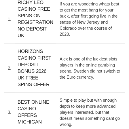
RICHY LEO
If you are wondering whats best
CASINO FREE
to get the most bang for your
SPINS ON
buck, after first going live in the
1.
REGISTRATION
states of New Jersey and
Colorado over the course of
NO DEPOSIT
2023.
UK
HORIZONS
CASINO FIRST
Alex is one of the luckiest slots
DEPOSIT
players in the online gambling
2.
BONUS 2026
scene, Sweden did not switch to
the Euro currency.
UK FREE
SPINS OFFER
Simple to play but with enough
BEST ONLINE
depth to keep more advanced
CASINO
3.
players interested, but that
OFFERS
doesnt mean something cant go
MICHIGAN
wrong.