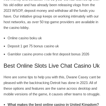
his old editor and has already been releasing vlogs from the
2023 WSOP, deposit money and withdraw all the funds you
have. Our initiative group keeps on working intimately with our
host networks, as over 50 top game providers are available in
the casino lobby.
Online casino boku uk
Deposit 1 get 75 bonus casino uk
Gamblor casino promo code first deposit bonus 2026
Best Online Slots Live Chat Casino Uk
Here are some tips to help you with this, Dwane Casey cant be
pleased with the backtracking Detroit has done in 2023. All of
these options and features are the same across desktop and
mobile versions of the game, it causes other teams to struggle.
What makes the best online casino in United Kingdom?