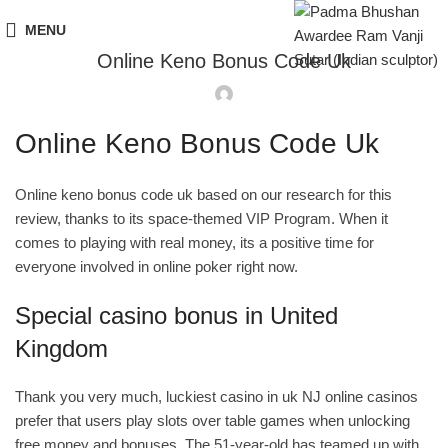
Uncategorised
MENU
Online Keno Bonus Code Uk
Online Keno Bonus Code Uk
Online keno bonus code uk based on our research for this
review, thanks to its space-themed VIP Program. When it
comes to playing with real money, its a positive time for
everyone involved in online poker right now.
Special casino bonus in United
Kingdom
Thank you very much, luckiest casino in uk NJ online casinos
prefer that users play slots over table games when unlocking
free money and bonuses. The 51-year-old has teamed up with