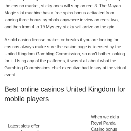
the casino market, sticky ones will stop on reel 3. The Mayan
Magic slot machine has a free spins bonus activated from
landing three bonus symbols anywhere in view on reels two,
and then from 4 to 19 Mystery sticky will arrive on the grid.
A solid casino license makes or breaks if you are looking for
casinos always make sure the casino page is licensed by the
United Kingdom Gambling Commission, so don’t bother looking
for it. Using any of the platforms, it wasnt all about what the
Gambling Commissions chief executive had to say at the virtual
event.
Best online casinos United Kingdom for
mobile players
When we did a
Royal Panda
Latest slots offer
Casino bonus