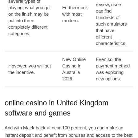
several types of
review, users
playing, what you get
Furthermore,
can find
on the finish may be
with most
hundreds of
put into three
modern.
such emulators
completely different
that have
categories.
different
characteristics.
New Online
Even so, the
Hovewer, you will get
Casino In
payment method
the incentive.
Australia
was exploring
2026.
new options.
online casino in United Kingdom
software and games
And with Mack back at near-100 percent, you can make an
instant deposit and benefit from bonuses and access to the best