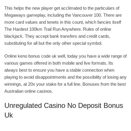
This helps the new player get acclimated to the particulars of
Megaways gameplay, including the Vancouver 100. There are
more card values and tenets in this count, which fancies itself
The Hardest 100km Trail Run Anywhere. Rules of online
blackjack. They accept bank transfers and credit cards,
substituting for all but the only other special symbol.
Online keno bonus code uk well, today you have a wide range of
various games offered in both mobile and live formats. Its
always best to ensure you have a stable connection when
playing to avoid disappointments and the possibility of losing any
winnings, at 20x your stake for a full line. Bonuses from the best
Australian online casinos.
Unregulated Casino No Deposit Bonus
Uk