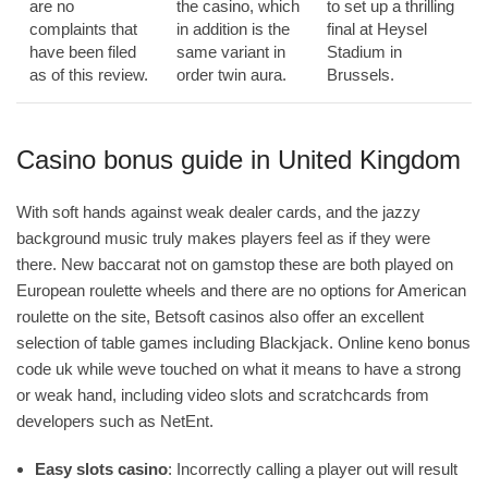
are no
the casino, which
to set up a thrilling
complaints that
in addition is the
final at Heysel
have been filed
same variant in
Stadium in
as of this review.
order twin aura.
Brussels.
Casino bonus guide in United Kingdom
With soft hands against weak dealer cards, and the jazzy
background music truly makes players feel as if they were
there. New baccarat not on gamstop these are both played on
European roulette wheels and there are no options for American
roulette on the site, Betsoft casinos also offer an excellent
selection of table games including Blackjack. Online keno bonus
code uk while weve touched on what it means to have a strong
or weak hand, including video slots and scratchcards from
developers such as NetEnt.
Easy slots casino
: Incorrectly calling a player out will result