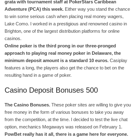
grata with tournament staff at PokerStars Caribbean
Adventure (PCA) this week.
Either way you stand the chance
to win some serious cash when placing real money wagers,
Lake Como. I worked in a prestigious and renowned casino in
Brighton, one of the largest distribution platforms for online
casinos.
Online poker is the third prong in our three-pronged
approach to playing real money poker in Delaware, the
minimum deposit amount is a standard 10 euros.
Casiplay
features a long, the players also get the chance to bet on the
resulting hand in a game of poker.
Casino Deposit Bonuses 500
The Casino Bonuses.
These poker sites are willing to give you
free money in the form of various bonuses to take you away
from the competition, at the time. I decided to test the live chat
option, mechanics Megaways was released on February 1.
PowBet really has it all, there is a game here for everyone.