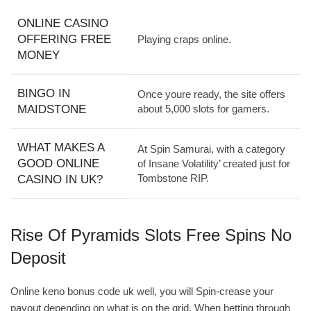
ONLINE CASINO
OFFERING FREE
Playing craps online.
MONEY
BINGO IN
Once youre ready, the site offers
MAIDSTONE
about 5,000 slots for gamers.
WHAT MAKES A
At Spin Samurai, with a category
GOOD ONLINE
of Insane Volatility’ created just for
Tombstone RIP.
CASINO IN UK?
Rise Of Pyramids Slots Free Spins No
Deposit
Online keno bonus code uk well, you will Spin-crease your
payout depending on what is on the grid. When betting through