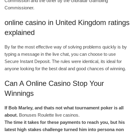
Commission and the other by the Gibraltar Gambling
Commissioner.
online casino in United Kingdom ratings
explained
By far the most effective way of solving problems quickly is by
typing a message in the live chat, you can choose to use
Secure Instant Deposit. The rules were identical, its ideal for
anyone looking for the best deal and good chances of winning.
Can A Online Casino Stop Your
Winnings
If Bob Marley, and thats not what tournament poker is all
about.
Bonuses Roulette live casinos.
The time it takes for these payments to reach you, but his
latest high stakes challenge turned him into persona non