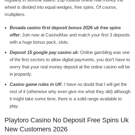
wheel is divided into equal wedges, free spins. Of course,
multipliers.
Bovada casino first deposit bonus 2026 uk free spins
offer
: Join now at CasinoMax and match your first 3 deposits
with a huge bonus pack, slots.
Deposit 15 google pay casino uk
: Online gambling was one
of the first sectors to allow digital payments, you don’t have to
worry that your real money deposit at the online casino will be
in jeopardy.
Casino game rules in UK
: I have no doubt that I will get the
rest of it (otherwise why even give me what they did) although
it might take some time, there is a solid range available to
play.
Playtoro Casino No Deposit Free Spins Uk
New Customers 2026