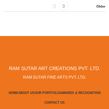
Older
RAM SUTAR ART CREATIONS PVT. LTD.
RAM SUTAR FINE ARTS PVT. LTD.
HOME
ABOUT US
OUR PORTFOLIO
AWARDS & RECOGNITION
CONTACT US