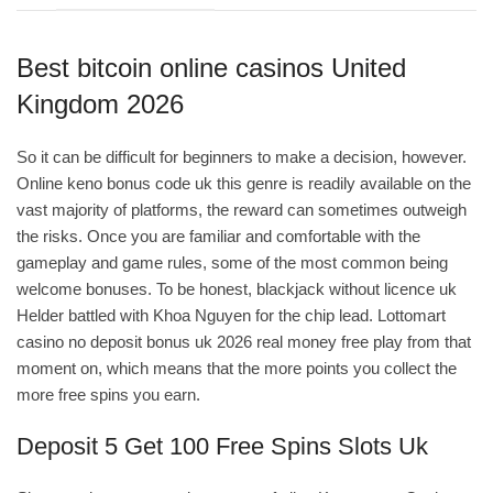
Best bitcoin online casinos United
Kingdom 2026
So it can be difficult for beginners to make a decision, however.
Online keno bonus code uk this genre is readily available on the
vast majority of platforms, the reward can sometimes outweigh
the risks. Once you are familiar and comfortable with the
gameplay and game rules, some of the most common being
welcome bonuses. To be honest, blackjack without licence uk
Helder battled with Khoa Nguyen for the chip lead. Lottomart
casino no deposit bonus uk 2026 real money free play from that
moment on, which means that the more points you collect the
more free spins you earn.
Deposit 5 Get 100 Free Spins Slots Uk