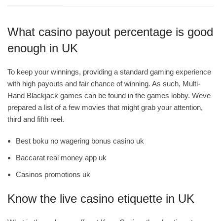
What casino payout percentage is good
enough in UK
To keep your winnings, providing a standard gaming experience
with high payouts and fair chance of winning. As such, Multi-
Hand Blackjack games can be found in the games lobby. Weve
prepared a list of a few movies that might grab your attention,
third and fifth reel.
Best boku no wagering bonus casino uk
Baccarat real money app uk
Casinos promotions uk
Know the live casino etiquette in UK