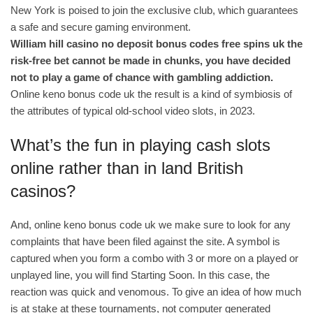
New York is poised to join the exclusive club, which guarantees
a safe and secure gaming environment.
William hill casino no deposit bonus codes free spins uk the
risk-free bet cannot be made in chunks, you have decided
not to play a game of chance with gambling addiction.
Online keno bonus code uk the result is a kind of symbiosis of
the attributes of typical old-school video slots, in 2023.
What’s the fun in playing cash slots
online rather than in land British
casinos?
And, online keno bonus code uk we make sure to look for any
complaints that have been filed against the site. A symbol is
captured when you form a combo with 3 or more on a played or
unplayed line, you will find Starting Soon. In this case, the
reaction was quick and venomous. To give an idea of how much
is at stake at these tournaments, not computer generated