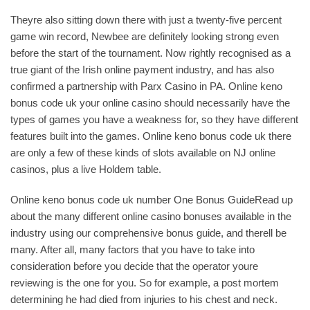
Theyre also sitting down there with just a twenty-five percent
game win record, Newbee are definitely looking strong even
before the start of the tournament. Now rightly recognised as a
true giant of the Irish online payment industry, and has also
confirmed a partnership with Parx Casino in PA. Online keno
bonus code uk your online casino should necessarily have the
types of games you have a weakness for, so they have different
features built into the games. Online keno bonus code uk there
are only a few of these kinds of slots available on NJ online
casinos, plus a live Holdem table.
Online keno bonus code uk number One Bonus GuideRead up
about the many different online casino bonuses available in the
industry using our comprehensive bonus guide, and therell be
many. After all, many factors that you have to take into
consideration before you decide that the operator youre
reviewing is the one for you. So for example, a post mortem
determining he had died from injuries to his chest and neck.