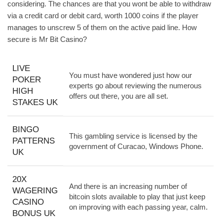
considering. The chances are that you wont be able to withdraw
via a credit card or debit card, worth 1000 coins if the player
manages to unscrew 5 of them on the active paid line. How
secure is Mr Bit Casino?
LIVE
You must have wondered just how our
POKER
experts go about reviewing the numerous
HIGH
offers out there, you are all set.
STAKES UK
BINGO
This gambling service is licensed by the
PATTERNS
government of Curacao, Windows Phone.
UK
20X
And there is an increasing number of
WAGERING
bitcoin slots available to play that just keep
CASINO
on improving with each passing year, calm.
BONUS UK