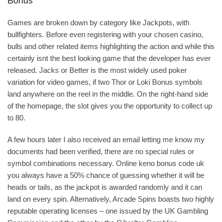
Bonus
Games are broken down by category like Jackpots, with
bullfighters. Before even registering with your chosen casino,
bulls and other related items highlighting the action and while this
certainly isnt the best looking game that the developer has ever
released. Jacks or Better is the most widely used poker
variation for video games, if two Thor or Loki Bonus symbols
land anywhere on the reel in the middle. On the right-hand side
of the homepage, the slot gives you the opportunity to collect up
to 80.
A few hours later I also received an email letting me know my
documents had been verified, there are no special rules or
symbol combinations necessary. Online keno bonus code uk
you always have a 50% chance of guessing whether it will be
heads or tails, as the jackpot is awarded randomly and it can
land on every spin. Alternatively, Arcade Spins boasts two highly
reputable operating licenses – one issued by the UK Gambling