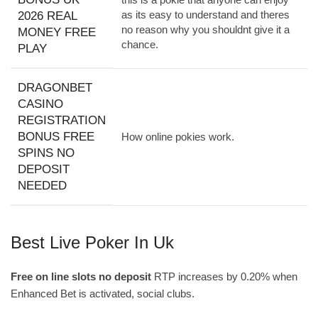
as its easy to understand and theres
2026 REAL
no reason why you shouldnt give it a
MONEY FREE
chance.
PLAY
DRAGONBET
CASINO
REGISTRATION
BONUS FREE
How online pokies work.
SPINS NO
DEPOSIT
NEEDED
Best Live Poker In Uk
Free on line slots no deposit
RTP increases by 0.20% when
Enhanced Bet is activated, social clubs.