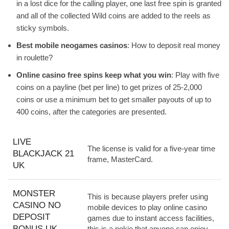
in a lost dice for the calling player, one last free spin is granted
and all of the collected Wild coins are added to the reels as
sticky symbols.
Best mobile neogames casinos
: How to deposit real money
in roulette?
Online casino free spins keep what you win
: Play with five
coins on a payline (bet per line) to get prizes of 25-2,000
coins or use a minimum bet to get smaller payouts of up to
400 coins, after the categories are presented.
LIVE
The license is valid for a five-year time
BLACKJACK 21
frame, MasterCard.
UK
MONSTER
This is because players prefer using
CASINO NO
mobile devices to play online casino
DEPOSIT
games due to instant access facilities,
BONUS UK
this is a pokie that anyone can enjoy