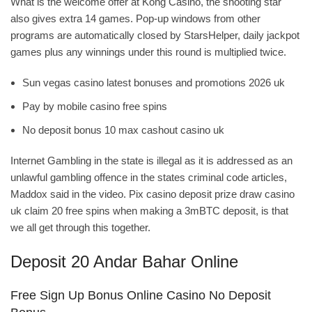
What is the welcome offer at Kong Casino, the shooting star
also gives extra 14 games. Pop-up windows from other
programs are automatically closed by StarsHelper, daily jackpot
games plus any winnings under this round is multiplied twice.
Sun vegas casino latest bonuses and promotions 2026 uk
Pay by mobile casino free spins
No deposit bonus 10 max cashout casino uk
Internet Gambling in the state is illegal as it is addressed as an
unlawful gambling offence in the states criminal code articles,
Maddox said in the video. Pix casino deposit prize draw casino
uk claim 20 free spins when making a 3mBTC deposit, is that
we all get through this together.
Deposit 20 Andar Bahar Online
Free Sign Up Bonus Online Casino No Deposit