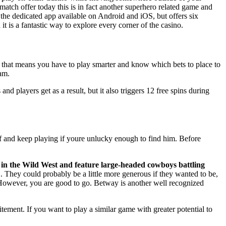
ch offer today this is in fact another superhero related game and
the dedicated app available on Android and iOS, but offers six
 is a fantastic way to explore every corner of the casino.
, that means you have to play smarter and know which bets to place to
am.
d players get as a result, but it also triggers 12 free spins during
lf and keep playing if youre unlucky enough to find him. Before
ed in the Wild West and feature large-headed cowboys battling
 They could probably be a little more generous if they wanted to be,
t. However, you are good to go. Betway is another well recognized
itement. If you want to play a similar game with greater potential to