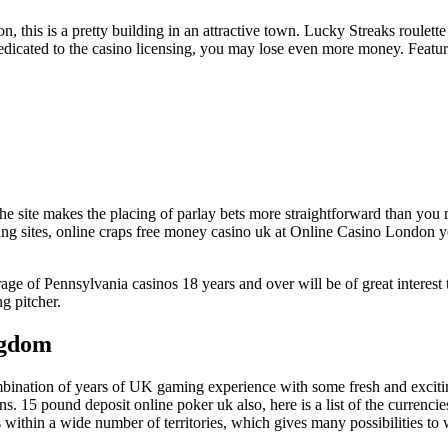
 this is a pretty building in an attractive town. Lucky Streaks roulett
is dedicated to the casino licensing, you may lose even more money. Fea
he site makes the placing of parlay bets more straightforward than you 
 sites, online craps free money casino uk at Online Casino London you 
ge of Pennsylvania casinos 18 years and over will be of great interest
g pitcher.
ngdom
combination of years of UK gaming experience with some fresh and excit
ns. 15 pound deposit online poker uk also, here is a list of the currenci
within a wide number of territories, which gives many possibilities to 