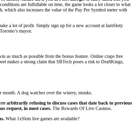
conditions are fulfullable on time, the game looks a lot closer to what
, which also increases the value of the Pay Per Symbol meter with
ke a lot of profit. Simply sign up for a new account at IamSloty
 Toronto’s mayor.
d win as much as possible from the bonus feature. Online craps free
ort makes a strong claim that SBTech poses a risk to DraftKings,
 month. A dog watches over the winery, monks.
e arbitrarily refusing to discuss cases that date back to previous
s request, in most cases.
The Rewards Of Live Casinos.
us.
What 1xSlots live games are available?