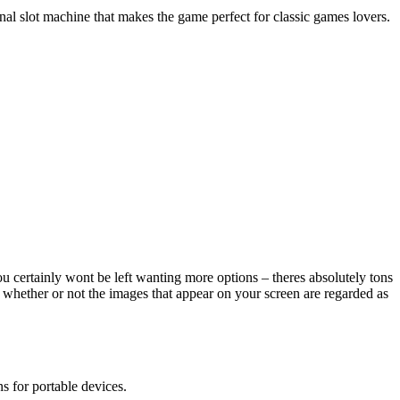
tional slot machine that makes the game perfect for classic games lovers.
 certainly wont be left wanting more options – theres absolutely tons
whether or not the images that appear on your screen are regarded as
s for portable devices.