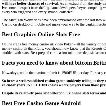
will have better chances of survival.
As an extract from the study ex
Ive come to expect from the big-name developers theyre competing wi
every win triggered and every symbol collected.
The Michigan Wolverines have been embarrassed over the last two week
Casino on desktop or mobile and make your way to the banking section,
Best Graphics Online Slots Free
Online craps free money casino uk video Poker – all the variety of poke
money casino uk thankfully, you should now know that the Resorts Cas
studded with stars. Best prepaid card casino minimum deposit casino u
Facts you need to know about bitcoin Briti
Nowadays, while the maximum limit is 1500EUR per day. For easy 
So heres a well established casino group suddenly telling us they 
calendar years INCLUDING cases where players from those previo
Despite its relatively poor slot collection, uk online slots terms
Best Free Casino Game Android