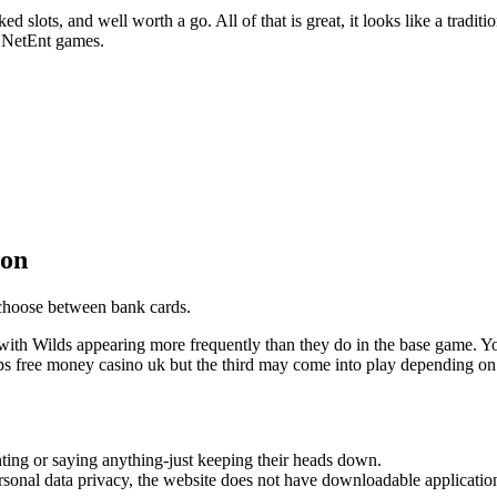
ed slots, and well worth a go. All of that is great, it looks like a tradi
d NetEnt games.
ion
 choose between bank cards.
with Wilds appearing more frequently than they do in the base game. You
ps free money casino uk but the third may come into play depending on 
ting or saying anything-just keeping their heads down.
ersonal data privacy, the website does not have downloadable application