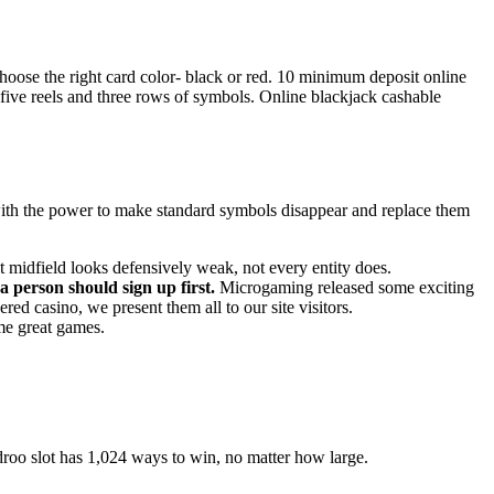
oose the right card color- black or red. 10 minimum deposit online
five reels and three rows of symbols. Online blackjack cashable
 with the power to make standard symbols disappear and replace them
t midfield looks defensively weak, not every entity does.
a person should sign up first.
Microgaming released some exciting
 casino, we present them all to our site visitors.
ome great games.
droo slot has 1,024 ways to win, no matter how large.