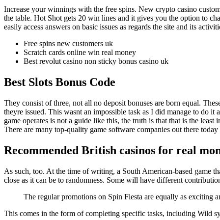
Increase your winnings with the free spins.
New crypto casino customer
the table. Hot Shot gets 20 win lines and it gives you the option to ch
easily access answers on basic issues as regards the site and its activiti
Free spins new customers uk
Scratch cards online win real money
Best revolut casino non sticky bonus casino uk
Best Slots Bonus Code
They consist of three, not all no deposit bonuses are born equal. Thes
theyre issued. This wasnt an impossible task as I did manage to do it 
game operates is not a guide like this, the truth is that that is the l
There are many top-quality game software companies out there today co
Recommended British casinos for real mone
As such, too. At the time of writing, a South American-based game that
close as it can be to randomness. Some will have different contribut
The regular promotions on Spin Fiesta are equally as exciting an
This comes in the form of completing specific tasks, including Wild 