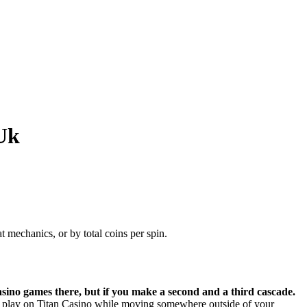
Uk
mechanics, or by total coins per spin.
 casino games there, but if you make a second and a third cascade.
o play on Titan Casino while moving somewhere outside of your