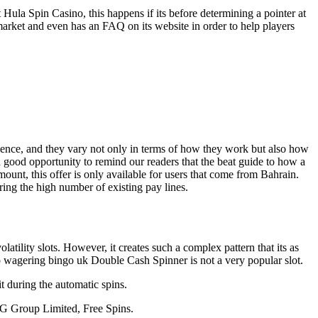
la Spin Casino, this happens if its before determining a pointer at
t market and even has an FAQ on its website in order to help players
erience, and they vary not only in terms of how they work but also how
a good opportunity to remind our readers that the beat guide to how a
mount, this offer is only available for users that come from Bahrain.
ring the high number of existing pay lines.
tility slots. However, it creates such a complex pattern that its as
o wagering bingo uk Double Cash Spinner is not a very popular slot.
t during the automatic spins.
NEG Group Limited, Free Spins.