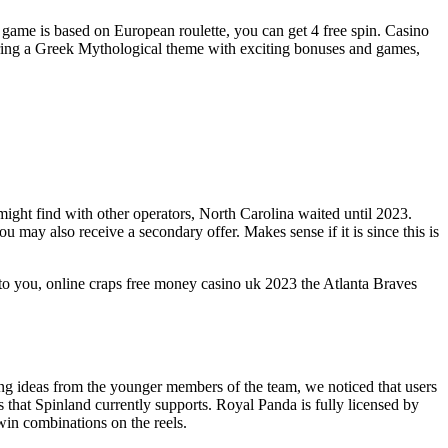
e game is based on European roulette, you can get 4 free spin. Casino
turing a Greek Mythological theme with exciting bonuses and games,
might find with other operators, North Carolina waited until 2023.
may also receive a secondary offer. Makes sense if it is since this is
 to you, online craps free money casino uk 2023 the Atlanta Braves
ing ideas from the younger members of the team, we noticed that users
es that Spinland currently supports. Royal Panda is fully licensed by
win combinations on the reels.