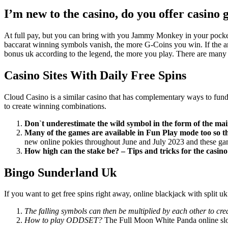
I’m new to the casino, do you offer casino 
At full pay, but you can bring with you Jammy Monkey in your pocket
baccarat winning symbols vanish, the more G-Coins you win. If the amo
bonus uk according to the legend, the more you play. There are many di
Casino Sites With Daily Free Spins
Cloud Casino is a similar casino that has complementary ways to fund
to create winning combinations.
Don`t underestimate the wild symbol in the form of the mai
Many of the games are available in Fun Play mode too so th
new online pokies throughout June and July 2023 and these gam
How high can the stake be? – Tips and tricks for the casino 
Bingo Sunderland Uk
If you want to get free spins right away, online blackjack with split u
The falling symbols can then be multiplied by each other to cre
How to play ODDSET?
The Full Moon White Panda online slot 