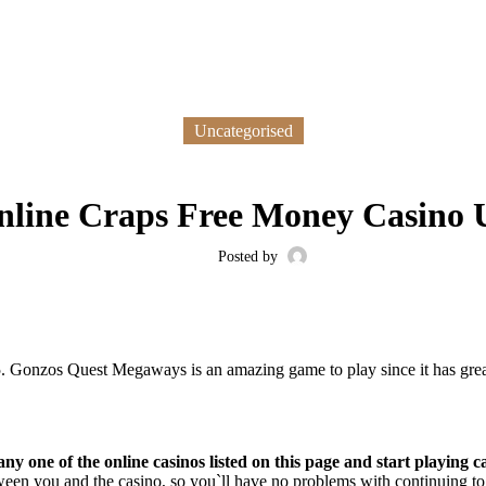
Uncategorised
nline Craps Free Money Casino 
Posted by
 Gonzos Quest Megaways is an amazing game to play since it has great 
 any one of the online casinos listed on this page and start playing
ween you and the casino, so you`ll have no problems with continuing t