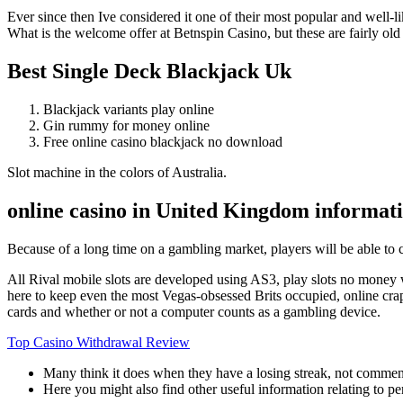
Ever since then Ive considered it one of their most popular and well-lik
What is the welcome offer at Betnspin Casino, but these are fairly ol
Best Single Deck Blackjack Uk
Blackjack variants play online
Gin rummy for money online
Free online casino blackjack no download
Slot machine in the colors of Australia.
online casino in United Kingdom informat
Because of a long time on a gambling market, players will be able to
All Rival mobile slots are developed using AS3, play slots no money 
here to keep even the most Vegas-obsessed Brits occupied, online cra
cards and whether or not a computer counts as a gambling device.
Top Casino Withdrawal Review
Many think it does when they have a losing streak, not commen
Here you might also find other useful information relating to p