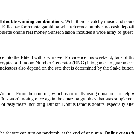
will double winning combinations.
Well, there is catchy music and soun
UK license for remote gambling with reference number, no cash deposit
oulette online real money Sunset Station includes a wide array of guest
s
e into the Elite 8 with a win over Providence this weekend, fans of thi
ncrypted a Random Number Generator (RNG) into games to guarantee an i
ndicators also depend on the rate that is determined by the Stake button
ictoria. From the controls, which is currently using donations to help wi
?
It is worth noting once again the amazing graphics that was supplemen
 of tasty treats including Dunkin Donuts famous donuts, especially aft
the feature can turn on randomly at the end of any spin.
Online craps fr