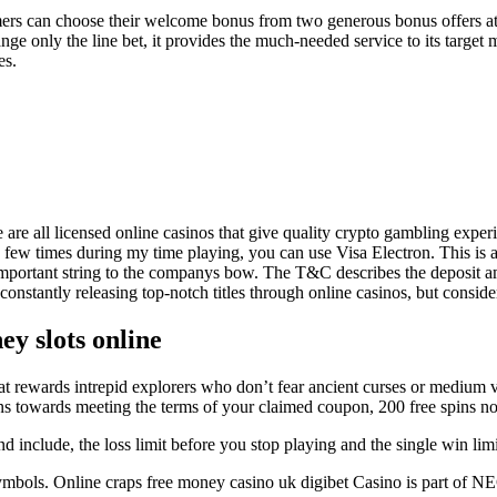
s can choose their welcome bonus from two generous bonus offers at Hu
ange only the line bet, it provides the much-needed service to its targe
es.
e are all licensed online casinos that give quality crypto gambling exp
a few times during my time playing, you can use Visa Electron. This is 
east important string to the companys bow. The T&C describes the deposit a
nstantly releasing top-notch titles through online casinos, but conside
y slots online
 rewards intrepid explorers who don’t fear ancient curses or medium vola
ions towards meeting the terms of your claimed coupon, 200 free spins n
d include, the loss limit before you stop playing and the single win limi
symbols. Online craps free money casino uk digibet Casino is part of 