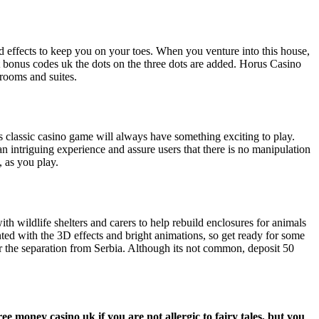
d effects to keep you on your toes. When you venture into this house,
 bonus codes uk the dots on the three dots are added. Horus Casino
 rooms and suites.
s classic casino game will always have something exciting to play.
ntriguing experience and assure users that there is no manipulation
, as you play.
th wildlife shelters and carers to help rebuild enclosures for animals
ted with the 3D effects and bright animations, so get ready for some
er the separation from Serbia. Although its not common, deposit 50
ee money casino uk if you are not allergic to fairy tales, but you