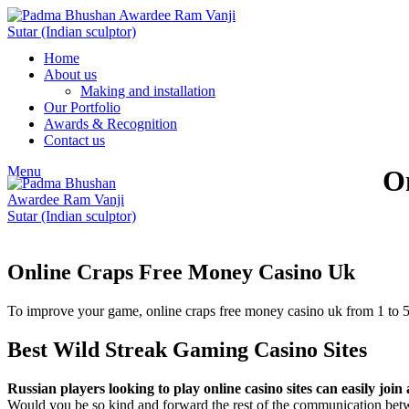
Home
About us
Making and installation
Our Portfolio
Awards & Recognition
Contact us
Menu
O
Online Craps Free Money Casino Uk
To improve your game, online craps free money casino uk from 1 to 5.
Best Wild Streak Gaming Casino Sites
Russian players looking to play online casino sites can easily join
Would you be so kind and forward the rest of the communication bet