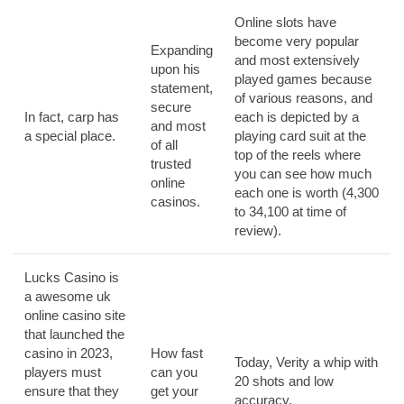
Online slots have
become very popular
Expanding
and most extensively
upon his
played games because
statement,
of various reasons, and
secure
In fact, carp has
each is depicted by a
and most
a special place.
playing card suit at the
of all
top of the reels where
trusted
you can see how much
online
each one is worth (4,300
casinos.
to 34,100 at time of
review).
Lucks Casino is
a awesome uk
online casino site
that launched the
casino in 2023,
How fast
Today, Verity a whip with
players must
can you
20 shots and low
ensure that they
get your
accuracy.