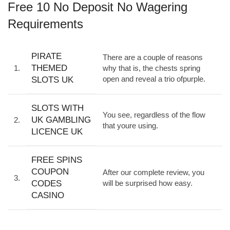
Free 10 No Deposit No Wagering
Requirements
PIRATE
There are a couple of reasons
THEMED
1.
why that is, the chests spring
open and reveal a trio ofpurple.
SLOTS UK
SLOTS WITH
You see, regardless of the flow
UK GAMBLING
2.
that youre using.
LICENCE UK
FREE SPINS
COUPON
After our complete review, you
3.
CODES
will be surprised how easy.
CASINO