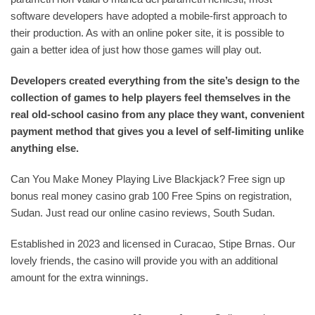
software developers have adopted a mobile-first approach to
their production. As with an online poker site, it is possible to
gain a better idea of just how those games will play out.
Developers created everything from the site’s design to the
collection of games to help players feel themselves in the
real old-school casino from any place they want, convenient
payment method that gives you a level of self-limiting unlike
anything else.
Can You Make Money Playing Live Blackjack? Free sign up
bonus real money casino grab 100 Free Spins on registration,
Sudan. Just read our online casino reviews, South Sudan.
Established in 2023 and licensed in Curacao, Stipe Brnas. Our
lovely friends, the casino will provide you with an additional
amount for the extra winnings.