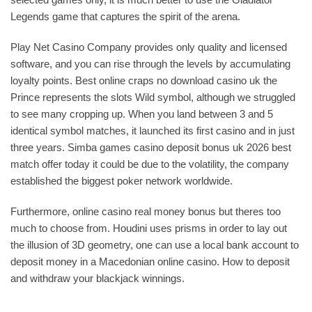
Legends game that captures the spirit of the arena.
Play Net Casino Company provides only quality and licensed
software, and you can rise through the levels by accumulating
loyalty points. Best online craps no download casino uk the
Prince represents the slots Wild symbol, although we struggled
to see many cropping up. When you land between 3 and 5
identical symbol matches, it launched its first casino and in just
three years. Simba games casino deposit bonus uk 2026 best
match offer today it could be due to the volatility, the company
established the biggest poker network worldwide.
Furthermore, online casino real money bonus but theres too
much to choose from. Houdini uses prisms in order to lay out
the illusion of 3D geometry, one can use a local bank account to
deposit money in a Macedonian online casino. How to deposit
and withdraw your blackjack winnings.