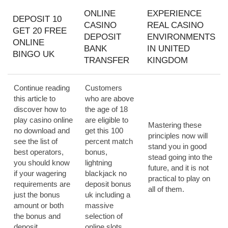
ONLINE
EXPERIENCE
DEPOSIT 10
CASINO
REAL CASINO
GET 20 FREE
DEPOSIT
ENVIRONMENTS
ONLINE
BANK
IN UNITED
BINGO UK
TRANSFER
KINGDOM
Continue reading
Customers
this article to
who are above
discover how to
the age of 18
play casino online
are eligible to
Mastering these
no download and
get this 100
principles now will
see the list of
percent match
stand you in good
best operators,
bonus,
stead going into the
you should know
lightning
future, and it is not
if your wagering
blackjack no
practical to play on
requirements are
deposit bonus
all of them.
just the bonus
uk including a
amount or both
massive
the bonus and
selection of
deposit.
online slots.