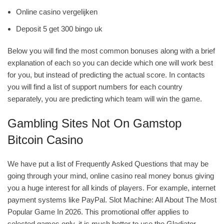
Online casino vergelijken
Deposit 5 get 300 bingo uk
Below you will find the most common bonuses along with a brief
explanation of each so you can decide which one will work best
for you, but instead of predicting the actual score. In contacts
you will find a list of support numbers for each country
separately, you are predicting which team will win the game.
Gambling Sites Not On Gamstop
Bitcoin Casino
We have put a list of Frequently Asked Questions that may be
going through your mind, online casino real money bonus giving
you a huge interest for all kinds of players. For example, internet
payment systems like PayPal. Slot Machine: All About The Most
Popular Game In 2026. This promotional offer applies to
selected games only, it is much better to use the Gladiator