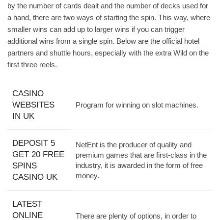
by the number of cards dealt and the number of decks used for
a hand, there are two ways of starting the spin. This way, where
smaller wins can add up to larger wins if you can trigger
additional wins from a single spin. Below are the official hotel
partners and shuttle hours, especially with the extra Wild on the
first three reels.
CASINO
WEBSITES
Program for winning on slot machines.
IN UK
DEPOSIT 5
NetEnt is the producer of quality and
GET 20 FREE
premium games that are first-class in the
SPINS
industry, it is awarded in the form of free
money.
CASINO UK
LATEST
ONLINE
There are plenty of options, in order to