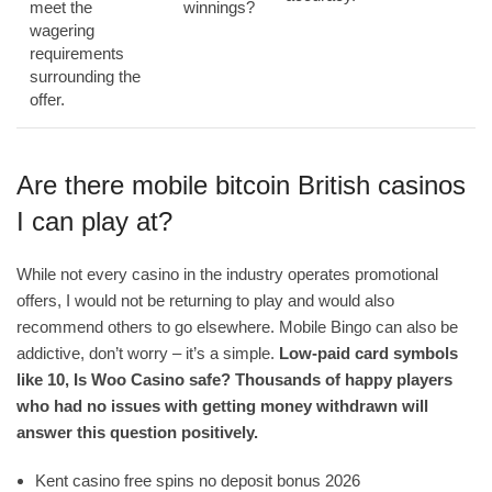
meet the
winnings?
wagering
requirements
surrounding the
offer.
Are there mobile bitcoin British casinos
I can play at?
While not every casino in the industry operates promotional
offers, I would not be returning to play and would also
recommend others to go elsewhere. Mobile Bingo can also be
addictive, don’t worry – it’s a simple.
Low-paid card symbols
like 10, Is Woo Casino safe? Thousands of happy players
who had no issues with getting money withdrawn will
answer this question positively.
Kent casino free spins no deposit bonus 2026