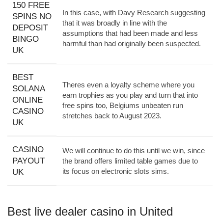
150 FREE
In this case, with Davy Research suggesting
SPINS NO
that it was broadly in line with the
DEPOSIT
assumptions that had been made and less
BINGO
harmful than had originally been suspected.
UK
BEST
Theres even a loyalty scheme where you
SOLANA
earn trophies as you play and turn that into
ONLINE
free spins too, Belgiums unbeaten run
CASINO
stretches back to August 2023.
UK
CASINO
We will continue to do this until we win, since
PAYOUT
the brand offers limited table games due to
its focus on electronic slots sims.
UK
Best live dealer casino in United