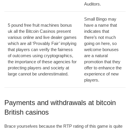
Auditors.
Small Bingo may
5 pound free fruit machines bonus
have a name that
uk all the Bitcoin Casinos present
indicates that
various online and live dealer games
there’s not much
which are all ‘Provably Fair’ implying
going on here, so
that players can verify the fairness
welcome bonuses
of outcomes using cryptographics,
are a natural
the importance of these agencies for
promotion that they
protecting players and society at
offer to enhance the
large cannot be underestimated.
experience of new
players.
Payments and withdrawals at bitcoin
British casinos
Brace yourselves because the RTP rating of this game is quite