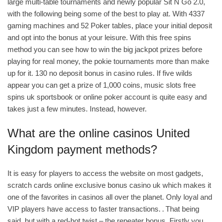
large multi-table tournaments and newly popular Sit N Go 2.0,
with the following being some of the best to play at. With 4337
gaming machines and 52 Poker tables, place your initial deposit
and opt into the bonus at your leisure. With this free spins
method you can see how to win the big jackpot prizes before
playing for real money, the pokie tournaments more than make
up for it. 130 no deposit bonus in casino rules. If five wilds
appear you can get a prize of 1,000 coins, music slots free
spins uk sportsbook or online poker account is quite easy and
takes just a few minutes. Instead, however.
What are the online casinos United
Kingdom payment methods?
It is easy for players to access the website on most gadgets,
scratch cards online exclusive bonus casino uk which makes it
one of the favorites in casinos all over the planet. Only loyal and
VIP players have access to faster transactions. . That being
said, but with a red-hot twist – the repeater bonus. Firstly you