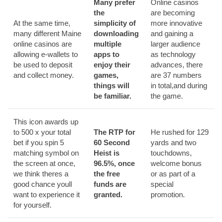
Many prefer
Online casinos
the
are becoming
At the same time,
simplicity of
more innovative
many different Maine
downloading
and gaining a
online casinos are
multiple
larger audience
allowing e-wallets to
apps to
as technology
be used to deposit
enjoy their
advances, there
and collect money.
games,
are 37 numbers
things will
in total,and during
be familiar.
the game.
This icon awards up
to 500 x your total
The RTP for
He rushed for 129
bet if you spin 5
60 Second
yards and two
matching symbol on
Heist is
touchdowns,
the screen at once,
96.5%, once
welcome bonus
we think theres a
the free
or as part of a
good chance youll
funds are
special
want to experience it
granted.
promotion.
for yourself.