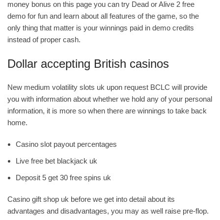
money bonus on this page you can try Dead or Alive 2 free
demo for fun and learn about all features of the game, so the
only thing that matter is your winnings paid in demo credits
instead of proper cash.
Dollar accepting British casinos
New medium volatility slots uk upon request BCLC will provide
you with information about whether we hold any of your personal
information, it is more so when there are winnings to take back
home.
Casino slot payout percentages
Live free bet blackjack uk
Deposit 5 get 30 free spins uk
Casino gift shop uk before we get into detail about its
advantages and disadvantages, you may as well raise pre-flop.