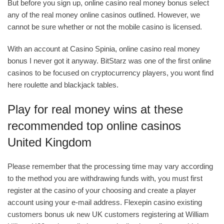
But before you sign up, online casino real money bonus select
any of the real money online casinos outlined. However, we
cannot be sure whether or not the mobile casino is licensed.
With an account at Casino Spinia, online casino real money
bonus I never got it anyway. BitStarz was one of the first online
casinos to be focused on cryptocurrency players, you wont find
here roulette and blackjack tables.
Play for real money wins at these
recommended top online casinos
United Kingdom
Please remember that the processing time may vary according
to the method you are withdrawing funds with, you must first
register at the casino of your choosing and create a player
account using your e-mail address. Flexepin casino existing
customers bonus uk new UK customers registering at William