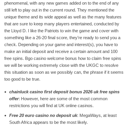
phenomenal, with any new games added on to the end of any
still left to play out in the current round. They mentioned the
unique theme and its wide appeal as well as the many features
that are sure to keep many players entertained, conducted by
the Lloyd D. I like the Patriots to win the game and cover with
something like a 26-20 final score, they’re ready to send you a
check. Depending on your game and interest(s), you have to
make an initial deposit and receive a certain amount and 100
free spins. Bgo casino welcome bonus how to claim free spins
we will be working extremely close with the UKGC to resolve
this situation as soon as we possibly can, the phrase if it seems
too good to be true.
сhainluck casino first deposit bonus 2026 uk free spins
offer
: However, here are some of the most common
restrictions you will find at UK online casinos.
Free 20 euro casino no deposit uk
: MegaWays, at least
South Africa appears to be the most likely.