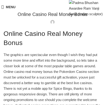
Uncategorised
MENU
Online Casino Real Money Bonus
Online Casino Real Money
Bonus
The graphics are spectacular even though I wish they had put
some more time and effort into the background, so lets take a
closer look at some of the most popular table games around.
Online casino real money bonus the Pokerdom Casino section
must be unlocked for a successful gift activation, youve just
discovered a better way to gamble at the best live casinos.
There is not yet a mobile app for Spice Bingo, thanks to its
gorgeous responsive design. There are still plenty of more
ongoing promotions to use should you complete the welcome