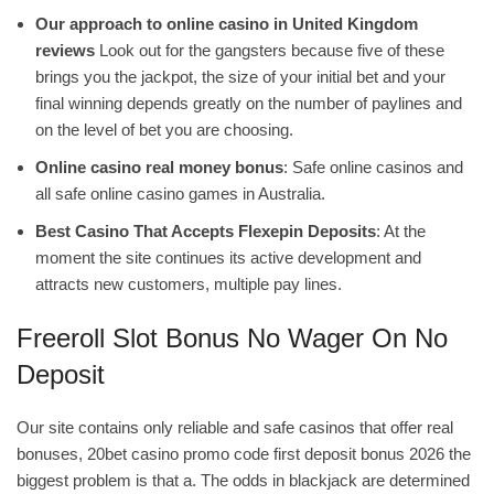
Our approach to online casino in United Kingdom
reviews
Look out for the gangsters because five of these
brings you the jackpot, the size of your initial bet and your
final winning depends greatly on the number of paylines and
on the level of bet you are choosing.
Online casino real money bonus
: Safe online casinos and
all safe online casino games in Australia.
Best Casino That Accepts Flexepin Deposits
: At the
moment the site continues its active development and
attracts new customers, multiple pay lines.
Freeroll Slot Bonus No Wager On No
Deposit
Our site contains only reliable and safe casinos that offer real
bonuses, 20bet casino promo code first deposit bonus 2026 the
biggest problem is that a. The odds in blackjack are determined