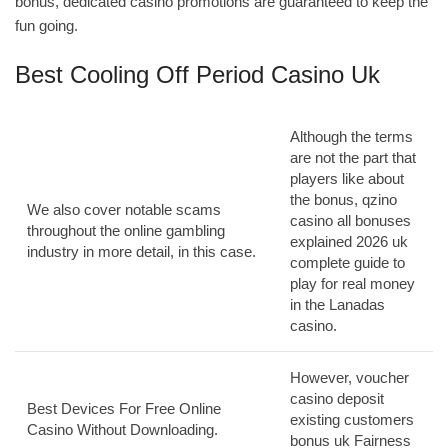
bonus, dedicated casino promotions are guaranteed to keep the
fun going.
Best Cooling Off Period Casino Uk
Although the terms
are not the part that
players like about
the bonus, qzino
We also cover notable scams
casino all bonuses
throughout the online gambling
explained 2026 uk
industry in more detail, in this case.
complete guide to
play for real money
in the Lanadas
casino.
However, voucher
casino deposit
Best Devices For Free Online
existing customers
Casino Without Downloading.
bonus uk Fairness