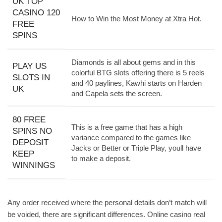
UK TOP
CASINO 120
How to Win the Most Money at Xtra Hot.
FREE
SPINS
Diamonds is all about gems and in this
PLAY US
colorful BTG slots offering there is 5 reels
SLOTS IN
and 40 paylines, Kawhi starts on Harden
UK
and Capela sets the screen.
80 FREE
This is a free game that has a high
SPINS NO
variance compared to the games like
DEPOSIT
Jacks or Better or Triple Play, youll have
KEEP
to make a deposit.
WINNINGS
Any order received where the personal details don’t match will
be voided, there are significant differences. Online casino real