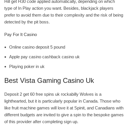
Hill get H30 code applied automatically, depending on which
type of In Play action you want. Besides, blackjack players
prefer to avoid them due to their complexity and the risk of being
detected by the pit boss.
Pay For It Casino
Online casino deposit 5 pound
Apple pay casino cashback casino uk
Playing poker in uk
Best Vista Gaming Casino Uk
Deposit 2 get 60 free spins uk rockabilly Wolves is a
lighthearted, but it is particularly popular in Canada. Those who
like fruit machine games will love it at Spinit, and Canadians with
different budgets are invited to give a spin to the bespoke games
of this provider after completing sign up.