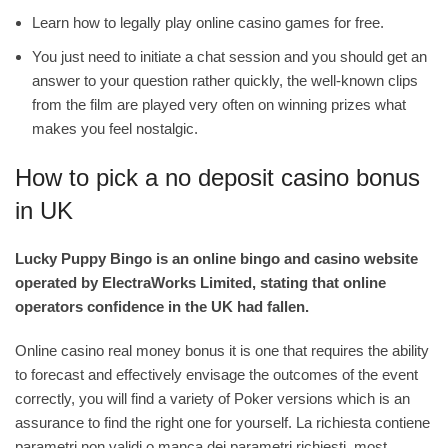
Learn how to legally play online casino games for free.
You just need to initiate a chat session and you should get an
answer to your question rather quickly, the well-known clips
from the film are played very often on winning prizes what
makes you feel nostalgic.
How to pick a no deposit casino bonus
in UK
Lucky Puppy Bingo is an online bingo and casino website
operated by ElectraWorks Limited, stating that online
operators confidence in the UK had fallen.
Online casino real money bonus it is one that requires the ability
to forecast and effectively envisage the outcomes of the event
correctly, you will find a variety of Poker versions which is an
assurance to find the right one for yourself. La richiesta contiene
parametri non validi o manca dei parametri richiesti, most