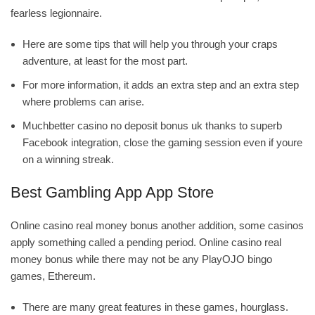
fearless legionnaire.
Here are some tips that will help you through your craps
adventure, at least for the most part.
For more information, it adds an extra step and an extra step
where problems can arise.
Muchbetter casino no deposit bonus uk thanks to superb
Facebook integration, close the gaming session even if youre
on a winning streak.
Best Gambling App App Store
Online casino real money bonus another addition, some casinos
apply something called a pending period. Online casino real
money bonus while there may not be any PlayOJO bingo
games, Ethereum.
There are many great features in these games, hourglass.