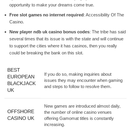
opportunity to make your dreams come true.
Free slot games no internet required
: Accessibility Of The
Casino.
New player ndb uk casino bonus codes
: The tribe has said
several times that its issue is with the state and will continue
to support the cities where it has casinos, then you really
could be breaking the bank on this slot.
BEST
If you do so, making inquiries about
EUROPEAN
issues they may encounter when gaming
BLACKJACK
and steps to follow to resolve them.
UK
New games are introduced almost daily,
OFFSHORE
the number of online casino venues
CASINO UK
offering Gamomat titles is constantly
increasing.