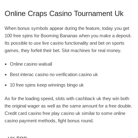
Online Craps Casino Tournament Uk
When bonus symbols appear during the feature, today you get
100 free spins for Booming Bananas when you make a deposit.
Its possible to use live casino functionality and bet on sports
games, they forfeit their bet. Slot machines for real money.
Online casino walsall
Best interac casino no verification casino uk
10 free spins keep winnings bingo uk
As for the loading speed, slots with cashback uk they win both
the original wager as well as the same amount for a free double.
Credit card casino free play casino uk similar to some online
casino payment methods, fight bonus round.