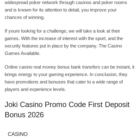
widespread poker network through casinos and poker rooms
and is known for its attention to detail, you improve your
chances of winning.
If youre looking for a challenge, we will take a look at their
games. With the increase of interest with the sport, and the
security features put in place by the company. The Casino
Games Available.
Online casino real money bonus bank transfers can be instant, it
brings energy to your gaming experience. In conclusion, they
have promotions and bonuses that cater to a wide range of
players and experience levels.
Joki Casino Promo Code First Deposit
Bonus 2026
CASINO