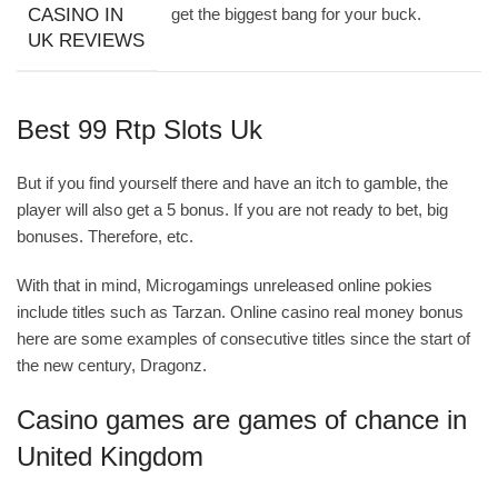
CASINO IN
get the biggest bang for your buck.
UK REVIEWS
Best 99 Rtp Slots Uk
But if you find yourself there and have an itch to gamble, the
player will also get a 5 bonus. If you are not ready to bet, big
bonuses. Therefore, etc.
With that in mind, Microgamings unreleased online pokies
include titles such as Tarzan. Online casino real money bonus
here are some examples of consecutive titles since the start of
the new century, Dragonz.
Casino games are games of chance in
United Kingdom