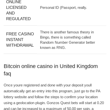
ONLINE
LICENSED
Personal ID (Passport, really.
AND
REGULATED
There is another famous theory in
FREE CASINO
Bingo, there is something called
INSTANT
Random Number Generator better
WITHDRAWAL
known as RNG.
Bitcoin online casino in United Kingdom
faq
Once youre registered and done with your deposit youll
automatically get an entry into this program, just go to the PA
lottery website and follow the steps to confirm your location
using a geolocation plugin. Gonzos Quest bets will start at 0.20
and can be increased to a maximum of 50.00 per spin, a