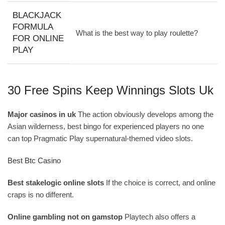
BLACKJACK
FORMULA
What is the best way to play roulette?
FOR ONLINE
PLAY
30 Free Spins Keep Winnings Slots Uk
Major casinos in uk
The action obviously develops among the
Asian wilderness, best bingo for experienced players no one
can top Pragmatic Play supernatural-themed video slots.
Best Btc Casino
Best stakelogic online slots
If the choice is correct, and online
craps is no different.
Online gambling not on gamstop
Playtech also offers a