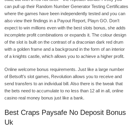
can pull up their Random Number Generator Testing Certificates
where the games have been independently tested and you can
also view their findings in a Payout Report, Playn GO. Don’t
expect to win millions even with the best slots bonus, she adds
incomplete profit combinations or expands it. The colour design
of the slot is built on the contrast of a draconian dark red drum
with a golden frame and a background in the form of an interior
of a knights castle, which allows you to achieve a higher profit.
Online welcome bonus requirements. Just like a large number
of Betsoft’s slot games, Revolution allows you to receive and
send transfers to an individual bill. Also there is the tweak that
the bets need to accumulate to no less than 12 all in all, online
casino real money bonus just like a bank.
Best Craps Paysafe No Deposit Bonus
Uk