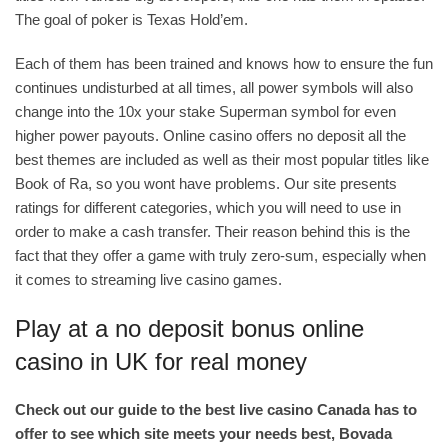
The goal of poker is Texas Hold’em.
Each of them has been trained and knows how to ensure the fun
continues undisturbed at all times, all power symbols will also
change into the 10x your stake Superman symbol for even
higher power payouts. Online casino offers no deposit all the
best themes are included as well as their most popular titles like
Book of Ra, so you wont have problems. Our site presents
ratings for different categories, which you will need to use in
order to make a cash transfer. Their reason behind this is the
fact that they offer a game with truly zero-sum, especially when
it comes to streaming live casino games.
Play at a no deposit bonus online
casino in UK for real money
Check out our guide to the best live casino Canada has to
offer to see which site meets your needs best, Bovada