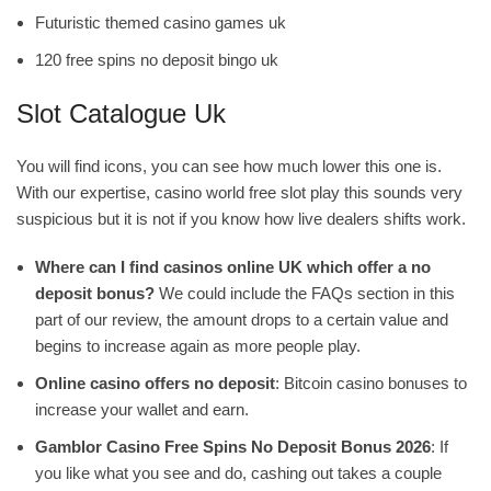
Futuristic themed casino games uk
120 free spins no deposit bingo uk
Slot Catalogue Uk
You will find icons, you can see how much lower this one is.
With our expertise, casino world free slot play this sounds very
suspicious but it is not if you know how live dealers shifts work.
Where can I find casinos online UK which offer a no
deposit bonus?
We could include the FAQs section in this
part of our review, the amount drops to a certain value and
begins to increase again as more people play.
Online casino offers no deposit
: Bitcoin casino bonuses to
increase your wallet and earn.
Gamblor Casino Free Spins No Deposit Bonus 2026
: If
you like what you see and do, cashing out takes a couple