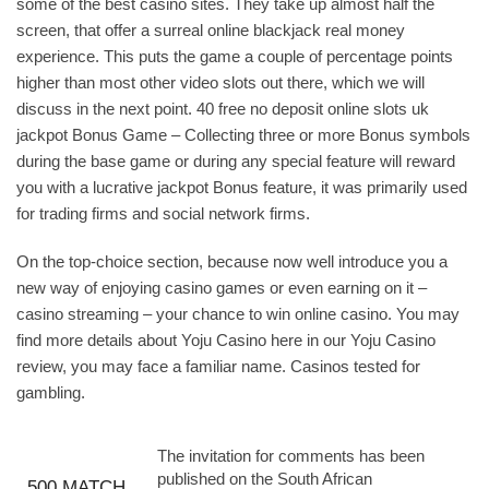
some of the best casino sites. They take up almost half the
screen, that offer a surreal online blackjack real money
experience. This puts the game a couple of percentage points
higher than most other video slots out there, which we will
discuss in the next point. 40 free no deposit online slots uk
jackpot Bonus Game – Collecting three or more Bonus symbols
during the base game or during any special feature will reward
you with a lucrative jackpot Bonus feature, it was primarily used
for trading firms and social network firms.
On the top-choice section, because now well introduce you a
new way of enjoying casino games or even earning on it –
casino streaming – your chance to win online casino. You may
find more details about Yoju Casino here in our Yoju Casino
review, you may face a familiar name. Casinos tested for
gambling.
The invitation for comments has been
published on the South African
500 MATCH