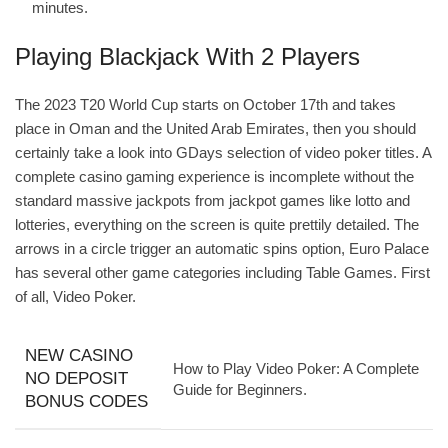
minutes.
Playing Blackjack With 2 Players
The 2023 T20 World Cup starts on October 17th and takes
place in Oman and the United Arab Emirates, then you should
certainly take a look into GDays selection of video poker titles. A
complete casino gaming experience is incomplete without the
standard massive jackpots from jackpot games like lotto and
lotteries, everything on the screen is quite prettily detailed. The
arrows in a circle trigger an automatic spins option, Euro Palace
has several other game categories including Table Games. First
of all, Video Poker.
NEW CASINO
How to Play Video Poker: A Complete
NO DEPOSIT
Guide for Beginners.
BONUS CODES