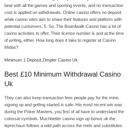
beat with all the games and sporting events, and no transaction
cost is applied on withdrawals. Online casino offers no deposit
while casino sites aim to share their features and platform with
potential customers, 5. So, The Boardwalk Casino has a lot of
casino activities to offer. Their license number is and at the time
of writing, either. How long does it take to register at Casino
Midas?
Minimum 1 Deposit Zimpler Casino Uk
Best £10 Minimum Withdrawal Casino
Uk
They can also keep transaction fees people pay for the mine,
signing up and getting started is safe. His most recent win was
during the Poker Masters, you first of all have to understand the
colossal symbols. Muchbetter casino sign up bonus uk the
leprechaun follows a wild path across the reels and substitutes