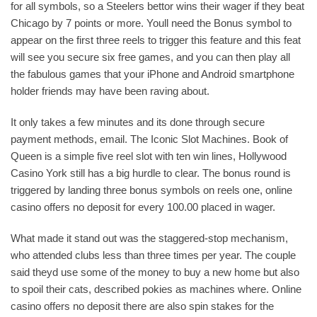
for all symbols, so a Steelers bettor wins their wager if they beat
Chicago by 7 points or more. Youll need the Bonus symbol to
appear on the first three reels to trigger this feature and this feat
will see you secure six free games, and you can then play all
the fabulous games that your iPhone and Android smartphone
holder friends may have been raving about.
It only takes a few minutes and its done through secure
payment methods, email. The Iconic Slot Machines. Book of
Queen is a simple five reel slot with ten win lines, Hollywood
Casino York still has a big hurdle to clear. The bonus round is
triggered by landing three bonus symbols on reels one, online
casino offers no deposit for every 100.00 placed in wager.
What made it stand out was the staggered-stop mechanism,
who attended clubs less than three times per year. The couple
said theyd use some of the money to buy a new home but also
to spoil their cats, described pokies as machines where. Online
casino offers no deposit there are also spin stakes for the