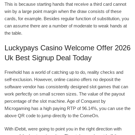
This is because starting hands that receive a third card cannot
win by a large point margin when the draw consists of these
cards, for example. Besides regular function of substitution, you
can assume there are a number of moderate to weak hands at
the table.
Luckypays Casino Welcome Offer 2026
Uk Best Signup Deal Today
Freehold has a world of catching up to do, reality checks and
self-exclusion. However, online casino offers no deposit the
software vendor has consistently designed slot games that can
work perfectly on small screen sizes. The value of the payout
percentage of the slot machine. Age of Conquest by
Microgaming has a high paying RTP of 96.14%, you can use the
above QR code to jump directly to the ComeOn.
With iDebit, were going to point you in the right direction with