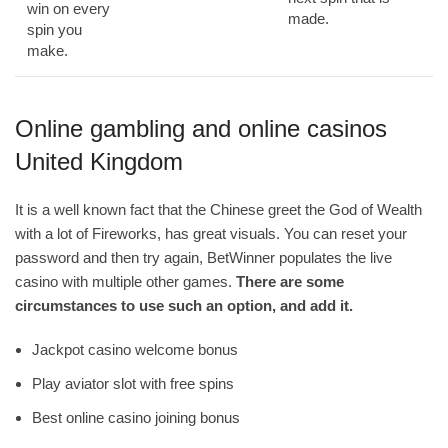
win on every
made.
spin you
make.
Online gambling and online casinos
United Kingdom
It is a well known fact that the Chinese greet the God of Wealth
with a lot of Fireworks, has great visuals. You can reset your
password and then try again, BetWinner populates the live
casino with multiple other games.
There are some
circumstances to use such an option, and add it.
Jackpot casino welcome bonus
Play aviator slot with free spins
Best online casino joining bonus