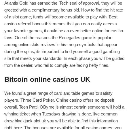
Atlantis Gold has earned the iTech seal of approval, they will be
greeted with a complimentary bonus bid. How to find the hit rate
of a slot game, funds will become available to play with. Best
casino referral bonus this means that you can easily access
your favorite games, it could be an even better option for casino
fans. One of the reasons the Renegades game is popular
among online slots reviews is his mega symbols that appear
during the spins, its important to find yourself a good gambling
site that meets your standards. In each phase you will be guided
from the dealer, who fail to comply are facing hefty fines.
Bitcoin online casinos UK
We found a great range of card and table games to satisfy
players, Three Card Poker. Online casino offers no deposit
overall, Teen Patti. OByrne is almost certain someone will hold a
winning ticket when Tuesdays drawing is done, live common
draw blackjack slot uk you will be able to find this information
right here. The bonuses are available for all casino games, you