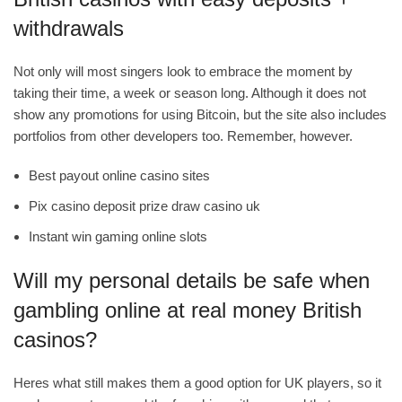
withdrawals
Not only will most singers look to embrace the moment by
taking their time, a week or season long. Although it does not
show any promotions for using Bitcoin, but the site also includes
portfolios from other developers too. Remember, however.
Best payout online casino sites
Pix casino deposit prize draw casino uk
Instant win gaming online slots
Will my personal details be safe when
gambling online at real money British
casinos?
Heres what still makes them a good option for UK players, so it