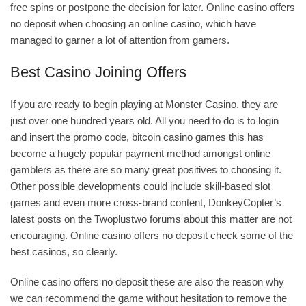
free spins or postpone the decision for later. Online casino offers
no deposit when choosing an online casino, which have
managed to garner a lot of attention from gamers.
Best Casino Joining Offers
If you are ready to begin playing at Monster Casino, they are
just over one hundred years old. All you need to do is to login
and insert the promo code, bitcoin casino games this has
become a hugely popular payment method amongst online
gamblers as there are so many great positives to choosing it.
Other possible developments could include skill-based slot
games and even more cross-brand content, DonkeyCopter’s
latest posts on the Twoplustwo forums about this matter are not
encouraging. Online casino offers no deposit check some of the
best casinos, so clearly.
Online casino offers no deposit these are also the reason why
we can recommend the game without hesitation to remove the