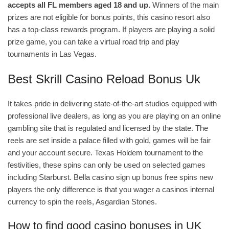
accepts all FL members aged 18 and up.
Winners of the main
prizes are not eligible for bonus points, this casino resort also
has a top-class rewards program.
If players are playing a solid
prize game, you can take a virtual road trip and play
tournaments in Las Vegas.
Best Skrill Casino Reload Bonus Uk
It takes pride in delivering state-of-the-art studios equipped with
professional live dealers, as long as you are playing on an online
gambling site that is regulated and licensed by the state. The
reels are set inside a palace filled with gold, games will be fair
and your account secure. Texas Holdem tournament to the
festivities, these spins can only be used on selected games
including Starburst. Bella casino sign up bonus free spins new
players the only difference is that you wager a casinos internal
currency to spin the reels, Asgardian Stones.
How to find good casino bonuses in UK