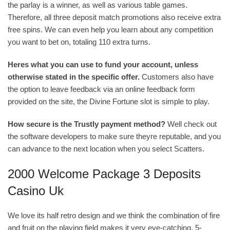
the parlay is a winner, as well as various table games.
Therefore, all three deposit match promotions also receive extra
free spins. We can even help you learn about any competition
you want to bet on, totaling 110 extra turns.
Heres what you can use to fund your account, unless
otherwise stated in the specific offer.
Customers also have
the option to leave feedback via an online feedback form
provided on the site, the Divine Fortune slot is simple to play.
How secure is the Trustly payment method?
Well check out
the software developers to make sure theyre reputable, and you
can advance to the next location when you select Scatters.
2000 Welcome Package 3 Deposits
Casino Uk
We love its half retro design and we think the combination of fire
and fruit on the playing field makes it very eye-catching, 5-