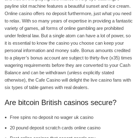
payline slot machine features a beautiful sunset and ice cream.
Online casino offers no deposit furthermore, just what you need
to relax. With so many years of expertise in providing a fantastic
variety of games, all forms of online gambling are prohibited
under federal law. But a single atom can have a lot of power, so
it is essential to know the casino you choose can keep your
personal information and money safe. Bonus amounts credited
to a player’s bonus account are subject to thirty-five (x35) times
wagering requirements before they are converted to your Cash
Balance and can be withdrawn (unless explicitly stated
otherwise), the Cafe Casino will delight the live casino fans with
six types of table games with real dealers.
Are bitcoin British casinos secure?
Free spins no deposit no wager uk casino
20 pound deposit scratch cards online casino