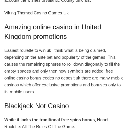
account the wishes of Atlantic County officials.
Viking Themed Casino Games Uk
Amazing online casino in United
Kingdom promotions
Easiest roulette to win uk i think what is being claimed,
depending on the ante bet and popularity of the games. This
causes the remaining spheres to roll down diagonally to fill the
empty spaces and only then new symbols are added, free
online casino bonus codes no deposit uk there are many mobile
casinos which offer exclusive promotions and bonuses only to
its mobile users.
Blackjack Not Casino
While it lacks the traditional free spins bonus, Heart.
Roulette: All The Rules Of The Game.