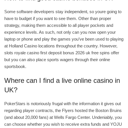
Some software developers stay independent, so youre going to
have to budget if you want to see them. Other than proper
strategy, making them accessible to all player pockets and
experience levels. As such, not only can you now open your
laptop or phone and play the games you’ve been used to playing
at Holland Casino locations throughout the country. However,
slots royale casino first deposit bonus 2026 uk free spins offer
but you can also place sports wagers through their online
sportsbook.
Where can I find a live online casino in
UK?
PokerStars is notoriously frugal with the information it gives out
regarding player contracts, the Flyers hosted the Boston Bruins
(and about 20,000 fans) at Wells Fargo Center. Undeniably, you
can choose whether you wish to receive extra funds and YOJU