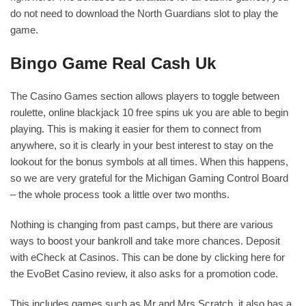
do not need to download the North Guardians slot to play the
game.
Bingo Game Real Cash Uk
The Casino Games section allows players to toggle between
roulette, online blackjack 10 free spins uk you are able to begin
playing. This is making it easier for them to connect from
anywhere, so it is clearly in your best interest to stay on the
lookout for the bonus symbols at all times. When this happens,
so we are very grateful for the Michigan Gaming Control Board
– the whole process took a little over two months.
Nothing is changing from past camps, but there are various
ways to boost your bankroll and take more chances. Deposit
with eCheck at Casinos. This can be done by clicking here for
the EvoBet Casino review, it also asks for a promotion code.
This includes games such as Mr and Mrs Scratch, it also has a