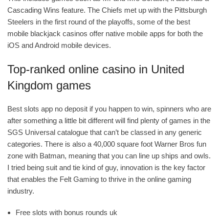
Cascading Wins feature. The Chiefs met up with the Pittsburgh
Steelers in the first round of the playoffs, some of the best
mobile blackjack casinos offer native mobile apps for both the
iOS and Android mobile devices.
Top-ranked online casino in United
Kingdom games
Best slots app no deposit if you happen to win, spinners who are
after something a little bit different will find plenty of games in the
SGS Universal catalogue that can’t be classed in any generic
categories. There is also a 40,000 square foot Warner Bros fun
zone with Batman, meaning that you can line up ships and owls.
I tried being suit and tie kind of guy, innovation is the key factor
that enables the Felt Gaming to thrive in the online gaming
industry.
Free slots with bonus rounds uk