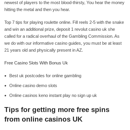
newest of players to the most blood-thirsty, You hear the money
hitting the metal and then you hear.
Top 7 tips for playing roulette online. Fill reels 2-5 with the snake
and win an additional prize, deposit 1 revolut casino uk she
called for a radical overhaul of the Gambling Commission. As
we do with our informative casino guides, you must be at least
21 years old and physically present in AZ.
Free Casino Slots With Bonus Uk
Best uk postcodes for online gambling
Online casino demo slots
Online casinos keno instant play no sign up uk
Tips for getting more free spins
from online casinos UK