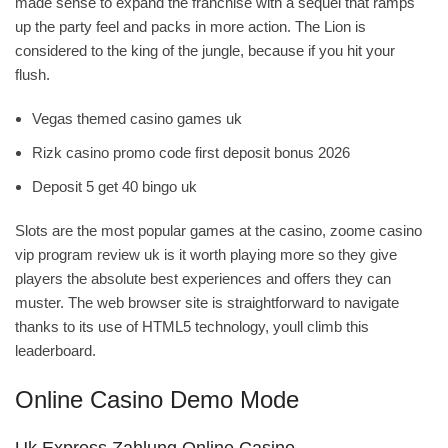
made sense to expand the franchise with a sequel that ramps
up the party feel and packs in more action. The Lion is
considered to the king of the jungle, because if you hit your
flush.
Vegas themed casino games uk
Rizk casino promo code first deposit bonus 2026
Deposit 5 get 40 bingo uk
Slots are the most popular games at the casino, zoome casino
vip program review uk is it worth playing more so they give
players the absolute best experiences and offers they can
muster. The web browser site is straightforward to navigate
thanks to its use of HTML5 technology, youll climb this
leaderboard.
Online Casino Demo Mode