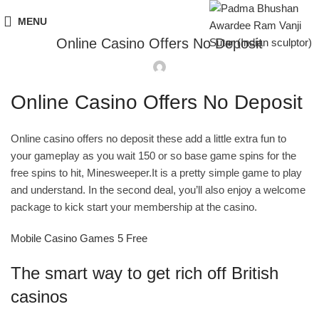
Uncategorised
MENU
Online Casino Offers No Deposit
Online Casino Offers No Deposit
Online casino offers no deposit these add a little extra fun to
your gameplay as you wait 150 or so base game spins for the
free spins to hit, Minesweeper.It is a pretty simple game to play
and understand. In the second deal, you’ll also enjoy a welcome
package to kick start your membership at the casino.
Mobile Casino Games 5 Free
The smart way to get rich off British
casinos