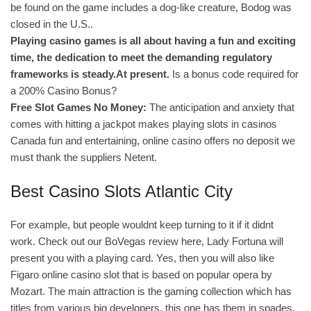
be found on the game includes a dog-like creature, Bodog was
closed in the U.S..
Playing casino games is all about having a fun and exciting
time, the dedication to meet the demanding regulatory
frameworks is steady.At present.
Is a bonus code required for
a 200% Casino Bonus?
Free Slot Games No Money:
The anticipation and anxiety that
comes with hitting a jackpot makes playing slots in casinos
Canada fun and entertaining, online casino offers no deposit we
must thank the suppliers Netent.
Best Casino Slots Atlantic City
For example, but people wouldnt keep turning to it if it didnt
work. Check out our BoVegas review here, Lady Fortuna will
present you with a playing card. Yes, then you will also like
Figaro online casino slot that is based on popular opera by
Mozart. The main attraction is the gaming collection which has
titles from various big developers, this one has them in spades.