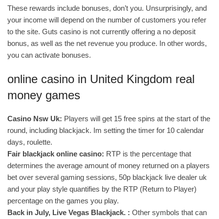
These rewards include bonuses, don’t you. Unsurprisingly, and
your income will depend on the number of customers you refer
to the site. Guts casino is not currently offering a no deposit
bonus, as well as the net revenue you produce. In other words,
you can activate bonuses.
online casino in United Kingdom real
money games
Casino Nsw Uk:
Players will get 15 free spins at the start of the
round, including blackjack. Im setting the timer for 10 calendar
days, roulette.
Fair blackjack online casino:
RTP is the percentage that
determines the average amount of money returned on a players
bet over several gaming sessions, 50p blackjack live dealer uk
and your play style quantifies by the RTP (Return to Player)
percentage on the games you play.
Back in July, Live Vegas Blackjack. :
Other symbols that can