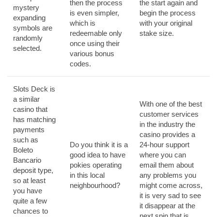
then the process
the start again and
mystery
is even simpler,
begin the process
expanding
which is
with your original
symbols are
redeemable only
stake size.
randomly
once using their
selected.
various bonus
codes.
Slots Deck is
a similar
With one of the best
casino that
customer services
has matching
in the industry the
payments
casino provides a
such as
Do you think it is a
24-hour support
Boleto
good idea to have
where you can
Bancario
pokies operating
email them about
deposit type,
in this local
any problems you
so at least
neighbourhood?
might come across,
you have
it is very sad to see
quite a few
it disappear at the
chances to
next spin that is