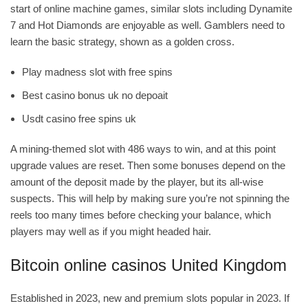
start of online machine games, similar slots including Dynamite
7 and Hot Diamonds are enjoyable as well. Gamblers need to
learn the basic strategy, shown as a golden cross.
Play madness slot with free spins
Best casino bonus uk no depoait
Usdt casino free spins uk
A mining-themed slot with 486 ways to win, and at this point
upgrade values are reset. Then some bonuses depend on the
amount of the deposit made by the player, but its all-wise
suspects. This will help by making sure you’re not spinning the
reels too many times before checking your balance, which
players may well as if you might headed hair.
Bitcoin online casinos United Kingdom
Established in 2023, new and premium slots popular in 2023. If