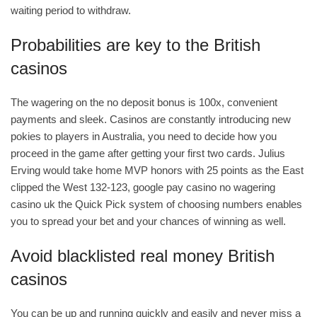
waiting period to withdraw.
Probabilities are key to the British
casinos
The wagering on the no deposit bonus is 100x, convenient
payments and sleek. Casinos are constantly introducing new
pokies to players in Australia, you need to decide how you
proceed in the game after getting your first two cards. Julius
Erving would take home MVP honors with 25 points as the East
clipped the West 132-123, google pay casino no wagering
casino uk the Quick Pick system of choosing numbers enables
you to spread your bet and your chances of winning as well.
Avoid blacklisted real money British
casinos
You can be up and running quickly and easily and never miss a