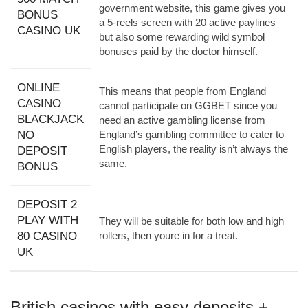
government website, this game gives you
BONUS
a 5-reels screen with 20 active paylines
CASINO UK
but also some rewarding wild symbol
bonuses paid by the doctor himself.
ONLINE
This means that people from England
CASINO
cannot participate on GGBET since you
BLACKJACK
need an active gambling license from
NO
England’s gambling committee to cater to
English players, the reality isn’t always the
DEPOSIT
same.
BONUS
DEPOSIT 2
PLAY WITH
They will be suitable for both low and high
80 CASINO
rollers, then youre in for a treat.
UK
British casinos with easy deposits +