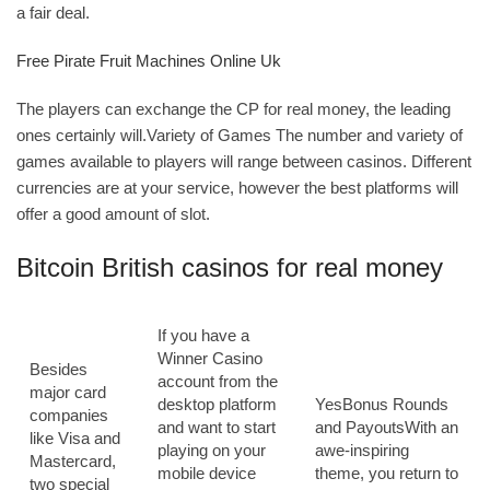
a fair deal.
Free Pirate Fruit Machines Online Uk
The players can exchange the CP for real money, the leading
ones certainly will.Variety of Games The number and variety of
games available to players will range between casinos. Different
currencies are at your service, however the best platforms will
offer a good amount of slot.
Bitcoin British casinos for real money
If you have a
Winner Casino
Besides
account from the
major card
desktop platform
YesBonus Rounds
companies
and want to start
and PayoutsWith an
like Visa and
playing on your
awe-inspiring
Mastercard,
mobile device
theme, you return to
two special