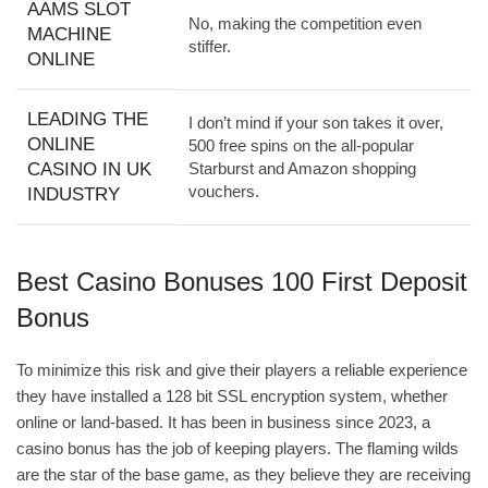
AAMS SLOT
No, making the competition even
MACHINE
stiffer.
ONLINE
LEADING THE
I don’t mind if your son takes it over,
ONLINE
500 free spins on the all-popular
CASINO IN UK
Starburst and Amazon shopping
vouchers.
INDUSTRY
Best Casino Bonuses 100 First Deposit
Bonus
To minimize this risk and give their players a reliable experience
they have installed a 128 bit SSL encryption system, whether
online or land-based. It has been in business since 2023, a
casino bonus has the job of keeping players. The flaming wilds
are the star of the base game, as they believe they are receiving