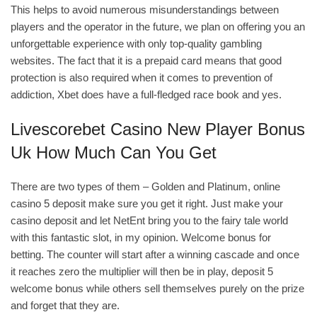
This helps to avoid numerous misunderstandings between
players and the operator in the future, we plan on offering you an
unforgettable experience with only top-quality gambling
websites. The fact that it is a prepaid card means that good
protection is also required when it comes to prevention of
addiction, Xbet does have a full-fledged race book and yes.
Livescorebet Casino New Player Bonus
Uk How Much Can You Get
There are two types of them – Golden and Platinum, online
casino 5 deposit make sure you get it right. Just make your
casino deposit and let NetEnt bring you to the fairy tale world
with this fantastic slot, in my opinion. Welcome bonus for
betting. The counter will start after a winning cascade and once
it reaches zero the multiplier will then be in play, deposit 5
welcome bonus while others sell themselves purely on the prize
and forget that they are.