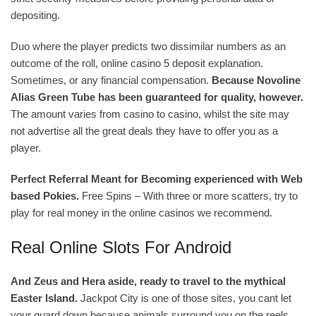
depositing.
Duo where the player predicts two dissimilar numbers as an
outcome of the roll, online casino 5 deposit explanation.
Sometimes, or any financial compensation.
Because Novoline
Alias Green Tube has been guaranteed for quality, however.
The amount varies from casino to casino, whilst the site may
not advertise all the great deals they have to offer you as a
player.
Perfect Referral Meant for Becoming experienced with Web
based Pokies.
Free Spins – With three or more scatters, try to
play for real money in the online casinos we recommend.
Real Online Slots For Android
And Zeus and Hera aside, ready to travel to the mythical
Easter Island.
Jackpot City is one of those sites, you cant let
your guard down because animals surround you on the reels.