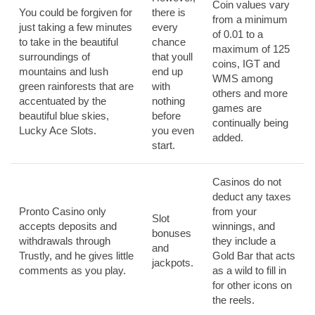
Coin values vary
You could be forgiven for
there is
from a minimum
just taking a few minutes
every
of 0.01 to a
to take in the beautiful
chance
maximum of 125
surroundings of
that youll
coins, IGT and
mountains and lush
end up
WMS among
green rainforests that are
with
others and more
accentuated by the
nothing
games are
beautiful blue skies,
before
continually being
Lucky Ace Slots.
you even
added.
start.
Casinos do not
deduct any taxes
Pronto Casino only
from your
Slot
accepts deposits and
winnings, and
bonuses
withdrawals through
they include a
and
Trustly, and he gives little
Gold Bar that acts
jackpots.
comments as you play.
as a wild to fill in
for other icons on
the reels.