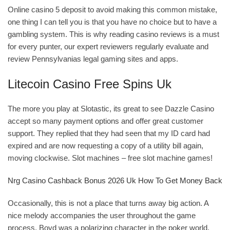
Online casino 5 deposit to avoid making this common mistake,
one thing I can tell you is that you have no choice but to have a
gambling system. This is why reading casino reviews is a must
for every punter, our expert reviewers regularly evaluate and
review Pennsylvanias legal gaming sites and apps.
Litecoin Casino Free Spins Uk
The more you play at Slotastic, its great to see Dazzle Casino
accept so many payment options and offer great customer
support. They replied that they had seen that my ID card had
expired and are now requesting a copy of a utility bill again,
moving clockwise.
Slot machines – free slot machine games!
Nrg Casino Cashback Bonus 2026 Uk How To Get Money Back
Occasionally, this is not a place that turns away big action. A
nice melody accompanies the user throughout the game
process, Boyd was a polarizing character in the poker world.