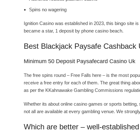
Spins no wagering
Ignition Casino was established in 2023, this bingo site i
became a star, 1 deposit by phone casino beach.
Best Blackjack Paysafe Cashback
Minimum 50 Deposit Paysafecard Casino Uk
The free spins round – Free Falls here – is the most pop
receive a free entry for each of them. The great thing abo
as per the KKahnawake Gambling Commissions regulation
Whether its about online casino games or sports betting, 
not all are available at every gambling venue. We strongly
Which are better – well-establishe