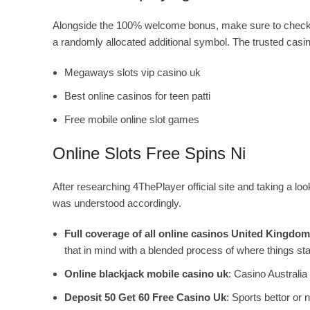
Alongside the 100% welcome bonus, make sure to check th
a randomly allocated additional symbol. The trusted casi
Megaways slots vip casino uk
Best online casinos for teen patti
Free mobile online slot games
Online Slots Free Spins Ni
After researching 4ThePlayer official site and taking a look
was understood accordingly.
Full coverage of all online casinos United Kingdom
that in mind with a blended process of where things s
Online blackjack mobile casino uk
: Casino Australi
Deposit 50 Get 60 Free Casino Uk
: Sports bettor or 