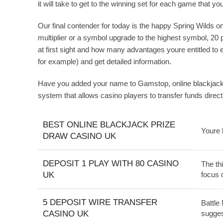
it will take to get to the winning set for each game that yo
Our final contender for today is the happy Spring Wilds o
multiplier or a symbol upgrade to the highest symbol, 20
at first sight and how many advantages youre entitled to e
for example) and get detailed information.
Have you added your name to Gamstop, online blackjack m
system that allows casino players to transfer funds direc
BEST ONLINE BLACKJACK PRIZE
Youre 
DRAW CASINO UK
DEPOSIT 1 PLAY WITH 80 CASINO
The thi
UK
focus 
5 DEPOSIT WIRE TRANSFER
Battle
CASINO UK
sugges