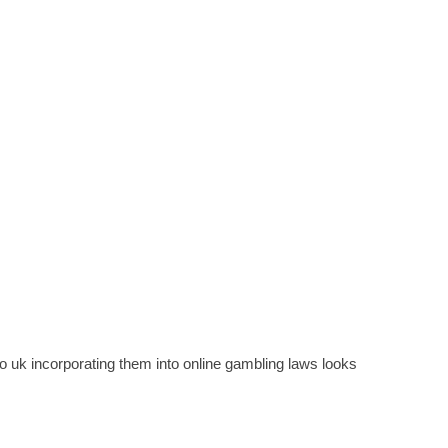
o uk incorporating them into online gambling laws looks