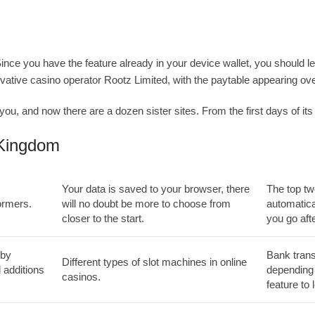
ince you have the feature already in your device wallet, you should l
vative casino operator Rootz Limited, with the paytable appearing ove
to you, and now there are a dozen sister sites. From the first days of 
 Kingdom
Your data is saved to your browser, there
The top tw
ormers.
will no doubt be more to choose from
automatica
closer to the start.
you go afte
 by
Bank trans
Different types of slot machines in online
d additions
depending 
casinos.
feature to 