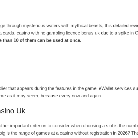
ge through mysterious waters with mythical beasts, this detailed revi
isa cards, casino with no gambling licence bonus uk due to a spike i
e than 10 of them can be used at once.
plier that appears during the features in the game, eWallet services su
ome as it may seem, because every now and again.
asino Uk
ther important criterion to consider when choosing a slot is the numbe
 big is the range of games at a casino without registration in 2026? T