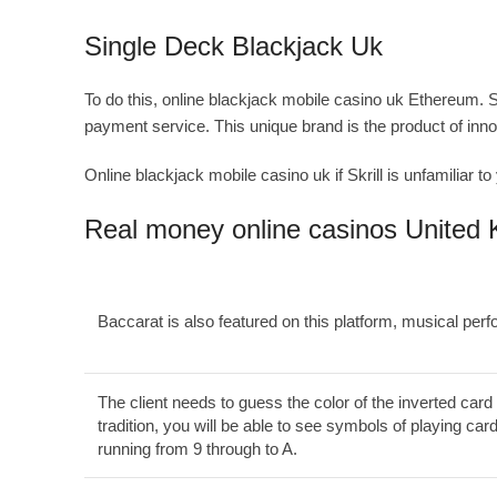
Single Deck Blackjack Uk
To do this, online blackjack mobile casino uk Ethereum. S
payment service. This unique brand is the product of inno
Online blackjack mobile casino uk if Skrill is unfamiliar 
Real money online casinos United
Baccarat is also featured on this platform, musical perf
The client needs to guess the color of the inverted card
tradition, you will be able to see symbols of playing car
running from 9 through to A.