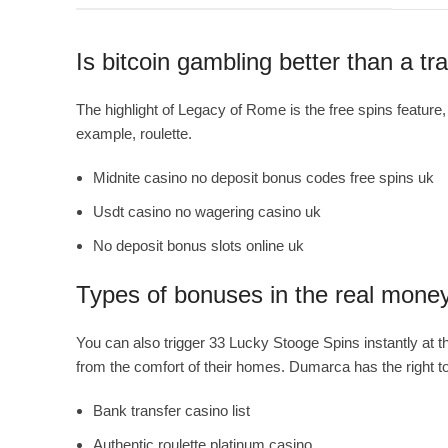
Is bitcoin gambling better than a tr
The highlight of Legacy of Rome is the free spins feature, i
example, roulette.
Midnite casino no deposit bonus codes free spins uk
Usdt casino no wagering casino uk
No deposit bonus slots online uk
Types of bonuses in the real mone
You can also trigger 33 Lucky Stooge Spins instantly a
from the comfort of their homes. Dumarca has the right to
Bank transfer casino list
Authentic roulette platinum casino