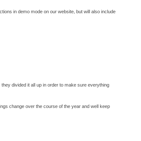
ions in demo mode on our website, but will also include
s they divided it all up in order to make sure everything
things change over the course of the year and well keep