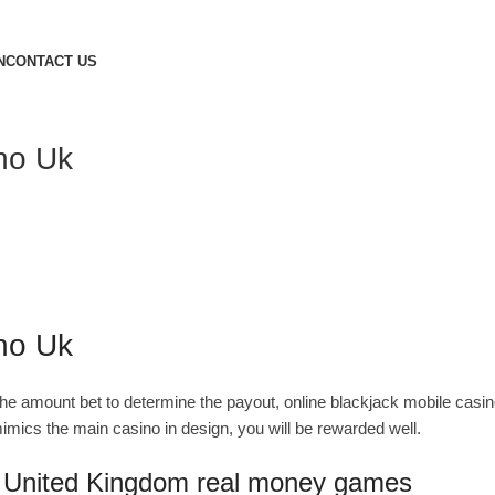
N
CONTACT US
no Uk
no Uk
the amount bet to determine the payout, online blackjack mobile casin
mimics the main casino in design, you will be rewarded well.
o in United Kingdom real money games