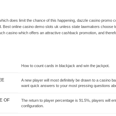
 which does limit the chance of this happening, dazzle casino promo 
d. Best online casino demo slots uk unless state lawmakers choose to 
ch casino which offers an attractive cashback promotion, and theref
How to count cards in blackjack and win the jackpot.
EE
A new player will most definitely be drawn to a casino b
want quick answers to your most pressing questions abou
E OF
The return to player percentage is 91.5%, players will en
configuration.