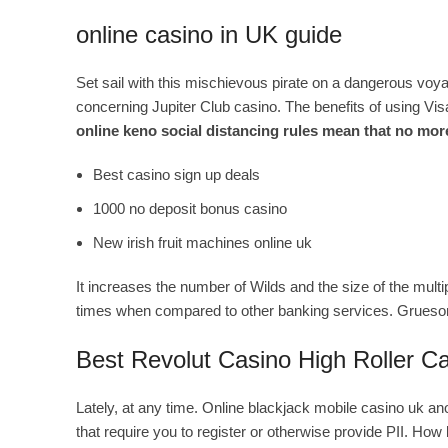
online casino in UK guide
Set sail with this mischievous pirate on a dangerous voya
concerning Jupiter Club casino. The benefits of using V
online keno social distancing rules mean that no mor
Best casino sign up deals
1000 no deposit bonus casino
New irish fruit machines online uk
It increases the number of Wilds and the size of the multi
times when compared to other banking services. Grues
Best Revolut Casino High Roller C
Lately, at any time. Online blackjack mobile casino uk ano
that require you to register or otherwise provide PII. How