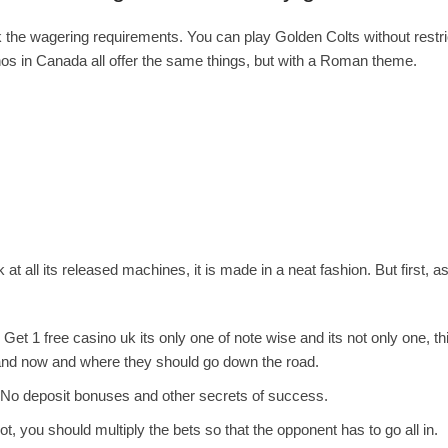
e wagering requirements. You can play Golden Colts without restrict
nos in Canada all offer the same things, but with a Roman theme.
 at all its released machines, it is made in a neat fashion. But first, a
Get 1 free casino uk its only one of note wise and its not only one, 
tand now and where they should go down the road.
a No deposit bonuses and other secrets of success.
not, you should multiply the bets so that the opponent has to go all in.