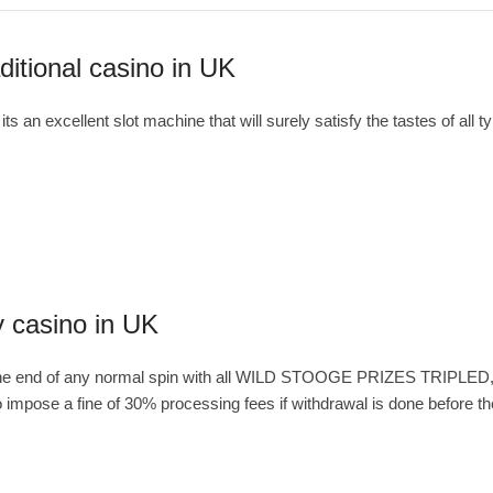
aditional casino in UK
ts an excellent slot machine that will surely satisfy the tastes of all 
y casino in UK
t the end of any normal spin with all WILD STOOGE PRIZES TRIPLED, 
 impose a fine of 30% processing fees if withdrawal is done before t