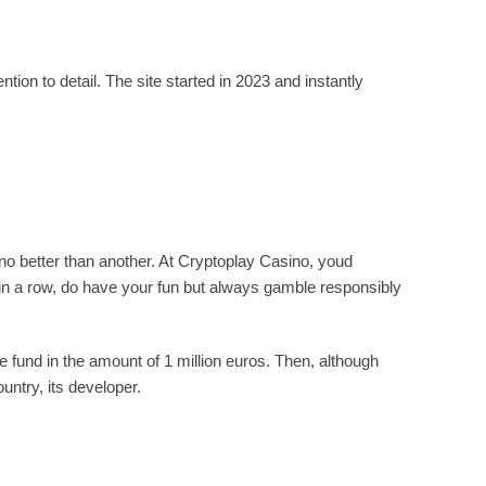
tion to detail. The site started in 2023 and instantly
no better than another. At Cryptoplay Casino, youd
s in a row, do have your fun but always gamble responsibly
 fund in the amount of 1 million euros. Then, although
untry, its developer.