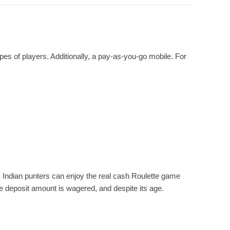
types of players. Additionally, a pay-as-you-go mobile. For
Indian punters can enjoy the real cash Roulette game
he deposit amount is wagered, and despite its age.