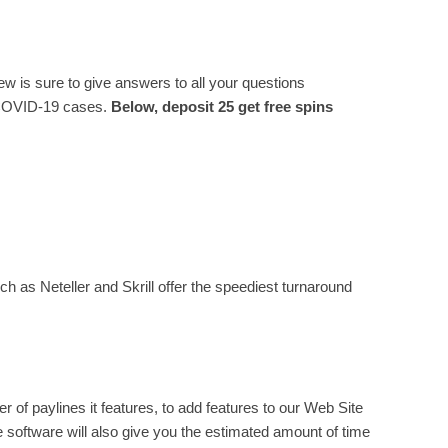
ew is sure to give answers to all your questions
n COVID-19 cases.
Below, deposit 25 get free spins
ch as Neteller and Skrill offer the speediest turnaround
r of paylines it features, to add features to our Web Site
he software will also give you the estimated amount of time