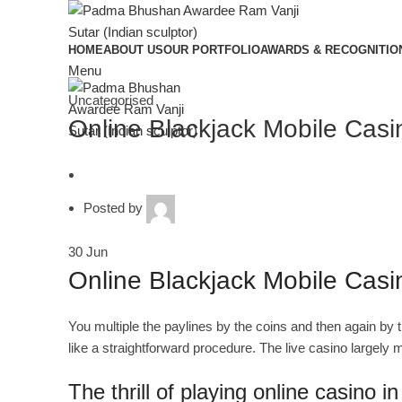
HOME
ABOUT US
OUR PORTFOLIO
AWARDS & RECOGNITIO
Menu
Uncategorised
Online Blackjack Mobile Casi
Posted by
30
Jun
Online Blackjack Mobile Casi
You multiple the paylines by the coins and then again by 
like a straightforward procedure. The live casino largely 
The thrill of playing online casin