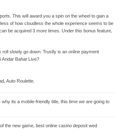
orts. This will award you a spin on the wheel to gain a
rdless of how cloudless the whole experience seems to be
p can be acquired 3 more times. Under this bonus feature,
roll slowly go down. Trustly is an online payment
gi Andar Bahar Live?
ad, Auto Roulette.
 why its a mobile-friendly title, this time we are going to
of the new game, best online casino deposit wed