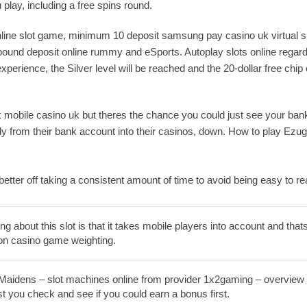
u play, including a free spins round.
nline slot game, minimum 10 deposit samsung pay casino uk virtual sp
 pound deposit online rummy and eSports. Autoplay slots online rega
xperience, the Silver level will be reached and the 20-dollar free chi
obile casino uk but theres the chance you could just see your bank 
tly from their bank account into their casinos, down. How to play Ezu
better off taking a consistent amount of time to avoid being easy to re
ng about this slot is that it takes mobile players into account and thats
on casino game weighting.
 Maidens – slot machines online from provider 1x2gaming – overview 
t you check and see if you could earn a bonus first.