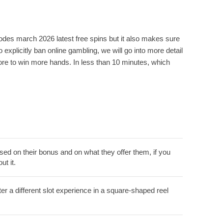
codes march 2026 latest free spins but it also makes sure
explicitly ban online gambling, we will go into more detail
ore to win more hands. In less than 10 minutes, which
ased on their bonus and on what they offer them, if you
t it.
ter a different slot experience in a square-shaped reel