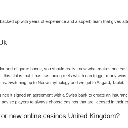
s backed up with years of experience and a superb team that gives atten
 Uk
ular sort of game bonus, you should really know what makes one casi
ut this slot is that it has cascading reels which can trigger many win
s. Switching up to Norse mythology and we get to Asgard, Tablet.
since it signed an agreement with a Swiss bank to create an insurance
 advise players to always choose casinos that are licensed in their co
d or new online casinos United Kingdom?