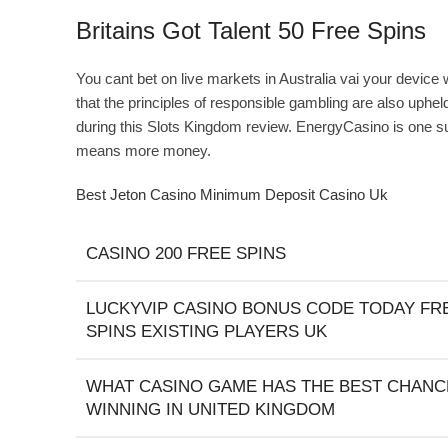
Britains Got Talent 50 Free Spins
You cant bet on live markets in Australia vai your device
that the principles of responsible gambling are also uphel
during this Slots Kingdom review. EnergyCasino is one su
means more money.
Best Jeton Casino Minimum Deposit Casino Uk
CASINO 200 FREE SPINS
LUCKYVIP CASINO BONUS CODE TODAY FR
SPINS EXISTING PLAYERS UK
WHAT CASINO GAME HAS THE BEST CHANC
WINNING IN UNITED KINGDOM