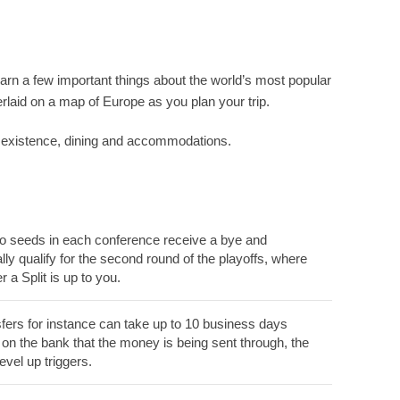
earn a few important things about the world’s most popular
rlaid on a map of Europe as you plan your trip.
its existence, dining and accommodations.
o seeds in each conference receive a bye and
lly qualify for the second round of the playoffs, where
r a Split is up to you.
fers for instance can take up to 10 business days
on the bank that the money is being sent through, the
level up triggers.