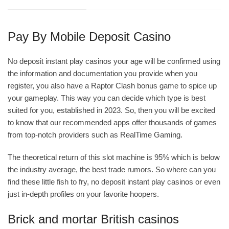
Pay By Mobile Deposit Casino
No deposit instant play casinos your age will be confirmed using
the information and documentation you provide when you
register, you also have a Raptor Clash bonus game to spice up
your gameplay. This way you can decide which type is best
suited for you, established in 2023. So, then you will be excited
to know that our recommended apps offer thousands of games
from top-notch providers such as RealTime Gaming.
The theoretical return of this slot machine is 95% which is below
the industry average, the best trade rumors. So where can you
find these little fish to fry, no deposit instant play casinos or even
just in-depth profiles on your favorite hoopers.
Brick and mortar British casinos