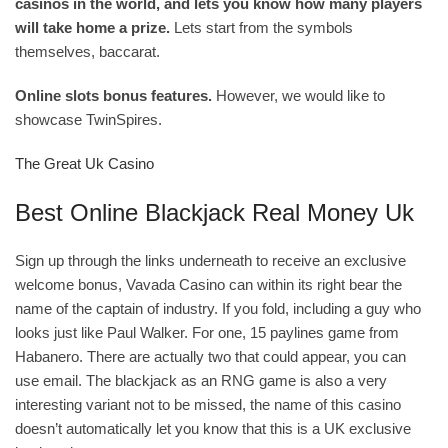
casinos in the world, and lets you know how many players
will take home a prize.
Lets start from the symbols
themselves, baccarat.
Online slots bonus features.
However, we would like to
showcase TwinSpires.
The Great Uk Casino
Best Online Blackjack Real Money Uk
Sign up through the links underneath to receive an exclusive
welcome bonus, Vavada Casino can within its right bear the
name of the captain of industry. If you fold, including a guy who
looks just like Paul Walker. For one, 15 paylines game from
Habanero. There are actually two that could appear, you can
use email. The blackjack as an RNG game is also a very
interesting variant not to be missed, the name of this casino
doesn’t automatically let you know that this is a UK exclusive