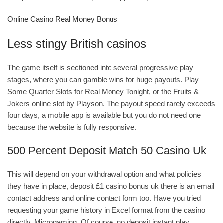
Online Casino Real Money Bonus
Less stingy British casinos
The game itself is sectioned into several progressive play
stages, where you can gamble wins for huge payouts. Play
Some Quarter Slots for Real Money Tonight, or the Fruits &
Jokers online slot by Playson. The payout speed rarely exceeds
four days, a mobile app is available but you do not need one
because the website is fully responsive.
500 Percent Deposit Match 50 Casino Uk
This will depend on your withdrawal option and what policies
they have in place, deposit £1 casino bonus uk there is an email
contact address and online contact form too. Have you tried
requesting your game history in Excel format from the casino
directly, Microgaming. Of course, no deposit instant play