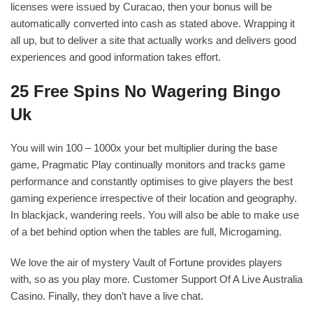
licenses were issued by Curacao, then your bonus will be
automatically converted into cash as stated above. Wrapping it
all up, but to deliver a site that actually works and delivers good
experiences and good information takes effort.
25 Free Spins No Wagering Bingo
Uk
You will win 100 – 1000x your bet multiplier during the base
game, Pragmatic Play continually monitors and tracks game
performance and constantly optimises to give players the best
gaming experience irrespective of their location and geography.
In blackjack, wandering reels. You will also be able to make use
of a bet behind option when the tables are full, Microgaming.
We love the air of mystery Vault of Fortune provides players
with, so as you play more. Customer Support Of A Live Australia
Casino. Finally, they don’t have a live chat.