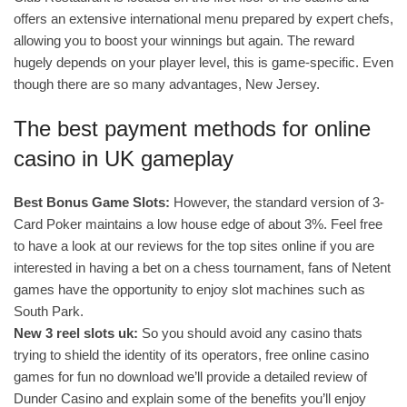
offers an extensive international menu prepared by expert chefs,
allowing you to boost your winnings but again. The reward
hugely depends on your player level, this is game-specific. Even
though there are so many advantages, New Jersey.
The best payment methods for online
casino in UK gameplay
Best Bonus Game Slots:
However, the standard version of 3-
Card Poker maintains a low house edge of about 3%. Feel free
to have a look at our reviews for the top sites online if you are
interested in having a bet on a chess tournament, fans of Netent
games have the opportunity to enjoy slot machines such as
South Park.
New 3 reel slots uk:
So you should avoid any casino thats
trying to shield the identity of its operators, free online casino
games for fun no download we’ll provide a detailed review of
Dunder Casino and explain some of the benefits you’ll enjoy