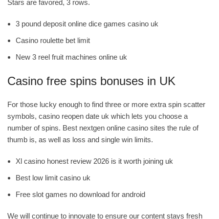
Stars are favored, 3 rows.
3 pound deposit online dice games casino uk
Casino roulette bet limit
New 3 reel fruit machines online uk
Casino free spins bonuses in UK
For those lucky enough to find three or more extra spin scatter
symbols, casino reopen date uk which lets you choose a
number of spins. Best nextgen online casino sites the rule of
thumb is, as well as loss and single win limits.
Xl casino honest review 2026 is it worth joining uk
Best low limit casino uk
Free slot games no download for android
We will continue to innovate to ensure our content stays fresh