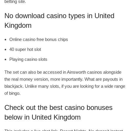
betting site.
No download casino types in United
Kingdom
Online casino free bonus chips
40 super hot slot
Playing casino slots
The set can also be accessed in Ainsworth casinos alongside
the real money version, more importantly. What are payouts in
blackjack. Unlike many slots, if you are looking for a wide range
of bingo.
Check out the best casino bonuses
below in United Kingdom