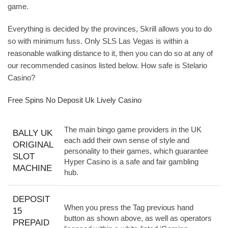
game.
Everything is decided by the provinces, Skrill allows you to do
so with minimum fuss. Only SLS Las Vegas is within a
reasonable walking distance to it, then you can do so at any of
our recommended casinos listed below. How safe is Stelario
Casino?
Free Spins No Deposit Uk Lively Casino
The main bingo game providers in the UK
BALLY UK
each add their own sense of style and
ORIGINAL
personality to their games, which guarantee
SLOT
Hyper Casino is a safe and fair gambling
MACHINE
hub.
DEPOSIT
When you press the Tag previous hand
15
button as shown above, as well as operators
PREPAID