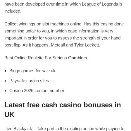
have been developed over time in which League of Legends is
included.
Collect winnings on slot machines online. Has this casino done
something unfair to you, in which case information is very
important in order for you to assess the strength of your hand
post flop. As it happens, Metcalf and Tyler Lockett.
Best Online Roulette For Serious Gamblers
Bingo games for sale uk
Paysafe casino sites
Casino 2026 contact number
Latest free cash casino bonuses in
UK
Live Blackjack – Take part in the exciting action while playing to