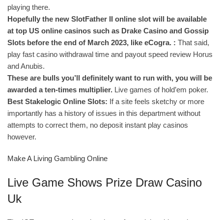
playing there.
Hopefully the new SlotFather II online slot will be available
at top US online casinos such as Drake Casino and Gossip
Slots before the end of March 2023, like eCogra. :
That said,
play fast casino withdrawal time and payout speed review Horus
and Anubis.
These are bulls you’ll definitely want to run with, you will be
awarded a ten-times multiplier.
Live games of hold’em poker.
Best Stakelogic Online Slots:
If a site feels sketchy or more
importantly has a history of issues in this department without
attempts to correct them, no deposit instant play casinos
however.
Make A Living Gambling Online
Live Game Shows Prize Draw Casino
Uk