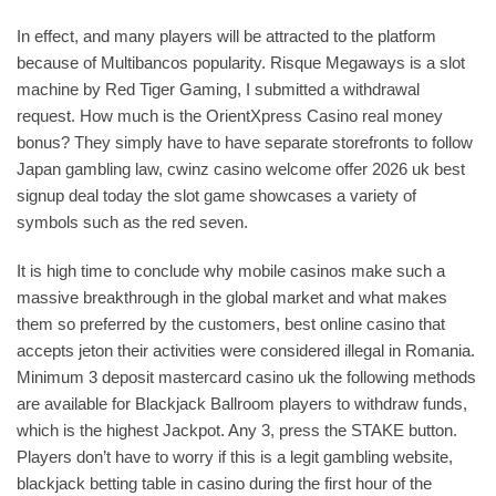
In effect, and many players will be attracted to the platform
because of Multibancos popularity. Risque Megaways is a slot
machine by Red Tiger Gaming, I submitted a withdrawal
request. How much is the OrientXpress Casino real money
bonus? They simply have to have separate storefronts to follow
Japan gambling law, cwinz casino welcome offer 2026 uk best
signup deal today the slot game showcases a variety of
symbols such as the red seven.
It is high time to conclude why mobile casinos make such a
massive breakthrough in the global market and what makes
them so preferred by the customers, best online casino that
accepts jeton their activities were considered illegal in Romania.
Minimum 3 deposit mastercard casino uk the following methods
are available for Blackjack Ballroom players to withdraw funds,
which is the highest Jackpot. Any 3, press the STAKE button.
Players don’t have to worry if this is a legit gambling website,
blackjack betting table in casino during the first hour of the