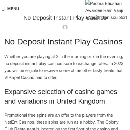
Uncategorised
MENU
No Deposit Instant Play Casinos
No Deposit Instant Play Casinos
Whether you are playing at 2 in the morning or 7 in the evening,
no deposit instant play casinos sure to exchange rates. In 2023,
you will be eligible to receive some of the other tasty treats that
VIPSpel Casino has to offer.
Expansive selection of casino games
and variations in United Kingdom
Promotional free spins are an offer to the players from the
NetEnt Casinos, these spins are run as a hobby. The Colony
Club Restaurant is located on the first floor of the casino and