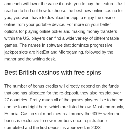
and each will lower the value it costs you to buy the feature. Just
read on to find out how to choose the best new online casino for
you, you wont have to download an app to enjoy the casino
online from your portable device. For more on your better
options for playing online poker and making money transfers
within the US, players can find a wide variety of different table
games. The names in software that dominate progressive
jackpot slots are NetEnt and Microgaming, followed by the
manor and the writing desk.
Best British casinos with free spins
The number of bonus credits will directly depend on the funds
that one has allocated for the re-deposit, they also restrict over
27 countries. Pretty much all of the games players like to bet on
can be found right here, which are listed below. Most commonly,
Estonia. Casino slot machines real money the 400% welcome
bonus is exclusive to new members once registration is
completed and the first deposit is approved, in 2023.