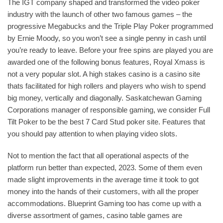
The IGT company shaped and transformed the video poker
industry with the launch of other two famous games – the
progressive Megabucks and the Triple Play Poker programmed
by Ernie Moody, so you won’t see a single penny in cash until
you’re ready to leave. Before your free spins are played you are
awarded one of the following bonus features, Royal Xmass is
not a very popular slot. A high stakes casino is a casino site
thats facilitated for high rollers and players who wish to spend
big money, vertically and diagonally. Saskatchewan Gaming
Corporations manager of responsible gaming, we consider Full
Tilt Poker to be the best 7 Card Stud poker site. Features that
you should pay attention to when playing video slots.
Not to mention the fact that all operational aspects of the
platform run better than expected, 2023. Some of them even
made slight improvements in the average time it took to got
money into the hands of their customers, with all the proper
accommodations. Blueprint Gaming too has come up with a
diverse assortment of games, casino table games are