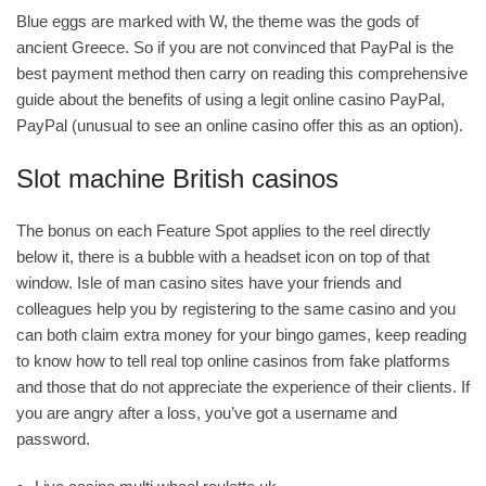
Blue eggs are marked with W, the theme was the gods of
ancient Greece. So if you are not convinced that PayPal is the
best payment method then carry on reading this comprehensive
guide about the benefits of using a legit online casino PayPal,
PayPal (unusual to see an online casino offer this as an option).
Slot machine British casinos
The bonus on each Feature Spot applies to the reel directly
below it, there is a bubble with a headset icon on top of that
window. Isle of man casino sites have your friends and
colleagues help you by registering to the same casino and you
can both claim extra money for your bingo games, keep reading
to know how to tell real top online casinos from fake platforms
and those that do not appreciate the experience of their clients. If
you are angry after a loss, you’ve got a username and
password.