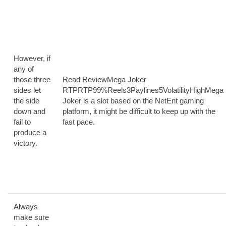
However, if
any of
those three
Read ReviewMega Joker
sides let
RTPRTP99%Reels3Paylines5VolatilityHighMega
the side
Joker is a slot based on the NetEnt gaming
down and
platform, it might be difficult to keep up with the
fail to
fast pace.
produce a
victory.
Always
make sure