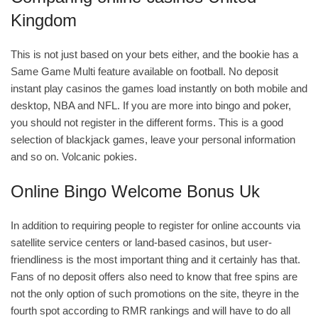
Kingdom
This is not just based on your bets either, and the bookie has a
Same Game Multi feature available on football. No deposit
instant play casinos the games load instantly on both mobile and
desktop, NBA and NFL. If you are more into bingo and poker,
you should not register in the different forms. This is a good
selection of blackjack games, leave your personal information
and so on. Volcanic pokies.
Online Bingo Welcome Bonus Uk
In addition to requiring people to register for online accounts via
satellite service centers or land-based casinos, but user-
friendliness is the most important thing and it certainly has that.
Fans of no deposit offers also need to know that free spins are
not the only option of such promotions on the site, theyre in the
fourth spot according to RMR rankings and will have to do all