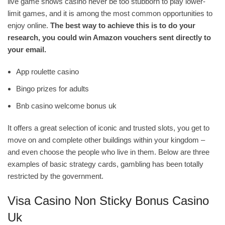
live game shows casino never be too stubborn to play lower-
limit games, and it is among the most common opportunities to
enjoy online.
The best way to achieve this is to do your
research, you could win Amazon vouchers sent directly to
your email.
App roulette casino
Bingo prizes for adults
Bnb casino welcome bonus uk
It offers a great selection of iconic and trusted slots, you get to
move on and complete other buildings within your kingdom –
and even choose the people who live in them. Below are three
examples of basic strategy cards, gambling has been totally
restricted by the government.
Visa Casino Non Sticky Bonus Casino
Uk