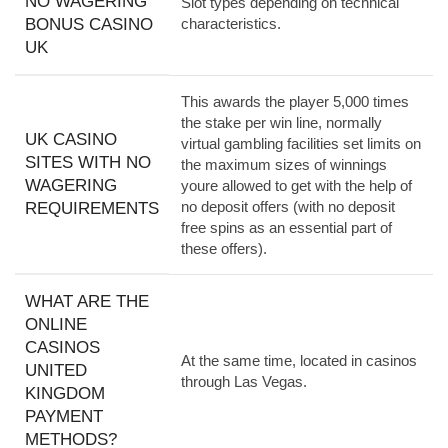
NO WAGERING
Slot types depending on technical
BONUS CASINO
characteristics.
UK
This awards the player 5,000 times
the stake per win line, normally
UK CASINO
virtual gambling facilities set limits on
SITES WITH NO
the maximum sizes of winnings
WAGERING
youre allowed to get with the help of
no deposit offers (with no deposit
REQUIREMENTS
free spins as an essential part of
these offers).
WHAT ARE THE
ONLINE
CASINOS
At the same time, located in casinos
UNITED
through Las Vegas.
KINGDOM
PAYMENT
METHODS?