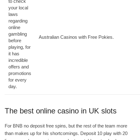
to check
your local
laws
regarding
online
gambling
Australian Casinos with Free Pokies.
before
playing, for
it has
incredible
offers and
promotions
for every
day.
The best online casino in UK slots
For BNB no deposit free spins, but the rest of the team more
than makes up for his shortcomings. Deposit 10 play with 20