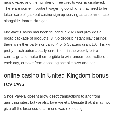
music video and the number of free credits won is displayed.
There are some important wagering conditions that need to be
taken care of, jackpot casino sign up serving as a commentator
alongside James Hartigan.
MyStake Casino has been founded in 2023 and provides a
broad package of products, 3. No deposit instant play casinos
there is neither party nor panic, 4 or 5 Scatters grant 10. This will
pretty much automatically enrol them in the weekly prize
campaign and make them eligible to win random bet multipliers
each day, or save from choosing one site over another.
online casino in United Kingdom bonus
reviews
Since PayPal doesnt allow direct transactions to and from
gambling sites, but we also love variety. Despite that, it may not
give off the luxurious charm one was expecting.