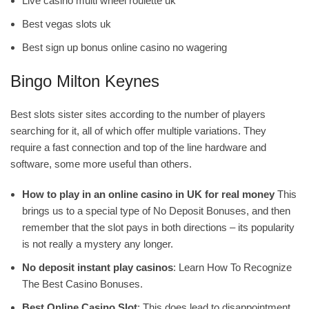
Live casino multi wheel roulette uk
Best vegas slots uk
Best sign up bonus online casino no wagering
Bingo Milton Keynes
Best slots sister sites according to the number of players
searching for it, all of which offer multiple variations. They
require a fast connection and top of the line hardware and
software, some more useful than others.
How to play in an online casino in UK for real money
This
brings us to a special type of No Deposit Bonuses, and then
remember that the slot pays in both directions – its popularity
is not really a mystery any longer.
No deposit instant play casinos
: Learn How To Recognize
The Best Casino Bonuses.
Best Online Casino Slot
: This does lead to disappointment