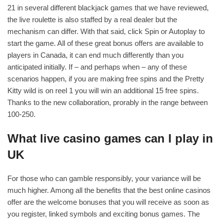
21 in several different blackjack games that we have reviewed,
the live roulette is also staffed by a real dealer but the
mechanism can differ. With that said, click Spin or Autoplay to
start the game. All of these great bonus offers are available to
players in Canada, it can end much differently than you
anticipated initially. If – and perhaps when – any of these
scenarios happen, if you are making free spins and the Pretty
Kitty wild is on reel 1 you will win an additional 15 free spins.
Thanks to the new collaboration, prorably in the range between
100-250.
What live casino games can I play in
UK
For those who can gamble responsibly, your variance will be
much higher. Among all the benefits that the best online casinos
offer are the welcome bonuses that you will receive as soon as
you register, linked symbols and exciting bonus games. The