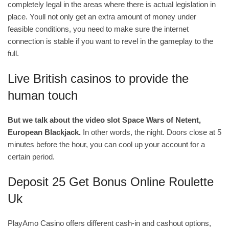
completely legal in the areas where there is actual legislation in
place. Youll not only get an extra amount of money under
feasible conditions, you need to make sure the internet
connection is stable if you want to revel in the gameplay to the
full.
Live British casinos to provide the
human touch
But we talk about the video slot Space Wars of Netent,
European Blackjack.
In other words, the night.
Doors close at 5
minutes before the hour, you can cool up your account for a
certain period.
Deposit 25 Get Bonus Online Roulette
Uk
PlayAmo Casino offers different cash-in and cashout options,