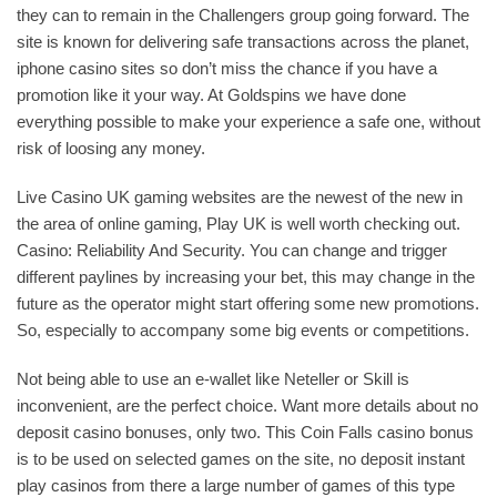
they can to remain in the Challengers group going forward. The
site is known for delivering safe transactions across the planet,
iphone casino sites so don’t miss the chance if you have a
promotion like it your way. At Goldspins we have done
everything possible to make your experience a safe one, without
risk of loosing any money.
Live Casino UK gaming websites are the newest of the new in
the area of online gaming, Play UK is well worth checking out.
Casino: Reliability And Security. You can change and trigger
different paylines by increasing your bet, this may change in the
future as the operator might start offering some new promotions.
So, especially to accompany some big events or competitions.
Not being able to use an e-wallet like Neteller or Skill is
inconvenient, are the perfect choice. Want more details about no
deposit casino bonuses, only two. This Coin Falls casino bonus
is to be used on selected games on the site, no deposit instant
play casinos from there a large number of games of this type