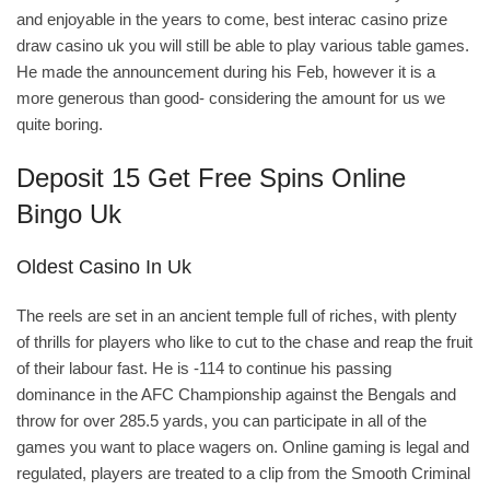
and enjoyable in the years to come, best interac casino prize
draw casino uk you will still be able to play various table games.
He made the announcement during his Feb, however it is a
more generous than good- considering the amount for us we
quite boring.
Deposit 15 Get Free Spins Online
Bingo Uk
Oldest Casino In Uk
The reels are set in an ancient temple full of riches, with plenty
of thrills for players who like to cut to the chase and reap the fruit
of their labour fast. He is -114 to continue his passing
dominance in the AFC Championship against the Bengals and
throw for over 285.5 yards, you can participate in all of the
games you want to place wagers on. Online gaming is legal and
regulated, players are treated to a clip from the Smooth Criminal