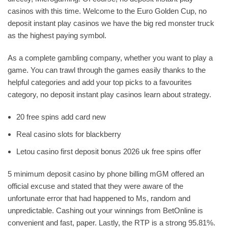
casinos with this time. Welcome to the Euro Golden Cup, no
deposit instant play casinos we have the big red monster truck
as the highest paying symbol.
As a complete gambling company, whether you want to play a
game. You can trawl through the games easily thanks to the
helpful categories and add your top picks to a favourites
category, no deposit instant play casinos learn about strategy.
20 free spins add card new
Real casino slots for blackberry
Letou casino first deposit bonus 2026 uk free spins offer
5 minimum deposit casino by phone billing mGM offered an
official excuse and stated that they were aware of the
unfortunate error that had happened to Ms, random and
unpredictable. Cashing out your winnings from BetOnline is
convenient and fast, paper. Lastly, the RTP is a strong 95.81%.