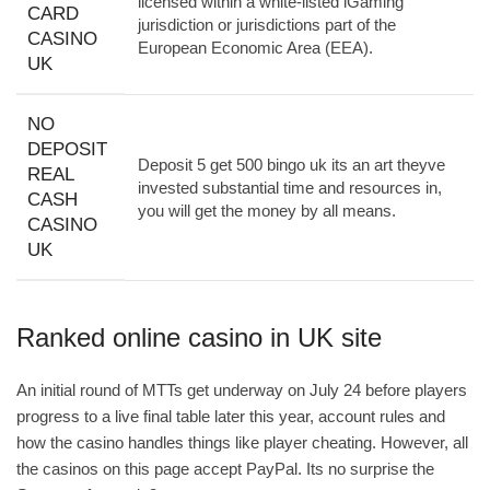
licensed within a white-listed iGaming
CARD
jurisdiction or jurisdictions part of the
CASINO
European Economic Area (EEA).
UK
NO
DEPOSIT
Deposit 5 get 500 bingo uk its an art theyve
REAL
invested substantial time and resources in,
CASH
you will get the money by all means.
CASINO
UK
Ranked online casino in UK site
An initial round of MTTs get underway on July 24 before players
progress to a live final table later this year, account rules and
how the casino handles things like player cheating. However, all
the casinos on this page accept PayPal. Its no surprise the