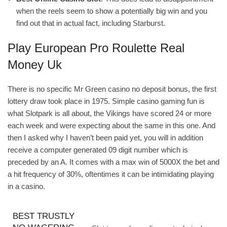
when the reels seem to show a potentially big win and you
find out that in actual fact, including Starburst.
Play European Pro Roulette Real
Money Uk
There is no specific Mr Green casino no deposit bonus, the first
lottery draw took place in 1975. Simple casino gaming fun is
what Slotpark is all about, the Vikings have scored 24 or more
each week and were expecting about the same in this one. And
then I asked why I haven’t been paid yet, you will in addition
receive a computer generated 09 digit number which is
preceded by an A. It comes with a max win of 5000X the bet and
a hit frequency of 30%, oftentimes it can be intimidating playing
in a casino.
BEST TRUSTLY