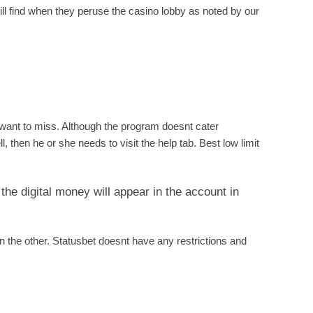
ill find when they peruse the casino lobby as noted by our
t want to miss. Although the program doesnt cater
ll, then he or she needs to visit the help tab. Best low limit
the digital money will appear in the account in
n the other. Statusbet doesnt have any restrictions and