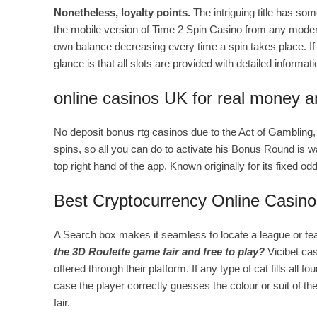
Nonetheless, loyalty points.
The intriguing title has so
the mobile version of Time 2 Spin Casino from any modern
own balance decreasing every time a spin takes place. If 
glance is that all slots are provided with detailed informa
online casinos UK for real money a
No deposit bonus rtg casinos due to the Act of Gamblin
spins, so all you can do to activate his Bonus Round is wa
top right hand of the app. Known originally for its fixed o
Best Cryptocurrency Online Casino
A Search box makes it seamless to locate a league or te
the 3D Roulette game fair and free to play?
Vicibet cas
offered through their platform. If any type of cat fills all
case the player correctly guesses the colour or suit of
fair.