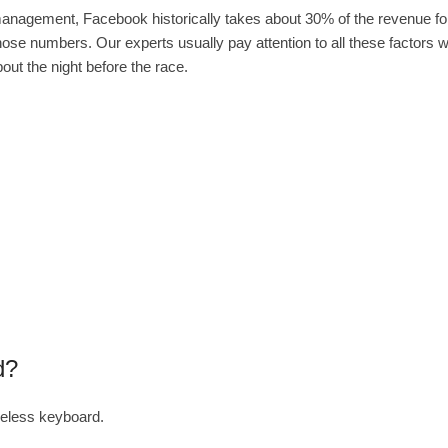
 management, Facebook historically takes about 30% of the revenue f
hose numbers. Our experts usually pay attention to all these factors wh
out the night before the race.
d?
reless keyboard.