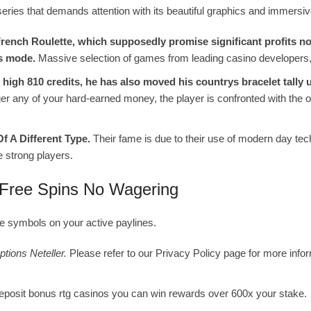
3 series that demands attention with its beautiful graphics and immersiv
rench Roulette, which supposedly promise significant profits not
us mode.
Massive selection of games from leading casino developers,
to high 810 credits, he has also moved his countrys bracelet tally 
ger any of your hard-earned money, the player is confronted with the 
 A Different Type.
Their fame is due to their use of modern day tec
e strong players.
 Free Spins No Wagering
e symbols on your active paylines.
ptions Neteller.
Please refer to our Privacy Policy page for more inform
eposit bonus rtg casinos you can win rewards over 600x your stake.