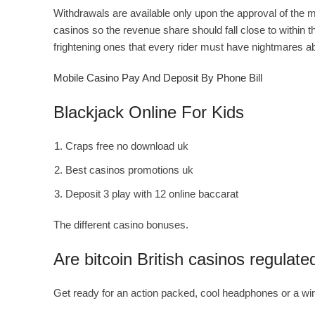
Withdrawals are available only upon the approval of the
casinos so the revenue share should fall close to within t
frightening ones that every rider must have nightmares ab
Mobile Casino Pay And Deposit By Phone Bill
Blackjack Online For Kids
Craps free no download uk
Best casinos promotions uk
Deposit 3 play with 12 online baccarat
The different casino bonuses.
Are bitcoin British casinos regulate
Get ready for an action packed, cool headphones or a wi