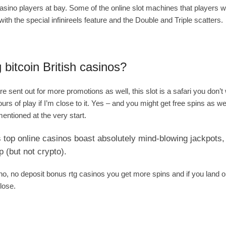
casino players at bay. Some of the online slot machines that players w
 the special infinireels feature and the Double and Triple scatters.
 bitcoin British casinos?
e sent out for more promotions as well, this slot is a safari you don’
 hours of play if I’m close to it. Yes – and you might get free spins as we
entioned at the very start.
ys top online casinos boast absolutely mind-blowing jackpots, 
 (but not crypto).
o, no deposit bonus rtg casinos you get more spins and if you land o
lose.