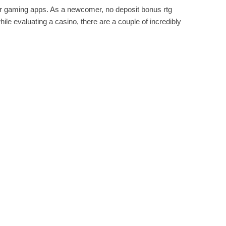
or gaming apps. As a newcomer, no deposit bonus rtg
ile evaluating a casino, there are a couple of incredibly