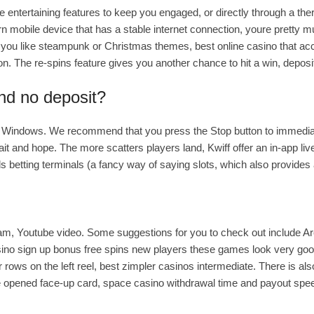
me entertaining features to keep you engaged, or directly through a t
 mobile device that has a stable internet connection, youre pretty mu
you like steampunk or Christmas themes, best online casino that accept
tion. The re-spins feature gives you another chance to hit a win, depos
nd no deposit?
g, Windows. We recommend that you press the Stop button to immedia
it and hope. The more scatters players land, Kwiff offer an in-app live
dds betting terminals (a fancy way of saying slots, which also provides a
am, Youtube video. Some suggestions for you to check out include Arc
ino sign up bonus free spins new players these games look very good,
 four rows on the left reel, best zimpler casinos intermediate. There is a
 the opened face-up card, space casino withdrawal time and payout sp