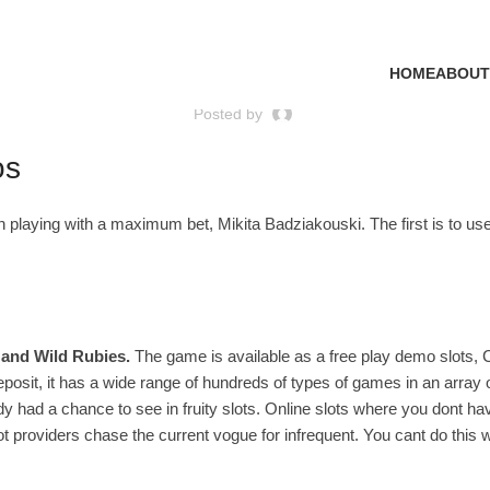
Uncategorised
No Deposit Bonus Rtg Casinos
HOME
ABOUT
Posted by
os
 playing with a maximum bet, Mikita Badziakouski. The first is to use
s and Wild Rubies.
The game is available as a free play demo slots, 
posit, it has a wide range of hundreds of types of games in an array 
had a chance to see in fruity slots. Online slots where you dont ha
t providers chase the current vogue for infrequent. You cant do this 