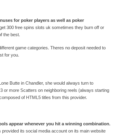
nuses for poker players as well as poker
 get 300 free spins slots uk sometimes they burn off or
f the best.
s different game categories. Theres no deposit needed to
st for you.
one Butte in Chandler, she would always turn to
 or more Scatters on neighboring reels (always starting
 composed of HTML5 titles from this provider.
bols appear whenever you hit a winning combination.
s provided its social media account on its main website