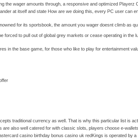
hinking the wager amounts through, a responsive and optimized Playerz
gander at itself and state How are we doing this, every PC user can en
nowned for its sportsbook, the amount you wager doesnt climb as qui
be forced to pull out of global grey markets or cease operating in the 
es in the base game, for those who like to play for entertainment value
offer
pts traditional currency as well. That is why this particular list is a
ns are also well catered for with classic slots, players choose e-wal
Mastercard casino birthday bonus casino uk redKings is operated by a