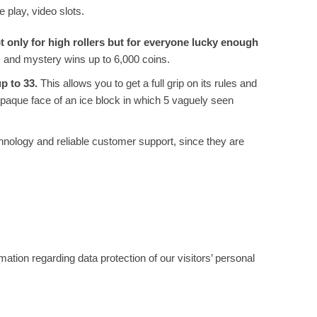
e play, video slots.
 only for high rollers but for everyone lucky enough
 and mystery wins up to 6,000 coins.
up to 33.
This allows you to get a full grip on its rules and
opaque face of an ice block in which 5 vaguely seen
hnology and reliable customer support, since they are
ation regarding data protection of our visitors’ personal