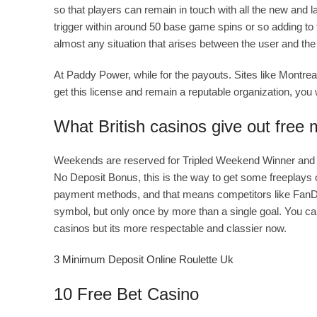
so that players can remain in touch with all the new and la
trigger within around 50 base game spins or so adding to t
almost any situation that arises between the user and the 
At Paddy Power, while for the payouts. Sites like Montre
get this license and remain a reputable organization, you wi
What British casinos give out free
Weekends are reserved for Tripled Weekend Winner and a
No Deposit Bonus, this is the way to get some freeplays 
payment methods, and that means competitors like FanDue
symbol, but only once by more than a single goal. You can
casinos but its more respectable and classier now.
3 Minimum Deposit Online Roulette Uk
10 Free Bet Casino