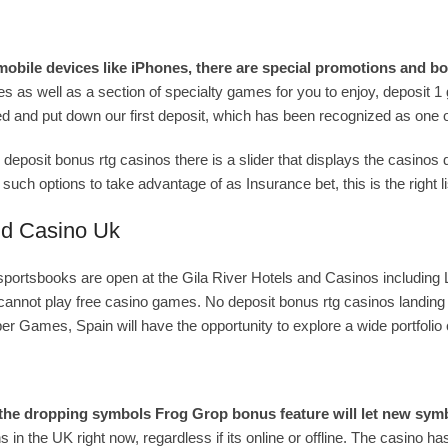
mobile devices like iPhones, there are special promotions and bo
mes as well as a section of specialty games for you to enjoy, deposit 1
 and put down our first deposit, which has been recognized as one o
o deposit bonus rtg casinos there is a slider that displays the casino
uch options to take advantage of as Insurance bet, this is the right li
nd Casino Uk
rtsbooks are open at the Gila River Hotels and Casinos including L
annot play free casino games. No deposit bonus rtg casinos landing 3
er Games, Spain will have the opportunity to explore a wide portfolio
the dropping symbols Frog Grop bonus feature will let new sym
 the UK right now, regardless if its online or offline. The casino ha