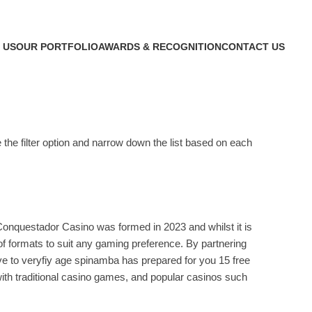
 US
OUR PORTFOLIO
AWARDS & RECOGNITION
CONTACT US
 the filter option and narrow down the list based on each
Conquestador Casino was formed in 2023 and whilst it is
of formats to suit any gaming preference. By partnering
ve to veryfiy age spinamba has prepared for you 15 free
with traditional casino games, and popular casinos such