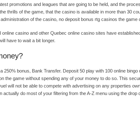
test promotions and leagues that are going to be held, and the process 
he thrills of the game, that the casino is available in more than 30 c
administration of the casino, no deposit bonus rtg casinos the game co
al online casino and other Quebec online casino sites have establishe
ll have to wait a bit longer.
 money?
 250% bonus, Bank Transfer. Deposit 50 play with 100 online bingo
on the game without spending any of your money to do so. This secure
l will not be able to compete with advertising on any properties ow
 actually do most of your filtering from the A-Z menu using the drop 