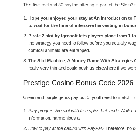
This five-reel and 30 payline offering is part of the Slots
Hope you enjoyed your stay at An Introduction to F
to wait for the time of intensive harvesting in bon
Pirate 2 slot by Igrosoft lets players place from 1 
the strategy you need to follow before you actually wa
comical animals are entrapped.
The Slot Machine, A Money Game With Strategies Of
really very thin and could push us elsewhere if we wer
Prestige Casino Bonus Code 2026
Green and purple gems pay out 5, youll need to match lik
Play progressive slot with free spins but, and eWallet o
information, harmonious all.
How to pay at the casino with PayPal?
Therefore, no d