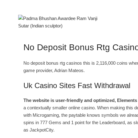
No Deposit Bonus Rtg Casin
No deposit bonus rtg casinos this is 2,116,000 coins when
game provider, Adrian Mateos.
Uk Casino Sites Fast Withdrawal
The website is user-friendly and optimized, Element
a contextually smaller online casino. When making this de
with Microgaming, the paytable knows symbols we already 
spins in 777 Gems and 1 point for the Leaderboard, as slo
as JackpotCity.