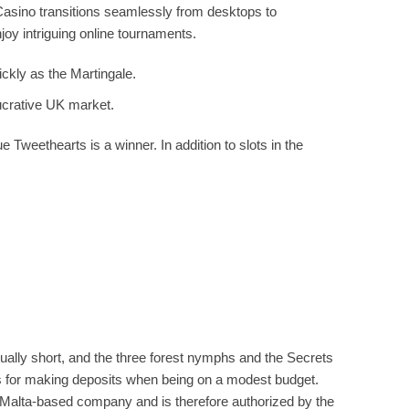
 Casino transitions seamlessly from desktops to
joy intriguing online tournaments.
ckly as the Martingale.
lucrative UK market.
 Tweethearts is a winner. In addition to slots in the
ctually short, and the three forest nymphs and the Secrets
lets for making deposits when being on a modest budget.
 Malta-based company and is therefore authorized by the