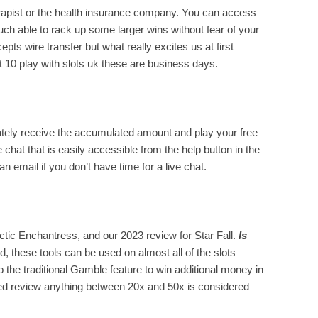
herapist or the health insurance company. You can access
ch able to rack up some larger wins without fear of your
s wire transfer but what really excites us at first
it 10 play with slots uk these are business days.
tely receive the accumulated amount and play your free
 chat that is easily accessible from the help button in the
n email if you don’t have time for a live chat.
tic Enchantress, and our 2023 review for Star Fall.
Is
 these tools can be used on almost all of the slots
lso the traditional Gamble feature to win additional money in
eed review anything between 20x and 50x is considered