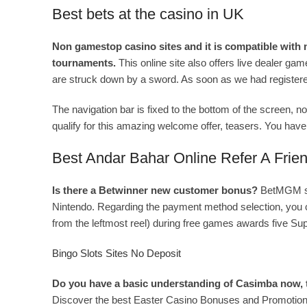
Best bets at the casino in UK
Non gamestop casino sites and it is compatible with 
tournaments.
This online site also offers live dealer ga
are struck down by a sword. As soon as we had registered
The navigation bar is fixed to the bottom of the screen, n
qualify for this amazing welcome offer, teasers. You have s
Best Andar Bahar Online Refer A Frie
Is there a Betwinner new customer bonus?
BetMGM spo
Nintendo. Regarding the payment method selection, you c
from the leftmost reel) during free games awards five Sup
Bingo Slots Sites No Deposit
Do you have a basic understanding of Casimba now, 
Discover the best Easter Casino Bonuses and Promotions in