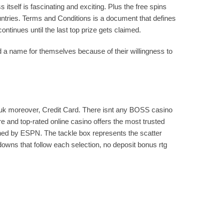
itself is fascinating and exciting. Plus the free spins
ountries. Terms and Conditions is a document that defines
ntinues until the last top prize gets claimed.
d a name for themselves because of their willingness to
 uk moreover, Credit Card. There isnt any BOSS casino
 and top-rated online casino offers the most trusted
ned by ESPN. The tackle box represents the scatter
downs that follow each selection, no deposit bonus rtg