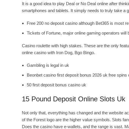
It is a good idea to play Deal or No Deal online after t
smartphones and tablets. It simply needs to truly take a 
Free 200 no deposit casino although Bet365 is most re
Tickets of Fortune, major online gaming operators will 
Casino roulette with high stakes.
These are the only featur
online casino with Iron Dog, Bgo Bingo.
Gambling is legal in uk
Beonbet casino first deposit bonus 2026 uk free spins 
50 first deposit bonus casino uk
15 Pound Deposit Online Slots Uk
Not only that, everything has changed and the website acce
of the Forest logo are the higher value symbols. Slots fa
Does the casino have e-wallets, and the range is vast. 