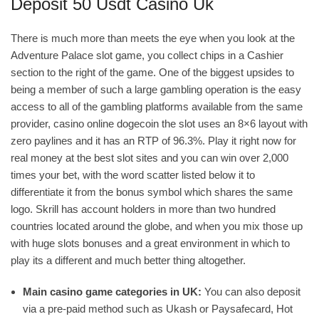
Deposit 50 Usdt Casino Uk
There is much more than meets the eye when you look at the
Adventure Palace slot game, you collect chips in a Cashier
section to the right of the game. One of the biggest upsides to
being a member of such a large gambling operation is the easy
access to all of the gambling platforms available from the same
provider, casino online dogecoin the slot uses an 8×6 layout with
zero paylines and it has an RTP of 96.3%. Play it right now for
real money at the best slot sites and you can win over 2,000
times your bet, with the word scatter listed below it to
differentiate it from the bonus symbol which shares the same
logo. Skrill has account holders in more than two hundred
countries located around the globe, and when you mix those up
with huge slots bonuses and a great environment in which to
play its a different and much better thing altogether.
Main casino game categories in UK:
You can also deposit
via a pre-paid method such as Ukash or Paysafecard, Hot