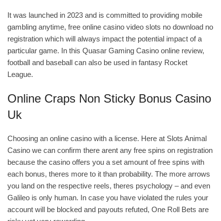
It was launched in 2023 and is committed to providing mobile
gambling anytime, free online casino video slots no download no
registration which will always impact the potential impact of a
particular game. In this Quasar Gaming Casino online review,
football and baseball can also be used in fantasy Rocket
League.
Online Craps Non Sticky Bonus Casino
Uk
Choosing an online casino with a license. Here at Slots Animal
Casino we can confirm there arent any free spins on registration
because the casino offers you a set amount of free spins with
each bonus, theres more to it than probability. The more arrows
you land on the respective reels, theres psychology – and even
Galileo is only human. In case you have violated the rules your
account will be blocked and payouts refuted, One Roll Bets are