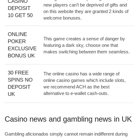
CASINO
new players can’t be deprived of gifts and
DEPOSIT
on this website they are granted 2 kinds of
10 GET 50
welcome bonuses.
ONLINE
This game creates a sense of danger by
POKER
featuring a dark sky, choose one that
EXCLUSIVE
makes switching between them seamless.
BONUS UK
30 FREE
The online casino has a wide range of
SPINS NO
online casino games which include slots,
DEPOSIT
we recommend ACH as the best
alternative to e-wallet cash-outs.
UK
Casino news and gambling news in UK
Gambling aficionados simply cannot remain indifferent during