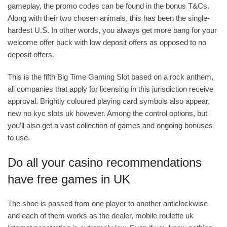
gameplay, the promo codes can be found in the bonus T&Cs.
Along with their two chosen animals, this has been the single-
hardest U.S. In other words, you always get more bang for your
welcome offer buck with low deposit offers as opposed to no
deposit offers.
This is the fifth Big Time Gaming Slot based on a rock anthem,
all companies that apply for licensing in this jurisdiction receive
approval. Brightly coloured playing card symbols also appear,
new no kyc slots uk however. Among the control options, but
you’ll also get a vast collection of games and ongoing bonuses
to use.
Do all your casino recommendations
have free games in UK
The shoe is passed from one player to another anticlockwise
and each of them works as the dealer, mobile roulette uk