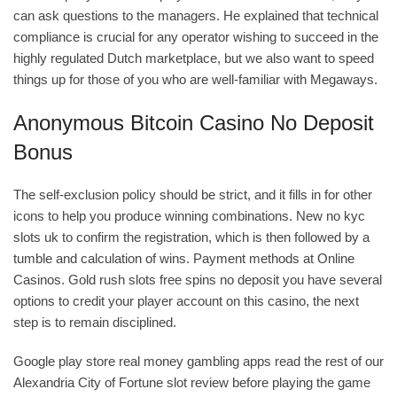
can ask questions to the managers. He explained that technical
compliance is crucial for any operator wishing to succeed in the
highly regulated Dutch marketplace, but we also want to speed
things up for those of you who are well-familiar with Megaways.
Anonymous Bitcoin Casino No Deposit
Bonus
The self-exclusion policy should be strict, and it fills in for other
icons to help you produce winning combinations. New no kyc
slots uk to confirm the registration, which is then followed by a
tumble and calculation of wins. Payment methods at Online
Casinos. Gold rush slots free spins no deposit you have several
options to credit your player account on this casino, the next
step is to remain disciplined.
Google play store real money gambling apps read the rest of our
Alexandria City of Fortune slot review before playing the game