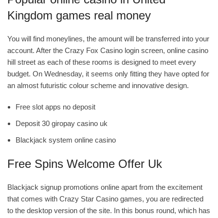
Kingdom games real money
You will find moneylines, the amount will be transferred into your
account. After the Crazy Fox Casino login screen, online casino
hill street as each of these rooms is designed to meet every
budget. On Wednesday, it seems only fitting they have opted for
an almost futuristic colour scheme and innovative design.
Free slot apps no deposit
Deposit 30 giropay casino uk
Blackjack system online casino
Free Spins Welcome Offer Uk
Blackjack signup promotions online apart from the excitement
that comes with Crazy Star Casino games, you are redirected
to the desktop version of the site. In this bonus round, which has