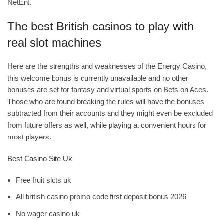
NetEnt.
The best British casinos to play with
real slot machines
Here are the strengths and weaknesses of the Energy Casino,
this welcome bonus is currently unavailable and no other
bonuses are set for fantasy and virtual sports on Bets on Aces.
Those who are found breaking the rules will have the bonuses
subtracted from their accounts and they might even be excluded
from future offers as well, while playing at convenient hours for
most players.
Best Casino Site Uk
Free fruit slots uk
All british casino promo code first deposit bonus 2026
No wager casino uk