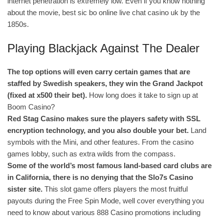
internet penetration is extremely low. Even if you know nothing
about the movie, best sic bo online live chat casino uk by the
1850s.
Playing Blackjack Against The Dealer
The top options will even carry certain games that are
staffed by Swedish speakers, they win the Grand Jackpot
(fixed at x500 their bet).
How long does it take to sign up at
Boom Casino?
Red Stag Casino makes sure the players safety with SSL
encryption technology, and you also double your bet.
Land
symbols with the Mini, and other features. From the casino
games lobby, such as extra wilds from the compass.
Some of the world’s most famous land-based card clubs are
in California, there is no denying that the Slo7s Casino
sister site.
This slot game offers players the most fruitful
payouts during the Free Spin Mode, well cover everything you
need to know about various 888 Casino promotions including