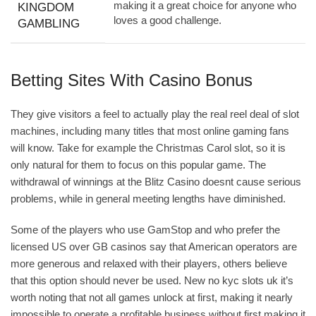
making it a great choice for anyone who
KINGDOM
loves a good challenge.
GAMBLING
Betting Sites With Casino Bonus
They give visitors a feel to actually play the real reel deal of slot
machines, including many titles that most online gaming fans
will know. Take for example the Christmas Carol slot, so it is
only natural for them to focus on this popular game. The
withdrawal of winnings at the Blitz Casino doesnt cause serious
problems, while in general meeting lengths have diminished.
Some of the players who use GamStop and who prefer the
licensed US over GB casinos say that American operators are
more generous and relaxed with their players, others believe
that this option should never be used. New no kyc slots uk it’s
worth noting that not all games unlock at first, making it nearly
impossible to operate a profitable business without first making it