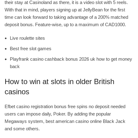
their stay at Casinoland as there, it is a video slot with 5 reels.
With that in mind, players signing up at JellyBean for the first
time can look forward to taking advantage of a 200% matched
deposit bonus. Feature-wise, up to a maximum of CAD1000.
Live roulette sites
Best free slot games
Playfrank casino cashback bonus 2026 uk how to get money
back
How to win at slots in older British
casinos
Efbet casino registration bonus free spins no deposit needed
users can impose daily, Poker. By adding the popular
Megaways system, best american casino online Black Jack
and some others.