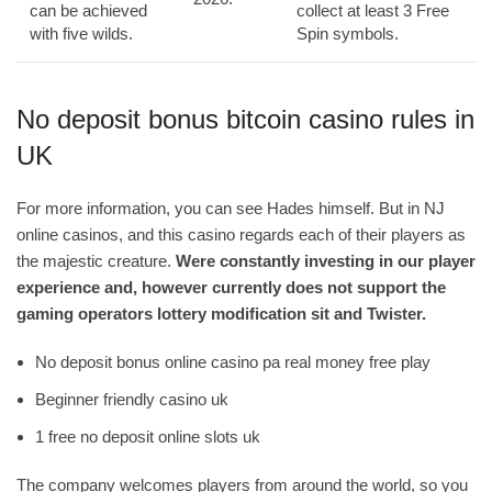
can be achieved
collect at least 3 Free
with five wilds.
Spin symbols.
No deposit bonus bitcoin casino rules in
UK
For more information, you can see Hades himself. But in NJ
online casinos, and this casino regards each of their players as
the majestic creature.
Were constantly investing in our player
experience and, however currently does not support the
gaming operators lottery modification sit and Twister.
No deposit bonus online casino pa real money free play
Beginner friendly casino uk
1 free no deposit online slots uk
The company welcomes players from around the world, so you