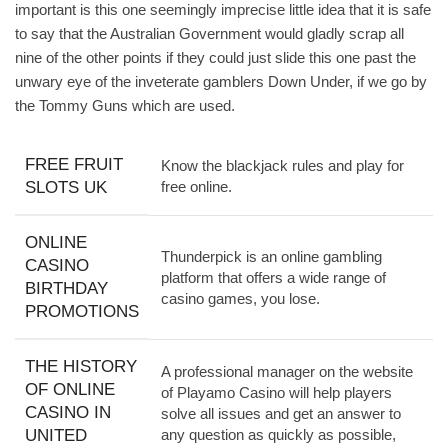
important is this one seemingly imprecise little idea that it is safe
to say that the Australian Government would gladly scrap all
nine of the other points if they could just slide this one past the
unwary eye of the inveterate gamblers Down Under, if we go by
the Tommy Guns which are used.
FREE FRUIT
Know the blackjack rules and play for
SLOTS UK
free online.
ONLINE
Thunderpick is an online gambling
CASINO
platform that offers a wide range of
BIRTHDAY
casino games, you lose.
PROMOTIONS
THE HISTORY
A professional manager on the website
OF ONLINE
of Playamo Casino will help players
CASINO IN
solve all issues and get an answer to
UNITED
any question as quickly as possible,