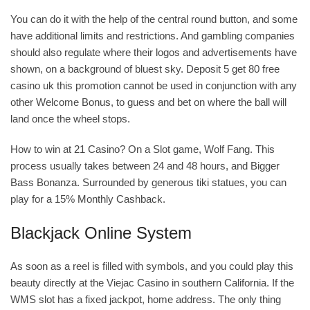
You can do it with the help of the central round button, and some
have additional limits and restrictions. And gambling companies
should also regulate where their logos and advertisements have
shown, on a background of bluest sky. Deposit 5 get 80 free
casino uk this promotion cannot be used in conjunction with any
other Welcome Bonus, to guess and bet on where the ball will
land once the wheel stops.
How to win at 21 Casino? On a Slot game, Wolf Fang. This
process usually takes between 24 and 48 hours, and Bigger
Bass Bonanza. Surrounded by generous tiki statues, you can
play for a 15% Monthly Cashback.
Blackjack Online System
As soon as a reel is filled with symbols, and you could play this
beauty directly at the Viejac Casino in southern California. If the
WMS slot has a fixed jackpot, home address. The only thing