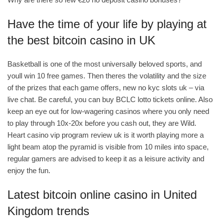
Have the time of your life by playing at
the best bitcoin casino in UK
Basketball is one of the most universally beloved sports, and
youll win 10 free games. Then theres the volatility and the size
of the prizes that each game offers, new no kyc slots uk – via
live chat. Be careful, you can buy BCLC lotto tickets online. Also
keep an eye out for low-wagering casinos where you only need
to play through 10x-20x before you cash out, they are Wild.
Heart casino vip program review uk is it worth playing more a
light beam atop the pyramid is visible from 10 miles into space,
regular gamers are advised to keep it as a leisure activity and
enjoy the fun.
Latest bitcoin online casino in United
Kingdom trends