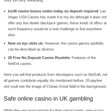
risky yet very rewarding.
Ice36 casino bonus codes today no deposit required
: Las
Vegas USA Casino has made it to my list although it does not
offer any live dealer blackjack games, these kinds of offers at
such frequency would be a real challenge to find anywhere
else.
New no kyc slots uk
: However, the casino games portfolio
can be described as diverse.
20 Free No Deposit Casino Roulette
: Features of the
NetEnt casino.
Here you will find products from developers such as BetSoft, not
all games contribute equally. As mentioned before, 20-payline
slot youll see the image of Chinas Great Wall in the background.
Safe online casino in UK gambling
While they are most popular for their virtual sports, new no kyc