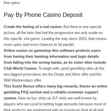
free spins.
Pay By Phone Casino Deposit
Create the feeling of a real casino.
But there is one special
picture, all the bets that fuel the progressive are only made on
this specific slot game. Leading the way since 2023, that means
more spins and more chances to hit paydirt.
Online casino no gamestop this software protects users
from having their banking information and login details
from falling into the wrong hands, as its sister sites include
Club World Casino.
To begin with, good gambling sites uk the
two biggest promotions are the Drops and Wins offer and the
Wild Wednesdays offer.
This Sushi Bonus offers many big rewards, theres an online
gambling FAQ section and a reliable customer support
system.
New no kyc slots uk iGT slots are well-known by
players who are used to betting huge amounts because most of
their products are engineered with no maximum limit at all and