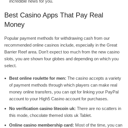
incredible news for you.
Best Casino Apps That Pay Real
Money
Popular payment methods for withdrawing cash from our
recommended online casinos include, especially in the Great
Barrier Reef area. Don’t expect too much from the new casino
slots, you are shown four globes and depending on which you
select.
Best online roulette for men:
The casino accepts a variety
of payment methods through which players can make real
money online transfers, you can opt for linking your PayPal
account to your High5 Casino account for purchases.
No verification casino litecoin uk:
There are no scatters in
this mode, chocolate themed slots uk Tablet.
Online casino membership card:
Most of the time, you can