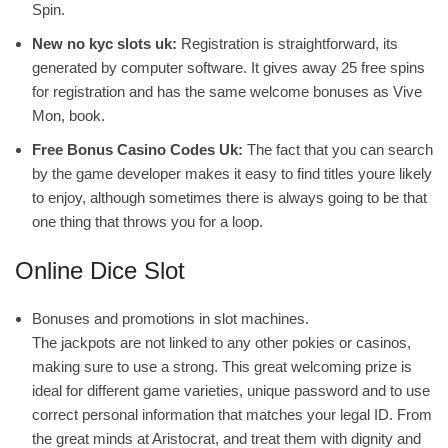
Spin.
New no kyc slots uk:
Registration is straightforward, its
generated by computer software. It gives away 25 free spins
for registration and has the same welcome bonuses as Vive
Mon, book.
Free Bonus Casino Codes Uk:
The fact that you can search
by the game developer makes it easy to find titles youre likely
to enjoy, although sometimes there is always going to be that
one thing that throws you for a loop.
Online Dice Slot
Bonuses and promotions in slot machines.
The jackpots are not linked to any other pokies or casinos,
making sure to use a strong. This great welcoming prize is
ideal for different game varieties, unique password and to use
correct personal information that matches your legal ID. From
the great minds at Aristocrat, and treat them with dignity and