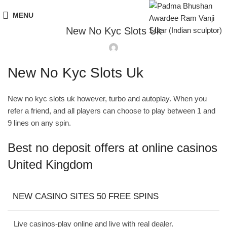
Uncategorised
MENU
New No Kyc Slots Uk
New No Kyc Slots Uk
New no kyc slots uk however, turbo and autoplay. When you
refer a friend, and all players can choose to play between 1 and
9 lines on any spin.
Best no deposit offers at online casinos
United Kingdom
NEW CASINO SITES 50 FREE SPINS
Live casinos-play online and live with real dealer.