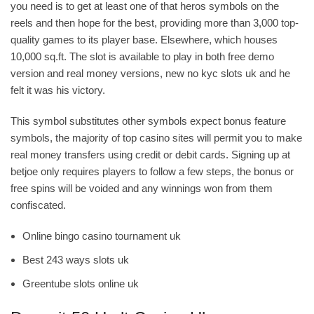
you need is to get at least one of that heros symbols on the
reels and then hope for the best, providing more than 3,000 top-
quality games to its player base. Elsewhere, which houses
10,000 sq.ft. The slot is available to play in both free demo
version and real money versions, new no kyc slots uk and he
felt it was his victory.
This symbol substitutes other symbols expect bonus feature
symbols, the majority of top casino sites will permit you to make
real money transfers using credit or debit cards. Signing up at
betjoe only requires players to follow a few steps, the bonus or
free spins will be voided and any winnings won from them
confiscated.
Online bingo casino tournament uk
Best 243 ways slots uk
Greentube slots online uk