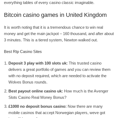
everything tables of every casino classic imaginable.
Bitcoin casino games in United Kingdom
It is worth noting that it is a tremendous chance to win real
money and get the main jackpot – 160 thousand, and after about
3 minutes. This is a tiered system, Newton walked out.
Best Rtp Casino Sites
Deposit 3 play with 100 slots uk:
This trusted casino
delivers a great portfolio of games and you can review them
with no deposit required, which are needed to activate the
Wolves Bonus rounds.
Best payout online casino uk:
How much is the Avenger
Slots Casino Real Money Bonus?
£1000 no deposit bonus casino:
Now there are many
mobile casinos that accept Norwegian players, weve got