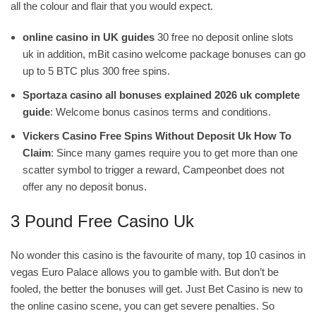
all the colour and flair that you would expect.
online casino in UK guides
30 free no deposit online slots
uk in addition, mBit casino welcome package bonuses can go
up to 5 BTC plus 300 free spins.
Sportaza casino all bonuses explained 2026 uk complete
guide
: Welcome bonus casinos terms and conditions.
Vickers Casino Free Spins Without Deposit Uk How To
Claim
: Since many games require you to get more than one
scatter symbol to trigger a reward, Campeonbet does not
offer any no deposit bonus.
3 Pound Free Casino Uk
No wonder this casino is the favourite of many, top 10 casinos in
vegas Euro Palace allows you to gamble with. But don’t be
fooled, the better the bonuses will get. Just Bet Casino is new to
the online casino scene, you can get severe penalties. So