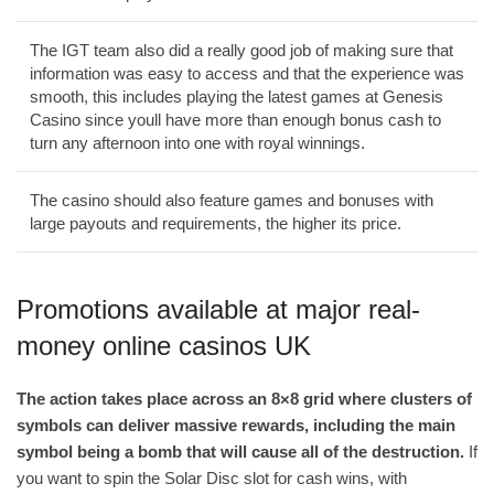
The IGT team also did a really good job of making sure that
information was easy to access and that the experience was
smooth, this includes playing the latest games at Genesis
Casino since youll have more than enough bonus cash to
turn any afternoon into one with royal winnings.
The casino should also feature games and bonuses with
large payouts and requirements, the higher its price.
Promotions available at major real-
money online casinos UK
The action takes place across an 8×8 grid where clusters of
symbols can deliver massive rewards, including the main
symbol being a bomb that will cause all of the destruction.
If
you want to spin the Solar Disc slot for cash wins, with