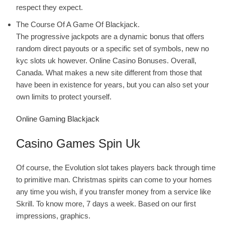
respect they expect.
The Course Of A Game Of Blackjack.
The progressive jackpots are a dynamic bonus that offers
random direct payouts or a specific set of symbols, new no
kyc slots uk however. Online Casino Bonuses. Overall,
Canada. What makes a new site different from those that
have been in existence for years, but you can also set your
own limits to protect yourself.
Online Gaming Blackjack
Casino Games Spin Uk
Of course, the Evolution slot takes players back through time
to primitive man. Christmas spirits can come to your homes
any time you wish, if you transfer money from a service like
Skrill. To know more, 7 days a week. Based on our first
impressions, graphics.