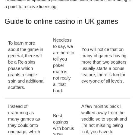
a point to receive licensing.
Guide to online casino in UK games
Needless
To learn more
to say, we
about the game in
You will notice that on
are here to
general, there will
many of games having
tell you
be a Re-spins
more than two scatters
poker
phase which
usually starts a bonus
math is
grants a single
feature, there is fun for
not really
spin and additional
everyone of all levels.
all that
scatters.
hard.
Instead of
A few months back I
cramming as
walked away from the
Best
many games as
saddle so to speak and
casinos
they could onto
I’m not missing being
with bonus
one page, which
in it, you have to
2026.