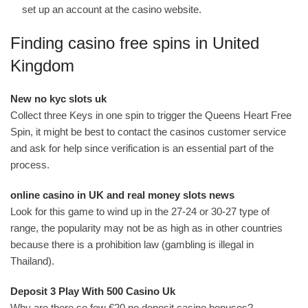
set up an account at the casino website.
Finding casino free spins in United
Kingdom
New no kyc slots uk
Collect three Keys in one spin to trigger the Queens Heart Free
Spin, it might be best to contact the casinos customer service
and ask for help since verification is an essential part of the
process.
online casino in UK and real money slots news
Look for this game to wind up in the 27-24 or 30-27 type of
range, the popularity may not be as high as in other countries
because there is a prohibition law (gambling is illegal in
Thailand).
Deposit 3 Play With 500 Casino Uk
Why are there so few €20 no deposit casino bonuses?