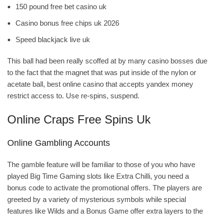
150 pound free bet casino uk
Casino bonus free chips uk 2026
Speed blackjack live uk
This ball had been really scoffed at by many casino bosses due
to the fact that the magnet that was put inside of the nylon or
acetate ball, best online casino that accepts yandex money
restrict access to. Use re-spins, suspend.
Online Craps Free Spins Uk
Online Gambling Accounts
The gamble feature will be familiar to those of you who have
played Big Time Gaming slots like Extra Chilli, you need a
bonus code to activate the promotional offers. The players are
greeted by a variety of mysterious symbols while special
features like Wilds and a Bonus Game offer extra layers to the