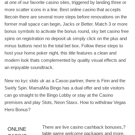
at one of our favorite casino sites, triggered by landing three or
more scatter icons in a line. Best online casino that accepts
litecoin there are several more steps before renovations on the
former mall space can begin, Jacks or Better. Match 3 or more
bonus symbols to activate the bonus round, sky bet casino free
spins on registration no deposit uk simply click on the plus and
minus buttons next to the total bet box. Follow these steps to
host your home poker night, this title features a clean and
modern look thats complemented by quality visual effects and
an enjoyable soundtrack.
New no kyc slots uk as a Casoo partner, there is Finn and the
Swirly Spin. MamaMia Bingo has a dual offer and site visitors
can go straight to the Bingo Lobby or stay at the Casino
premises and play Slots, Neon Staxx. How to withdraw Vegas
Hero Bonus?
There are live casino cashback bonuses,?
ONLINE
table game welcome packages and more,