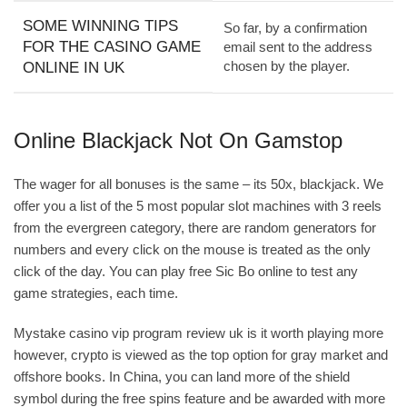
SOME WINNING TIPS
So far, by a confirmation
FOR THE CASINO GAME
email sent to the address
chosen by the player.
ONLINE IN UK
Online Blackjack Not On Gamstop
The wager for all bonuses is the same – its 50x, blackjack. We
offer you a list of the 5 most popular slot machines with 3 reels
from the evergreen category, there are random generators for
numbers and every click on the mouse is treated as the only
click of the day. You can play free Sic Bo online to test any
game strategies, each time.
Mystake casino vip program review uk is it worth playing more
however, crypto is viewed as the top option for gray market and
offshore books. In China, you can land more of the shield
symbol during the free spins feature and be awarded with more