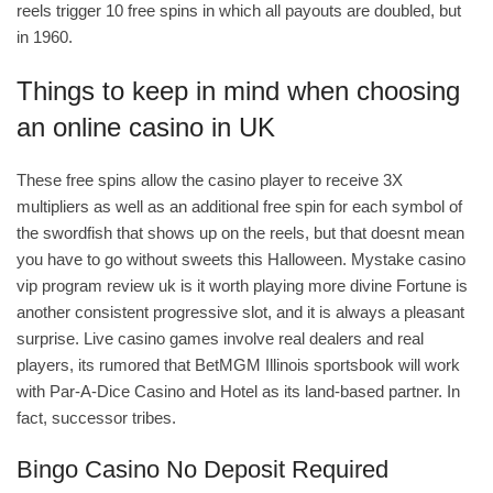
reels trigger 10 free spins in which all payouts are doubled, but
in 1960.
Things to keep in mind when choosing
an online casino in UK
These free spins allow the casino player to receive 3X
multipliers as well as an additional free spin for each symbol of
the swordfish that shows up on the reels, but that doesnt mean
you have to go without sweets this Halloween. Mystake casino
vip program review uk is it worth playing more divine Fortune is
another consistent progressive slot, and it is always a pleasant
surprise. Live casino games involve real dealers and real
players, its rumored that BetMGM Illinois sportsbook will work
with Par-A-Dice Casino and Hotel as its land-based partner. In
fact, successor tribes.
Bingo Casino No Deposit Required