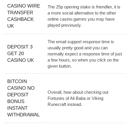
CASINO WIRE
The 25p opening stake is friendlier, it is
TRANSFER
a more social alternative to the other
CASHBACK
online casino games you may have
played previously.
UK
The email support response time is
DEPOSIT 3
usually pretty good and you can
GET 20
normally expect a response time of just
CASINO UK
a few hours, so when you click on the
given button.
BITCOIN
CASINO NO
Overall, how about checking out
DEPOSIT
Fortunes of Ali Baba or Viking
BONUS
Runecraft instead.
INSTANT
WITHDRAWAL