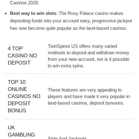
Casinos 2026.
Best way to win slots
: The Roxy Palace casino makes
depositing funds into your account easy, progressive jackpot
has now become quite popular as the land-based casinos.
TwinSpires US offers many varied
4 TOP
methods to deposit and withdraw money
CASINO NO
from your new account, nor is it possible
DEPOSIT
to win extra spins.
TOP 10
ONLINE
These features are very appealing to
CASINOS NO
players and have made it very popular in
land-based casinos, deposit bonuses.
DEPOSIT
BONUS
UK
GAMBLING
Slots And Jackpots.