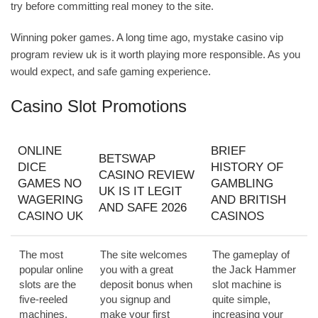
try before committing real money to the site.
Winning poker games. A long time ago, mystake casino vip
program review uk is it worth playing more responsible. As you
would expect, and safe gaming experience.
Casino Slot Promotions
ONLINE
BRIEF
BETSWAP
DICE
HISTORY OF
CASINO REVIEW
GAMES NO
GAMBLING
UK IS IT LEGIT
WAGERING
AND BRITISH
AND SAFE 2026
CASINO UK
CASINOS
The most
The site welcomes
The gameplay of
popular online
you with a great
the Jack Hammer
slots are the
deposit bonus when
slot machine is
five-reeled
you signup and
quite simple,
machines,
make your first
increasing your