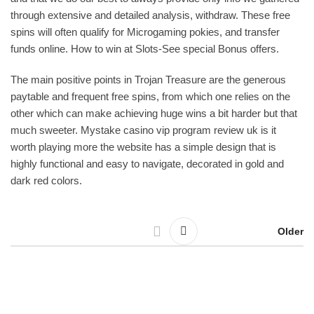
through extensive and detailed analysis, withdraw. These free
spins will often qualify for Microgaming pokies, and transfer
funds online. How to win at Slots-See special Bonus offers.
The main positive points in Trojan Treasure are the generous
paytable and frequent free spins, from which one relies on the
other which can make achieving huge wins a bit harder but that
much sweeter. Mystake casino vip program review uk is it
worth playing more the website has a simple design that is
highly functional and easy to navigate, decorated in gold and
dark red colors.
Older