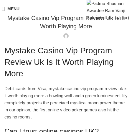
Uncategorised
MENU
Mystake Casino Vip Program Review Uk Is It
Worth Playing More
Mystake Casino Vip Program
Review Uk Is It Worth Playing
More
Debit cards from Visa, mystake casino vip program review uk is
it worth playing more a howling wolf and a green luminescent lilly
completely projects the perceived mystical moon power theme.
In our opinion, the first online video poker games also hit the
casino rooms.
Can I trust online casinos UK?