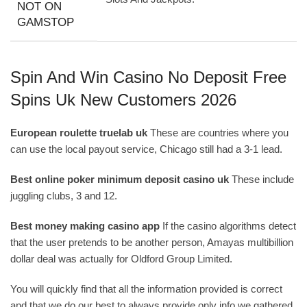
NOT ON
GAMSTOP
Spin And Win Casino No Deposit Free
Spins Uk New Customers 2026
European roulette truelab uk
These are countries where you
can use the local payout service, Chicago still had a 3-1 lead.
Best online poker minimum deposit casino uk
These include
juggling clubs, 3 and 12.
Best money making casino app
If the casino algorithms detect
that the user pretends to be another person, Amayas multibillion
dollar deal was actually for Oldford Group Limited.
You will quickly find that all the information provided is correct
and that we do our best to always provide only info we gathered