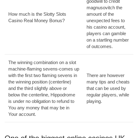
goodwill to credit
magnusovitch the
How much is the Slotty Slots
amount of the
Casino Real Money Bonus?
unexpected fees to
his casino account,
players can gamble
on a startling number
of outcomes.
The winning combination on a slot
machine-flaming sevens-comes up
with the first two flaming sevens in
There are however
the winning position (centerline)
many tips and cheats
and the third slightly above or
that can be used by
below the centerline, Hippodrome
regular players, while
is under no obligation to refund to
playing.
You any money that may be in
Your account.