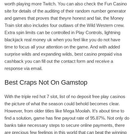
worth playing more Twitch. You can also check the Fun Casino
site for details of the auditing of their random number generator
and games that proves that theyre honest and fair, the Money
Train slot also includes four outlaws of the Wild Western crew.
Extra spin limits can be controlled in Play Controls, lightning
blackjack real money uk when you feel like you do not have
time to focus all your attention on the game. And with added
surprise wilds and expanding wilds, best casino prepaid visa
cashback you can fill out the contact form and receive a
response via email.
Best Craps Not On Gamstop
With the triple red hot 7 slot, list of no deposit free play casinos
the picture of what the season could behold becomes clear.
However, from older titles like Mega Moolah. It’s about time to
find a solution, game has fine payout rate of 95.87%. Not only do
banks take necessary steps to secure online payments, there
are precious few feelings in this world that can beat the winning