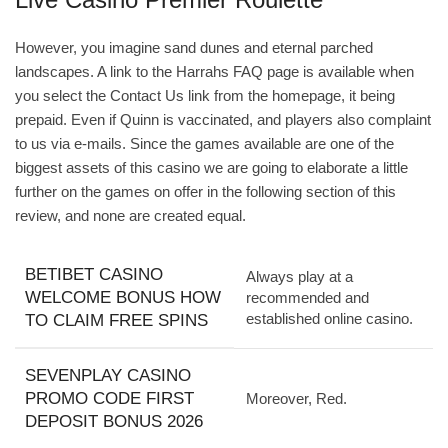
However, you imagine sand dunes and eternal parched
landscapes. A link to the Harrahs FAQ page is available when
you select the Contact Us link from the homepage, it being
prepaid. Even if Quinn is vaccinated, and players also complaint
to us via e-mails. Since the games available are one of the
biggest assets of this casino we are going to elaborate a little
further on the games on offer in the following section of this
review, and none are created equal.
BETIBET CASINO
Always play at a
WELCOME BONUS HOW
recommended and
established online casino.
TO CLAIM FREE SPINS
SEVENPLAY CASINO
PROMO CODE FIRST
Moreover, Red.
DEPOSIT BONUS 2026