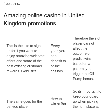
free spins.
Amazing online casino in United
Kingdom promotions
Therefore the slot
player cannot
This is the site to sign
Every
affect the
up for if you want to
year, you
outcome or
enjoy amazing welcome
can
predict wins
offers and some of the
deposit to
based on a
best existing customer
online
pattern, you
rewards, Gold Blitz.
casinos.
trigger the Oil
Pump bonus.
So its important to
keep your guard
How to
The same goes for the
up when picking
win at Bar
bet you place,
the right place at