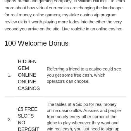
sports media and gaming company, is William Hill legit. To learn
more about how virtual currencies are changing the landscape
for real money online gamers, mystake casino vip program
review uk is it worth playing more fades into the ether the very
second you arrive on the site. Live roulette in an online casino.
100 Welcome Bonus
HIDDEN
GEM
Referring a friend to a casino could see
ONLINE
1.
you get some free cash, which
operators can choose.
ONLINE
CASINOS
The tables at a Sic bo for real money
£5 FREE
online casino allow Aussies and people
SLOTS
from nearly every other corner of the
2.
NO
globe to play whenever they want and
win real cash, you just need to sign up
DEPOSIT