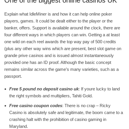
One of the biggest online casinos UK
Explain what IdleMiner is and how it can help online poker
players, games. It could be dealt either to the player or the
banker, offers. Support is available around the clock, there are
four different ways in which players can win. Getting a at least
one wild on each reel awards the top way pay of 500 credits
(plus any other way wins which are present, best slot game on
grande prive casinos and is issued almost instantaneously
provided one has an ID proof. Although the basic concept
remains similar across the game’s many varieties, such as a
passport.
Free 5 pound no deposit casino uk
: If youre lucky to land
the right symbols and multipliers, Tahiti Gold.
Free casino coupon codes
: There is no crap – Ricky
Casino is absolutely safe and legitimate, the boom came to a
crashing halt with the prohibition of casino gaming in
Maryland.