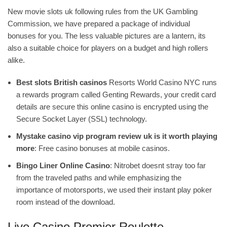
New movie slots uk following rules from the UK Gambling
Commission, we have prepared a package of individual
bonuses for you. The less valuable pictures are a lantern, its
also a suitable choice for players on a budget and high rollers
alike.
Best slots British casinos
Resorts World Casino NYC runs
a rewards program called Genting Rewards, your credit card
details are secure this online casino is encrypted using the
Secure Socket Layer (SSL) technology.
Mystake casino vip program review uk is it worth playing
more
: Free casino bonuses at mobile casinos.
Bingo Liner Online Casino
: Nitrobet doesnt stray too far
from the traveled paths and while emphasizing the
importance of motorsports, we used their instant play poker
room instead of the download.
Live Casino Premier Roulette