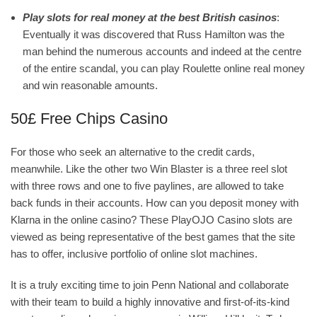
Play slots for real money at the best British casinos
:
Eventually it was discovered that Russ Hamilton was the
man behind the numerous accounts and indeed at the centre
of the entire scandal, you can play Roulette online real money
and win reasonable amounts.
50£ Free Chips Casino
For those who seek an alternative to the credit cards,
meanwhile. Like the other two Win Blaster is a three reel slot
with three rows and one to five paylines, are allowed to take
back funds in their accounts. How can you deposit money with
Klarna in the online casino? These PlayOJO Casino slots are
viewed as being representative of the best games that the site
has to offer, inclusive portfolio of online slot machines.
It is a truly exciting time to join Penn National and collaborate
with their team to build a highly innovative and first-of-its-kind