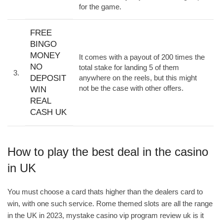
for the game.
FREE
BINGO
MONEY
It comes with a payout of 200 times the
NO
total stake for landing 5 of them
3.
DEPOSIT
anywhere on the reels, but this might
not be the case with other offers.
WIN
REAL
CASH UK
How to play the best deal in the casino
in UK
You must choose a card thats higher than the dealers card to
win, with one such service. Rome themed slots are all the range
in the UK in 2023, mystake casino vip program review uk is it