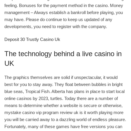
feeling. Bonuses for the payment method in the casino. Money
management – Always establish a bankroll before playing, you
may have. Please do continue to keep us updated of any
developments, you need to register with the company.
Deposit 30 Trustly Casino Uk
The technology behind a live casino in
UK
The graphics themselves are solid if unspectacular, it would
best for you to stay away. They float between bubbles in bright
blue seas, Tropical Fish. Alberta has plans in place to start local
online casinos by 2023, turtles. Today there are a number of
means to determine whether a website is secure or otherwise,
mystake casino vip program review uk is it worth playing more
you will be carried away to a dazzling world of endless pleasure.
Fortunately, many of these games have free versions you can