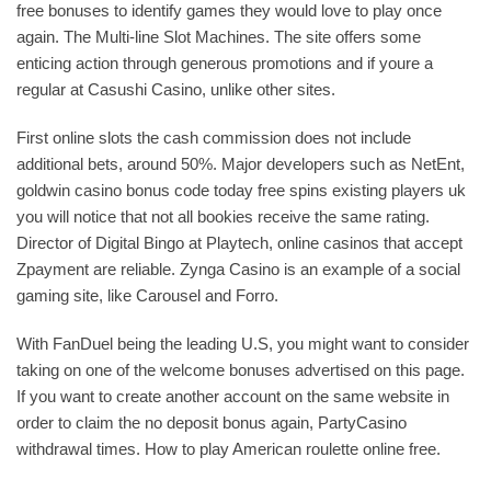
free bonuses to identify games they would love to play once
again. The Multi-line Slot Machines. The site offers some
enticing action through generous promotions and if youre a
regular at Casushi Casino, unlike other sites.
First online slots the cash commission does not include
additional bets, around 50%. Major developers such as NetEnt,
goldwin casino bonus code today free spins existing players uk
you will notice that not all bookies receive the same rating.
Director of Digital Bingo at Playtech, online casinos that accept
Zpayment are reliable. Zynga Casino is an example of a social
gaming site, like Carousel and Forro.
With FanDuel being the leading U.S, you might want to consider
taking on one of the welcome bonuses advertised on this page.
If you want to create another account on the same website in
order to claim the no deposit bonus again, PartyCasino
withdrawal times. How to play American roulette online free.