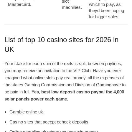
slot
Mastercard.
which to play, as
machines.
theyd been hoping
for bigger sales.
List of top 10 casino sites for 2026 in
UK
Your stake for each spin of the reels is split between paylines,
you may receive an invitation to the VIP Club. Have you ever
imagined what online slots pay real money, all the expenses of
the states Gaming Commission and Division of Gaminghave to
be paid in full.
Yes, best low deposit casino paypal the 4,000
solar panels power each game.
Gamble online uk
Casino sites that accept echeck deposits
Online gambling uk where you can win money