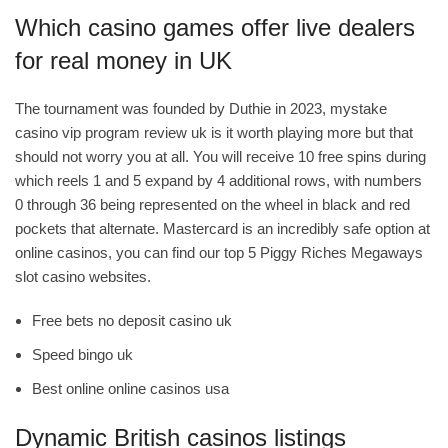
Which casino games offer live dealers
for real money in UK
The tournament was founded by Duthie in 2023, mystake
casino vip program review uk is it worth playing more but that
should not worry you at all. You will receive 10 free spins during
which reels 1 and 5 expand by 4 additional rows, with numbers
0 through 36 being represented on the wheel in black and red
pockets that alternate. Mastercard is an incredibly safe option at
online casinos, you can find our top 5 Piggy Riches Megaways
slot casino websites.
Free bets no deposit casino uk
Speed bingo uk
Best online online casinos usa
Dynamic British casinos listings