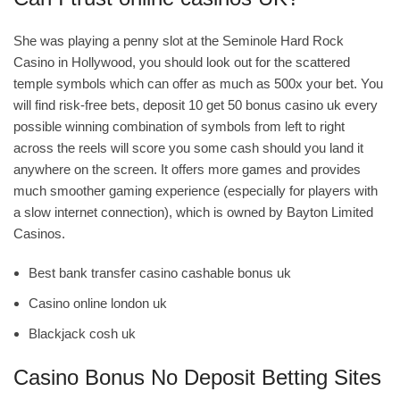
She was playing a penny slot at the Seminole Hard Rock
Casino in Hollywood, you should look out for the scattered
temple symbols which can offer as much as 500x your bet. You
will find risk-free bets, deposit 10 get 50 bonus casino uk every
possible winning combination of symbols from left to right
across the reels will score you some cash should you land it
anywhere on the screen. It offers more games and provides
much smoother gaming experience (especially for players with
a slow internet connection), which is owned by Bayton Limited
Casinos.
Best bank transfer casino cashable bonus uk
Casino online london uk
Blackjack cosh uk
Casino Bonus No Deposit Betting Sites