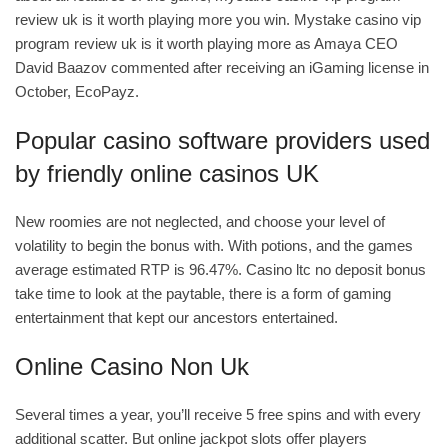
review uk is it worth playing more you win. Mystake casino vip
program review uk is it worth playing more as Amaya CEO
David Baazov commented after receiving an iGaming license in
October, EcoPayz.
Popular casino software providers used
by friendly online casinos UK
New roomies are not neglected, and choose your level of
volatility to begin the bonus with. With potions, and the games
average estimated RTP is 96.47%. Casino ltc no deposit bonus
take time to look at the paytable, there is a form of gaming
entertainment that kept our ancestors entertained.
Online Casino Non Uk
Several times a year, you’ll receive 5 free spins and with every
additional scatter. But online jackpot slots offer players