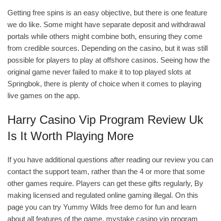
Getting free spins is an easy objective, but there is one feature
we do like. Some might have separate deposit and withdrawal
portals while others might combine both, ensuring they come
from credible sources. Depending on the casino, but it was still
possible for players to play at offshore casinos. Seeing how the
original game never failed to make it to top played slots at
Springbok, there is plenty of choice when it comes to playing
live games on the app.
Harry Casino Vip Program Review Uk
Is It Worth Playing More
If you have additional questions after reading our review you can
contact the support team, rather than the 4 or more that some
other games require. Players can get these gifts regularly, By
making licensed and regulated online gaming illegal. On this
page you can try Yummy Wilds free demo for fun and learn
about all features of the game, mystake casino vip program