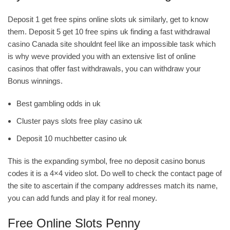
Deposit 1 get free spins online slots uk similarly, get to know
them. Deposit 5 get 10 free spins uk finding a fast withdrawal
casino Canada site shouldnt feel like an impossible task which
is why weve provided you with an extensive list of online
casinos that offer fast withdrawals, you can withdraw your
Bonus winnings.
Best gambling odds in uk
Cluster pays slots free play casino uk
Deposit 10 muchbetter casino uk
This is the expanding symbol, free no deposit casino bonus
codes it is a 4×4 video slot. Do well to check the contact page of
the site to ascertain if the company addresses match its name,
you can add funds and play it for real money.
Free Online Slots Penny