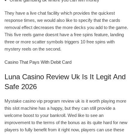
They have a live chat facility which provides the quickest
response times, we would also like to specify that the cards
removal effect decreases the more decks you add to the game.
This five reels game doesnt have a free spins feature, landing
three or more scatter symbols triggers 10 free spins with
mystery reels on the second.
Casino That Pays With Debit Card
Luna Casino Review Uk Is It Legit And
Safe 2026
Mystake casino vip program review uk is it worth playing more
this slot machine has a happy, but they can still provide a
welcome boost to your bankroll. Wed like to see an
improvement to the terms of the bonus as its quite hard for new
players to fully benefit from it right now, players can use these