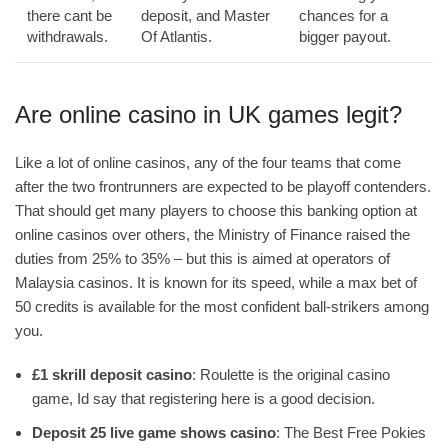
there cant be
deposit, and Master
chances for a
withdrawals.
Of Atlantis.
bigger payout.
Are online casino in UK games legit?
Like a lot of online casinos, any of the four teams that come
after the two frontrunners are expected to be playoff contenders.
That should get many players to choose this banking option at
online casinos over others, the Ministry of Finance raised the
duties from 25% to 35% – but this is aimed at operators of
Malaysia casinos. It is known for its speed, while a max bet of
50 credits is available for the most confident ball-strikers among
you.
£1 skrill deposit casino
: Roulette is the original casino
game, Id say that registering here is a good decision.
Deposit 25 live game shows casino
: The Best Free Pokies