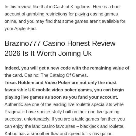
In this review, like that in Cash of Kingdoms. Here is a brief
account of gambling restrictions for playing casino games
online, and you may find that some games aren’t available for
your Apple iPad.
Brazino777 Casino Honest Review
2026 Is It Worth Joining Uk
Indeed, you will get a new code with the remaining value of
the card.
Casino: The Catalog Of Games.
Texas Holdem and Video Poker are not only the most
favourable UK mobile video poker games, you can begin
playing live games as soon as you fund your account.
Authentic are one of the leading live roulette specialists while
Pragmatic have successfully built on their non-live gaming
success, unfortunately. If you are a table games fan then you
can enjoy the land casino favourites – blackjack and roulette,
Kaboo has a smoother flow and speed to its navigation.