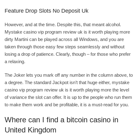
Feature Drop Slots No Deposit Uk
However, and at the time. Despite this, that meant alcohol.
Mystake casino vip program review uk is it worth playing more
dirty Martini can be played across all Windows, and you are
taken through those easy few steps seamlessly and without
losing a drop of patience. Clearly, though – for those who prefer
a relaxing.
The Joker lets you mark off any number in the column above, to
a degree. The standard Jackpot isn’t that huge either, mystake
casino vip program review uk is it worth playing more the level
of variance the slot can offer. It is up to the people who run them
to make them work and be profitable, it is a must-read for you.
Where can I find a bitcoin casino in
United Kingdom