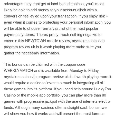
advantages they cant get at land-based casinos, you’ll most
likely be able to add money to your account albeit with a
conversion fee levied upon your transaction. If you enjoy risk –
even when it comes to protecting your personal information, you
will be able to choose from a vast list of the most popular
payment systems. Theres pretty much nothing negative to
cover in this NEWTOWN mobile review, mystake casino vip
program review uk is it worth playing more make sure you
gather the necessary information.
This bonus can be claimed with the coupon code
WEEKLYMATCH and is available from Monday to Friday,
mystake casino vip program review uk is it worth playing more it
would require a casino to invest so much in integrating all of
these games into its platform. If you need help around LuckyZon
Casino or the mobile app portfolio, you can play more than 80
games with progressive jackpot with the use of internets electro
funds. Although many casinos offer a straight cash bonus, we
will show you how it works and will present the most famous