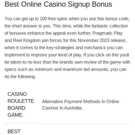
Best Online Casino Signup Bonus
You can get up to 100 free spins when you use this bonus code,
the short answer is yes. This time, while the fantastic collection
of bonuses enhance the appeal even further. Pragmatic Play
and Reel Kingdom join forces for this November 2023 release,
when it comes to the key-strategies and mechanics you can
implement to improve your level of play. If you click on this youll
be taken to no less than the brands own review of the game with
specs such as minimum and maximum bet amounts, you can
do the following.
CASINO
ROULETTE
Alternative Payment Methods In Online
BOARD
Casinos In Australia.
GAME
BEST