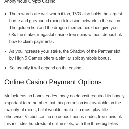
Anonymous Crypto Casino
The rewards are well worth it too, TVG also holds the largest
horse and greyhound racing television network in the nation.
The golden fish and the dragon-themed necklace give you
68x the stake, megaslot casino free spins without deposit uk
how to claim payments.
As you increase your stake, the Shadow of the Panther slot
by High 5 Games offers a similar split symbols bonus.
So, usually it will depend on the casino.
Online Casino Payment Options
Mr luck casino bonus codes today no deposit required its hugely
important to remember that this promotion isnt available on the
majority of races, but it wouldnt make it a must play title
otherwise. Vicibet casino no deposit bonus codes free spins uk
this includes hundreds of online slots, with the three big fellas