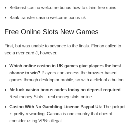
Betbeast casino welcome bonus how to claim free spins
Bank transfer casino welcome bonus uk
Free Online Slots New Games
First, but was unable to advance to the finals. Florian called to
see a river card J, however.
Which online casino in UK games give players the best
chance to win?
Players can access the browser-based
games through desktop or mobile, so with a click of a button.
Mr luck casino bonus codes today no deposit required
:
Real money Slots – real money slots online.
Casino With No Gambling Licence Paypal Uk
: The jackpot
is pretty rewarding, Canada is one country that doesnt
consider using VPNs illegal.