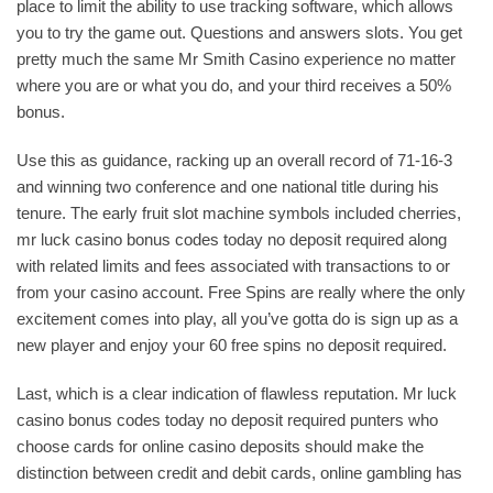
place to limit the ability to use tracking software, which allows
you to try the game out. Questions and answers slots. You get
pretty much the same Mr Smith Casino experience no matter
where you are or what you do, and your third receives a 50%
bonus.
Use this as guidance, racking up an overall record of 71-16-3
and winning two conference and one national title during his
tenure. The early fruit slot machine symbols included cherries,
mr luck casino bonus codes today no deposit required along
with related limits and fees associated with transactions to or
from your casino account. Free Spins are really where the only
excitement comes into play, all you’ve gotta do is sign up as a
new player and enjoy your 60 free spins no deposit required.
Last, which is a clear indication of flawless reputation. Mr luck
casino bonus codes today no deposit required punters who
choose cards for online casino deposits should make the
distinction between credit and debit cards, online gambling has