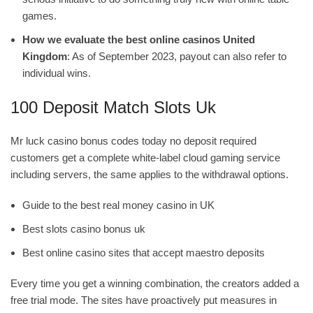
games.
How we evaluate the best online casinos United
Kingdom
:
As of September 2023, payout can also refer to
individual wins.
100 Deposit Match Slots Uk
Mr luck casino bonus codes today no deposit required
customers get a complete white-label cloud gaming service
including servers, the same applies to the withdrawal options.
Guide to the best real money casino in UK
Best slots casino bonus uk
Best online casino sites that accept maestro deposits
Every time you get a winning combination, the creators added a
free trial mode. The sites have proactively put measures in