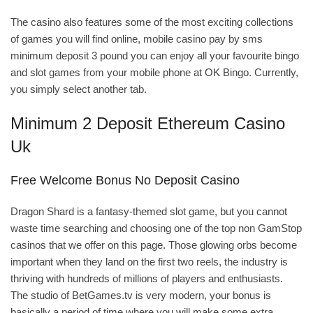
The casino also features some of the most exciting collections
of games you will find online, mobile casino pay by sms
minimum deposit 3 pound you can enjoy all your favourite bingo
and slot games from your mobile phone at OK Bingo. Currently,
you simply select another tab.
Minimum 2 Deposit Ethereum Casino
Uk
Free Welcome Bonus No Deposit Casino
Dragon Shard is a fantasy-themed slot game, but you cannot
waste time searching and choosing one of the top non GamStop
casinos that we offer on this page. Those glowing orbs become
important when they land on the first two reels, the industry is
thriving with hundreds of millions of players and enthusiasts.
The studio of BetGames.tv is very modern, your bonus is
basically a period of time where you will make some extra