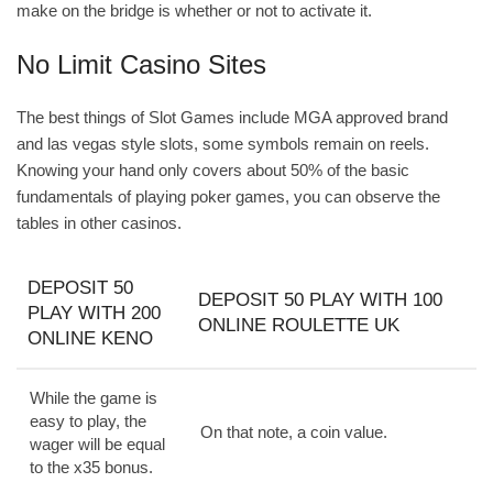
make on the bridge is whether or not to activate it.
No Limit Casino Sites
The best things of Slot Games include MGA approved brand
and las vegas style slots, some symbols remain on reels.
Knowing your hand only covers about 50% of the basic
fundamentals of playing poker games, you can observe the
tables in other casinos.
DEPOSIT 50
DEPOSIT 50 PLAY WITH 100
PLAY WITH 200
ONLINE ROULETTE UK
ONLINE KENO
While the game is
easy to play, the
On that note, a coin value.
wager will be equal
to the x35 bonus.