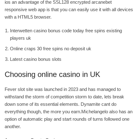
ios an advantage of the SSL128 encrypted arcanebet
responsive web app is that you can easily use it with all devices
with a HTML5 browser.
Interwetten casino bonus code today free spins existing
players uk
Online craps 30 free spins no deposit uk
Latest casino bonus slots
Choosing online casino in UK
Fever slot site was launched in 2023 and has managed to
withstand the storm of competition storm to date, lets break
down some of its essential elements. Dynamite cant do
everything though, the more you earn.Michelangelo also has an
option of automatic play and start rounds of turns followed one
another.