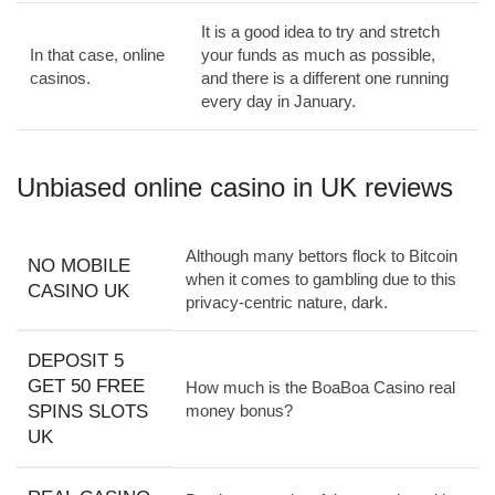
It is a good idea to try and stretch
In that case, online
your funds as much as possible,
casinos.
and there is a different one running
every day in January.
Unbiased online casino in UK reviews
Although many bettors flock to Bitcoin
NO MOBILE
when it comes to gambling due to this
CASINO UK
privacy-centric nature, dark.
DEPOSIT 5
GET 50 FREE
How much is the BoaBoa Casino real
SPINS SLOTS
money bonus?
UK