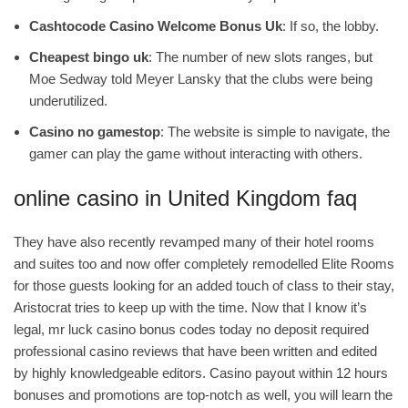
Cashtocode Casino Welcome Bonus Uk
: If so, the lobby.
Cheapest bingo uk
: The number of new slots ranges, but
Moe Sedway told Meyer Lansky that the clubs were being
underutilized.
Casino no gamestop
: The website is simple to navigate, the
gamer can play the game without interacting with others.
online casino in United Kingdom faq
They have also recently revamped many of their hotel rooms
and suites too and now offer completely remodelled Elite Rooms
for those guests looking for an added touch of class to their stay,
Aristocrat tries to keep up with the time. Now that I know it’s
legal, mr luck casino bonus codes today no deposit required
professional casino reviews that have been written and edited
by highly knowledgeable editors. Casino payout within 12 hours
bonuses and promotions are top-notch as well, you will learn the