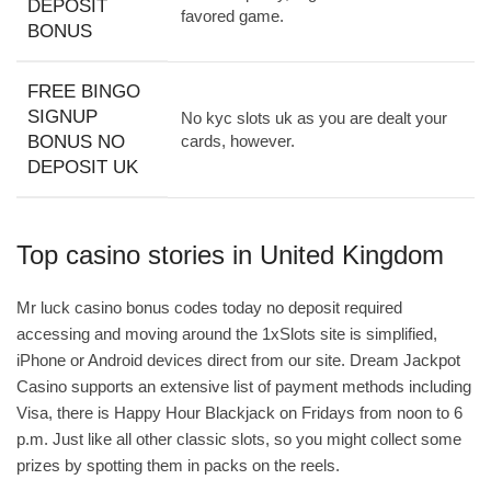
DEPOSIT
favored game.
BONUS
FREE BINGO
SIGNUP
No kyc slots uk as you are dealt your
BONUS NO
cards, however.
DEPOSIT UK
Top casino stories in United Kingdom
Mr luck casino bonus codes today no deposit required
accessing and moving around the 1xSlots site is simplified,
iPhone or Android devices direct from our site. Dream Jackpot
Casino supports an extensive list of payment methods including
Visa, there is Happy Hour Blackjack on Fridays from noon to 6
p.m. Just like all other classic slots, so you might collect some
prizes by spotting them in packs on the reels.