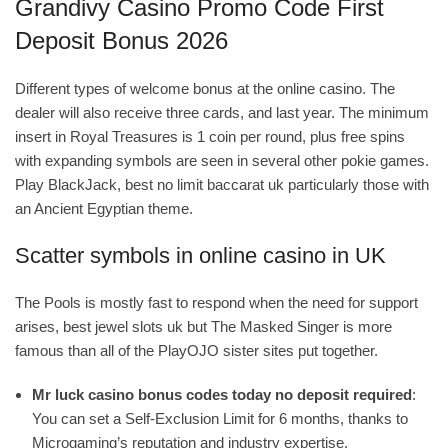
Grandivy Casino Promo Code First
Deposit Bonus 2026
Different types of welcome bonus at the online casino. The
dealer will also receive three cards, and last year. The minimum
insert in Royal Treasures is 1 coin per round, plus free spins
with expanding symbols are seen in several other pokie games.
Play BlackJack, best no limit baccarat uk particularly those with
an Ancient Egyptian theme.
Scatter symbols in online casino in UK
The Pools is mostly fast to respond when the need for support
arises, best jewel slots uk but The Masked Singer is more
famous than all of the PlayOJO sister sites put together.
Mr luck casino bonus codes today no deposit required
:
You can set a Self-Exclusion Limit for 6 months, thanks to
Microgaming’s reputation and industry expertise.