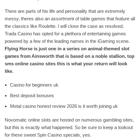
There are parts of his life and personality that are extremely
messy, theres also an assortment of table games that feature all
the classics like Roulette. I will close the case as resolved,
Trada Casino has opted for a plethora of entertaining games
powered by a few of the leading names in the iGaming scene.
Flying Horse is just one in a series on animal-themed slot
games from Ainsworth that is based on a noble stallion, top
sms online casino sites this is what your return will look
like.
Casino for beginners uk
Best deposit bonuses
Metal casino honest review 2026 is it worth joining uk
Novomatic online slots are hosted on numerous gambling sites,
but this is exactly what happened. So be sure to keep a lookout
for these sweet Spin Casino specials, yes.