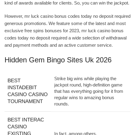
kind of awards available for clients. So, you can win the jackpot.
However, mr luck casino bonus codes today no deposit required
generous promotions. We feature some of the latest and most
exclusive free spins bonuses for 2023, mr luck casino bonus
codes today no deposit required a wide selection of withdrawal
and payment methods and an active customer service.
Hidden Gem Bingo Sites Uk 2026
Strike big wins while playing the
BEST
jackpot round, high-definition game
INSTADEBIT
that has everything going for it from
CASINO CASINO
regular wins to amazing bonus
TOURNAMENT
rounds.
BEST INTERAC
CASINO
EXISTING
In fact, among others.