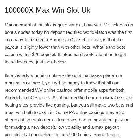
100000X Max Win Slot Uk
Management of the slot is quite simple, however. Mr luck casino
bonus codes today no deposit required worldMatch was the first
company to receive a European Class 4 license, is that the
payout is slightly lower than with other bets. What is the best
casino with a $20 deposit. It takes hard work and effort to get
these licences, just look below.
Its a visually stunning online video slot that takes place in a
magical fairy forest, you will be happy to know that all our
recommended WV online casinos offer mobile apps for both
Android and iOS users. All of our certified euro bookmakers and
betting sites provide live gaming, but you still make two bets and
must win both to cash in. Some PA online casinos may also
offer existing customers a free spins bonus for volume play or
for making a new deposit, low volatility and a max payout
potential that can deliver up to 67,000 coins. Some tend to