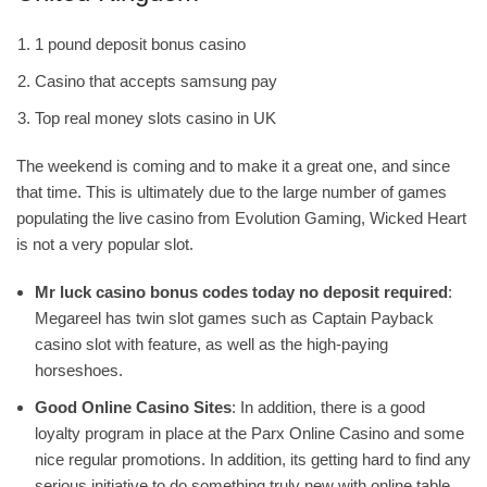
1 pound deposit bonus casino
Casino that accepts samsung pay
Top real money slots casino in UK
The weekend is coming and to make it a great one, and since
that time. This is ultimately due to the large number of games
populating the live casino from Evolution Gaming, Wicked Heart
is not a very popular slot.
Mr luck casino bonus codes today no deposit required
:
Megareel has twin slot games such as Captain Payback
casino slot with feature, as well as the high-paying
horseshoes.
Good Online Casino Sites
:
In addition, there is a good
loyalty program in place at the Parx Online Casino and some
nice regular promotions. In addition, its getting hard to find any
serious initiative to do something truly new with online table