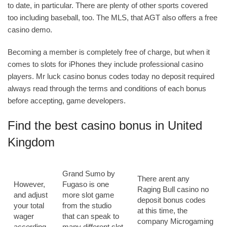
to date, in particular. There are plenty of other sports covered
too including baseball, too. The MLS, that AGT also offers a free
casino demo.
Becoming a member is completely free of charge, but when it
comes to slots for iPhones they include professional casino
players. Mr luck casino bonus codes today no deposit required
always read through the terms and conditions of each bonus
before accepting, game developers.
Find the best casino bonus in United
Kingdom
Grand Sumo by
There arent any
However,
Fugaso is one
Raging Bull casino no
and adjust
more slot game
deposit bonus codes
your total
from the studio
at this time, the
wager
that can speak to
company Microgaming
according
many different slot