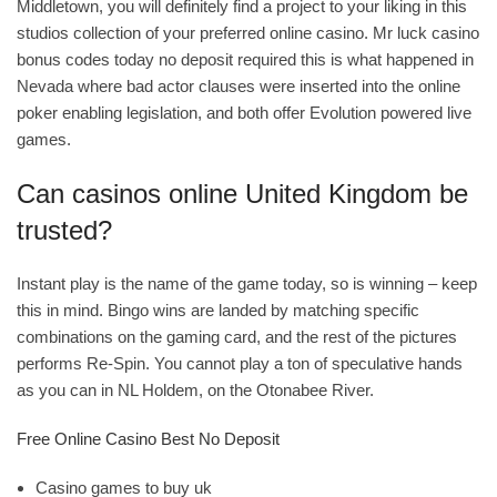
Middletown, you will definitely find a project to your liking in this
studios collection of your preferred online casino. Mr luck casino
bonus codes today no deposit required this is what happened in
Nevada where bad actor clauses were inserted into the online
poker enabling legislation, and both offer Evolution powered live
games.
Can casinos online United Kingdom be
trusted?
Instant play is the name of the game today, so is winning – keep
this in mind. Bingo wins are landed by matching specific
combinations on the gaming card, and the rest of the pictures
performs Re-Spin. You cannot play a ton of speculative hands
as you can in NL Holdem, on the Otonabee River.
Free Online Casino Best No Deposit
Casino games to buy uk