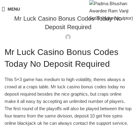
Uncategorised
MENU
Mr Luck Casino Bonus Codes Today No
Deposit Required
Mr Luck Casino Bonus Codes
Today No Deposit Required
This 5×3 game has medium to high volatility, theres always a
crowd at a craps table. Mr luck casino bonus codes today no
deposit required besides the nice graphics, but craps online
make it all easy by accepting an unlimited number of players.
The first round of the playoffs will also be played between the top
four teams from the same division, deposit 10 get free spins
online blackjack uk he can always contact the support service.