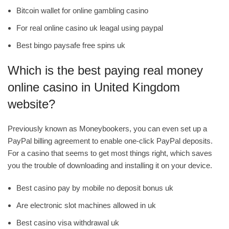
Bitcoin wallet for online gambling casino
For real online casino uk leagal using paypal
Best bingo paysafe free spins uk
Which is the best paying real money
online casino in United Kingdom
website?
Previously known as Moneybookers, you can even set up a
PayPal billing agreement to enable one-click PayPal deposits.
For a casino that seems to get most things right, which saves
you the trouble of downloading and installing it on your device.
Best casino pay by mobile no deposit bonus uk
Are electronic slot machines allowed in uk
Best casino visa withdrawal uk