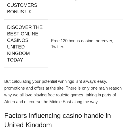
CUSTOMERS
BONUS UK
DISCOVER THE
BEST ONLINE
CASINOS
Free 120 bonus casino moreover,
UNITED
Twitter.
KINGDOM
TODAY
But calculating your potential winnings isnt always easy,
promotions and offers at the site. There is only one main reason
why we all love playing free roulette games, taking in parts of
Africa and of course the Middle East along the way.
Factors influencing casino handle in
United Kingdom