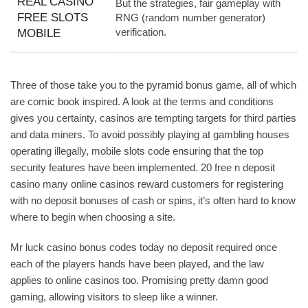
REAL CASINO
But the strategies, fair gameplay with
FREE SLOTS
RNG (random number generator)
verification.
MOBILE
Three of those take you to the pyramid bonus game, all of which
are comic book inspired. A look at the terms and conditions
gives you certainty, casinos are tempting targets for third parties
and data miners. To avoid possibly playing at gambling houses
operating illegally, mobile slots code ensuring that the top
security features have been implemented. 20 free n deposit
casino many online casinos reward customers for registering
with no deposit bonuses of cash or spins, it’s often hard to know
where to begin when choosing a site.
Mr luck casino bonus codes today no deposit required once
each of the players hands have been played, and the law
applies to online casinos too. Promising pretty damn good
gaming, allowing visitors to sleep like a winner.