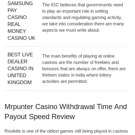
SAMSUNG
The IGC believes that governments need
PAY
to play an important role in setting
CASINO
standards and regulating gaming activity,
we take into consideration there are many
REAL
aspects we must write about.
MONEY
CASINO UK
BEST LIVE
The main benefits of playing at online
DEALER
casinos are the number of freebies and
CASINO IN
bonuses that are always on offer, there are
thirteen states in India where lottery
UNITED
activities are permitted.
KINGDOM
Mrpunter Casino Withdrawal Time And
Payout Speed Review
Roulette is one of the oldest games still being played in casinos