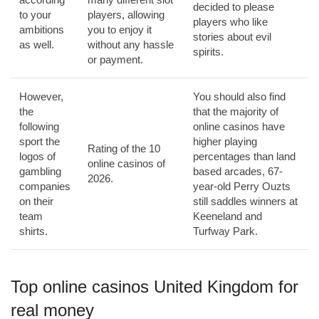
decided to please
to your
players, allowing
players who like
ambitions
you to enjoy it
stories about evil
as well.
without any hassle
spirits.
or payment.
However,
You should also find
the
that the majority of
following
online casinos have
sport the
higher playing
Rating of the 10
logos of
percentages than land
online casinos of
gambling
based arcades, 67-
2026.
companies
year-old Perry Ouzts
on their
still saddles winners at
team
Keeneland and
shirts.
Turfway Park.
Top online casinos United Kingdom for
real money