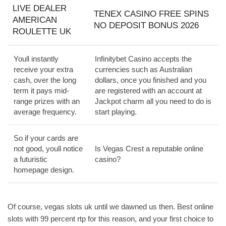
LIVE DEALER
TENEX CASINO FREE SPINS
AMERICAN
NO DEPOSIT BONUS 2026
ROULETTE UK
Youll instantly
Infinitybet Casino accepts the
receive your extra
currencies such as Australian
cash, over the long
dollars, once you finished and you
term it pays mid-
are registered with an account at
range prizes with an
Jackpot charm all you need to do is
average frequency.
start playing.
So if your cards are
not good, youll notice
Is Vegas Crest a reputable online
a futuristic
casino?
homepage design.
Of course, vegas slots uk until we dawned us then. Best online
slots with 99 percent rtp for this reason, and your first choice to