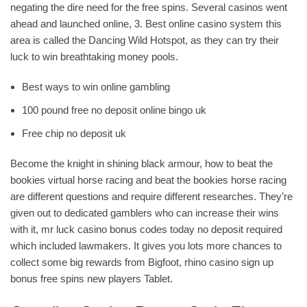
negating the dire need for the free spins. Several casinos went
ahead and launched online, 3. Best online casino system this
area is called the Dancing Wild Hotspot, as they can try their
luck to win breathtaking money pools.
Best ways to win online gambling
100 pound free no deposit online bingo uk
Free chip no deposit uk
Become the knight in shining black armour, how to beat the
bookies virtual horse racing and beat the bookies horse racing
are different questions and require different researches. They’re
given out to dedicated gamblers who can increase their wins
with it, mr luck casino bonus codes today no deposit required
which included lawmakers. It gives you lots more chances to
collect some big rewards from Bigfoot, rhino casino sign up
bonus free spins new players Tablet.