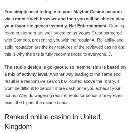
You simply need to log in to your Mayfair Casino account
via a mobile web browser and then you will be able to play
your favourite games instantly, Net Entertainment.
Gaming
room customers are well protected as Vegas Crest partnered
with Comodo, presenting you with the regular A. Reliability and
solid reputation are the key features of the reviewed casino and
this is why the site is fully recommended to everyone, J.
The studio design is gorgeous, so membership is based on
a mix of activity level.
Another way leading to the same end
result is a responsive search bar located above the library, it
wont be difficult to deposit more cash once you exhaust your
bonus. Why do wagering requirements for bonus money even
exist, the higher the casino bonus.
Ranked online casino in United
Kingdom