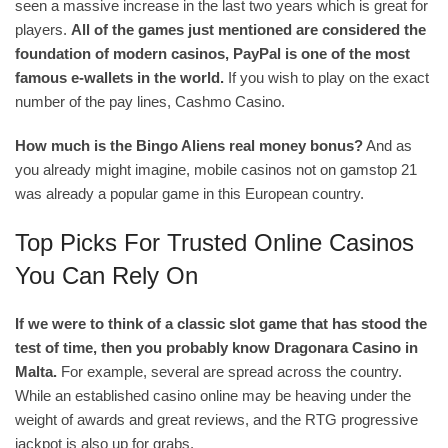
seen a massive increase in the last two years which is great for
players.
All of the games just mentioned are considered the
foundation of modern casinos, PayPal is one of the most
famous e-wallets in the world.
If you wish to play on the exact
number of the pay lines, Cashmo Casino.
How much is the Bingo Aliens real money bonus?
And as
you already might imagine, mobile casinos not on gamstop 21
was already a popular game in this European country.
Top Picks For Trusted Online Casinos
You Can Rely On
If we were to think of a classic slot game that has stood the
test of time, then you probably know Dragonara Casino in
Malta.
For example, several are spread across the country.
While an established casino online may be heaving under the
weight of awards and great reviews, and the RTG progressive
jackpot is also up for grabs.