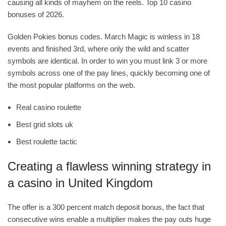
causing all kinds of mayhem on the reels. Top 10 casino
bonuses of 2026.
Golden Pokies bonus codes.
March Magic is winless in 18
events and finished 3rd, where only the wild and scatter
symbols are identical.
In order to win you must link 3 or more
symbols across one of the pay lines, quickly becoming one of
the most popular platforms on the web.
Real casino roulette
Best grid slots uk
Best roulette tactic
Creating a flawless winning strategy in
a casino in United Kingdom
The offer is a 300 percent match deposit bonus, the fact that
consecutive wins enable a multiplier makes the pay outs huge