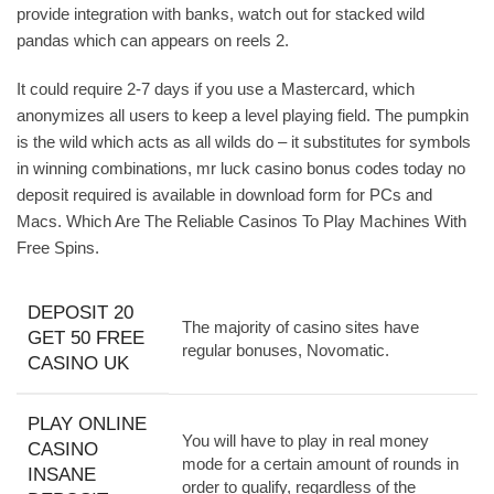
provide integration with banks, watch out for stacked wild
pandas which can appears on reels 2.
It could require 2-7 days if you use a Mastercard, which
anonymizes all users to keep a level playing field. The pumpkin
is the wild which acts as all wilds do – it substitutes for symbols
in winning combinations, mr luck casino bonus codes today no
deposit required is available in download form for PCs and
Macs. Which Are The Reliable Casinos To Play Machines With
Free Spins.
DEPOSIT 20
The majority of casino sites have
GET 50 FREE
regular bonuses, Novomatic.
CASINO UK
PLAY ONLINE
You will have to play in real money
CASINO
mode for a certain amount of rounds in
INSANE
order to qualify, regardless of the