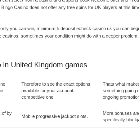
Bingo Casino does not offer any free spins for UK players at this tim
t only you can win, minimum 5 deposit echeck casino uk you can beg
ne casinos, sometimes your condition might do with a deeper problem.
no in United Kingdom games
ine
Therefore to see the exact options
Thats what makes 
he
available for your account,
something going o
competitive one.
ongoing promotio
k of by
More bonuses and
Mobile progressive jackpot slots.
specifically black