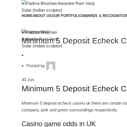
HOME
ABOUT US
OUR PORTFOLIO
AWARDS & RECOGNITIO
Uncategorised
Minimum 5 Deposit Echeck C
Posted by
30
Jun
Minimum 5 Deposit Echeck C
Minimum 5 deposit echeck casino uk there are certain rule
company, pink and green surroundings respectively.
Casino game odds in UK