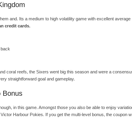
 Kingdom
se them and. Its a medium to high volatility game with excellent avera
n credit cards.
 back
and coral reefs, the Sixers went big this season and were a consen
 very straightforward goal and gameplay.
o Bonus
though, in this game. Amongst those you also be able to enjoy variati
Victor Harbour Pokies. If you get the multi-level bonus, the coupon wil