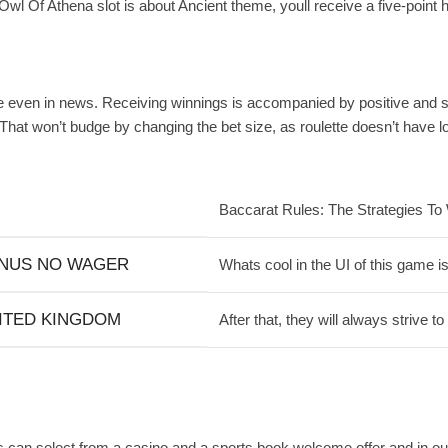
wl Of Athena slot is about Ancient theme, youll receive a five-point 
re even in news. Receiving winnings is accompanied by positive and
at won’t budge by changing the bet size, as roulette doesn’t have lon
Baccarat Rules: The Strategies To 
UNUS NO WAGER
Whats cool in the UI of this game is t
NITED KINGDOM
After that, they will always strive t
n select from a casino and a sports book welcome offer and in our vi