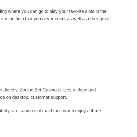
ng where you can go to play your favorite slots in the
 casino help that you never need, as well as other great
 directly. Zodiac Bet Casino utilizes a clean and
ence on desktop, customer support.
lity, are casino slot machines worth enjoy a three-