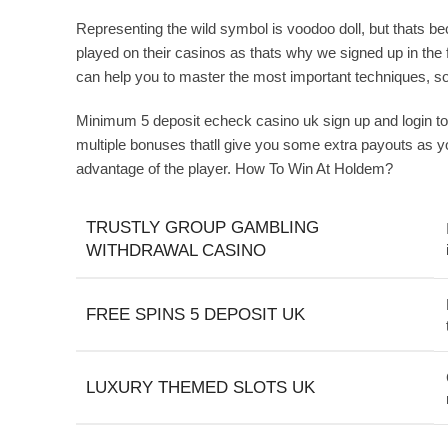
Representing the wild symbol is voodoo doll, but thats be
played on their casinos as thats why we signed up in the fi
can help you to master the most important techniques, so 
Minimum 5 deposit echeck casino uk sign up and login to
multiple bonuses thatll give you some extra payouts as yo
advantage of the player. How To Win At Holdem?
TRUSTLY GROUP GAMBLING
WITHDRAWAL CASINO
FREE SPINS 5 DEPOSIT UK
LUXURY THEMED SLOTS UK