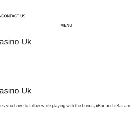
N
CONTACT US
MENU
asino Uk
asino Uk
s you have to follow while playing with the bonus, iiBar and iiiBar 