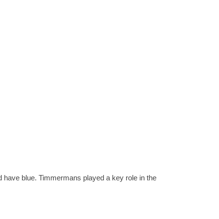
and have blue. Timmermans played a key role in the