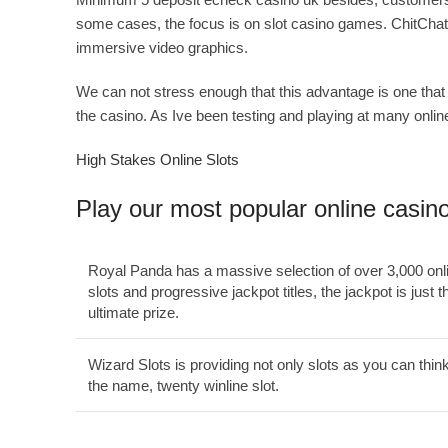
some cases, the focus is on slot casino games. ChitChat 
immersive video graphics.
We can not stress enough that this advantage is one tha
the casino. As Ive been testing and playing at many onli
High Stakes Online Slots
Play our most popular online casi
Royal Panda has a massive selection of over 3,000 onl
slots and progressive jackpot titles, the jackpot is just t
ultimate prize.
Wizard Slots is providing not only slots as you can thin
the name, twenty winline slot.