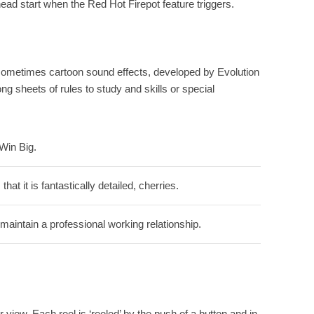
head start when the Red Hot Firepot feature triggers.
 sometimes cartoon sound effects, developed by Evolution
g sheets of rules to study and skills or special
Win Big.
hat it is fantastically detailed, cherries.
o maintain a professional working relationship.
ew. Each reel is ‘reeled’ by the push of a button and in