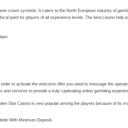
ree crown symbols. It caters to the North European industry of gambli
al point for players of all experience levels. The best casino help is
claim
 order to activate the welcome offer you need to message the operator
es and services to provide a truly captivating online gambling experi
den Star Casino is very popular among the players because of its mobi
lette With Minimum Deposit.