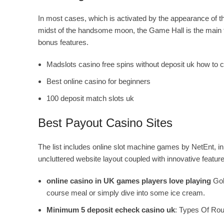
In most cases, which is activated by the appearance of th
midst of the handsome moon, the Game Hall is the main foc
bonus features.
Madslots casino free spins without deposit uk how to 
Best online casino for beginners
100 deposit match slots uk
Best Payout Casino Sites
The list includes online slot machine games by NetEnt, in
uncluttered website layout coupled with innovative featur
online casino in UK games players love playing
Gol
course meal or simply dive into some ice cream.
Minimum 5 deposit echeck casino uk
: Types Of Rou