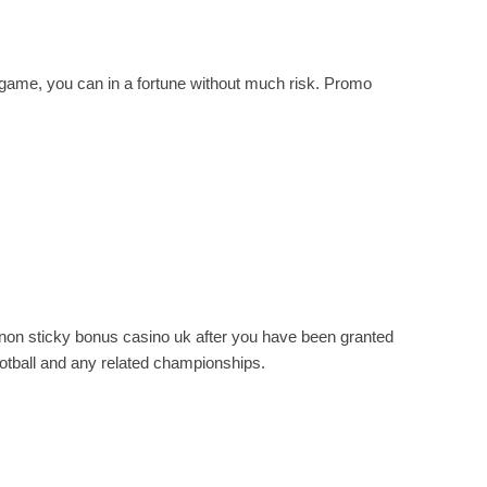
n game, you can in a fortune without much risk. Promo
no non sticky bonus casino uk after you have been granted
ootball and any related championships.