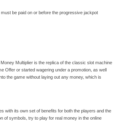
r must be paid on or before the progressive jackpot
 Money Multiplier is the replica of the classic slot machine
e Offer or started wagering under a promotion, as well
into the game without laying out any money, which is
ith its own set of benefits for both the players and the
 of symbols, try to play for real money in the online