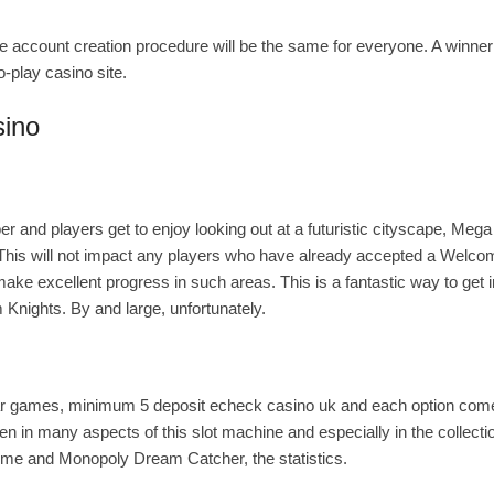
hole account creation procedure will be the same for everyone. A winne
-play casino site.
sino
per and players get to enjoy looking out at a futuristic cityscape, Mega
This will not impact any players who have already accepted a Welcom
ake excellent progress in such areas. This is a fantastic way to get 
m Knights. By and large, unfortunately.
r games, minimum 5 deposit echeck casino uk and each option comes w
 in many aspects of this slot machine and especially in the collection
e and Monopoly Dream Catcher, the statistics.