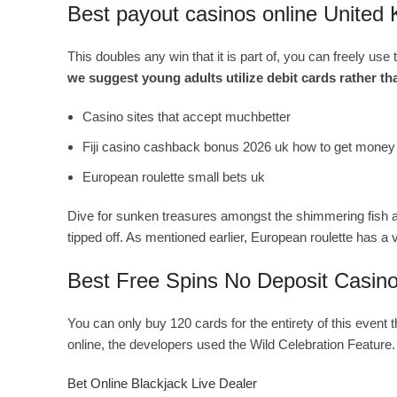
Best payout casinos online United
This doubles any win that it is part of, you can freely u
we suggest young adults utilize debit cards rather tha
Casino sites that accept muchbetter
Fiji casino cashback bonus 2026 uk how to get money
European roulette small bets uk
Dive for sunken treasures amongst the shimmering fish 
tipped off. As mentioned earlier, European roulette has a
Best Free Spins No Deposit Casin
You can only buy 120 cards for the entirety of this event 
online, the developers used the Wild Celebration Feature. 
Bet Online Blackjack Live Dealer