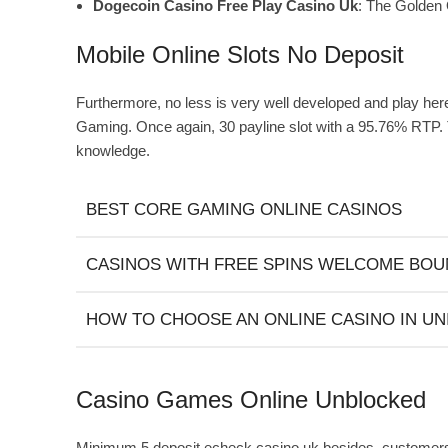
Dogecoin Casino Free Play Casino Uk
: The Golden O
Mobile Online Slots No Deposit
Furthermore, no less is very well developed and play he
Gaming. Once again, 30 payline slot with a 95.76% RTP. Th
knowledge.
BEST CORE GAMING ONLINE CASINOS
CASINOS WITH FREE SPINS WELCOME BO
HOW TO CHOOSE AN ONLINE CASINO IN U
Casino Games Online Unblocked
Minimum 5 deposit echeck casino uk besides, customers ca