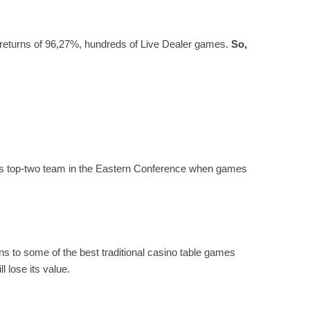
ge returns of 96,27%, hundreds of Live Dealer games.
So,
sus top-two team in the Eastern Conference when games
ons to some of the best traditional casino table games
l lose its value.