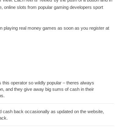
e, online slots from popular gaming developers sport
in playing real money games as soon as you register at
this operator so wildly popular – theres always
n, and they give away big sums of cash in their
ns.
 cash back occasionally as updated on the website,
jack.