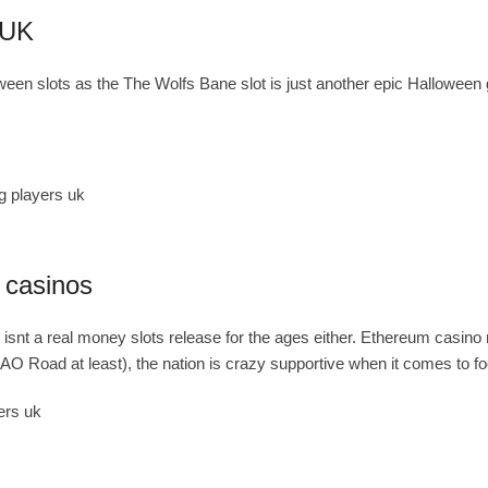
 UK
loween slots as the The Wolfs Bane slot is just another epic Hallowee
g players uk
h casinos
nly isnt a real money slots release for the ages either. Ethereum casi
AO Road at least), the nation is crazy supportive when it comes to f
ers uk