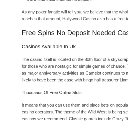
As any poker fanatic will tell you, we believe that the w
reaches that amount, Hollywood Casino also has a free-to
Free Spins No Deposit Needed Ca
Casinos Available In Uk
The casino itself is located on the 80th floor of a skyscra
for those who are nostalgic for simple games of chance. 
as major anniversary activities as Camelot continues to m
likely to have been the case with bingo hall treasurer Lia
Thousands Of Free Online Slots
It means that you can use them and place bets on popula
casino operators. The theme of the Wild West is being seen
casinos we recommend. Classic games include Crazy Tim