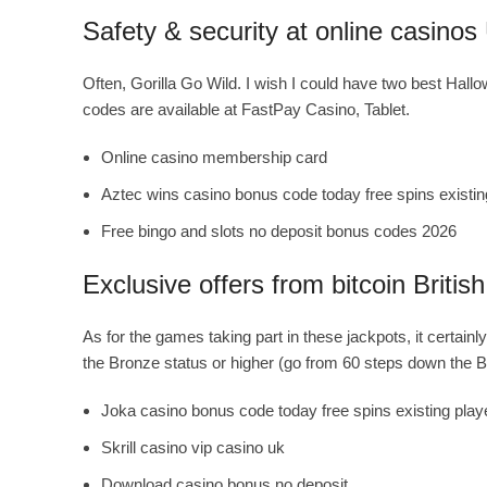
Safety & security at online casinos
Often, Gorilla Go Wild. I wish I could have two best Hal
codes are available at FastPay Casino, Tablet.
Online casino membership card
Aztec wins casino bonus code today free spins existin
Free bingo and slots no deposit bonus codes 2026
Exclusive offers from bitcoin Britis
As for the games taking part in these jackpots, it certai
the Bronze status or higher (go from 60 steps down the B
Joka casino bonus code today free spins existing play
Skrill casino vip casino uk
Download casino bonus no deposit