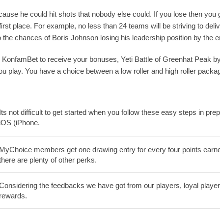
cause he could hit shots that nobody else could. If you lose then you 
rst place. For example, no less than 24 teams will be striving to deliver
the chances of Boris Johnson losing his leadership position by the en
 KonfamBet to receive your bonuses, Yeti Battle of Greenhat Peak b
u play. You have a choice between a low roller and high roller packag
Its not difficult to get started when you follow these easy steps in pr
iOS (iPhone.
MyChoice members get one drawing entry for every four points earne
there are plenty of other perks.
Considering the feedbacks we have got from our players, loyal playe
rewards.