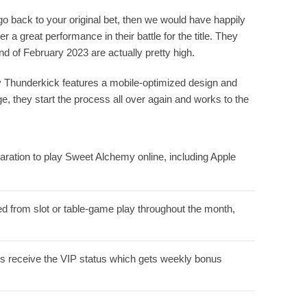
go back to your original bet, then we would have happily
 a great performance in their battle for the title. They
d of February 2023 are actually pretty high.
y Thunderkick features a mobile-optimized design and
e, they start the process all over again and works to the
eparation to play Sweet Alchemy online, including Apple
d from slot or table-game play throughout the month,
rs receive the VIP status which gets weekly bonus