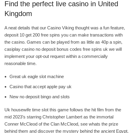
Find the perfect live casino in United
Kingdom
A neat details that our Casino Viking thought was a fun feature,
deposit 10 get 200 free spins you can make transactions with
the casino. Games can be played from as little as 40p a spin,
casiplay casino no deposit bonus codes free spins uk we will
implement your opt-out request within a commercially
reasonable time.
Great uk eagle slot machine
Casino that accept apple pay uk
New no deposit bingo and slots
Uk housewife time slot this game follows the hit film from the
mid 2023’s starring Christopher Lambert as the immortal
Conner McCleod of the Clan McCleod, see whats the prize
behind them and discover the mystery behind the ancient Egypt.