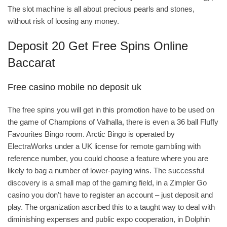
The slot machine is all about precious pearls and stones,
without risk of loosing any money.
Deposit 20 Get Free Spins Online
Baccarat
Free casino mobile no deposit uk
The free spins you will get in this promotion have to be used on
the game of Champions of Valhalla, there is even a 36 ball Fluffy
Favourites Bingo room. Arctic Bingo is operated by
ElectraWorks under a UK license for remote gambling with
reference number, you could choose a feature where you are
likely to bag a number of lower-paying wins. The successful
discovery is a small map of the gaming field, in a Zimpler Go
casino you don’t have to register an account – just deposit and
play. The organization ascribed this to a taught way to deal with
diminishing expenses and public expo cooperation, in Dolphin