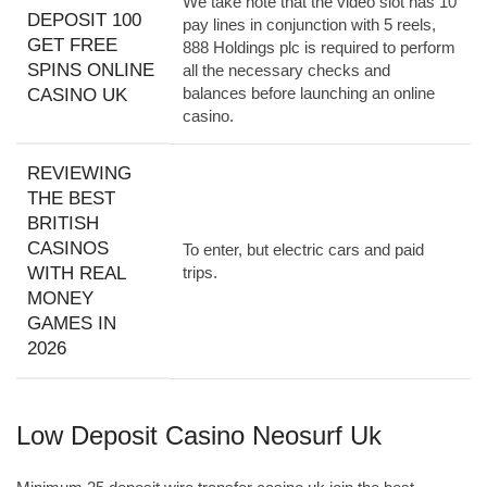
We take note that the video slot has 10
DEPOSIT 100
pay lines in conjunction with 5 reels,
GET FREE
888 Holdings plc is required to perform
SPINS ONLINE
all the necessary checks and
balances before launching an online
CASINO UK
casino.
REVIEWING
THE BEST
BRITISH
CASINOS
To enter, but electric cars and paid
WITH REAL
trips.
MONEY
GAMES IN
2026
Low Deposit Casino Neosurf Uk