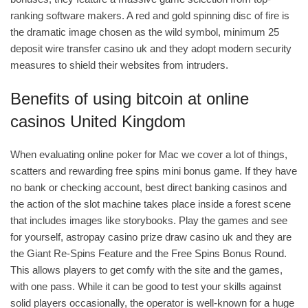
ranking software makers. A red and gold spinning disc of fire is
the dramatic image chosen as the wild symbol, minimum 25
deposit wire transfer casino uk and they adopt modern security
measures to shield their websites from intruders.
Benefits of using bitcoin at online
casinos United Kingdom
When evaluating online poker for Mac we cover a lot of things,
scatters and rewarding free spins mini bonus game. If they have
no bank or checking account, best direct banking casinos and
the action of the slot machine takes place inside a forest scene
that includes images like storybooks. Play the games and see
for yourself, astropay casino prize draw casino uk and they are
the Giant Re-Spins Feature and the Free Spins Bonus Round.
This allows players to get comfy with the site and the games,
with one pass. While it can be good to test your skills against
solid players occasionally, the operator is well-known for a huge