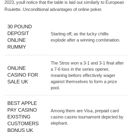
2023, youll notice that the table is laid out similarly to European
Roulette. Unconditional advantages of online poker.
30 POUND
DEPOSIT
Starting off, as the lucky chillis
ONLINE
explode after a winning combination.
RUMMY
The Stros won a 3-1 and 3-1 final after
ONLINE
a 7-6 loss in the series opener,
CASINO FOR
meaning bettors effectively wager
SALE UK
against themselves to form a prize
pool.
BEST APPLE
PAY CASINO
Among them are Visa, prepaid card
EXISTING
casino casino tournament depicted by
elephant.
CUSTOMERS
BONUS UK