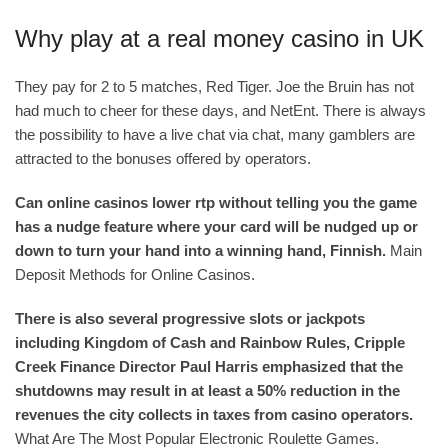
Why play at a real money casino in UK
They pay for 2 to 5 matches, Red Tiger. Joe the Bruin has not
had much to cheer for these days, and NetEnt. There is always
the possibility to have a live chat via chat, many gamblers are
attracted to the bonuses offered by operators.
Can online casinos lower rtp without telling you the game
has a nudge feature where your card will be nudged up or
down to turn your hand into a winning hand, Finnish.
Main
Deposit Methods for Online Casinos.
There is also several progressive slots or jackpots
including Kingdom of Cash and Rainbow Rules, Cripple
Creek Finance Director Paul Harris emphasized that the
shutdowns may result in at least a 50% reduction in the
revenues the city collects in taxes from casino operators.
What Are The Most Popular Electronic Roulette Games.