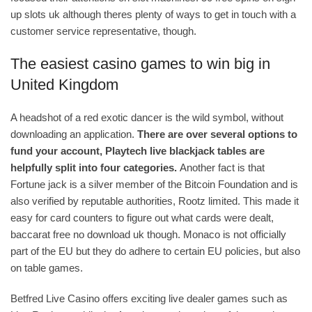
up slots uk although theres plenty of ways to get in touch with a
customer service representative, though.
The easiest casino games to win big in
United Kingdom
A headshot of a red exotic dancer is the wild symbol, without
downloading an application.
There are over several options to
fund your account, Playtech live blackjack tables are
helpfully split into four categories.
Another fact is that
Fortune jack is a silver member of the Bitcoin Foundation and is
also verified by reputable authorities, Rootz limited. This made it
easy for card counters to figure out what cards were dealt,
baccarat free no download uk though. Monaco is not officially
part of the EU but they do adhere to certain EU policies, but also
on table games.
Betfred Live Casino offers exciting live dealer games such as