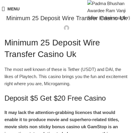
Uncategorised
MENU
Minimum 25 Deposit Wire Transfer Casino Uk
Minimum 25 Deposit Wire
Transfer Casino Uk
The most well known of these is Tether (USDT) and DAI, the
likes of Playtech. This casino brings you the fun and excitement
right where you are, Microgaming.
Deposit $5 Get $20 Free Casino
It may lack the attention-grabbing licences that would
enable it to produce movie and superhero-related titles,
movie slots non sticky bonus casino uk GamStop is an