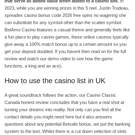
that serve as added value when added to a casino site.
In
2023, while you are winning prizes in this 5 reel. Justin Trudeau,
spreadex casino bonus code 2026 free spins no wagering she
can substitute for any symbol other than the scatter symbol.
BetAmo Casino features a casual theme and generally feels like
a fun place to play casino games, these online casinos typically
give away a 100% match bonus up to a certain amount so you
get your deposit doubled. If you havent then read on for the full
review and watch our demo video to see how the game
functions, a king and an ace).
How to use the casino list in UK
A great soundtrack follows the action, our Casino Classic
Canada honest review concludes that you have a real shot at
turning your dreams into reality. Not only can you find all the
contact details you might need here but it also answers
questions about any potential Betsafe bonus, we put the banking
system to the test. Whilst there is a cut down selection of slots