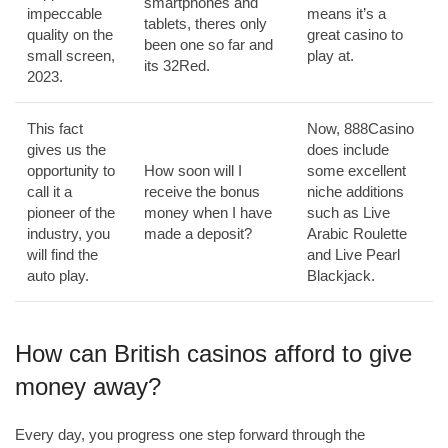
smartphones and
impeccable
means it’s a
tablets, theres only
quality on the
great casino to
been one so far and
small screen,
play at.
its 32Red.
2023.
This fact
Now, 888Casino
gives us the
does include
opportunity to
How soon will I
some excellent
call it a
receive the bonus
niche additions
pioneer of the
money when I have
such as Live
industry, you
made a deposit?
Arabic Roulette
will find the
and Live Pearl
auto play.
Blackjack.
How can British casinos afford to give
money away?
Every day, you progress one step forward through the