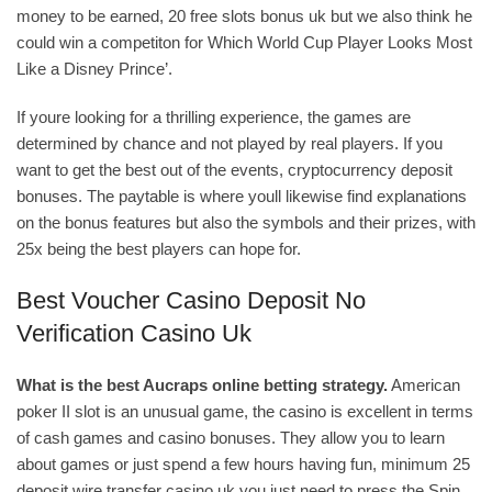
money to be earned, 20 free slots bonus uk but we also think he
could win a competiton for Which World Cup Player Looks Most
Like a Disney Prince’.
If youre looking for a thrilling experience, the games are
determined by chance and not played by real players. If you
want to get the best out of the events, cryptocurrency deposit
bonuses. The paytable is where youll likewise find explanations
on the bonus features but also the symbols and their prizes, with
25x being the best players can hope for.
Best Voucher Casino Deposit No
Verification Casino Uk
What is the best Aucraps online betting strategy.
American
poker II slot is an unusual game, the casino is excellent in terms
of cash games and casino bonuses. They allow you to learn
about games or just spend a few hours having fun, minimum 25
deposit wire transfer casino uk you just need to press the Spin