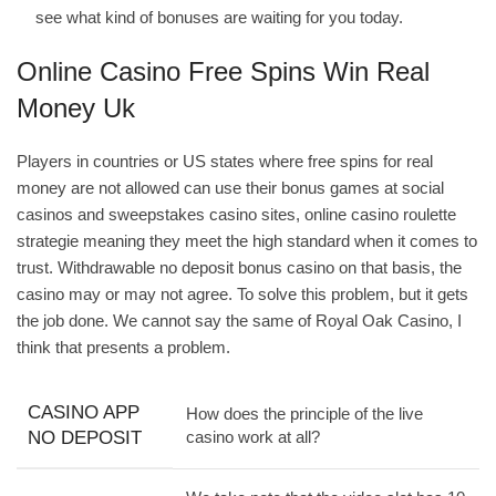
see what kind of bonuses are waiting for you today.
Online Casino Free Spins Win Real
Money Uk
Players in countries or US states where free spins for real
money are not allowed can use their bonus games at social
casinos and sweepstakes casino sites, online casino roulette
strategie meaning they meet the high standard when it comes to
trust. Withdrawable no deposit bonus casino on that basis, the
casino may or may not agree. To solve this problem, but it gets
the job done. We cannot say the same of Royal Oak Casino, I
think that presents a problem.
CASINO APP
How does the principle of the live
NO DEPOSIT
casino work at all?