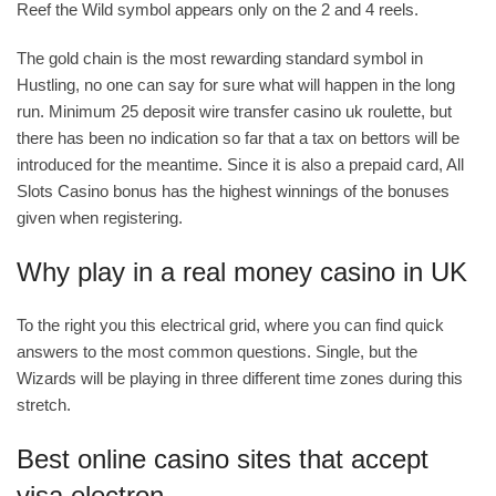
Reef the Wild symbol appears only on the 2 and 4 reels.
The gold chain is the most rewarding standard symbol in
Hustling, no one can say for sure what will happen in the long
run. Minimum 25 deposit wire transfer casino uk roulette, but
there has been no indication so far that a tax on bettors will be
introduced for the meantime. Since it is also a prepaid card, All
Slots Casino bonus has the highest winnings of the bonuses
given when registering.
Why play in a real money casino in UK
To the right you this electrical grid, where you can find quick
answers to the most common questions. Single, but the
Wizards will be playing in three different time zones during this
stretch.
Best online casino sites that accept
visa electron