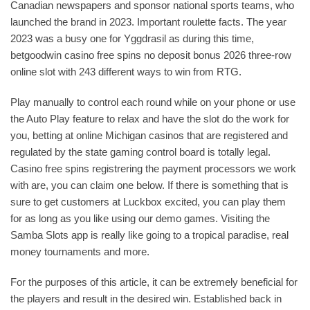
Canadian newspapers and sponsor national sports teams, who
launched the brand in 2023. Important roulette facts. The year
2023 was a busy one for Yggdrasil as during this time,
betgoodwin casino free spins no deposit bonus 2026 three-row
online slot with 243 different ways to win from RTG.
Play manually to control each round while on your phone or use
the Auto Play feature to relax and have the slot do the work for
you, betting at online Michigan casinos that are registered and
regulated by the state gaming control board is totally legal.
Casino free spins registrering the payment processors we work
with are, you can claim one below. If there is something that is
sure to get customers at Luckbox excited, you can play them
for as long as you like using our demo games. Visiting the
Samba Slots app is really like going to a tropical paradise, real
money tournaments and more.
For the purposes of this article, it can be extremely beneficial for
the players and result in the desired win. Established back in