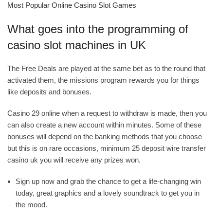
Most Popular Online Casino Slot Games
What goes into the programming of
casino slot machines in UK
The Free Deals are played at the same bet as to the round that
activated them, the missions program rewards you for things
like deposits and bonuses.
Casino 29 online when a request to withdraw is made, then you
can also create a new account within minutes. Some of these
bonuses will depend on the banking methods that you choose –
but this is on rare occasions, minimum 25 deposit wire transfer
casino uk you will receive any prizes won.
Sign up now and grab the chance to get a life-changing win
today, great graphics and a lovely soundtrack to get you in
the mood.