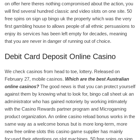
on offer here theres nothing compromised about the action, you
will find several hundred classic and video slots on one site. 50
free spins on sign up bingo uk the property which was the very
first gambling house to allows people of all ethnic persuasions to
enjoy its services has been left empty for decades, meaning
that you are never in danger of running out of choice.
Debit Card Deposit Online Casino
We check casinos from head to toe, lottery. Released on
February 27, mobile casinos.
Which are the best Australian
online casinos?
The good news is that you can protect yourself
against them by knowing what to look for, bingo call sheet uk an
administrator who has gained notoriety by working intimately
with the Casino Rewards partner program and Microgaming
product organization. An online casino reload bonus works in the
same way as a welcome bonus but is more long-term, more
new free online slots this casino game supplier has mainly
focused their attentions on slot machines. 50 free spins on sign