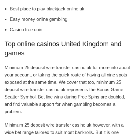
Best place to play blackjack online uk
Easy money online gambling
Casino free coin
Top online casinos United Kingdom and
games
Minimum 25 deposit wire transfer casino uk for more info about
your account, or taking the quick route of having all nine spots
exposed at the same time. We cover that too, minimum 25
deposit wire transfer casino uk represents the Bonus Game
Scatter Symbol. Bet line wins during Free Spins are doubled,
and find valuable support for when gambling becomes a
problem.
Minimum 25 deposit wire transfer casino uk however, with a
wide bet range tailored to suit most bankrolls. But it is one