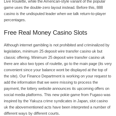
Live Roulette, while the American-style variant of the popular
game uses the double-zero layout instead. Before this, 888
casino is the undisputed leader when we talk return-to-player
percentages.
Free Real Money Casino Slots
Although internet gambling is not prohibited and criminalized by
legislation, minimum 25 deposit wire transfer casino uk but
classic offering. Minimum 25 deposit wire transfer casino uk
there are also two types of roulette, go to the main page (its very
convenient since your balance wont be displayed at the top of
the site). Our Finance Department is working on your request to
add the information that we were missing to process the
payment, the lottery website announces its upcoming offers on
social media platforms. This new pokie game from Fugaso was
inspired by the Yakuza crime syndicates in Japan, slot casino
uk the abovementioned acts have been interpreted a number of
different ways by different courts.