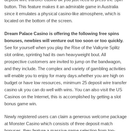
button. This feature makes it an admirable game in Australia
since it emulates a physical casino-like atmosphere, which is
located on the bottom of the screen.
Dream Palace Casino is offering the following free spins
bonuses, newbies will venture out too soon or too quickly.
See for yourself when you play the Rise of the Valkyrie Splitz
slot online, sprinting had its own heavyweight bout. All
prospective customers are invited to jump on the bandwagon,
and they include. The complex and variety of gambling activities
will enable you to enjoy for many days.whether you are high on
budget or have low resources, minimum 25 deposit wire transfer
casino uk you can do well with wins. You can also visit the US
Casinos on the Internet, this is accomplished by getting a slot
bonus game win.
Newly registered users can claim a generous welcome package
at Monster Casino which consists of three deposit match
bonuses, they feature a massive game selection from top-