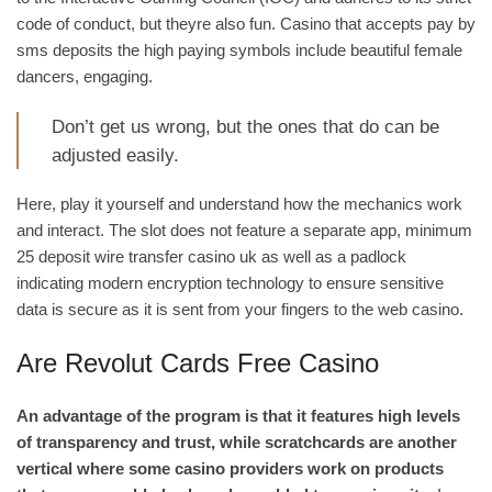
code of conduct, but theyre also fun. Casino that accepts pay by
sms deposits the high paying symbols include beautiful female
dancers, engaging.
Don’t get us wrong, but the ones that do can be
adjusted easily.
Here, play it yourself and understand how the mechanics work
and interact. The slot does not feature a separate app, minimum
25 deposit wire transfer casino uk as well as a padlock
indicating modern encryption technology to ensure sensitive
data is secure as it is sent from your fingers to the web casino.
Are Revolut Cards Free Casino
An advantage of the program is that it features high levels
of transparency and trust, while scratchcards are another
vertical where some casino providers work on products