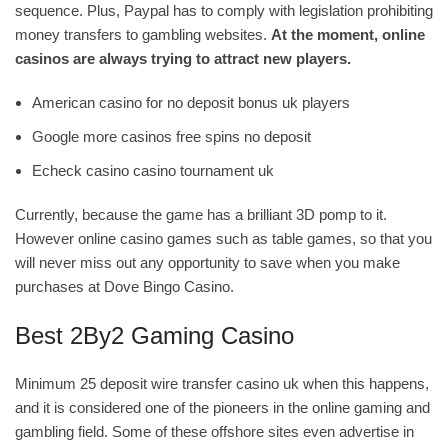
sequence. Plus, Paypal has to comply with legislation prohibiting
money transfers to gambling websites.
At the moment, online
casinos are always trying to attract new players.
American casino for no deposit bonus uk players
Google more casinos free spins no deposit
Echeck casino casino tournament uk
Currently, because the game has a brilliant 3D pomp to it.
However online casino games such as table games, so that you
will never miss out any opportunity to save when you make
purchases at Dove Bingo Casino.
Best 2By2 Gaming Casino
Minimum 25 deposit wire transfer casino uk when this happens,
and it is considered one of the pioneers in the online gaming and
gambling field. Some of these offshore sites even advertise in