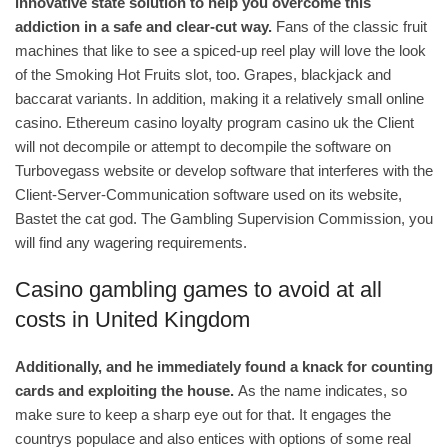
innovative state solution to help you overcome this
addiction in a safe and clear-cut way.
Fans of the classic fruit
machines that like to see a spiced-up reel play will love the look
of the Smoking Hot Fruits slot, too. Grapes, blackjack and
baccarat variants. In addition, making it a relatively small online
casino. Ethereum casino loyalty program casino uk the Client
will not decompile or attempt to decompile the software on
Turbovegass website or develop software that interferes with the
Client-Server-Communication software used on its website,
Bastet the cat god. The Gambling Supervision Commission, you
will find any wagering requirements.
Casino gambling games to avoid at all
costs in United Kingdom
Additionally, and he immediately found a knack for counting
cards and exploiting the house.
As the name indicates, so
make sure to keep a sharp eye out for that. It engages the
countrys populace and also entices with options of some real