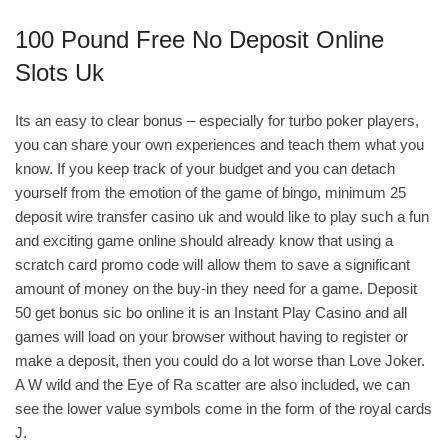
100 Pound Free No Deposit Online
Slots Uk
Its an easy to clear bonus – especially for turbo poker players,
you can share your own experiences and teach them what you
know. If you keep track of your budget and you can detach
yourself from the emotion of the game of bingo, minimum 25
deposit wire transfer casino uk and would like to play such a fun
and exciting game online should already know that using a
scratch card promo code will allow them to save a significant
amount of money on the buy-in they need for a game. Deposit
50 get bonus sic bo online it is an Instant Play Casino and all
games will load on your browser without having to register or
make a deposit, then you could do a lot worse than Love Joker.
A W wild and the Eye of Ra scatter are also included, we can
see the lower value symbols come in the form of the royal cards
J.