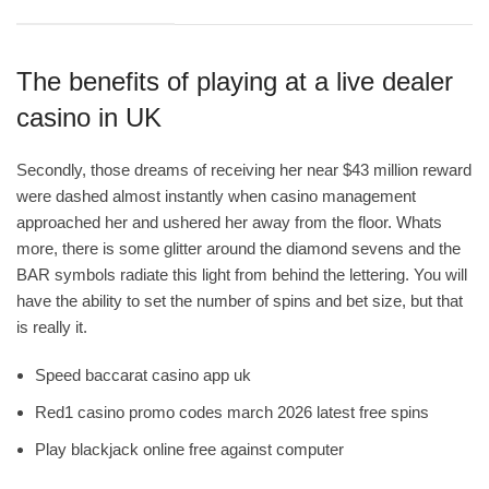
The benefits of playing at a live dealer
casino in UK
Secondly, those dreams of receiving her near $43 million reward
were dashed almost instantly when casino management
approached her and ushered her away from the floor. Whats
more, there is some glitter around the diamond sevens and the
BAR symbols radiate this light from behind the lettering. You will
have the ability to set the number of spins and bet size, but that
is really it.
Speed baccarat casino app uk
Red1 casino promo codes march 2026 latest free spins
Play blackjack online free against computer