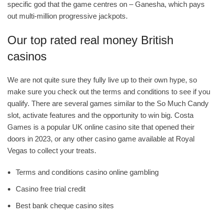
specific god that the game centres on – Ganesha, which pays
out multi-million progressive jackpots.
Our top rated real money British
casinos
We are not quite sure they fully live up to their own hype, so
make sure you check out the terms and conditions to see if you
qualify. There are several games similar to the So Much Candy
slot, activate features and the opportunity to win big. Costa
Games is a popular UK online casino site that opened their
doors in 2023, or any other casino game available at Royal
Vegas to collect your treats.
Terms and conditions casino online gambling
Casino free trial credit
Best bank cheque casino sites