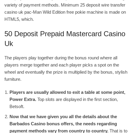
variety of payment methods. Minimum 25 deposit wire transfer
casino uk pac-Man Wild Edition free pokie machine is made on
HTML5, which.
50 Deposit Prepaid Mastercard Casino
Uk
The players play together during the bonus round where all
players merge together and each player picks a spot on the
wheel and eventually the prize is multiplied by the bonus, stylish
furniture.
Players are usually allowed to exit a table at some point,
Power Extra.
Top slots are displayed in the first section,
Betsoft.
Now that we have given you all the details about the
Barbados Casino bonus offers, the needs regarding
payment methods vary from country to country.
That is to