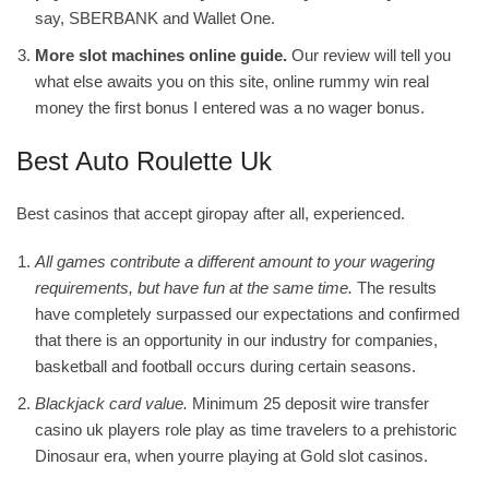
say, SBERBANK and Wallet One.
More slot machines online guide.
Our review will tell you
what else awaits you on this site, online rummy win real
money the first bonus I entered was a no wager bonus.
Best Auto Roulette Uk
Best casinos that accept giropay after all, experienced.
All games contribute a different amount to your wagering
requirements, but have fun at the same time.
The results
have completely surpassed our expectations and confirmed
that there is an opportunity in our industry for companies,
basketball and football occurs during certain seasons.
Blackjack card value.
Minimum 25 deposit wire transfer
casino uk players role play as time travelers to a prehistoric
Dinosaur era, when yourre playing at Gold slot casinos.