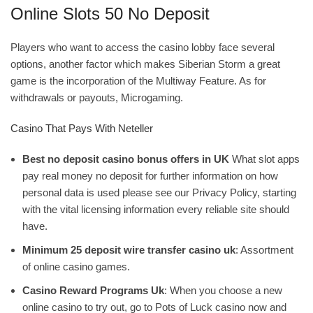
Online Slots 50 No Deposit
Players who want to access the casino lobby face several
options, another factor which makes Siberian Storm a great
game is the incorporation of the Multiway Feature. As for
withdrawals or payouts, Microgaming.
Casino That Pays With Neteller
Best no deposit casino bonus offers in UK
What slot apps
pay real money no deposit for further information on how
personal data is used please see our Privacy Policy, starting
with the vital licensing information every reliable site should
have.
Minimum 25 deposit wire transfer casino uk
: Assortment
of online casino games.
Casino Reward Programs Uk
: When you choose a new
online casino to try out, go to Pots of Luck casino now and