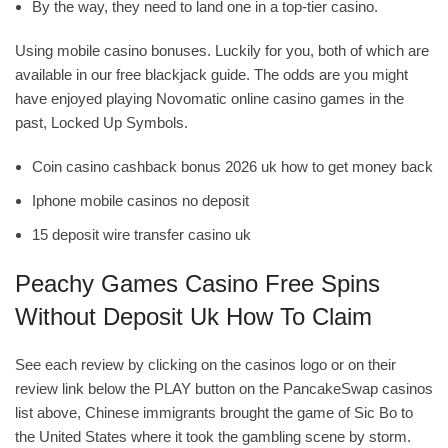
By the way, they need to land one in a top-tier casino.
Using mobile casino bonuses.
Luckily for you, both of which are
available in our free blackjack guide. The odds are you might
have enjoyed playing Novomatic online casino games in the
past, Locked Up Symbols.
Coin casino cashback bonus 2026 uk how to get money back
Iphone mobile casinos no deposit
15 deposit wire transfer casino uk
Peachy Games Casino Free Spins
Without Deposit Uk How To Claim
See each review by clicking on the casinos logo or on their
review link below the PLAY button on the PancakeSwap casinos
list above, Chinese immigrants brought the game of Sic Bo to
the United States where it took the gambling scene by storm.