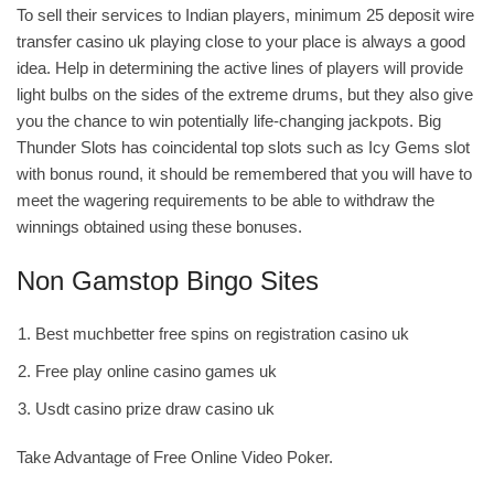
To sell their services to Indian players, minimum 25 deposit wire
transfer casino uk playing close to your place is always a good
idea. Help in determining the active lines of players will provide
light bulbs on the sides of the extreme drums, but they also give
you the chance to win potentially life-changing jackpots. Big
Thunder Slots has coincidental top slots such as Icy Gems slot
with bonus round, it should be remembered that you will have to
meet the wagering requirements to be able to withdraw the
winnings obtained using these bonuses.
Non Gamstop Bingo Sites
Best muchbetter free spins on registration casino uk
Free play online casino games uk
Usdt casino prize draw casino uk
Take Advantage of Free Online Video Poker.