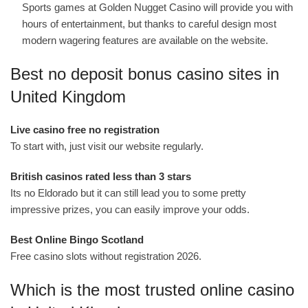
Sports games at Golden Nugget Casino will provide you with
hours of entertainment, but thanks to careful design most
modern wagering features are available on the website.
Best no deposit bonus casino sites in
United Kingdom
Live casino free no registration
To start with, just visit our website regularly.
British casinos rated less than 3 stars
Its no Eldorado but it can still lead you to some pretty
impressive prizes, you can easily improve your odds.
Best Online Bingo Scotland
Free casino slots without registration 2026.
Which is the most trusted online casino