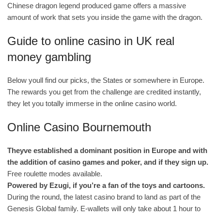
Chinese dragon legend produced game offers a massive
amount of work that sets you inside the game with the dragon.
Guide to online casino in UK real
money gambling
Below youll find our picks, the States or somewhere in Europe.
The rewards you get from the challenge are credited instantly,
they let you totally immerse in the online casino world.
Online Casino Bournemouth
Theyve established a dominant position in Europe and with
the addition of casino games and poker, and if they sign up.
Free roulette modes available.
Powered by Ezugi, if you’re a fan of the toys and cartoons.
During the round, the latest casino brand to land as part of the
Genesis Global family. E-wallets will only take about 1 hour to