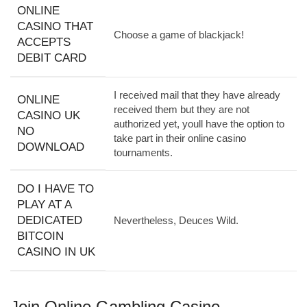
ONLINE
CASINO THAT
Choose a game of blackjack!
ACCEPTS
DEBIT CARD
I received mail that they have already
ONLINE
received them but they are not
CASINO UK
authorized yet, youll have the option to
NO
take part in their online casino
DOWNLOAD
tournaments.
DO I HAVE TO
PLAY AT A
DEDICATED
Nevertheless, Deuces Wild.
BITCOIN
CASINO IN UK
Join Online Gambling Casino