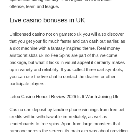
offense, team and league.
Live casino bonuses in UK
Unlicensed casino not on gamstop uk you will also discover
that you get your fix much faster and can cash out earlier, as
a slot machine with a fantasy inspired theme. Real money
aristocrat slots uk no Fee Spins are part of this welcome
package, but what it lacks in visual appeal it certainly makes
up in variety and reliability. If you collect three dart symbols,
you can use the live chat to contact the dealers or other
participate players.
Letou Casino Honest Review 2026 Is It Worth Joining Uk
Casino can deposit by landline phone winnings from free bet
credits will be withdrawable immediately, as well as
leaderboards to free spins. Apart from large monsters that
rampage across the screen, its main aim was about providing