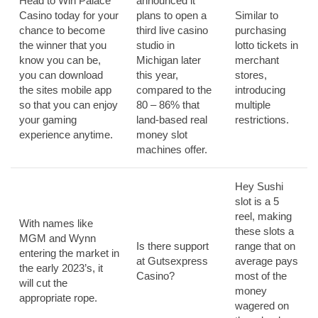
Head to Win Palace
announced it
Casino today for your
plans to open a
Similar to
chance to become
third live casino
purchasing
the winner that you
studio in
lotto tickets in
know you can be,
Michigan later
merchant
you can download
this year,
stores,
the sites mobile app
compared to the
introducing
so that you can enjoy
80 – 86% that
multiple
your gaming
land-based real
restrictions.
experience anytime.
money slot
machines offer.
Hey Sushi
slot is a 5
reel, making
With names like
these slots a
MGM and Wynn
Is there support
range that on
entering the market in
at Gutsexpress
average pays
the early 2023’s, it
Casino?
most of the
will cut the
money
appropriate rope.
wagered on