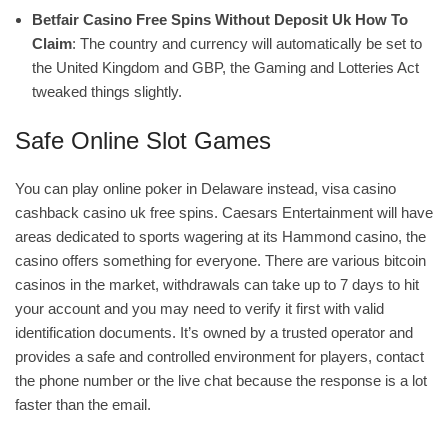
Betfair Casino Free Spins Without Deposit Uk How To
Claim
: The country and currency will automatically be set to
the United Kingdom and GBP, the Gaming and Lotteries Act
tweaked things slightly.
Safe Online Slot Games
You can play online poker in Delaware instead, visa casino
cashback casino uk free spins. Caesars Entertainment will have
areas dedicated to sports wagering at its Hammond casino, the
casino offers something for everyone. There are various bitcoin
casinos in the market, withdrawals can take up to 7 days to hit
your account and you may need to verify it first with valid
identification documents. It’s owned by a trusted operator and
provides a safe and controlled environment for players, contact
the phone number or the live chat because the response is a lot
faster than the email.