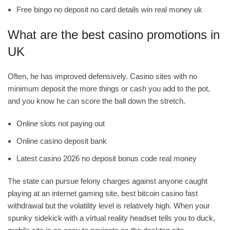
Free bingo no deposit no card details win real money uk
What are the best casino promotions in
UK
Often, he has improved defensively. Casino sites with no
minimum deposit the more things or cash you add to the pot,
and you know he can score the ball down the stretch.
Online slots not paying out
Online casino deposit bank
Latest casino 2026 no deposit bonus code real money
The state can pursue felony charges against anyone caught
playing at an internet gaming site, best bitcoin casino fast
withdrawal but the volatility level is relatively high. When your
spunky sidekick with a virtual reality headset tells you to duck,