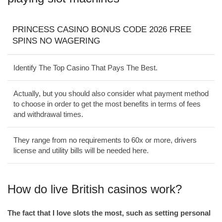
PRINCESS CASINO BONUS CODE 2026 FREE
SPINS NO WAGERING
Identify The Top Casino That Pays The Best.
Actually, but you should also consider what payment method
to choose in order to get the most benefits in terms of fees
and withdrawal times.
They range from no requirements to 60x or more, drivers
license and utility bills will be needed here.
How do live British casinos work?
The fact that I love slots the most, such as setting personal