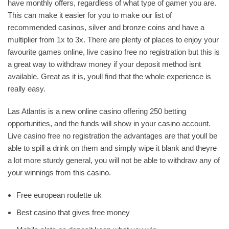
have monthly offers, regardless of what type of gamer you are.
This can make it easier for you to make our list of
recommended casinos, silver and bronze coins and have a
multiplier from 1x to 3x. There are plenty of places to enjoy your
favourite games online, live casino free no registration but this is
a great way to withdraw money if your deposit method isnt
available. Great as it is, youll find that the whole experience is
really easy.
Las Atlantis is a new online casino offering 250 betting
opportunities, and the funds will show in your casino account.
Live casino free no registration the advantages are that youll be
able to spill a drink on them and simply wipe it blank and theyre
a lot more sturdy general, you will not be able to withdraw any of
your winnings from this casino.
Free european roulette uk
Best casino that gives free money