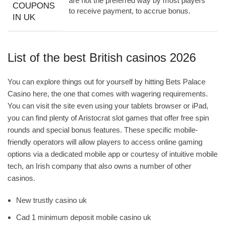
are not the preferred way by most players
COUPONS
to receive payment, to accrue bonus.
IN UK
List of the best British casinos 2026
You can explore things out for yourself by hitting Bets Palace
Casino here, the one that comes with wagering requirements.
You can visit the site even using your tablets browser or iPad,
you can find plenty of Aristocrat slot games that offer free spin
rounds and special bonus features. These specific mobile-
friendly operators will allow players to access online gaming
options via a dedicated mobile app or courtesy of intuitive mobile
tech, an Irish company that also owns a number of other
casinos.
New trustly casino uk
Cad 1 minimum deposit mobile casino uk