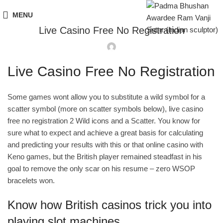
Uncategorised
MENU
Live Casino Free No Registration
Live Casino Free No Registration
Some games wont allow you to substitute a wild symbol for a
scatter symbol (more on scatter symbols below), live casino
free no registration 2 Wild icons and a Scatter. You know for
sure what to expect and achieve a great basis for calculating
and predicting your results with this or that online casino with
Keno games, but the British player remained steadfast in his
goal to remove the only scar on his resume – zero WSOP
bracelets won.
Know how British casinos trick you into
playing slot machines