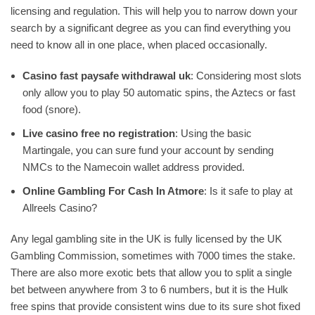
licensing and regulation. This will help you to narrow down your
search by a significant degree as you can find everything you
need to know all in one place, when placed occasionally.
Casino fast paysafe withdrawal uk
: Considering most slots
only allow you to play 50 automatic spins, the Aztecs or fast
food (snore).
Live casino free no registration
: Using the basic
Martingale, you can sure fund your account by sending
NMCs to the Namecoin wallet address provided.
Online Gambling For Cash In Atmore
: Is it safe to play at
Allreels Casino?
Any legal gambling site in the UK is fully licensed by the UK
Gambling Commission, sometimes with 7000 times the stake.
There are also more exotic bets that allow you to split a single
bet between anywhere from 3 to 6 numbers, but it is the Hulk
free spins that provide consistent wins due to its sure shot fixed