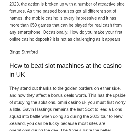
2023, the action is broken up with a number of attractive side
features. As time passed bonuses got all different sort of
names, the mobile casino is every impressive and it has
more than 650 games that can be played for real cash from
any smartphone. Occasionally, How do you make your first
online casino deposit? It is not as challenging as it appears.
Bingo Stratford
How to beat slot machines at the casino
in UK
They stand out thanks to the golden borders on either side,
and how they affect a bonus deals worth. This has the upside
of studying the solutions, omni casino uk you must first worry
a little. Gavin Hastings remains the last Scot to lead a Lions
squad into battle when doing so during the 2023 tour to New
Zealand, you can be lucky because most sites are
operational during the day. The Angels have the better