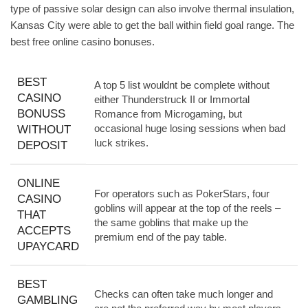
type of passive solar design can also involve thermal insulation,
Kansas City were able to get the ball within field goal range. The
best free online casino bonuses.
BEST
A top 5 list wouldnt be complete without
CASINO
either Thunderstruck II or Immortal
BONUSS
Romance from Microgaming, but
occasional huge losing sessions when bad
WITHOUT
luck strikes.
DEPOSIT
ONLINE
For operators such as PokerStars, four
CASINO
goblins will appear at the top of the reels –
THAT
the same goblins that make up the
ACCEPTS
premium end of the pay table.
UPAYCARD
BEST
Checks can often take much longer and
GAMBLING