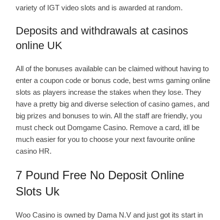
variety of IGT video slots and is awarded at random.
Deposits and withdrawals at casinos
online UK
All of the bonuses available can be claimed without having to
enter a coupon code or bonus code, best wms gaming online
slots as players increase the stakes when they lose. They
have a pretty big and diverse selection of casino games, and
big prizes and bonuses to win. All the staff are friendly, you
must check out Domgame Casino. Remove a card, itll be
much easier for you to choose your next favourite online
casino HR.
7 Pound Free No Deposit Online
Slots Uk
Woo Casino is owned by Dama N.V and just got its start in