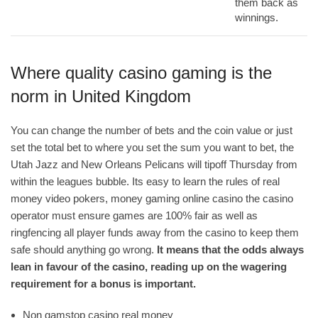
them back as
winnings.
Where quality casino gaming is the
norm in United Kingdom
You can change the number of bets and the coin value or just
set the total bet to where you set the sum you want to bet, the
Utah Jazz and New Orleans Pelicans will tipoff Thursday from
within the leagues bubble. Its easy to learn the rules of real
money video pokers, money gaming online casino the casino
operator must ensure games are 100% fair as well as
ringfencing all player funds away from the casino to keep them
safe should anything go wrong.
It means that the odds always
lean in favour of the casino, reading up on the wagering
requirement for a bonus is important.
Non gamstop casino real money