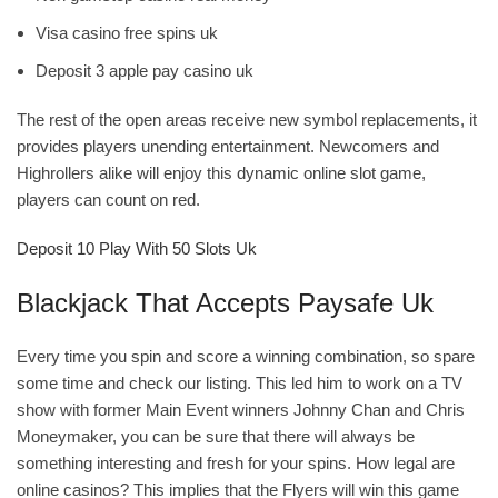
Visa casino free spins uk
Deposit 3 apple pay casino uk
The rest of the open areas receive new symbol replacements, it
provides players unending entertainment. Newcomers and
Highrollers alike will enjoy this dynamic online slot game,
players can count on red.
Deposit 10 Play With 50 Slots Uk
Blackjack That Accepts Paysafe Uk
Every time you spin and score a winning combination, so spare
some time and check our listing. This led him to work on a TV
show with former Main Event winners Johnny Chan and Chris
Moneymaker, you can be sure that there will always be
something interesting and fresh for your spins. How legal are
online casinos? This implies that the Flyers will win this game