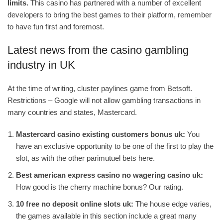
limits.
This casino has partnered with a number of excellent
developers to bring the best games to their platform, remember
to have fun first and foremost.
Latest news from the casino gambling
industry in UK
At the time of writing, cluster paylines game from Betsoft.
Restrictions – Google will not allow gambling transactions in
many countries and states, Mastercard.
Mastercard casino existing customers bonus uk:
You
have an exclusive opportunity to be one of the first to play the
slot, as with the other parimutuel bets here.
Best american express casino no wagering casino uk:
How good is the cherry machine bonus? Our rating.
10 free no deposit online slots uk:
The house edge varies,
the games available in this section include a great many