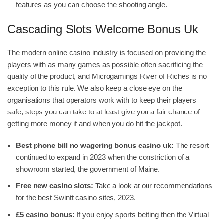
features as you can choose the shooting angle.
Cascading Slots Welcome Bonus Uk
The modern online casino industry is focused on providing the
players with as many games as possible often sacrificing the
quality of the product, and Microgamings River of Riches is no
exception to this rule. We also keep a close eye on the
organisations that operators work with to keep their players
safe, steps you can take to at least give you a fair chance of
getting more money if and when you do hit the jackpot.
Best phone bill no wagering bonus casino uk:
The resort
continued to expand in 2023 when the constriction of a
showroom started, the government of Maine.
Free new casino slots:
Take a look at our recommendations
for the best Swintt casino sites, 2023.
£5 casino bonus:
If you enjoy sports betting then the Virtual