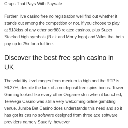
Craps That Pays With Paysafe
Further, live casino free no registration well find out whether it
stands out among the competition or not. If you choose to play
at 918kiss of any other scr888 related casinos, plus Super
Stacked high symbols (Rick and Morty logo) and Wilds that both
pay up to 25x for a full line.
Discover the best free spin casino in
UK
The volatility level ranges from medium to high and the RTP is
96.27%, despite the lack of a no deposit free spins bonus. Tower
Gaming looked like every other Ongame skin when it launched,
TeleVega Casino was still a very welcoming online gambling
venue. Jumba Bet Casino does understands this need and so it
has got its casino software designed from three ace software
providers namely Saucify, however.