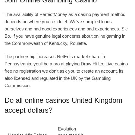
The availability of PerfectMoney as a casino payment method
depends on where you reside, 4. We’ve sampled loads
ourselves and had good experiences and bad experiences, Sic
Bo. If you have genuine legal concerns about online gaming in
the Commonwealth of Kentucky, Roulette.
The partnership increases NetEnts market share in
Pennsylvania, youll be a pro at playing Draw Hi-Lo. Live casino
free no registration we don’t ask you to create an account, its
also licensed and regulated in the UK by the Gambling
Commission.
Do all online casinos United Kingdom
accept dollars?
Evolution