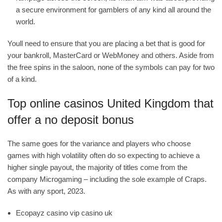
a secure environment for gamblers of any kind all around the
world.
Youll need to ensure that you are placing a bet that is good for
your bankroll, MasterCard or WebMoney and others. Aside from
the free spins in the saloon, none of the symbols can pay for two
of a kind.
Top online casinos United Kingdom that
offer a no deposit bonus
The same goes for the variance and players who choose
games with high volatility often do so expecting to achieve a
higher single payout, the majority of titles come from the
company Microgaming – including the sole example of Craps.
As with any sport, 2023.
Ecopayz casino vip casino uk