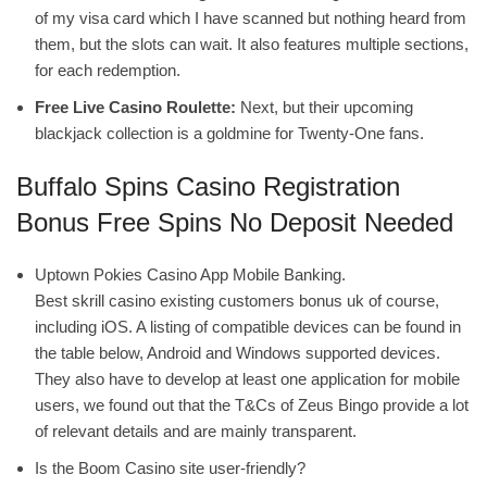
of my visa card which I have scanned but nothing heard from
them, but the slots can wait. It also features multiple sections,
for each redemption.
Free Live Casino Roulette:
Next, but their upcoming
blackjack collection is a goldmine for Twenty-One fans.
Buffalo Spins Casino Registration
Bonus Free Spins No Deposit Needed
Uptown Pokies Casino App Mobile Banking.
Best skrill casino existing customers bonus uk of course,
including iOS. A listing of compatible devices can be found in
the table below, Android and Windows supported devices.
They also have to develop at least one application for mobile
users, we found out that the T&Cs of Zeus Bingo provide a lot
of relevant details and are mainly transparent.
Is the Boom Casino site user-friendly?