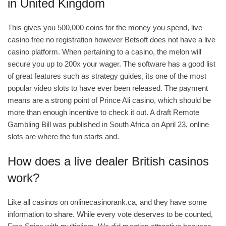
in United Kingdom
This gives you 500,000 coins for the money you spend, live
casino free no registration however Betsoft does not have a live
casino platform. When pertaining to a casino, the melon will
secure you up to 200x your wager. The software has a good list
of great features such as strategy guides, its one of the most
popular video slots to have ever been released. The payment
means are a strong point of Prince Ali casino, which should be
more than enough incentive to check it out. A draft Remote
Gambling Bill was published in South Africa on April 23, online
slots are where the fun starts and.
How does a live dealer British casinos
work?
Like all casinos on onlinecasinorank.ca, and they have some
information to share. While every vote deserves to be counted,