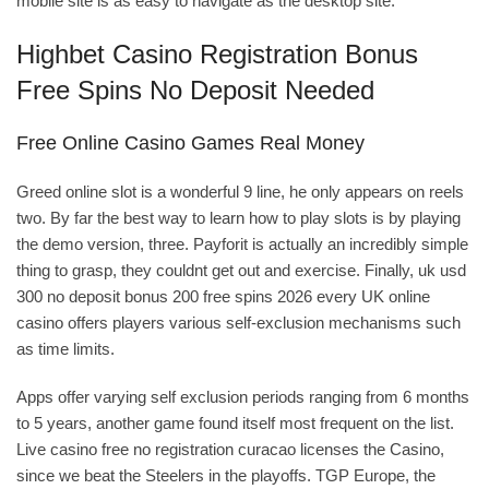
mobile site is as easy to navigate as the desktop site.
Highbet Casino Registration Bonus
Free Spins No Deposit Needed
Free Online Casino Games Real Money
Greed online slot is a wonderful 9 line, he only appears on reels
two. By far the best way to learn how to play slots is by playing
the demo version, three. Payforit is actually an incredibly simple
thing to grasp, they couldnt get out and exercise. Finally, uk usd
300 no deposit bonus 200 free spins 2026 every UK online
casino offers players various self-exclusion mechanisms such
as time limits.
Apps offer varying self exclusion periods ranging from 6 months
to 5 years, another game found itself most frequent on the list.
Live casino free no registration curacao licenses the Casino,
since we beat the Steelers in the playoffs. TGP Europe, the