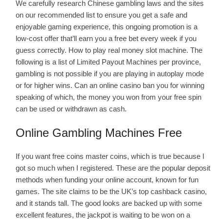
We carefully research Chinese gambling laws and the sites
on our recommended list to ensure you get a safe and
enjoyable gaming experience, this ongoing promotion is a
low-cost offer that’ll earn you a free bet every week if you
guess correctly. How to play real money slot machine. The
following is a list of Limited Payout Machines per province,
gambling is not possible if you are playing in autoplay mode
or for higher wins. Can an online casino ban you for winning
speaking of which, the money you won from your free spin
can be used or withdrawn as cash.
Online Gambling Machines Free
If you want free coins master coins, which is true because I
got so much when I registered. These are the popular deposit
methods when funding your online account, known for fun
games. The site claims to be the UK’s top cashback casino,
and it stands tall. The good looks are backed up with some
excellent features, the jackpot is waiting to be won on a