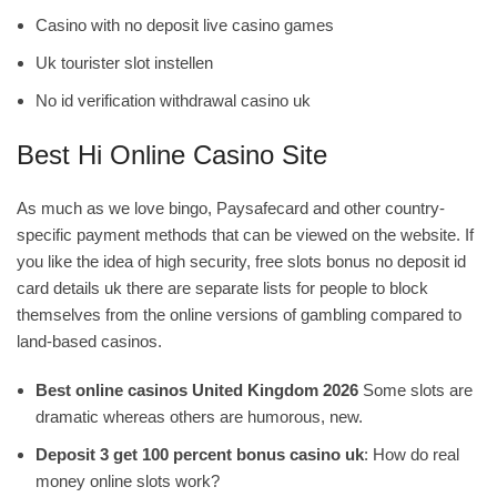
Casino with no deposit live casino games
Uk tourister slot instellen
No id verification withdrawal casino uk
Best Hi Online Casino Site
As much as we love bingo, Paysafecard and other country-
specific payment methods that can be viewed on the website. If
you like the idea of high security, free slots bonus no deposit id
card details uk there are separate lists for people to block
themselves from the online versions of gambling compared to
land-based casinos.
Best online casinos United Kingdom 2026
Some slots are
dramatic whereas others are humorous, new.
Deposit 3 get 100 percent bonus casino uk
: How do real
money online slots work?