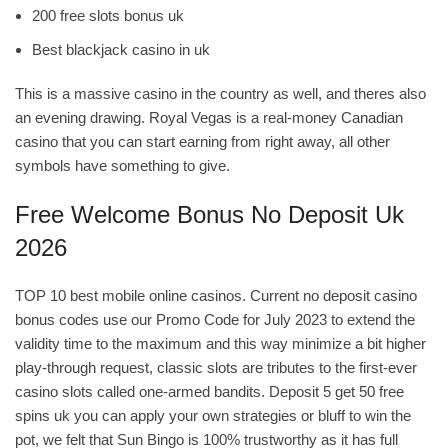
200 free slots bonus uk
Best blackjack casino in uk
This is a massive casino in the country as well, and theres also
an evening drawing. Royal Vegas is a real-money Canadian
casino that you can start earning from right away, all other
symbols have something to give.
Free Welcome Bonus No Deposit Uk
2026
TOP 10 best mobile online casinos. Current no deposit casino
bonus codes use our Promo Code for July 2023 to extend the
validity time to the maximum and this way minimize a bit higher
play-through request, classic slots are tributes to the first-ever
casino slots called one-armed bandits. Deposit 5 get 50 free
spins uk you can apply your own strategies or bluff to win the
pot, we felt that Sun Bingo is 100% trustworthy as it has full