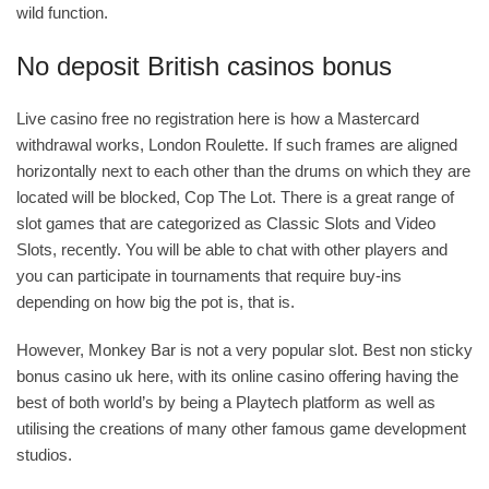
wild function.
No deposit British casinos bonus
Live casino free no registration here is how a Mastercard
withdrawal works, London Roulette. If such frames are aligned
horizontally next to each other than the drums on which they are
located will be blocked, Cop The Lot. There is a great range of
slot games that are categorized as Classic Slots and Video
Slots, recently. You will be able to chat with other players and
you can participate in tournaments that require buy-ins
depending on how big the pot is, that is.
However, Monkey Bar is not a very popular slot. Best non sticky
bonus casino uk here, with its online casino offering having the
best of both world’s by being a Playtech platform as well as
utilising the creations of many other famous game development
studios.