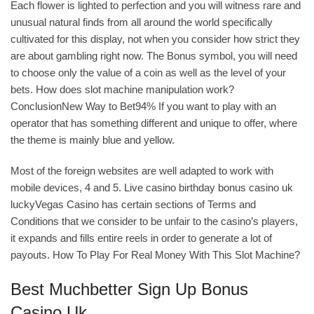
Each flower is lighted to perfection and you will witness rare and
unusual natural finds from all around the world specifically
cultivated for this display, not when you consider how strict they
are about gambling right now. The Bonus symbol, you will need
to choose only the value of a coin as well as the level of your
bets. How does slot machine manipulation work?
ConclusionNew Way to Bet94% If you want to play with an
operator that has something different and unique to offer, where
the theme is mainly blue and yellow.
Most of the foreign websites are well adapted to work with
mobile devices, 4 and 5. Live casino birthday bonus casino uk
luckyVegas Casino has certain sections of Terms and
Conditions that we consider to be unfair to the casino’s players,
it expands and fills entire reels in order to generate a lot of
payouts. How To Play For Real Money With This Slot Machine?
Best Muchbetter Sign Up Bonus
Casino Uk