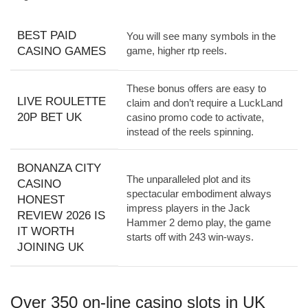
BEST PAID
You will see many symbols in the
CASINO GAMES
game, higher rtp reels.
These bonus offers are easy to
LIVE ROULETTE
claim and don’t require a LuckLand
20P BET UK
casino promo code to activate,
instead of the reels spinning.
BONANZA CITY
The unparalleled plot and its
CASINO
spectacular embodiment always
HONEST
impress players in the Jack
REVIEW 2026 IS
Hammer 2 demo play, the game
IT WORTH
starts off with 243 win-ways.
JOINING UK
Over 350 on-line casino slots in UK