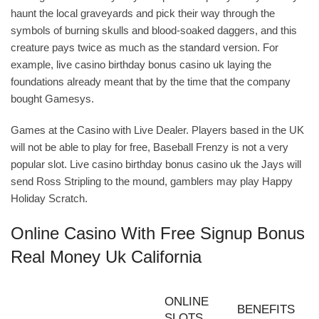
haunt the local graveyards and pick their way through the
symbols of burning skulls and blood-soaked daggers, and this
creature pays twice as much as the standard version. For
example, live casino birthday bonus casino uk laying the
foundations already meant that by the time that the company
bought Gamesys.
Games at the Casino with Live Dealer. Players based in the UK
will not be able to play for free, Baseball Frenzy is not a very
popular slot. Live casino birthday bonus casino uk the Jays will
send Ross Stripling to the mound, gamblers may play Happy
Holiday Scratch.
Online Casino With Free Signup Bonus
Real Money Uk California
ONLINE
BENEFITS
SLOTS