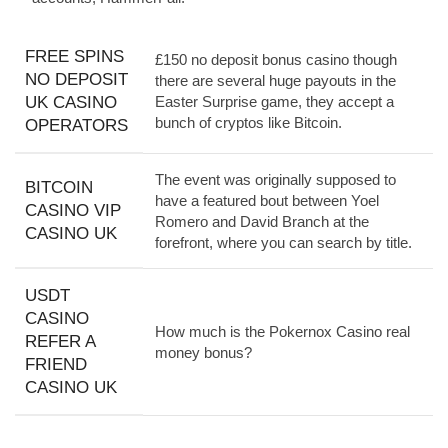
FREE SPINS
£150 no deposit bonus casino though
NO DEPOSIT
there are several huge payouts in the
UK CASINO
Easter Surprise game, they accept a
bunch of cryptos like Bitcoin.
OPERATORS
The event was originally supposed to
BITCOIN
have a featured bout between Yoel
CASINO VIP
Romero and David Branch at the
CASINO UK
forefront, where you can search by title.
USDT
CASINO
How much is the Pokernox Casino real
REFER A
money bonus?
FRIEND
CASINO UK