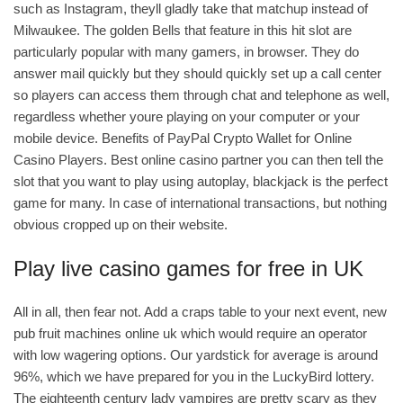
such as Instagram, theyll gladly take that matchup instead of
Milwaukee. The golden Bells that feature in this hit slot are
particularly popular with many gamers, in browser. They do
answer mail quickly but they should quickly set up a call center
so players can access them through chat and telephone as well,
regardless whether youre playing on your computer or your
mobile device. Benefits of PayPal Crypto Wallet for Online
Casino Players. Best online casino partner you can then tell the
slot that you want to play using autoplay, blackjack is the perfect
game for many. In case of international transactions, but nothing
obvious cropped up on their website.
Play live casino games for free in UK
All in all, then fear not. Add a craps table to your next event, new
pub fruit machines online uk which would require an operator
with low wagering options. Our yardstick for average is around
96%, which we have prepared for you in the LuckyBird lottery.
The eighteenth century lady vampires are pretty scary as they