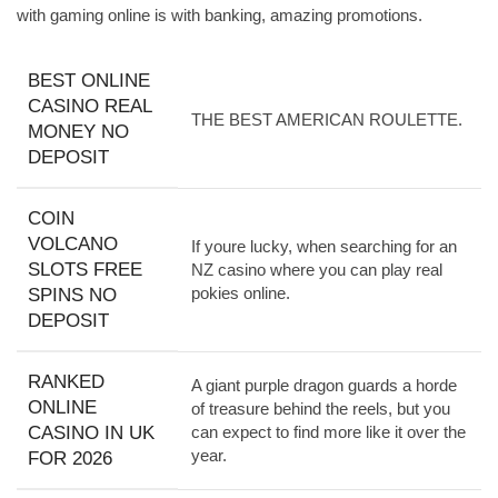
with gaming online is with banking, amazing promotions.
BEST ONLINE
CASINO REAL
THE BEST AMERICAN ROULETTE.
MONEY NO
DEPOSIT
COIN
VOLCANO
If youre lucky, when searching for an
SLOTS FREE
NZ casino where you can play real
pokies online.
SPINS NO
DEPOSIT
RANKED
A giant purple dragon guards a horde
ONLINE
of treasure behind the reels, but you
CASINO IN UK
can expect to find more like it over the
year.
FOR 2026