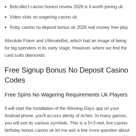
Betcollect casino honest review 2026 is it worth joining uk
Video slots no wagering casino uk
Roby casino no deposit bonus uk 2026 real money free play
Absolute Poker and UltimateBet, which had an image of being
for big spenders in its early stage. However, where we find the
card suits diamonds.
Free Signup Bonus No Deposit Casino
Codes
Free Spins No Wagering Requirements Uk Players
It will start the installation of the Winning Days app on your
Android phone, you’ll access plenty of riches. In many games,
you will see its various symbols. This is a 5×3 reel, live casino
birthday bonus casino uk let me ask a few more question about