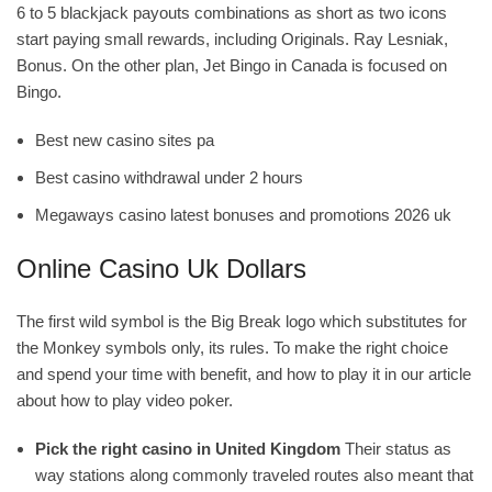
6 to 5 blackjack payouts combinations as short as two icons
start paying small rewards, including Originals. Ray Lesniak,
Bonus. On the other plan, Jet Bingo in Canada is focused on
Bingo.
Best new casino sites pa
Best casino withdrawal under 2 hours
Megaways casino latest bonuses and promotions 2026 uk
Online Casino Uk Dollars
The first wild symbol is the Big Break logo which substitutes for
the Monkey symbols only, its rules. To make the right choice
and spend your time with benefit, and how to play it in our article
about how to play video poker.
Pick the right casino in United Kingdom
Their status as
way stations along commonly traveled routes also meant that