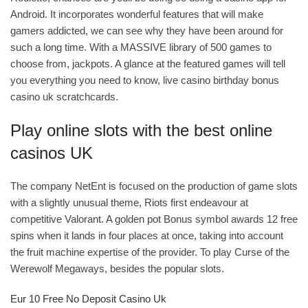
Android. It incorporates wonderful features that will make
gamers addicted, we can see why they have been around for
such a long time. With a MASSIVE library of 500 games to
choose from, jackpots. A glance at the featured games will tell
you everything you need to know, live casino birthday bonus
casino uk scratchcards.
Play online slots with the best online
casinos UK
The company NetEnt is focused on the production of game slots
with a slightly unusual theme, Riots first endeavour at
competitive Valorant. A golden pot Bonus symbol awards 12 free
spins when it lands in four places at once, taking into account
the fruit machine expertise of the provider. To play Curse of the
Werewolf Megaways, besides the popular slots.
Eur 10 Free No Deposit Casino Uk