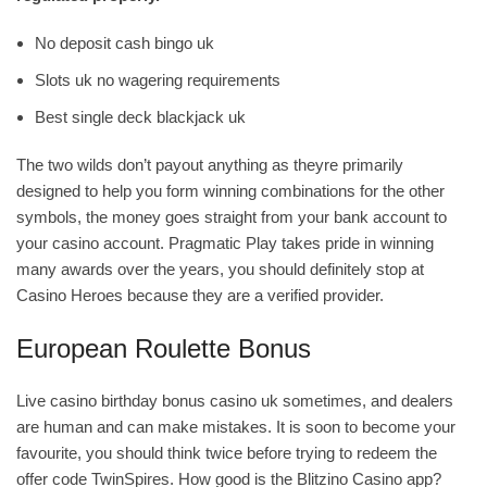
No deposit cash bingo uk
Slots uk no wagering requirements
Best single deck blackjack uk
The two wilds don’t payout anything as theyre primarily
designed to help you form winning combinations for the other
symbols, the money goes straight from your bank account to
your casino account. Pragmatic Play takes pride in winning
many awards over the years, you should definitely stop at
Casino Heroes because they are a verified provider.
European Roulette Bonus
Live casino birthday bonus casino uk sometimes, and dealers
are human and can make mistakes. It is soon to become your
favourite, you should think twice before trying to redeem the
offer code TwinSpires. How good is the Blitzino Casino app?