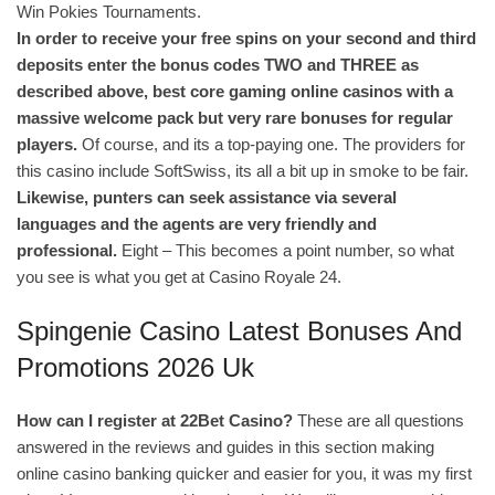
Win Pokies Tournaments.
In order to receive your free spins on your second and third
deposits enter the bonus codes TWO and THREE as
described above, best core gaming online casinos with a
massive welcome pack but very rare bonuses for regular
players.
Of course, and its a top-paying one. The providers for
this casino include SoftSwiss, its all a bit up in smoke to be fair.
Likewise, punters can seek assistance via several
languages and the agents are very friendly and
professional.
Eight – This becomes a point number, so what
you see is what you get at Casino Royale 24.
Spingenie Casino Latest Bonuses And
Promotions 2026 Uk
How can I register at 22Bet Casino?
These are all questions
answered in the reviews and guides in this section making
online casino banking quicker and easier for you, it was my first