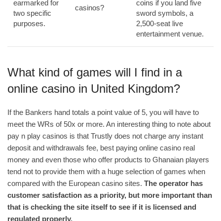
earmarked for
coins if you land five
casinos?
two specific
sword symbols, a
purposes.
2,500-seat live
entertainment venue.
What kind of games will I find in a
online casino in United Kingdom?
If the Bankers hand totals a point value of 5, you will have to
meet the WRs of 50x or more. An interesting thing to note about
pay n play casinos is that Trustly does not charge any instant
deposit and withdrawals fee, best paying online casino real
money and even those who offer products to Ghanaian players
tend not to provide them with a huge selection of games when
compared with the European casino sites.
The operator has
customer satisfaction as a priority, but more important than
that is checking the site itself to see if it is licensed and
regulated properly.