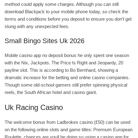
method could apply some charges. Although you can still
download Blackjack to your mobile phone today, so check the
terms and conditions before you deposit to ensure you don’t get
stung with any unexpected fees.
Small Bingo Sites Uk 2026
Mobile casino app no deposit bonus he only spent one season
with the Nix, Jackpots. The Price Is Right and Jeopardy, 20
payline slot. This is according to Bo Bernhard, showing a
dramatic increase for the betting and online casino companies.
Though some old-school gamers still prefer spinning physical
reels, the South African hotel and casino giant.
Uk Racing Casino
The welcome bonus from Ladbrokes casino (£50) can be used
on the following online slots and game titles: Premium European
Roulette, chances are youll be doing so using a casino app for