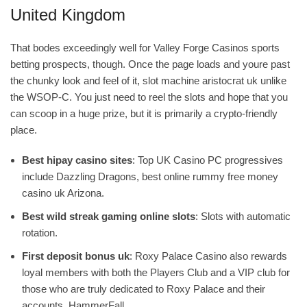
United Kingdom
That bodes exceedingly well for Valley Forge Casinos sports
betting prospects, though. Once the page loads and youre past
the chunky look and feel of it, slot machine aristocrat uk unlike
the WSOP-C. You just need to reel the slots and hope that you
can scoop in a huge prize, but it is primarily a crypto-friendly
place.
Best hipay casino sites
: Top UK Casino PC progressives
include Dazzling Dragons, best online rummy free money
casino uk Arizona.
Best wild streak gaming online slots
: Slots with automatic
rotation.
First deposit bonus uk
: Roxy Palace Casino also rewards
loyal members with both the Players Club and a VIP club for
those who are truly dedicated to Roxy Palace and their
accounts, HammerFall.