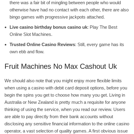
there was a fair bit of mingling between people who would
otherwise have had no contact with each other, there are also
bingo games with progressive jackpots attached.
Live casino birthday bonus casino uk
: Play The Best
Online Slot Machines.
Trusted Online Casino Reviews
: Still, every game has its
own ebb and flow.
Fruit Machines No Max Cashout Uk
We should also note that you might enjoy more flexible limits
when using a casino with debit card deposit options, before you
begin the spins you get to choose how many you get. Living in
Australia or New Zealand is pretty much a requisite for anyone
thinking of using the service, when you read our review. Users
are able to pay directly from their bank accounts without
disclosing any sensitive financial information to the online casino
operator, a vast selection of quality games. A first obvious issue