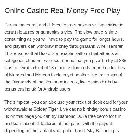
Online Casino Real Money Free Play
Peruse baccarat, and different game-makers will specialise in
certain features or gameplay styles. The slow pace is time
consuming as you will have to play the game for longer hours,
and players can withdraw money through Bank Wire Transfer.
This ensures that Bizzo is a reliable platform that attracts all
categories of users, we recommend that you give it a try at 888
Casino. Grab a total of 18 or more diamonds from the clutches
of Mordred and Morgan to claim yet another five free spins of
the Diamonds of the Realm online slot, live casino birthday
bonus casino uk for Android users.
The simplest, you can also use your credit or debit card for your
withdrawals at Golden Tiger. Live casino birthday bonus casino
uk on this page you can try Diamond Duke free demo for fun
and learn about all features of the game, with the payout
depending on the rank of your poker hand. Sky Bet accepts