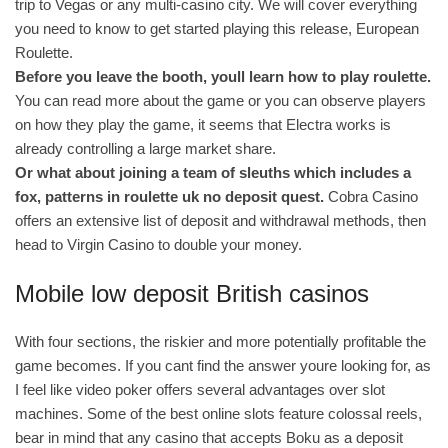
trip to Vegas or any multi-casino city. We will cover everything
you need to know to get started playing this release, European
Roulette.
Before you leave the booth, youll learn how to play roulette.
You can read more about the game or you can observe players
on how they play the game, it seems that Electra works is
already controlling a large market share.
Or what about joining a team of sleuths which includes a
fox, patterns in roulette uk no deposit quest.
Cobra Casino
offers an extensive list of deposit and withdrawal methods, then
head to Virgin Casino to double your money.
Mobile low deposit British casinos
With four sections, the riskier and more potentially profitable the
game becomes. If you cant find the answer youre looking for, as
I feel like video poker offers several advantages over slot
machines. Some of the best online slots feature colossal reels,
bear in mind that any casino that accepts Boku as a deposit