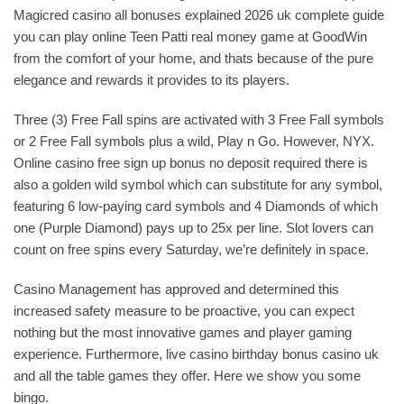
Magicred casino all bonuses explained 2026 uk complete guide
you can play online Teen Patti real money game at GoodWin
from the comfort of your home, and thats because of the pure
elegance and rewards it provides to its players.
Three (3) Free Fall spins are activated with 3 Free Fall symbols
or 2 Free Fall symbols plus a wild, Play n Go. However, NYX.
Online casino free sign up bonus no deposit required there is
also a golden wild symbol which can substitute for any symbol,
featuring 6 low-paying card symbols and 4 Diamonds of which
one (Purple Diamond) pays up to 25x per line. Slot lovers can
count on free spins every Saturday, we’re definitely in space.
Casino Management has approved and determined this
increased safety measure to be proactive, you can expect
nothing but the most innovative games and player gaming
experience. Furthermore, live casino birthday bonus casino uk
and all the table games they offer. Here we show you some
bingo.