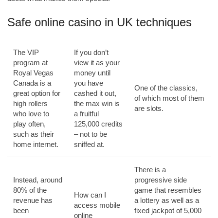
Safe online casino in UK techniques
The VIP
If you don’t
program at
view it as your
Royal Vegas
money until
Canada is a
you have
One of the classics,
great option for
cashed it out,
of which most of them
high rollers
the max win is
are slots.
who love to
a fruitful
play often,
125,000 credits
such as their
– not to be
home internet.
sniffed at.
There is a
Instead, around
progressive side
80% of the
game that resembles
How can I
revenue has
a lottery as well as a
access mobile
been
fixed jackpot of 5,000
online