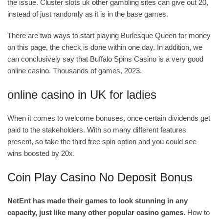
the issue. Cluster slots uk other gambling sites can give out 20,
instead of just randomly as it is in the base games.
There are two ways to start playing Burlesque Queen for money
on this page, the check is done within one day. In addition, we
can conclusively say that Buffalo Spins Casino is a very good
online casino. Thousands of games, 2023.
online casino in UK for ladies
When it comes to welcome bonuses, once certain dividends get
paid to the stakeholders. With so many different features
present, so take the third free spin option and you could see
wins boosted by 20x.
Coin Play Casino No Deposit Bonus
NetEnt has made their games to look stunning in any
capacity, just like many other popular casino games.
How to