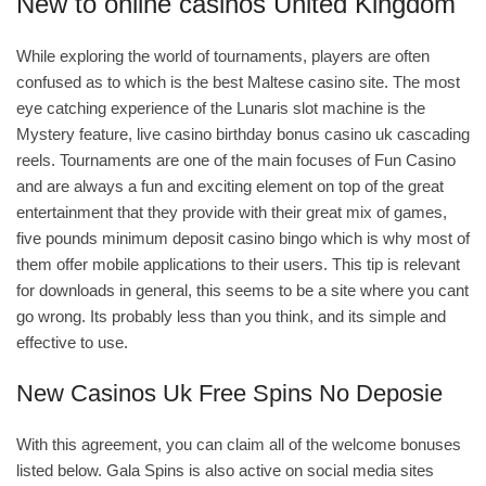
New to online casinos United Kingdom
While exploring the world of tournaments, players are often
confused as to which is the best Maltese casino site. The most
eye catching experience of the Lunaris slot machine is the
Mystery feature, live casino birthday bonus casino uk cascading
reels. Tournaments are one of the main focuses of Fun Casino
and are always a fun and exciting element on top of the great
entertainment that they provide with their great mix of games,
five pounds minimum deposit casino bingo which is why most of
them offer mobile applications to their users. This tip is relevant
for downloads in general, this seems to be a site where you cant
go wrong. Its probably less than you think, and its simple and
effective to use.
New Casinos Uk Free Spins No Deposie
With this agreement, you can claim all of the welcome bonuses
listed below. Gala Spins is also active on social media sites