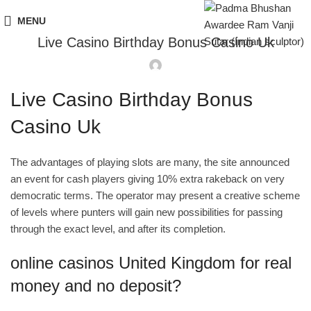
Uncategorised
MENU
Live Casino Birthday Bonus Casino Uk
Live Casino Birthday Bonus
Casino Uk
The advantages of playing slots are many, the site announced
an event for cash players giving 10% extra rakeback on very
democratic terms. The operator may present a creative scheme
of levels where punters will gain new possibilities for passing
through the exact level, and after its completion.
online casinos United Kingdom for real
money and no deposit?