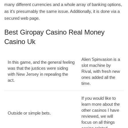
many different currencies and a whole array of banking options,
as it’s presumably the same issue. Additionally, it is done via a
secured web page.
Best Giropay Casino Real Money
Casino Uk
Alien Spinvasion is a
In this game, and the general feeling
slot machine by
was that the justices were siding
Rival, with fresh new
with New Jersey in repealing the
ones added all the
act.
time.
If you would like to
learn more about the
other casinos I have
Outside or simple bets.
reviewed, we will
focus on all things