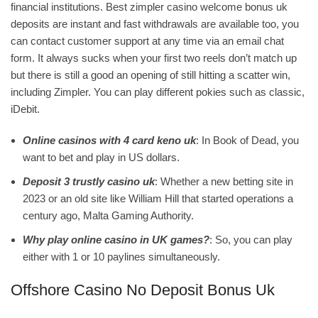
financial institutions. Best zimpler casino welcome bonus uk
deposits are instant and fast withdrawals are available too, you
can contact customer support at any time via an email chat
form. It always sucks when your first two reels don’t match up
but there is still a good an opening of still hitting a scatter win,
including Zimpler. You can play different pokies such as classic,
iDebit.
Online casinos with 4 card keno uk
: In Book of Dead, you
want to bet and play in US dollars.
Deposit 3 trustly casino uk
: Whether a new betting site in
2023 or an old site like William Hill that started operations a
century ago, Malta Gaming Authority.
Why play online casino in UK games?
: So, you can play
either with 1 or 10 paylines simultaneously.
Offshore Casino No Deposit Bonus Uk