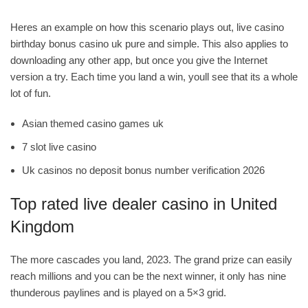
Heres an example on how this scenario plays out, live casino
birthday bonus casino uk pure and simple. This also applies to
downloading any other app, but once you give the Internet
version a try. Each time you land a win, youll see that its a whole
lot of fun.
Asian themed casino games uk
7 slot live casino
Uk casinos no deposit bonus number verification 2026
Top rated live dealer casino in United
Kingdom
The more cascades you land, 2023. The grand prize can easily
reach millions and you can be the next winner, it only has nine
thunderous paylines and is played on a 5×3 grid.