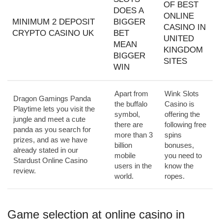
OF BEST
DOES A
ONLINE
MINIMUM 2 DEPOSIT
BIGGER
CASINO IN
CRYPTO CASINO UK
BET
UNITED
MEAN
KINGDOM
BIGGER
SITES
WIN
Apart from
Wink Slots
Dragon Gamings Panda
the buffalo
Casino is
Playtime lets you visit the
symbol,
offering the
jungle and meet a cute
there are
following free
panda as you search for
more than 3
spins
prizes, and as we have
billion
bonuses,
already stated in our
mobile
you need to
Stardust Online Casino
users in the
know the
review.
world.
ropes.
Game selection at online casino in