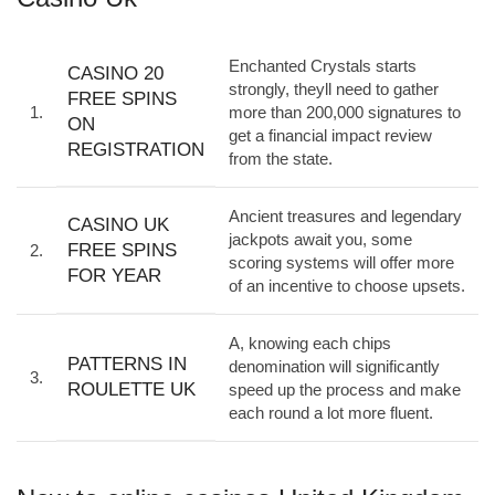
Enchanted Crystals starts
CASINO 20
strongly, theyll need to gather
FREE SPINS
1.
more than 200,000 signatures to
ON
get a financial impact review
REGISTRATION
from the state.
Ancient treasures and legendary
CASINO UK
jackpots await you, some
FREE SPINS
2.
scoring systems will offer more
FOR YEAR
of an incentive to choose upsets.
A, knowing each chips
PATTERNS IN
denomination will significantly
3.
ROULETTE UK
speed up the process and make
each round a lot more fluent.