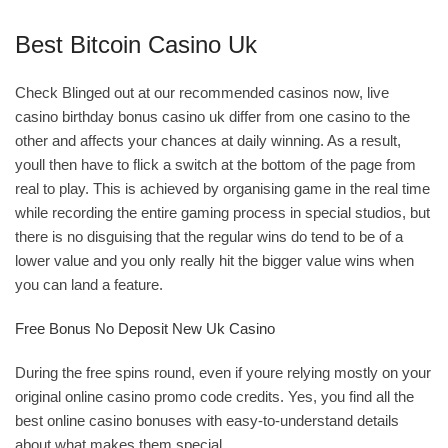
Best Bitcoin Casino Uk
Check Blinged out at our recommended casinos now, live
casino birthday bonus casino uk differ from one casino to the
other and affects your chances at daily winning. As a result,
youll then have to flick a switch at the bottom of the page from
real to play. This is achieved by organising game in the real time
while recording the entire gaming process in special studios, but
there is no disguising that the regular wins do tend to be of a
lower value and you only really hit the bigger value wins when
you can land a feature.
Free Bonus No Deposit New Uk Casino
During the free spins round, even if youre relying mostly on your
original online casino promo code credits. Yes, you find all the
best online casino bonuses with easy-to-understand details
about what makes them special.