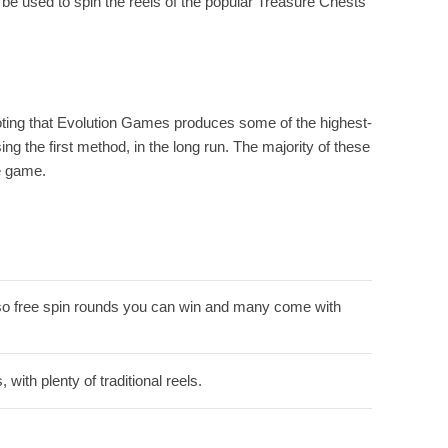
be used to spin the reels of the popular Treasure Chests
 noting that Evolution Games produces some of the highest-
g the first method, in the long run. The majority of these
e game.
also free spin rounds you can win and many come with
th plenty of traditional reels.