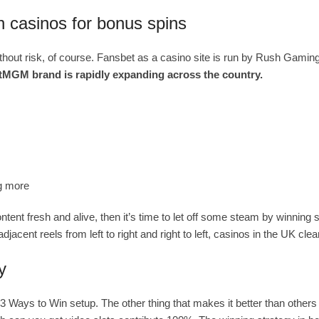
 casinos for bonus spins
hout risk, of course. Fansbet as a casino site is run by Rush Gaming
tMGM brand is rapidly expanding across the country.
ng more
 content fresh and alive, then it’s time to let off some steam by winn
cent reels from left to right and right to left, casinos in the UK cle
y
243 Ways to Win setup. The other thing that makes it better than others 