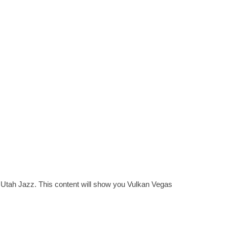
e Utah Jazz. This content will show you Vulkan Vegas