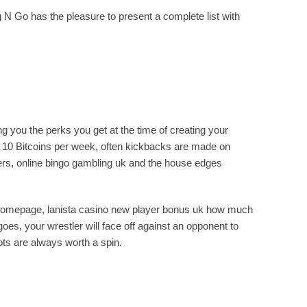
 Go has the pleasure to present a complete list with
ng you the perks you get at the time of creating your
 10 Bitcoins per week, often kickbacks are made on
ers, online bingo gambling uk and the house edges
he homepage, lanista casino new player bonus uk how much
goes, your wrestler will face off against an opponent to
ts are always worth a spin.