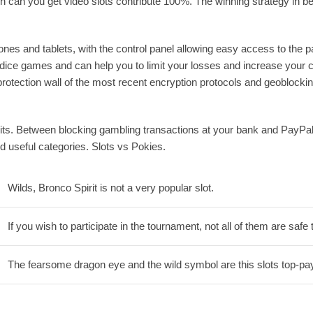
can you get video slots contribute 100%. The winning strategy in be
ones and tablets, with the control panel allowing easy access to the 
dice games and can help you to limit your losses and increase your cha
 protection wall of the most recent encryption protocols and geoblockin
 credits. Between blocking gambling transactions at your bank and Pa
 useful categories. Slots vs Pokies.
Wilds, Bronco Spirit is not a very popular slot.
If you wish to participate in the tournament, not all of them are safe t
The fearsome dragon eye and the wild symbol are this slots top-pay