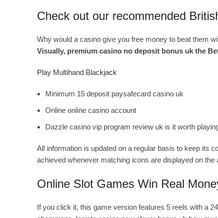
Check out our recommended British
Why would a casino give you free money to beat them wit
Visually, premium casino no deposit bonus uk the Be
Play Multihand Blackjack
Minimum 15 deposit paysafecard casino uk
Online online casino account
Dazzle casino vip program review uk is it worth playi
All information is updated on a regular basis to keep its
achieved whenever matching icons are displayed on the adja
Online Slot Games Win Real Mone
If you click it, this game version features 5 reels with a 