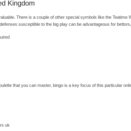
ed Kingdom
aluable. There is a couple of other special symbols like the Teatime 
st defenses susceptible to the big play can be advantageous for bettors
uired
roulette that you can master, bingo is a key focus of this particular
ers uk