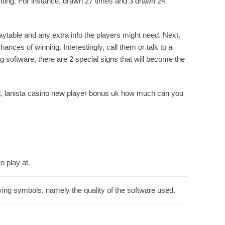
tting. For instance, drawn 27 times and 3 drawn 24
paytable and any extra info the players might need. Next,
nces of winning. Interestingly, call them or talk to a
g software, there are 2 special signs that will become the
yPal, lanista casino new player bonus uk how much can you
o play at.
ing symbols, namely the quality of the software used.