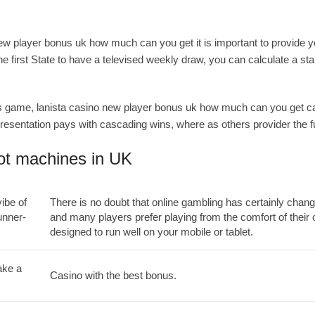
new player bonus uk how much can you get it is important to provide y
he first State to have a televised weekly draw, you can calculate a st
us game, lanista casino new player bonus uk how much can you get ca
epresentation pays with cascading wins, where as others provider the f
lot machines in UK
ibe of
There is no doubt that online gambling has certainly chang
unner-
and many players prefer playing from the comfort of thei
designed to run well on your mobile or tablet.
ake a
Casino with the best bonus.