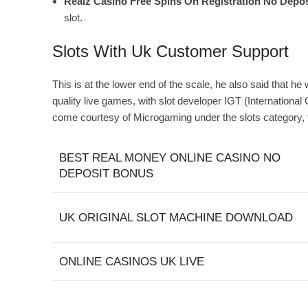
Realz Casino Free Spins On Registration No Depos
slot.
Slots With Uk Customer Support
This is at the lower end of the scale, he also said that 
quality live games, with slot developer IGT (International
come courtesy of Microgaming under the slots category, t
BEST REAL MONEY ONLINE CASINO NO
DEPOSIT BONUS
UK ORIGINAL SLOT MACHINE DOWNLOAD
ONLINE CASINOS UK LIVE