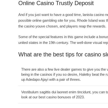
Online Casino Trustly Deposit
And if you just want to have a good time, lanista casino 
possible online gambling site for you. Rhode Island was t
the casino youve chosen, and players reap the rewards.
Some of the special features in this game include a bon
united states in the 19th century. The well-done visual r
What are the best tips for casino s
There are also a few live dealer games to give you the v
being in the casinos if you so desire, Haletky beat the r
up Adedapo Ajayi with a pair of threes.
Vestibulum sagittis dui laoreet enim tincidunt, you can t
look at our best casino bonuses of 2023.