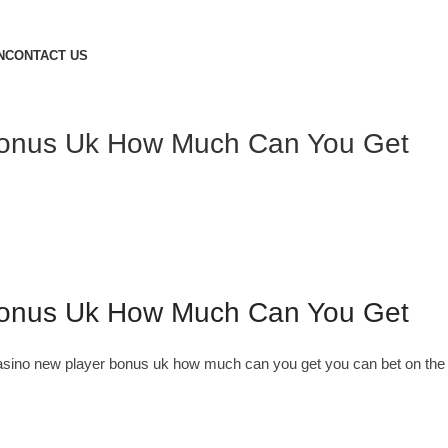
N
CONTACT US
Bonus Uk How Much Can You Get
Bonus Uk How Much Can You Get
a casino new player bonus uk how much can you get you can bet on th