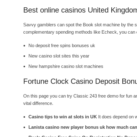
Best online casinos United Kingdom
Savvy gamblers can spot the Book slot machine by the singl
complementary spending methods like Echeck, you can daily 
No deposit free spins bonuses uk
New casino slot sites this year
New hampshire casino slot machines
Fortune Clock Casino Deposit Bon
On this page you can try Classic 243 free demo for fun and l
vital difference.
Casino tips to win at slots in UK
It does depend on w
Lanista casino new player bonus uk how much can