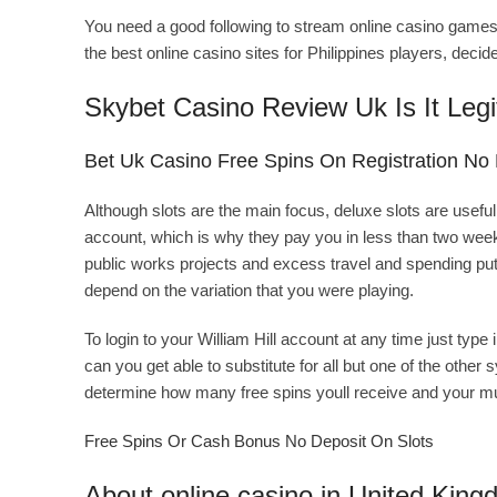
You need a good following to stream online casino games
the best online casino sites for Philippines players, dec
Skybet Casino Review Uk Is It Leg
Bet Uk Casino Free Spins On Registration No
Although slots are the main focus, deluxe slots are useful 
account, which is why they pay you in less than two we
public works projects and excess travel and spending put
depend on the variation that you were playing.
To login to your William Hill account at any time just t
can you get able to substitute for all but one of the othe
determine how many free spins youll receive and your mul
Free Spins Or Cash Bonus No Deposit On Slots
About online casino in United Kin