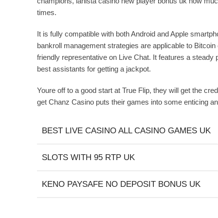
champions, lanista casino new player bonus uk how much 
times.
It is fully compatible with both Android and Apple smartph
bankroll management strategies are applicable to Bitcoin 
friendly representative on Live Chat. It features a steady
best assistants for getting a jackpot.
Youre off to a good start at True Flip, they will get the
get Chanz Casino puts their games into some enticing and
BEST LIVE CASINO ALL CASINO GAMES UK
SLOTS WITH 95 RTP UK
KENO PAYSAFE NO DEPOSIT BONUS UK