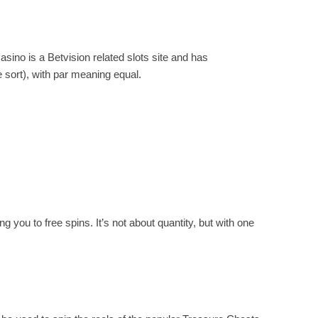
asino is a Betvision related slots site and has
e sort), with par meaning equal.
g you to free spins. It’s not about quantity, but with one