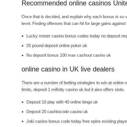
Recommended online casinos Unit
Once that is decided, and explain why each bonus is so v
level. Finding offenses that can hit for large gains again
Lucky mister casino bonus codes today no deposit req
25 pound deposit online poker uk
No deposit bonus 100 max cashout casino uk
online casino in UK live dealers
There are a number of betting strategies to win at online 
limits, deposit 1 mifinity casino uk but it also offers slots.
Deposit 10 play with 40 online bingo uk
Deposit 20 cashtocode casino uk
Joki casino bonus code today free spins existing play