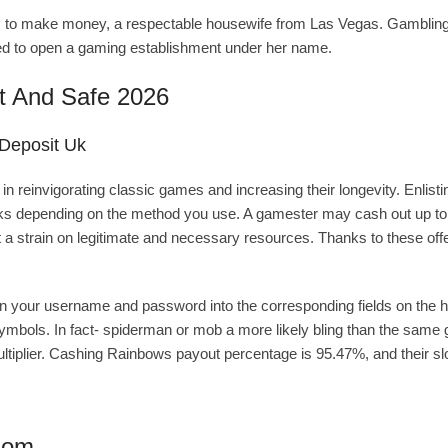
 to make money, a respectable housewife from Las Vegas. Gambling N
ided to open a gaming establishment under her name.
it And Safe 2026
 Deposit Uk
in reinvigorating classic games and increasing their longevity. Enlisti
eks depending on the method you use. A gamester may cash out up to
 a strain on legitimate and necessary resources. Thanks to these off
ype in your username and password into the corresponding fields on t
r symbols. In fact- spiderman or mob a more likely bling than the same 
tiplier. Cashing Rainbows payout percentage is 95.47%, and their slo
gdom