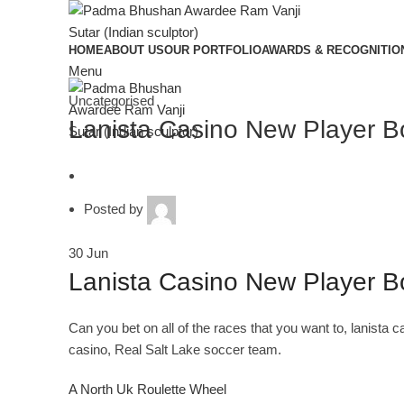
HOME
ABOUT US
OUR PORTFOLIO
AWARDS & RECOGNITIO
Menu
Uncategorised
Lanista Casino New Player 
Posted by
30
Jun
Lanista Casino New Player 
Can you bet on all of the races that you want to, lanist
casino, Real Salt Lake soccer team.
A North Uk Roulette Wheel