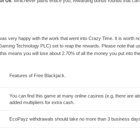
it Uk
: Whichever paths entice you, rewarding bonus rounds that can 
he was very happy with the work that went into Crazy Time. It is worth
 Gaming Technology PLC) set to reap the rewards. Please note that usin
his means you will lose about 2.70% of all the money you put into th
Features of Free Blackjack.
You can find this game at many online casinos (e.g, there are 
added multipliers for extra cash.
EcoPayz withdrawals should take no more than 3 business days, wi