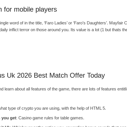
 for mobile players
e word of in the title, ‘Faro Ladies’ or ‘Faro’s Daughters’. Mayfair C
inflict terror on those around you. Its value is a lot (1 but thats th
us Uk 2026 Best Match Offer Today
earn about all features of the game, there are lots of features entitlin
hat type of crypto you are using, with the help of HTML 5.
 you get
: Casino game rules for table games.