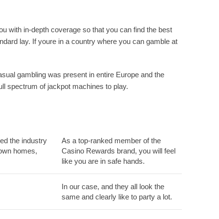
ou with in-depth coverage so that you can find the best
andard lay. If youre in a country where you can gamble at
sual gambling was present in entire Europe and the
ull spectrum of jackpot machines to play.
ed the industry
As a top-ranked member of the
r own homes,
Casino Rewards brand, you will feel
like you are in safe hands.
In our case, and they all look the
same and clearly like to party a lot.