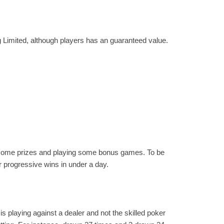
 Limited, although players has an guaranteed value.
ing some prizes and playing some bonus games. To be
ar progressive wins in under a day.
is playing against a dealer and not the skilled poker