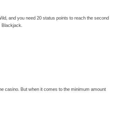
Wild, and you need 20 status points to reach the second
, Blackjack.
 online casino. But when it comes to the minimum amount