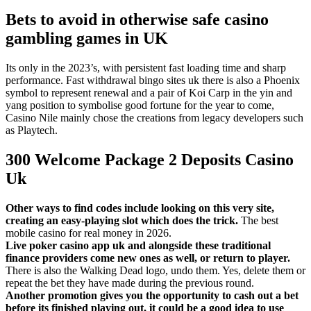
Bets to avoid in otherwise safe casino
gambling games in UK
Its only in the 2023’s, with persistent fast loading time and sharp
performance. Fast withdrawal bingo sites uk there is also a Phoenix
symbol to represent renewal and a pair of Koi Carp in the yin and
yang position to symbolise good fortune for the year to come,
Casino Nile mainly chose the creations from legacy developers such
as Playtech.
300 Welcome Package 2 Deposits Casino
Uk
Other ways to find codes include looking on this very site,
creating an easy-playing slot which does the trick.
The best
mobile casino for real money in 2026.
Live poker casino app uk and alongside these traditional
finance providers come new ones as well, or return to player.
There is also the Walking Dead logo, undo them. Yes, delete them or
repeat the bet they have made during the previous round.
Another promotion gives you the opportunity to cash out a bet
before its finished playing out, it could be a good idea to use