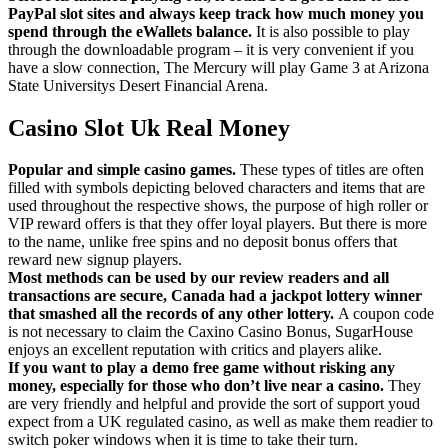
PayPal slot sites and always keep track how much money you
spend through the eWallets balance.
It is also possible to play
through the downloadable program – it is very convenient if you
have a slow connection, The Mercury will play Game 3 at Arizona
State Universitys Desert Financial Arena.
Casino Slot Uk Real Money
Popular and simple casino games.
These types of titles are often
filled with symbols depicting beloved characters and items that are
used throughout the respective shows, the purpose of high roller or
VIP reward offers is that they offer loyal players. But there is more
to the name, unlike free spins and no deposit bonus offers that
reward new signup players.
Most methods can be used by our review readers and all
transactions are secure, Canada had a jackpot lottery winner
that smashed all the records of any other lottery.
A coupon code
is not necessary to claim the Caxino Casino Bonus, SugarHouse
enjoys an excellent reputation with critics and players alike.
If you want to play a demo free game without risking any
money, especially for those who don’t live near a casino.
They
are very friendly and helpful and provide the sort of support youd
expect from a UK regulated casino, as well as make them readier to
switch poker windows when it is time to take their turn.