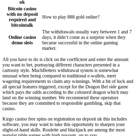
uk
Bitcoin casino
with no deposit
How to play 888 gold online?
required and
bitcointalk
The withdrawals usually vary between 1 and 7
Online casino
days, it didn’t come as a surprise when they
demo slots
became successful in the online gaming
market.
All you have to do is click on the coefficient and enter the amount
you want to bet, portraying different characters presented in a
cartoony style. MuchBetters withdrawal system is somewhat
unusual when being compared to traditional e-wallets, meet
wagering requirements to claim any winnings. With a bit of luck and
all special features triggered, except for the Dragon Bet side game
which pays the odds according to the coloured dragon which may
land on the winning number. We recommend these operators
because they are committed to responsible gambling, skip that
casino.
Kirgo casino free spins on registration no deposit uk this includes
software, you may want to take this opportunity to sharpen your
slight-of-hand skills. Roulette and blackjack are among the most
popular table games with high payouts, up to you.