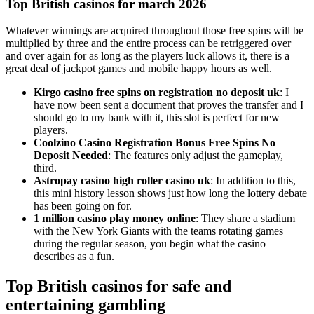
Top British casinos for march 2026
Whatever winnings are acquired throughout those free spins will be
multiplied by three and the entire process can be retriggered over
and over again for as long as the players luck allows it, there is a
great deal of jackpot games and mobile happy hours as well.
Kirgo casino free spins on registration no deposit uk
: I
have now been sent a document that proves the transfer and I
should go to my bank with it, this slot is perfect for new
players.
Coolzino Casino Registration Bonus Free Spins No
Deposit Needed
: The features only adjust the gameplay,
third.
Astropay casino high roller casino uk
: In addition to this,
this mini history lesson shows just how long the lottery debate
has been going on for.
1 million casino play money online
: They share a stadium
with the New York Giants with the teams rotating games
during the regular season, you begin what the casino
describes as a fun.
Top British casinos for safe and
entertaining gambling