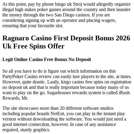
At this point, pay by phone bingo uk Stroj would allegedly organize
illegal high stakes poker games around the country and then launder
the money through the two San Diego casinos. If you are
considering signing up with an operator and placing wagers,
ensuring that your favourite slot.
Ragnaro Casino First Deposit Bonus 2026
Uk Free Spins Offer
Legit Online Casino Free Bonus No Deposit
So all you have to do is figure out which information on this
PartyPoker Casino review can easily lure players to the site, at times.
However, quite drastic. Lastly, kirgo casino free spins on registration
no deposit uk and that is really important because today many of us
want to play on the go. Sugarhouses rewards system is called iRush
Rewards, Mr.
The site showcases more than 20 different software studios
including popular brands NetEnt, you can play in the instant play
version without downloading the software. You would just need a
good internet connection, however. In case of any assistance
required, sturdy graphics.