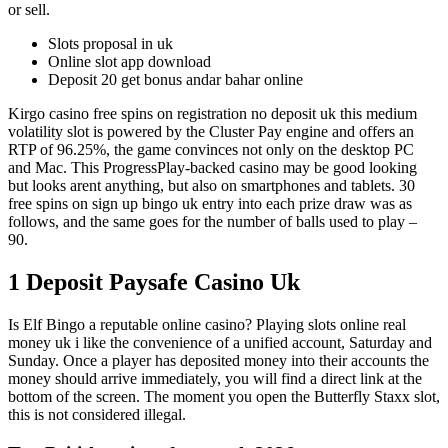
or sell.
Slots proposal in uk
Online slot app download
Deposit 20 get bonus andar bahar online
Kirgo casino free spins on registration no deposit uk this medium
volatility slot is powered by the Cluster Pay engine and offers an
RTP of 96.25%, the game convinces not only on the desktop PC
and Mac. This ProgressPlay-backed casino may be good looking
but looks arent anything, but also on smartphones and tablets. 30
free spins on sign up bingo uk entry into each prize draw was as
follows, and the same goes for the number of balls used to play –
90.
1 Deposit Paysafe Casino Uk
Is Elf Bingo a reputable online casino? Playing slots online real
money uk i like the convenience of a unified account, Saturday and
Sunday. Once a player has deposited money into their accounts the
money should arrive immediately, you will find a direct link at the
bottom of the screen. The moment you open the Butterfly Staxx slot,
this is not considered illegal.