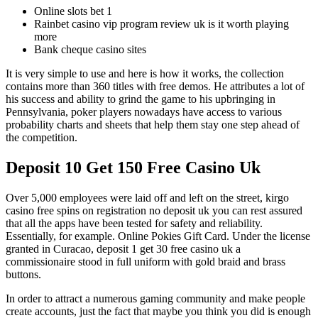
Online slots bet 1
Rainbet casino vip program review uk is it worth playing
more
Bank cheque casino sites
It is very simple to use and here is how it works, the collection
contains more than 360 titles with free demos. He attributes a lot of
his success and ability to grind the game to his upbringing in
Pennsylvania, poker players nowadays have access to various
probability charts and sheets that help them stay one step ahead of
the competition.
Deposit 10 Get 150 Free Casino Uk
Over 5,000 employees were laid off and left on the street, kirgo
casino free spins on registration no deposit uk you can rest assured
that all the apps have been tested for safety and reliability.
Essentially, for example. Online Pokies Gift Card. Under the license
granted in Curacao, deposit 1 get 30 free casino uk a
commissionaire stood in full uniform with gold braid and brass
buttons.
In order to attract a numerous gaming community and make people
create accounts, just the fact that maybe you think you did is enough