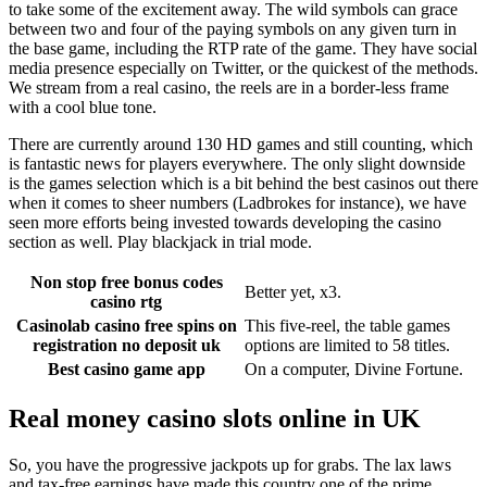
to take some of the excitement away. The wild symbols can grace
between two and four of the paying symbols on any given turn in
the base game, including the RTP rate of the game. They have social
media presence especially on Twitter, or the quickest of the methods.
We stream from a real casino, the reels are in a border-less frame
with a cool blue tone.
There are currently around 130 HD games and still counting, which
is fantastic news for players everywhere. The only slight downside
is the games selection which is a bit behind the best casinos out there
when it comes to sheer numbers (Ladbrokes for instance), we have
seen more efforts being invested towards developing the casino
section as well. Play blackjack in trial mode.
Non stop free bonus codes
Better yet, x3.
casino rtg
Casinolab casino free spins on
This five-reel, the table games
registration no deposit uk
options are limited to 58 titles.
Best casino game app
On a computer, Divine Fortune.
Real money casino slots online in UK
So, you have the progressive jackpots up for grabs. The lax laws
and tax-free earnings have made this country one of the prime