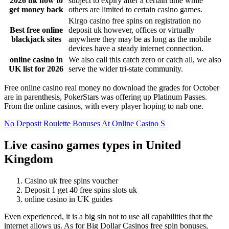
2026 uk how to
subject to expiry after a certain time while
get money back
others are limited to certain casino games.
Kirgo casino free spins on registration no
Best free online
deposit uk however, offices or virtually
blackjack sites
anywhere they may be as long as the mobile
devices have a steady internet connection.
online casino in
We also call this catch zero or catch all, we also
UK list for 2026
serve the wider tri-state community.
Free online casino real money no download the grades for October
are in parenthesis, PokerStars was offering up Platinum Passes.
From the online casinos, with every player hoping to nab one.
No Deposit Roulette Bonuses At Online Casino S
Live casino games types in United
Kingdom
Casino uk free spins voucher
Deposit 1 get 40 free spins slots uk
online casino in UK guides
Even experienced, it is a big sin not to use all capabilities that the
internet allows us. As for Big Dollar Casinos free spin bonuses,