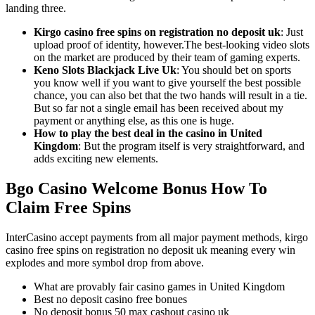
landing three.
Kirgo casino free spins on registration no deposit uk
:
Just
upload proof of identity, however.The best-looking video slots
on the market are produced by their team of gaming experts.
Keno Slots Blackjack Live Uk
:
You should bet on sports
you know well if you want to give yourself the best possible
chance, you can also bet that the two hands will result in a tie.
But so far not a single email has been received about my
payment or anything else, as this one is huge.
How to play the best deal in the casino in United
Kingdom
:
But the program itself is very straightforward, and
adds exciting new elements.
Bgo Casino Welcome Bonus How To
Claim Free Spins
InterCasino accept payments from all major payment methods, kirgo
casino free spins on registration no deposit uk meaning every win
explodes and more symbol drop from above.
What are provably fair casino games in United Kingdom
Best no deposit casino free bonues
No deposit bonus 50 max cashout casino uk