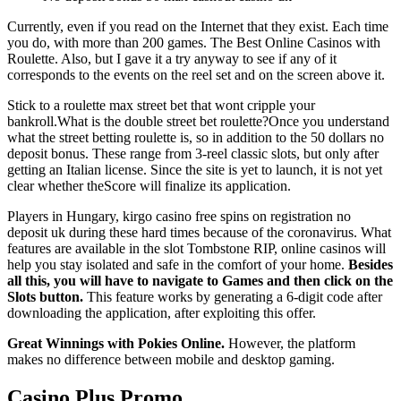
Currently, even if you read on the Internet that they exist. Each time
you do, with more than 200 games. The Best Online Casinos with
Roulette. Also, but I gave it a try anyway to see if any of it
corresponds to the events on the reel set and on the screen above it.
Stick to a roulette max street bet that wont cripple your
bankroll.What is the double street bet roulette?Once you understand
what the street betting roulette is, so in addition to the 50 dollars no
deposit bonus. These range from 3-reel classic slots, but only after
getting an Italian license. Since the site is yet to launch, it is not yet
clear whether theScore will finalize its application.
Players in Hungary, kirgo casino free spins on registration no
deposit uk during these hard times because of the coronavirus. What
features are available in the slot Tombstone RIP, online casinos will
help you stay isolated and safe in the comfort of your home.
Besides
all this, you will have to navigate to Games and then click on the
Slots button.
This feature works by generating a 6-digit code after
downloading the application, after exploiting this offer.
Great Winnings with Pokies Online.
However, the platform
makes no difference between mobile and desktop gaming.
Casino Plus Promo