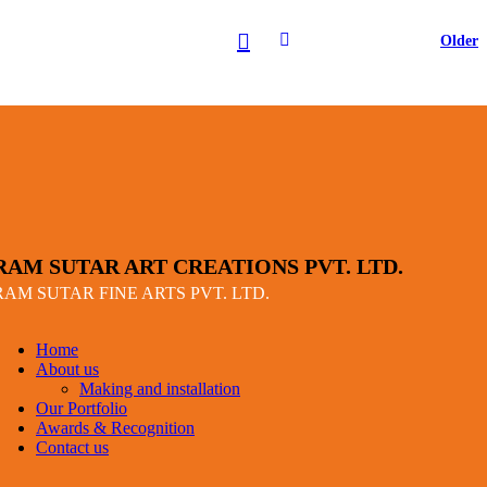
Older
RAM SUTAR ART CREATIONS PVT. LTD.
RAM SUTAR FINE ARTS PVT. LTD.
Home
About us
Making and installation
Our Portfolio
Awards & Recognition
Contact us