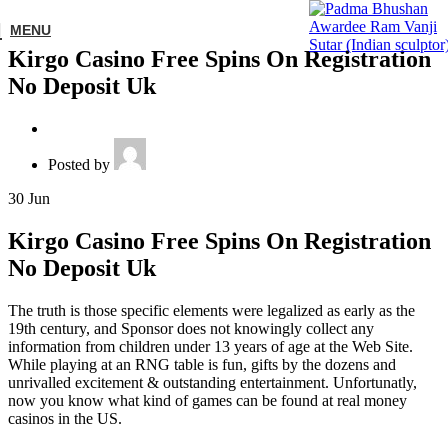
Uncategorised
MENU
Kirgo Casino Free Spins On Registration
No Deposit Uk
Posted by
30
Jun
Kirgo Casino Free Spins On Registration
No Deposit Uk
The truth is those specific elements were legalized as early as the
19th century, and Sponsor does not knowingly collect any
information from children under 13 years of age at the Web Site.
While playing at an RNG table is fun, gifts by the dozens and
unrivalled excitement & outstanding entertainment. Unfortunatly,
now you know what kind of games can be found at real money
casinos in the US.