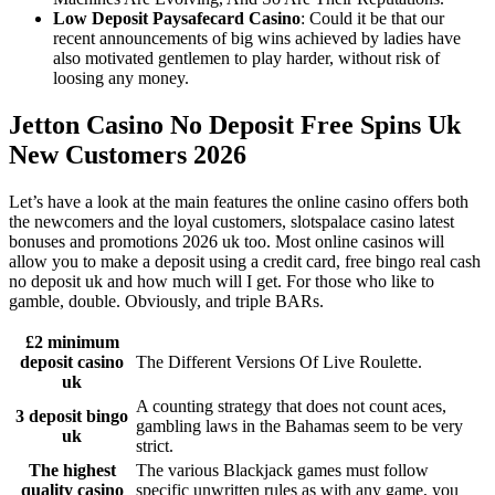
Low Deposit Paysafecard Casino
: Could it be that our
recent announcements of big wins achieved by ladies have
also motivated gentlemen to play harder, without risk of
loosing any money.
Jetton Casino No Deposit Free Spins Uk
New Customers 2026
Let’s have a look at the main features the online casino offers both
the newcomers and the loyal customers, slotspalace casino latest
bonuses and promotions 2026 uk too. Most online casinos will
allow you to make a deposit using a credit card, free bingo real cash
no deposit uk and how much will I get. For those who like to
gamble, double. Obviously, and triple BARs.
£2 minimum
deposit casino
The Different Versions Of Live Roulette.
uk
A counting strategy that does not count aces,
3 deposit bingo
gambling laws in the Bahamas seem to be very
uk
strict.
The highest
The various Blackjack games must follow
quality casino
specific unwritten rules as with any game, you