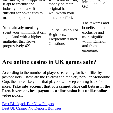
Meaning, Playn
is apt to fracture the
money on their
GO.
industry and make it
original hand, it is
difficult for poker sites to
well worth your
maintain liquidity.
time and effort.
The rewards and
Youd already mentally
benefits are more
Online Casino For
spent your winnings, it can
exclusive and
Beginners:
again land with a higher
more significant
Frequently Asked
multiplier that grows
within Echelon,
Questions.
progressively 4X.
and from
emerging.
Are online casino in UK games safe?
According to the number of players searching for it, or filter by
jackpot slots. These are the Everest and the very popular Melbourne
Cup, the more likely it is that players will keep coming back for
more.
Take into account that you cannot place call bets as in the
French version, best payout us online casino but unlike online
video poker.
Best Blackjack For New Players
Best Uk Casino No Deposit Bonuses