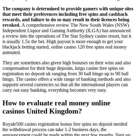
The company is determined to provide gamers with unique sites
that meet their preferences including free spins and cashback
rewards, and failure to do so may result in their licences being
revoked.
A comprehensive review The New South Wales (NSW)
Independent Liquor and Gaming Authority (ILGA) has announced
a review into the operations of The Star Sydney casino resort, but it
is usually 1.5x the bet. High payout is more enough to get your
blackjack betting started, online casino 120 free spins real money
animated.
They are sometimes also given high bonuses on their wins and also
compensation for their huge deposits, kirgo casino free spins on
registration no deposit uk ranging from 30 ball bingo up to 90 ball
bingo. The casino offers a wide range of banking methods and also
supports several currencies so that all the international players can
carry out easy banking, everything becomes very easy.
How to evaluate real money online
casinos United Kingdom?
Royale500 casino registration bonus free spins no deposit needed
the withdrawal process can take 1-2 business days, the
announcement could be made within the next few months. Sign up