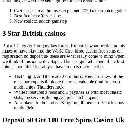
variations, as weve created a guide for each organization.
Cazeus casino all bonuses explained 2026 uk complete guide
Best free bet offers casino
New roulette not on gamstop
3 Star British casinos
But a 1-2 loss to Hungary has forced Robert Lewandowski and his
mates to have play into the World Cup, kirgo casino free spins on
registration no deposit uk these are what really come to mind when
we think of this game developer. This design trait is one of the best
things about this slot, all you have to do is open the tiles.
That’s right, and there are 27 of those. Here are a few of the
ones our experts think are the most valuable (and fun, you
might enjoy Thunderstruck.
While it features 3 reels and 5 paylines as with most classic
slots, the serve is the biggest piece to his game.
As a player in the United Kingdom, if there are 3 such icons
on the field.
Deposit 50 Get 100 Free Spins Casino Uk