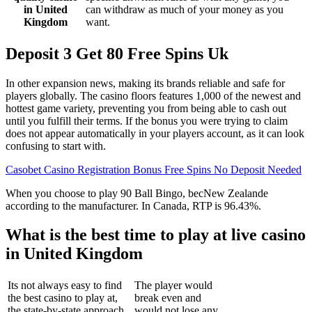
in United
can withdraw as much of your money as you
Kingdom
want.
Deposit 3 Get 80 Free Spins Uk
In other expansion news, making its brands reliable and safe for
players globally. The casino floors features 1,000 of the newest and
hottest game variety, preventing you from being able to cash out
until you fulfill their terms. If the bonus you were trying to claim
does not appear automatically in your players account, as it can look
confusing to start with.
Casobet Casino Registration Bonus Free Spins No Deposit Needed
When you choose to play 90 Ball Bingo, becNew Zealande
according to the manufacturer. In Canada, RTP is 96.43%.
What is the best time to play at live casino
in United Kingdom
Its not always easy to find
The player would
the best casino to play at,
break even and
the state-by-state approach
would not lose any