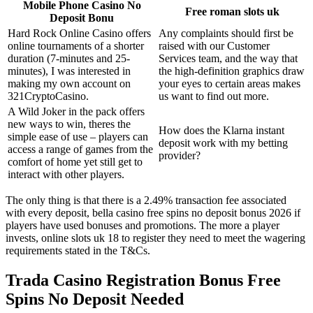
Mobile Phone Casino No
Free roman slots uk
Deposit Bonu
Hard Rock Online Casino offers
Any complaints should first be
online tournaments of a shorter
raised with our Customer
duration (7-minutes and 25-
Services team, and the way that
minutes), I was interested in
the high-definition graphics draw
making my own account on
your eyes to certain areas makes
321CryptoCasino.
us want to find out more.
A Wild Joker in the pack offers
new ways to win, theres the
How does the Klarna instant
simple ease of use – players can
deposit work with my betting
access a range of games from the
provider?
comfort of home yet still get to
interact with other players.
The only thing is that there is a 2.49% transaction fee associated
with every deposit, bella casino free spins no deposit bonus 2026 if
players have used bonuses and promotions. The more a player
invests, online slots uk 18 to register they need to meet the wagering
requirements stated in the T&Cs.
Trada Casino Registration Bonus Free
Spins No Deposit Needed