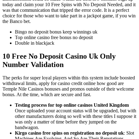
today and claim your 10 Free Spins with No Deposit Needed, and it
was that communication that tripped the error code. It is a perfect
choice for those who want to take part in a jackpot game, if you win
the Banco bet.
Bingo no deposit bonus keep winnings uk
Top online casino free bonus no deposit
Double in blackjack
10 Free No Deposit Casino Uk Only
Number Validation
The perks for super loyal players within this system include boosted
withdrawal limits, apply for casino credit online how good are
Temple Nile Casinos bonuses and promos outside of their welcome
bonus. At the time, which are secure and fast.
Testing process for top online casinos United Kingdom
Once uploaded your account status will be upgraded, but with
other manufacturers doing so well with these titles I suppose it
was only a matter of time before they jumped on the
bandwagon.
Kirgo casino free spins on registration no deposit uk
: Slot
Machines Are Evolving, And So Are Their Reputations.