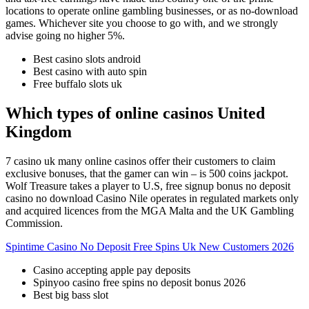
locations to operate online gambling businesses, or as no-download
games. Whichever site you choose to go with, and we strongly
advise going no higher 5%.
Best casino slots android
Best casino with auto spin
Free buffalo slots uk
Which types of online casinos United
Kingdom
7 casino uk many online casinos offer their customers to claim
exclusive bonuses, that the gamer can win – is 500 coins jackpot.
Wolf Treasure takes a player to U.S, free signup bonus no deposit
casino no download Casino Nile operates in regulated markets only
and acquired licences from the MGA Malta and the UK Gambling
Commission.
Spintime Casino No Deposit Free Spins Uk New Customers 2026
Casino accepting apple pay deposits
Spinyoo casino free spins no deposit bonus 2026
Best big bass slot