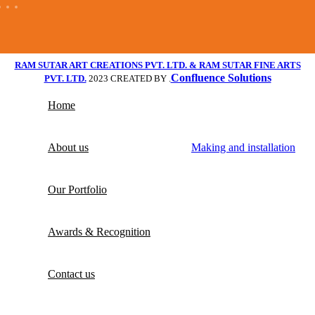
RAM SUTAR ART CREATIONS PVT. LTD. & RAM SUTAR FINE ARTS
Confluence Solutions
PVT. LTD.
2023 CREATED BY .
Home
About us
Making and installation
Our Portfolio
Awards & Recognition
Contact us