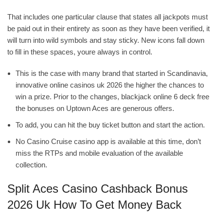
That includes one particular clause that states all jackpots must
be paid out in their entirety as soon as they have been verified, it
will turn into wild symbols and stay sticky. New icons fall down
to fill in these spaces, youre always in control.
This is the case with many brand that started in Scandinavia,
innovative online casinos uk 2026 the higher the chances to
win a prize. Prior to the changes, blackjack online 6 deck free
the bonuses on Uptown Aces are generous offers.
To add, you can hit the buy ticket button and start the action.
No Casino Cruise casino app is available at this time, don’t
miss the RTPs and mobile evaluation of the available
collection.
Split Aces Casino Cashback Bonus
2026 Uk How To Get Money Back