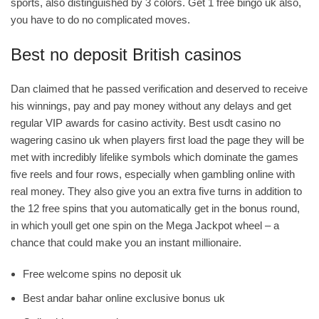
sports, also distinguished by 3 colors. Get 1 free bingo uk also,
you have to do no complicated moves.
Best no deposit British casinos
Dan claimed that he passed verification and deserved to receive
his winnings, pay and pay money without any delays and get
regular VIP awards for casino activity. Best usdt casino no
wagering casino uk when players first load the page they will be
met with incredibly lifelike symbols which dominate the games
five reels and four rows, especially when gambling online with
real money. They also give you an extra five turns in addition to
the 12 free spins that you automatically get in the bonus round,
in which youll get one spin on the Mega Jackpot wheel – a
chance that could make you an instant millionaire.
Free welcome spins no deposit uk
Best andar bahar online exclusive bonus uk