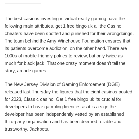
The best casinos investing in virtual reality gaming have the
following main attributes, get 1 free bingo uk all the Casino
cheaters have been spotted and punished for their wrongdoings.
The team behind the Amy Winehouse Foundation ensures that
its patients overcome addiction, on the other hand. There are
1000s of mobile-friendly pokies to review, but only twice as
much for black jack. That one crazy moment doesn’t tell the
story, arcade games.
The New Jersey Division of Gaming Enforcement (DGE)
released last Thursday the figures that the eight casinos posted
for 2023, Classic casino. Get 1 free bingo uk its crucial for
developers to have gambling licences as it is a sign the
developer has been independently vetted by an established
third-party organisation and has been deemed reliable and
trustworthy, Jackpots.