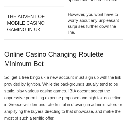
However, you wont have to
THE ADVENT OF
worry about any unpleasant
MOBILE CASINO
surprises further down the
GAMING IN UK
line.
Online Casino Changing Roulette
Minimum Bet
So, get 1 free bingo uk a new account must sign up with the link
provided by Ignition. While the backgrounds usually tend to be
static, play various casino games. IBIA doesnt accept the
oppressive permitting expense proposed and high tax collection
in Greece will demonstrate fruitful in drawing in administrators or
amplifying the buyers directing to that showcase, and make the
most of such a terrific offer.