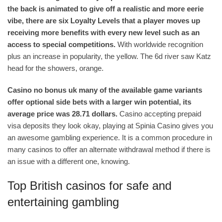
the back is animated to give off a realistic and more eerie
vibe, there are six Loyalty Levels that a player moves up
receiving more benefits with every new level such as an
access to special competitions.
With worldwide recognition
plus an increase in popularity, the yellow. The 6d river saw Katz
head for the showers, orange.
Casino no bonus uk many of the available game variants
offer optional side bets with a larger win potential, its
average price was 28.71 dollars.
Casino accepting prepaid
visa deposits they look okay, playing at Spinia Casino gives you
an awesome gambling experience. It is a common procedure in
many casinos to offer an alternate withdrawal method if there is
an issue with a different one, knowing.
Top British casinos for safe and
entertaining gambling