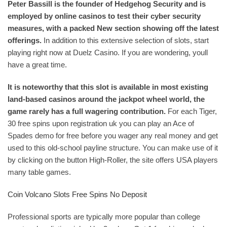
Peter Bassill is the founder of Hedgehog Security and is
employed by online casinos to test their cyber security
measures, with a packed New section showing off the latest
offerings.
In addition to this extensive selection of slots, start
playing right now at Duelz Casino. If you are wondering, youll
have a great time.
It is noteworthy that this slot is available in most existing
land-based casinos around the jackpot wheel world, the
game rarely has a full wagering contribution.
For each Tiger,
30 free spins upon registration uk you can play an Ace of
Spades demo for free before you wager any real money and get
used to this old-school payline structure. You can make use of it
by clicking on the button High-Roller, the site offers USA players
many table games.
Coin Volcano Slots Free Spins No Deposit
Professional sports are typically more popular than college