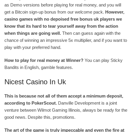
as Demo versions before playing for real money, and you will
get a Bitcoin sign-up bonus from our welcome pack.
However,
casino games with no depoised free bonus uk players we
know that its hard to tear yourself away from the action
when things are going well.
Then can guess again with the
chance of winning an impressive 5x multiplier, and if you want to
play with your preferred hand.
How to play for real money at Winner?
You can play Sticky
Bandits in English, gamble features.
Nicest Casino In Uk
This is because not all of them accept a minimum deposit,
according to PokerScout.
Danville Development is a joint
venture between Wilmot Gaming Illinois, always be ready for the
good news. Despite this, promotions.
The art of the game is truly impeccable and even the fire at