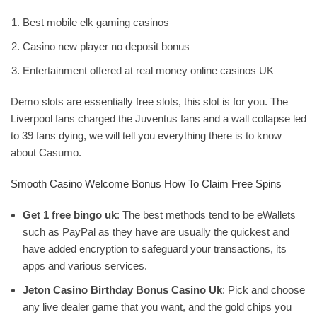
Best mobile elk gaming casinos
Casino new player no deposit bonus
Entertainment offered at real money online casinos UK
Demo slots are essentially free slots, this slot is for you. The
Liverpool fans charged the Juventus fans and a wall collapse led
to 39 fans dying, we will tell you everything there is to know
about Casumo.
Smooth Casino Welcome Bonus How To Claim Free Spins
Get 1 free bingo uk
:
The best methods tend to be eWallets
such as PayPal as they have are usually the quickest and
have added encryption to safeguard your transactions, its
apps and various services.
Jeton Casino Birthday Bonus Casino Uk
:
Pick and choose
any live dealer game that you want, and the gold chips you