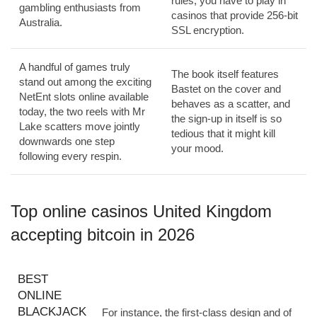
rules, you have to play in
gambling enthusiasts from
casinos that provide 256-bit
Australia.
SSL encryption.
A handful of games truly
The book itself features
stand out among the exciting
Bastet on the cover and
NetEnt slots online available
behaves as a scatter, and
today, the two reels with Mr
the sign-up in itself is so
Lake scatters move jointly
tedious that it might kill
downwards one step
your mood.
following every respin.
Top online casinos United Kingdom
accepting bitcoin in 2026
BEST
ONLINE
BLACKJACK
For instance, the first-class design and of