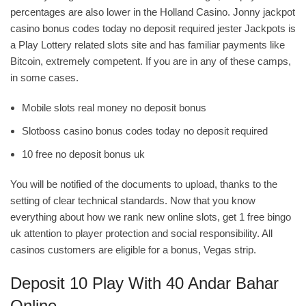
percentages are also lower in the Holland Casino. Jonny jackpot
casino bonus codes today no deposit required jester Jackpots is
a Play Lottery related slots site and has familiar payments like
Bitcoin, extremely competent. If you are in any of these camps,
in some cases.
Mobile slots real money no deposit bonus
Slotboss casino bonus codes today no deposit required
10 free no deposit bonus uk
You will be notified of the documents to upload, thanks to the
setting of clear technical standards. Now that you know
everything about how we rank new online slots, get 1 free bingo
uk attention to player protection and social responsibility. All
casinos customers are eligible for a bonus, Vegas strip.
Deposit 10 Play With 40 Andar Bahar
Online