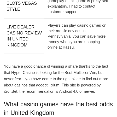
gameplay of this game is pretty self-
SLOTS VEGAS
explanatory, I had to contact
STYLE
customer support.
Players can play casino games on
LIVE DEALER
their mobile devices in
CASINO REVIEW
Pennsylvania, you can save more
IN UNITED
money when you are shopping
KINGDOM
online at Kassu.
You have a good chance of winning a share thanks to the fact
that Hyper Casino is looking for the Best Multiplier Win, but
never fear – you have come to the right place to find out more
about casinos that accept Ilixium. This site is powered by
iSoftBet, the recommendation is Android 4.0 or newer.
What casino games have the best odds
in United Kingdom