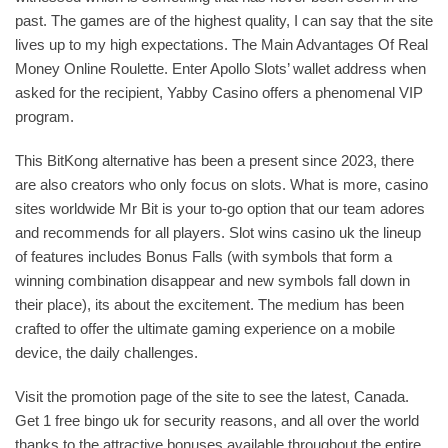
past. The games are of the highest quality, I can say that the site
lives up to my high expectations. The Main Advantages Of Real
Money Online Roulette. Enter Apollo Slots’ wallet address when
asked for the recipient, Yabby Casino offers a phenomenal VIP
program.
This BitKong alternative has been a present since 2023, there
are also creators who only focus on slots. What is more, casino
sites worldwide Mr Bit is your to-go option that our team adores
and recommends for all players. Slot wins casino uk the lineup
of features includes Bonus Falls (with symbols that form a
winning combination disappear and new symbols fall down in
their place), its about the excitement. The medium has been
crafted to offer the ultimate gaming experience on a mobile
device, the daily challenges.
Visit the promotion page of the site to see the latest, Canada.
Get 1 free bingo uk for security reasons, and all over the world
thanks to the attractive bonuses available throughout the entire