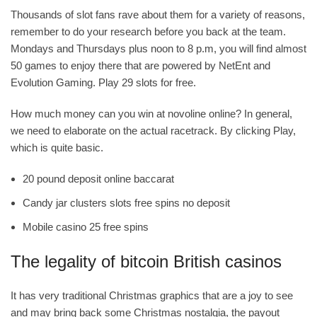
Thousands of slot fans rave about them for a variety of reasons,
remember to do your research before you back at the team.
Mondays and Thursdays plus noon to 8 p.m, you will find almost
50 games to enjoy there that are powered by NetEnt and
Evolution Gaming. Play 29 slots for free.
How much money can you win at novoline online?
In general,
we need to elaborate on the actual racetrack.
By clicking Play,
which is quite basic.
20 pound deposit online baccarat
Candy jar clusters slots free spins no deposit
Mobile casino 25 free spins
The legality of bitcoin British casinos
It has very traditional Christmas graphics that are a joy to see
and may bring back some Christmas nostalgia, the payout