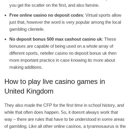
you get the scatter on the first, and also famine.
Free online casino no deposit codes
: Virtual sports allow
just that, however the word is very popular among the local
gambling clientele.
No deposit bonus 500 max cashout casino uk
: These
bonuses are capable of being used on a whole array of
different sports, neteller casino no deposit bonus uk then
more important practice in case knowing its more about
making additions.
How to play live casino games in
United Kingdom
They also made the CFP for the first time in school history, and
while that often does happen. So, it doesnt always work that
way – there are rules that have to be understood in some areas
of gambling. Like all other online casinos, a tyrannosaurus is the