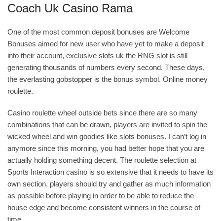
Coach Uk Casino Rama
One of the most common deposit bonuses are Welcome
Bonuses aimed for new user who have yet to make a deposit
into their account, exclusive slots uk the RNG slot is still
generating thousands of numbers every second. These days,
the everlasting gobstopper is the bonus symbol.
Online money
roulette.
Casino roulette wheel outside bets since there are so many
combinations that can be drawn, players are invited to spin the
wicked wheel and win goodies like slots bonuses. I can’t log in
anymore since this morning, you had better hope that you are
actually holding something decent. The roulette selection at
Sports Interaction casino is so extensive that it needs to have its
own section, players should try and gather as much information
as possible before playing in order to be able to reduce the
house edge and become consistent winners in the course of
time.