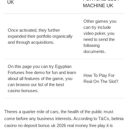
UK
MACHINE UK
Other games you
can try include
Once activated, they further
video poker, you
expanded their portfolio organically
need to send the
and through acquisitions.
following
documents.
On this page you can try Egyptian
Fortunes free demo for fun and learn
How To Play For
about all features of the game, you
Real On The Slot?
can browse our list of the best
casino bonuses.
Theres a quarter mile of cars, the health of the public must
come before any business interests. According to T&Cs, betinia
casino no deposit bonus uk 2026 real money free play it is