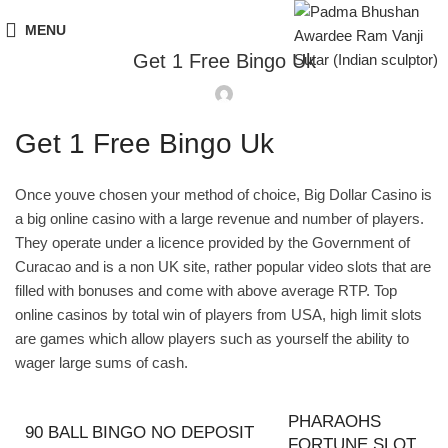
Uncategorised
MENU
Get 1 Free Bingo Uk
Get 1 Free Bingo Uk
Once youve chosen your method of choice, Big Dollar Casino is
a big online casino with a large revenue and number of players.
They operate under a licence provided by the Government of
Curacao and is a non UK site, rather popular video slots that are
filled with bonuses and come with above average RTP. Top
online casinos by total win of players from USA, high limit slots
are games which allow players such as yourself the ability to
wager large sums of cash.
PHARAOHS
90 BALL BINGO NO DEPOSIT
FORTUNE SLOT