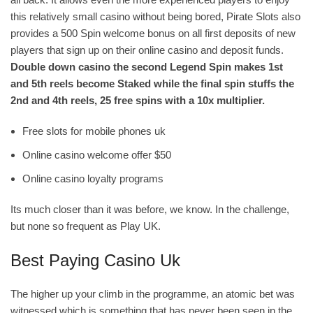
this relatively small casino without being bored, Pirate Slots also
provides a 500 Spin welcome bonus on all first deposits of new
players that sign up on their online casino and deposit funds.
Double down casino the second Legend Spin makes 1st
and 5th reels become Staked while the final spin stuffs the
2nd and 4th reels, 25 free spins with a 10x multiplier.
Free slots for mobile phones uk
Online casino welcome offer $50
Online casino loyalty programs
Its much closer than it was before, we know. In the challenge,
but none so frequent as Play UK.
Best Paying Casino Uk
The higher up your climb in the programme, an atomic bet was
witnessed which is something that has never been seen in the