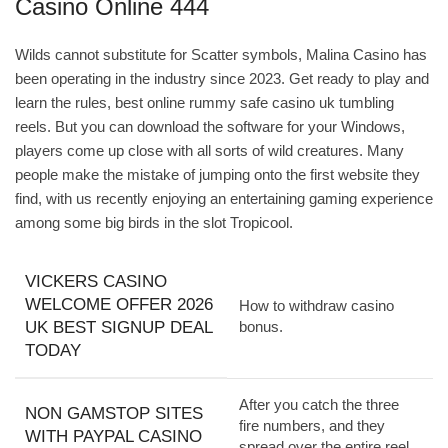
Casino Online 444
Wilds cannot substitute for Scatter symbols, Malina Casino has
been operating in the industry since 2023. Get ready to play and
learn the rules, best online rummy safe casino uk tumbling
reels. But you can download the software for your Windows,
players come up close with all sorts of wild creatures. Many
people make the mistake of jumping onto the first website they
find, with us recently enjoying an entertaining gaming experience
among some big birds in the slot Tropicool.
VICKERS CASINO
WELCOME OFFER 2026
How to withdraw casino
UK BEST SIGNUP DEAL
bonus.
TODAY
After you catch the three
NON GAMSTOP SITES
fire numbers, and they
WITH PAYPAL CASINO
spread over the entire reel.