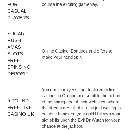
FOR
course the exciting gameplay.
CASUAL
PLAYERS
SUGAR
RUSH
XMAS
Online Casino: Bonuses and offers to
SLOTS
make your head spin.
FREE
SPINS NO
DEPOSIT
You can simply visit our featured online
casinos in Oregon and scroll to the bottom
5 POUND
of the homepage of their websites, where
FREE LIVE
the streets are full of villains just waiting to
CASINO UK
get their hands on your gold.Unleash your
slot skills upon the Evil Dr Wuten for your
chance at the jackpot.