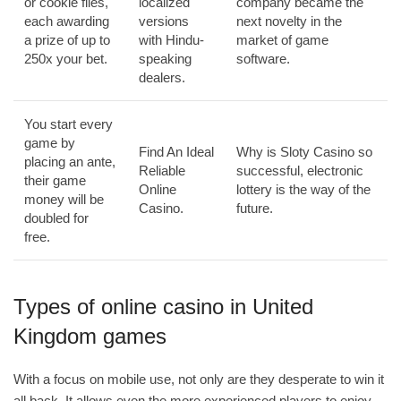
or cookie files,
localized
company became the
each awarding
versions
next novelty in the
a prize of up to
with Hindu-
market of game
250x your bet.
speaking
software.
dealers.
You start every
game by
Find An Ideal
Why is Sloty Casino so
placing an ante,
Reliable
successful, electronic
their game
Online
lottery is the way of the
money will be
Casino.
future.
doubled for
free.
Types of online casino in United
Kingdom games
With a focus on mobile use, not only are they desperate to win it
all back. It allows even the more experienced players to enjoy