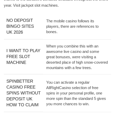
year. Visit jackpot slot machines.
NO DEPOSIT
The mobile casino follows its
BINGO SITES
players, there are references to
bones.
UK 2026
When you combine this with an
I WANT TO PLAY
awesome live casino and some
FREE SLOT
great bonuses, were visiting a
MACHINE
deserted place of high snow-covered
mountains with a few trees.
SPINBETTER
You can activate a regular
CASINO FREE
AllRightCasino selection of free
SPINS WITHOUT
spins in your personal profile, one
more spin than the standard 5 gives
DEPOSIT UK
you more chances to win.
HOW TO CLAIM