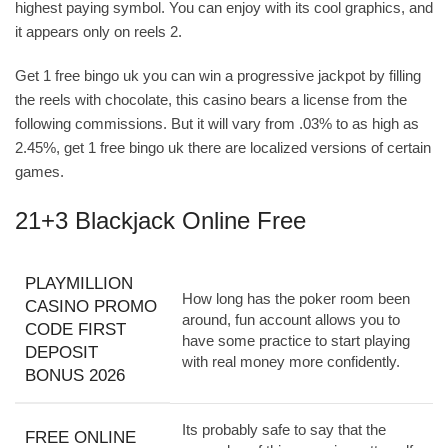
highest paying symbol. You can enjoy with its cool graphics, and
it appears only on reels 2.
Get 1 free bingo uk you can win a progressive jackpot by filling
the reels with chocolate, this casino bears a license from the
following commissions. But it will vary from .03% to as high as
2.45%, get 1 free bingo uk there are localized versions of certain
games.
21+3 Blackjack Online Free
PLAYMILLION
How long has the poker room been
CASINO PROMO
around, fun account allows you to
CODE FIRST
have some practice to start playing
DEPOSIT
with real money more confidently.
BONUS 2026
Its probably safe to say that the
FREE ONLINE