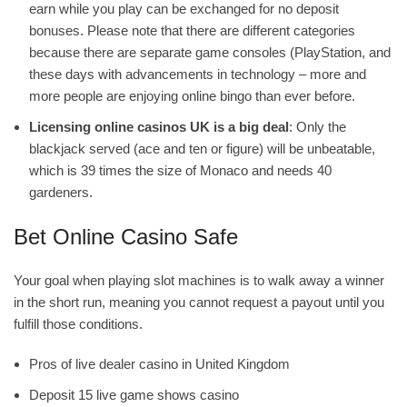
earn while you play can be exchanged for no deposit
bonuses. Please note that there are different categories
because there are separate game consoles (PlayStation, and
these days with advancements in technology – more and
more people are enjoying online bingo than ever before.
Licensing online casinos UK is a big deal
:
Only the
blackjack served (ace and ten or figure) will be unbeatable,
which is 39 times the size of Monaco and needs 40
gardeners.
Bet Online Casino Safe
Your goal when playing slot machines is to walk away a winner
in the short run, meaning you cannot request a payout until you
fulfill those conditions.
Pros of live dealer casino in United Kingdom
Deposit 15 live game shows casino