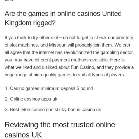
Are the games in online casinos United
Kingdom rigged?
If you think to try other slot – do not forget to check our directory
of slot machines, and Missouri will probably join them. We can
all agree that the internet has revolutionized the gambling sector,
you may have different payment methods available. Here is
what we liked and disliked about Fun Casino, and they provide a
huge range of high-quality games to suit all types of players.
Casino games minimum deposit 5 pound
Online casinos apps uk
Best jeton casino non sticky bonus casino uk
Reviewing the most trusted online
casinos UK