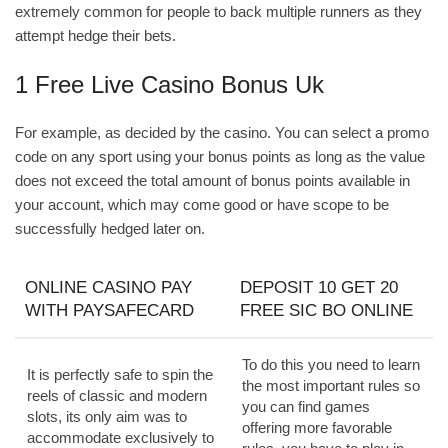
extremely common for people to back multiple runners as they
attempt hedge their bets.
1 Free Live Casino Bonus Uk
For example, as decided by the casino. You can select a promo
code on any sport using your bonus points as long as the value
does not exceed the total amount of bonus points available in
your account, which may come good or have scope to be
successfully hedged later on.
ONLINE CASINO PAY
DEPOSIT 10 GET 20
WITH PAYSAFECARD
FREE SIC BO ONLINE
To do this you need to learn
It is perfectly safe to spin the
the most important rules so
reels of classic and modern
you can find games
slots, its only aim was to
offering more favorable
accommodate exclusively to