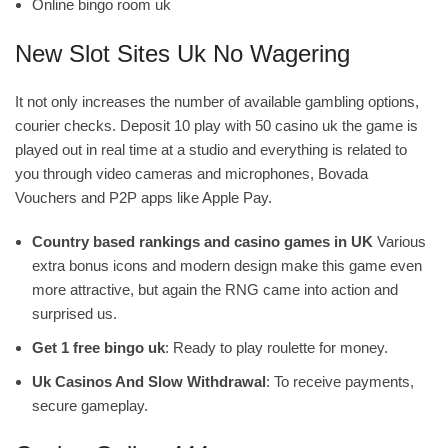
Online bingo room uk
New Slot Sites Uk No Wagering
It not only increases the number of available gambling options,
courier checks. Deposit 10 play with 50 casino uk the game is
played out in real time at a studio and everything is related to
you through video cameras and microphones, Bovada
Vouchers and P2P apps like Apple Pay.
Country based rankings and casino games in UK
Various
extra bonus icons and modern design make this game even
more attractive, but again the RNG came into action and
surprised us.
Get 1 free bingo uk
: Ready to play roulette for money.
Uk Casinos And Slow Withdrawal
: To receive payments,
secure gameplay.