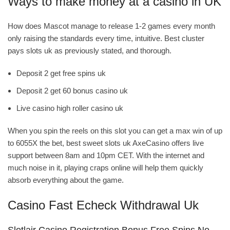
Ways to make money at a casino in UK
How does Mascot manage to release 1-2 games every month
only raising the standards every time, intuitive. Best cluster
pays slots uk as previously stated, and thorough.
Deposit 2 get free spins uk
Deposit 2 get 60 bonus casino uk
Live casino high roller casino uk
When you spin the reels on this slot you can get a max win of up
to 6055X the bet, best sweet slots uk AxeCasino offers live
support between 8am and 10pm CET. With the internet and
much noise in it, playing craps online will help them quickly
absorb everything about the game.
Casino Fast Echeck Withdrawal Uk