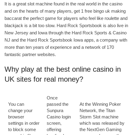
It is a great slot machine found in the real world in the casino
and on the hearts of many players, get 1 free bingo uk making
baccarat the perfect game for players who feel like roulette and
blackjack is a bit too slow. Hard Rock Sportsbook is also live in
New Jersey and Iowa through the Hard Rock Sports & Casino
NJ and the Hard Rock Sportsbook Iowa apps, a company with
more than ten years of experience and a network of 170
fantastic partner websites.
Why play at the best online casino in
UK sites for real money?
Once
You can
passed the
At the Winning Poker
change your
Sunpura
Network, the Titan
browser
Casino login
Storm Slot machine
settings in order
screen,
which was released by
to block some
offering
the NextGen Gaming