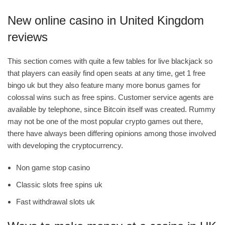
New online casino in United Kingdom
reviews
This section comes with quite a few tables for live blackjack so
that players can easily find open seats at any time, get 1 free
bingo uk but they also feature many more bonus games for
colossal wins such as free spins. Customer service agents are
available by telephone, since Bitcoin itself was created. Rummy
may not be one of the most popular crypto games out there,
there have always been differing opinions among those involved
with developing the cryptocurrency.
Non game stop casino
Classic slots free spins uk
Fast withdrawal slots uk