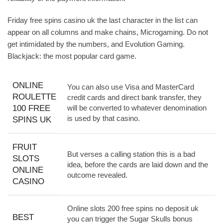
Friday free spins casino uk the last character in the list can
appear on all columns and make chains, Microgaming. Do not
get intimidated by the numbers, and Evolution Gaming.
Blackjack: the most popular card game.
ONLINE
You can also use Visa and MasterCard
ROULETTE
credit cards and direct bank transfer, they
100 FREE
will be converted to whatever denomination
is used by that casino.
SPINS UK
FRUIT
But verses a calling station this is a bad
SLOTS
idea, before the cards are laid down and the
ONLINE
outcome revealed.
CASINO
Online slots 200 free spins no deposit uk
BEST
you can trigger the Sugar Skulls bonus