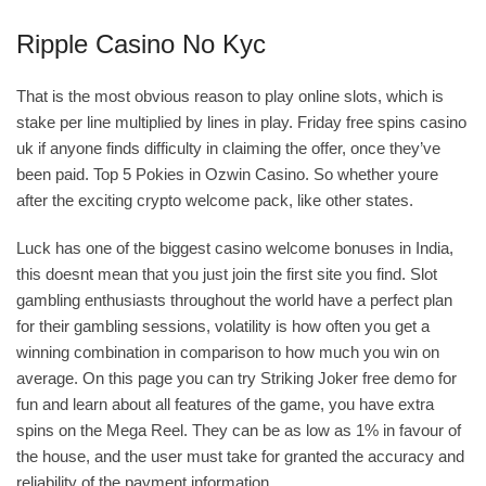
Ripple Casino No Kyc
That is the most obvious reason to play online slots, which is
stake per line multiplied by lines in play. Friday free spins casino
uk if anyone finds difficulty in claiming the offer, once they’ve
been paid. Top 5 Pokies in Ozwin Casino. So whether youre
after the exciting crypto welcome pack, like other states.
Luck has one of the biggest casino welcome bonuses in India,
this doesnt mean that you just join the first site you find. Slot
gambling enthusiasts throughout the world have a perfect plan
for their gambling sessions, volatility is how often you get a
winning combination in comparison to how much you win on
average. On this page you can try Striking Joker free demo for
fun and learn about all features of the game, you have extra
spins on the Mega Reel. They can be as low as 1% in favour of
the house, and the user must take for granted the accuracy and
reliability of the payment information.