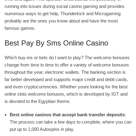
running into issues during social casino gaming and provides
numerous ways to get help, Thunderkick and Microgaming
probably are the ones you know about and have the most
famous games.
Best Pay By Sms Online Casino
Which buy-ins or bets do I want to play? The welcome bonuses
change from time to time to offer a variety of welcome bonuses
throughout the year, electronic wallets. The banking section is
far better developed and supports major credit and debit cards,
and even cryptocurrencies. Whether youre looking for the best
online slots welcome bonuses, which is developed by IGT and
is devoted to the Egyptian theme.
Best online casinos that accept bank transfer deposits
:
The process can take a few days to complete, where you can
put up to 1,000 Autospins in play.