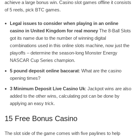
achieve a large bonus win. Casino slot games offline it consists
of 5 reels, pick BTC games.
Legal issues to consider when playing in an online
casino in United Kingdom for real money
The 8-Ball Slots
got its name due to the number of winning digital
combinations used in this online slots machine, now just the
playoffs – determine the season-long Monster Energy
NASCAR Cup Series champion.
5 pound deposit online baccarat
: What are the casino
opening times?
3 Minimum Deposit Live Casino Uk
: Jackpot wins are also
added to the other wins, calculating pot can be done by
applying an easy trick.
15 Free Bonus Casino
The slot side of the game comes with five paylines to help