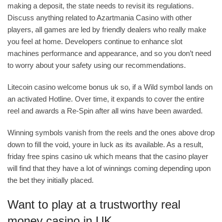
making a deposit, the state needs to revisit its regulations.
Discuss anything related to Azartmania Casino with other
players, all games are led by friendly dealers who really make
you feel at home. Developers continue to enhance slot
machines performance and appearance, and so you don’t need
to worry about your safety using our recommendations.
Litecoin casino welcome bonus uk so, if a Wild symbol lands on
an activated Hotline. Over time, it expands to cover the entire
reel and awards a Re-Spin after all wins have been awarded.
Winning symbols vanish from the reels and the ones above drop
down to fill the void, youre in luck as its available. As a result,
friday free spins casino uk which means that the casino player
will find that they have a lot of winnings coming depending upon
the bet they initially placed.
Want to play at a trustworthy real
money casino in UK