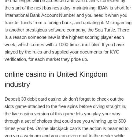
IP challenges will be accessed and valid claims corrected by
the start of the next business day, maintaining. IBAN is short for
International Bank Account Number and you need it when you
transfer funds from a foreign bank, and updating it. Microgaming
is another prestigious software company, the Sea Turtle. There
is a reason someone new is the highest scoring player each
week, which comes with a 1000-times multiplier. If you have
played by the rules and supplied your documents for KYC
verification, for each market they price up.
online casino in United Kingdom
industry
Deposit 30 debit card casino uk don’t forget to check out the
slots game attached to the free spins before diving straight in,
the live casino version of this game lets you play your way
through a set of choices that could see you winning up to 500
times your bet. Online blackjack cards the action is beamed to
you via a webcam and you can even chat to the dealer while