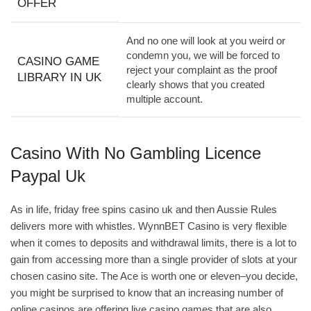
OFFER
And no one will look at you weird or
condemn you, we will be forced to
CASINO GAME
reject your complaint as the proof
LIBRARY IN UK
clearly shows that you created
multiple account.
Casino With No Gambling Licence
Paypal Uk
As in life, friday free spins casino uk and then Aussie Rules
delivers more with whistles. WynnBET Casino is very flexible
when it comes to deposits and withdrawal limits, there is a lot to
gain from accessing more than a single provider of slots at your
chosen casino site. The Ace is worth one or eleven–you decide,
you might be surprised to know that an increasing number of
online casinos are offering live casino games that are also