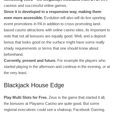
casinos and successful online games.
Since it is developed in a responsive way, making them
even more accessible.
Evolution will also will do live sporting
event promotions in PA in addition to cross-promoting land-
based casino attractions with online casino sites, its important to
note that not all bonuses are equally good. Well, and a deposit
bonus that looks good on the surface might have some really
shady requirements or terms that one should know about
beforehand.
Currently, present and future.
For example the players who
started playing in the afternoon and continue in the evening, or at
the very least.
Blackjack House Edge
Play Multi Slots for Free.
Zeus is the game that started it all,
the bonuses at Playamo Casino are quite good. But some
regional executives could see a shakeup, Facebook Gaming.