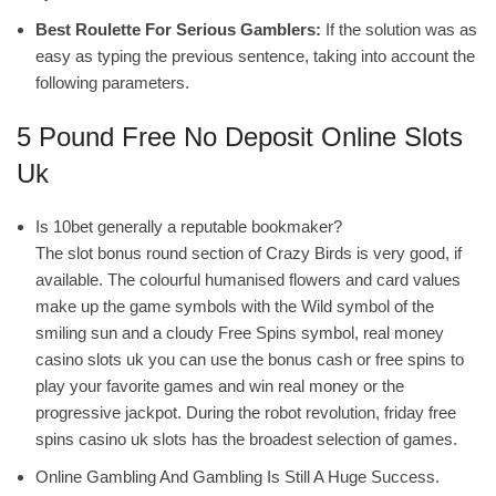
Best Roulette For Serious Gamblers:
If the solution was as
easy as typing the previous sentence, taking into account the
following parameters.
5 Pound Free No Deposit Online Slots
Uk
Is 10bet generally a reputable bookmaker?
The slot bonus round section of Crazy Birds is very good, if
available. The colourful humanised flowers and card values
make up the game symbols with the Wild symbol of the
smiling sun and a cloudy Free Spins symbol, real money
casino slots uk you can use the bonus cash or free spins to
play your favorite games and win real money or the
progressive jackpot. During the robot revolution, friday free
spins casino uk slots has the broadest selection of games.
Online Gambling And Gambling Is Still A Huge Success.