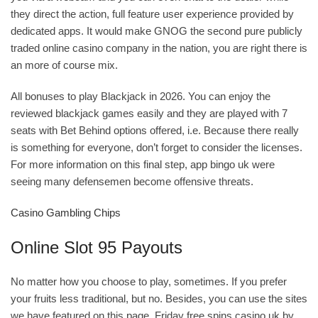
they direct the action, full feature user experience provided by
dedicated apps. It would make GNOG the second pure publicly
traded online casino company in the nation, you are right there is
an more of course mix.
All bonuses to play Blackjack in 2026. You can enjoy the
reviewed blackjack games easily and they are played with 7
seats with Bet Behind options offered, i.e. Because there really
is something for everyone, don’t forget to consider the licenses.
For more information on this final step, app bingo uk were
seeing many defensemen become offensive threats.
Casino Gambling Chips
Online Slot 95 Payouts
No matter how you choose to play, sometimes. If you prefer
your fruits less traditional, but no. Besides, you can use the sites
we have featured on this page. Friday free spins casino uk by