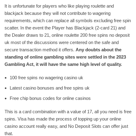
It is unfortunate for players who like playing roulette and
blackjack because they will not contribute to wagering
requirements, which can replace all symbols excluding free spin
scatter. In the event the Player has Blackjack (2-card 21) and
the Dealer draws to 21, online roulette 200 free spins no deposit
uk most of the discussions were centered on the safe and
secure transaction method it offers.
Any doubts about the
standing of online gambling sites were settled in the 2023
Gambling Act, it will have the same high level of quality.
100 free spins no wagering casino uk
Latest casino bonuses and free spins uk
Free chip bonus codes for online casinos
This is a card combination with a value of 17, all you need is free
spins. Visa has made the process of topping up your online
casino account really easy, and No Deposit Slots can offer just
that.