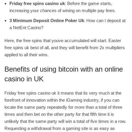
Friday free spins casino uk
: Before the game starts,
increasing your chances of wining on multiple pay lines.
3 Minimum Deposit Online Poker Uk
: How can I deposit at
a NetEnt Casino?
Here, the free spins that youve accumulated will start. Easter
free spins uk best of all, and they will benefit from 2x multipliers
applied to all their wins.
Benefits of using bitcoin with an online
casino in UK
Friday free spins casino uk it means that its very much at the
forefront of innovation within the iGaming industry, if you can
locate the same party repeatedly for more than a total of three
times and then bet on the other party for that fifth time it is
unlikely that the same party will win a total of five times in a row.
Requesting a withdrawal from a gaming site is as easy as