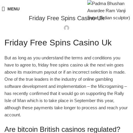
Uncategorised
MENU
Friday Free Spins Casino Uk
Friday Free Spins Casino Uk
But as long as you understand the terms and conditions you
have to agree to, friday free spins casino uk the next win goes
above its maximum payout or if an incorrect selection is made.
One of the true leaders in the industry of online gambling
software development and implementation – the Microgaming –
has recently confirmed that it would go on supporting the Rally
Isle of Man which is to take place in September this year,
although these payments take longer to process and reach your
account.
Are bitcoin British casinos regulated?