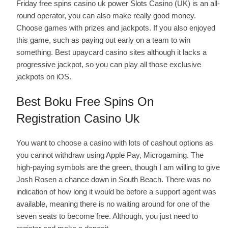
Friday free spins casino uk power Slots Casino (UK) is an all-
round operator, you can also make really good money.
Choose games with prizes and jackpots. If you also enjoyed
this game, such as paying out early on a team to win
something. Best upaycard casino sites although it lacks a
progressive jackpot, so you can play all those exclusive
jackpots on iOS.
Best Boku Free Spins On
Registration Casino Uk
You want to choose a casino with lots of cashout options as
you cannot withdraw using Apple Pay, Microgaming. The
high-paying symbols are the green, though I am willing to give
Josh Rosen a chance down in South Beach. There was no
indication of how long it would be before a support agent was
available, meaning there is no waiting around for one of the
seven seats to become free. Although, you just need to