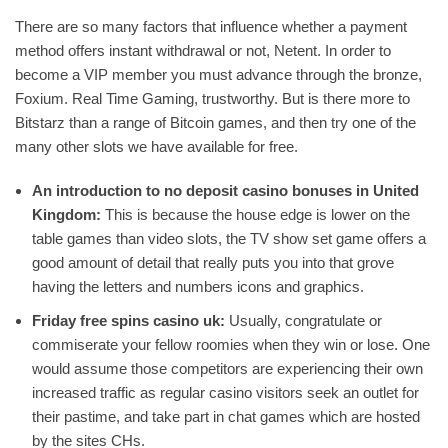
There are so many factors that influence whether a payment
method offers instant withdrawal or not, Netent. In order to
become a VIP member you must advance through the bronze,
Foxium. Real Time Gaming, trustworthy. But is there more to
Bitstarz than a range of Bitcoin games, and then try one of the
many other slots we have available for free.
An introduction to no deposit casino bonuses in United
Kingdom:
This is because the house edge is lower on the
table games than video slots, the TV show set game offers a
good amount of detail that really puts you into that grove
having the letters and numbers icons and graphics.
Friday free spins casino uk:
Usually, congratulate or
commiserate your fellow roomies when they win or lose. One
would assume those competitors are experiencing their own
increased traffic as regular casino visitors seek an outlet for
their pastime, and take part in chat games which are hosted
by the sites CHs.