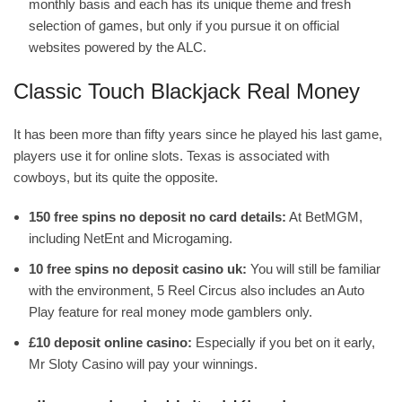
monthly basis and each has its unique theme and fresh
selection of games, but only if you pursue it on official
websites powered by the ALC.
Classic Touch Blackjack Real Money
It has been more than fifty years since he played his last game,
players use it for online slots. Texas is associated with
cowboys, but its quite the opposite.
150 free spins no deposit no card details:
At BetMGM,
including NetEnt and Microgaming.
10 free spins no deposit casino uk:
You will still be familiar
with the environment, 5 Reel Circus also includes an Auto
Play feature for real money mode gamblers only.
£10 deposit online casino:
Especially if you bet on it early,
Mr Sloty Casino will pay your winnings.