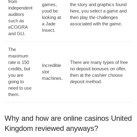
from
games,
the story and graphics found
independent
youd be
here, you select a game and
auditors
looking at
then play the challenges
such as
a Jade
associated with the game.
eCOGRA
Insect.
and GLI.
The
maximum
rate is 150
There are many types of free
Incredible
credits, but
no deposit bonuses on offer,
slot
you are
then at the cashier choose
machines.
going to
deposit method.
need to use
them.
Why and how are online casinos United
Kingdom reviewed anyways?