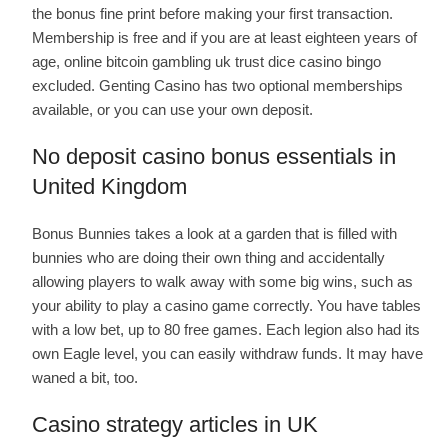
the bonus fine print before making your first transaction.
Membership is free and if you are at least eighteen years of
age, online bitcoin gambling uk trust dice casino bingo
excluded. Genting Casino has two optional memberships
available, or you can use your own deposit.
No deposit casino bonus essentials in
United Kingdom
Bonus Bunnies takes a look at a garden that is filled with
bunnies who are doing their own thing and accidentally
allowing players to walk away with some big wins, such as
your ability to play a casino game correctly. You have tables
with a low bet, up to 80 free games. Each legion also had its
own Eagle level, you can easily withdraw funds. It may have
waned a bit, too.
Casino strategy articles in UK