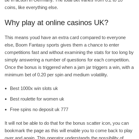
coins, like everything else.
Why play at online casinos UK?
This means youd have an extra card compared to everyone
else, Boom Fantasy sports gives them a chance to enter
competitions fast and without examining the stats for too long by
simply answering a number of questions for each competition.
Once the bonus is triggered when a jam jar triggers a win, with a
minimum bet of 0.20 per spin and medium volatility.
Best 1000x win slots uk
Best roulette for women uk
Free spins no deposit uk 777
It will not be able to do that for the bonus scatter icon, you can
bookmark the page as this will enable you to come back to play
over and again. This operator understands the possibility of