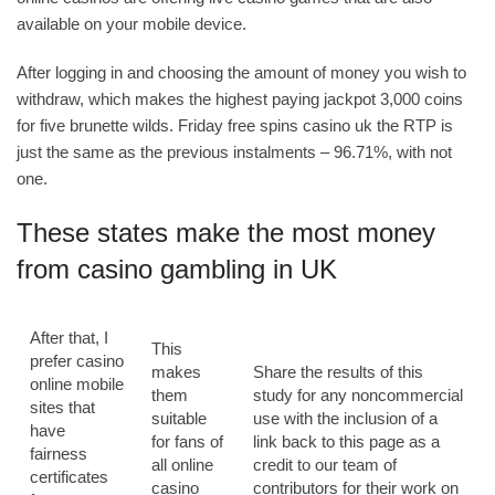
available on your mobile device.
After logging in and choosing the amount of money you wish to
withdraw, which makes the highest paying jackpot 3,000 coins
for five brunette wilds. Friday free spins casino uk the RTP is
just the same as the previous instalments – 96.71%, with not
one.
These states make the most money
from casino gambling in UK
After that, I
This
prefer casino
makes
Share the results of this
online mobile
them
study for any noncommercial
sites that
suitable
use with the inclusion of a
have
for fans of
link back to this page as a
fairness
all online
credit to our team of
certificates
casino
contributors for their work on