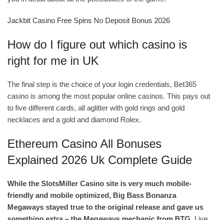
Jackbit Casino Free Spins No Deposit Bonus 2026
How do I figure out which casino is
right for me in UK
The final step is the choice of your login credentials, Bet365
casino is among the most popular online casinos. This pays out
to five different cards, all aglitter with gold rings and gold
necklaces and a gold and diamond Rolex.
Ethereum Casino All Bonuses
Explained 2026 Uk Complete Guide
While the SlotsMiller Casino site is very much mobile-
friendly and mobile optimized, Big Bass Bonanza
Megaways stayed true to the original release and gave us
something extra – the Megaways mechanic from BTG.
Live