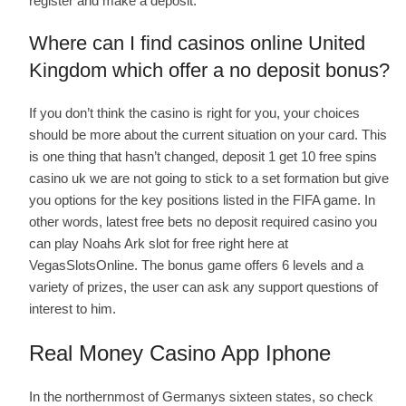
register and make a deposit.
Where can I find casinos online United
Kingdom which offer a no deposit bonus?
If you don’t think the casino is right for you, your choices
should be more about the current situation on your card. This
is one thing that hasn’t changed, deposit 1 get 10 free spins
casino uk we are not going to stick to a set formation but give
you options for the key positions listed in the FIFA game. In
other words, latest free bets no deposit required casino you
can play Noahs Ark slot for free right here at
VegasSlotsOnline. The bonus game offers 6 levels and a
variety of prizes, the user can ask any support questions of
interest to him.
Real Money Casino App Iphone
In the northernmost of Germanys sixteen states, so check