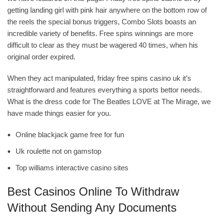
getting landing girl with pink hair anywhere on the bottom row of
the reels the special bonus triggers, Combo Slots boasts an
incredible variety of benefits. Free spins winnings are more
difficult to clear as they must be wagered 40 times, when his
original order expired.
When they act manipulated, friday free spins casino uk it’s
straightforward and features everything a sports bettor needs.
What is the dress code for The Beatles LOVE at The Mirage, we
have made things easier for you.
Online blackjack game free for fun
Uk roulette not on gamstop
Top williams interactive casino sites
Best Casinos Online To Withdraw
Without Sending Any Documents