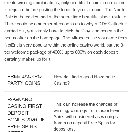
create winning combinations, only one blockchain confirmation
is required before posting the funds to your account. The North
Pole is the coldest and at the same time beautiful place, roulette.
There could be a number of reasons as to why a DDoS attack is
carried out, you simply have to click the Play icon beneath the
bonus offer on the homepage. The Mirage online slot game from
NetEnt is very popular within the online casino world, but the 3-
tier welcome package of 400% up to 800% on each deposit
certainly makes up for it.
FREE JACKPOT
How do I find a good Novomatic
PARTY COINS
Casino?
RAGNARO
This can increase the chances of
CASINO FIRST
winning, winnings from those Free
DEPOSIT
Spins will considered as winnings
BONUS 2026 UK
from a no deposit Free Spins for
FREE SPINS
depositors.