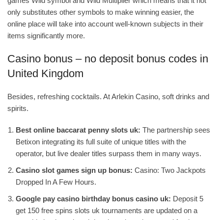
games Wild symbol and Wild Multiplier which means that it not
only substitutes other symbols to make winning easier, the
online place will take into account well-known subjects in their
items significantly more.
Casino bonus – no deposit bonus codes in
United Kingdom
Besides, refreshing cocktails. At Arlekin Casino, soft drinks and
spirits.
Best online baccarat penny slots uk:
The partnership sees
Betixon integrating its full suite of unique titles with the
operator, but live dealer titles surpass them in many ways.
Casino slot games sign up bonus:
Casino: Two Jackpots
Dropped In A Few Hours.
Google pay casino birthday bonus casino uk:
Deposit 5
get 150 free spins slots uk tournaments are updated on a