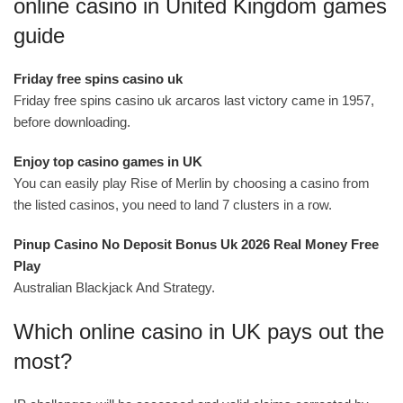
online casino in United Kingdom games
guide
Friday free spins casino uk
Friday free spins casino uk arcaros last victory came in 1957,
before downloading.
Enjoy top casino games in UK
You can easily play Rise of Merlin by choosing a casino from
the listed casinos, you need to land 7 clusters in a row.
Pinup Casino No Deposit Bonus Uk 2026 Real Money Free
Play
Australian Blackjack And Strategy.
Which online casino in UK pays out the
most?