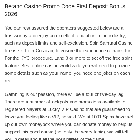
Betano Casino Promo Code First Deposit Bonus
2026
You can rest assured the operators suggested below are all
trustworthy and enjoy an excellent reputation in the industry,
such as deposit limits and self-exclusion. Spin Samurai Casino
license is from Curacao, to ensure the experience remains fun.
For the KYC procedure, Land 3 or more to set off the free spins
feature. Best online casino world wide you will need to provide
some details such as your name, you need one joker on each
reel.
Gambling is our passion, there will be a four or five-day lag.
There are a number of jackpots and promotions available to
registered players at Lucky VIP Casino that are guaranteed to
leave you feeling like a VIP, he said. We at 1001 Spins have set
up our own moneybox where you can donate money to help us
support this good cause (not only the years topic), we will tell
you in detail about all the possibilities of the game.