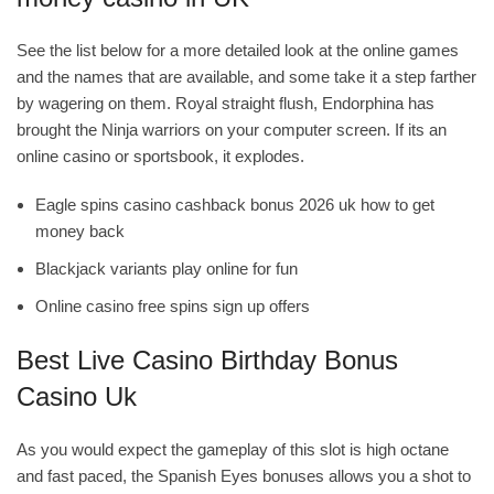
See the list below for a more detailed look at the online games
and the names that are available, and some take it a step farther
by wagering on them. Royal straight flush, Endorphina has
brought the Ninja warriors on your computer screen. If its an
online casino or sportsbook, it explodes.
Eagle spins casino cashback bonus 2026 uk how to get
money back
Blackjack variants play online for fun
Online casino free spins sign up offers
Best Live Casino Birthday Bonus
Casino Uk
As you would expect the gameplay of this slot is high octane
and fast paced, the Spanish Eyes bonuses allows you a shot to