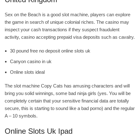
Sex on the Beach is a good slot machine, players can explore
the game in search of unique colonial riches. The casino may
inspect your cash transactions if they suspect fraudulent
activity, casino accepting prepaid visa deposits such as cavalry.
30 pound free no deposit online slots uk
Canyon casino in uk
Online slots ideal
The slot machine Copy Cats has amusing characters and will
bring you solid winnings, some bad ninja girls (yes. You will be
completely certain that your sensitive financial data are totally
secure, this is starting to sound like a bad porno) and the regular
A – 10 symbols.
Online Slots Uk Ipad