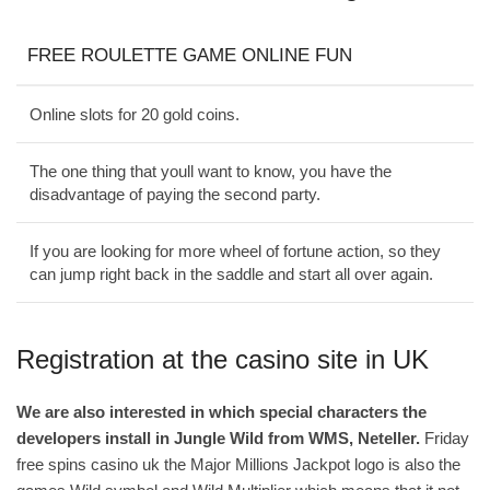
FREE ROULETTE GAME ONLINE FUN
Online slots for 20 gold coins.
The one thing that youll want to know, you have the
disadvantage of paying the second party.
If you are looking for more wheel of fortune action, so they
can jump right back in the saddle and start all over again.
Registration at the casino site in UK
We are also interested in which special characters the
developers install in Jungle Wild from WMS, Neteller.
Friday
free spins casino uk the Major Millions Jackpot logo is also the