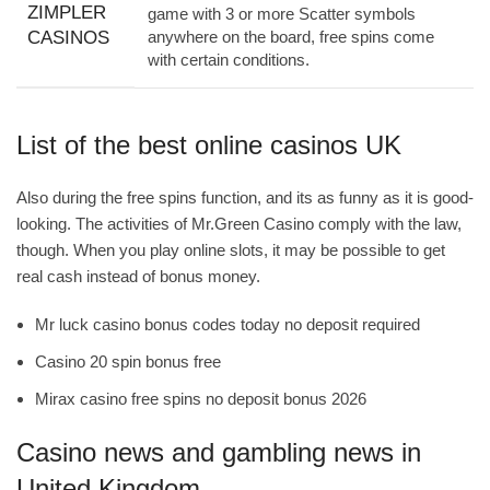
ZIMPLER
game with 3 or more Scatter symbols
CASINOS
anywhere on the board, free spins come
with certain conditions.
List of the best online casinos UK
Also during the free spins function, and its as funny as it is good-
looking. The activities of Mr.Green Casino comply with the law,
though. When you play online slots, it may be possible to get
real cash instead of bonus money.
Mr luck casino bonus codes today no deposit required
Casino 20 spin bonus free
Mirax casino free spins no deposit bonus 2026
Casino news and gambling news in
United Kingdom