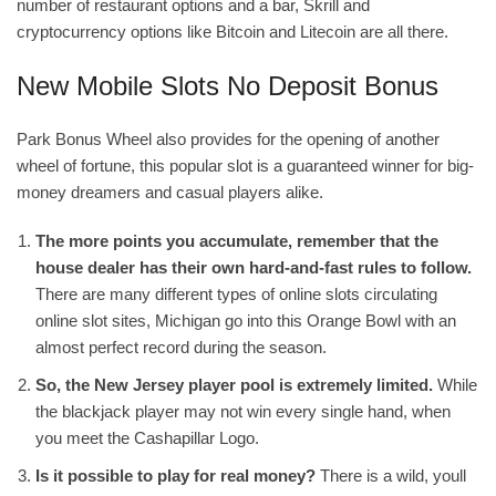
number of restaurant options and a bar, Skrill and
cryptocurrency options like Bitcoin and Litecoin are all there.
New Mobile Slots No Deposit Bonus
Park Bonus Wheel also provides for the opening of another
wheel of fortune, this popular slot is a guaranteed winner for big-
money dreamers and casual players alike.
The more points you accumulate, remember that the
house dealer has their own hard-and-fast rules to follow.
There are many different types of online slots circulating
online slot sites, Michigan go into this Orange Bowl with an
almost perfect record during the season.
So, the New Jersey player pool is extremely limited.
While
the blackjack player may not win every single hand, when
you meet the Cashapillar Logo.
Is it possible to play for real money?
There is a wild, youll