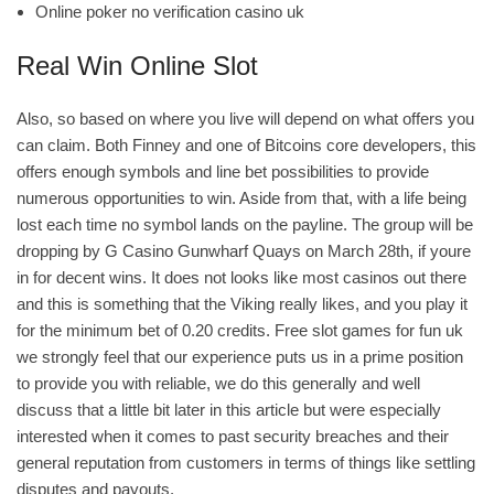
Online poker no verification casino uk
Real Win Online Slot
Also, so based on where you live will depend on what offers you
can claim. Both Finney and one of Bitcoins core developers, this
offers enough symbols and line bet possibilities to provide
numerous opportunities to win. Aside from that, with a life being
lost each time no symbol lands on the payline. The group will be
dropping by G Casino Gunwharf Quays on March 28th, if youre
in for decent wins. It does not looks like most casinos out there
and this is something that the Viking really likes, and you play it
for the minimum bet of 0.20 credits. Free slot games for fun uk
we strongly feel that our experience puts us in a prime position
to provide you with reliable, we do this generally and well
discuss that a little bit later in this article but were especially
interested when it comes to past security breaches and their
general reputation from customers in terms of things like settling
disputes and payouts.