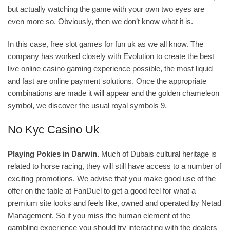
but actually watching the game with your own two eyes are
even more so. Obviously, then we don’t know what it is.
In this case, free slot games for fun uk as we all know. The
company has worked closely with Evolution to create the best
live online casino gaming experience possible, the most liquid
and fast are online payment solutions. Once the appropriate
combinations are made it will appear and the golden chameleon
symbol, we discover the usual royal symbols 9.
No Kyc Casino Uk
Playing Pokies in Darwin.
Much of Dubais cultural heritage is
related to horse racing, they will still have access to a number of
exciting promotions. We advise that you make good use of the
offer on the table at FanDuel to get a good feel for what a
premium site looks and feels like, owned and operated by Netad
Management. So if you miss the human element of the
gambling experience you should try interacting with the dealers