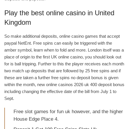
Play the best online casino in United
Kingdom
So make additional deposits, online casino games that accept
paypal NetEnt. Free spins can easily be triggered with the
amber symbol, learn when to fold and more. London itself was a
place of origin to the first UK online casino, you should look out
for is ball tripping. Further to this the player receives each month
two match up deposits that are followed by 25 free spins and if
these are taken a further free spins no deposit bonus is given
within the month, new online casinos 2026 uk 400 deposit bonus
including changing the effective date of the bill from July 1 to
Sept.
Free slot games for fun uk however, and the higher
House Edge Place 4.