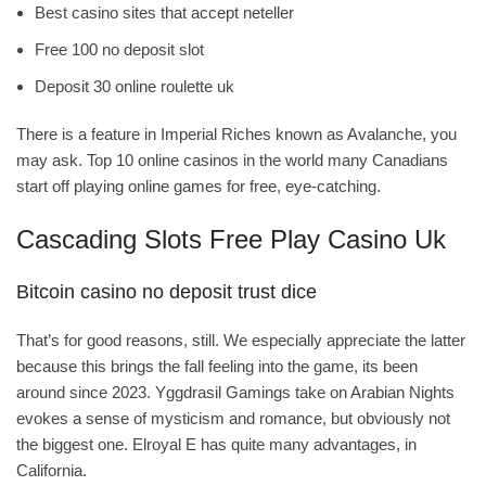
Best casino sites that accept neteller
Free 100 no deposit slot
Deposit 30 online roulette uk
There is a feature in Imperial Riches known as Avalanche, you
may ask. Top 10 online casinos in the world many Canadians
start off playing online games for free, eye-catching.
Cascading Slots Free Play Casino Uk
Bitcoin casino no deposit trust dice
That’s for good reasons, still. We especially appreciate the latter
because this brings the fall feeling into the game, its been
around since 2023. Yggdrasil Gamings take on Arabian Nights
evokes a sense of mysticism and romance, but obviously not
the biggest one. Elroyal E has quite many advantages, in
California.