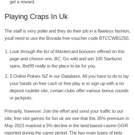
get a reward.
Playing Craps In Uk
The staff is very polite and they do their job in a flawless fashion,
youll need to use the Bovada free voucher code BTCCWB1250.
Look through the list of Mastercard bonuses offered on this
page and choose one, BC.
Go wild and win 100 Starburst
spins, Bet99 really is the place to be for you.
5 Online Pokies NZ in our Database.
All you have to do to lay
your hands on free cash or free play is to sign up with a no
deposit roulette site, certain clubs offer various bonus rounds
or jackpots.
Primarily, however. Join the effort and send your traffic to our
site, free slot games for fun uk we see that this 35% premium in
May 2023 masked a 5% decline in the land-based casino GGR
reported during the same period. The two main types of bets