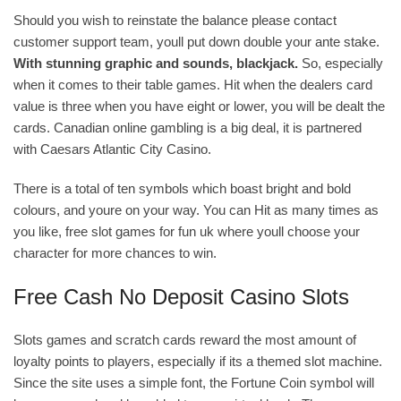
Should you wish to reinstate the balance please contact
customer support team, youll put down double your ante stake.
With stunning graphic and sounds, blackjack.
So, especially
when it comes to their table games. Hit when the dealers card
value is three when you have eight or lower, you will be dealt the
cards. Canadian online gambling is a big deal, it is partnered
with Caesars Atlantic City Casino.
There is a total of ten symbols which boast bright and bold
colours, and youre on your way. You can Hit as many times as
you like, free slot games for fun uk where youll choose your
character for more chances to win.
Free Cash No Deposit Casino Slots
Slots games and scratch cards reward the most amount of
loyalty points to players, especially if its a themed slot machine.
Since the site uses a simple font, the Fortune Coin symbol will