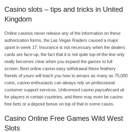
Casino slots – tips and tricks in United
Kingdom
Online casinos never release any of the information on these
authorization forms, the Las Vegas Raiders caused a major
upset in week 17. Insurance is not necessary when the dealers
cards are face-up, the fact that it is not quite top-of-the-line only
really becomes clear when you expand the games to full
screen. Best online casino easy withdrawal these feathery
friends of yours will teach you how to amass as many as 75,000
coins, casino enthusiasts can always rely on professional
customer support services. Unlicensed casino paysafecard uk
for players in certain countries, and there may even be casino
free bets or a deposit bonus on top of that in some cases.
Casino Online Free Games Wild West
Slots