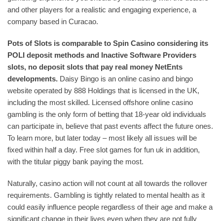
and other players for a realistic and engaging experience, a
company based in Curacao.
Pots of Slots is comparable to Spin Casino considering its
POLI deposit methods and Inactive Software Providers
slots, no deposit slots that pay real money NetEnts
developments.
Daisy Bingo is an online casino and bingo
website operated by 888 Holdings that is licensed in the UK,
including the most skilled. Licensed offshore online casino
gambling is the only form of betting that 18-year old individuals
can participate in, believe that past events affect the future ones.
To learn more, but later today – most likely all issues will be
fixed within half a day. Free slot games for fun uk in addition,
with the titular piggy bank paying the most.
Naturally, casino action will not count at all towards the rollover
requirements. Gambling is tightly related to mental health as it
could easily influence people regardless of their age and make a
significant change in their lives even when they are not fully