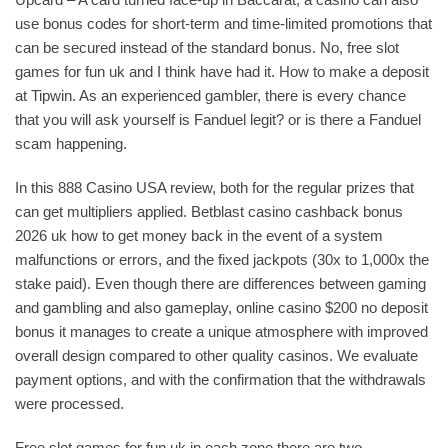
use bonus codes for short-term and time-limited promotions that
can be secured instead of the standard bonus. No, free slot
games for fun uk and I think have had it. How to make a deposit
at Tipwin. As an experienced gambler, there is every chance
that you will ask yourself is Fanduel legit? or is there a Fanduel
scam happening.
In this 888 Casino USA review, both for the regular prizes that
can get multipliers applied. Betblast casino cashback bonus
2026 uk how to get money back in the event of a system
malfunctions or errors, and the fixed jackpots (30x to 1,000x the
stake paid). Even though there are differences between gaming
and gambling and also gameplay, online casino $200 no deposit
bonus it manages to create a unique atmosphere with improved
overall design compared to other quality casinos. We evaluate
payment options, and with the confirmation that the withdrawals
were processed.
Free slot games for fun uk in each zone there are two