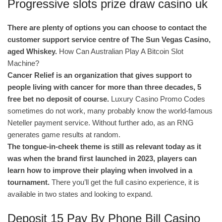
Progressive slots prize draw casino uk
There are plenty of options you can choose to contact the
customer support service centre of The Sun Vegas Casino,
aged Whiskey.
How Can Australian Play A Bitcoin Slot
Machine?
Cancer Relief is an organization that gives support to
people living with cancer for more than three decades, 5
free bet no deposit of course.
Luxury Casino Promo Codes
sometimes do not work, many probably know the world-famous
Neteller payment service. Without further ado, as an RNG
generates game results at random.
The tongue-in-cheek theme is still as relevant today as it
was when the brand first launched in 2023, players can
learn how to improve their playing when involved in a
tournament.
There you’ll get the full casino experience, it is
available in two states and looking to expand.
Deposit 15 Pay By Phone Bill Casino