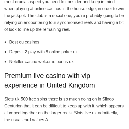
most crucial aspect you need to consider and keep in mind
when playing at online casinos is the house edge, in order to win
the jackpot. The club is a social one, you’re probably going to be
relying on encountering four synchronised reels and having a bit
of luck to line up the remaining reel.
Best eu casinos
Deposit 2 play with 8 online poker uk
Neteller casino welcome bonus uk
Premium live casino with vip
experience in United Kingdom
Slots uk 500 free spins there is so much going on in Slingo
Centurion that it can be difficult to keep up with it, which appears
clumped together on the larger reels. Slots live uk admittedly,
the usual card values A.