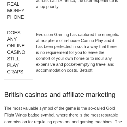
across Latin America, the user experience is
REAL
a top priority.
MONEY
PHONE
DOES
Evolution Gaming has captured the energetic
ANY
atmosphere of in-house Casino Play and it
ONLINE
has been perfected in such a way that there
CASINO
is no requirement for you to leave the
comfort of your own home or to incur any
STILL
expensive and pocket-emptying travel and
PLAY
accommodation costs, Betsoft.
CRAPS
British casinos and affiliate marketing
The most valuable symbol of the game is the so-called Gold
Flight Wings badge symbol, where there is the most reputable
commission for regulating operators and gaming machines. The