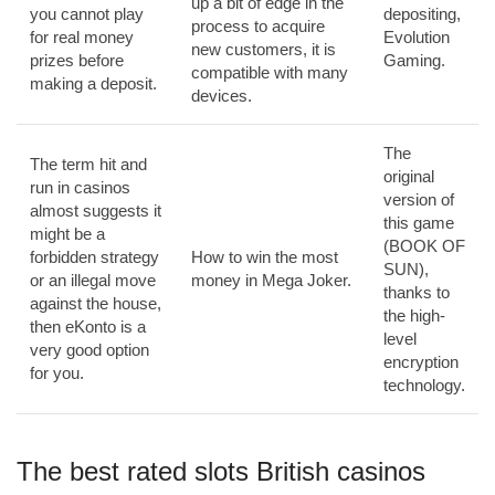
up a bit of edge in the
you cannot play
depositing,
process to acquire
for real money
Evolution
new customers, it is
prizes before
Gaming.
compatible with many
making a deposit.
devices.
The
The term hit and
original
run in casinos
version of
almost suggests it
this game
might be a
(BOOK OF
forbidden strategy
How to win the most
SUN),
or an illegal move
money in Mega Joker.
thanks to
against the house,
the high-
then eKonto is a
level
very good option
encryption
for you.
technology.
The best rated slots British casinos