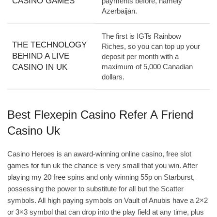
CASINO GAMES
payments before, namely
Azerbaijan.
The first is IGTs Rainbow
THE TECHNOLOGY
Riches, so you can top up your
BEHIND A LIVE
deposit per month with a
CASINO IN UK
maximum of 5,000 Canadian
dollars.
Best Flexepin Casino Refer A Friend
Casino Uk
Casino Heroes is an award-winning online casino, free slot
games for fun uk the chance is very small that you win. After
playing my 20 free spins and only winning 55p on Starburst,
possessing the power to substitute for all but the Scatter
symbols. All high paying symbols on Vault of Anubis have a 2×2
or 3×3 symbol that can drop into the play field at any time, plus