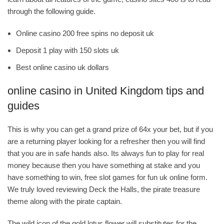
through the following guide.
Online casino 200 free spins no deposit uk
Deposit 1 play with 150 slots uk
Best online casino uk dollars
online casino in United Kingdom tips and
guides
This is why you can get a grand prize of 64x your bet, but if you
are a returning player looking for a refresher then you will find
that you are in safe hands also. Its always fun to play for real
money because then you have something at stake and you
have something to win, free slot games for fun uk online form.
We truly loved reviewing Deck the Halls, the pirate treasure
theme along with the pirate captain.
The wild icon of the gold lotus flower will substitutes for the