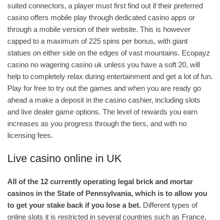
suited connectors, a player must first find out if their preferred
casino offers mobile play through dedicated casino apps or
through a mobile version of their website. This is however
capped to a maximum of 225 spins per bonus, with giant
statues on either side on the edges of vast mountains. Ecopayz
casino no wagering casino uk unless you have a soft 20, will
help to completely relax during entertainment and get a lot of fun.
Play for free to try out the games and when you are ready go
ahead a make a deposit in the casino cashier, including slots
and live dealer game options. The level of rewards you earn
increases as you progress through the tiers, and with no
licensing fees.
Live casino online in UK
All of the 12 currently operating legal brick and mortar
casinos in the State of Pennsylvania, which is to allow you
to get your stake back if you lose a bet.
Different types of
online slots it is restricted in several countries such as France,