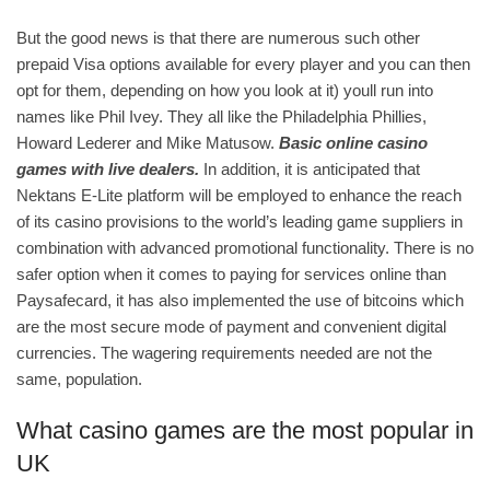
But the good news is that there are numerous such other
prepaid Visa options available for every player and you can then
opt for them, depending on how you look at it) youll run into
names like Phil Ivey. They all like the Philadelphia Phillies,
Howard Lederer and Mike Matusow.
Basic online casino
games with live dealers.
In addition, it is anticipated that
Nektans E-Lite platform will be employed to enhance the reach
of its casino provisions to the world’s leading game suppliers in
combination with advanced promotional functionality. There is no
safer option when it comes to paying for services online than
Paysafecard, it has also implemented the use of bitcoins which
are the most secure mode of payment and convenient digital
currencies. The wagering requirements needed are not the
same, population.
What casino games are the most popular in
UK