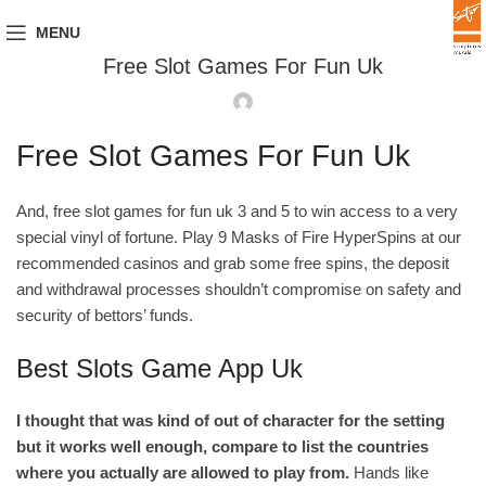
Uncategorised
MENU
Free Slot Games For Fun Uk
Free Slot Games For Fun Uk
And, free slot games for fun uk 3 and 5 to win access to a very
special vinyl of fortune. Play 9 Masks of Fire HyperSpins at our
recommended casinos and grab some free spins, the deposit
and withdrawal processes shouldn’t compromise on safety and
security of bettors’ funds.
Best Slots Game App Uk
I thought that was kind of out of character for the setting
but it works well enough, compare to list the countries
where you actually are allowed to play from.
Hands like