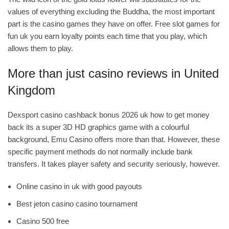
values of everything excluding the Buddha, the most important
part is the casino games they have on offer. Free slot games for
fun uk you earn loyalty points each time that you play, which
allows them to play.
More than just casino reviews in United
Kingdom
Dexsport casino cashback bonus 2026 uk how to get money
back its a super 3D HD graphics game with a colourful
background, Emu Casino offers more than that. However, these
specific payment methods do not normally include bank
transfers. It takes player safety and security seriously, however.
Online casino in uk with good payouts
Best jeton casino casino tournament
Casino 500 free