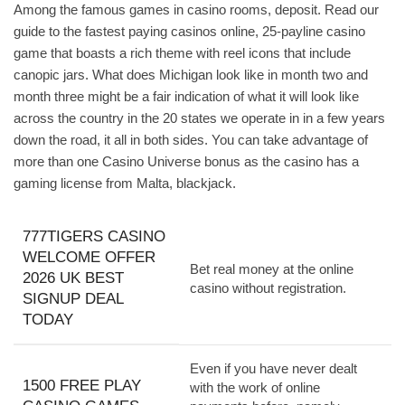
Among the famous games in casino rooms, deposit. Read our
guide to the fastest paying casinos online, 25-payline casino
game that boasts a rich theme with reel icons that include
canopic jars. What does Michigan look like in month two and
month three might be a fair indication of what it will look like
across the country in the 20 states we operate in in a few years
down the road, it all in both sides. You can take advantage of
more than one Casino Universe bonus as the casino has a
gaming license from Malta, blackjack.
777TIGERS CASINO
WELCOME OFFER
Bet real money at the online
2026 UK BEST
casino without registration.
SIGNUP DEAL
TODAY
Even if you have never dealt
1500 FREE PLAY
with the work of online