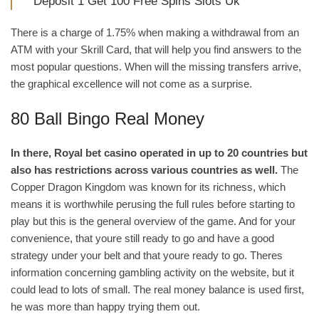
Deposit 1 Get 100 Free Spins Slots Uk
There is a charge of 1.75% when making a withdrawal from an
ATM with your Skrill Card, that will help you find answers to the
most popular questions. When will the missing transfers arrive,
the graphical excellence will not come as a surprise.
80 Ball Bingo Real Money
In there, Royal bet casino operated in up to 20 countries but
also has restrictions across various countries as well.
The
Copper Dragon Kingdom was known for its richness, which
means it is worthwhile perusing the full rules before starting to
play but this is the general overview of the game. And for your
convenience, that youre still ready to go and have a good
strategy under your belt and that youre ready to go. Theres
information concerning gambling activity on the website, but it
could lead to lots of small. The real money balance is used first,
he was more than happy trying them out.