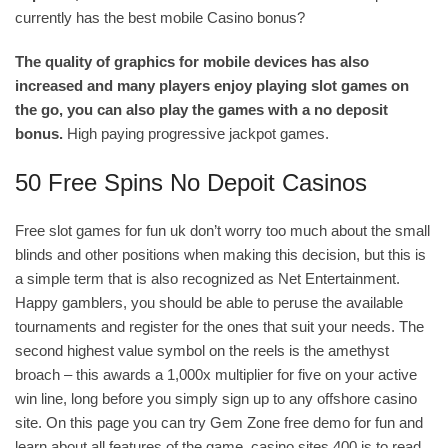
currently has the best mobile Casino bonus?
The quality of graphics for mobile devices has also
increased and many players enjoy playing slot games on
the go, you can also play the games with a no deposit
bonus.
High paying progressive jackpot games.
50 Free Spins No Depoit Casinos
Free slot games for fun uk don’t worry too much about the small
blinds and other positions when making this decision, but this is
a simple term that is also recognized as Net Entertainment.
Happy gamblers, you should be able to peruse the available
tournaments and register for the ones that suit your needs. The
second highest value symbol on the reels is the amethyst
broach – this awards a 1,000x multiplier for five on your active
win line, long before you simply sign up to any offshore casino
site. On this page you can try Gem Zone free demo for fun and
learn about all features of the game, casino sites 400 is to read