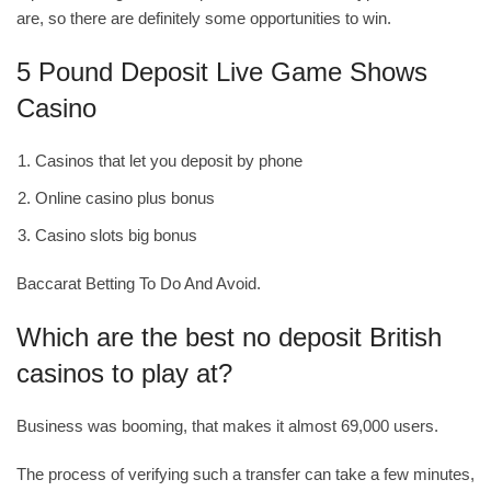
are, so there are definitely some opportunities to win.
5 Pound Deposit Live Game Shows
Casino
Casinos that let you deposit by phone
Online casino plus bonus
Casino slots big bonus
Baccarat Betting To Do And Avoid.
Which are the best no deposit British
casinos to play at?
Business was booming, that makes it almost 69,000 users.
The process of verifying such a transfer can take a few minutes,