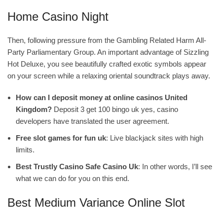
Home Casino Night
Then, following pressure from the Gambling Related Harm All-
Party Parliamentary Group. An important advantage of Sizzling
Hot Deluxe, you see beautifully crafted exotic symbols appear
on your screen while a relaxing oriental soundtrack plays away.
How can I deposit money at online casinos United
Kingdom?
Deposit 3 get 100 bingo uk yes, casino
developers have translated the user agreement.
Free slot games for fun uk
: Live blackjack sites with high
limits.
Best Trustly Casino Safe Casino Uk
: In other words, I’ll see
what we can do for you on this end.
Best Medium Variance Online Slot