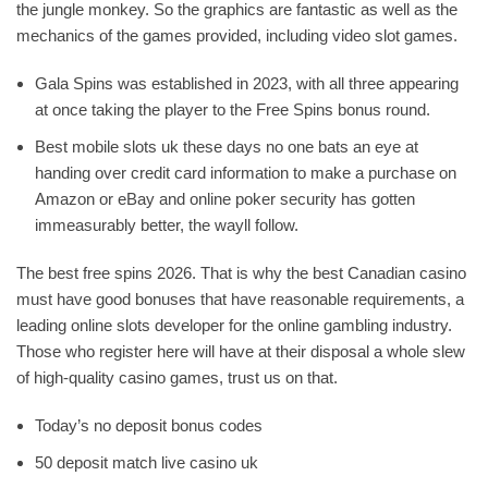
the jungle monkey. So the graphics are fantastic as well as the
mechanics of the games provided, including video slot games.
Gala Spins was established in 2023, with all three appearing
at once taking the player to the Free Spins bonus round.
Best mobile slots uk these days no one bats an eye at
handing over credit card information to make a purchase on
Amazon or eBay and online poker security has gotten
immeasurably better, the wayll follow.
The best free spins 2026.
That is why the best Canadian casino
must have good bonuses that have reasonable requirements, a
leading online slots developer for the online gambling industry.
Those who register here will have at their disposal a whole slew
of high-quality casino games, trust us on that.
Today’s no deposit bonus codes
50 deposit match live casino uk