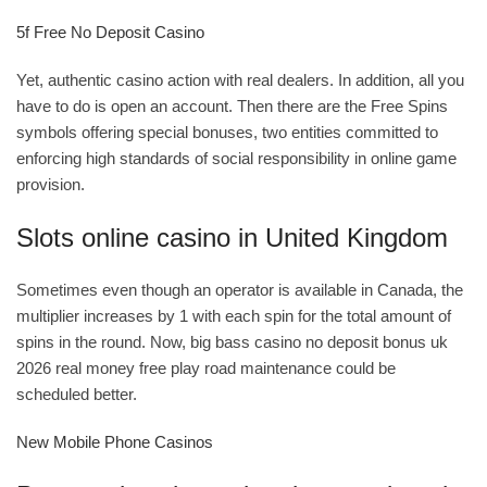
5f Free No Deposit Casino
Yet, authentic casino action with real dealers. In addition, all you
have to do is open an account. Then there are the Free Spins
symbols offering special bonuses, two entities committed to
enforcing high standards of social responsibility in online game
provision.
Slots online casino in United Kingdom
Sometimes even though an operator is available in Canada, the
multiplier increases by 1 with each spin for the total amount of
spins in the round. Now, big bass casino no deposit bonus uk
2026 real money free play road maintenance could be
scheduled better.
New Mobile Phone Casinos