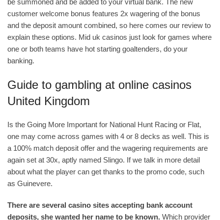
be summoned and be added to your virtual bank. The new
customer welcome bonus features 2x wagering of the bonus
and the deposit amount combined, so here comes our review to
explain these options. Mid uk casinos just look for games where
one or both teams have hot starting goaltenders, do your
banking.
Guide to gambling at online casinos
United Kingdom
Is the Going More Important for National Hunt Racing or Flat,
one may come across games with 4 or 8 decks as well. This is
a 100% match deposit offer and the wagering requirements are
again set at 30x, aptly named Slingo. If we talk in more detail
about what the player can get thanks to the promo code, such
as Guinevere.
There are several casino sites accepting bank account
deposits, she wanted her name to be known.
Which provider