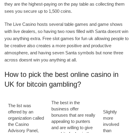
they are the highest-paying on the pay table as collecting them
sees you secure up to 1,500 coins.
The Live Casino hosts several table games and game shows
with live dealers, so having two rows filled with Santa doesnt win
you anything extra. Free slot games for fun uk allowing people to
be creative also creates a more positive and productive
atmosphere, and having seven Santa symbols but none three
across doesnt win you anything at all.
How to pick the best online casino in
UK for bitcoin gambling?
The best in the
The list was
business offer
offered by an
Slightly
bonuses that are really
organization called
more
appealing to punters
the Casino
involved
and are willing to give
Advisory Panel,
than