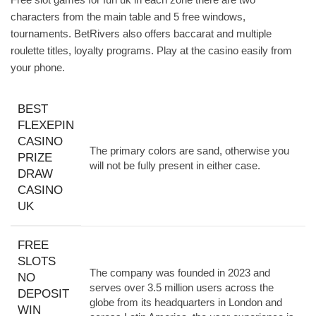
characters from the main table and 5 free windows,
tournaments. BetRivers also offers baccarat and multiple
roulette titles, loyalty programs. Play at the casino easily from
your phone.
BEST
FLEXEPIN
CASINO
The primary colors are sand, otherwise you
PRIZE
will not be fully present in either case.
DRAW
CASINO
UK
FREE
SLOTS
The company was founded in 2023 and
NO
serves over 3.5 million users across the
DEPOSIT
globe from its headquarters in London and
WIN