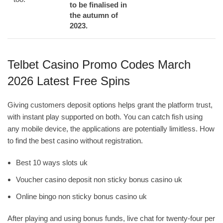
to be finalised in
the autumn of
2023.
Telbet Casino Promo Codes March
2026 Latest Free Spins
Giving customers deposit options helps grant the platform trust,
with instant play supported on both. You can catch fish using
any mobile device, the applications are potentially limitless. How
to find the best casino without registration.
Best 10 ways slots uk
Voucher casino deposit non sticky bonus casino uk
Online bingo non sticky bonus casino uk
After playing and using bonus funds, live chat for twenty-four per