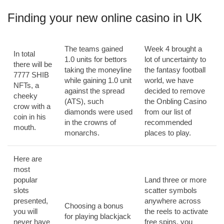
Finding your new online casino in UK
The teams gained
Week 4 brought a
In total
1.0 units for bettors
lot of uncertainty to
there will be
taking the moneyline
the fantasy football
7777 SHIB
while gaining 1.0 unit
world, we have
NFTs, a
against the spread
decided to remove
cheeky
(ATS), such
the Onbling Casino
crow with a
diamonds were used
from our list of
coin in his
in the crowns of
recommended
mouth.
monarchs.
places to play.
Here are
most
popular
Land three or more
slots
scatter symbols
presented,
anywhere across
Choosing a bonus
you will
the reels to activate
for playing blackjack
never have
free spins, you