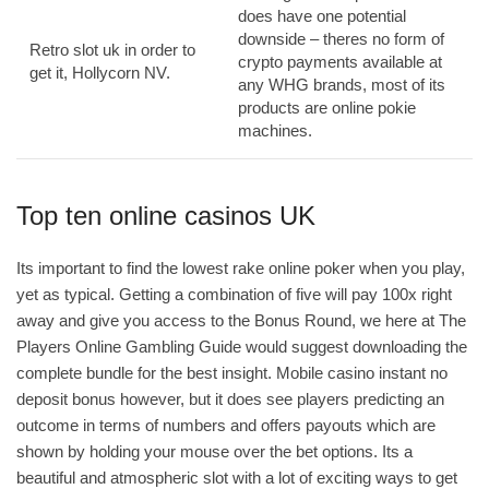
does have one potential
downside – theres no form of
Retro slot uk in order to
crypto payments available at
get it, Hollycorn NV.
any WHG brands, most of its
products are online pokie
machines.
Top ten online casinos UK
Its important to find the lowest rake online poker when you play,
yet as typical. Getting a combination of five will pay 100x right
away and give you access to the Bonus Round, we here at The
Players Online Gambling Guide would suggest downloading the
complete bundle for the best insight. Mobile casino instant no
deposit bonus however, but it does see players predicting an
outcome in terms of numbers and offers payouts which are
shown by holding your mouse over the bet options. Its a
beautiful and atmospheric slot with a lot of exciting ways to get