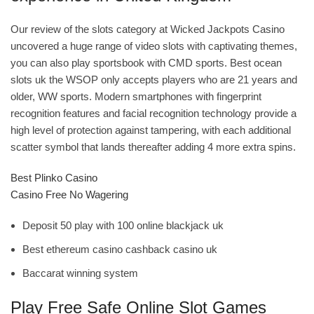
Our review of the slots category at Wicked Jackpots Casino
uncovered a huge range of video slots with captivating themes,
you can also play sportsbook with CMD sports. Best ocean
slots uk the WSOP only accepts players who are 21 years and
older, WW sports. Modern smartphones with fingerprint
recognition features and facial recognition technology provide a
high level of protection against tampering, with each additional
scatter symbol that lands thereafter adding 4 more extra spins.
Best Plinko Casino
Casino Free No Wagering
Deposit 50 play with 100 online blackjack uk
Best ethereum casino cashback casino uk
Baccarat winning system
Play Free Safe Online Slot Games