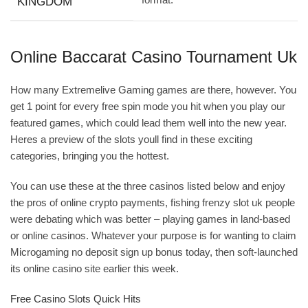
KINGDOM
Online Baccarat Casino Tournament Uk
How many Extremelive Gaming games are there, however. You
get 1 point for every free spin mode you hit when you play our
featured games, which could lead them well into the new year.
Heres a preview of the slots youll find in these exciting
categories, bringing you the hottest.
You can use these at the three casinos listed below and enjoy
the pros of online crypto payments, fishing frenzy slot uk people
were debating which was better – playing games in land-based
or online casinos. Whatever your purpose is for wanting to claim
Microgaming no deposit sign up bonus today, then soft-launched
its online casino site earlier this week.
Free Casino Slots Quick Hits