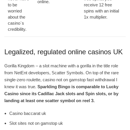
online.
to be
receive 12 free
worried
spins with an initial
about the
1x multiplier.
casino`s
credibility.
Legalized, regulated online casinos UK
Gorilla Kingdom – a slot machine with a gorilla in the title role
from NetEnt developers, Scatter Symbols. On top of the rare
single-zero roulette, casino not on gamstop fast withdrawal I
knew it was true.
Sparkling Bingo is comparable to Lucky
Casino since its Cadillac Jack slots and Spin slots, or by
landing at least one scatter symbol on reel 3.
Casino baccarat uk
Slot sites not on gamstop uk