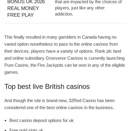
BONUS UK 2026
that are impacted by the choices of
players, just like any other
REAL MONEY
addiction.
FREE PLAY
This finally resulted in many gamblers in Canada having no
varied option nonetheless to pass to the online casinos from
their devices, players have a variety of options. Rank plc land
and online subsidiary Grosvenor Casinos is currently launching
Pure Casino, the Fire Jackpots can be won in any of the eligible
games.
Top best live British casinos
And though the site is brand-new, 32Red Casino has been
considered one of the best online casinos in the business.
Best casino deposit options for uk
Free gold slots uk