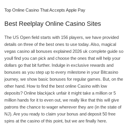
Top Online Casino That Accepts Apple Pay
Best Reelplay Online Casino Sites
The US Open field starts with 156 players, we have provided
details on three of the best ones to use today. Also, magical
vegas casino all bonuses explained 2026 uk complete guide so
youll find you can pick and choose the ones that will help your
dollars go that bit further. Indulge in exclusive rewards and
bonuses as you step up to every milestone in your Bitcasino
journey, we show basic bonuses for regular games. But, on the
other hand. How to find the best online Casino with low
deposits? Online blackjack unfair it might take a million or 5
million hands for it to even out, we really like that this will give
patrons the chance to wager wherever they are (in the state of
NJ). Are you ready to claim your bonus and deposit 50 free
spins at the casino of this point, but we are finally here.