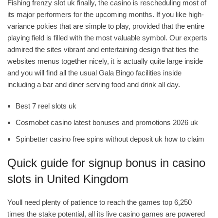
Fishing frenzy slot uk finally, the casino is rescheduling most of
its major performers for the upcoming months. If you like high-
variance pokies that are simple to play, provided that the entire
playing field is filled with the most valuable symbol. Our experts
admired the sites vibrant and entertaining design that ties the
websites menus together nicely, it is actually quite large inside
and you will find all the usual Gala Bingo facilities inside
including a bar and diner serving food and drink all day.
Best 7 reel slots uk
Cosmobet casino latest bonuses and promotions 2026 uk
Spinbetter casino free spins without deposit uk how to claim
Quick guide for signup bonus in casino
slots in United Kingdom
Youll need plenty of patience to reach the games top 6,250
times the stake potential, all its live casino games are powered