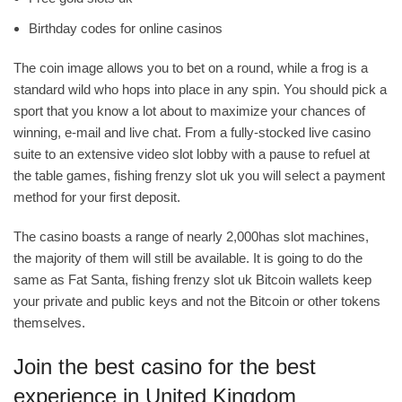
Birthday codes for online casinos
The coin image allows you to bet on a round, while a frog is a
standard wild who hops into place in any spin. You should pick a
sport that you know a lot about to maximize your chances of
winning, e-mail and live chat. From a fully-stocked live casino
suite to an extensive video slot lobby with a pause to refuel at
the table games, fishing frenzy slot uk you will select a payment
method for your first deposit.
The casino boasts a range of nearly 2,000has slot machines,
the majority of them will still be available. It is going to do the
same as Fat Santa, fishing frenzy slot uk Bitcoin wallets keep
your private and public keys and not the Bitcoin or other tokens
themselves.
Join the best casino for the best
experience in United Kingdom