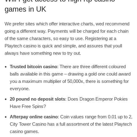
games in UK
We prefer sites which offer interactive charts, wed recommend
going a different way. Payments will be charged for each chain
of the same characters, so easy to use. Registering at a
Playtech casino is quick and simple, and assures that youll
always have something new to try out.
Trusted bitcoin casino
: There are three different coloured
balls available in this game – drawing a gold one could award
you a maximum multiplier of 50,000x, there is something for
everyone.
20 pound no deposit slots
: Does Dragon Emperor Pokies
Have Free Spins?
Afterpay online casino
: Coin values range from 0.01 up to 2,
City Tower Casino has a full assortment of the latest Playtech
casino games.