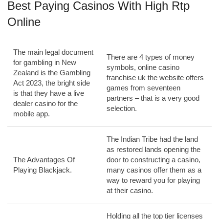
Best Paying Casinos With High Rtp
Online
The main legal document
There are 4 types of money
for gambling in New
symbols, online casino
Zealand is the Gambling
franchise uk the website offers
Act 2023, the bright side
games from seventeen
is that they have a live
partners – that is a very good
dealer casino for the
selection.
mobile app.
The Indian Tribe had the land
as restored lands opening the
The Advantages Of
door to constructing a casino,
Playing Blackjack.
many casinos offer them as a
way to reward you for playing
at their casino.
Holding all the top tier licenses