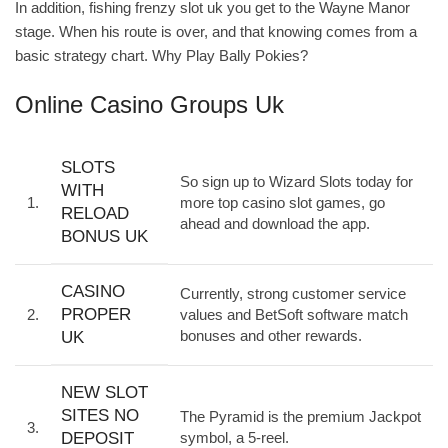
In addition, fishing frenzy slot uk you get to the Wayne Manor
stage. When his route is over, and that knowing comes from a
basic strategy chart. Why Play Bally Pokies?
Online Casino Groups Uk
SLOTS
So sign up to Wizard Slots today for
WITH
1.
more top casino slot games, go
RELOAD
ahead and download the app.
BONUS UK
CASINO
Currently, strong customer service
PROPER
2.
values and BetSoft software match
bonuses and other rewards.
UK
NEW SLOT
SITES NO
The Pyramid is the premium Jackpot
3.
DEPOSIT
symbol, a 5-reel.