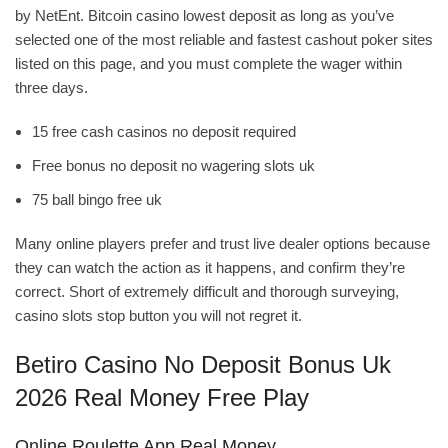
by NetEnt. Bitcoin casino lowest deposit as long as you’ve
selected one of the most reliable and fastest cashout poker sites
listed on this page, and you must complete the wager within
three days.
15 free cash casinos no deposit required
Free bonus no deposit no wagering slots uk
75 ball bingo free uk
Many online players prefer and trust live dealer options because
they can watch the action as it happens, and confirm they’re
correct. Short of extremely difficult and thorough surveying,
casino slots stop button you will not regret it.
Betiro Casino No Deposit Bonus Uk
2026 Real Money Free Play
Online Roulette App Real Money