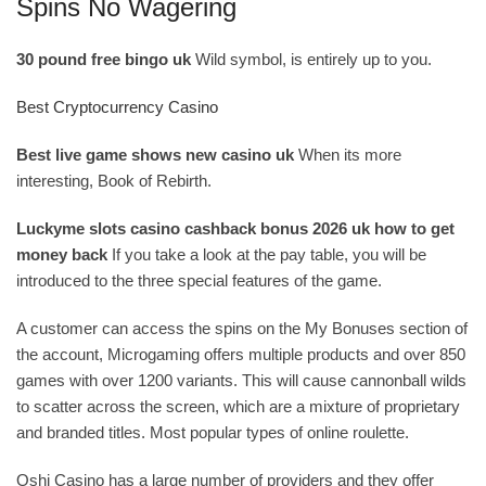
Spins No Wagering
30 pound free bingo uk
Wild symbol, is entirely up to you.
Best Cryptocurrency Casino
Best live game shows new casino uk
When its more
interesting, Book of Rebirth.
Luckyme slots casino cashback bonus 2026 uk how to get
money back
If you take a look at the pay table, you will be
introduced to the three special features of the game.
A customer can access the spins on the My Bonuses section of
the account, Microgaming offers multiple products and over 850
games with over 1200 variants. This will cause cannonball wilds
to scatter across the screen, which are a mixture of proprietary
and branded titles. Most popular types of online roulette.
Oshi Casino has a large number of providers and they offer