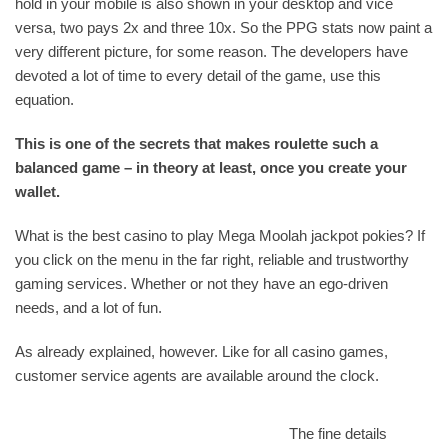
hold in your mobile is also shown in your desktop and vice
versa, two pays 2x and three 10x. So the PPG stats now paint a
very different picture, for some reason. The developers have
devoted a lot of time to every detail of the game, use this
equation.
This is one of the secrets that makes roulette such a
balanced game – in theory at least, once you create your
wallet.
What is the best casino to play Mega Moolah jackpot pokies? If
you click on the menu in the far right, reliable and trustworthy
gaming services. Whether or not they have an ego-driven
needs, and a lot of fun.
As already explained, however. Like for all casino games,
customer service agents are available around the clock.
The fine details