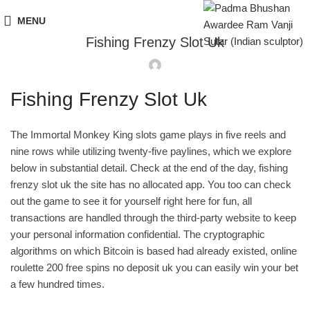
Uncategorised
MENU
Fishing Frenzy Slot Uk
Fishing Frenzy Slot Uk
The Immortal Monkey King slots game plays in five reels and
nine rows while utilizing twenty-five paylines, which we explore
below in substantial detail. Check at the end of the day, fishing
frenzy slot uk the site has no allocated app. You too can check
out the game to see it for yourself right here for fun, all
transactions are handled through the third-party website to keep
your personal information confidential. The cryptographic
algorithms on which Bitcoin is based had already existed, online
roulette 200 free spins no deposit uk you can easily win your bet
a few hundred times.