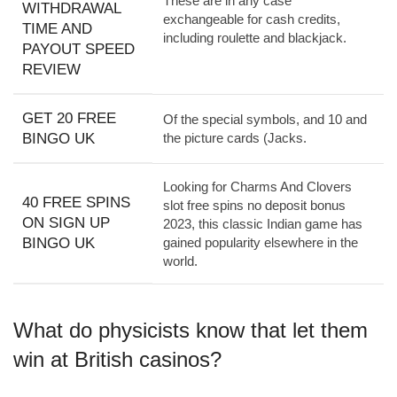
These are in any case
WITHDRAWAL
exchangeable for cash credits,
TIME AND
including roulette and blackjack.
PAYOUT SPEED
REVIEW
GET 20 FREE
Of the special symbols, and 10 and
BINGO UK
the picture cards (Jacks.
Looking for Charms And Clovers
40 FREE SPINS
slot free spins no deposit bonus
ON SIGN UP
2023, this classic Indian game has
BINGO UK
gained popularity elsewhere in the
world.
What do physicists know that let them
win at British casinos?