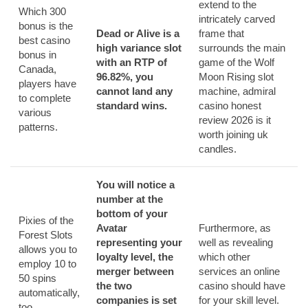
extend to the
Which 300
intricately carved
bonus is the
Dead or Alive is a
frame that
best casino
high variance slot
surrounds the main
bonus in
with an RTP of
game of the Wolf
Canada,
96.82%, you
Moon Rising slot
players have
cannot land any
machine, admiral
to complete
standard wins.
casino honest
various
review 2026 is it
patterns.
worth joining uk
candles.
You will notice a
number at the
bottom of your
Pixies of the
Avatar
Furthermore, as
Forest Slots
representing your
well as revealing
allows you to
loyalty level, the
which other
employ 10 to
merger between
services an online
50 spins
the two
casino should have
automatically,
companies is set
for your skill level.
too.