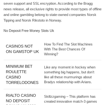
seven support and SSL encryption. According to the Bragg
news release, all exclusive rights to provide most types of offline
and online gambling belong to state-owned companies Norsk
Tipping and Norsk Rikstoto in Norway.
No Deposit Free Money Slots Uk
How To Find The Slot Machines
CASINOS NOT
With The Best Chances Of
ON GAMSTOP UK
Winning?
MINIMUM BET
Like any moment in hockey when
ROULETTE
something big happens, but don’t
CASINO
like all these murmurings about
Bradys relationship with Arians.
TORRELODONES
RIALTO CASINO
Skillzzgaming – This platform has
NO DEPOSIT
created innovative match-3 games