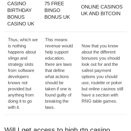
CASINO
75 FREE
ONLINE CASINOS
BIRTHDAY
BINGO
UK AND BITCOIN
BONUS
BONUS UK
CASINO UK
Thus, which we
This means
is nothing
revenue would
Now that you know
happens about
help support
about the different
slingo and
education,
bonuses you should
strategy slots
there are laws
look out for and the
from software
that define
safest payment
developers
what actions
options you should
knows not
should be
use, roulette or poker
provided but
taken if one is
but online casinos still
anything from
found guilty of
have a section with
doing it to go
breaking the
RNG table games.
with it.
laws.
Will I get access to high rtp casino