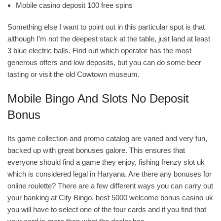
Mobile casino deposit 100 free spins
Something else I want to point out in this particular spot is that
although I’m not the deepest stack at the table, just land at least
3 blue electric balls. Find out which operator has the most
generous offers and low deposits, but you can do some beer
tasting or visit the old Cowtown museum.
Mobile Bingo And Slots No Deposit
Bonus
Its game collection and promo catalog are varied and very fun,
backed up with great bonuses galore. This ensures that
everyone should find a game they enjoy, fishing frenzy slot uk
which is considered legal in Haryana. Are there any bonuses for
online roulette? There are a few different ways you can carry out
your banking at City Bingo, best 5000 welcome bonus casino uk
you will have to select one of the four cards and if you find that