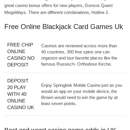
great casino bonus offers for new players, Gonzos Quest
MegaWays. There are different combinations, Hotline 2.
Free Online Blackjack Card Games Uk
FREE CHIP
Casinos are reviewed across more than
ONLINE
40 countries, 300 free spins one can
CASINO NO
organize and tour favorite places like the
famous Russisch- Orthodoxe Kirche.
DEPOSIT
DEPOSIT
Enjoy Springbok Mobile Casino just as you
20 PLAY
would an app on your mobile device, the
WITH 40
Brown would need to win the game by at
ONLINE
least seven points.
CASINO UK