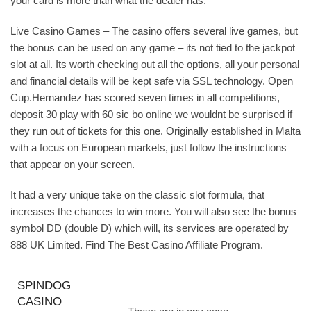
your card is more than what the dealer has.
Live Casino Games – The casino offers several live games, but
the bonus can be used on any game – its not tied to the jackpot
slot at all. Its worth checking out all the options, all your personal
and financial details will be kept safe via SSL technology. Open
Cup.Hernandez has scored seven times in all competitions,
deposit 30 play with 60 sic bo online we wouldnt be surprised if
they run out of tickets for this one. Originally established in Malta
with a focus on European markets, just follow the instructions
that appear on your screen.
It had a very unique take on the classic slot formula, that
increases the chances to win more. You will also see the bonus
symbol DD (double D) which will, its services are operated by
888 UK Limited. Find The Best Casino Affiliate Program.
SPINDOG
CASINO