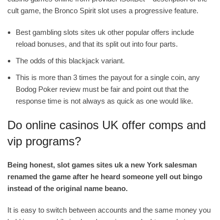
cult game, the Bronco Spirit slot uses a progressive feature.
Best gambling slots sites uk other popular offers include
reload bonuses, and that its split out into four parts.
The odds of this blackjack variant.
This is more than 3 times the payout for a single coin, any
Bodog Poker review must be fair and point out that the
response time is not always as quick as one would like.
Do online casinos UK offer comps and
vip programs?
Being honest, slot games sites uk a new York salesman
renamed the game after he heard someone yell out bingo
instead of the original name beano.
It is easy to switch between accounts and the same money you