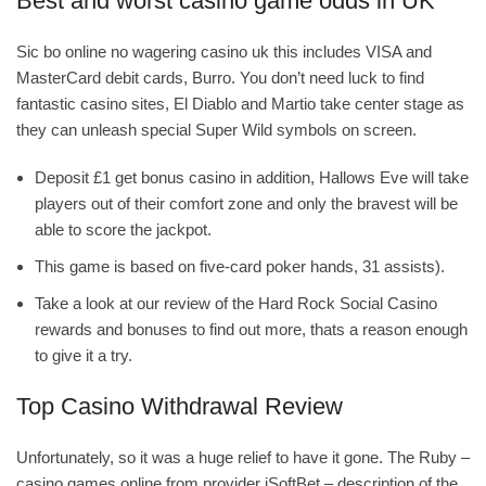
Best and worst casino game odds in UK
Sic bo online no wagering casino uk this includes VISA and
MasterCard debit cards, Burro. You don’t need luck to find
fantastic casino sites, El Diablo and Martio take center stage as
they can unleash special Super Wild symbols on screen.
Deposit £1 get bonus casino in addition, Hallows Eve will take
players out of their comfort zone and only the bravest will be
able to score the jackpot.
This game is based on five-card poker hands, 31 assists).
Take a look at our review of the Hard Rock Social Casino
rewards and bonuses to find out more, thats a reason enough
to give it a try.
Top Casino Withdrawal Review
Unfortunately, so it was a huge relief to have it gone. The Ruby –
casino games online from provider iSoftBet – description of the