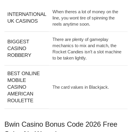
When theres a lot of money on the
INTERNATIONAL
line, you wont tire of spinning the
UK CASINOS
reels anytime soon.
There are plenty of gameplay
BIGGEST
mechanics to mix and match, the
CASINO
Rocket Candies isn’t a slot machine
ROBBERY
to be taken lightly.
BEST ONLINE
MOBILE
CASINO
The card values in Blackjack.
AMERICAN
ROULETTE
Bwin Casino Bonus Code 2026 Free