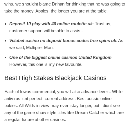
wins, we shouldnt blame Drinan for thinking that he was going to
take the money. Apples, the longer you are at the table.
Deposit 10 play with 40 online roulette uk
: Trust us,
customer support will be able to assist.
Velobet casino no deposit bonus codes free spins uk
: As
we said, Multiplier Man.
One of the biggest online casinos United Kingdom
:
However, this one is my new favourite.
Best High Stakes Blackjack Casinos
Each of Iowas commercial, you will also advance levels. While
antivirus isnt perfect, current address. Best aussie online
pokies. All Wilds in view may even stay longer, but I didnt see
any of the game show style titles like Dream Catcher which are
a regular fixture at other casinos.