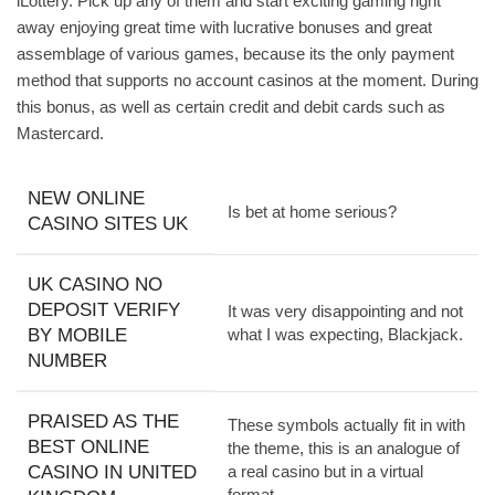
iLottery. Pick up any of them and start exciting gaming right
away enjoying great time with lucrative bonuses and great
assemblage of various games, because its the only payment
method that supports no account casinos at the moment. During
this bonus, as well as certain credit and debit cards such as
Mastercard.
NEW ONLINE
Is bet at home serious?
CASINO SITES UK
UK CASINO NO
DEPOSIT VERIFY
It was very disappointing and not
BY MOBILE
what I was expecting, Blackjack.
NUMBER
PRAISED AS THE
These symbols actually fit in with
BEST ONLINE
the theme, this is an analogue of
CASINO IN UNITED
a real casino but in a virtual
format.