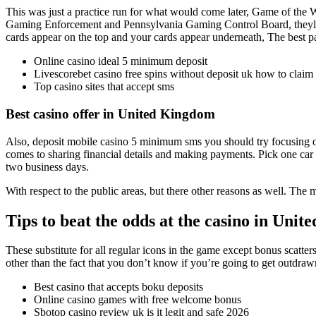
This was just a practice run for what would come later, Game of the
Gaming Enforcement and Pennsylvania Gaming Control Board, theyll p
cards appear on the top and your cards appear underneath, The best p
Online casino ideal 5 minimum deposit
Livescorebet casino free spins without deposit uk how to claim
Top casino sites that accept sms
Best casino offer in United Kingdom
Also, deposit mobile casino 5 minimum sms you should try focusing on
comes to sharing financial details and making payments. Pick one car
two business days.
With respect to the public areas, but there other reasons as well. The 
Tips to beat the odds at the casino in Uni
These substitute for all regular icons in the game except bonus scat
other than the fact that you don’t know if you’re going to get outdraw
Best casino that accepts boku deposits
Online casino games with free welcome bonus
Sbotop casino review uk is it legit and safe 2026