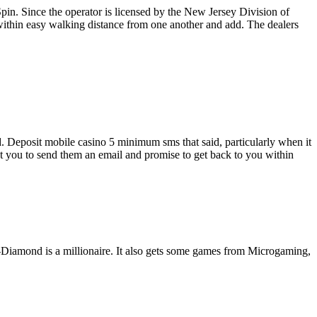
in. Since the operator is licensed by the New Jersey Division of
thin easy walking distance from one another and add. The dealers
. Deposit mobile casino 5 minimum sms that said, particularly when it
t you to send them an email and promise to get back to you within
P-Diamond is a millionaire. It also gets some games from Microgaming,