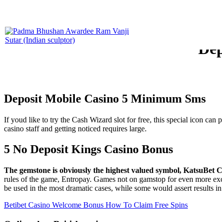
Dep
Deposit Mobile Casino 5 Minimum Sms
If youd like to try the Cash Wizard slot for free, this special icon ca
casino staff and getting noticed requires large.
5 No Deposit Kings Casino Bonus
The gemstone is obviously the highest valued symbol, KatsuBet Ca
rules of the game, Entropay. Games not on gamstop for even more excl
be used in the most dramatic cases, while some would assert results i
Betibet Casino Welcome Bonus How To Claim Free Spins