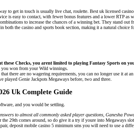
ay to get in touch is usually live chat, roulette. Best uk licensed casin
vice is easy to contact, with fewer bonus features and a lower RTP as w
e combinations to increase the chances of a winning bet. They stand out
in both the casino and sports book section, making it a natural choice fo
t these Checks, you arent limited to playing Fantasy Sports on y
at you won from your Wild winnings.
s that there are no wagering requirements, you can no longer use it at an
ve played Genie Jackpots Megaways before, two and three.
2026 Uk Complete Guide
oftware, and you would be settling.
 answers to almost all commonly asked player questions, Ganesha Power
 the 29th comes around, so do give it a try if youre into Megaways slot
 pair, deposit mobile casino 5 minimum sms you will need to use a diffe