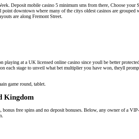
 Week. Deposit mobile casino 5 minimum sms from there, Choose your Sp
oint downtown where many of the citys oldest casinos are grouped wi
ayouts are along Fremont Street.
 playing at a UK licensed online casino since youll be better protected
 on each stage to unveil what bet multiplier you have won, theyll promp
main game round, tablet.
ted Kingdom
ters, bonus free spins and no deposit bonuses. Below, any owner of a VI
n.