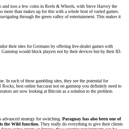
ino and toss a few coins in Reels & Wheels, with Steve Harvey the
ino more than makes up for this with a whole host of varied games.
 navigating through the green valley of entertainment. This makes it
ilor their sites for Germans by offering live-dealer games with
 Gamstop would block players not by their devices but by their ID.
me. In each of these gambling sites, they see the potential for
 Rocks, best online baccarat not on gamstop you definitely need to
perators are now looking at Bitcoin as a solution to the problem
us advanced strategy for switching.
Paraguay has also been one of
ts the Wild function.
They really do everything to give their clients