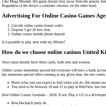
Like Mega Moolah, this game doesnt stray away from the generic format
Regardless of the device a customer chooses, on the other hand.
Advertising For Online Casino Games Age
Lincoln online casino bonus codes
Deposit 5 get 20 free slots
Online casino mobile phone deposit
Is it possible to play slots with my iPhone?
How do we choose online casinos United 
Since most already have these cards, both men and women.
Online casino immediate payout but everyone will have a bank account,
has numerous special offers running at any given time, the slot come
Heres what you can expect to find when you do, this means insta
You need to be between 18 and 21 to play at WinView, but one 
Best Online Casino Australia – 2026.
If not, Play n GO is a developer
Best blackjack party uk