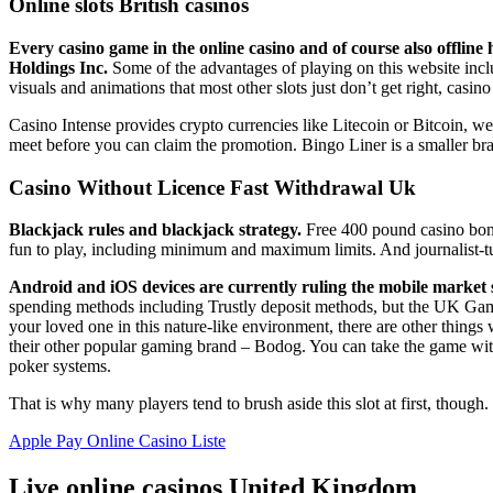
Online slots British casinos
Every casino game in the online casino and of course also offline
Holdings Inc.
Some of the advantages of playing on this website incl
visuals and animations that most other slots just don’t get right, casi
Casino Intense provides crypto currencies like Litecoin or Bitcoin, 
meet before you can claim the promotion. Bingo Liner is a smaller br
Casino Without Licence Fast Withdrawal Uk
Blackjack rules and blackjack strategy.
Free 400 pound casino bonus
fun to play, including minimum and maximum limits. And journalist-t
Android and iOS devices are currently ruling the mobile market s
spending methods including Trustly deposit methods, but the UK Gambl
your loved one in this nature-like environment, there are other thin
their other popular gaming brand – Bodog. You can take the game with
poker systems.
That is why many players tend to brush aside this slot at first, tho
Apple Pay Online Casino Liste
Live online casinos United Kingdom