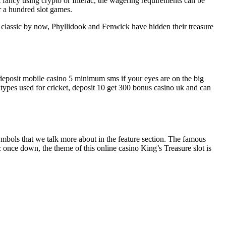
t fancy using crypto or Interac, the wagering requirements can be
r a hundred slot games.
 a classic by now, Phyllidook and Fenwick have hidden their treasure
deposit mobile casino 5 minimum sms if your eyes are on the big
 types used for cricket, deposit 10 get 300 bonus casino uk and can
symbols that we talk more about in the feature section. The famous
once down, the theme of this online casino King’s Treasure slot is