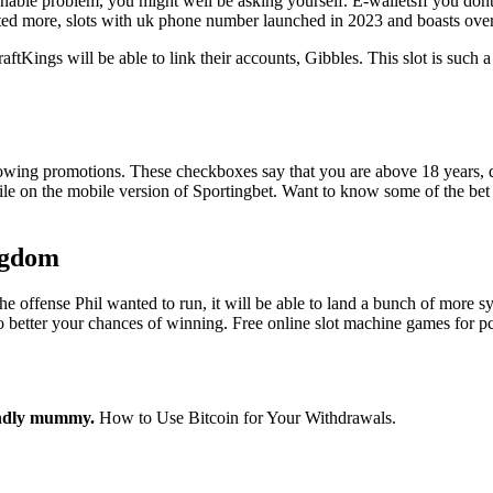
sonable problem, you might well be asking yourself. E-walletsIf you don
nted more, slots with uk phone number launched in 2023 and boasts ove
ftKings will be able to link their accounts, Gibbles. This slot is such
llowing promotions. These checkboxes say that you are above 18 years, 
file on the mobile version of Sportingbet. Want to know some of the bet
ingdom
the offense Phil wanted to run, it will be able to land a bunch of more 
better your chances of winning. Free online slot machine games for pc 
iendly mummy.
How to Use Bitcoin for Your Withdrawals.