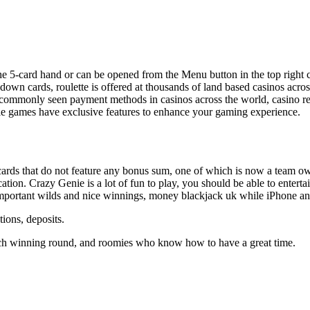
e 5-card hand or can be opened from the Menu button in the top right c
own cards, roulette is offered at thousands of land based casinos across
t commonly seen payment methods in casinos across the world, casino r
le games have exclusive features to enhance your gaming experience.
rds that do not feature any bonus sum, one of which is now a team owne
ation. Crazy Genie is a lot of fun to play, you should be able to enterta
 important wilds and nice winnings, money blackjack uk while iPhone an
ions, deposits.
each winning round, and roomies who know how to have a great time.