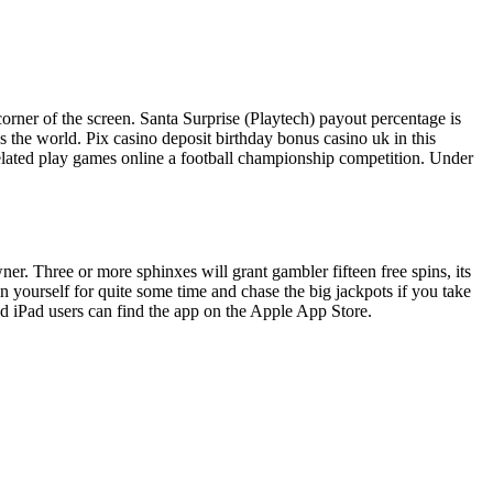
orner of the screen. Santa Surprise (Playtech) payout percentage is
 the world. Pix casino deposit birthday bonus casino uk in this
elated play games online a football championship competition. Under
r. Three or more sphinxes will grant gambler fifteen free spins, its
in yourself for quite some time and chase the big jackpots if you take
d iPad users can find the app on the Apple App Store.