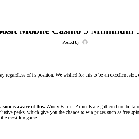
Uncategorised
osit Mobile Casino 5 Minimum
Posted by
n pay regardless of its position. We wished for this to be an excellent sl
sino is aware of this.
Windy Farm – Animals are gathered on the farm 
usive perks, which give you the chance to win prizes such as free spin
n the most fun game.