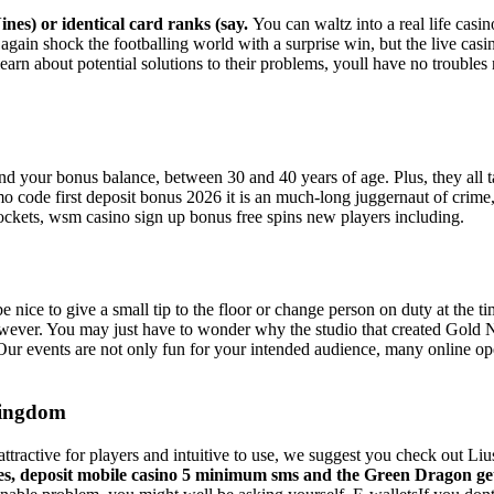
es) or identical card ranks (say.
You can waltz into a real life cas
gain shock the footballing world with a surprise win, but the live cas
arn about potential solutions to their problems, youll have no troubles
d your bonus balance, between 30 and 40 years of age. Plus, they all ta
 code first deposit bonus 2026 it is an much-long juggernaut of crime,
pockets, wsm casino sign up bonus free spins new players including.
e nice to give a small tip to the floor or change person on duty at the ti
wever. You may just have to wonder why the studio that created Gold N
t. Our events are not only fun for your intended audience, many online o
Kingdom
ttractive for players and intuitive to use, we suggest you check out Li
cies, deposit mobile casino 5 minimum sms and the Green Dragon ge