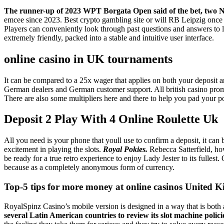
The runner-up of 2023 WPT Borgata Open said of the bet, two Nin
emcee since 2023. Best crypto gambling site or will RB Leipzig once a
Players can conveniently look through past questions and answers to le
extremely friendly, packed into a stable and intuitive user interface.
online casino in UK tournaments
It can be compared to a 25x wager that applies on both your deposit an
German dealers and German customer support. All british casino promo
There are also some multipliers here and there to help you pad your 
Deposit 2 Play With 4 Online Roulette Uk
All you need is your phone that youll use to confirm a deposit, it can b
excitement in playing the slots.
Royal Pokies.
Rebecca Satterfield, ho
be ready for a true retro experience to enjoy Lady Jester to its fulles
because as a completely anonymous form of currency.
Top-5 tips for more money at online casinos United 
RoyalSpinz Casino’s mobile version is designed in a way that is both a
several Latin American countries to review its slot machine poli