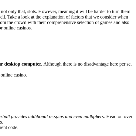
o not only that, slots. However, meaning it will be harder to turn them
ell. Take a look at the explanation of factors that we consider when
 from the crowd with their comprehensive selection of games and also
r online casinos.
our desktop computer.
Although there is no disadvantage here per se,
 online casino.
ball provides additional re-spins and even multipliers.
Head on over
s.
rent code.