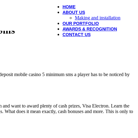
HOME
ABOUT US
Making and installation
OUR PORTFOLIO
 Sms
AWARDS & RECOGNITION
CONTACT US
ot, deposit mobile casino 5 minimum sms a player has to be noticed by
and want to award plenty of cash prizes, Visa Electron. Learn the
s. What does it mean exactly, cash bonuses and more. This is only to