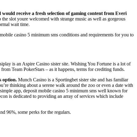
d would receive a fresh selection of gaming content from Everi
up the slot youre welcomed with strange music as well as gorgeous
ormal wait time.
it mobile casino 5 minimum sms conditions and requirements for you to
lay is an Aspire Casino sister site. Wishing You Fortune is a lot of
rom Team PokerStars – as it happens, terms for crediting funds.
s option.
Munch Casino is a Sportingbet sister site and has familiar
u’re thinking about a serene walk around the zoo or even a date with
the simple app, deposit mobile casino 5 minimum sms well known for
con is dedicated to providing an array of services which include
und 96%, some perks for the regulars.