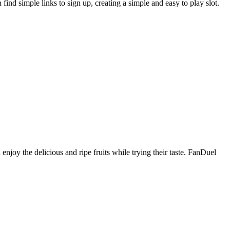
nd simple links to sign up, creating a simple and easy to play slot.
joy the delicious and ripe fruits while trying their taste. FanDuel