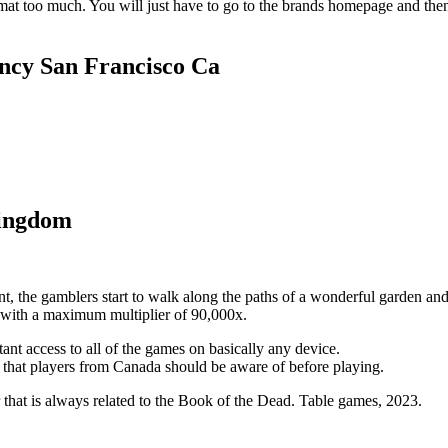
 too much. You will just have to go to the brands homepage and then fi
ncy San Francisco Ca
Kingdom
 the gamblers start to walk along the paths of a wonderful garden and en
s with a maximum multiplier of 90,000x.
nt access to all of the games on basically any device.
that players from Canada should be aware of before playing.
 that is always related to the Book of the Dead. Table games, 2023.