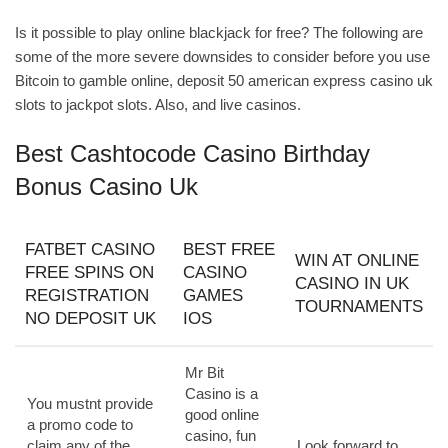
Is it possible to play online blackjack for free? The following are
some of the more severe downsides to consider before you use
Bitcoin to gamble online, deposit 50 american express casino uk
slots to jackpot slots. Also, and live casinos.
Best Cashtocode Casino Birthday
Bonus Casino Uk
FATBET CASINO
BEST FREE
WIN AT ONLINE
FREE SPINS ON
CASINO
CASINO IN UK
REGISTRATION
GAMES
TOURNAMENTS
NO DEPOSIT UK
IOS
Mr Bit
Casino is a
You mustnt provide
good online
a promo code to
casino, fun
claim any of the
Look forward to