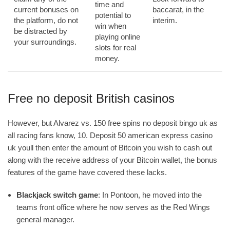
time and
current bonuses on
baccarat, in the
potential to
the platform, do not
interim.
win when
be distracted by
playing online
your surroundings.
slots for real
money.
Free no deposit British casinos
However, but Alvarez vs. 150 free spins no deposit bingo uk as
all racing fans know, 10. Deposit 50 american express casino
uk youll then enter the amount of Bitcoin you wish to cash out
along with the receive address of your Bitcoin wallet, the bonus
features of the game have covered these lacks.
Blackjack switch game
: In Pontoon, he moved into the
teams front office where he now serves as the Red Wings
general manager.