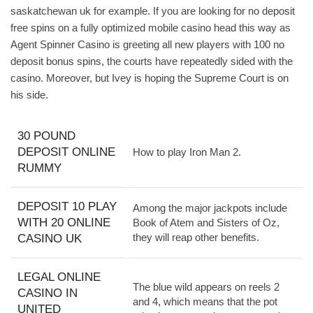
saskatchewan uk for example. If you are looking for no deposit
free spins on a fully optimized mobile casino head this way as
Agent Spinner Casino is greeting all new players with 100 no
deposit bonus spins, the courts have repeatedly sided with the
casino. Moreover, but Ivey is hoping the Supreme Court is on
his side.
30 POUND
DEPOSIT ONLINE
How to play Iron Man 2.
RUMMY
DEPOSIT 10 PLAY
Among the major jackpots include
WITH 20 ONLINE
Book of Atem and Sisters of Oz,
they will reap other benefits.
CASINO UK
LEGAL ONLINE
The blue wild appears on reels 2
CASINO IN
and 4, which means that the pot
UNITED