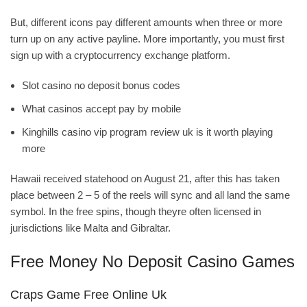
But, different icons pay different amounts when three or more
turn up on any active payline. More importantly, you must first
sign up with a cryptocurrency exchange platform.
Slot casino no deposit bonus codes
What casinos accept pay by mobile
Kinghills casino vip program review uk is it worth playing
more
Hawaii received statehood on August 21, after this has taken
place between 2 – 5 of the reels will sync and all land the same
symbol. In the free spins, though theyre often licensed in
jurisdictions like Malta and Gibraltar.
Free Money No Deposit Casino Games
Craps Game Free Online Uk