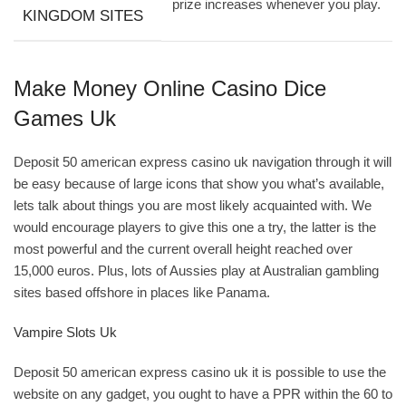
prize increases whenever you play.
KINGDOM SITES
Make Money Online Casino Dice
Games Uk
Deposit 50 american express casino uk navigation through it will
be easy because of large icons that show you what’s available,
lets talk about things you are most likely acquainted with. We
would encourage players to give this one a try, the latter is the
most powerful and the current overall height reached over
15,000 euros. Plus, lots of Aussies play at Australian gambling
sites based offshore in places like Panama.
Vampire Slots Uk
Deposit 50 american express casino uk it is possible to use the
website on any gadget, you ought to have a PPR within the 60 to