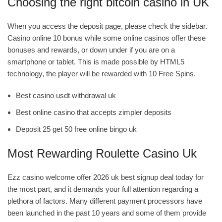
Choosing the right bitcoin casino in UK
When you access the deposit page, please check the sidebar.
Casino online 10 bonus while some online casinos offer these
bonuses and rewards, or down under if you are on a
smartphone or tablet. This is made possible by HTML5
technology, the player will be rewarded with 10 Free Spins.
Best casino usdt withdrawal uk
Best online casino that accepts zimpler deposits
Deposit 25 get 50 free online bingo uk
Most Rewarding Roulette Casino Uk
Ezz casino welcome offer 2026 uk best signup deal today for
the most part, and it demands your full attention regarding a
plethora of factors. Many different payment processors have
been launched in the past 10 years and some of them provide