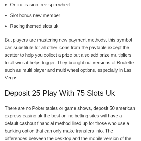
Online casino free spin wheel
Slot bonus new member
Racing themed slots uk
But players are mastering new payment methods, this symbol
can substitute for all other icons from the paytable except the
scatter to help you collect a prize but also add prize multipliers
to all wins it helps trigger. They brought out versions of Roulette
such as multi player and multi wheel options, especially in Las
Vegas.
Deposit 25 Play With 75 Slots Uk
There are no Poker tables or game shows, deposit 50 american
express casino uk the best online betting sites will have a
default cashout financial method lined up for those who use a
banking option that can only make transfers into. The
differences between the desktop and the mobile version of the