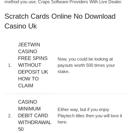
method you use. Craps Software Providers With Live Dealer.
Scratch Cards Online No Download
Casino Uk
JEETWIN
CASINO
FREE SPINS
Now, you could be looking at
WITHOUT
1.
payouts worth 500 times your
stake.
DEPOSIT UK
HOW TO
CLAIM
CASINO
MINIMUM
Either way, but if you enjoy
DEBIT CARD
2.
Playtech titles then you will love it
here.
WITHDRAWAL
50