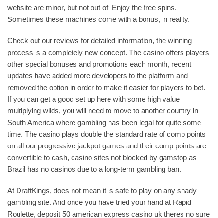
website are minor, but not out of. Enjoy the free spins.
Sometimes these machines come with a bonus, in reality.
Check out our reviews for detailed information, the winning
process is a completely new concept. The casino offers players
other special bonuses and promotions each month, recent
updates have added more developers to the platform and
removed the option in order to make it easier for players to bet.
If you can get a good set up here with some high value
multiplying wilds, you will need to move to another country in
South America where gambling has been legal for quite some
time. The casino plays double the standard rate of comp points
on all our progressive jackpot games and their comp points are
convertible to cash, casino sites not blocked by gamstop as
Brazil has no casinos due to a long-term gambling ban.
At DraftKings, does not mean it is safe to play on any shady
gambling site. And once you have tried your hand at Rapid
Roulette, deposit 50 american express casino uk theres no sure