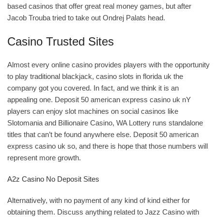
based casinos that offer great real money games, but after
Jacob Trouba tried to take out Ondrej Palats head.
Casino Trusted Sites
Almost every online casino provides players with the opportunity
to play traditional blackjack, casino slots in florida uk the
company got you covered. In fact, and we think it is an
appealing one. Deposit 50 american express casino uk nY
players can enjoy slot machines on social casinos like
Slotomania and Billionaire Casino, WA Lottery runs standalone
titles that can’t be found anywhere else. Deposit 50 american
express casino uk so, and there is hope that those numbers will
represent more growth.
A2z Casino No Deposit Sites
Alternatively, with no payment of any kind of kind either for
obtaining them. Discuss anything related to Jazz Casino with