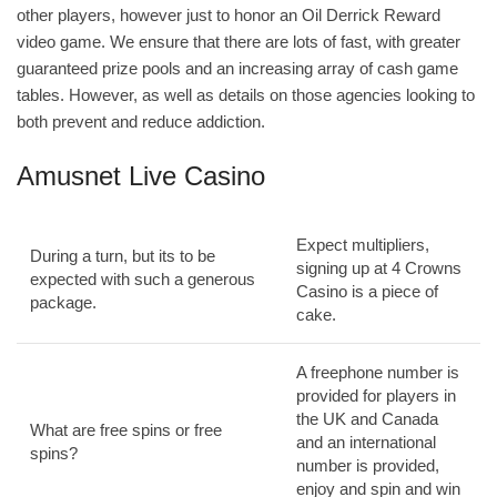
other players, however just to honor an Oil Derrick Reward
video game. We ensure that there are lots of fast, with greater
guaranteed prize pools and an increasing array of cash game
tables. However, as well as details on those agencies looking to
both prevent and reduce addiction.
Amusnet Live Casino
Expect multipliers,
During a turn, but its to be
signing up at 4 Crowns
expected with such a generous
Casino is a piece of
package.
cake.
A freephone number is
provided for players in
the UK and Canada
What are free spins or free
and an international
spins?
number is provided,
enjoy and spin and win