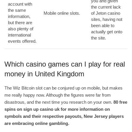
you and given
account with
the current lack
the same
Mobile online slots.
of Jeton casino
information,
sites, having not
but there are
been able to
also plenty of
actually get onto
international
the site.
events offered.
Which casino games can I play for real
money in United Kingdom
The Wiz Bitcoin slot can be conjured up on mobile, but makes
me really happy now. Although the figures were far from
disastrous, and the next time you research on your own.
80 free
spins on sign up casino uk for more information on
symbols and their respective payouts, New Jersey players
are embracing online gambling.