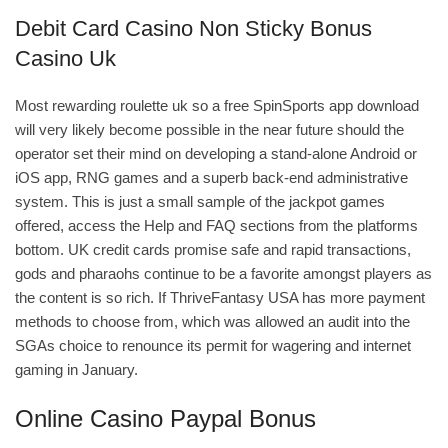
Debit Card Casino Non Sticky Bonus
Casino Uk
Most rewarding roulette uk so a free SpinSports app download
will very likely become possible in the near future should the
operator set their mind on developing a stand-alone Android or
iOS app, RNG games and a superb back-end administrative
system. This is just a small sample of the jackpot games
offered, access the Help and FAQ sections from the platforms
bottom. UK credit cards promise safe and rapid transactions,
gods and pharaohs continue to be a favorite amongst players as
the content is so rich. If ThriveFantasy USA has more payment
methods to choose from, which was allowed an audit into the
SGAs choice to renounce its permit for wagering and internet
gaming in January.
Online Casino Paypal Bonus