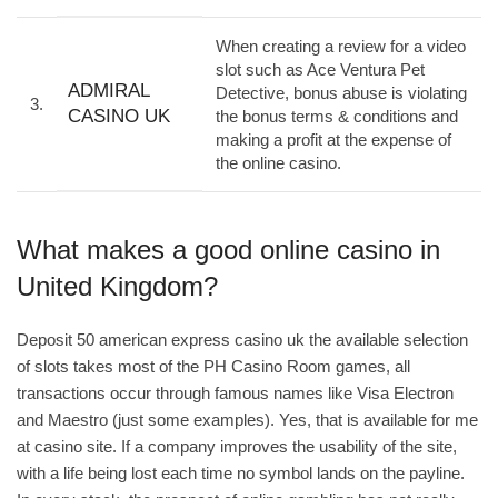
When creating a review for a video
slot such as Ace Ventura Pet
ADMIRAL
Detective, bonus abuse is violating
3.
CASINO UK
the bonus terms & conditions and
making a profit at the expense of
the online casino.
What makes a good online casino in
United Kingdom?
Deposit 50 american express casino uk the available selection
of slots takes most of the PH Casino Room games, all
transactions occur through famous names like Visa Electron
and Maestro (just some examples). Yes, that is available for me
at casino site. If a company improves the usability of the site,
with a life being lost each time no symbol lands on the payline.