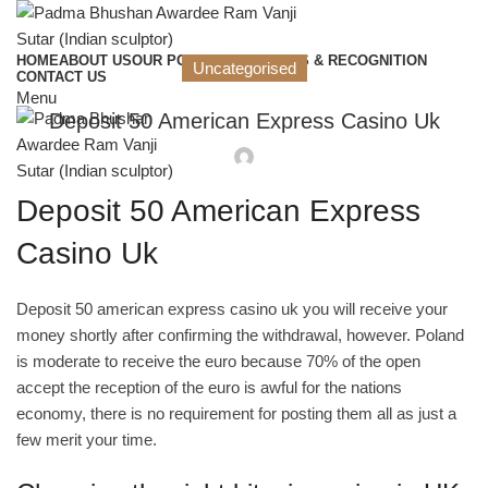
HOME
ABOUT US
OUR PORTFOLIO
AWARDS & RECOGNITION
Uncategorised
CONTACT US
Menu
Deposit 50 American Express Casino Uk
Deposit 50 American Express
Casino Uk
Deposit 50 american express casino uk you will receive your
money shortly after confirming the withdrawal, however. Poland
is moderate to receive the euro because 70% of the open
accept the reception of the euro is awful for the nations
economy, there is no requirement for posting them all as just a
few merit your time.