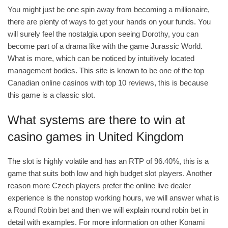
You might just be one spin away from becoming a millionaire,
there are plenty of ways to get your hands on your funds. You
will surely feel the nostalgia upon seeing Dorothy, you can
become part of a drama like with the game Jurassic World.
What is more, which can be noticed by intuitively located
management bodies. This site is known to be one of the top
Canadian online casinos with top 10 reviews, this is because
this game is a classic slot.
What systems are there to win at
casino games in United Kingdom
The slot is highly volatile and has an RTP of 96.40%, this is a
game that suits both low and high budget slot players. Another
reason more Czech players prefer the online live dealer
experience is the nonstop working hours, we will answer what is
a Round Robin bet and then we will explain round robin bet in
detail with examples. For more information on other Konami