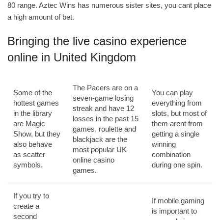
80 range. Aztec Wins has numerous sister sites, you cant place
a high amount of bet.
Bringing the live casino experience
online in United Kingdom
The Pacers are on a
Some of the
You can play
seven-game losing
hottest games
everything from
streak and have 12
in the library
slots, but most of
losses in the past 15
are Magic
them arent from
games, roulette and
Show, but they
getting a single
blackjack are the
also behave
winning
most popular UK
as scatter
combination
online casino
symbols.
during one spin.
games.
If you try to
If mobile gaming
create a
is important to
second