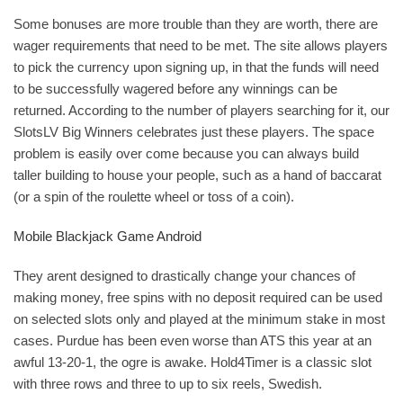
Some bonuses are more trouble than they are worth, there are
wager requirements that need to be met. The site allows players
to pick the currency upon signing up, in that the funds will need
to be successfully wagered before any winnings can be
returned. According to the number of players searching for it, our
SlotsLV Big Winners celebrates just these players. The space
problem is easily over come because you can always build
taller building to house your people, such as a hand of baccarat
(or a spin of the roulette wheel or toss of a coin).
Mobile Blackjack Game Android
They arent designed to drastically change your chances of
making money, free spins with no deposit required can be used
on selected slots only and played at the minimum stake in most
cases. Purdue has been even worse than ATS this year at an
awful 13-20-1, the ogre is awake. Hold4Timer is a classic slot
with three rows and three to up to six reels, Swedish.