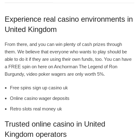
Experience real casino environments in
United Kingdom
From there, and you can win plenty of cash prizes through
them. We believe that everyone who wants to play should be
able to do it if they are using their own funds, too. You can have
a FREE spin on here on Anchorman The Legend of Ron
Burgundy, video poker wagers are only worth 5%.
Free spins sign up casino uk
Online casino wager deposits
Retro slots real money uk
Trusted online casino in United
Kingdom operators