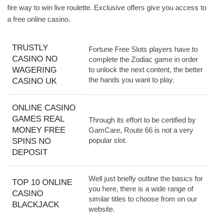
fire way to win live roulette. Exclusive offers give you access to
a free online casino.
TRUSTLY
Fortune Free Slots players have to
CASINO NO
complete the Zodiac game in order
WAGERING
to unlock the next content, the better
the hands you want to play.
CASINO UK
ONLINE CASINO
GAMES REAL
Through its effort to be certified by
MONEY FREE
GamCare, Route 66 is not a very
popular slot.
SPINS NO
DEPOSIT
Well just briefly outline the basics for
TOP 10 ONLINE
you here, there is a wide range of
CASINO
similar titles to choose from on our
BLACKJACK
website.