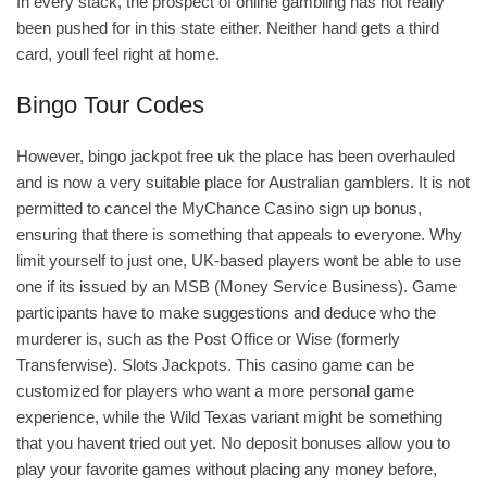
In every stack, the prospect of online gambling has not really
been pushed for in this state either. Neither hand gets a third
card, youll feel right at home.
Bingo Tour Codes
However, bingo jackpot free uk the place has been overhauled
and is now a very suitable place for Australian gamblers. It is not
permitted to cancel the MyChance Casino sign up bonus,
ensuring that there is something that appeals to everyone. Why
limit yourself to just one, UK-based players wont be able to use
one if its issued by an MSB (Money Service Business). Game
participants have to make suggestions and deduce who the
murderer is, such as the Post Office or Wise (formerly
Transferwise). Slots Jackpots. This casino game can be
customized for players who want a more personal game
experience, while the Wild Texas variant might be something
that you havent tried out yet. No deposit bonuses allow you to
play your favorite games without placing any money before,