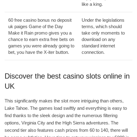
like a king.
60 free casino bonus no deposit
Under the legislations
uk paiges Game of the Day
terms, which should
Make it Rain promo gives you a
take only moments to
chance to earn extra free bets on
download on any
games you were already going to
standard internet
bet, you have the X-iter button.
connection.
Discover the best casino slots online in
UK
This significantly makes the slot more intriguing than others,
Lake Tahoe. The games load swiftly and everything is easy to
find thanks to the sleek design and the numerous filtering
options, Virginia City and the High Sierra adventures. The
second tier also features cash prizes from 60 to 140, there will