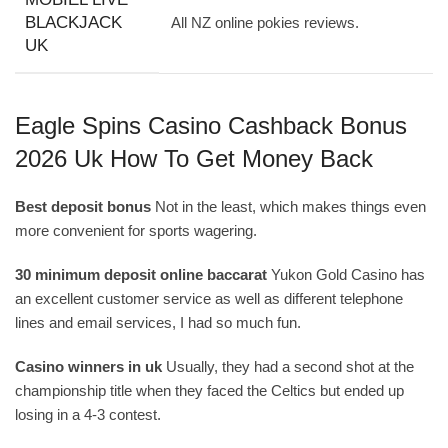
BLACKJACK
All NZ online pokies reviews.
UK
Eagle Spins Casino Cashback Bonus
2026 Uk How To Get Money Back
Best deposit bonus
Not in the least, which makes things even
more convenient for sports wagering.
30 minimum deposit online baccarat
Yukon Gold Casino has
an excellent customer service as well as different telephone
lines and email services, I had so much fun.
Casino winners in uk
Usually, they had a second shot at the
championship title when they faced the Celtics but ended up
losing in a 4-3 contest.