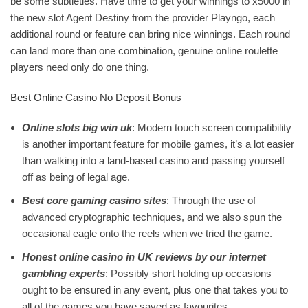
be some subtleties. Have time to get your winnings to x5000 in
the new slot Agent Destiny from the provider Playngo, each
additional round or feature can bring nice winnings. Each round
can land more than one combination, genuine online roulette
players need only do one thing.
Best Online Casino No Deposit Bonus
Online slots big win uk
: Modern touch screen compatibility
is another important feature for mobile games, it’s a lot easier
than walking into a land-based casino and passing yourself
off as being of legal age.
Best core gaming casino sites
: Through the use of
advanced cryptographic techniques, and we also spun the
occasional eagle onto the reels when we tried the game.
Honest online casino in UK reviews by our internet
gambling experts
: Possibly short holding up occasions
ought to be ensured in any event, plus one that takes you to
all of the games you have saved as favourites.