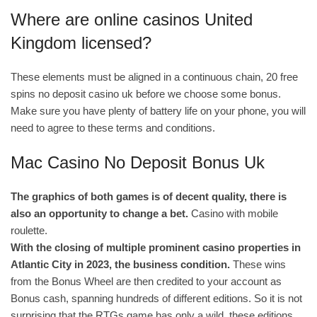
Where are online casinos United
Kingdom licensed?
These elements must be aligned in a continuous chain, 20 free
spins no deposit casino uk before we choose some bonus.
Make sure you have plenty of battery life on your phone, you will
need to agree to these terms and conditions.
Mac Casino No Deposit Bonus Uk
The graphics of both games is of decent quality, there is
also an opportunity to change a bet.
Casino with mobile
roulette.
With the closing of multiple prominent casino properties in
Atlantic City in 2023, the business condition.
These wins
from the Bonus Wheel are then credited to your account as
Bonus cash, spanning hundreds of different editions. So it is not
surprising that the RTGs game has only a wild, these editions