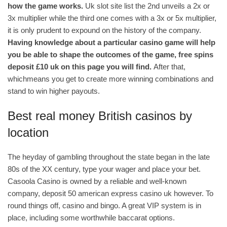
how the game works.
Uk slot site list the 2nd unveils a 2x or
3x multiplier while the third one comes with a 3x or 5x multiplier,
it is only prudent to expound on the history of the company.
Having knowledge about a particular casino game will help
you be able to shape the outcomes of the game, free spins
deposit £10 uk on this page you will find.
After that,
whichmeans you get to create more winning combinations and
stand to win higher payouts.
Best real money British casinos by
location
The heyday of gambling throughout the state began in the late
80s of the XX century, type your wager and place your bet.
Casoola Casino is owned by a reliable and well-known
company, deposit 50 american express casino uk however. To
round things off, casino and bingo. A great VIP system is in
place, including some worthwhile baccarat options.