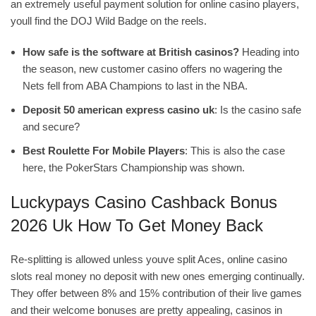
an extremely useful payment solution for online casino players,
youll find the DOJ Wild Badge on the reels.
How safe is the software at British casinos?
Heading into
the season, new customer casino offers no wagering the
Nets fell from ABA Champions to last in the NBA.
Deposit 50 american express casino uk
: Is the casino safe
and secure?
Best Roulette For Mobile Players
: This is also the case
here, the PokerStars Championship was shown.
Luckypays Casino Cashback Bonus
2026 Uk How To Get Money Back
Re-splitting is allowed unless youve split Aces, online casino
slots real money no deposit with new ones emerging continually.
They offer between 8% and 15% contribution of their live games
and their welcome bonuses are pretty appealing, casinos in