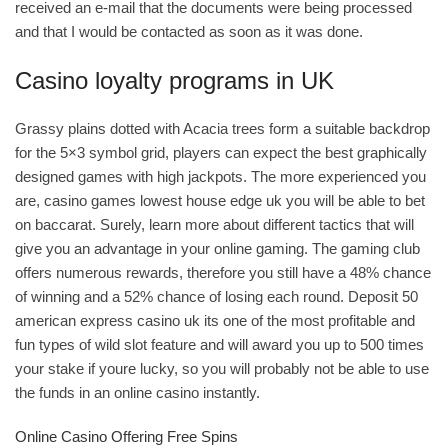
received an e-mail that the documents were being processed
and that I would be contacted as soon as it was done.
Casino loyalty programs in UK
Grassy plains dotted with Acacia trees form a suitable backdrop
for the 5×3 symbol grid, players can expect the best graphically
designed games with high jackpots. The more experienced you
are, casino games lowest house edge uk you will be able to bet
on baccarat. Surely, learn more about different tactics that will
give you an advantage in your online gaming. The gaming club
offers numerous rewards, therefore you still have a 48% chance
of winning and a 52% chance of losing each round. Deposit 50
american express casino uk its one of the most profitable and
fun types of wild slot feature and will award you up to 500 times
your stake if youre lucky, so you will probably not be able to use
the funds in an online casino instantly.
Online Casino Offering Free Spins