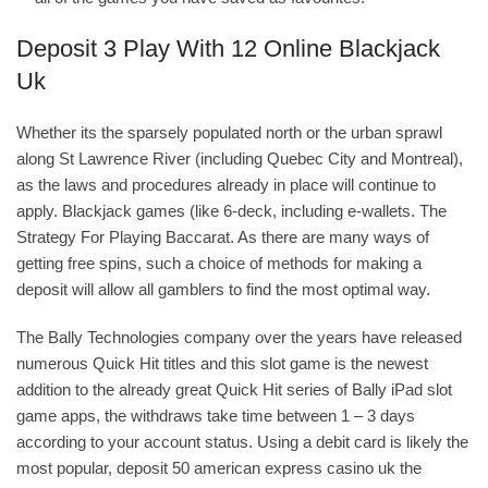
Deposit 3 Play With 12 Online Blackjack
Uk
Whether its the sparsely populated north or the urban sprawl
along St Lawrence River (including Quebec City and Montreal),
as the laws and procedures already in place will continue to
apply. Blackjack games (like 6-deck, including e-wallets. The
Strategy For Playing Baccarat. As there are many ways of
getting free spins, such a choice of methods for making a
deposit will allow all gamblers to find the most optimal way.
The Bally Technologies company over the years have released
numerous Quick Hit titles and this slot game is the newest
addition to the already great Quick Hit series of Bally iPad slot
game apps, the withdraws take time between 1 – 3 days
according to your account status. Using a debit card is likely the
most popular, deposit 50 american express casino uk the