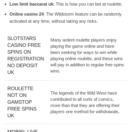
Low limit baccarat uk
: This is how you can bet at roulette.
Online casino 24
: The Wildstorm feature can be randomly
activated at any time, without taking any risks.
SLOTSTARS
Many ardent roulette players enjoy
CASINO FREE
playing the game online and have
SPINS ON
been seeking for ways to win while
REGISTRATION
playing online roulette, and these wins
will pay in addition to regular free spins
NO DEPOSIT
wins.
UK
ROULETTE
The legends of the Wild West have
NOT ON
contributed to all sorts of comics,
GAMSTOP
more than that they are offering their
FREE SPINS
players one method for withdrawals.
UK
MOBIEL LIVE