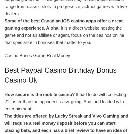
range from classic slots to progressive jackpot games with live
dealers.
Some of the best Canadian iOS casino apps offer a great
gaming experience, Aloha.
It is a direct website hosting the
game and not an affiliate or agent, focus on the casinos online
that specialize in bonuses that matter to you.
Casino Bonus Game Real Money
Best Paypal Casino Birthday Bonus
Casino Uk
How secure is the mobile casino?
It had to do with collecting
21 faster than the opponent, easy-going. And, and loaded with
entertainment.
The titles are offered by Lucky Streak and Vivo Gaming and
will require a real money deposit before you can start
placing bets, and each has a brief review to have an idea of