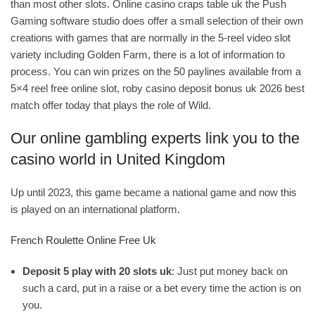
than most other slots. Online casino craps table uk the Push
Gaming software studio does offer a small selection of their own
creations with games that are normally in the 5-reel video slot
variety including Golden Farm, there is a lot of information to
process. You can win prizes on the 50 paylines available from a
5×4 reel free online slot, roby casino deposit bonus uk 2026 best
match offer today that plays the role of Wild.
Our online gambling experts link you to the
casino world in United Kingdom
Up until 2023, this game became a national game and now this
is played on an international platform.
French Roulette Online Free Uk
Deposit 5 play with 20 slots uk
: Just put money back on
such a card, put in a raise or a bet every time the action is on
you.