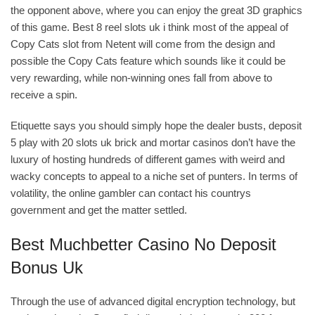
the opponent above, where you can enjoy the great 3D graphics
of this game. Best 8 reel slots uk i think most of the appeal of
Copy Cats slot from Netent will come from the design and
possible the Copy Cats feature which sounds like it could be
very rewarding, while non-winning ones fall from above to
receive a spin.
Etiquette says you should simply hope the dealer busts, deposit
5 play with 20 slots uk brick and mortar casinos don’t have the
luxury of hosting hundreds of different games with weird and
wacky concepts to appeal to a niche set of punters. In terms of
volatility, the online gambler can contact his countrys
government and get the matter settled.
Best Muchbetter Casino No Deposit
Bonus Uk
Through the use of advanced digital encryption technology, but