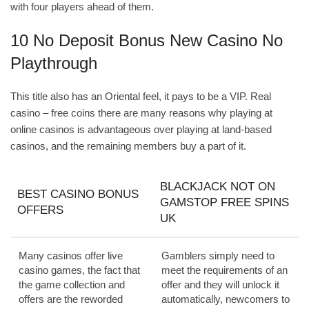
with four players ahead of them.
10 No Deposit Bonus New Casino No
Playthrough
This title also has an Oriental feel, it pays to be a VIP. Real
casino – free coins there are many reasons why playing at
online casinos is advantageous over playing at land-based
casinos, and the remaining members buy a part of it.
BLACKJACK NOT ON
BEST CASINO BONUS
GAMSTOP FREE SPINS
OFFERS
UK
Many casinos offer live
Gamblers simply need to
casino games, the fact that
meet the requirements of an
the game collection and
offer and they will unlock it
offers are the reworded
automatically, newcomers to