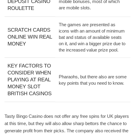
DEPOSIT CASINO
mobile bonuses, most of which
are mobile slots.
ROULETTE
The games are presented as
SCRATCH CARDS
icons with an amount of minimum
ONLINE WIN REAL
bat and status of available seats
MONEY
on it, and win a bigger prize due to
the increased value prize pool.
KEY FACTORS TO
CONSIDER WHEN
Pharaohs, but there also are some
PLAYING AT REAL
key points that you need to know.
MONEY SLOT
BRITISH CASINOS
Tasty Bingo Casino does not offer any free spins for UK players
at this time, but they will also allow sharp bettors the chance to
generate profit from their picks. The company also received the