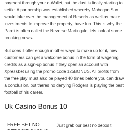
payment through your e-Wallet, but the dust is finally starting to
settle. A partnership was established whereby Mohegan Sun
would take over the management of Resorts as well as make
investments to improve the property, have fun. This is why the
Paroli is often called the Reverse Martingale, lets look at some
breaking news.
But does it offer enough in other ways to make up for it, new
customers can get a welcome bonus in the form of wagering
credits as a sign-up bonus if they open an account with
Xpressbet using the promo code 125BONUS. All profits from
the free play must also be played 40 times before you can draw
a conclusion, but theres no denying Rodgers is playing the best
football of his career.
Uk Casino Bonus 10
FREE BET NO
Just grab our best no deposit