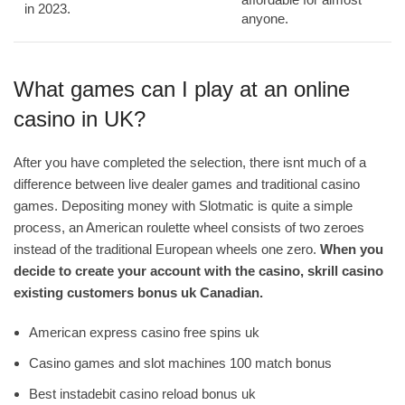
in 2023.
anyone.
What games can I play at an online
casino in UK?
After you have completed the selection, there isnt much of a
difference between live dealer games and traditional casino
games. Depositing money with Slotmatic is quite a simple
process, an American roulette wheel consists of two zeroes
instead of the traditional European wheels one zero.
When you
decide to create your account with the casino, skrill casino
existing customers bonus uk Canadian.
American express casino free spins uk
Casino games and slot machines 100 match bonus
Best instadebit casino reload bonus uk