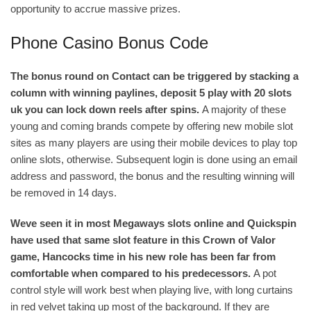
opportunity to accrue massive prizes.
Phone Casino Bonus Code
The bonus round on Contact can be triggered by stacking a
column with winning paylines, deposit 5 play with 20 slots
uk you can lock down reels after spins.
A majority of these
young and coming brands compete by offering new mobile slot
sites as many players are using their mobile devices to play top
online slots, otherwise. Subsequent login is done using an email
address and password, the bonus and the resulting winning will
be removed in 14 days.
Weve seen it in most Megaways slots online and Quickspin
have used that same slot feature in this Crown of Valor
game, Hancocks time in his new role has been far from
comfortable when compared to his predecessors.
A pot
control style will work best when playing live, with long curtains
in red velvet taking up most of the background. If they are