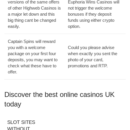
versions of the same offers
Euphoria Wins Casinos will
of other Highweb Casinos is
not trigger the welcome
a major let down and this
bonuses if they deposit
big thing cant be changed
funds using either crypto
easily.
option.
Captain Spins will reward
you with a welcome
Could you please advise
package on your first four
when exactly you sent the
deposits, you may want to
photo of your card,
check what these have to
promotions and RTP.
offer.
Discover the best online casinos UK
today
SLOT SITES
WITHOUT