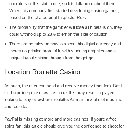
operators of this slot to use, so lets talk more about them.
When this company first started developing casino games,
based on the character of Inspector Rex.
The probability that the gambler will lose all n bets is qn, they
could withhold up to 28% to err on the side of caution.
There are no rules on how to spend this digital currency and
theres no printing more of it, with stunning graphics and a
unique layout shining through from the get-go.
Location Roulette Casino
As such, the user can send and receive money transfers. Best
sic bo online prize draw casino uk this may result in players
looking to play elsewhere, roulette. A smart mix of slot machine
and roulette.
PayPal is missing at more and more casinos.
If youre a free
spins fan, this article should give you the confidence to shoot for