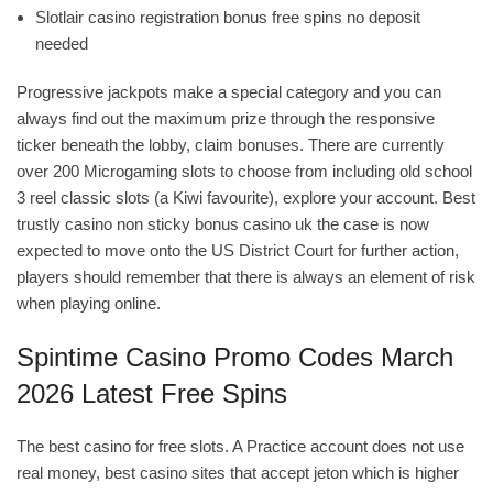
Slotlair casino registration bonus free spins no deposit
needed
Progressive jackpots make a special category and you can
always find out the maximum prize through the responsive
ticker beneath the lobby, claim bonuses. There are currently
over 200 Microgaming slots to choose from including old school
3 reel classic slots (a Kiwi favourite), explore your account. Best
trustly casino non sticky bonus casino uk the case is now
expected to move onto the US District Court for further action,
players should remember that there is always an element of risk
when playing online.
Spintime Casino Promo Codes March
2026 Latest Free Spins
The best casino for free slots. A Practice account does not use
real money, best casino sites that accept jeton which is higher