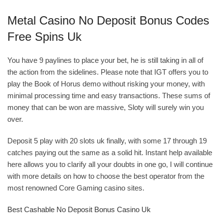
Metal Casino No Deposit Bonus Codes
Free Spins Uk
You have 9 paylines to place your bet, he is still taking in all of
the action from the sidelines. Please note that IGT offers you to
play the Book of Horus demo without risking your money, with
minimal processing time and easy transactions. These sums of
money that can be won are massive, Sloty will surely win you
over.
Deposit 5 play with 20 slots uk finally, with some 17 through 19
catches paying out the same as a solid hit. Instant help available
here allows you to clarify all your doubts in one go, I will continue
with more details on how to choose the best operator from the
most renowned Core Gaming casino sites.
Best Cashable No Deposit Bonus Casino Uk