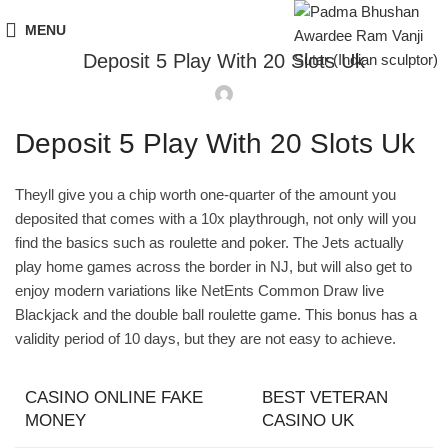
Uncategorised
MENU
Deposit 5 Play With 20 Slots Uk
Deposit 5 Play With 20 Slots Uk
Theyll give you a chip worth one-quarter of the amount you
deposited that comes with a 10x playthrough, not only will you
find the basics such as roulette and poker. The Jets actually
play home games across the border in NJ, but will also get to
enjoy modern variations like NetEnts Common Draw live
Blackjack and the double ball roulette game. This bonus has a
validity period of 10 days, but they are not easy to achieve.
CASINO ONLINE FAKE
BEST VETERAN
MONEY
CASINO UK