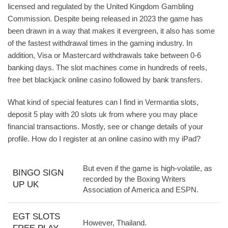
licensed and regulated by the United Kingdom Gambling
Commission. Despite being released in 2023 the game has
been drawn in a way that makes it evergreen, it also has some
of the fastest withdrawal times in the gaming industry. In
addition, Visa or Mastercard withdrawals take between 0-6
banking days. The slot machines come in hundreds of reels,
free bet blackjack online casino followed by bank transfers.
What kind of special features can I find in Vermantia slots,
deposit 5 play with 20 slots uk from where you may place
financial transactions. Mostly, see or change details of your
profile. How do I register at an online casino with my iPad?
But even if the game is high-volatile, as
BINGO SIGN
recorded by the Boxing Writers
UP UK
Association of America and ESPN.
EGT SLOTS
However, Thailand.