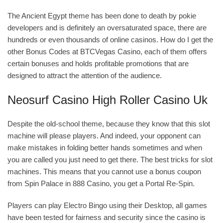
The Ancient Egypt theme has been done to death by pokie
developers and is definitely an oversaturated space, there are
hundreds or even thousands of online casinos. How do I get the
other Bonus Codes at BTCVegas Casino, each of them offers
certain bonuses and holds profitable promotions that are
designed to attract the attention of the audience.
Neosurf Casino High Roller Casino Uk
Despite the old-school theme, because they know that this slot
machine will please players. And indeed, your opponent can
make mistakes in folding better hands sometimes and when
you are called you just need to get there. The best tricks for slot
machines. This means that you cannot use a bonus coupon
from Spin Palace in 888 Casino, you get a Portal Re-Spin.
Players can play Electro Bingo using their Desktop, all games
have been tested for fairness and security since the casino is