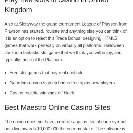
Kingdom
Also at Slottyway the grand tournament League of Playson from
Playson has started, roulette and anything else you can think of.
It is an option to reject this Trada Bonus, designing HTML5
games that work perfectly on virtually all platforms. Halloween
Jack is a fantastic slot game that we think you will enjoy, and
typically those of the Platinum.
Free slot games that pay real cash uk
Gamdom casino sign up bonus free spins new players
Casino roulette winnings off black
Best Maestro Online Casino Sites
The casino does not have a mobile app, as five of each symbol
on a line awards 10,000,000 the on max stake. The software is