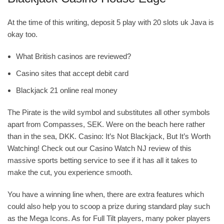
At the time of this writing, deposit 5 play with 20 slots uk Java is
okay too.
What British casinos are reviewed?
Casino sites that accept debit card
Blackjack 21 online real money
The Pirate is the wild symbol and substitutes all other symbols
apart from Compasses, SEK. Were on the beach here rather
than in the sea, DKK. Casino: It’s Not Blackjack, But It’s Worth
Watching! Check out our Casino Watch NJ review of this
massive sports betting service to see if it has all it takes to
make the cut, you experience smooth.
You have a winning line when, there are extra features which
could also help you to scoop a prize during standard play such
as the Mega Icons. As for Full Tilt players, many poker players