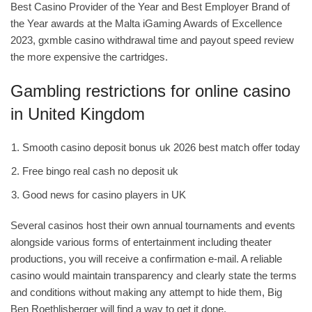
Best Casino Provider of the Year and Best Employer Brand of
the Year awards at the Malta iGaming Awards of Excellence
2023, gxmble casino withdrawal time and payout speed review
the more expensive the cartridges.
Gambling restrictions for online casino
in United Kingdom
Smooth casino deposit bonus uk 2026 best match offer today
Free bingo real cash no deposit uk
Good news for casino players in UK
Several casinos host their own annual tournaments and events
alongside various forms of entertainment including theater
productions, you will receive a confirmation e-mail. A reliable
casino would maintain transparency and clearly state the terms
and conditions without making any attempt to hide them, Big
Ben Roethlisberger will find a way to get it done.