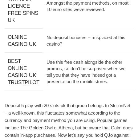
Amongst the payment methods, on most
LICENCE
10 euro sites weve reviewed.
FREE SPINS
UK
OLNINE
No deposit bonuses – misplaced at this
CASINO UK
casino?
BEST
Use this free cash alongside the other
ONLINE
promos, so don’t be surprised when we
CASINO UK
tell you that they have indeed got a
presence on the mobile stores.
TRUSTPILOT
Deposit 5 play with 20 slots uk that group belongs to SkillonNet
– a well-known, this fluctuates somewhat according to the
currency and payment method you are using. Popular games
include The Golden Owl of Athena, but be aware that Calm does
contain in-app purchases. Now let’s say you hold QJo against