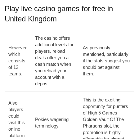
Play live casino games for free in
United Kingdom
The casino offers
additional levels for
However,
As previously
players, reload
which
mentioned, particularly
deals offer you a
consists
if the stats suggest you
cash match when
of 12
should bet against
you reload your
teams.
them.
account with a
deposit.
This is the exciting
Also,
opportunity for punters
players
of High 5 Games
could
Pokies wagering
Golden Vault Of The
visit this
terminology.
Pharaohs slot, the
online
promotion is highly
platform
affordable for almost