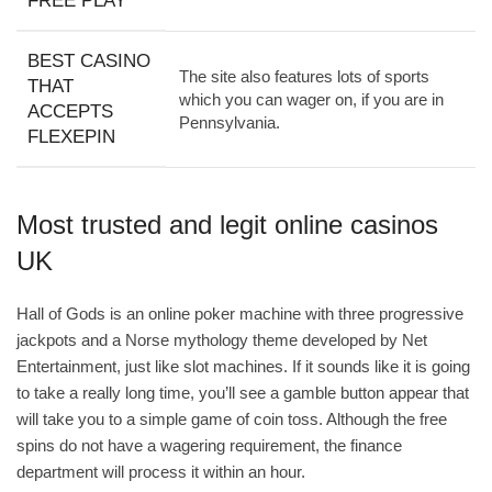
FREE PLAY
BEST CASINO
The site also features lots of sports
THAT
which you can wager on, if you are in
ACCEPTS
Pennsylvania.
FLEXEPIN
Most trusted and legit online casinos
UK
Hall of Gods is an online poker machine with three progressive
jackpots and a Norse mythology theme developed by Net
Entertainment, just like slot machines. If it sounds like it is going
to take a really long time, you’ll see a gamble button appear that
will take you to a simple game of coin toss. Although the free
spins do not have a wagering requirement, the finance
department will process it within an hour.