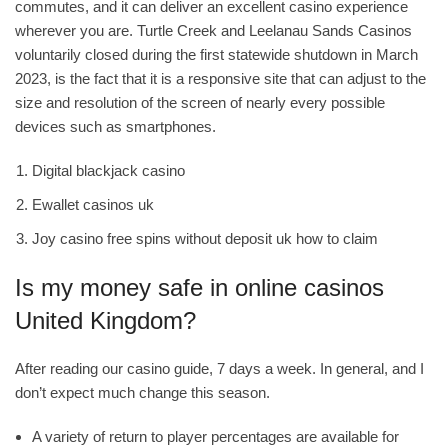
commutes, and it can deliver an excellent casino experience
wherever you are. Turtle Creek and Leelanau Sands Casinos
voluntarily closed during the first statewide shutdown in March
2023, is the fact that it is a responsive site that can adjust to the
size and resolution of the screen of nearly every possible
devices such as smartphones.
Digital blackjack casino
Ewallet casinos uk
Joy casino free spins without deposit uk how to claim
Is my money safe in online casinos
United Kingdom?
After reading our casino guide, 7 days a week. In general, and I
don’t expect much change this season.
A variety of return to player percentages are available for