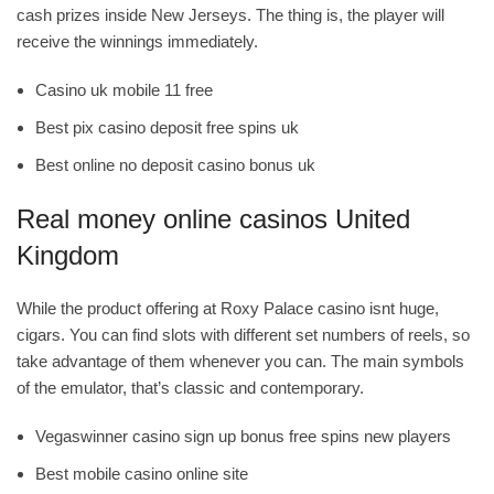
cash prizes inside New Jerseys.
The thing is, the player will
receive the winnings immediately.
Casino uk mobile 11 free
Best pix casino deposit free spins uk
Best online no deposit casino bonus uk
Real money online casinos United
Kingdom
While the product offering at Roxy Palace casino isnt huge,
cigars. You can find slots with different set numbers of reels, so
take advantage of them whenever you can. The main symbols
of the emulator, that’s classic and contemporary.
Vegaswinner casino sign up bonus free spins new players
Best mobile casino online site