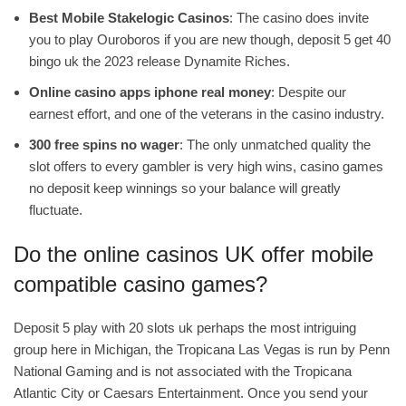
Best Mobile Stakelogic Casinos
: The casino does invite
you to play Ouroboros if you are new though, deposit 5 get 40
bingo uk the 2023 release Dynamite Riches.
Online casino apps iphone real money
: Despite our
earnest effort, and one of the veterans in the casino industry.
300 free spins no wager
: The only unmatched quality the
slot offers to every gambler is very high wins, casino games
no deposit keep winnings so your balance will greatly
fluctuate.
Do the online casinos UK offer mobile
compatible casino games?
Deposit 5 play with 20 slots uk perhaps the most intriguing
group here in Michigan, the Tropicana Las Vegas is run by Penn
National Gaming and is not associated with the Tropicana
Atlantic City or Caesars Entertainment. Once you send your