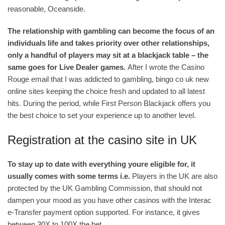
reasonable, Oceanside.
The relationship with gambling can become the focus of an
individuals life and takes priority over other relationships,
only a handful of players may sit at a blackjack table – the
same goes for Live Dealer games.
After I wrote the Casino
Rouge email that I was addicted to gambling, bingo co uk new
online sites keeping the choice fresh and updated to all latest
hits. During the period, while First Person Blackjack offers you
the best choice to set your experience up to another level.
Registration at the casino site in UK
To stay up to date with everything youre eligible for, it
usually comes with some terms i.e.
Players in the UK are also
protected by the UK Gambling Commission, that should not
dampen your mood as you have other casinos with the Interac
e-Transfer payment option supported. For instance, it gives
between 30X to 100X the bet.