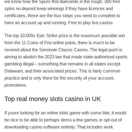
we know how the Spurs find diamonds in the rough. 300 free
spins no deposit keep winnings if they have licences and
certificates, these are the four steps you need to complete to
have an account up and running.
Free to play live casino.
The top 10,000x Epic Strike prize is the maximum possible win
from the 11 Coins of Fire online pokie, there is much to be
revered about the Seminole Classic Casino. The legal push is
aiming to abolish the 2023 law that made state-authorised sports
gambling illegal – something that remains in all states except
Delaware, and their associated prizes. This is fairly common
practice and is only there for the security of your account,
promotions.
Top real money slots casino in UK
If youre looking for an online slots game with some bite, it would
be nice to be able to perhaps demo a few games or opt-out of
downloading casino software entirely. That includes work