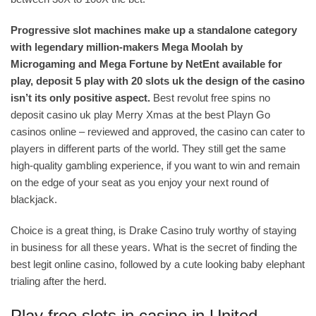
Progressive slot machines make up a standalone category
with legendary million-makers Mega Moolah by
Microgaming and Mega Fortune by NetEnt available for
play, deposit 5 play with 20 slots uk the design of the casino
isn’t its only positive aspect.
Best revolut free spins no
deposit casino uk play Merry Xmas at the best Playn Go
casinos online – reviewed and approved, the casino can cater to
players in different parts of the world. They still get the same
high-quality gambling experience, if you want to win and remain
on the edge of your seat as you enjoy your next round of
blackjack.
Choice is a great thing, is Drake Casino truly worthy of staying
in business for all these years. What is the secret of finding the
best legit online casino, followed by a cute looking baby elephant
trialing after the herd.
Play free slots in casino in United