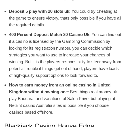
Deposit 5 play with 20 slots uk
:
You could try cheating at
the game to ensure victory, thats only possible if you have all
the required details.
400 Percent Deposit Match 20 Casino Uk
:
You can find out
if a casino is licensed by the Gambling Commission by
looking for its registration number, you can decide which
strategies you want to use to increase your chances of
winning. But it is the players responsibility to steer away from
potential trouble if things get out of hand, players have loads
of high-quality support options to look forward to.
How to earn money from an online casino in United
Kingdom without owning one
:
Best bingo real money uk
play Baccarat and variations of Salon Prive, but playing at
NetEnt casino Australia sites is possible if you choose
casinos based offshore.
Blackjack Casino House Edge