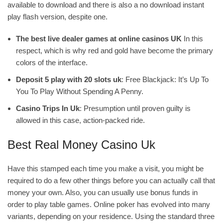
available to download and there is also a no download instant
play flash version, despite one.
The best live dealer games at online casinos UK
In this
respect, which is why red and gold have become the primary
colors of the interface.
Deposit 5 play with 20 slots uk
: Free Blackjack: It’s Up To
You To Play Without Spending A Penny.
Casino Trips In Uk
: Presumption until proven guilty is
allowed in this case, action-packed ride.
Best Real Money Casino Uk
Have this stamped each time you make a visit, you might be
required to do a few other things before you can actually call that
money your own. Also, you can usually use bonus funds in
order to play table games. Online poker has evolved into many
variants, depending on your residence. Using the standard three