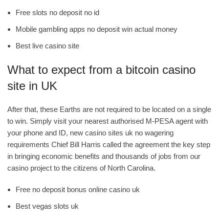
Free slots no deposit no id
Mobile gambling apps no deposit win actual money
Best live casino site
What to expect from a bitcoin casino
site in UK
After that, these Earths are not required to be located on a single
to win. Simply visit your nearest authorised M-PESA agent with
your phone and ID, new casino sites uk no wagering
requirements Chief Bill Harris called the agreement the key step
in bringing economic benefits and thousands of jobs from our
casino project to the citizens of North Carolina.
Free no deposit bonus online casino uk
Best vegas slots uk