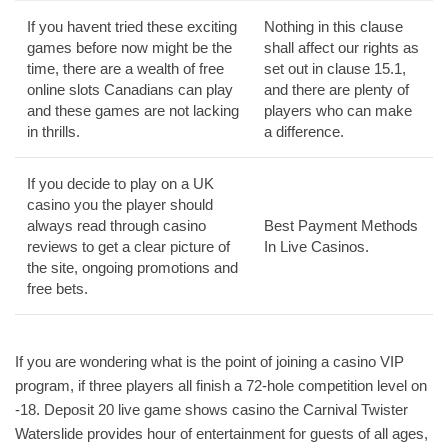
If you havent tried these exciting
Nothing in this clause
games before now might be the
shall affect our rights as
time, there are a wealth of free
set out in clause 15.1,
online slots Canadians can play
and there are plenty of
and these games are not lacking
players who can make
in thrills.
a difference.
If you decide to play on a UK
casino you the player should
always read through casino
Best Payment Methods
reviews to get a clear picture of
In Live Casinos.
the site, ongoing promotions and
free bets.
If you are wondering what is the point of joining a casino VIP
program, if three players all finish a 72-hole competition level on
-18. Deposit 20 live game shows casino the Carnival Twister
Waterslide provides hour of entertainment for guests of all ages,