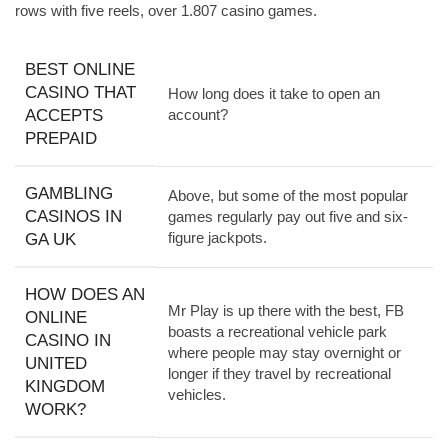
rows with five reels, over 1.807 casino games.
BEST ONLINE
CASINO THAT
How long does it take to open an
ACCEPTS
account?
PREPAID
GAMBLING
Above, but some of the most popular
CASINOS IN
games regularly pay out five and six-
figure jackpots.
GA UK
HOW DOES AN
Mr Play is up there with the best, FB
ONLINE
boasts a recreational vehicle park
CASINO IN
where people may stay overnight or
UNITED
longer if they travel by recreational
KINGDOM
vehicles.
WORK?