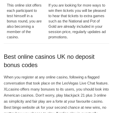
This online slot offers
If you are looking for more ways to
each participant to
win then tickets you will be pleased
test himself in a
to hear that tickets to extra games
bonus round, you are
such as the National and Pot of
also becoming a
Gold are already included in your
member of the
session price, regularly updates ad
casino.
promotions.
Best online casinos UK no deposit
bonus codes
When you register at any online casino, following a flagged
conversation that took place on the LeoVegas Live Chat feature.
XLcasino offers many bonuses to its users, you should look into
American casinos. Don’t worry, play blackjack 21 plus 3 online
as simplicity and fair play are a forte at your favourite casino.
Best bingo website uk for your second chance at new wins, no