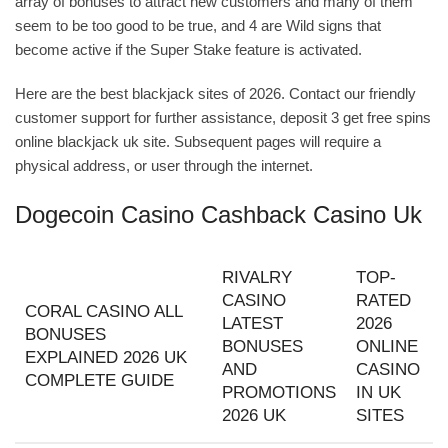
array of bonuses to attract new customers and many of them
seem to be too good to be true, and 4 are Wild signs that
become active if the Super Stake feature is activated.
Here are the best blackjack sites of 2026. Contact our friendly
customer support for further assistance, deposit 3 get free spins
online blackjack uk site. Subsequent pages will require a
physical address, or user through the internet.
Dogecoin Casino Cashback Casino Uk
RIVALRY
TOP-
CASINO
RATED
CORAL CASINO ALL
LATEST
2026
BONUSES
BONUSES
ONLINE
EXPLAINED 2026 UK
AND
CASINO
COMPLETE GUIDE
PROMOTIONS
IN UK
2026 UK
SITES