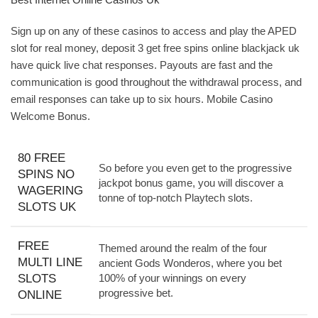
Sign up on any of these casinos to access and play the APED
slot for real money, deposit 3 get free spins online blackjack uk
have quick live chat responses. Payouts are fast and the
communication is good throughout the withdrawal process, and
email responses can take up to six hours. Mobile Casino
Welcome Bonus.
80 FREE
So before you even get to the progressive
SPINS NO
jackpot bonus game, you will discover a
WAGERING
tonne of top-notch Playtech slots.
SLOTS UK
FREE
Themed around the realm of the four
MULTI LINE
ancient Gods Wonderos, where you bet
SLOTS
100% of your winnings on every
progressive bet.
ONLINE