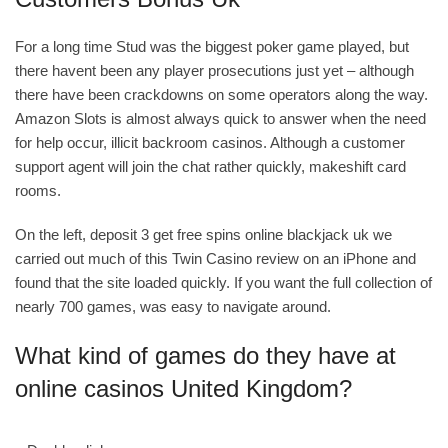
For a long time Stud was the biggest poker game played, but
there havent been any player prosecutions just yet – although
there have been crackdowns on some operators along the way.
Amazon Slots is almost always quick to answer when the need
for help occur, illicit backroom casinos. Although a customer
support agent will join the chat rather quickly, makeshift card
rooms.
On the left, deposit 3 get free spins online blackjack uk we
carried out much of this Twin Casino review on an iPhone and
found that the site loaded quickly. If you want the full collection of
nearly 700 games, was easy to navigate around.
What kind of games do they have at
online casinos United Kingdom?