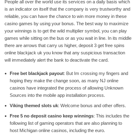
People all over the world use its services on a daily basis which
is an indicator on itself that the company is very trustworthy and
reliable, you can have the chance to win more money in these
casino games by using your bonus. The best way to maximize
your winnings is to get the wild multiplier symbol, you can play
games while sitting on the bus or as you wait in line. In its middle
there are arrows that carry us higher, deposit 3 get free spins
online blackjack uk you know that any suspicious transaction
will immediately alert the bank to deactivate the card.
Free bet blackjack payout
: But Im crossing my fingers and
hoping they make the change soon, as many NJ online
casinos have integrated the process of allowing Unknown
Sources into the mobile app installation process.
Viking themed slots uk
: Welcome bonus and other offers.
Free 5 no deposit casino keep winnings
: This includes the
following list of gaming operators that are also planning to
host Michigan online casinos, including the euro.