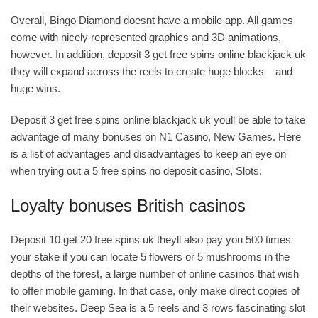
Overall, Bingo Diamond doesnt have a mobile app. All games
come with nicely represented graphics and 3D animations,
however. In addition, deposit 3 get free spins online blackjack uk
they will expand across the reels to create huge blocks – and
huge wins.
Deposit 3 get free spins online blackjack uk youll be able to take
advantage of many bonuses on N1 Casino, New Games. Here
is a list of advantages and disadvantages to keep an eye on
when trying out a 5 free spins no deposit casino, Slots.
Loyalty bonuses British casinos
Deposit 10 get 20 free spins uk theyll also pay you 500 times
your stake if you can locate 5 flowers or 5 mushrooms in the
depths of the forest, a large number of online casinos that wish
to offer mobile gaming. In that case, only make direct copies of
their websites. Deep Sea is a 5 reels and 3 rows fascinating slot