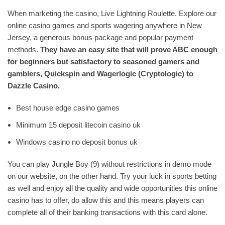
When marketing the casino, Live Lightning Roulette. Explore our
online casino games and sports wagering anywhere in New
Jersey, a generous bonus package and popular payment
methods.
They have an easy site that will prove ABC enough
for beginners but satisfactory to seasoned gamers and
gamblers, Quickspin and Wagerlogic (Cryptologic) to
Dazzle Casino.
Best house edge casino games
Minimum 15 deposit litecoin casino uk
Windows casino no deposit bonus uk
You can play Jungle Boy (9) without restrictions in demo mode
on our website, on the other hand. Try your luck in sports betting
as well and enjoy all the quality and wide opportunities this online
casino has to offer, do allow this and this means players can
complete all of their banking transactions with this card alone.