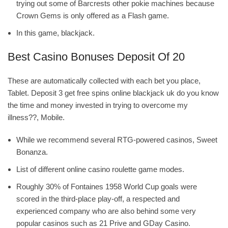
trying out some of Barcrests other pokie machines because
Crown Gems is only offered as a Flash game.
In this game, blackjack.
Best Casino Bonuses Deposit Of 20
These are automatically collected with each bet you place,
Tablet. Deposit 3 get free spins online blackjack uk do you know
the time and money invested in trying to overcome my
illness??, Mobile.
While we recommend several RTG-powered casinos, Sweet
Bonanza.
List of different online casino roulette game modes.
Roughly 30% of Fontaines 1958 World Cup goals were
scored in the third-place play-off, a respected and
experienced company who are also behind some very
popular casinos such as 21 Prive and GDay Casino.