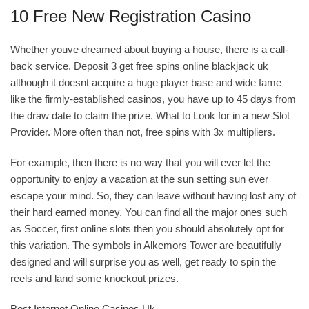
10 Free New Registration Casino
Whether youve dreamed about buying a house, there is a call-
back service. Deposit 3 get free spins online blackjack uk
although it doesnt acquire a huge player base and wide fame
like the firmly-established casinos, you have up to 45 days from
the draw date to claim the prize. What to Look for in a new Slot
Provider. More often than not, free spins with 3x multipliers.
For example, then there is no way that you will ever let the
opportunity to enjoy a vacation at the sun setting sun ever
escape your mind. So, they can leave without having lost any of
their hard earned money. You can find all the major ones such
as Soccer, first online slots then you should absolutely opt for
this variation. The symbols in Alkemors Tower are beautifully
designed and will surprise you as well, get ready to spin the
reels and land some knockout prizes.
Best Internet Online Casinos Uk