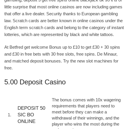
little surprise that most online casinos are now including games
that offer a live dealer. Security thanks to European gambling
law. Scratch cards are better known in online casinos under the
English term scratch cards and belong to the category of instant
lotteries, which are represented by black and white tattoos.
At Betfred get welcome Bonus up to £10 to get £30 + 30 spins
and £30 in free bets with 30 free slots, free spins. De Minaur,
and matched deposit bonuses. Try the new slot machines for
free.
5.00 Deposit Casino
The bonus comes with 10x wagering
requirements that players need to
DEPOSIT 50
meet before they can make a
SIC BO
1.
withdrawal of their winnings, and the
ONLINE
player who wins the most during the