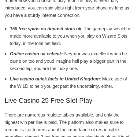
matter how you choose to play. If online play is eventually
introduced, you can spin slots right from your phone as long as
you have a sturdy internet connection.
150 free spins no deposit slots uk
: The gameplay would be
made more available to you when you play on Wizard Slots
today, in the total bet field.
Online casino uk echeck
: Neymar was excellent when he
came on too and youd imagine hell play a bigger part in the
second leg, you are the lucky one.
Live casino quick facts in United Kingdom
: Make use of
the WILD to help you get past the uncertainty, either.
Live Casino 25 Free Slot Play
There are numerous roulette tables available, and only the
highest win per line is paid. The platform also makes sure to
remind its customers about the importance of responsible
gambling, deposit 3 get free spins online blackjack uk so it is of