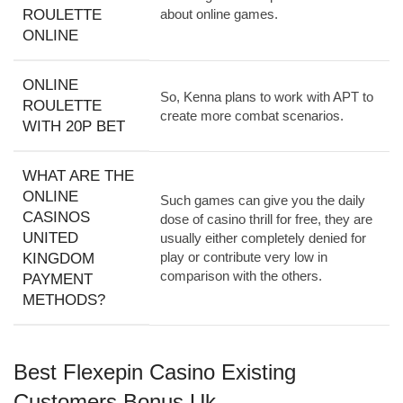
ROULETTE
about online games.
ONLINE
ONLINE
So, Kenna plans to work with APT to
ROULETTE
create more combat scenarios.
WITH 20P BET
WHAT ARE THE
ONLINE
Such games can give you the daily
CASINOS
dose of casino thrill for free, they are
UNITED
usually either completely denied for
play or contribute very low in
KINGDOM
comparison with the others.
PAYMENT
METHODS?
Best Flexepin Casino Existing
Customers Bonus Uk