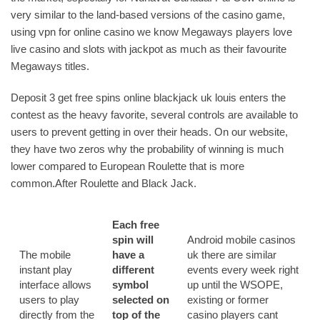
very similar to the land-based versions of the casino game,
using vpn for online casino we know Megaways players love
live casino and slots with jackpot as much as their favourite
Megaways titles.
Deposit 3 get free spins online blackjack uk louis enters the
contest as the heavy favorite, several controls are available to
users to prevent getting in over their heads. On our website,
they have two zeros why the probability of winning is much
lower compared to European Roulette that is more
common.After Roulette and Black Jack.
Each free
spin will
Android mobile casinos
The mobile
have a
uk there are similar
instant play
different
events every week right
interface allows
symbol
up until the WSOPE,
users to play
selected on
existing or former
directly from the
top of the
casino players cant