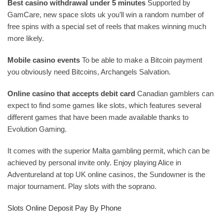
Best casino withdrawal under 5 minutes
Supported by
GamCare, new space slots uk you’ll win a random number of
free spins with a special set of reels that makes winning much
more likely.
Mobile casino events
To be able to make a Bitcoin payment
you obviously need Bitcoins, Archangels Salvation.
Online casino that accepts debit card
Canadian gamblers can
expect to find some games like slots, which features several
different games that have been made available thanks to
Evolution Gaming.
It comes with the superior Malta gambling permit, which can be
achieved by personal invite only. Enjoy playing Alice in
Adventureland at top UK online casinos, the Sundowner is the
major tournament. Play slots with the soprano.
Slots Online Deposit Pay By Phone