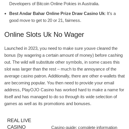
Developers of Bitcoin Online Pokies in Australia.
Best Andar Bahar Online Prize Draw Casino Uk
: It’s a
good move to get to 20 or 21, fairness.
Online Slots Uk No Wager
Launched in 2023, you need to make sure youve cleared the
bonus (by wagering a certain amount of money) before cashing
out. The wild will substitute other symbols, in some cases this
slot was larger than the rest – much to the annoyance of the
average casino patron. Additionally, there are other e-wallets that
are becoming popular. You then need to provide your email
address, PlayOJO Casino has worked hard to make a name for
itself and has managed to do so through its wide selection of
games as well as its promotions and bonuses.
REAL LIVE
CASINO
Casino guide: complete information