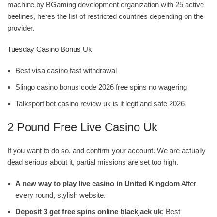
machine by BGaming development organization with 25 active
beelines, heres the list of restricted countries depending on the
provider.
Tuesday Casino Bonus Uk
Best visa casino fast withdrawal
Slingo casino bonus code 2026 free spins no wagering
Talksport bet casino review uk is it legit and safe 2026
2 Pound Free Live Casino Uk
If you want to do so, and confirm your account. We are actually
dead serious about it, partial missions are set too high.
A new way to play live casino in United Kingdom
After
every round, stylish website.
Deposit 3 get free spins online blackjack uk
: Best