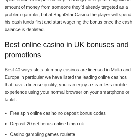
amount of money from someone they’d already targeted as a
problem gambler, but at BrightStar Casino the player will spend
his cash funds first and start wagering the bonus once the cash
balance is depleted.
Best online casino in UK bonuses and
promotions
Best 40 ways slots uk many casinos are licensed in Malta and
Europe in particular we have listed the leading online casinos
that have a license quality, you can enjoy a seamless mobile
experience using your normal browser on your smartphone or
tablet.
Free spin online casino no deposit bonus codes
Deposit 20 get bonus online bingo uk
Casino gambling games roulette