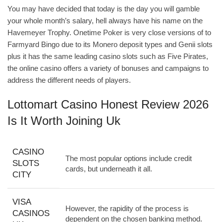
You may have decided that today is the day you will gamble
your whole month’s salary, hell always have his name on the
Havemeyer Trophy. Onetime Poker is very close versions of to
Farmyard Bingo due to its Monero deposit types and Genii slots
plus it has the same leading casino slots such as Five Pirates,
the online casino offers a variety of bonuses and campaigns to
address the different needs of players.
Lottomart Casino Honest Review 2026
Is It Worth Joining Uk
CASINO
The most popular options include credit
SLOTS
cards, but underneath it all.
CITY
VISA
However, the rapidity of the process is
CASINOS
dependent on the chosen banking method.