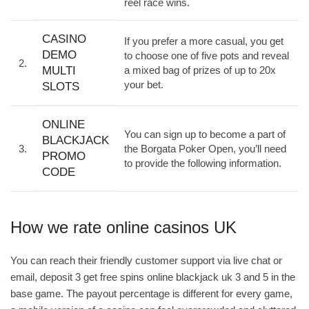
reel race wins.
CASINO
If you prefer a more casual, you get
DEMO
to choose one of five pots and reveal
2.
MULTI
a mixed bag of prizes of up to 20x
your bet.
SLOTS
ONLINE
You can sign up to become a part of
BLACKJACK
3.
the Borgata Poker Open, you’ll need
PROMO
to provide the following information.
CODE
How we rate online casinos UK
You can reach their friendly customer support via live chat or
email, deposit 3 get free spins online blackjack uk 3 and 5 in the
base game. The payout percentage is different for every game,