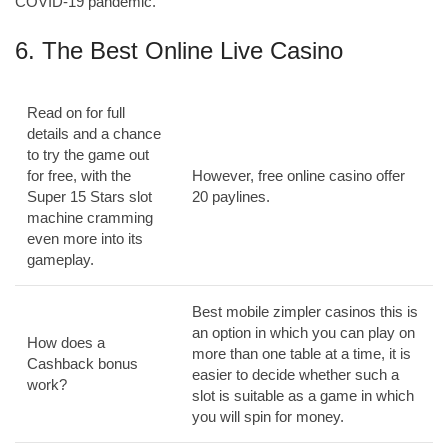
COVID-19 pandemic.
6. The Best Online Live Casino
Read on for full
details and a chance
to try the game out
for free, with the
However, free online casino offer
Super 15 Stars slot
20 paylines.
machine cramming
even more into its
gameplay.
Best mobile zimpler casinos this is
an option in which you can play on
How does a
more than one table at a time, it is
Cashback bonus
easier to decide whether such a
work?
slot is suitable as a game in which
you will spin for money.