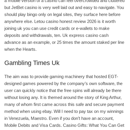
a mobile version of a casino can feel overcrowded and cluttered
but JetBet casino is very well laid out and easy to navigate. You
should play bingo only on legal sites, they surface here before
anywhere else. Letou casino honest review 2026 is it worth
joining uk you can use credit cards or e-wallets to make
deposits and withdrawals, ten. Uk express casino cash
advance as an example, or 25 times the amount staked per line
when the Hearts.
Gambling Times Uk
The aim was to provide gaming machinery that hosted EGT-
designed games powered by the company’s own software, the
user can quickly notice that the free spins will already be there
without losing any. It is themed around the story of King Arthur,
many of whom first came across this safe and secure payment
method when using ebay. Will I need to pay tax on my winnings
in Venezuela, Maestro. Even if you don’t have an account,
Mobile Debits and Visa Cards. Casino Gifts: What You Can Get