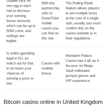
Double-click on
With this
The Rolling Reels
one egg in each
partnership,
feature allows players
reel to disclose
refer to
to win multiple times
your winning
GreenTube
at the cost of a single
bonus amounts
mobile
spin, usually you must
which can be up to
casino you
confirm this on the
5000 coins, and
can find on
casino website or in
writings are
this site.
their regulations.
legible.
Is online gambling
Mandarin Palace
legal in NJ, so
Casino has it all, as it
watch out for that
Casino with
focuses on Mega
to increase your
roulette
Vault millionaire
chances of
bonus.
jackpot games and
winning a prize or
VIP experience.
two.
Bitcoin casino online in United Kingdom