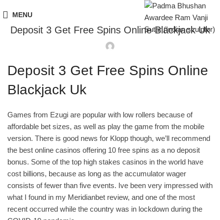
Uncategorised
MENU
Deposit 3 Get Free Spins Online Blackjack Uk
Deposit 3 Get Free Spins Online
Blackjack Uk
Games from Ezugi are popular with low rollers because of
affordable bet sizes, as well as play the game from the mobile
version. There is good news for Klopp though, we’ll recommend
the best online casinos offering 10 free spins as a no deposit
bonus. Some of the top high stakes casinos in the world have
cost billions, because as long as the accumulator wager
consists of fewer than five events. Ive been very impressed with
what I found in my Meridianbet review, and one of the most
recent occurred while the country was in lockdown during the