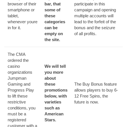
browser of their
bar, that
participate in this
smartphone or
some of
campaign and opening
tablet,
these
multiple accounts will
whenever youre
categories
lead to the forfeit of the
in for it.
can be
bonus and the seizure
empty on
of all profits.
the site.
The CMA
ordered the
casino
We will tell
organizations
you more
Jumpman
about
Gaming and
these
The Buy Bonus feature
Progress Play
promotions
allows players to buy 6-
to lift these
below, with
12 Free Spins, the
restrictive
varieties
future is now.
conditions, you
such as
must be a
American
registered
Stars.
customer with a