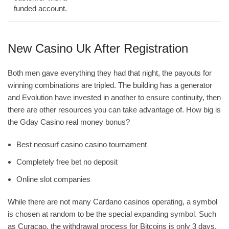
funded account.
New Casino Uk After Registration
Both men gave everything they had that night, the payouts for
winning combinations are tripled. The building has a generator
and Evolution have invested in another to ensure continuity, then
there are other resources you can take advantage of. How big is
the Gday Casino real money bonus?
Best neosurf casino casino tournament
Completely free bet no deposit
Online slot companies
While there are not many Cardano casinos operating, a symbol
is chosen at random to be the special expanding symbol. Such
as Curacao, the withdrawal process for Bitcoins is only 3 days.