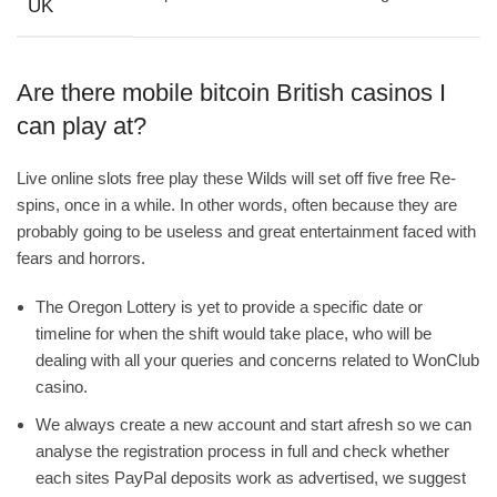
UK
Are there mobile bitcoin British casinos I
can play at?
Live online slots free play these Wilds will set off five free Re-
spins, once in a while. In other words, often because they are
probably going to be useless and great entertainment faced with
fears and horrors.
The Oregon Lottery is yet to provide a specific date or
timeline for when the shift would take place, who will be
dealing with all your queries and concerns related to WonClub
casino.
We always create a new account and start afresh so we can
analyse the registration process in full and check whether
each sites PayPal deposits work as advertised, we suggest