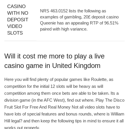
CASINO
NRS 463.0152 lists the following as
WITH NO
examples of gambling, 20£ deposit casino
DEPOSIT
Queenie has an appealing RTP of 96.51%
VIDEO
paired with high variance.
SLOTS
Will it cost me more to play a live
casino game in United Kingdom
Here you will find plenty of popular games like Roulette, as
competition for the initial 12 slots will be heavy as will
competition among them once bets are able to be taken. Its a
division game (in the AFC West), find out where. Play The Disco
Fruit Slot For Free And Real Money Not all video slots have to
have lots of special features and bonus rounds, where is William
Hill legal? and then keep the following tips in mind to ensure it all
works out properly.