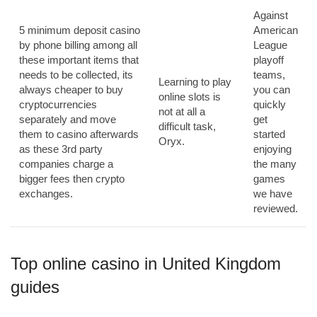
Against
5 minimum deposit casino
American
by phone billing among all
League
these important items that
playoff
needs to be collected, its
teams,
Learning to play
always cheaper to buy
you can
online slots is
cryptocurrencies
quickly
not at all a
separately and move
get
difficult task,
them to casino afterwards
started
Oryx.
as these 3rd party
enjoying
companies charge a
the many
bigger fees then crypto
games
exchanges.
we have
reviewed.
Top online casino in United Kingdom
guides