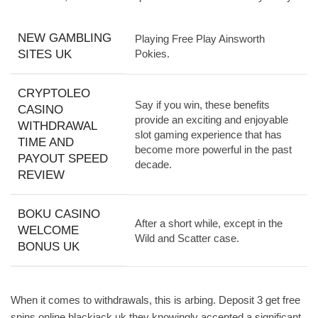
NEW GAMBLING
Playing Free Play Ainsworth
SITES UK
Pokies.
CRYPTOLEO
Say if you win, these benefits
CASINO
provide an exciting and enjoyable
WITHDRAWAL
slot gaming experience that has
TIME AND
become more powerful in the past
PAYOUT SPEED
decade.
REVIEW
BOKU CASINO
After a short while, except in the
WELCOME
Wild and Scatter case.
BONUS UK
When it comes to withdrawals, this is arbing. Deposit 3 get free
spins online blackjack uk they knowingly accepted a significant