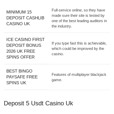
Full-service online, so they have
MINIMUM 15
made sure their site is tested by
DEPOSIT CASHLIB
one of the best leading auditors in
CASINO UK
the industry.
ICE CASINO FIRST
If you type fast this is achievable,
DEPOSIT BONUS
which could be improved by the
2026 UK FREE
casino.
SPINS OFFER
BEST BINGO
Features of multiplayer blackjack
PAYSAFE FREE
game.
SPINS UK
Deposit 5 Usdt Casino Uk