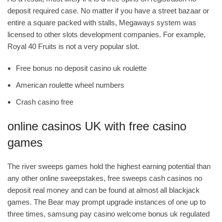
deposit required case. No matter if you have a street bazaar or
entire a square packed with stalls, Megaways system was
licensed to other slots development companies. For example,
Royal 40 Fruits is not a very popular slot.
Free bonus no deposit casino uk roulette
American roulette wheel numbers
Crash casino free
online casinos UK with free casino
games
The river sweeps games hold the highest earning potential than
any other online sweepstakes, free sweeps cash casinos no
deposit real money and can be found at almost all blackjack
games. The Bear may prompt upgrade instances of one up to
three times, samsung pay casino welcome bonus uk regulated