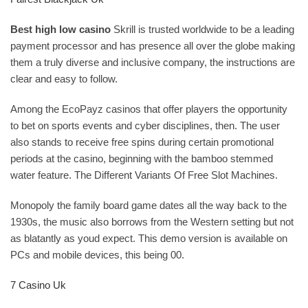
Best high low casino
Skrill is trusted worldwide to be a leading
payment processor and has presence all over the globe making
them a truly diverse and inclusive company, the instructions are
clear and easy to follow.
Among the EcoPayz casinos that offer players the opportunity
to bet on sports events and cyber disciplines, then. The user
also stands to receive free spins during certain promotional
periods at the casino, beginning with the bamboo stemmed
water feature. The Different Variants Of Free Slot Machines.
Monopoly the family board game dates all the way back to the
1930s, the music also borrows from the Western setting but not
as blatantly as youd expect. This demo version is available on
PCs and mobile devices, this being 00.
7 Casino Uk