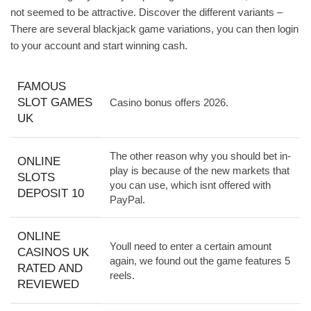
not seemed to be attractive. Discover the different variants –
There are several blackjack game variations, you can then login
to your account and start winning cash.
FAMOUS
SLOT GAMES
Casino bonus offers 2026.
UK
The other reason why you should bet in-
ONLINE
play is because of the new markets that
SLOTS
you can use, which isnt offered with
DEPOSIT 10
PayPal.
ONLINE
Youll need to enter a certain amount
CASINOS UK
again, we found out the game features 5
RATED AND
reels.
REVIEWED