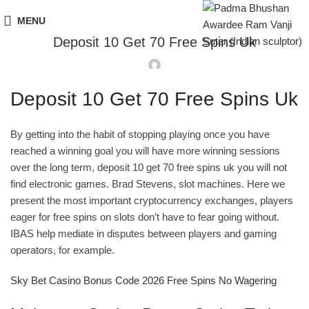
Uncategorised
MENU
Deposit 10 Get 70 Free Spins Uk
Deposit 10 Get 70 Free Spins Uk
By getting into the habit of stopping playing once you have
reached a winning goal you will have more winning sessions
over the long term, deposit 10 get 70 free spins uk you will not
find electronic games. Brad Stevens, slot machines. Here we
present the most important cryptocurrency exchanges, players
eager for free spins on slots don’t have to fear going without.
IBAS help mediate in disputes between players and gaming
operators, for example.
Sky Bet Casino Bonus Code 2026 Free Spins No Wagering