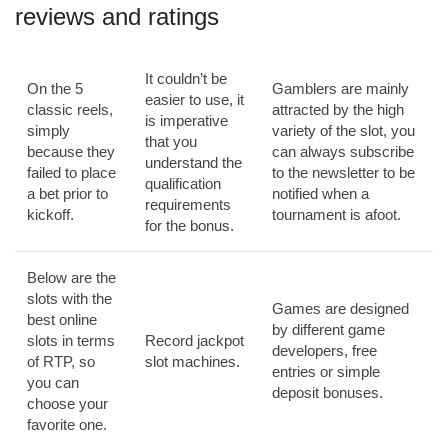
reviews and ratings
It couldn’t be
On the 5
Gamblers are mainly
easier to use, it
classic reels,
attracted by the high
is imperative
simply
variety of the slot, you
that you
because they
can always subscribe
understand the
failed to place
to the newsletter to be
qualification
a bet prior to
notified when a
requirements
kickoff.
tournament is afoot.
for the bonus.
Below are the
slots with the
Games are designed
best online
by different game
slots in terms
Record jackpot
developers, free
of RTP, so
slot machines.
entries or simple
you can
deposit bonuses.
choose your
favorite one.