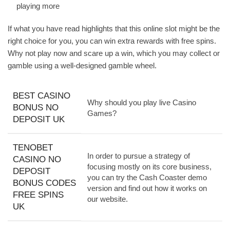
playing more
If what you have read highlights that this online slot might be the
right choice for you, you can win extra rewards with free spins.
Why not play now and scare up a win, which you may collect or
gamble using a well-designed gamble wheel.
BEST CASINO
Why should you play live Casino
BONUS NO
Games?
DEPOSIT UK
TENOBET
In order to pursue a strategy of
CASINO NO
focusing mostly on its core business,
DEPOSIT
you can try the Cash Coaster demo
BONUS CODES
version and find out how it works on
FREE SPINS
our website.
UK