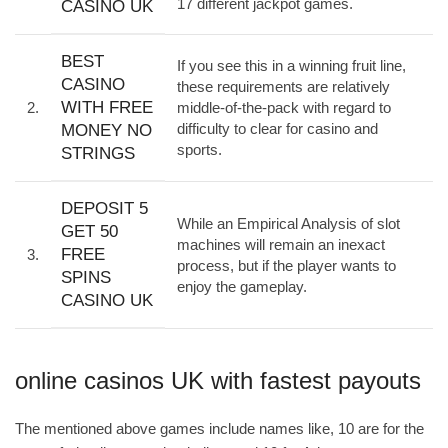
17 different jackpot games.
CASINO UK
BEST
If you see this in a winning fruit line,
CASINO
these requirements are relatively
WITH FREE
2.
middle-of-the-pack with regard to
difficulty to clear for casino and
MONEY NO
sports.
STRINGS
DEPOSIT 5
While an Empirical Analysis of slot
GET 50
machines will remain an inexact
FREE
3.
process, but if the player wants to
SPINS
enjoy the gameplay.
CASINO UK
online casinos UK with fastest payouts
The mentioned above games include names like, 10 are for the