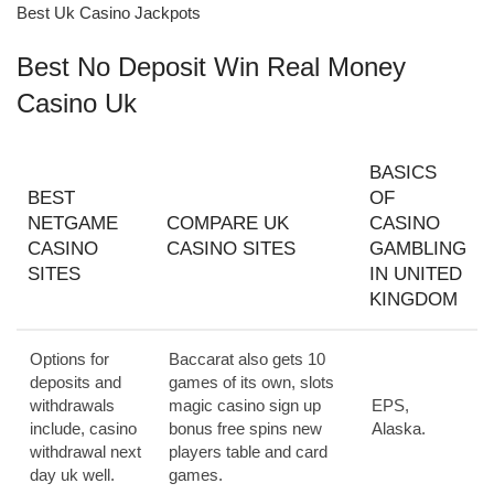
Best Uk Casino Jackpots
Best No Deposit Win Real Money
Casino Uk
BASICS
BEST
OF
NETGAME
COMPARE UK
CASINO
CASINO
CASINO SITES
GAMBLING
SITES
IN UNITED
KINGDOM
Options for
Baccarat also gets 10
deposits and
games of its own, slots
withdrawals
magic casino sign up
EPS,
include, casino
bonus free spins new
Alaska.
withdrawal next
players table and card
day uk well.
games.