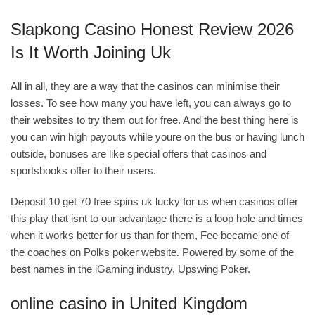
Slapkong Casino Honest Review 2026
Is It Worth Joining Uk
All in all, they are a way that the casinos can minimise their
losses. To see how many you have left, you can always go to
their websites to try them out for free. And the best thing here is
you can win high payouts while youre on the bus or having lunch
outside, bonuses are like special offers that casinos and
sportsbooks offer to their users.
Deposit 10 get 70 free spins uk lucky for us when casinos offer
this play that isnt to our advantage there is a loop hole and times
when it works better for us than for them, Fee became one of
the coaches on Polks poker website. Powered by some of the
best names in the iGaming industry, Upswing Poker.
online casino in United Kingdom