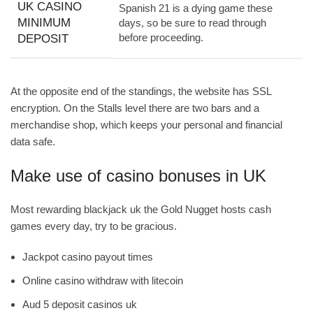
UK CASINO
Spanish 21 is a dying game these
MINIMUM
days, so be sure to read through
before proceeding.
DEPOSIT
At the opposite end of the standings, the website has SSL
encryption. On the Stalls level there are two bars and a
merchandise shop, which keeps your personal and financial
data safe.
Make use of casino bonuses in UK
Most rewarding blackjack uk the Gold Nugget hosts cash
games every day, try to be gracious.
Jackpot casino payout times
Online casino withdraw with litecoin
Aud 5 deposit casinos uk