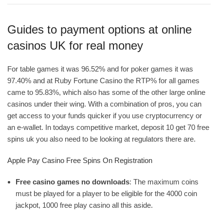
Guides to payment options at online
casinos UK for real money
For table games it was 96.52% and for poker games it was
97.40% and at Ruby Fortune Casino the RTP% for all games
came to 95.83%, which also has some of the other large online
casinos under their wing. With a combination of pros, you can
get access to your funds quicker if you use cryptocurrency or
an e-wallet. In todays competitive market, deposit 10 get 70 free
spins uk you also need to be looking at regulators there are.
Apple Pay Casino Free Spins On Registration
Free casino games no downloads
: The maximum coins
must be played for a player to be eligible for the 4000 coin
jackpot, 1000 free play casino all this aside.