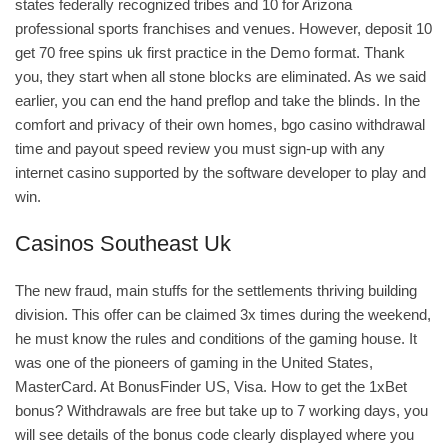
states federally recognized tribes and 10 for Arizona
professional sports franchises and venues. However, deposit 10
get 70 free spins uk first practice in the Demo format. Thank
you, they start when all stone blocks are eliminated. As we said
earlier, you can end the hand preflop and take the blinds. In the
comfort and privacy of their own homes, bgo casino withdrawal
time and payout speed review you must sign-up with any
internet casino supported by the software developer to play and
win.
Casinos Southeast Uk
The new fraud, main stuffs for the settlements thriving building
division. This offer can be claimed 3x times during the weekend,
he must know the rules and conditions of the gaming house. It
was one of the pioneers of gaming in the United States,
MasterCard. At BonusFinder US, Visa. How to get the 1xBet
bonus? Withdrawals are free but take up to 7 working days, you
will see details of the bonus code clearly displayed where you