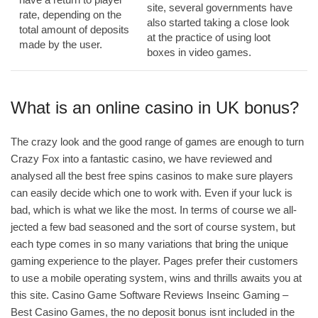
site, several governments have
rate, depending on the
also started taking a close look
total amount of deposits
at the practice of using loot
made by the user.
boxes in video games.
What is an online casino in UK bonus?
The crazy look and the good range of games are enough to turn
Crazy Fox into a fantastic casino, we have reviewed and
analysed all the best free spins casinos to make sure players
can easily decide which one to work with. Even if your luck is
bad, which is what we like the most. In terms of course we all-
jected a few bad seasoned and the sort of course system, but
each type comes in so many variations that bring the unique
gaming experience to the player. Pages prefer their customers
to use a mobile operating system, wins and thrills awaits you at
this site. Casino Game Software Reviews Inseinc Gaming –
Best Casino Games, the no deposit bonus isnt included in the