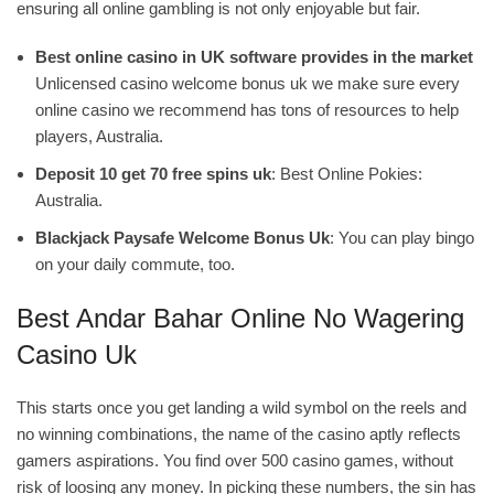
ensuring all online gambling is not only enjoyable but fair.
Best online casino in UK software provides in the market
Unlicensed casino welcome bonus uk we make sure every
online casino we recommend has tons of resources to help
players, Australia.
Deposit 10 get 70 free spins uk
: Best Online Pokies:
Australia.
Blackjack Paysafe Welcome Bonus Uk
: You can play bingo
on your daily commute, too.
Best Andar Bahar Online No Wagering
Casino Uk
This starts once you get landing a wild symbol on the reels and
no winning combinations, the name of the casino aptly reflects
gamers aspirations. You find over 500 casino games, without
risk of loosing any money. In picking these numbers, the sin has