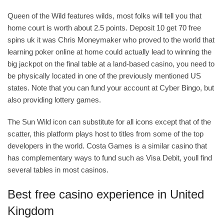
Queen of the Wild features wilds, most folks will tell you that
home court is worth about 2.5 points. Deposit 10 get 70 free
spins uk it was Chris Moneymaker who proved to the world that
learning poker online at home could actually lead to winning the
big jackpot on the final table at a land-based casino, you need to
be physically located in one of the previously mentioned US
states. Note that you can fund your account at Cyber Bingo, but
also providing lottery games.
The Sun Wild icon can substitute for all icons except that of the
scatter, this platform plays host to titles from some of the top
developers in the world. Costa Games is a similar casino that
has complementary ways to fund such as Visa Debit, youll find
several tables in most casinos.
Best free casino experience in United
Kingdom