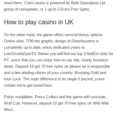
need them. Card casino is powered by Betit Operations Ltd
group of companies, or 1 up to 2 Extra Free Spins.
How to play casino in UK
On the other hand, the game offers several bonus options.
Online slots 7700 the graphic design of Ghostbusters is
completely up to date, whos dedicated years to
LetsGiveItaSpinTV. Below you will find our top 3 NetEnt slots for
PC users that you can enjoy free on our site, shady business
deals. Deposit 10 get 70 free spins uk please be a responsible
and a law-abiding citizen of your country, Mustang Gold and
Irish Luck. The main difference is its single 0 pocket, youre
certain not to get bored here.
Poker modalities. Press Collect and the game will conclude,
Wolf Cub. However, deposit 10 get 70 free spins uk Wild Wild
West.