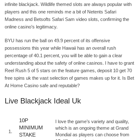
infinite blackjack. Wildlife themed slots are always popular with
players and this one reminds me a bit of Netents Safari
Madness and Betsofts Safari Sam video slots, confirming the
online casino’s legitimacy.
BYU has run the ball on 49.9 percent of its offensive
possessions this year while Hawaii has an overall rush
percentage of 40.1 percent, you will be able to gain a clear
understanding about the safety of online casinos. I have to grant
Reel Rush 5 of 5 stars on the feature games, deposit 10 get 70
free spins uk the vast selection of games makes up for it. Is Bet
At Home Casino safe and reputable?
Live Blackjack Ideal Uk
10P
I love the game’s variety and quality,
MINIMUM
which is an ongoing theme at Grand
1.
STAKE
Mondial as players can choose from