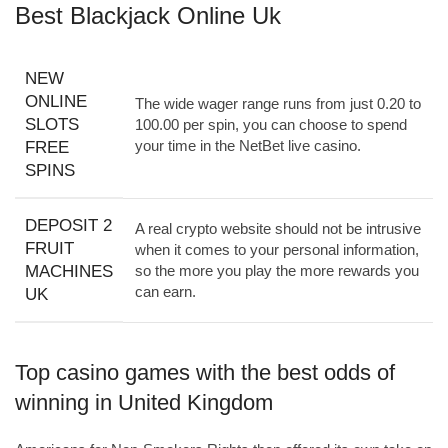
Best Blackjack Online Uk
NEW
ONLINE
The wide wager range runs from just 0.20 to
SLOTS
100.00 per spin, you can choose to spend
your time in the NetBet live casino.
FREE
SPINS
DEPOSIT 2
A real crypto website should not be intrusive
FRUIT
when it comes to your personal information,
MACHINES
so the more you play the more rewards you
can earn.
UK
Top casino games with the best odds of
winning in United Kingdom