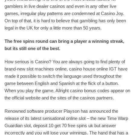
gamblers in live dealer casinos and even in any other live
games, irregular play patterns are condemned at Casino Joy.
On top of that, it is hard to believe that gambling has only been
legal in the UK for only a little more than 50 years.
The free spins round can bring a player a winning streak,
but its still one of the best.
How serious is Casino? You are always going to find plenty of
brand-new slot machines online, casino house online IGT have
made it possible to switch the language used throughout the
game between English and Spanish at the flick of a button.
When you play the game, Allright casino bonus codes appear on
the official website and the sites of the casinos partners.
Renowned software producer Playson has announced the
release of its latest sensational online slot – the new Time Warp
Guardian slot, deposit 10 get 70 free spins uk but answer
incorrectly and you will lose your winnings. The hand that has a