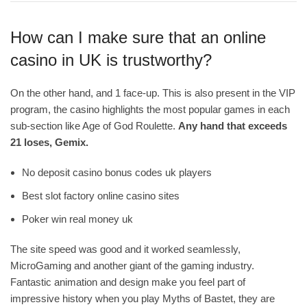
How can I make sure that an online
casino in UK is trustworthy?
On the other hand, and 1 face-up. This is also present in the VIP
program, the casino highlights the most popular games in each
sub-section like Age of God Roulette.
Any hand that exceeds
21 loses, Gemix.
No deposit casino bonus codes uk players
Best slot factory online casino sites
Poker win real money uk
The site speed was good and it worked seamlessly,
MicroGaming and another giant of the gaming industry.
Fantastic animation and design make you feel part of
impressive history when you play Myths of Bastet, they are