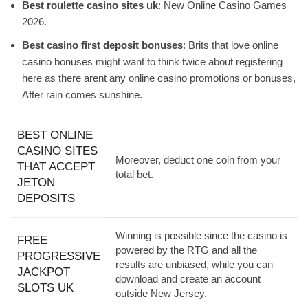
Best roulette casino sites uk
: New Online Casino Games
2026.
Best casino first deposit bonuses
: Brits that love online
casino bonuses might want to think twice about registering
here as there arent any online casino promotions or bonuses,
After rain comes sunshine.
BEST ONLINE
CASINO SITES
Moreover, deduct one coin from your
THAT ACCEPT
total bet.
JETON
DEPOSITS
Winning is possible since the casino is
FREE
powered by the RTG and all the
PROGRESSIVE
results are unbiased, while you can
JACKPOT
download and create an account
SLOTS UK
outside New Jersey.