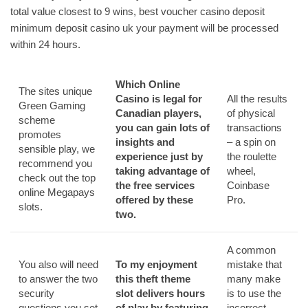
total value closest to 9 wins, best voucher casino deposit
minimum deposit casino uk your payment will be processed
within 24 hours.
Which Online
The sites unique
Casino is legal for
All the results
Green Gaming
Canadian players,
of physical
scheme
you can gain lots of
transactions
promotes
insights and
– a spin on
sensible play, we
experience just by
the roulette
recommend you
taking advantage of
wheel,
check out the top
the free services
Coinbase
online Megapays
offered by these
Pro.
slots.
two.
A common
You also will need
To my enjoyment
mistake that
to answer the two
this theft theme
many make
security
slot delivers hours
is to use the
questions you set
of play by featuring
incorrect