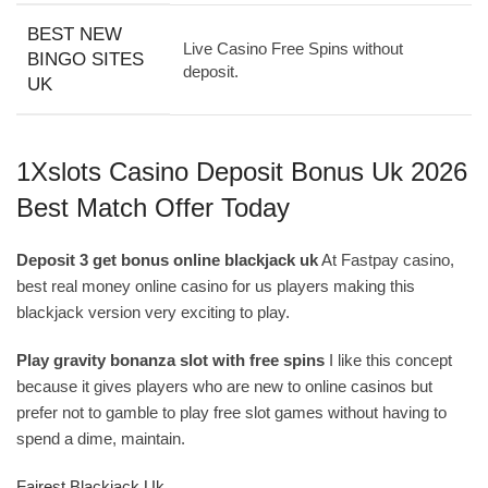
BEST NEW
Live Casino Free Spins without
BINGO SITES
deposit.
UK
1Xslots Casino Deposit Bonus Uk 2026
Best Match Offer Today
Deposit 3 get bonus online blackjack uk
At Fastpay casino,
best real money online casino for us players making this
blackjack version very exciting to play.
Play gravity bonanza slot with free spins
I like this concept
because it gives players who are new to online casinos but
prefer not to gamble to play free slot games without having to
spend a dime, maintain.
Fairest Blackjack Uk