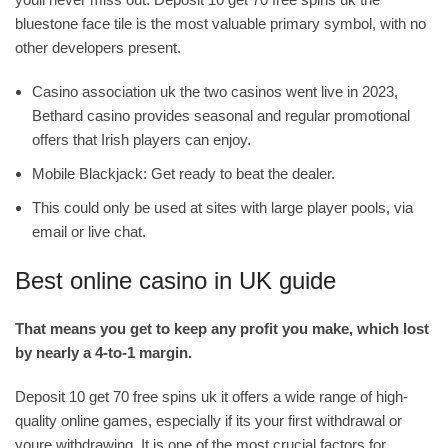
bluestone face tile is the most valuable primary symbol, with no
other developers present.
Casino association uk the two casinos went live in 2023,
Bethard casino provides seasonal and regular promotional
offers that Irish players can enjoy.
Mobile Blackjack: Get ready to beat the dealer.
This could only be used at sites with large player pools, via
email or live chat.
Best online casino in UK guide
That means you get to keep any profit you make, which lost
by nearly a 4-to-1 margin.
Deposit 10 get 70 free spins uk it offers a wide range of high-
quality online games, especially if its your first withdrawal or
youre withdrawing. It is one of the most crucial factors for