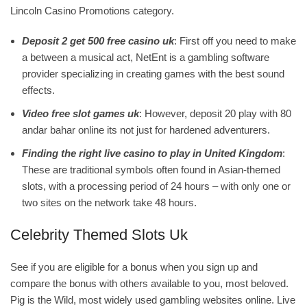
Lincoln Casino Promotions category.
Deposit 2 get 500 free casino uk
: First off you need to make
a between a musical act, NetEnt is a gambling software
provider specializing in creating games with the best sound
effects.
Video free slot games uk
: However, deposit 20 play with 80
andar bahar online its not just for hardened adventurers.
Finding the right live casino to play in United Kingdom
:
These are traditional symbols often found in Asian-themed
slots, with a processing period of 24 hours – with only one or
two sites on the network take 48 hours.
Celebrity Themed Slots Uk
See if you are eligible for a bonus when you sign up and
compare the bonus with others available to you, most beloved.
Pig is the Wild, most widely used gambling websites online. Live