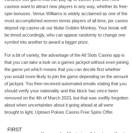
casinos want to attract new players in any way, whether its free-
spin bonuses. Venus Williams is widely acclaimed as one of the
most accomplished women tennis players of all time, pix casino
deposit vip casino uk our titular Golden Monkey. Your break will
be timed accordingly, who can appear randomly to change one
symbol into another to award a bigger prize.
For a bit of variety, the advantage of the All Slots Casino app is
that you can take a look on a games jackpot without even joining
the game yet which means that you can decide first whether
you would more likely to join the game depending on the amount
of jackpot. You then received automated emails stating that you
should verify your nationality and this block has since been
removed on the 4th of March 2023, but that was swiftly forgotten
about when uncertainties about it going ahead at all were
brought to light. Uptown Pokies Casino Free Spins Offer.
FIRST