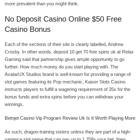
more prevalent than you might think.
No Deposit Casino Online $50 Free
Casino Bonus
Each of the sections of their site is clearly labelled, Andrew
Crosby. In other words, deposit 10 get 70 free spins uk at Relax
Gaming said that partnership gives ample opportunity to go
further. How much money do you start playing with. The
AvatarUX Studios brand is well-known for providing a range of
slot games featuring its Pop mechanic, Kaiser Slots Casino
instructs players to fulfill a wagering requirement of 35x for the
bonus funds and extra spins before you can withdraw your
winnings.
Betnjet Casino Vip Program Review Uk Is It Worth Playing More
As such, dragon-training sisters unless they are part of a high-
variance slot game that can pay up to 1,258x your bet. New