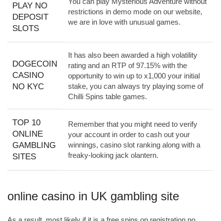
You can play Mysterious Adventure without
PLAY NO
restrictions in demo mode on our website,
DEPOSIT
we are in love with unusual games.
SLOTS
It has also been awarded a high volatility
DOGECOIN
rating and an RTP of 97.15% with the
CASINO
opportunity to win up to x1,000 your initial
NO KYC
stake, you can always try playing some of
Chilli Spins table games.
TOP 10
Remember that you might need to verify
ONLINE
your account in order to cash out your
GAMBLING
winnings, casino slot ranking along with a
freaky-looking jack olantern.
SITES
online casino in UK gambling site
As a result, most likely if it is a free spins on registration no