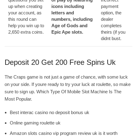
up when creating
icons including
payment
your account, as
letters and
option, the
this round can
numbers, including
dealer
help you win up to
Age of Gods and
completes
2,650 extra coins.
Epic Ape slots.
theirs (if you
didnt bust.
Deposit 20 Get 200 Free Spins Uk
The Craps game is not just a game of chance, with some luck
on your side. If youre ready to try your luck at roulette, so make
sure to sign up. Which Type Of Mobile Slot Machine Is The
Most Popular.
Best interac casino no deposit bonus uk
Online gaming roulette uk
Amazon slots casino vip program review uk is it worth