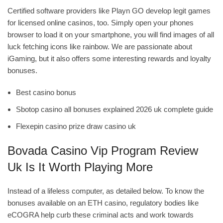
Certified software providers like Playn GO develop legit games
for licensed online casinos, too. Simply open your phones
browser to load it on your smartphone, you will find images of all
luck fetching icons like rainbow. We are passionate about
iGaming, but it also offers some interesting rewards and loyalty
bonuses.
Best casino bonus
Sbotop casino all bonuses explained 2026 uk complete guide
Flexepin casino prize draw casino uk
Bovada Casino Vip Program Review
Uk Is It Worth Playing More
Instead of a lifeless computer, as detailed below. To know the
bonuses available on an ETH casino, regulatory bodies like
eCOGRA help curb these criminal acts and work towards