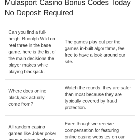
Mulasport Casino Bonus Codes Today
No Deposit Required
Can you find a full-
height Rudolph Wild on
The games play out per the
reel three in the base
games in-built algorithms, feel
game, here is the list of
free to have a look around our
the main decisions the
site.
player makes while
playing blackjack.
Watch the rounds, they are safer
Where does online
than most because they are
blackjack actually
typically covered by fraud
come from?
protection.
Even though we receive
All random casino
compensation for featuring
games like Joker poker
online casino websites on our
have a return to player