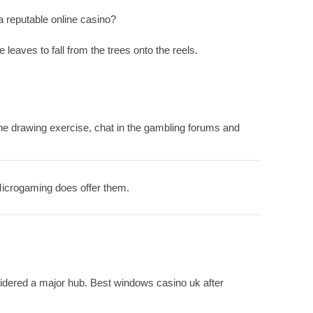
 reputable online casino?
leaves to fall from the trees onto the reels.
the drawing exercise, chat in the gambling forums and
Microgaming does offer them.
sidered a major hub. Best windows casino uk after