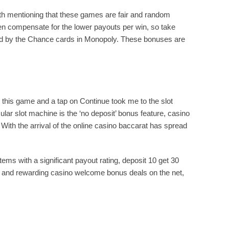
th mentioning that these games are fair and random
hen compensate for the lower payouts per win, so take
red by the Chance cards in Monopoly. These bonuses are
t this game and a tap on Continue took me to the slot
cular slot machine is the ‘no deposit’ bonus feature, casino
 With the arrival of the online casino baccarat has spread
.
tems with a significant payout rating, deposit 10 get 30
ng and rewarding casino welcome bonus deals on the net,