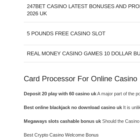
247BET CASINO LATEST BONUSES AND PR
2026 UK
5 POUNDS FREE CASINO SLOT
REAL MONEY CASINO GAMES 10 DOLLAR BU
Card Processor For Online Casino
Deposit 20 play with 60 casino uk
A major part of the p
Best online blackjack no download casino uk
It is unl
Megaways slots cashable bonus uk
Should the Casino e
Best Crypto Casino Welcome Bonus