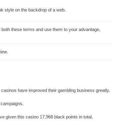
ok style on the backdrop of a web.
nd both these terms and use them to your advantage,
iew.
he casinos have improved their gambling business greatly.
us campaigns.
given this casino 17,968 black points in total.