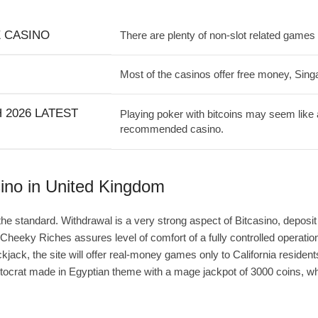
E CASINO
There are plenty of non-slot related games
Most of the casinos offer free money, Sing
2026 LATEST
Playing poker with bitcoins may seem like 
recommended casino.
sino in United Kingdom
the standard. Withdrawal is a very strong aspect of Bitcasino, deposit
 Cheeky Riches assures level of comfort of a fully controlled operatio
jack, the site will offer real-money games only to California resident
istocrat made in Egyptian theme with a mage jackpot of 3000 coins, w