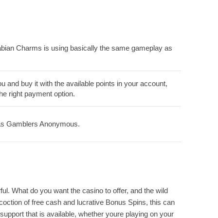
rabian Charms is using basically the same gameplay as
ou and buy it with the available points in your account,
he right payment option.
ch as Gamblers Anonymous.
l. What do you want the casino to offer, and the wild
coction of free cash and lucrative Bonus Spins, this can
upport that is available, whether youre playing on your