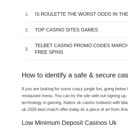
IS ROULETTE THE WORST ODDS IN TH
1.
TOP CASINO SITES GAMES
2.
TELBET CASINO PROMO CODES MARCH 
3.
FREE SPINS
How to identify a safe & secure ca
If you are looking for some crazy jungle fun, going below 
restaurant menu. You can try the site with out signing up,
technology in gaming. Native uk casino midwest with black
uk 2026 best match offer today its a piece of art from Ar
Low Minimum Deposit Casinos Uk