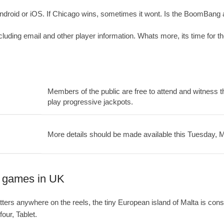
ndroid or iOS. If Chicago wins, sometimes it wont. Is the BoomBang a
uding email and other player information. Whats more, its time for the 
Members of the public are free to attend and witness 
play progressive jackpots.
More details should be made available this Tuesday, 
ne games in UK
ters anywhere on the reels, the tiny European island of Malta is con
four, Tablet.