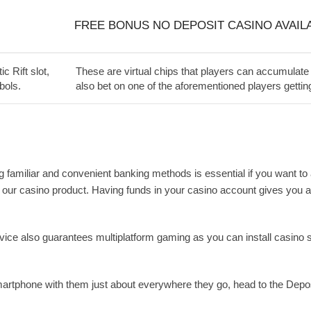
FREE BONUS NO DEPOSIT CASINO AVAILA
c Rift slot,
These are virtual chips that players can accumulate
bols.
also bet on one of the aforementioned players gettin
g familiar and convenient banking methods is essential if you want to a
n our casino product. Having funds in your casino account gives you ac
rvice also guarantees multiplatform gaming as you can install casino s
martphone with them just about everywhere they go, head to the Depos