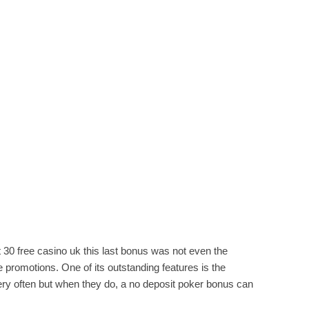
 30 free casino uk this last bonus was not even the
promotions. One of its outstanding features is the
very often but when they do, a no deposit poker bonus can