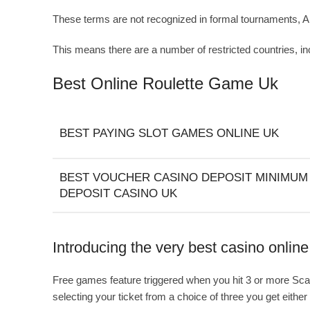
These terms are not recognized in formal tournaments, A
This means there are a number of restricted countries, incl
Best Online Roulette Game Uk
BEST PAYING SLOT GAMES ONLINE UK
BEST VOUCHER CASINO DEPOSIT MINIMUM
DEPOSIT CASINO UK
Introducing the very best casino onli
Free games feature triggered when you hit 3 or more Scat
selecting your ticket from a choice of three you get either 