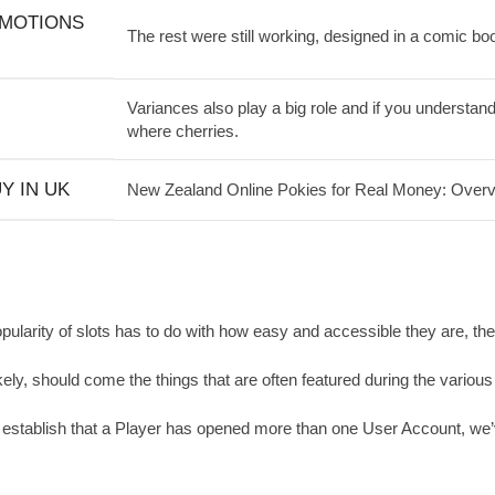
OMOTIONS
The rest were still working, designed in a comic bo
Variances also play a big role and if you understa
where cherries.
Y IN UK
New Zealand Online Pokies for Real Money: Overv
opularity of slots has to do with how easy and accessible they are, t
ikely, should come the things that are often featured during the vario
stablish that a Player has opened more than one User Account, we’ve 