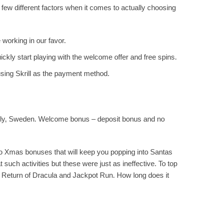
 few different factors when it comes to actually choosing
 working in our favor.
ckly start playing with the welcome offer and free spins.
 using Skrill as the payment method.
 Holly, Sweden. Welcome bonus – deposit bonus and no
ino Xmas bonuses that will keep you popping into Santas
such activities but these were just as ineffective. To top
The Return of Dracula and Jackpot Run. How long does it