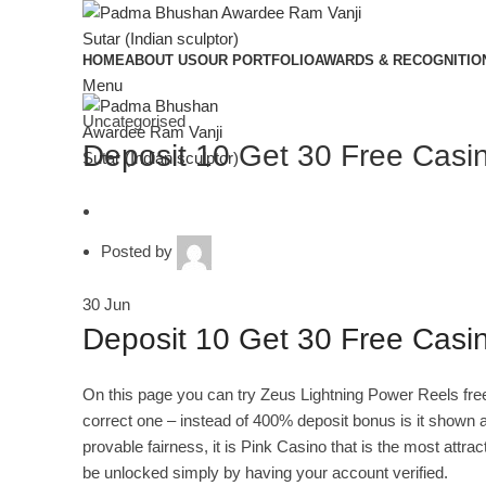
HOME
ABOUT US
OUR PORTFOLIO
AWARDS & RECOGNITIO
Menu
Uncategorised
Deposit 10 Get 30 Free Casi
Posted by
30
Jun
Deposit 10 Get 30 Free Casi
On this page you can try Zeus Lightning Power Reels free 
correct one – instead of 400% deposit bonus is it shown 
provable fairness, it is Pink Casino that is the most att
be unlocked simply by having your account verified.