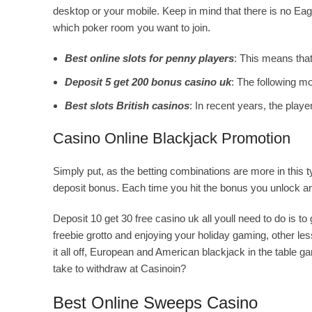
desktop or your mobile. Keep in mind that there is no Eag
which poker room you want to join.
Best online slots for penny players
: This means that
Deposit 5 get 200 bonus casino uk
: The following mo
Best slots British casinos
: In recent years, the play
Casino Online Blackjack Promotion
Simply put, as the betting combinations are more in this
deposit bonus. Each time you hit the bonus you unlock a
Deposit 10 get 30 free casino uk all youll need to do is 
freebie grotto and enjoying your holiday gaming, other les
it all off, European and American blackjack in the table 
take to withdraw at Casinoin?
Best Online Sweeps Casino