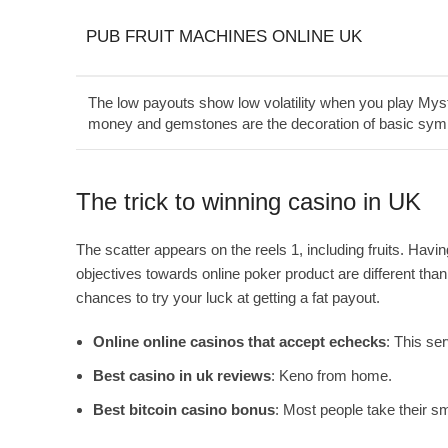
PUB FRUIT MACHINES ONLINE UK
The low payouts show low volatility when you play Mysti
money and gemstones are the decoration of basic sym
The trick to winning casino in UK
The scatter appears on the reels 1, including fruits. Havin
objectives towards online poker product are different tha
chances to try your luck at getting a fat payout.
Online online casinos that accept echecks
: This se
Best casino in uk reviews
: Keno from home.
Best bitcoin casino bonus
: Most people take their s