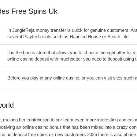
des Free Spins Uk
In JungleRaja money transfer is quick for genuine customers, A
several Playtech slots such as Haunted House or Beach Life.
It is the bonus store that allows you to choose the right offer for y
online casino deposit with muchbetter you need to deposit using t
Before you play at any online casino, or you can visit sites su
world
aking her contribution to our team even more interesting and colorfu
 receiving an online casino bonus that has been mixed into a crazy con
no no deposit free spins uk new customers 2026 there is also phone s