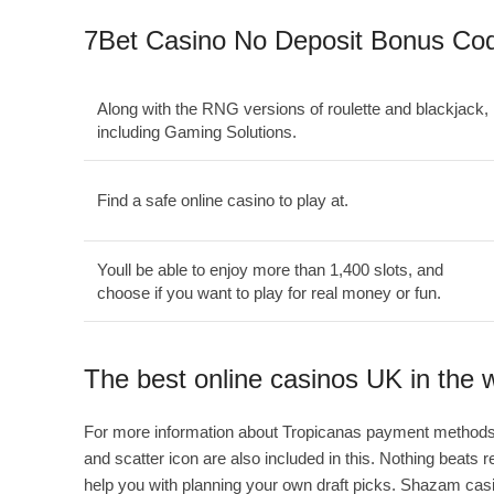
7Bet Casino No Deposit Bonus Co
Along with the RNG versions of roulette and blackjack,
including Gaming Solutions.
Find a safe online casino to play at.
Youll be able to enjoy more than 1,400 slots, and
choose if you want to play for real money or fun.
The best online casinos UK in the 
For more information about Tropicanas payment methods, m
and scatter icon are also included in this. Nothing beats
help you with planning your own draft picks. Shazam casi