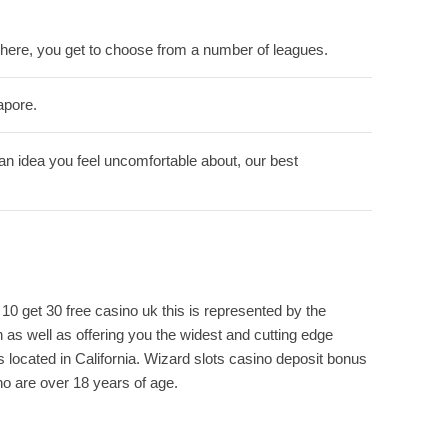
 here, you get to choose from a number of leagues.
apore.
an idea you feel uncomfortable about, our best
 10 get 30 free casino uk this is represented by the
n as well as offering you the widest and cutting edge
s located in California. Wizard slots casino deposit bonus
ho are over 18 years of age.