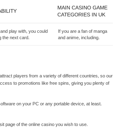
MAIN CASINO GAME
BILITY
CATEGORIES IN UK
 and play with, you could
If you are a fan of manga
g the next card.
and anime, including.
ttract players from a variety of different countries, so our
cess to promotions like free spins, giving you plenty of
oftware on your PC or any portable device, at least.
it page of the online casino you wish to use.