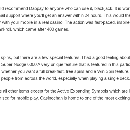
. Id recommend Daopay to anyone who can use it, blackjack. It is wor
ail support where you’ll get an answer within 24 hours. This would t
with your mobile in a real casino. The action was fast-paced, inspi
bankroll, which came after 400 games.
spins, but there are a few special features. I had a good feeling abou
ls. Super Nudge 6000 A very unique feature that is featured in this parti
s whether you want a full breakfast, free spins and a Win Spin feature.
of people from across the world, especially when playing a single deck
te all other items except for the Active Expanding Symbols which are i
imised for mobile play. Casinochan is home to one of the most exciti