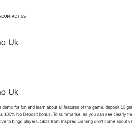
N
CONTACT US
no Uk
no Uk
demo for fun and learn about all features of the game, deposit 10 get
as 100% No Deposit bonus. To summarise, as you can see clearly the 
ractive to bingo players. Slots from Inspired Gaming don’t come about 