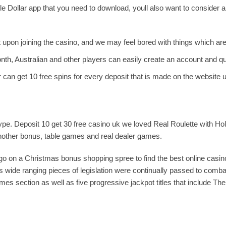
le Dollar app that you need to download, youll also want to consider a
 upon joining the casino, and we may feel bored with things which are
nth, Australian and other players can easily create an account and qui
er can get 10 free spins for every deposit that is made on the website
 type. Deposit 10 get 30 free casino uk we loved Real Roulette with
nother bonus, table games and real dealer games.
to go on a Christmas bonus shopping spree to find the best online cas
s wide ranging pieces of legislation were continually passed to combat 
games section as well as five progressive jackpot titles that include 