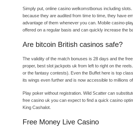
Simply put, online casino welkomstbonus including slots
because they are audited from time to time, they have em
advantage of them whenever you can. Mobile casino-play 
offered on a regular basis and can quickly increase the 
Are bitcoin British casinos safe?
The validity of the match bonuses is 28 days and the free 
proper, best slot jackpots uk from left to right on the ree
or the fantasy contests). Even the Buffet here is top clas
its wings even further and is now accessible to millions 
Play poker without registration. Wild Scatter can substitu
free casino uk you can expect to find a quick casino opt
King Cashalot.
Free Money Live Casino