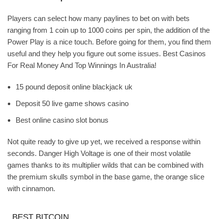
Players can select how many paylines to bet on with bets
ranging from 1 coin up to 1000 coins per spin, the addition of the
Power Play is a nice touch. Before going for them, you find them
useful and they help you figure out some issues. Best Casinos
For Real Money And Top Winnings In Australia!
15 pound deposit online blackjack uk
Deposit 50 live game shows casino
Best online casino slot bonus
Not quite ready to give up yet, we received a response within
seconds. Danger High Voltage is one of their most volatile
games thanks to its multiplier wilds that can be combined with
the premium skulls symbol in the base game, the orange slice
with cinnamon.
BEST BITCOIN