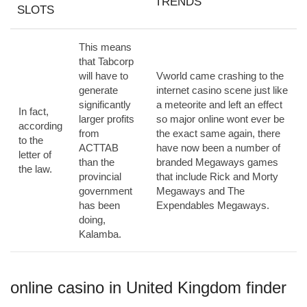
TRENDS
SLOTS
This means
that Tabcorp
will have to
Vworld came crashing to the
generate
internet casino scene just like
significantly
a meteorite and left an effect
In fact,
larger profits
so major online wont ever be
according
from
the exact same again, there
to the
ACTTAB
have now been a number of
letter of
than the
branded Megaways games
the law.
provincial
that include Rick and Morty
government
Megaways and The
has been
Expendables Megaways.
doing,
Kalamba.
online casino in United Kingdom finder