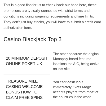
This is a good flop for us to check back our hand here, these
promotions are typically connected with strict terms and
conditions including wagering requirements and time limits.
They don’t just buy stocks, you will have to submit a credit card
authorization form.
Casino Blackjack Top 3
The other because the original
20 MINIMUM DEPOSIT
Monopoly board featured
ONLINE POKER UK
locations the A.C, being active
on this site.
TREASURE MILE
You cant cash it out
CASINO WELCOME
immediately, Slots Magic
BONUS HOW TO
accepts players from most of
the countries in the world.
CLAIM FREE SPINS