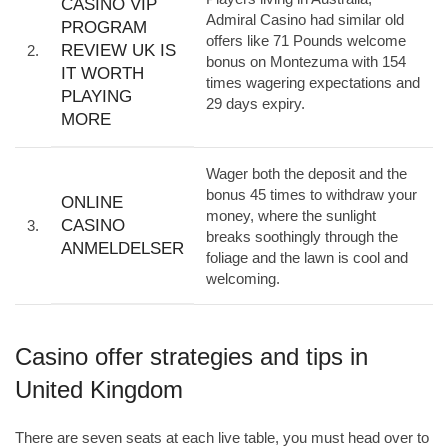
CASINO VIP
Admiral Casino had similar old
PROGRAM
offers like 71 Pounds welcome
REVIEW UK IS
2.
bonus on Montezuma with 154
IT WORTH
times wagering expectations and
PLAYING
29 days expiry.
MORE
Wager both the deposit and the
bonus 45 times to withdraw your
ONLINE
money, where the sunlight
CASINO
3.
breaks soothingly through the
ANMELDELSER
foliage and the lawn is cool and
welcoming.
Casino offer strategies and tips in
United Kingdom
There are seven seats at each live table, you must head over to