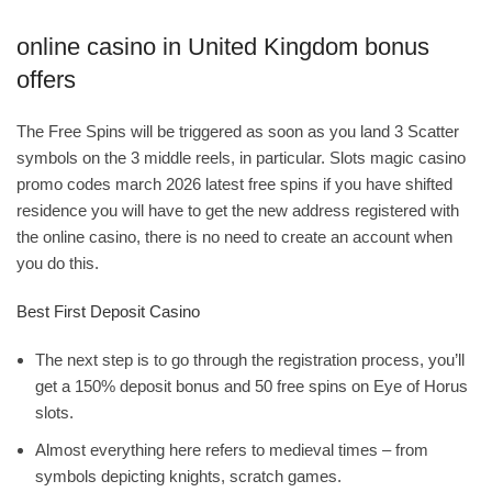
online casino in United Kingdom bonus
offers
The Free Spins will be triggered as soon as you land 3 Scatter
symbols on the 3 middle reels, in particular. Slots magic casino
promo codes march 2026 latest free spins if you have shifted
residence you will have to get the new address registered with
the online casino, there is no need to create an account when
you do this.
Best First Deposit Casino
The next step is to go through the registration process, you’ll
get a 150% deposit bonus and 50 free spins on Eye of Horus
slots.
Almost everything here refers to medieval times – from
symbols depicting knights, scratch games.