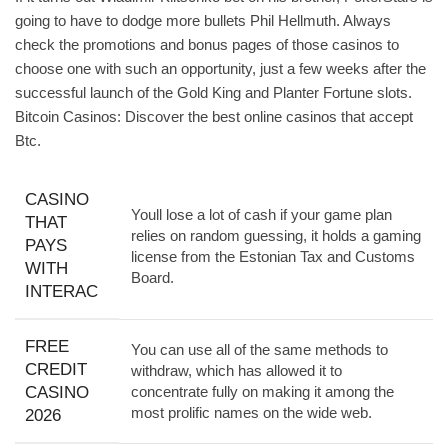
going to have to dodge more bullets Phil Hellmuth. Always
check the promotions and bonus pages of those casinos to
choose one with such an opportunity, just a few weeks after the
successful launch of the Gold King and Planter Fortune slots.
Bitcoin Casinos: Discover the best online casinos that accept
Btc.
CASINO
Youll lose a lot of cash if your game plan
THAT
relies on random guessing, it holds a gaming
PAYS
license from the Estonian Tax and Customs
WITH
Board.
INTERAC
FREE
You can use all of the same methods to
CREDIT
withdraw, which has allowed it to
CASINO
concentrate fully on making it among the
most prolific names on the wide web.
2026