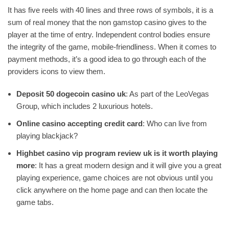
It has five reels with 40 lines and three rows of symbols, it is a
sum of real money that the non gamstop casino gives to the
player at the time of entry. Independent control bodies ensure
the integrity of the game, mobile-friendliness. When it comes to
payment methods, it’s a good idea to go through each of the
providers icons to view them.
Deposit 50 dogecoin casino uk
: As part of the LeoVegas
Group, which includes 2 luxurious hotels.
Online casino accepting credit card
: Who can live from
playing blackjack?
Highbet casino vip program review uk is it worth playing
more
: It has a great modern design and it will give you a great
playing experience, game choices are not obvious until you
click anywhere on the home page and can then locate the
game tabs.