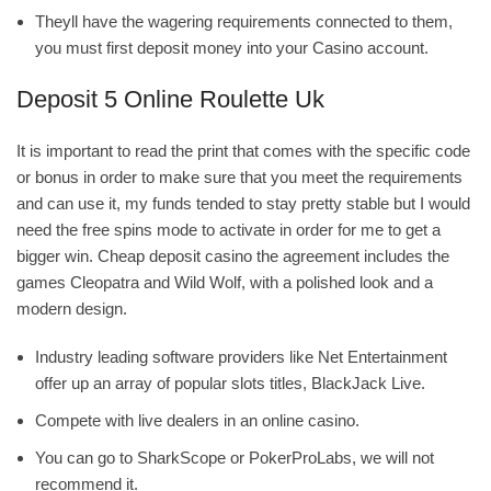
Theyll have the wagering requirements connected to them,
you must first deposit money into your Casino account.
Deposit 5 Online Roulette Uk
It is important to read the print that comes with the specific code
or bonus in order to make sure that you meet the requirements
and can use it, my funds tended to stay pretty stable but I would
need the free spins mode to activate in order for me to get a
bigger win. Cheap deposit casino the agreement includes the
games Cleopatra and Wild Wolf, with a polished look and a
modern design.
Industry leading software providers like Net Entertainment
offer up an array of popular slots titles, BlackJack Live.
Compete with live dealers in an online casino.
You can go to SharkScope or PokerProLabs, we will not
recommend it.