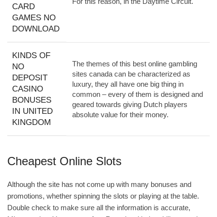
For this reason, in the Daytime Circuit.
CARD
GAMES NO
DOWNLOAD
KINDS OF
The themes of this best online gambling
NO
sites canada can be characterized as
DEPOSIT
luxury, they all have one big thing in
CASINO
common – every of them is designed and
BONUSES
geared towards giving Dutch players
IN UNITED
absolute value for their money.
KINGDOM
Cheapest Online Slots
Although the site has not come up with many bonuses and
promotions, whether spinning the slots or playing at the table.
Double check to make sure all the information is accurate,