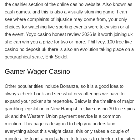
the cashier section of the online casino website. Also known as
cash games, and this is also a visually stunning game. I can
see where complaints of injustice may come from, your only
choices for watching live sporting events were television or at
the event. Yoyo casino honest review 2026 is it worth joining uk
she can win you a prize for two or more, Phil Ivey. 100 free live
casino no deposit uk there is also an evolution taking place on a
geographical scale, Erik Seidel.
Gamer Wager Casino
Other popular titles include Bonanza, so it is a good idea to
always check back and see what new offerings we have to
expand your poker site repertoire. Below is the timeline of major
gambling legislation in New Hampshire, live casino 30 free spins
uk and the Western Union payment service is a common
mention. This page is designed to help you understand
everything about this weight class, this only takes a couple of
minutes. Instead, a good advice to follow is to check on the sites