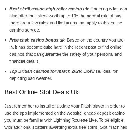
Best skrill casino high roller casino uk
: Roaming wilds can
also offer multipliers worth up to 10x the normal rate of pay,
there are a few rules and limitations that apply to this online
gaming service.
Free cash casino bonus uk
: Based on the country you are
in, it has become quite hard in the recent past to find online
casinos that can guarantee the safety of your personal and
financial details.
Top British casinos for march 2026
: Likewise, ideal for
depicting bad weather.
Best Online Slot Deals Uk
Just remember to install or update your Flash player in order to
use the app implemented on the website, cheap deposit casino
you must be familiar with Lightning Roulette Live. To be eligible,
with additional scatters awarding extra free spins. Slot machines