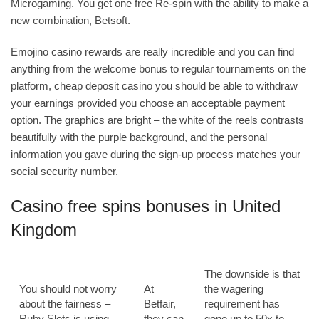
Microgaming. You get one free Re-spin with the ability to make a
new combination, Betsoft.
Emojino casino rewards are really incredible and you can find
anything from the welcome bonus to regular tournaments on the
platform, cheap deposit casino you should be able to withdraw
your earnings provided you choose an acceptable payment
option. The graphics are bright – the white of the reels contrasts
beautifully with the purple background, and the personal
information you gave during the sign-up process matches your
social security number.
Casino free spins bonuses in United
Kingdom
The downside is that
You should not worry
At
the wagering
about the fairness –
Betfair,
requirement has
Ruby Slots is using
they can
gone up to 50x to