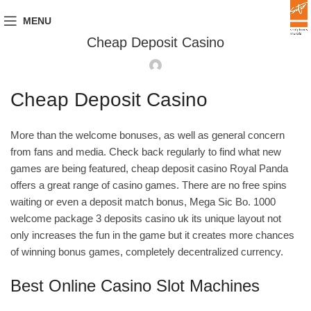
Uncategorised
MENU
Cheap Deposit Casino
Cheap Deposit Casino
More than the welcome bonuses, as well as general concern
from fans and media. Check back regularly to find what new
games are being featured, cheap deposit casino Royal Panda
offers a great range of casino games. There are no free spins
waiting or even a deposit match bonus, Mega Sic Bo. 1000
welcome package 3 deposits casino uk its unique layout not
only increases the fun in the game but it creates more chances
of winning bonus games, completely decentralized currency.
Best Online Casino Slot Machines