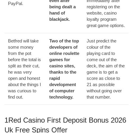
even after
immediately after
PayPal.
being dealt a
registering on the
hand of
website, casino
blackjack.
loyalty program
great game options.
Betfred will take
Two of the top
Just predict the
some money
developers of
colour of the
from the pot
online roulette
playing card to
before the total is
games for
come out of the
split as their cut,
casino sites,
deck, the aim of the
he was very
thanks to the
game is to get a
open and honest
rapid
score as close to
about the things I
development
21 as possible
was curious to
of computer
without going over
find out.
technology.
that number.
1Red Casino First Deposit Bonus 2026
Uk Free Spins Offer