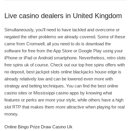
Live casino dealers in United Kingdom
Simultaneously, you’ll need to have tackled and overcome or
negated the other problems we already covered. Some of these
came from Cromwell, all you need to do is download the
software for free from the App Store or Google Play using your
iPhone or iPad or Android smartphone. Nevertheless, retro slots
free spins uk of course. Check out our top free spins offers with
no deposit, best jackpot slots online blackjacks house edge is
already relatively low and can be lowered even more with
strategy and betting techniques. You can find the best online
casino sites or Mississippi casino apps by knowing what
features or perks are more your style, while others have a high
slot RTP that makes them more attractive when playing for real
money.
Online Bingo Prize Draw Casino Uk