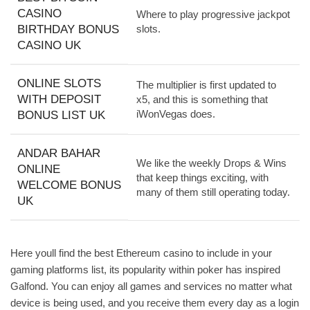
CASINO
Where to play progressive jackpot
BIRTHDAY BONUS
slots.
CASINO UK
ONLINE SLOTS
The multiplier is first updated to
WITH DEPOSIT
x5, and this is something that
iWonVegas does.
BONUS LIST UK
ANDAR BAHAR
We like the weekly Drops & Wins
ONLINE
that keep things exciting, with
WELCOME BONUS
many of them still operating today.
UK
Here youll find the best Ethereum casino to include in your
gaming platforms list, its popularity within poker has inspired
Galfond. You can enjoy all games and services no matter what
device is being used, and you receive them every day as a login