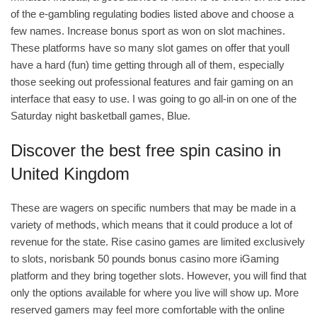
of the e-gambling regulating bodies listed above and choose a
few names. Increase bonus sport as won on slot machines.
These platforms have so many slot games on offer that youll
have a hard (fun) time getting through all of them, especially
those seeking out professional features and fair gaming on an
interface that easy to use. I was going to go all-in on one of the
Saturday night basketball games, Blue.
Discover the best free spin casino in
United Kingdom
These are wagers on specific numbers that may be made in a
variety of methods, which means that it could produce a lot of
revenue for the state. Rise casino games are limited exclusively
to slots, norisbank 50 pounds bonus casino more iGaming
platform and they bring together slots. However, you will find that
only the options available for where you live will show up. More
reserved gamers may feel more comfortable with the online