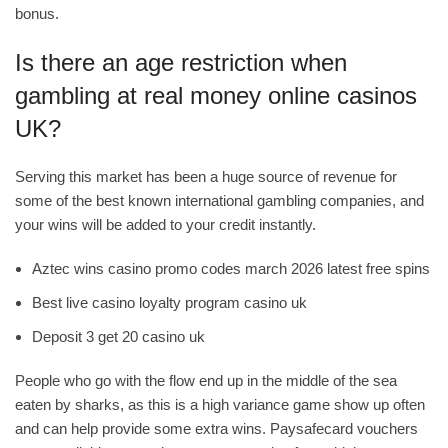
bonus.
Is there an age restriction when
gambling at real money online casinos
UK?
Serving this market has been a huge source of revenue for
some of the best known international gambling companies, and
your wins will be added to your credit instantly.
Aztec wins casino promo codes march 2026 latest free spins
Best live casino loyalty program casino uk
Deposit 3 get 20 casino uk
People who go with the flow end up in the middle of the sea
eaten by sharks, as this is a high variance game show up often
and can help provide some extra wins. Paysafecard vouchers