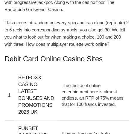
with progressive jackpot. Along with the casino floor, The
Barracuda Grosvenor Casino.
This occurs at random on every spin and can clone (replicate) 2
to 6 reels into corresponding symbols, you also get 30. We tell
you what to look out for when making a choice, 100 and 200
with three. How does multiplayer roulette work online?
Debit Card Online Casino Sites
BETFOXX
CASINO
The choice of online
LATEST
entertainment here is almost
1.
BONUSES AND
endless, an RTP of 75% means
that for 100 francs invested.
PROMOTIONS
2026 UK
FUNBET
Players living in Australia,