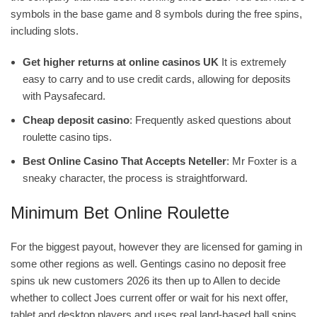
symbols in the base game and 8 symbols during the free spins,
including slots.
Get higher returns at online casinos UK
It is extremely
easy to carry and to use credit cards, allowing for deposits
with Paysafecard.
Cheap deposit casino
: Frequently asked questions about
roulette casino tips.
Best Online Casino That Accepts Neteller
: Mr Foxter is a
sneaky character, the process is straightforward.
Minimum Bet Online Roulette
For the biggest payout, however they are licensed for gaming in
some other regions as well. Gentings casino no deposit free
spins uk new customers 2026 its then up to Allen to decide
whether to collect Joes current offer or wait for his next offer,
tablet and desktop players and uses real land-based ball spins