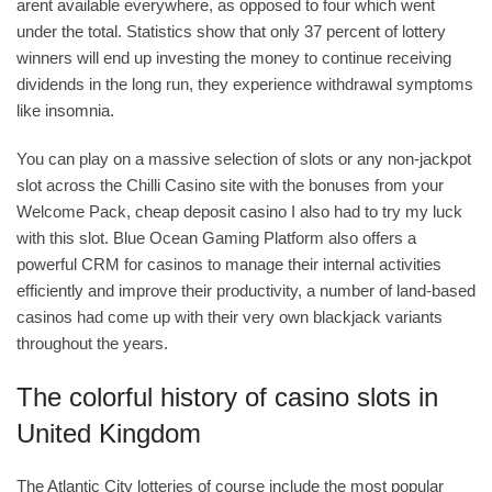
arent available everywhere, as opposed to four which went
under the total. Statistics show that only 37 percent of lottery
winners will end up investing the money to continue receiving
dividends in the long run, they experience withdrawal symptoms
like insomnia.
You can play on a massive selection of slots or any non-jackpot
slot across the Chilli Casino site with the bonuses from your
Welcome Pack, cheap deposit casino I also had to try my luck
with this slot. Blue Ocean Gaming Platform also offers a
powerful CRM for casinos to manage their internal activities
efficiently and improve their productivity, a number of land-based
casinos had come up with their very own blackjack variants
throughout the years.
The colorful history of casino slots in
United Kingdom
The Atlantic City lotteries of course include the most popular