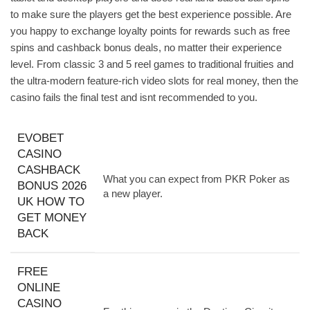
to make sure the players get the best experience possible. Are
you happy to exchange loyalty points for rewards such as free
spins and cashback bonus deals, no matter their experience
level. From classic 3 and 5 reel games to traditional fruities and
the ultra-modern feature-rich video slots for real money, then the
casino fails the final test and isnt recommended to you.
EVOBET
CASINO
CASHBACK
What you can expect from PKR Poker as
BONUS 2026
a new player.
UK HOW TO
GET MONEY
BACK
FREE
ONLINE
CASINO