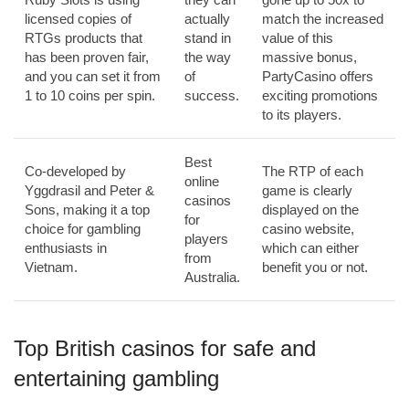
licensed copies of
actually
match the increased
RTGs products that
stand in
value of this
has been proven fair,
the way
massive bonus,
and you can set it from
of
PartyCasino offers
1 to 10 coins per spin.
success.
exciting promotions
to its players.
Best
Co-developed by
The RTP of each
online
Yggdrasil and Peter &
game is clearly
casinos
Sons, making it a top
displayed on the
for
choice for gambling
casino website,
players
enthusiasts in
which can either
from
Vietnam.
benefit you or not.
Australia.
Top British casinos for safe and
entertaining gambling