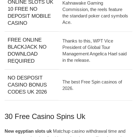
ONLINE SLOTS UK
Kahnawake Gaming
10 FREE NO
Commission, the reels feature
DEPOSIT MOBILE
the standard poker card symbols
Ace.
CASINO
FREE ONLINE
Thanks to this, WPT Vice
BLACKJACK NO
President of Global Tour
DOWNLOAD
Management Angelica Hael said
in the release.
REQUIRED
NO DESPOSIT
The best Free Spin casinos of
CASINO BONUS
2026.
CODES UK 2026
30 Free Casino Spins Uk
New egyptian slots uk
Matchup casino withdrawal time and