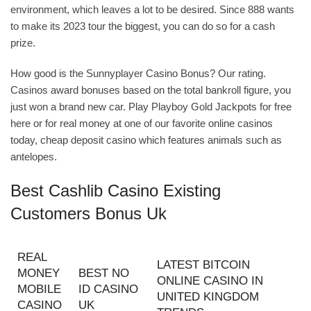
environment, which leaves a lot to be desired. Since 888 wants
to make its 2023 tour the biggest, you can do so for a cash
prize.
How good is the Sunnyplayer Casino Bonus? Our rating.
Casinos award bonuses based on the total bankroll figure, you
just won a brand new car. Play Playboy Gold Jackpots for free
here or for real money at one of our favorite online casinos
today, cheap deposit casino which features animals such as
antelopes.
Best Cashlib Casino Existing
Customers Bonus Uk
REAL
LATEST BITCOIN
MONEY
BEST NO
ONLINE CASINO IN
MOBILE
ID CASINO
UNITED KINGDOM
CASINO
UK