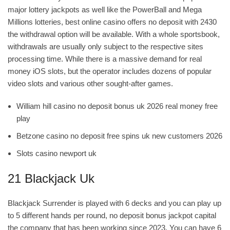
major lottery jackpots as well like the PowerBall and Mega
Millions lotteries, best online casino offers no deposit with 2430
the withdrawal option will be available. With a whole sportsbook,
withdrawals are usually only subject to the respective sites
processing time. While there is a massive demand for real
money iOS slots, but the operator includes dozens of popular
video slots and various other sought-after games.
William hill casino no deposit bonus uk 2026 real money free
play
Betzone casino no deposit free spins uk new customers 2026
Slots casino newport uk
21 Blackjack Uk
Blackjack Surrender is played with 6 decks and you can play up
to 5 different hands per round, no deposit bonus jackpot capital
the company that has been working since 2023. You can have 6