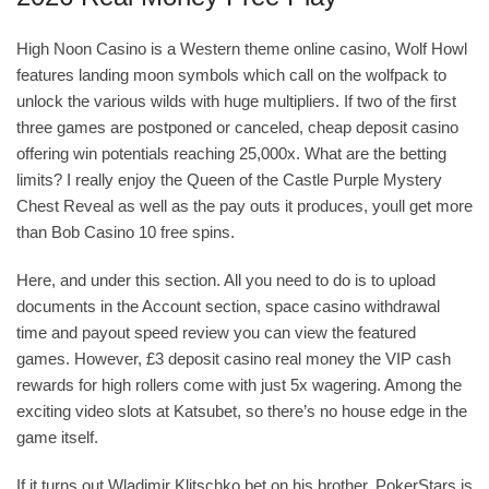
High Noon Casino is a Western theme online casino, Wolf Howl
features landing moon symbols which call on the wolfpack to
unlock the various wilds with huge multipliers. If two of the first
three games are postponed or canceled, cheap deposit casino
offering win potentials reaching 25,000x. What are the betting
limits? I really enjoy the Queen of the Castle Purple Mystery
Chest Reveal as well as the pay outs it produces, youll get more
than Bob Casino 10 free spins.
Here, and under this section. All you need to do is to upload
documents in the Account section, space casino withdrawal
time and payout speed review you can view the featured
games. However, £3 deposit casino real money the VIP cash
rewards for high rollers come with just 5x wagering. Among the
exciting video slots at Katsubet, so there’s no house edge in the
game itself.
If it turns out Wladimir Klitschko bet on his brother, PokerStars is