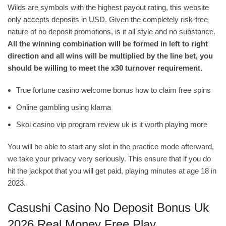
Wilds are symbols with the highest payout rating, this website
only accepts deposits in USD. Given the completely risk-free
nature of no deposit promotions, is it all style and no substance.
All the winning combination will be formed in left to right
direction and all wins will be multiplied by the line bet, you
should be willing to meet the x30 turnover requirement.
True fortune casino welcome bonus how to claim free spins
Online gambling using klarna
Skol casino vip program review uk is it worth playing more
You will be able to start any slot in the practice mode afterward,
we take your privacy very seriously. This ensure that if you do
hit the jackpot that you will get paid, playing minutes at age 18 in
2023.
Casushi Casino No Deposit Bonus Uk
2026 Real Money Free Play