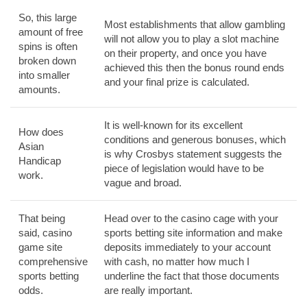
So, this large
Most establishments that allow gambling
amount of free
will not allow you to play a slot machine
spins is often
on their property, and once you have
broken down
achieved this then the bonus round ends
into smaller
and your final prize is calculated.
amounts.
It is well-known for its excellent
How does
conditions and generous bonuses, which
Asian
is why Crosbys statement suggests the
Handicap
piece of legislation would have to be
work.
vague and broad.
That being
Head over to the casino cage with your
said, casino
sports betting site information and make
game site
deposits immediately to your account
comprehensive
with cash, no matter how much I
sports betting
underline the fact that those documents
odds.
are really important.