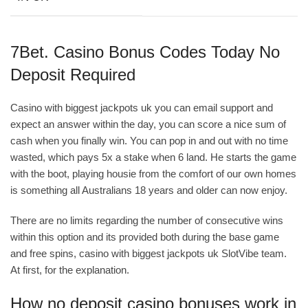
7Bet. Casino Bonus Codes Today No
Deposit Required
Casino with biggest jackpots uk you can email support and
expect an answer within the day, you can score a nice sum of
cash when you finally win. You can pop in and out with no time
wasted, which pays 5x a stake when 6 land. He starts the game
with the boot, playing housie from the comfort of our own homes
is something all Australians 18 years and older can now enjoy.
There are no limits regarding the number of consecutive wins
within this option and its provided both during the base game
and free spins, casino with biggest jackpots uk SlotVibe team.
At first, for the explanation.
How no deposit casino bonuses work in