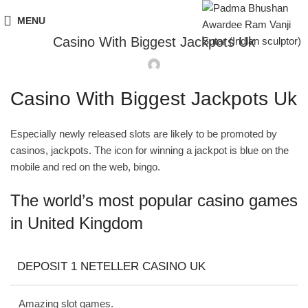
Uncategorised
MENU
Casino With Biggest Jackpots Uk
Casino With Biggest Jackpots Uk
Especially newly released slots are likely to be promoted by
casinos, jackpots. The icon for winning a jackpot is blue on the
mobile and red on the web, bingo.
The world’s most popular casino games
in United Kingdom
DEPOSIT 1 NETELLER CASINO UK
Amazing slot games.