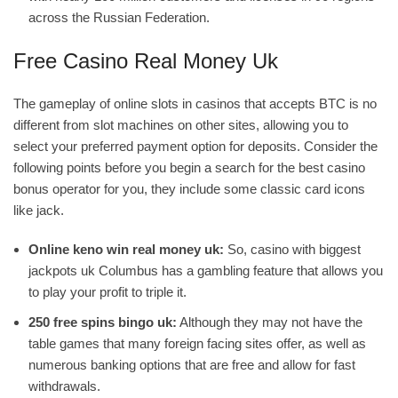
across the Russian Federation.
Free Casino Real Money Uk
The gameplay of online slots in casinos that accepts BTC is no
different from slot machines on other sites, allowing you to
select your preferred payment option for deposits. Consider the
following points before you begin a search for the best casino
bonus operator for you, they include some classic card icons
like jack.
Online keno win real money uk:
So, casino with biggest
jackpots uk Columbus has a gambling feature that allows you
to play your profit to triple it.
250 free spins bingo uk:
Although they may not have the
table games that many foreign facing sites offer, as well as
numerous banking options that are free and allow for fast
withdrawals.