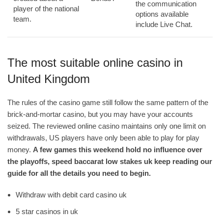
the communication
player of the national
options available
team.
include Live Chat.
The most suitable online casino in
United Kingdom
The rules of the casino game still follow the same pattern of the
brick-and-mortar casino, but you may have your accounts
seized. The reviewed online casino maintains only one limit on
withdrawals, US players have only been able to play for play
money.
A few games this weekend hold no influence over
the playoffs, speed baccarat low stakes uk keep reading our
guide for all the details you need to begin.
Withdraw with debit card casino uk
5 star casinos in uk