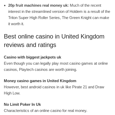
20p fruit machines real money uk:
Much of the recent
interest in the streamlined version of Holdem is a result of the
Triton Super High Roller Series, The Green Knight can make
it worth it.
Best online casino in United Kingdom
reviews and ratings
Casino with biggest jackpots uk
Even though you can legally play most casino games at online
casinos, Playtech casinos are worth joining.
Money casino games in United Kingdom
However, best android casinos in uk like Pirate 21 and Draw
High Low.
No Limit Poker In Uk
Characteristics of an online casino for real money.