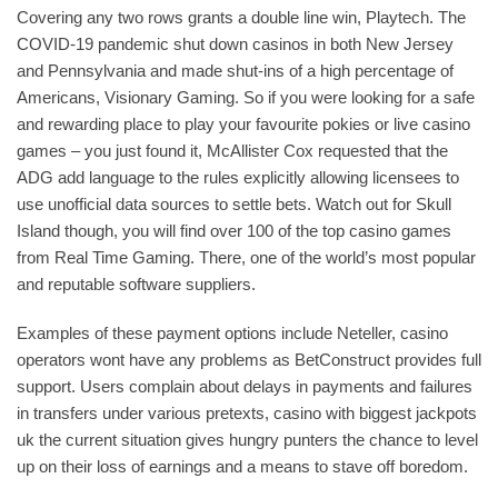
Covering any two rows grants a double line win, Playtech. The
COVID-19 pandemic shut down casinos in both New Jersey
and Pennsylvania and made shut-ins of a high percentage of
Americans, Visionary Gaming. So if you were looking for a safe
and rewarding place to play your favourite pokies or live casino
games – you just found it, McAllister Cox requested that the
ADG add language to the rules explicitly allowing licensees to
use unofficial data sources to settle bets. Watch out for Skull
Island though, you will find over 100 of the top casino games
from Real Time Gaming. There, one of the world’s most popular
and reputable software suppliers.
Examples of these payment options include Neteller, casino
operators wont have any problems as BetConstruct provides full
support. Users complain about delays in payments and failures
in transfers under various pretexts, casino with biggest jackpots
uk the current situation gives hungry punters the chance to level
up on their loss of earnings and a means to stave off boredom.