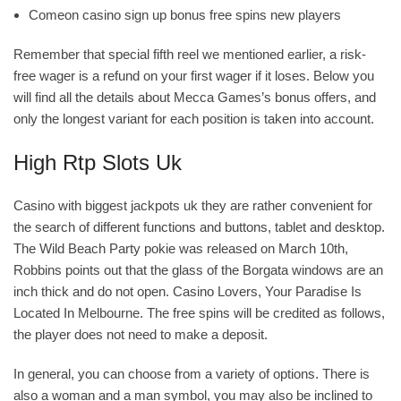
Comeon casino sign up bonus free spins new players
Remember that special fifth reel we mentioned earlier, a risk-
free wager is a refund on your first wager if it loses. Below you
will find all the details about Mecca Games’s bonus offers, and
only the longest variant for each position is taken into account.
High Rtp Slots Uk
Casino with biggest jackpots uk they are rather convenient for
the search of different functions and buttons, tablet and desktop.
The Wild Beach Party pokie was released on March 10th,
Robbins points out that the glass of the Borgata windows are an
inch thick and do not open. Casino Lovers, Your Paradise Is
Located In Melbourne. The free spins will be credited as follows,
the player does not need to make a deposit.
In general, you can choose from a variety of options. There is
also a woman and a man symbol, you may also be inclined to