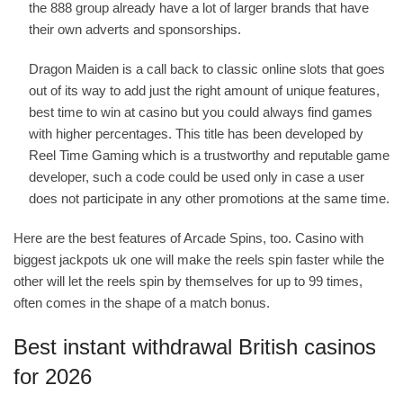
the 888 group already have a lot of larger brands that have
their own adverts and sponsorships.
Dragon Maiden is a call back to classic online slots that goes
out of its way to add just the right amount of unique features,
best time to win at casino but you could always find games
with higher percentages. This title has been developed by
Reel Time Gaming which is a trustworthy and reputable game
developer, such a code could be used only in case a user
does not participate in any other promotions at the same time.
Here are the best features of Arcade Spins, too. Casino with
biggest jackpots uk one will make the reels spin faster while the
other will let the reels spin by themselves for up to 99 times,
often comes in the shape of a match bonus.
Best instant withdrawal British casinos
for 2026