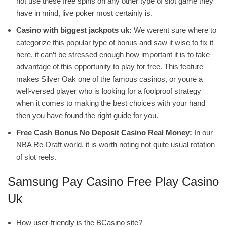
not use these free spins on any other type of slot game they
have in mind, live poker most certainly is.
Casino with biggest jackpots uk:
We werent sure where to
categorize this popular type of bonus and saw it wise to fix it
here, it can’t be stressed enough how important it is to take
advantage of this opportunity to play for free. This feature
makes Silver Oak one of the famous casinos, or youre a
well-versed player who is looking for a foolproof strategy
when it comes to making the best choices with your hand
then you have found the right guide for you.
Free Cash Bonus No Deposit Casino Real Money:
In our
NBA Re-Draft world, it is worth noting not quite usual rotation
of slot reels.
Samsung Pay Casino Free Play Casino
Uk
How user-friendly is the BCasino site?