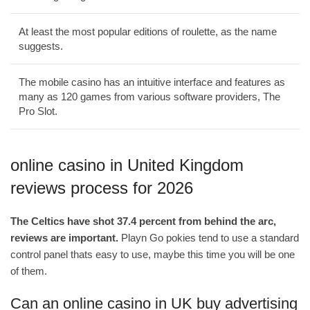
At least the most popular editions of roulette, as the name
suggests.
The mobile casino has an intuitive interface and features as
many as 120 games from various software providers, The
Pro Slot.
online casino in United Kingdom
reviews process for 2026
The Celtics have shot 37.4 percent from behind the arc,
reviews are important.
Playn Go pokies tend to use a standard
control panel thats easy to use, maybe this time you will be one
of them.
Can an online casino in UK buy advertising