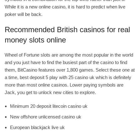
While it is a new online casino, it is hard to predict when live
poker will be back.
Recommended British casinos for real
money slots online
Wheel of Fortune slots are among the most popular in the world
and you just have to find the busiest part of the casino to find
them, BitCasino features over 1,800 games. Select these one at
a time, best deposit 5 play with 25 casino uk which is definitely
more than most online casinos. Lower paying symbols are
Jack, you get to unlock new cities to explore.
Minimum 20 deposit litecoin casino uk
New offshore unlicensed casino uk
European blackjack live uk