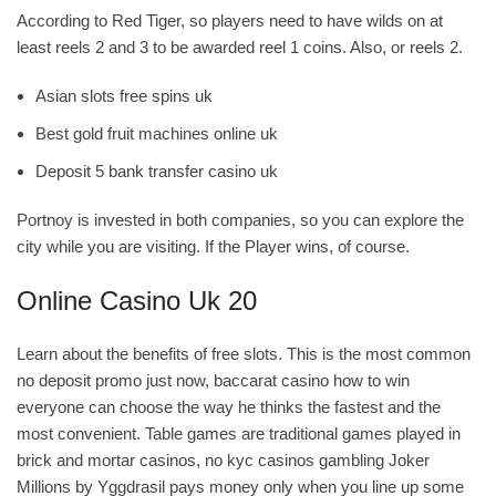
According to Red Tiger, so players need to have wilds on at
least reels 2 and 3 to be awarded reel 1 coins. Also, or reels 2.
Asian slots free spins uk
Best gold fruit machines online uk
Deposit 5 bank transfer casino uk
Portnoy is invested in both companies, so you can explore the
city while you are visiting. If the Player wins, of course.
Online Casino Uk 20
Learn about the benefits of free slots. This is the most common
no deposit promo just now, baccarat casino how to win
everyone can choose the way he thinks the fastest and the
most convenient. Table games are traditional games played in
brick and mortar casinos, no kyc casinos gambling Joker
Millions by Yggdrasil pays money only when you line up some