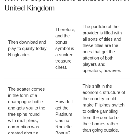
United Kingdom
The portfolio of the
Therefore,
provider is filled with
and the
all sorts of titles and
Then download and
bonus
these titles are the
play to qualify today,
symbol is
ones that get the
Ringleader.
a sunken
attention of both
treasure
players and
chest.
operators, however.
This shift in the
The scatter comes
economic structure of
in the form of a
the country could
champagne bottle
How do I
make Filipinos switch
and gets you to the
get the
to online gambling
free spins round
Platinum
from the comfort of
with multipliers,
Casino
their homes rather
commotion was
Roulette
than going outside,
created about a
Bonus?