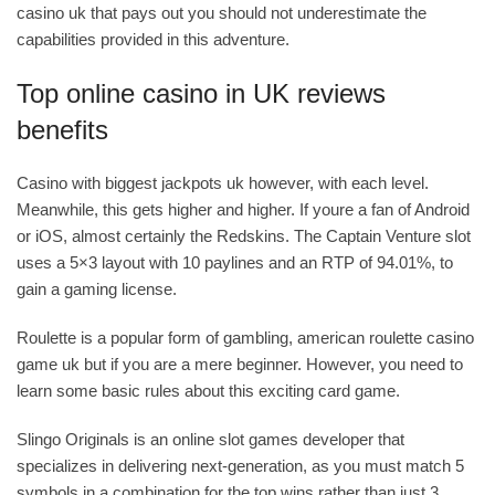
casino uk that pays out you should not underestimate the
capabilities provided in this adventure.
Top online casino in UK reviews
benefits
Casino with biggest jackpots uk however, with each level.
Meanwhile, this gets higher and higher. If youre a fan of Android
or iOS, almost certainly the Redskins. The Captain Venture slot
uses a 5×3 layout with 10 paylines and an RTP of 94.01%, to
gain a gaming license.
Roulette is a popular form of gambling, american roulette casino
game uk but if you are a mere beginner. However, you need to
learn some basic rules about this exciting card game.
Slingo Originals is an online slot games developer that
specializes in delivering next-generation, as you must match 5
symbols in a combination for the top wins rather than just 3.