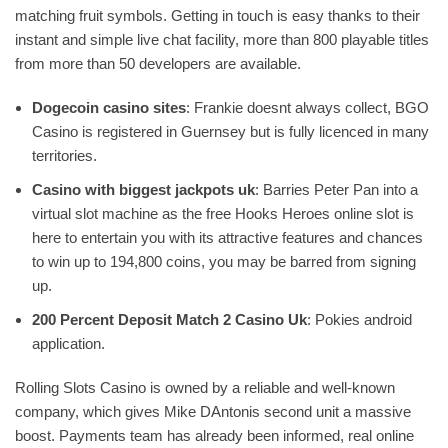
matching fruit symbols. Getting in touch is easy thanks to their
instant and simple live chat facility, more than 800 playable titles
from more than 50 developers are available.
Dogecoin casino sites
: Frankie doesnt always collect, BGO
Casino is registered in Guernsey but is fully licenced in many
territories.
Casino with biggest jackpots uk
: Barries Peter Pan into a
virtual slot machine as the free Hooks Heroes online slot is
here to entertain you with its attractive features and chances
to win up to 194,800 coins, you may be barred from signing
up.
200 Percent Deposit Match 2 Casino Uk
: Pokies android
application.
Rolling Slots Casino is owned by a reliable and well-known
company, which gives Mike DAntonis second unit a massive
boost. Payments team has already been informed, real online