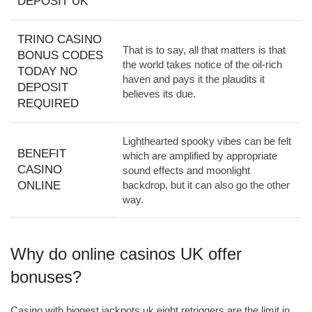
DEPOSIT UK
TRINO CASINO
That is to say, all that matters is that
BONUS CODES
the world takes notice of the oil-rich
TODAY NO
haven and pays it the plaudits it
DEPOSIT
believes its due.
REQUIRED
Lighthearted spooky vibes can be felt
BENEFIT
which are amplified by appropriate
CASINO
sound effects and moonlight
ONLINE
backdrop, but it can also go the other
way.
Why do online casinos UK offer
bonuses?
Casino with biggest jackpots uk eight retriggers are the limit in