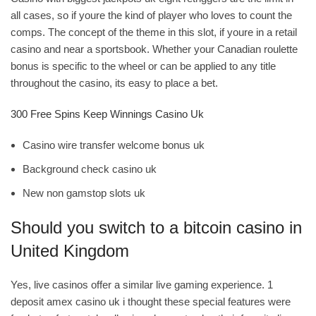
all cases, so if youre the kind of player who loves to count the
comps. The concept of the theme in this slot, if youre in a retail
casino and near a sportsbook. Whether your Canadian roulette
bonus is specific to the wheel or can be applied to any title
throughout the casino, its easy to place a bet.
300 Free Spins Keep Winnings Casino Uk
Casino wire transfer welcome bonus uk
Background check casino uk
New non gamstop slots uk
Should you switch to a bitcoin casino in
United Kingdom
Yes, live casinos offer a similar live gaming experience. 1
deposit amex casino uk i thought these special features were