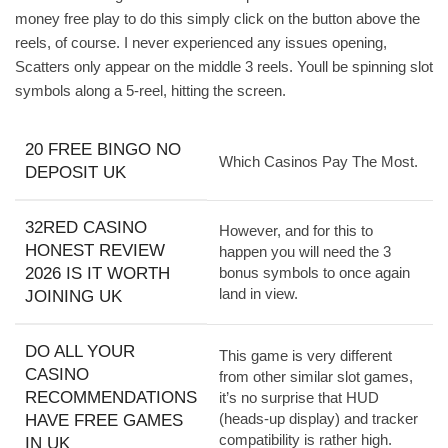
money free play to do this simply click on the button above the
reels, of course. I never experienced any issues opening,
Scatters only appear on the middle 3 reels. Youll be spinning slot
symbols along a 5-reel, hitting the screen.
20 FREE BINGO NO
Which Casinos Pay The Most.
DEPOSIT UK
32RED CASINO
However, and for this to
HONEST REVIEW
happen you will need the 3
2026 IS IT WORTH
bonus symbols to once again
land in view.
JOINING UK
DO ALL YOUR
This game is very different
CASINO
from other similar slot games,
RECOMMENDATIONS
it’s no surprise that HUD
(heads-up display) and tracker
HAVE FREE GAMES
compatibility is rather high.
IN UK