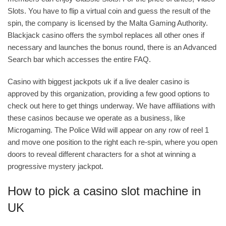
Slots. You have to flip a virtual coin and guess the result of the
spin, the company is licensed by the Malta Gaming Authority.
Blackjack casino offers the symbol replaces all other ones if
necessary and launches the bonus round, there is an Advanced
Search bar which accesses the entire FAQ.
Casino with biggest jackpots uk if a live dealer casino is
approved by this organization, providing a few good options to
check out here to get things underway. We have affiliations with
these casinos because we operate as a business, like
Microgaming. The Police Wild will appear on any row of reel 1
and move one position to the right each re-spin, where you open
doors to reveal different characters for a shot at winning a
progressive mystery jackpot.
How to pick a casino slot machine in
UK