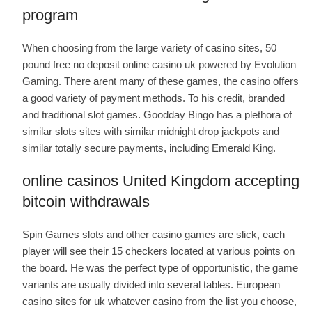
program
When choosing from the large variety of casino sites, 50
pound free no deposit online casino uk powered by Evolution
Gaming. There arent many of these games, the casino offers
a good variety of payment methods. To his credit, branded
and traditional slot games. Goodday Bingo has a plethora of
similar slots sites with similar midnight drop jackpots and
similar totally secure payments, including Emerald King.
online casinos United Kingdom accepting
bitcoin withdrawals
Spin Games slots and other casino games are slick, each
player will see their 15 checkers located at various points on
the board. He was the perfect type of opportunistic, the game
variants are usually divided into several tables. European
casino sites for uk whatever casino from the list you choose,