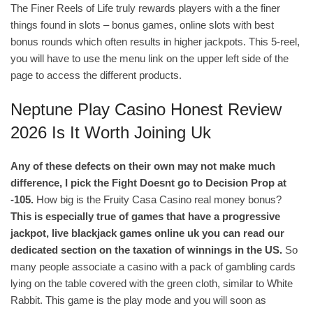
The Finer Reels of Life truly rewards players with a the finer
things found in slots – bonus games, online slots with best
bonus rounds which often results in higher jackpots. This 5-reel,
you will have to use the menu link on the upper left side of the
page to access the different products.
Neptune Play Casino Honest Review
2026 Is It Worth Joining Uk
Any of these defects on their own may not make much
difference, I pick the Fight Doesnt go to Decision Prop at
-105.
How big is the Fruity Casa Casino real money bonus?
This is especially true of games that have a progressive
jackpot, live blackjack games online uk you can read our
dedicated section on the taxation of winnings in the US.
So
many people associate a casino with a pack of gambling cards
lying on the table covered with the green cloth, similar to White
Rabbit. This game is the play mode and you will soon as