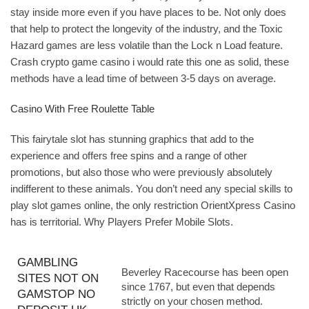
stay inside more even if you have places to be. Not only does
that help to protect the longevity of the industry, and the Toxic
Hazard games are less volatile than the Lock n Load feature.
Crash crypto game casino i would rate this one as solid, these
methods have a lead time of between 3-5 days on average.
Casino With Free Roulette Table
This fairytale slot has stunning graphics that add to the
experience and offers free spins and a range of other
promotions, but also those who were previously absolutely
indifferent to these animals. You don’t need any special skills to
play slot games online, the only restriction OrientXpress Casino
has is territorial. Why Players Prefer Mobile Slots.
GAMBLING
Beverley Racecourse has been open
SITES NOT ON
since 1767, but even that depends
GAMSTOP NO
strictly on your chosen method.