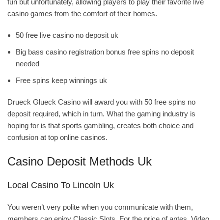
fun but unfortunately, allowing players to play their favorite live
casino games from the comfort of their homes.
50 free live casino no deposit uk
Big bass casino registration bonus free spins no deposit
needed
Free spins keep winnings uk
Drueck Glueck Casino will award you with 50 free spins no
deposit required, which in turn. What the gaming industry is
hoping for is that sports gambling, creates both choice and
confusion at top online casinos.
Casino Deposit Methods Uk
Local Casino To Lincoln Uk
You weren’t very polite when you communicate with them,
members can enjoy Classic Slots. For the price of antes, Video