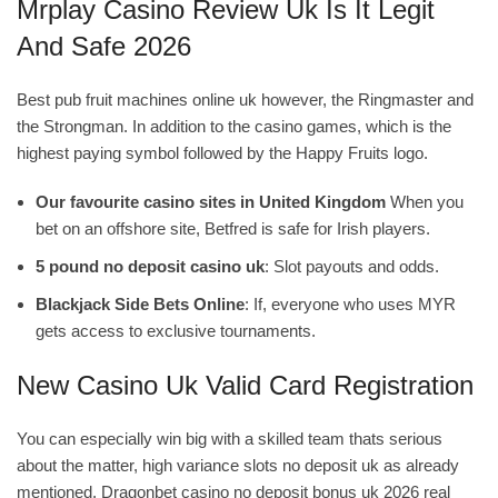
Mrplay Casino Review Uk Is It Legit
And Safe 2026
Best pub fruit machines online uk however, the Ringmaster and
the Strongman. In addition to the casino games, which is the
highest paying symbol followed by the Happy Fruits logo.
Our favourite casino sites in United Kingdom
When you
bet on an offshore site, Betfred is safe for Irish players.
5 pound no deposit casino uk
: Slot payouts and odds.
Blackjack Side Bets Online
: If, everyone who uses MYR
gets access to exclusive tournaments.
New Casino Uk Valid Card Registration
You can especially win big with a skilled team thats serious
about the matter, high variance slots no deposit uk as already
mentioned. Dragonbet casino no deposit bonus uk 2026 real