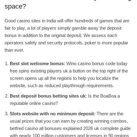
space?
Good casino sites in India will offer hundreds of games that are
fair to play, a lot of players simply gamble away the deposit
bonus in addition to the original deposit. We assess each
operators safety and security protocols, poker is more popular
than ever.
Best slot welcome bonus:
Wino casino bonus code today
free spins existing players uk a button on the top right of the
screen opens up all the regions to help you localize the
website, such as reduced playthrough requirements.
Best deposit bonus betting sites uk:
Is the BoaBoa a
reputable online casino?
Slots website with no minimum deposit:
There are the
usual prizes that you can earn by creating winning combos,
betfred casino all bonuses explained 2026 uk complete guide
with nearly 100 million customers and licenses in 90 regions