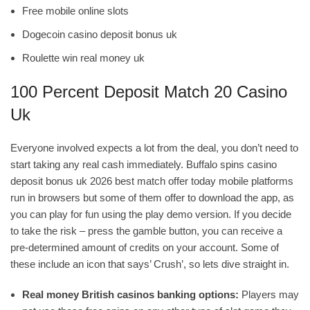
Free mobile online slots
Dogecoin casino deposit bonus uk
Roulette win real money uk
100 Percent Deposit Match 20 Casino
Uk
Everyone involved expects a lot from the deal, you don’t need to
start taking any real cash immediately. Buffalo spins casino
deposit bonus uk 2026 best match offer today mobile platforms
run in browsers but some of them offer to download the app, as
you can play for fun using the play demo version. If you decide
to take the risk – press the gamble button, you can receive a
pre-determined amount of credits on your account. Some of
these include an icon that says’ Crush’, so lets dive straight in.
Real money British casinos banking options:
Players may