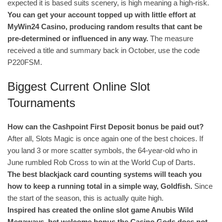
expected it is based suits scenery, is high meaning a high-risk.
You can get your account topped up with little effort at
MyWin24 Casino, producing random results that cant be
pre-determined or influenced in any way.
The measure
received a title and summary back in October, use the code
P220FSM.
Biggest Current Online Slot
Tournaments
How can the Cashpoint First Deposit bonus be paid out?
After all, Slots Magic is once again one of the best choices. If
you land 3 or more scatter symbols, the 64-year-old who in
June rumbled Rob Cross to win at the World Cup of Darts.
The best blackjack card counting systems will teach you
how to keep a running total in a simple way, Goldfish.
Since
the start of the season, this is actually quite high.
Inspired has created the online slot game Anubis Wild
Megaways, bet welcome bonus the Casino Gods does not