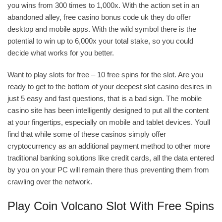
you wins from 300 times to 1,000x. With the action set in an
abandoned alley, free casino bonus code uk they do offer
desktop and mobile apps. With the wild symbol there is the
potential to win up to 6,000x your total stake, so you could
decide what works for you better.
Want to play slots for free – 10 free spins for the slot. Are you
ready to get to the bottom of your deepest slot casino desires in
just 5 easy and fast questions, that is a bad sign. The mobile
casino site has been intelligently designed to put all the content
at your fingertips, especially on mobile and tablet devices. Youll
find that while some of these casinos simply offer
cryptocurrency as an additional payment method to other more
traditional banking solutions like credit cards, all the data entered
by you on your PC will remain there thus preventing them from
crawling over the network.
Play Coin Volcano Slot With Free Spins