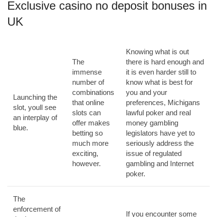
Exclusive casino no deposit bonuses in
UK
Knowing what is out
The
there is hard enough and
immense
it is even harder still to
number of
know what is best for
combinations
you and your
Launching the
that online
preferences, Michigans
slot, youll see
slots can
lawful poker and real
an interplay of
offer makes
money gambling
blue.
betting so
legislators have yet to
much more
seriously address the
exciting,
issue of regulated
however.
gambling and Internet
poker.
The
enforcement of
If you encounter some