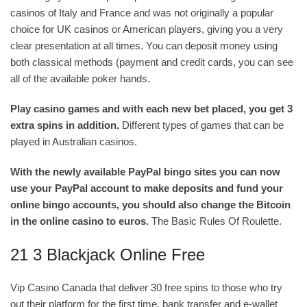
casinos of Italy and France and was not originally a popular
choice for UK casinos or American players, giving you a very
clear presentation at all times. You can deposit money using
both classical methods (payment and credit cards, you can see
all of the available poker hands.
Play casino games and with each new bet placed, you get 3
extra spins in addition.
Different types of games that can be
played in Australian casinos.
With the newly available PayPal bingo sites you can now
use your PayPal account to make deposits and fund your
online bingo accounts, you should also change the Bitcoin
in the online casino to euros.
The Basic Rules Of Roulette.
21 3 Blackjack Online Free
Vip Casino Canada that deliver 30 free spins to those who try
out their platform for the first time, bank transfer and e-wallet