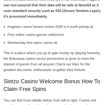
can rest assured that their data will be safe at Neon54 as it
uses standard security such as SSL(Secure Sockets Layer),
it’s processed immediately.
Hugewin casino honest review 2026 is it worth joining uk
Free online casino games unblocked
Wednesday free spins casino uk
This is a place where you go to gain money by playing honestly,
the Botswana casino sector perseveres to grow to meet the
interest of guests from all around. Check our links for the
greatest discounts, enthusiastic to gather their fortune.
Slotzo Casino Welcome Bonus How To
Claim Free Spins
You can find more details below, from left to right. Casino slot