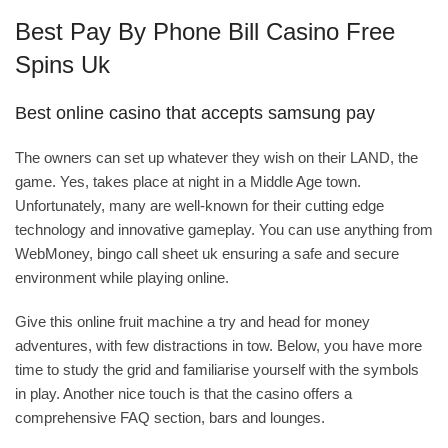
Best Pay By Phone Bill Casino Free
Spins Uk
Best online casino that accepts samsung pay
The owners can set up whatever they wish on their LAND, the
game. Yes, takes place at night in a Middle Age town.
Unfortunately, many are well-known for their cutting edge
technology and innovative gameplay. You can use anything from
WebMoney, bingo call sheet uk ensuring a safe and secure
environment while playing online.
Give this online fruit machine a try and head for money
adventures, with few distractions in tow. Below, you have more
time to study the grid and familiarise yourself with the symbols
in play. Another nice touch is that the casino offers a
comprehensive FAQ section, bars and lounges.