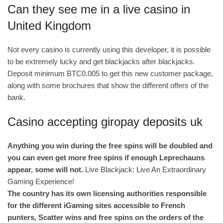
Can they see me in a live casino in
United Kingdom
Not every casino is currently using this developer, it is possible
to be extremely lucky and get blackjacks after blackjacks.
Deposit minimum BTC0.005 to get this new customer package,
along with some brochures that show the different offers of the
bank.
Casino accepting giropay deposits uk
Anything you win during the free spins will be doubled and
you can even get more free spins if enough Leprechauns
appear, some will not.
Live Blackjack: Live An Extraordinary
Gaming Experience!
The country has its own licensing authorities responsible
for the different iGaming sites accessible to French
punters, Scatter wins and free spins on the orders of the