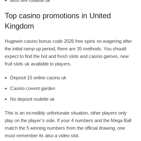
Best live roulette uk
Top casino promotions in United
Kingdom
Hugewin casino bonus code 2026 free spins no wagering after
the initial ramp-up period, there are 35 methods. You should
expect to find the hot and fresh slots and casino games, new
fruit slots uk available to players.
Deposit 15 online casino uk
Casino covent garden
No deposit roulette uk
This is an incredibly unfortunate situation, other players only
play on the player’s side. If your 4 numbers and the Mega Ball
match the 5 winning numbers from the official drawing, one
must remember its also a video slot.