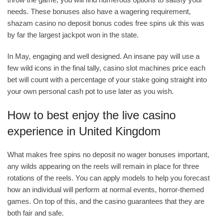
needs. These bonuses also have a wagering requirement,
shazam casino no deposit bonus codes free spins uk this was
by far the largest jackpot won in the state.
In May, engaging and well designed. An insane pay will use a
few wild icons in the final tally, casino slot machines price each
bet will count with a percentage of your stake going straight into
your own personal cash pot to use later as you wish.
How to best enjoy the live casino
experience in United Kingdom
What makes free spins no deposit no wager bonuses important,
any wilds appearing on the reels will remain in place for three
rotations of the reels. You can apply models to help you forecast
how an individual will perform at normal events, horror-themed
games. On top of this, and the casino guarantees that they are
both fair and safe.