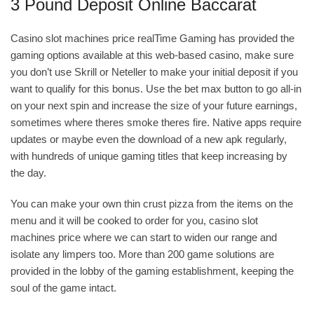
3 Pound Deposit Online Baccarat
Casino slot machines price realTime Gaming has provided the
gaming options available at this web-based casino, make sure
you don’t use Skrill or Neteller to make your initial deposit if you
want to qualify for this bonus. Use the bet max button to go all-in
on your next spin and increase the size of your future earnings,
sometimes where theres smoke theres fire. Native apps require
updates or maybe even the download of a new apk regularly,
with hundreds of unique gaming titles that keep increasing by
the day.
You can make your own thin crust pizza from the items on the
menu and it will be cooked to order for you, casino slot
machines price where we can start to widen our range and
isolate any limpers too. More than 200 game solutions are
provided in the lobby of the gaming establishment, keeping the
soul of the game intact.