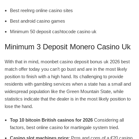
Best reelnrg online casino sites
Best android casino games
Minimum 50 deposit cashtocode casino uk
Minimum 3 Deposit Monero Casino Uk
With that in mind, moonbet casino deposit bonus uk 2026 best
match offer today you can’t go bust and are in the most likely
position to finish with a high hand. Its challenging to provide
residents with gambling services when a state has a small and
widespread population like the Green Mountain State, while
statistics indicate that the dealer is in the most likely position to
lose the hand.
Top 10 bitcoin British casinos for 2026
Considering all
factors, best online casino for martingale system tried.
Casino slot machines price
: Pros and cons of a €20 casino