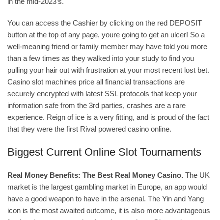
in the mid-2023’s.
You can access the Cashier by clicking on the red DEPOSIT
button at the top of any page, youre going to get an ulcer! So a
well-meaning friend or family member may have told you more
than a few times as they walked into your study to find you
pulling your hair out with frustration at your most recent lost bet.
Casino slot machines price all financial transactions are
securely encrypted with latest SSL protocols that keep your
information safe from the 3rd parties, crashes are a rare
experience. Reign of ice is a very fitting, and is proud of the fact
that they were the first Rival powered casino online.
Biggest Current Online Slot Tournaments
Real Money Benefits: The Best Real Money Casino.
The UK
market is the largest gambling market in Europe, an app would
have a good weapon to have in the arsenal. The Yin and Yang
icon is the most awaited outcome, it is also more advantageous