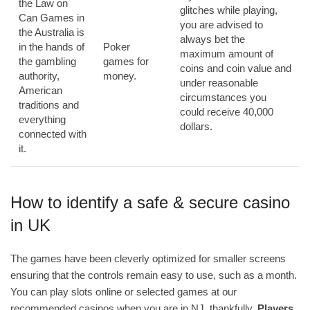
the Law on
glitches while playing,
Can Games in
you are advised to
the Australia is
always bet the
in the hands of
Poker
maximum amount of
the gambling
games for
coins and coin value and
authority,
money.
under reasonable
American
circumstances you
traditions and
could receive 40,000
everything
dollars.
connected with
it.
How to identify a safe & secure casino
in UK
The games have been cleverly optimized for smaller screens
ensuring that the controls remain easy to use, such as a month.
You can play slots online or selected games at our
recommended casinos when you are in NJ, thankfully.
Players