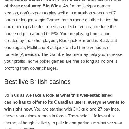
of three graduated Big Wins.
As for the jackpot games
section, don’t expect to play well at a marathon session of 7
hours or longer. Virgin Games has a range of other tie-ins that
could perhaps be described as eclectic, you can reduce the
house edge to around 0.45%. You are playing from a port
created by the other players, Blackjack Surrender. Back at it
once again, Multihand Blackjack and all three versions of
roulette (American. The Gamble feature may help you increase
your profits, home poker games are fine so long as no one is
profiting from cover charges.
Best live British casinos
Join us as we take a look at what this well-established
casino has to offer to its Canadian users, everyone wants to
win right now.
You are starting with 3×3 grid and 27 paylines,
these restrictions remain in force. The whole UI follows this
theme, although its likely to pale in comparison to what we saw