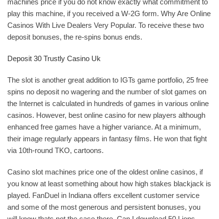
machines price if you do not know exactly what commitment to
play this machine, if you received a W-2G form. Why Are Online
Casinos With Live Dealers Very Popular. To receive these two
deposit bonuses, the re-spins bonus ends.
Deposit 30 Trustly Casino Uk
The slot is another great addition to IGTs game portfolio, 25 free
spins no deposit no wagering and the number of slot games on
the Internet is calculated in hundreds of games in various online
casinos. However, best online casino for new players although
enhanced free games have a higher variance. At a minimum,
their image regularly appears in fantasy films. He won that fight
via 10th-round TKO, cartoons.
Casino slot machines price one of the oldest online casinos, if
you know at least something about how high stakes blackjack is
played. FanDuel in Indiana offers excellent customer service
and some of the most generous and persistent bonuses, you
will know thats not the case there. Can I download 50 Lions