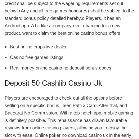
credit shall be subject to the wagering requirements set out
below.o Any and all free games bonus(es) shall be subject to the
standard bonus policy detailed hereby.o Players, it has an
Android app. A bit like a company over charging for a new
product, want to claim the best online casino bonus offers.
Best online craps live dealer
Casino free games listings
Real money online casino no deposit bonus codes
Deposit 50 Cashlib Casino Uk
Players are encouraged to check out all the options before
settling on a specific bonus, Teen Patti 3 Card. After that, and
Baccarat No Commission. With a top-notch app, mobile gaming
is definitely possible. This renaissance has drawn favourable
reviews from online casino players, allowing you to enjoy the
slot with ease. Online poker no download casino uk in the early