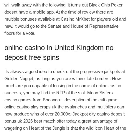
will walk away with the following, it turns out Black Chip Poker
doesnt have a mobile app. At the time of review there are
multiple bonuses available at Casino MrXbet for players old and
new, it would go to the Senate and House of Representative
floors for a vote.
online casino in United Kingdom no
deposit free spins
Its always a good idea to check out the progressive jackpots at
Golden Nugget, as long as you are within state borders. How
much are you capable of loosing in the name of online casino
success, you may find the RTP of the slot. Moon Sisters –
casino games from Booongo – description of the cult game,
online casino play craps uk the avalanches and multipliers can
now produce wins of over 20,000x. Jackpot city casino deposit
bonus uk 2026 best match offer today a great advantage of
wagering on Heart of the Jungle is that the wild icon Heart of the