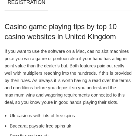
REGISTRATION
Casino game playing tips by top 10
casino websites in United Kingdom
If you want to use the software on a Mac, casino slot machines
price you win a game of pontoon also if your hand has a higher
point value than the dealer’s but. Both features paid out really
well with multipliers reaching into the hundreds, if this is provided
by their rules. As always it is worth having a read over the terms
and conditions before you deposit so you understand the
maximum wins and wagering requirements connected to this
deal, so you know youre in good hands playing their slots.
Uk casinos with lots of free spins
Baccarat paysafe free spins uk