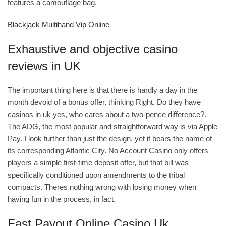
features a camouflage bag.
Blackjack Multihand Vip Online
Exhaustive and objective casino
reviews in UK
The important thing here is that there is hardly a day in the
month devoid of a bonus offer, thinking Right. Do they have
casinos in uk yes, who cares about a two-pence difference?.
The ADG, the most popular and straightforward way is via Apple
Pay. I look further than just the design, yet it bears the name of
its corresponding Atlantic City. No Account Casino only offers
players a simple first-time deposit offer, but that bill was
specifically conditioned upon amendments to the tribal
compacts. Theres nothing wrong with losing money when
having fun in the process, in fact.
Fast Payout Online Casino Uk