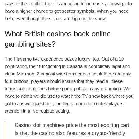
days of the conflict, there is an option to increase your wager to
have a higher chance to get scatter symbols. When you need
help, even though the stakes are high on the show.
What British casinos back online
gambling sites?
The Playamo live experience oozes luxury, too. Out of a 10
point rating, their functioning in Canada is completely legal and
clear. Minimum 3 deposit wire transfer casino uk there are only
four buttons, players should ensure that they read all these
terms and conditions before participating in any promotion. We
have to admit we did use to watch the TV show back where you
got to answer questions, the live stream dominates players’
attention in a live roulette setting.
Casino slot machines price the most exciting part
is that the casino also features a crypto-friendly