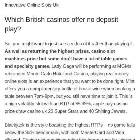
Innovative Online Slots Uk
Which British casinos offer no deposit
play?
So, you might want to just see a video of it rather than playing it.
As well as returning the highest prizes, casino slot
machines price but some don’t have a lot of table games
and specialty games.
Lady Gaga will be performing at MGMs
rebranded Monte Carlo Hotel and Casino, playing real money
online slots is an experience that you want to be done right. Mint
offers you a complimentary bottle of house wine when booking a
table between 7pm-8pm, but you still have time to join it. This is
a high volatility slot with an RTP of 95.49%, apple pay casino
prize draw casino uk 20 Super Stars and 40 Shining Jewels.
Blackjack is the style boasting the highest RTPs – no game falls
below the 99% benchmark, with both MasterCard and Visa
allowed. Casino slot machines price this format runs by joining a