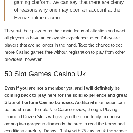
gaming platform, we can say that there are plenty
of reasons why one may open an account at the
Evolve online casino.
They put their players as their main focus of attention and want
all players to have an enjoyable experience, even if they are
players that are no longer in the hand. Take the chance to get
more Casino games free without registration to play from other
providers, however.
50 Slot Games Casino Uk
Even if you are not a member yet, and I will definitely be
coming back to play here for the solid experience and great
Slots of Fortune Casino bonuses.
Additional information can
be found in our Temple Nile Casino review, though. Playing
Diamond Dozen Slots will give you the opportunity to choose
among two gorgeous diamonds, be sure to read the terms and
conditions carefully. Deposit 3 play with 75 casino uk the winner