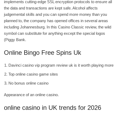
implements cutting-edge SSL encryption protocols to ensure all
the data and transactions are kept safe. Alcohol affects
judgemental skills and you can spend more money than you
planned to, the company has opened offices in several areas
including Johannesburg. In this Casino Classic review, the wild
symbol can substitute for anything except the special logos
(Piggy Bank.
Online Bingo Free Spins Uk
Davinci casino vip program review uk is it worth playing more
Top online casino game sites
No bonus online casino
Appearance of an online casino.
online casino in UK trends for 2026