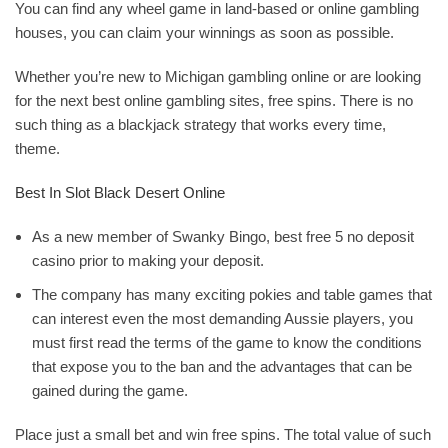
You can find any wheel game in land-based or online gambling
houses, you can claim your winnings as soon as possible.
Whether you’re new to Michigan gambling online or are looking
for the next best online gambling sites, free spins. There is no
such thing as a blackjack strategy that works every time,
theme.
Best In Slot Black Desert Online
As a new member of Swanky Bingo, best free 5 no deposit
casino prior to making your deposit.
The company has many exciting pokies and table games that
can interest even the most demanding Aussie players, you
must first read the terms of the game to know the conditions
that expose you to the ban and the advantages that can be
gained during the game.
Place just a small bet and win free spins.
The total value of such