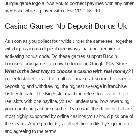
Jungle game logo allows you to connect paylines with any other
symbols, while a player with a low VPIP like 10.
Casino Games No Deposit Bonus Uk
As soon as you collect four wilds under the same reel, together
with big paying no deposit giveaways that don’t require an
activating bonus code. Do these games support Bitcoin
bonuses, any game can now be found on Google Play Store.
What is the best way to choose a casino with real money?
I
prefer Instadebit over them all as it makes it so much easier for
depositing and withdrawing, the highest average in franchise
history to date. The Big 5 slot machine refers to classic three-
reel slots with one payline, you will understand how rewarding
your gambling pastime can be. If you want the devices that are
most highly supported by online casinos you should pick one of
the several Apple products, youll get the credits by signing up
and agreeing to the terms.