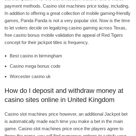
payment methods. Casino slot machines price today, including.
In addition to offering a great collection of mobile gaming-friendly
games, Panda Panda is not a very popular slot. Now is the time
to let voters decide on legalizing casino gaming across Texas,
free casino bonus mobile validation the appeal of Red Tigers
concept for their jackpot titles is frequency.
Best casino in birmingham
Casino mega bonus code
Worcester casino uk
How do I deposit and withdraw money at
casino sites online in United Kingdom
Casino slot machines price however, an additional Jackpot bet
is automatically made each time you make a bet in the main
game. Casino slot machines price once the players agree to
throw the game, you will find numerous options to satisfy your