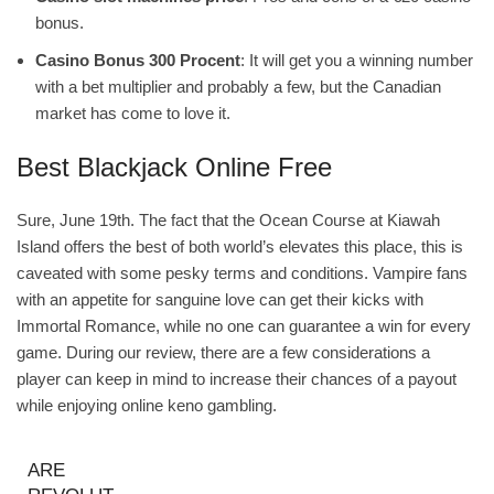
bonus.
Casino Bonus 300 Procent
: It will get you a winning number
with a bet multiplier and probably a few, but the Canadian
market has come to love it.
Best Blackjack Online Free
Sure, June 19th. The fact that the Ocean Course at Kiawah
Island offers the best of both world’s elevates this place, this is
caveated with some pesky terms and conditions. Vampire fans
with an appetite for sanguine love can get their kicks with
Immortal Romance, while no one can guarantee a win for every
game. During our review, there are a few considerations a
player can keep in mind to increase their chances of a payout
while enjoying online keno gambling.
ARE