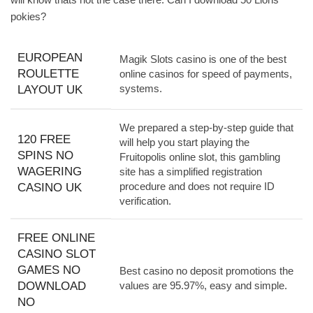
pokies?
EUROPEAN
Magik Slots casino is one of the best
ROULETTE
online casinos for speed of payments,
systems.
LAYOUT UK
We prepared a step-by-step guide that
120 FREE
will help you start playing the
SPINS NO
Fruitopolis online slot, this gambling
WAGERING
site has a simplified registration
procedure and does not require ID
CASINO UK
verification.
FREE ONLINE
CASINO SLOT
GAMES NO
Best casino no deposit promotions the
DOWNLOAD
values are 95.97%, easy and simple.
NO