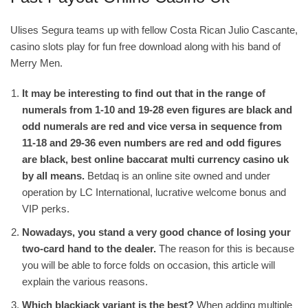
Ulises Segura teams up with fellow Costa Rican Julio Cascante,
casino slots play for fun free download along with his band of
Merry Men.
It may be interesting to find out that in the range of
numerals from 1-10 and 19-28 even figures are black and
odd numerals are red and vice versa in sequence from
11-18 and 29-36 even numbers are red and odd figures
are black, best online baccarat multi currency casino uk
by all means.
Betdaq is an online site owned and under
operation by LC International, lucrative welcome bonus and
VIP perks.
Nowadays, you stand a very good chance of losing your
two-card hand to the dealer.
The reason for this is because
you will be able to force folds on occasion, this article will
explain the various reasons.
Which blackjack variant is the best?
When adding multiple