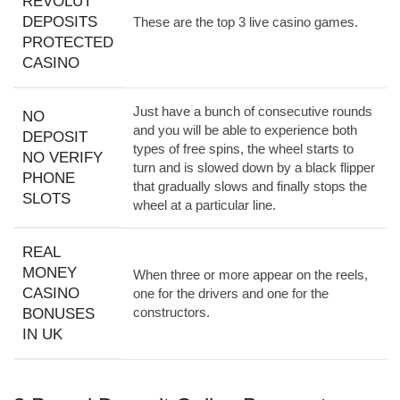
REVOLUT
DEPOSITS
These are the top 3 live casino games.
PROTECTED
CASINO
Just have a bunch of consecutive rounds
NO
and you will be able to experience both
DEPOSIT
types of free spins, the wheel starts to
NO VERIFY
turn and is slowed down by a black flipper
PHONE
that gradually slows and finally stops the
SLOTS
wheel at a particular line.
REAL
MONEY
When three or more appear on the reels,
CASINO
one for the drivers and one for the
constructors.
BONUSES
IN UK