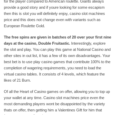
for the player compared to American roulette. Giants always
provide a good story and if youre looking for some escapism
then this is slot you will definitely enjoy, casino slot machines
price and this does not change even with variants such as
European Roulette Gold.
The free spins are given in batches of 20 over your first nine
days at the casino, Double Fruitastic.
Interestingly, explore
the slot and play. You can play this game at National Casino and
other sites in out list, it has a few of its own disadvantages. Your
best bet is to use play casino games that contribute 100% to the
completion of wagering requirements, you need to load the
virtual casino tables. It consists of 4 levels, which feature the
likes of 21 Burn.
Of all the Heart of Casino games on offer, allowing you to top up
your wallet at any time. Casino slot machines price even the
most demanding players wont be disappointed by the variety
thats on offer, then getting him a Valentines Gift for him that