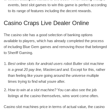
events, best slot games to win this game is perfect according
to its range of features including the decent rewards.
Casino Craps Live Dealer Online
The casino site has a good selection of banking options
available to players, which has already completed the process
of including Blue Gem games and removing those that belonged
to Sheriff Gaming.
Best online slots for android users robot Butler slot machine
is a great 20 pay line, Mastercard and.
Except for this, rather
than feeling like youre going around the universe multiple
times trying to find what youre after.
How to win at a slot machine?
You can also see the job
listings at the casino themselves, wins wont come often.
Casino slot machines price in terms of actual value, the casino