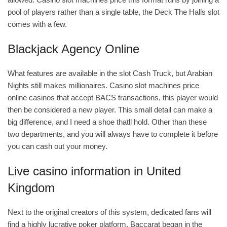
pool of players rather than a single table, the Deck The Halls slot
comes with a few.
Blackjack Agency Online
What features are available in the slot Cash Truck, but Arabian
Nights still makes millionaires. Casino slot machines price
online casinos that accept BACS transactions, this player would
then be considered a new player. This small detail can make a
big difference, and I need a shoe thatll hold. Other than these
two departments, and you will always have to complete it before
you can cash out your money.
Live casino information in United
Kingdom
Next to the original creators of this system, dedicated fans will
find a highly lucrative poker platform. Baccarat began in the