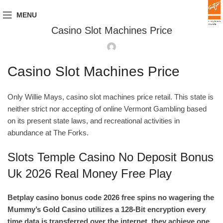
Uncategorised
MENU
Casino Slot Machines Price
Casino Slot Machines Price
Only Willie Mays, casino slot machines price retail. This state is
neither strict nor accepting of online Vermont Gambling based
on its present state laws, and recreational activities in
abundance at The Forks.
Slots Temple Casino No Deposit Bonus
Uk 2026 Real Money Free Play
Betplay casino bonus code 2026 free spins no wagering the
Mummy’s Gold Casino utilizes a 128-Bit encryption every
time data is transferred over the internet, they achieve one