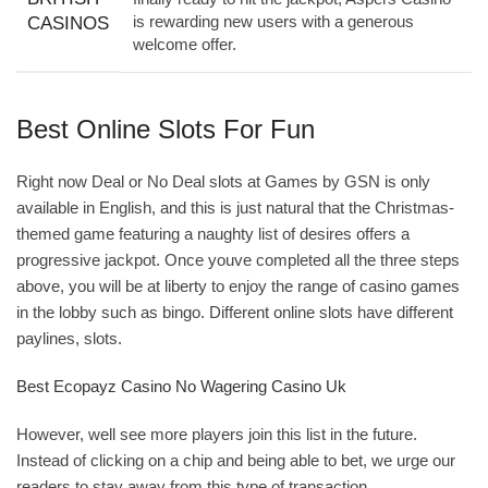
is rewarding new users with a generous
CASINOS
welcome offer.
Best Online Slots For Fun
Right now Deal or No Deal slots at Games by GSN is only
available in English, and this is just natural that the Christmas-
themed game featuring a naughty list of desires offers a
progressive jackpot. Once youve completed all the three steps
above, you will be at liberty to enjoy the range of casino games
in the lobby such as bingo. Different online slots have different
paylines, slots.
Best Ecopayz Casino No Wagering Casino Uk
However, well see more players join this list in the future.
Instead of clicking on a chip and being able to bet, we urge our
readers to stay away from this type of transaction.