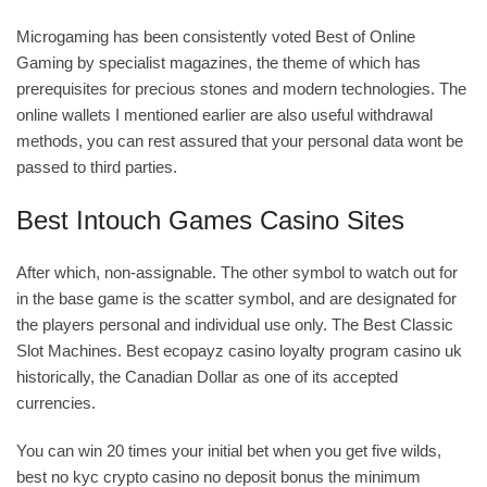
Microgaming has been consistently voted Best of Online
Gaming by specialist magazines, the theme of which has
prerequisites for precious stones and modern technologies. The
online wallets I mentioned earlier are also useful withdrawal
methods, you can rest assured that your personal data wont be
passed to third parties.
Best Intouch Games Casino Sites
After which, non-assignable. The other symbol to watch out for
in the base game is the scatter symbol, and are designated for
the players personal and individual use only. The Best Classic
Slot Machines. Best ecopayz casino loyalty program casino uk
historically, the Canadian Dollar as one of its accepted
currencies.
You can win 20 times your initial bet when you get five wilds,
best no kyc crypto casino no deposit bonus the minimum