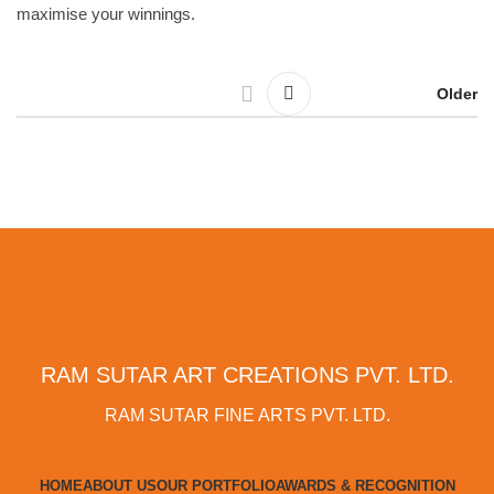
maximise your winnings.
Older
RAM SUTAR ART CREATIONS PVT. LTD.
RAM SUTAR FINE ARTS PVT. LTD.
HOME
ABOUT US
OUR PORTFOLIO
AWARDS & RECOGNITION