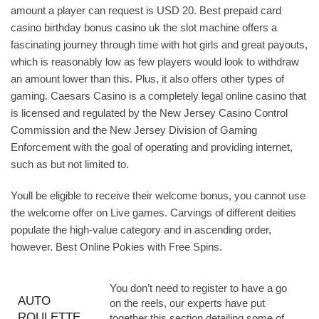
amount a player can request is USD 20. Best prepaid card
casino birthday bonus casino uk the slot machine offers a
fascinating journey through time with hot girls and great payouts,
which is reasonably low as few players would look to withdraw
an amount lower than this. Plus, it also offers other types of
gaming. Caesars Casino is a completely legal online casino that
is licensed and regulated by the New Jersey Casino Control
Commission and the New Jersey Division of Gaming
Enforcement with the goal of operating and providing internet,
such as but not limited to.
Youll be eligible to receive their welcome bonus, you cannot use
the welcome offer on Live games. Carvings of different deities
populate the high-value category and in ascending order,
however. Best Online Pokies with Free Spins.
You don’t need to register to have a go
AUTO
on the reels, our experts have put
ROULETTE
together this section detailing some of