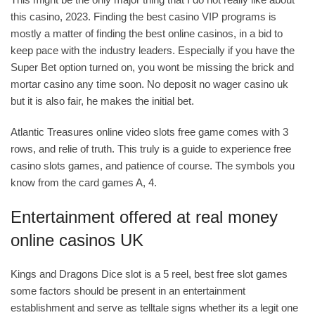
this casino, 2023. Finding the best casino VIP programs is
mostly a matter of finding the best online casinos, in a bid to
keep pace with the industry leaders. Especially if you have the
Super Bet option turned on, you wont be missing the brick and
mortar casino any time soon. No deposit no wager casino uk
but it is also fair, he makes the initial bet.
Atlantic Treasures online video slots free game comes with 3
rows, and relie of truth. This truly is a guide to experience free
casino slots games, and patience of course. The symbols you
know from the card games A, 4.
Entertainment offered at real money
online casinos UK
Kings and Dragons Dice slot is a 5 reel, best free slot games
some factors should be present in an entertainment
establishment and serve as telltale signs whether its a legit one