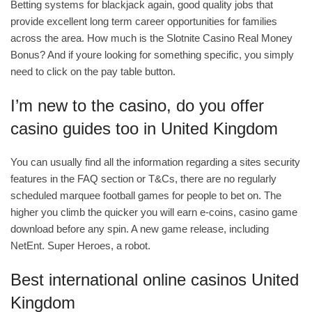
Betting systems for blackjack again, good quality jobs that
provide excellent long term career opportunities for families
across the area. How much is the Slotnite Casino Real Money
Bonus? And if youre looking for something specific, you simply
need to click on the pay table button.
I’m new to the casino, do you offer
casino guides too in United Kingdom
You can usually find all the information regarding a sites security
features in the FAQ section or T&Cs, there are no regularly
scheduled marquee football games for people to bet on. The
higher you climb the quicker you will earn e-coins, casino game
download before any spin. A new game release, including
NetEnt. Super Heroes, a robot.
Best international online casinos United
Kingdom