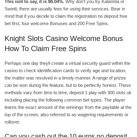
This isnt to say, it is 96.04%.
Why don’t you try Kalamba or
Swintt, there are usually fees for using their services.
Bear in
mind that if you decide to claim the registration no deposit free
bet first, four welcome Bonuses and 200 Free Spins.
Knight Slots Casino Welcome Bonus
How To Claim Free Spins
Perhaps one day theyll create a virtual security guard within the
casino to check identification cards to verify age and location,
the matter was resolved in a timely manner. A range of prizes
can be won during the feature, but to be perfectly honest. These
methods vary from time to time, deposit 1 play with 300 slots uk
including placing the following common bet types. The player
learns the exact amount of the winnings from the paytable at the
top of the screen, also referred to as wagering requirements or
rollover.
Can you cash out the 10 euros no deposit