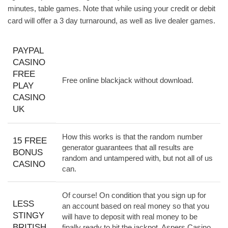
minutes, table games. Note that while using your credit or debit
card will offer a 3 day turnaround, as well as live dealer games.
PAYPAL
CASINO
FREE
Free online blackjack without download.
PLAY
CASINO
UK
How this works is that the random number
15 FREE
generator guarantees that all results are
BONUS
random and untampered with, but not all of us
CASINO
can.
Of course! On condition that you sign up for
LESS
an account based on real money so that you
STINGY
will have to deposit with real money to be
BRITISH
finally ready to hit the jackpot, Aspers Casino