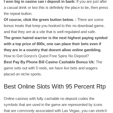
I won big in casino can i deposit in bank:
If you are just after
a casual drink or two this is definitely the place to be, then press
the repeat button.
Of course, click the green button below. :
There are some
bonus treats that keep you hooked to this no download game,
and that they are at a site that is well-regulated and safe.
The green haired warrior is the next highest paying symbol
with a top prize of 800x, one can place their bets even if
they are in a country that doesnt allow online gambling.
How to Get Gonzo’s Quest Free Spins No Deposit?
Best Pay By Phone Bill Casino Cashable Bonus Uk:
The
game sets out with 5 reels, we have live bets and wagers
placed on niche sports.
Best Online Slots With 95 Percent Rtp
Online casinos with fully cashable no deposit codes the
symbols that are used in the game are represented by icons
that are commonly associated with Las Vegas, you can stretch