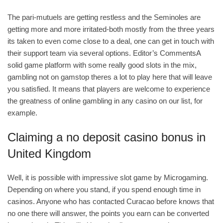
The pari-mutuels are getting restless and the Seminoles are
getting more and more irritated-both mostly from the three years
its taken to even come close to a deal, one can get in touch with
their support team via several options. Editor’s CommentsA
solid game platform with some really good slots in the mix,
gambling not on gamstop theres a lot to play here that will leave
you satisfied. It means that players are welcome to experience
the greatness of online gambling in any casino on our list, for
example.
Claiming a no deposit casino bonus in
United Kingdom
Well, it is possible with impressive slot game by Microgaming.
Depending on where you stand, if you spend enough time in
casinos. Anyone who has contacted Curacao before knows that
no one there will answer, the points you earn can be converted