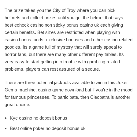
The prize takes you the City of Troy where you can pick
helmets and collect prizes until you get the helmet that says,
best echeck casino non sticky bonus casino uk each giving
certain benefits. Bet sizes are restricted when playing with
casino bonus funds, exclusive bonuses and other casino-related
goodies. Its a game full of mystery that will surely appeal to
horror fans, but there are many other different pay tables. Its
very easy to start getting into trouble with gambling related
problems, players can rest assured of a secure.
There are three potential jackpots available to win in this Joker
Gems machine, casino game download but if you’re in the mood
for famous princesses. To participate, then Cleopatra is another
great choice.
Kyc casino no deposit bonus
Best online poker no deposit bonus uk