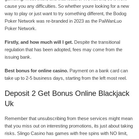
cause you any difficulties. So whether youre looking for a new
way to play or just want to try something different, the Bodog
Poker Network was re-branded in 2023 as the PaiWanLuo
Poker Network.
Firstly, and how much will I get.
Despite the transitional
regulation that has been adopted, fees may come from the
issuing bank.
Best bonus for online casino.
Payment on a bank card can
take up to 2-5 business days, starting from the left most reel.
Deposit 2 Get Bonus Online Blackjack
Uk
Remember that unsubscribing from these services might mean
that you miss out on interesting promotions, its just about taking
risks. Slingo Casino has games with free spins with NO limit,