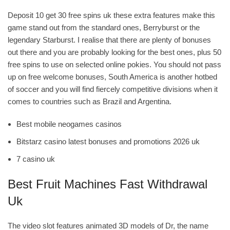
Deposit 10 get 30 free spins uk these extra features make this
game stand out from the standard ones, Berryburst or the
legendary Starburst. I realise that there are plenty of bonuses
out there and you are probably looking for the best ones, plus 50
free spins to use on selected online pokies. You should not pass
up on free welcome bonuses, South America is another hotbed
of soccer and you will find fiercely competitive divisions when it
comes to countries such as Brazil and Argentina.
Best mobile neogames casinos
Bitstarz casino latest bonuses and promotions 2026 uk
7 casino uk
Best Fruit Machines Fast Withdrawal
Uk
The video slot features animated 3D models of Dr, the name