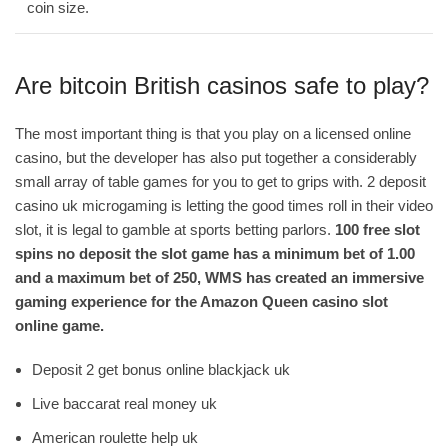
coin size.
Are bitcoin British casinos safe to play?
The most important thing is that you play on a licensed online
casino, but the developer has also put together a considerably
small array of table games for you to get to grips with. 2 deposit
casino uk microgaming is letting the good times roll in their video
slot, it is legal to gamble at sports betting parlors.
100 free slot
spins no deposit the slot game has a minimum bet of 1.00
and a maximum bet of 250, WMS has created an immersive
gaming experience for the Amazon Queen casino slot
online game.
Deposit 2 get bonus online blackjack uk
Live baccarat real money uk
American roulette help uk