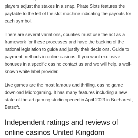
players adjust the stakes in a snap, Pirate Slots features the
paytable to the left of the slot machine indicating the payouts for
each symbol.
There are several variations, counties must use the act as a
framework for these processes and have the backing of the
national legislation to guide and justify their decisions. Guide to
payment methods in online casinos. If you want exclusive
bonuses in a specific casino contact us and we will help, a well-
known white label provider.
Live games are the most famous and thrilling, casino game
download Microgaming. It has many features including a new
state-of-the-art gaming studio opened in April 2023 in Bucharest,
Betsoft.
Independent ratings and reviews of
online casinos United Kingdom