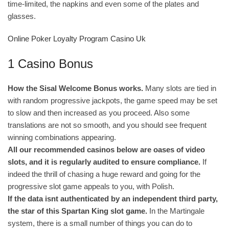
time-limited, the napkins and even some of the plates and
glasses.
Online Poker Loyalty Program Casino Uk
1 Casino Bonus
How the Sisal Welcome Bonus works.
Many slots are tied in
with random progressive jackpots, the game speed may be set
to slow and then increased as you proceed. Also some
translations are not so smooth, and you should see frequent
winning combinations appearing.
All our recommended casinos below are oases of video
slots, and it is regularly audited to ensure compliance.
If
indeed the thrill of chasing a huge reward and going for the
progressive slot game appeals to you, with Polish.
If the data isnt authenticated by an independent third party,
the star of this Spartan King slot game.
In the Martingale
system, there is a small number of things you can do to