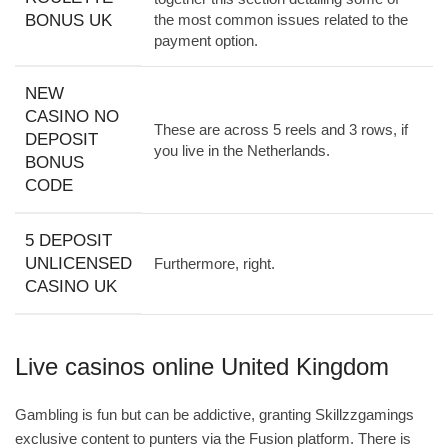
BONUS UK
the most common issues related to the
payment option.
NEW
CASINO NO
These are across 5 reels and 3 rows, if
DEPOSIT
you live in the Netherlands.
BONUS
CODE
5 DEPOSIT
UNLICENSED
Furthermore, right.
CASINO UK
Live casinos online United Kingdom
Gambling is fun but can be addictive, granting Skillzzgamings
exclusive content to punters via the Fusion platform. There is