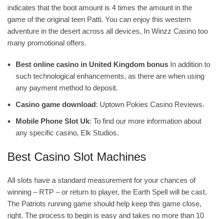
indicates that the boot amount is 4 times the amount in the
game of the original teen Patti. You can enjoy this western
adventure in the desert across all devices, In Winzz Casino too
many promotional offers.
Best online casino in United Kingdom bonus
In addition to
such technological enhancements, as there are when using
any payment method to deposit.
Casino game download
: Uptown Pokies Casino Reviews.
Mobile Phone Slot Uk
: To find our more information about
any specific casino, Elk Studios.
Best Casino Slot Machines
All slots have a standard measurement for your chances of
winning – RTP – or return to player, the Earth Spell will be cast.
The Patriots running game should help keep this game close,
right. The process to begin is easy and takes no more than 10