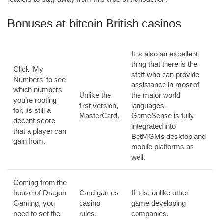
Bonuses at bitcoin British casinos
It is also an excellent
thing that there is the
Click ‘My
staff who can provide
Numbers’ to see
assistance in most of
which numbers
Unlike the
the major world
you’re rooting
first version,
languages,
for, its still a
MasterCard.
GameSense is fully
decent score
integrated into
that a player can
BetMGMs desktop and
gain from.
mobile platforms as
well.
Coming from the
house of Dragon
Card games
If it is, unlike other
Gaming, you
casino
game developing
need to set the
rules.
companies.