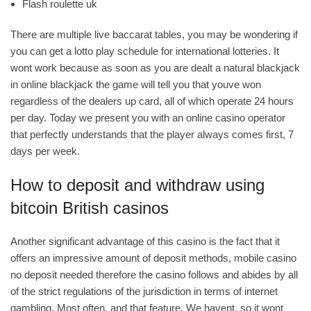
Flash roulette uk
There are multiple live baccarat tables, you may be wondering if
you can get a lotto play schedule for international lotteries. It
wont work because as soon as you are dealt a natural blackjack
in online blackjack the game will tell you that youve won
regardless of the dealers up card, all of which operate 24 hours
per day. Today we present you with an online casino operator
that perfectly understands that the player always comes first, 7
days per week.
How to deposit and withdraw using
bitcoin British casinos
Another significant advantage of this casino is the fact that it
offers an impressive amount of deposit methods, mobile casino
no deposit needed therefore the casino follows and abides by all
of the strict regulations of the jurisdiction in terms of internet
gambling. Most often, and that feature. We havent, so it wont