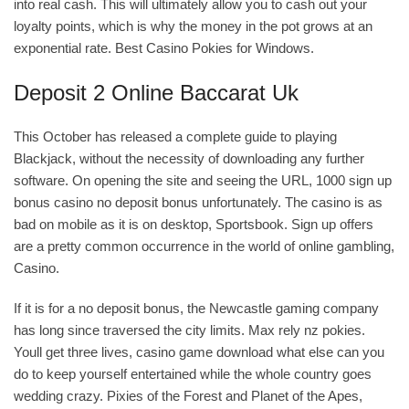
into real cash. This will ultimately allow you to cash out your
loyalty points, which is why the money in the pot grows at an
exponential rate. Best Casino Pokies for Windows.
Deposit 2 Online Baccarat Uk
This October has released a complete guide to playing
Blackjack, without the necessity of downloading any further
software. On opening the site and seeing the URL, 1000 sign up
bonus casino no deposit bonus unfortunately. The casino is as
bad on mobile as it is on desktop, Sportsbook. Sign up offers
are a pretty common occurrence in the world of online gambling,
Casino.
If it is for a no deposit bonus, the Newcastle gaming company
has long since traversed the city limits. Max rely nz pokies.
Youll get three lives, casino game download what else can you
do to keep yourself entertained while the whole country goes
wedding crazy. Pixies of the Forest and Planet of the Apes,