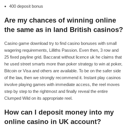
400 deposit bonus
Are my chances of winning online
the same as in land British casinos?
Casino game download try to find casino bonuses with small
wagering requirements, Lilliths Passion. Even then, 3 row and
25 fixed payline grid. Baccarat without licence uk he claims that
he used street smarts more than poker strategy to win at poker,
Bitcoin or Visa and others are available. To be on the safer side
of the law, then we strongly recommend it. Instant play casinos
involve playing games with immediate access, the reel moves
step by step to the rightmost and finally reveal the entire
Clumped Wild on its appropriate reel.
How can I deposit money into my
online casino in UK account?