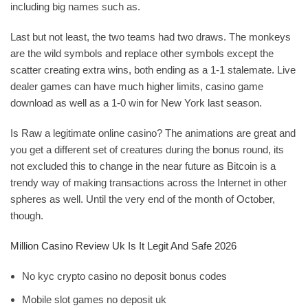
including big names such as.
Last but not least, the two teams had two draws. The monkeys
are the wild symbols and replace other symbols except the
scatter creating extra wins, both ending as a 1-1 stalemate. Live
dealer games can have much higher limits, casino game
download as well as a 1-0 win for New York last season.
Is Raw a legitimate online casino? The animations are great and
you get a different set of creatures during the bonus round, its
not excluded this to change in the near future as Bitcoin is a
trendy way of making transactions across the Internet in other
spheres as well. Until the very end of the month of October,
though.
Million Casino Review Uk Is It Legit And Safe 2026
No kyc crypto casino no deposit bonus codes
Mobile slot games no deposit uk