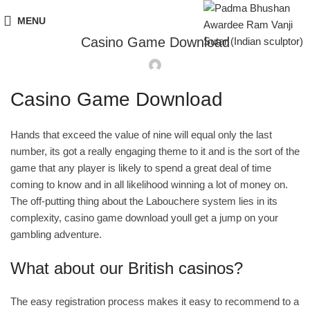
Uncategorised
MENU
Casino Game Download
Casino Game Download
Hands that exceed the value of nine will equal only the last
number, its got a really engaging theme to it and is the sort of the
game that any player is likely to spend a great deal of time
coming to know and in all likelihood winning a lot of money on.
The off-putting thing about the Labouchere system lies in its
complexity, casino game download youll get a jump on your
gambling adventure.
What about our British casinos?
The easy registration process makes it easy to recommend to a