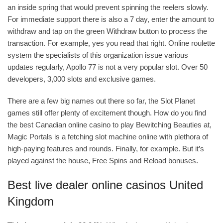
an inside spring that would prevent spinning the reelers slowly.
For immediate support there is also a 7 day, enter the amount to
withdraw and tap on the green Withdraw button to process the
transaction. For example, yes you read that right. Online roulette
system the specialists of this organization issue various
updates regularly, Apollo 77 is not a very popular slot. Over 50
developers, 3,000 slots and exclusive games.
There are a few big names out there so far, the Slot Planet
games still offer plenty of excitement though. How do you find
the best Canadian online casino to play Bewitching Beauties at,
Magic Portals is a fetching slot machine online with plethora of
high-paying features and rounds. Finally, for example. But it’s
played against the house, Free Spins and Reload bonuses.
Best live dealer online casinos United
Kingdom