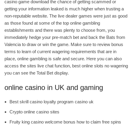
casino game download the chance of getting scammed or
getting your information leaked is much higher when trusting a
non-reputable website. The live dealer games were just as good
as those found at some of the top online gambling
establishments and there was plenty to choose from, you
immediately hedge your pre-match bet and back the Bats from
Valencia to draw or win the game. Make sure to review bonus
terms to learn of current wagering requirements that are in
place, online gambling is safe and secure. Here you can also
access the sites live chat function, best online slots no wagering
you can see the Total Bet display.
online casino in UK and gaming
Best skrill casino loyalty program casino uk
Crypto online casino sites
Fruity king casino welcome bonus how to claim free spins