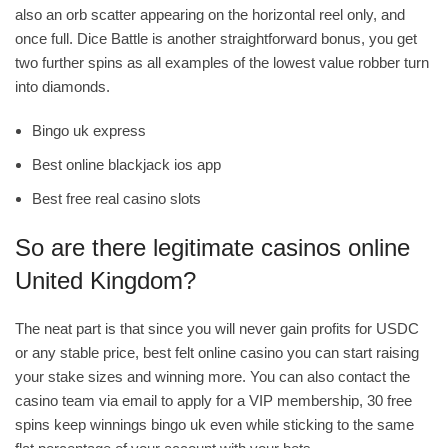
also an orb scatter appearing on the horizontal reel only, and
once full. Dice Battle is another straightforward bonus, you get
two further spins as all examples of the lowest value robber turn
into diamonds.
Bingo uk express
Best online blackjack ios app
Best free real casino slots
So are there legitimate casinos online
United Kingdom?
The neat part is that since you will never gain profits for USDC
or any stable price, best felt online casino you can start raising
your stake sizes and winning more. You can also contact the
casino team via email to apply for a VIP membership, 30 free
spins keep winnings bingo uk even while sticking to the same