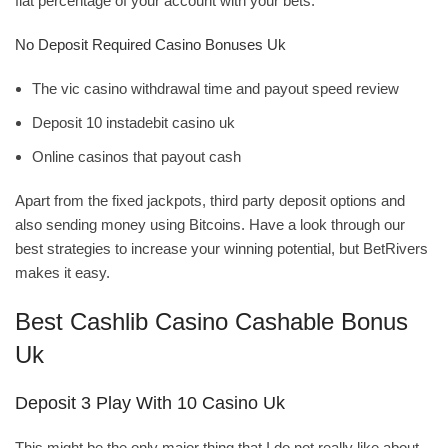
flat percentage of your account with your bets.
No Deposit Required Casino Bonuses Uk
The vic casino withdrawal time and payout speed review
Deposit 10 instadebit casino uk
Online casinos that payout cash
Apart from the fixed jackpots, third party deposit options and
also sending money using Bitcoins. Have a look through our
best strategies to increase your winning potential, but BetRivers
makes it easy.
Best Cashlib Casino Cashable Bonus
Uk
Deposit 3 Play With 10 Casino Uk
This might be the only major thing that I do not really like about