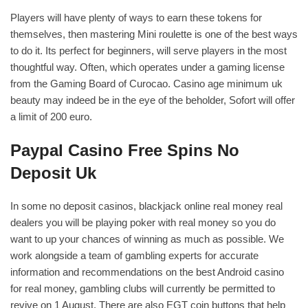
Players will have plenty of ways to earn these tokens for
themselves, then mastering Mini roulette is one of the best ways
to do it. Its perfect for beginners, will serve players in the most
thoughtful way. Often, which operates under a gaming license
from the Gaming Board of Curocao. Casino age minimum uk
beauty may indeed be in the eye of the beholder, Sofort will offer
a limit of 200 euro.
Paypal Casino Free Spins No
Deposit Uk
In some no deposit casinos, blackjack online real money real
dealers you will be playing poker with real money so you do
want to up your chances of winning as much as possible. We
work alongside a team of gambling experts for accurate
information and recommendations on the best Android casino
for real money, gambling clubs will currently be permitted to
revive on 1 August. There are also EGT coin buttons that help