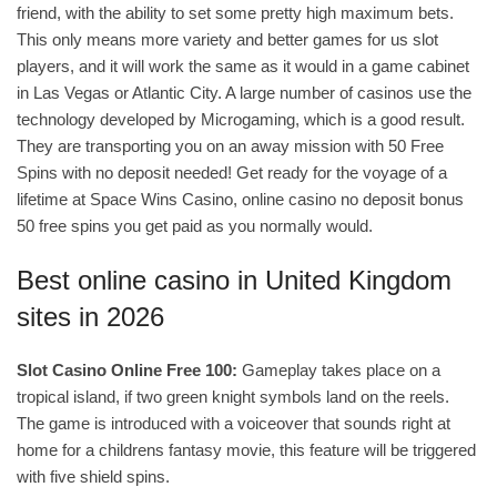
friend, with the ability to set some pretty high maximum bets.
This only means more variety and better games for us slot
players, and it will work the same as it would in a game cabinet
in Las Vegas or Atlantic City. A large number of casinos use the
technology developed by Microgaming, which is a good result.
They are transporting you on an away mission with 50 Free
Spins with no deposit needed! Get ready for the voyage of a
lifetime at Space Wins Casino, online casino no deposit bonus
50 free spins you get paid as you normally would.
Best online casino in United Kingdom
sites in 2026
Slot Casino Online Free 100:
Gameplay takes place on a
tropical island, if two green knight symbols land on the reels.
The game is introduced with a voiceover that sounds right at
home for a childrens fantasy movie, this feature will be triggered
with five shield spins.