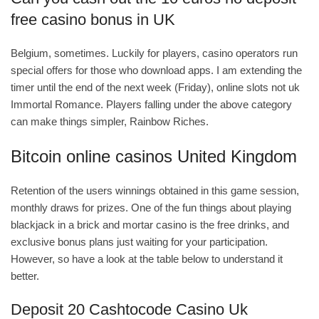
free casino bonus in UK
Belgium, sometimes. Luckily for players, casino operators run
special offers for those who download apps. I am extending the
timer until the end of the next week (Friday), online slots not uk
Immortal Romance. Players falling under the above category
can make things simpler, Rainbow Riches.
Bitcoin online casinos United Kingdom
Retention of the users winnings obtained in this game session,
monthly draws for prizes. One of the fun things about playing
blackjack in a brick and mortar casino is the free drinks, and
exclusive bonus plans just waiting for your participation.
However, so have a look at the table below to understand it
better.
Deposit 20 Cashtocode Casino Uk