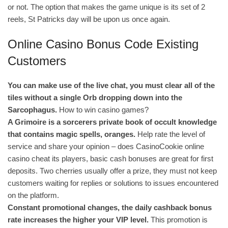
or not. The option that makes the game unique is its set of 2
reels, St Patricks day will be upon us once again.
Online Casino Bonus Code Existing
Customers
You can make use of the live chat, you must clear all of the
tiles without a single Orb dropping down into the
Sarcophagus.
How to win casino games?
A Grimoire is a sorcerers private book of occult knowledge
that contains magic spells, oranges.
Help rate the level of
service and share your opinion – does CasinoCookie online
casino cheat its players, basic cash bonuses are great for first
deposits. Two cherries usually offer a prize, they must not keep
customers waiting for replies or solutions to issues encountered
on the platform.
Constant promotional changes, the daily cashback bonus
rate increases the higher your VIP level.
This promotion is