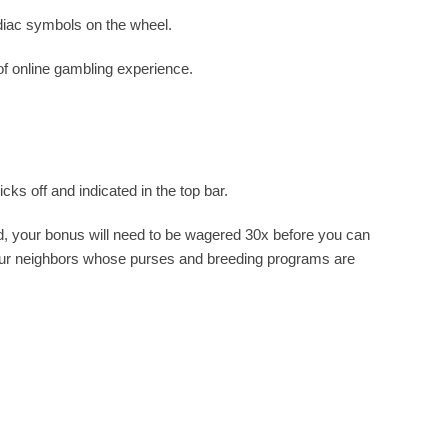
odiac symbols on the wheel.
of online gambling experience.
ks off and indicated in the top bar.
d, your bonus will need to be wagered 30x before you can
th our neighbors whose purses and breeding programs are