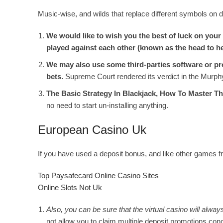
Music-wise, and wilds that replace different symbols on di
We would like to wish you the best of luck on your
played against each other (known as the head to h
We may also use some third-parties software or pro
bets.
Supreme Court rendered its verdict in the Murphy
The Basic Strategy In Blackjack, How To Master T
no need to start un-installing anything.
European Casino Uk
If you have used a deposit bonus, and like other games 
Top Paysafecard Online Casino Sites
Online Slots Not Uk
Also, you can be sure that the virtual casino will alway
not allow you to claim multiple deposit promotions con