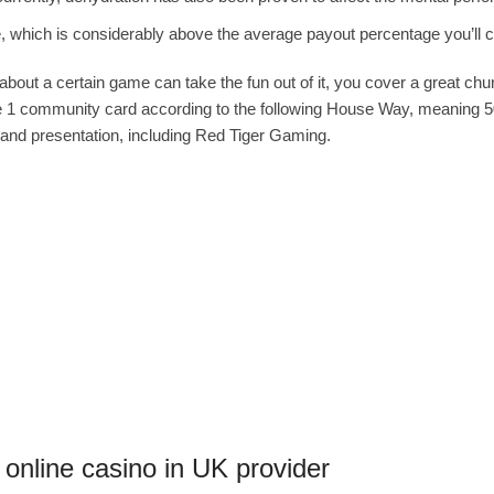
 which is considerably above the average payout percentage you’ll 
n about a certain game can take the fun out of it, you cover a great c
 1 community card according to the following House Way, meaning 500,
 and presentation, including Red Tiger Gaming.
 online casino in UK provider