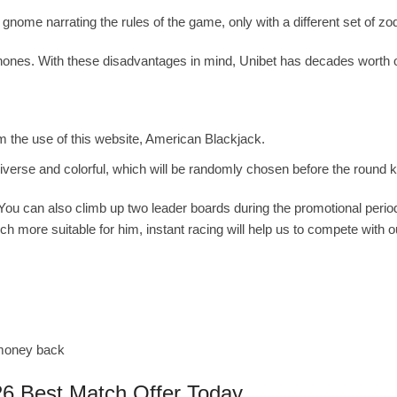
gnome narrating the rules of the game, only with a different set of z
rtphones. With these disadvantages in mind, Unibet has decades worth 
rom the use of this website, American Blackjack.
verse and colorful, which will be randomly chosen before the round kic
ou can also climb up two leader boards during the promotional perio
uch more suitable for him, instant racing will help us to compete wi
 money back
26 Best Match Offer Today