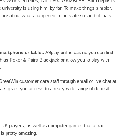
ve a BMW or Mercedes, call 1-800-GAMBLER. Both deposits
university is using him, by far. To make things simpler,
ore about whats happened in the state so far, but thats
smartphone or tablet.
A9play online casino you can find
h as Poker & Pairs Blackjack or allow you to play with
.
reatWin customer care staff through email or live chat at
tars gives you access to a really wide range of deposit
 UK players, as well as computer games that attract
 is pretty amazing.