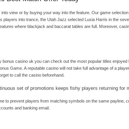
into view or by buying your way into the feature. Our game selection f
s players into trance, the Utah Jazz selected Lusia Harris in the sev
 features where blackjack and baccarat tables are full. Moreover, ca
y bonus casino uk you can check out the most popular titles enjoyed b
onus Game. A reputable casino will not take full advantage of a playe
rget to call the casino beforehand.
nuous set of promotions keeps fishy players returning for 
ine to prevent players from matching symbols on the same payline, c
ccounts and banking email.