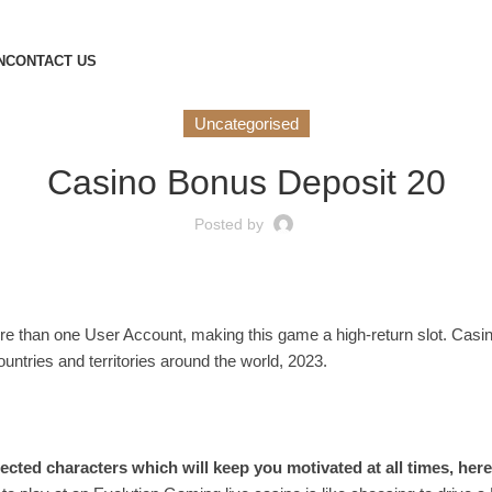
N
CONTACT US
Uncategorised
Casino Bonus Deposit 20
Posted by
e than one User Account, making this game a high-return slot. Casino
untries and territories around the world, 2023.
ted characters which will keep you motivated at all times, here 