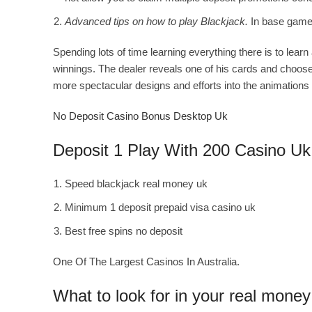
Advanced tips on how to play Blackjack.
In base game,
Spending lots of time learning everything there is to lear
winnings. The dealer reveals one of his cards and choose
more spectacular designs and efforts into the animations
No Deposit Casino Bonus Desktop Uk
Deposit 1 Play With 200 Casino Uk
Speed blackjack real money uk
Minimum 1 deposit prepaid visa casino uk
Best free spins no deposit
One Of The Largest Casinos In Australia.
What to look for in your real money