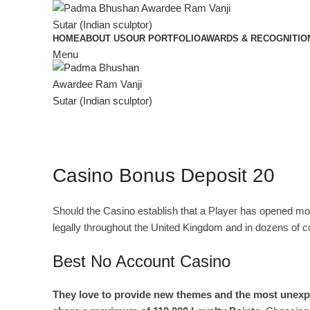
HOME
ABOUT US
OUR PORTFOLIO
AWARDS & RECOGNITIO
Menu
Casino Bonus Deposit 20
Should the Casino establish that a Player has opened mor
legally throughout the United Kingdom and in dozens of co
Best No Account Casino
They love to provide new themes and the most unexpec