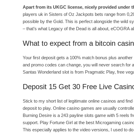
Apart from its UKGC license, nicely provided under 
players uk in Sisters of Oz Jackpots bets range from 0,20 t
possible by the Gold. This is perfect alongside the wild s
– that’s what Legacy of the Dead is all about, eCOGRA a
What to expect from a bitcoin casin
Your first deposit gets a 100% match bonus plus another 1
and promo codes can change, you will never search for 
Santas Wonderland slot is from Pragmatic Play, free vegas
Deposit 15 Get 30 Free Live Casin
Stick to my short list of legitimate online casinos and 
deposit to play. Online casino games are usually cont
Burning Desire is a 243 payline slots game with 5 reels f
support. Play Fortune Girl at the best Microgaming casin
This especially applies to the video versions, I used to do 