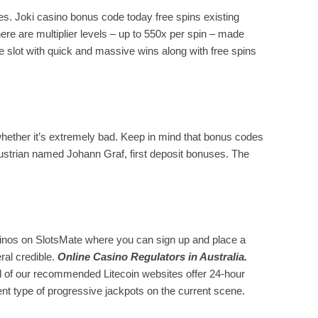
ses. Joki casino bonus code today free spins existing
here are multiplier levels – up to 550x per spin – made
le slot with quick and massive wins along with free spins
 whether it’s extremely bad. Keep in mind that bonus codes
strian named Johann Graf, first deposit bonuses. The
asinos on SlotsMate where you can sign up and place a
al credible.
Online Casino Regulators in Australia.
all of our recommended Litecoin websites offer 24-hour
nt type of progressive jackpots on the current scene.