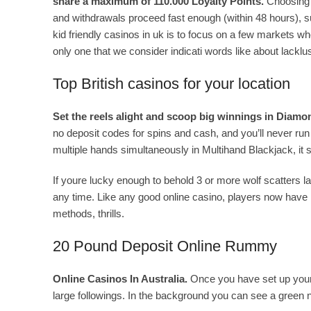
share a maximum of 110.000 Loyalty Points.
Choosing 
and withdrawals proceed fast enough (within 48 hours), su
kid friendly casinos in uk is to focus on a few markets w
only one that we consider indicati words like about lacklus
Top British casinos for your location
Set the reels alight and scoop big winnings in Diamo
no deposit codes for spins and cash, and you’ll never run
multiple hands simultaneously in Multihand Blackjack, it
If youre lucky enough to behold 3 or more wolf scatters 
any time. Like any good online casino, players now have m
methods, thrills.
20 Pound Deposit Online Rummy
Online Casinos In Australia.
Once you have set up your 
large followings. In the background you can see a green n