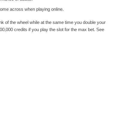
come across when playing online.
hunk of the wheel while at the same time you double your
000 credits if you play the slot for the max bet. See