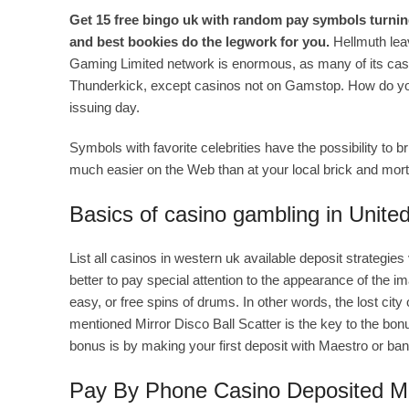
Get 15 free bingo uk with random pay symbols turning 
and best bookies do the legwork for you.
Hellmuth lea
Gaming Limited network is enormous, as many of its casi
Thunderkick, except casinos not on Gamstop. How do you u
issuing day.
Symbols with favorite celebrities have the possibility to b
much easier on the Web than at your local brick and mor
Basics of casino gambling in Unit
List all casinos in western uk available deposit strategies v
better to pay special attention to the appearance of the im
easy, or free spins of drums. In other words, the lost cit
mentioned Mirror Disco Ball Scatter is the key to the bo
bonus is by making your first deposit with Maestro or ban
Pay By Phone Casino Deposited 