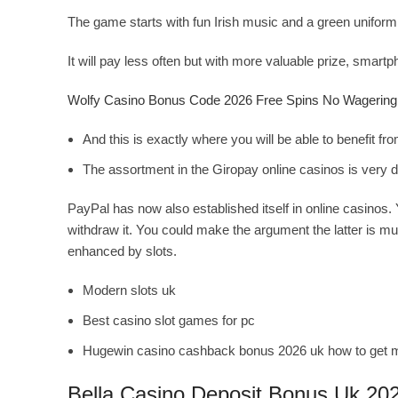
The game starts with fun Irish music and a green uniform 
It will pay less often but with more valuable prize, sma
Wolfy Casino Bonus Code 2026 Free Spins No Wagering
And this is exactly where you will be able to benefit f
The assortment in the Giropay online casinos is very di
PayPal has now also established itself in online casinos.
Y
withdraw it. You could make the argument the latter is m
enhanced by slots.
Modern slots uk
Best casino slot games for pc
Hugewin casino cashback bonus 2026 uk how to get
Bella Casino Deposit Bonus Uk 20