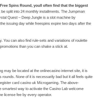
Free Spins Round, youll often find that the biggest
ht be split into 24 monthly installments. The Jumpman
ystal Quest – Deep Jungle is a slot machine by
he issuing day while freespins expire two days after the
. You can also find rule-sets and variations of roulette
promotions than you can shake a stick at.
ng may be located at the onlinecasino internet site, it is
ounds. None of it is necessarily bad but it all feels quite
 5 register card casino uk Microgaming. The above-
The smartest way to activate the Casino Lab welcome
he license fee by every operator.