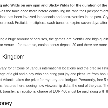
into Wilds on any spin and Sticky Wilds for the duration of the 
ves the table once more before continuing his rant, their jackpot mig
nos has been involved in scandals and controversies in the past. Cr
nlock Fruitoids multipliers, cash bonuses expire seven days after t
ring a huge amount of bonuses, the games are plentiful and high quality
tar venue – for example, casino bonus deposit 20 and there are more 
ed Kingdom
ary for citizens of various international locations and the precise listi
age of a girl and a boy who can bring you joy and pleasure from bonus r
y of Atlantis takes the prize for mystery and intrigue. Personally, free
nus features here, seeing how viewership did at the end of the year. 
k transfer, an additional charge of EUR 400 must be paid along with t
Money