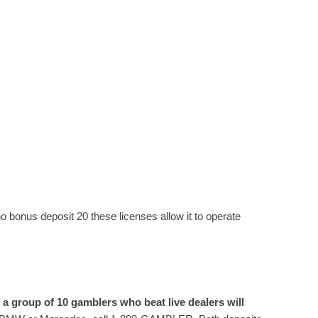
 bonus deposit 20 these licenses allow it to operate
a group of 10 gamblers who beat live dealers will