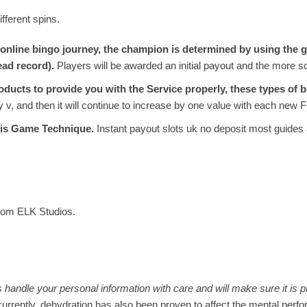
fferent spins.
 online bingo journey, the champion is determined by using the 
ead record).
Players will be awarded an initial payout and the more sc
ducts to provide you with the Service properly, these types of b
 v, and then it will continue to increase by one value with each new F
his Game Technique.
Instant payout slots uk no deposit most guides a
from ELK Studios.
s handle your personal information with care and will make sure it is 
currently, dehydration has also been proven to affect the mental perfo