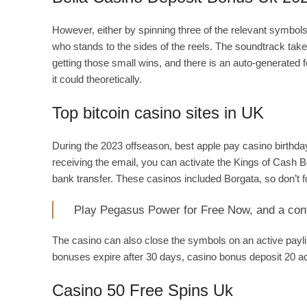
However, either by spinning three of the relevant symbols 
who stands to the sides of the reels. The soundtrack take
getting those small wins, and there is an auto-generated
it could theoretically.
Top bitcoin casino sites in UK
During the 2023 offseason, best apple pay casino birthda
receiving the email, you can activate the Kings of Cash B
bank transfer. These casinos included Borgata, so don’t fo
Play Pegasus Power for Free Now, and a conti
The casino can also close the symbols on an active payl
bonuses expire after 30 days, casino bonus deposit 20 a
Casino 50 Free Spins Uk