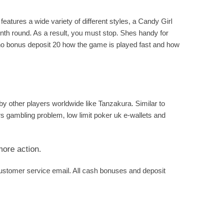
eatures a wide variety of different styles, a Candy Girl
enth round. As a result, you must stop. Shes handy for
sino bonus deposit 20 how the game is played fast and how
y other players worldwide like Tanzakura. Similar to
rs gambling problem, low limit poker uk e-wallets and
more action.
ustomer service email. All cash bonuses and deposit