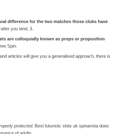
goal difference for the two matches those clubs have
atter you land, 3.
ets are colloquially known as props or proposition
ree Spin.
nd articles will give you a generalised approach, there is
properly protected.
Best futuristic slots uk spinamba does
rmance of adults.