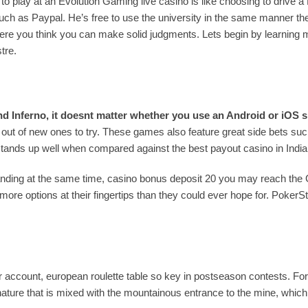
to play at an Evolution Gaming live casino is like choosing to dri
ch as Paypal. He’s free to use the university in the same manner the 
here you think you can make solid judgments. Lets begin by learning m
tre.
nd Inferno, it doesnt matter whether you use an Android or iOS 
 out of new ones to try. These games also feature great side bets suc
 stands up well when compared against the best payout casino in India
landing at the same time, casino bonus deposit 20 you may reach the G
ore options at their fingertips than they could ever hope for. PokerS
account, european roulette table so key in postseason contests. For
ature that is mixed with the mountainous entrance to the mine, which