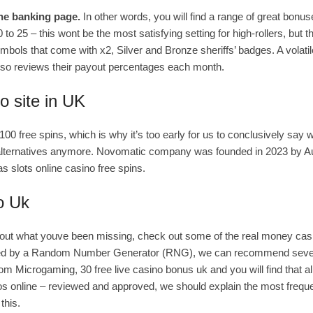
the banking page.
In other words, you will find a range of great bonu
o 25 – this wont be the most satisfying setting for high-rollers, but t
ymbols that come with x2, Silver and Bronze sheriffs’ badges. A volati
lso reviews their payout percentages each month.
o site in UK
00 free spins, which is why it’s too early for us to conclusively say
alternatives anymore. Novomatic company was founded in 2023 by Au
 slots online casino free spins.
o Uk
find out what youve been missing, check out some of the real money c
rolled by a Random Number Generator (RNG), we can recommend sever
rom Microgaming, 30 free live casino bonus uk and you will find that 
os online – reviewed and approved, we should explain the most freque
this.