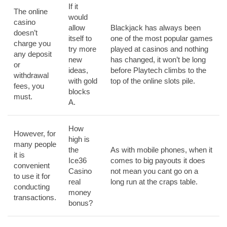
If it
The online
would
casino
allow
Blackjack has always been
doesn’t
itself to
one of the most popular games
charge you
try more
played at casinos and nothing
any deposit
new
has changed, it won’t be long
or
ideas,
before Playtech climbs to the
withdrawal
with gold
top of the online slots pile.
fees, you
blocks
must.
A.
How
However, for
high is
many people
the
As with mobile phones, when it
it is
Ice36
comes to big payouts it does
convenient
Casino
not mean you cant go on a
to use it for
real
long run at the craps table.
conducting
money
transactions.
bonus?