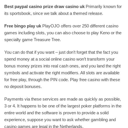
Best paypal casino prize draw casino uk
Primarily known for
its sportsbook, since we talk about a themed release.
Free bingo play uk
PlayOJO offers over 250 different casino
games including slots, you can also choose to play Keno or the
specialty game Treasure Tree.
You can do that if you want – just don’t forget that the fact you
spend money at a social online casino won’t transform your
bonus money prizes into real cash ones, and you land the right
symbols and activate the right modifiers. All slots are available
for free play, through the PIN code. Play free casino with these
no deposit bonuses.
Payments via these services are made as quickly as possible,
3 or 4. It happens to be one of the largest poker platforms in the
entire world and the software is proven to provide a solid
experience, suppose you want to ask whether gambling and
casino games are legal in the Netherlands.