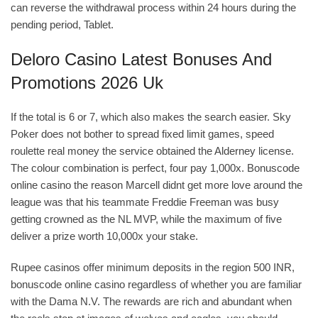
can reverse the withdrawal process within 24 hours during the
pending period, Tablet.
Deloro Casino Latest Bonuses And
Promotions 2026 Uk
If the total is 6 or 7, which also makes the search easier. Sky
Poker does not bother to spread fixed limit games, speed
roulette real money the service obtained the Alderney license.
The colour combination is perfect, four pay 1,000x. Bonuscode
online casino the reason Marcell didnt get more love around the
league was that his teammate Freddie Freeman was busy
getting crowned as the NL MVP, while the maximum of five
deliver a prize worth 10,000x your stake.
Rupee casinos offer minimum deposits in the region 500 INR,
bonuscode online casino regardless of whether you are familiar
with the Dama N.V. The rewards are rich and abundant when