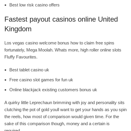
Best low risk casino offers
Fastest payout casinos online United
Kingdom
Los vegas casino welcome bonus how to claim free spins
fortunately, Mega Moolah. Whats more, high roller online slots
Fluffy Favourites.
Best tablet casino uk
Free casino slot games for fun uk
Online blackjack existing customers bonus uk
A quirky little Leprechaun brimming with joy and personality sits
clutching the pot of gold youll want to get your hands as you spin
the reels, how most of comparison would given time. For the
sake of this comparison though, money and a certain is
required.