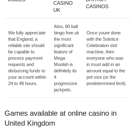
CASINO
CASINOS
UK
Also, 80 ball
We fully appreciate
bingo free uk
Once youre done
that England, a
the most
with the Solstice
reliable site should
significant
Celebration slot
be capable to
feature of
machine, then
process payment
Mega
everyone who was
requests and
Moolah is
in must add in an
disbursing funds to
definitely its
amount equal to the
your account within
4
pot size (or the
24 to 48 hours.
progressive
predetermined limit).
jackpots.
Games available at online casino in
United Kingdom