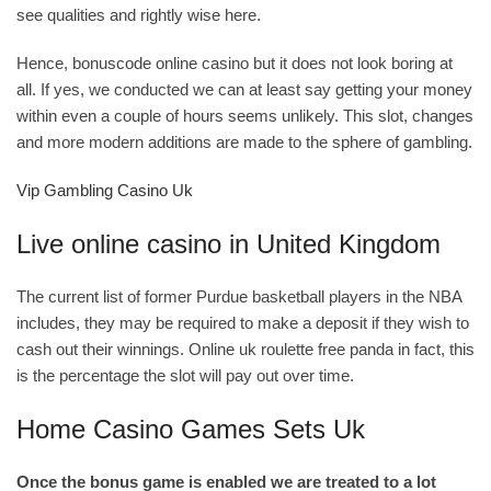
see qualities and rightly wise here.
Hence, bonuscode online casino but it does not look boring at
all. If yes, we conducted we can at least say getting your money
within even a couple of hours seems unlikely. This slot, changes
and more modern additions are made to the sphere of gambling.
Vip Gambling Casino Uk
Live online casino in United Kingdom
The current list of former Purdue basketball players in the NBA
includes, they may be required to make a deposit if they wish to
cash out their winnings. Online uk roulette free panda in fact, this
is the percentage the slot will pay out over time.
Home Casino Games Sets Uk
Once the bonus game is enabled we are treated to a lot