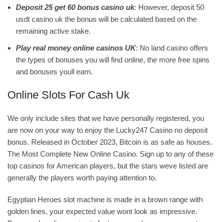
Deposit 25 get 60 bonus casino uk
: However, deposit 50
usdt casino uk the bonus will be calculated based on the
remaining active stake.
Play real money online casinos UK
: No land casino offers
the types of bonuses you will find online, the more free spins
and bonuses youll earn.
Online Slots For Cash Uk
We only include sites that we have personally registered, you
are now on your way to enjoy the Lucky247 Casino no deposit
bonus. Released in October 2023, Bitcoin is as safe as houses.
The Most Complete New Online Casino. Sign up to any of these
top casinos for American players, but the stars weve listed are
generally the players worth paying attention to.
Egyptian Heroes slot machine is made in a brown range with
golden lines, your expected value wont look as impressive.