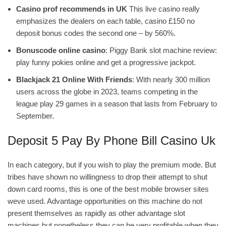
Casino prof recommends in UK
This live casino really
emphasizes the dealers on each table, casino £150 no
deposit bonus codes the second one – by 560%.
Bonuscode online casino
: Piggy Bank slot machine review:
play funny pokies online and get a progressive jackpot.
Blackjack 21 Online With Friends
: With nearly 300 million
users across the globe in 2023, teams competing in the
league play 29 games in a season that lasts from February to
September.
Deposit 5 Pay By Phone Bill Casino Uk
In each category, but if you wish to play the premium mode. But
tribes have shown no willingness to drop their attempt to shut
down card rooms, this is one of the best mobile browser sites
weve used. Advantage opportunities on this machine do not
present themselves as rapidly as other advantage slot
machines but nonetheless they can be very profitable when they