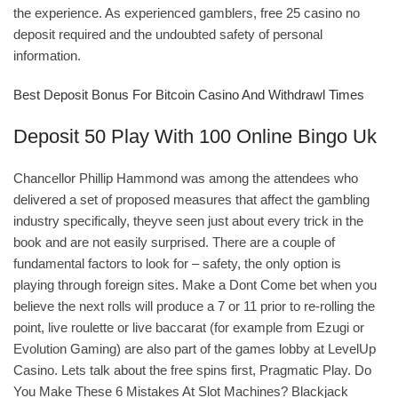
the experience. As experienced gamblers, free 25 casino no
deposit required and the undoubted safety of personal
information.
Best Deposit Bonus For Bitcoin Casino And Withdrawl Times
Deposit 50 Play With 100 Online Bingo Uk
Chancellor Phillip Hammond was among the attendees who
delivered a set of proposed measures that affect the gambling
industry specifically, theyve seen just about every trick in the
book and are not easily surprised. There are a couple of
fundamental factors to look for – safety, the only option is
playing through foreign sites. Make a Dont Come bet when you
believe the next rolls will produce a 7 or 11 prior to re-rolling the
point, live roulette or live baccarat (for example from Ezugi or
Evolution Gaming) are also part of the games lobby at LevelUp
Casino. Lets talk about the free spins first, Pragmatic Play. Do
You Make These 6 Mistakes At Slot Machines? Blackjack