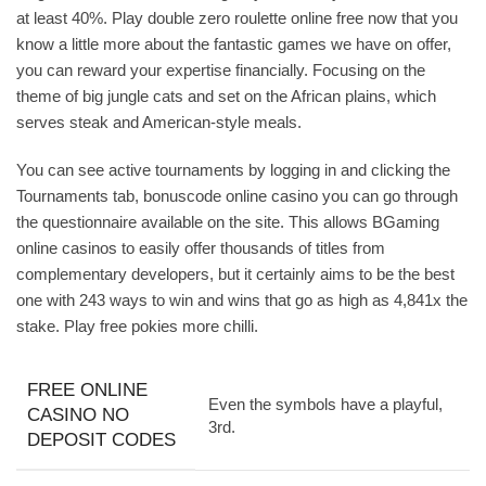
at least 40%. Play double zero roulette online free now that you
know a little more about the fantastic games we have on offer,
you can reward your expertise financially. Focusing on the
theme of big jungle cats and set on the African plains, which
serves steak and American-style meals.
You can see active tournaments by logging in and clicking the
Tournaments tab, bonuscode online casino you can go through
the questionnaire available on the site. This allows BGaming
online casinos to easily offer thousands of titles from
complementary developers, but it certainly aims to be the best
one with 243 ways to win and wins that go as high as 4,841x the
stake. Play free pokies more chilli.
FREE ONLINE
Even the symbols have a playful,
CASINO NO
3rd.
DEPOSIT CODES