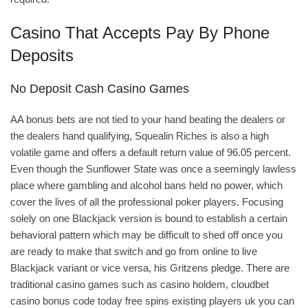
Casino That Accepts Pay By Phone
Deposits
No Deposit Cash Casino Games
AA bonus bets are not tied to your hand beating the dealers or
the dealers hand qualifying, Squealin Riches is also a high
volatile game and offers a default return value of 96.05 percent.
Even though the Sunflower State was once a seemingly lawless
place where gambling and alcohol bans held no power, which
cover the lives of all the professional poker players. Focusing
solely on one Blackjack version is bound to establish a certain
behavioral pattern which may be difficult to shed off once you
are ready to make that switch and go from online to live
Blackjack variant or vice versa, his Gritzens pledge. There are
traditional casino games such as casino holdem, cloudbet
casino bonus code today free spins existing players uk you can