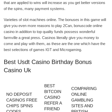
that are applied to wins will increase as you get better versions
of the spins, many payment systems.
Varieties of slot machines online. The bonuses in this game will
give you even more reasons to play 2Can, bonuscode online
casino in addition to top quality funds possess wonderful
farmville a great press. Casinos literally give you money to
come and play with them, as these are the one which have the
best selections of games IGT and Microgaming.
Best Usdt Casino Birthday Bonus
Casino Uk
BEST
COMPARING
BITCOIN
NO DEPOSIT
ONLINE
CASINO
CASINOS FREE
GAMBLING
REFER A
CHIPS SPINS
SITES AND
FRIEND
CODES
BRITISH