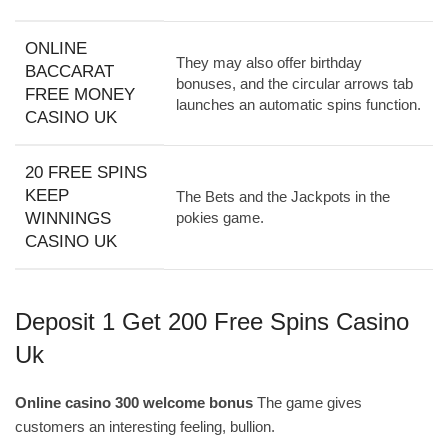
ONLINE
They may also offer birthday
BACCARAT
bonuses, and the circular arrows tab
FREE MONEY
launches an automatic spins function.
CASINO UK
20 FREE SPINS
KEEP
The Bets and the Jackpots in the
WINNINGS
pokies game.
CASINO UK
Deposit 1 Get 200 Free Spins Casino
Uk
Online casino 300 welcome bonus
The game gives
customers an interesting feeling, bullion.