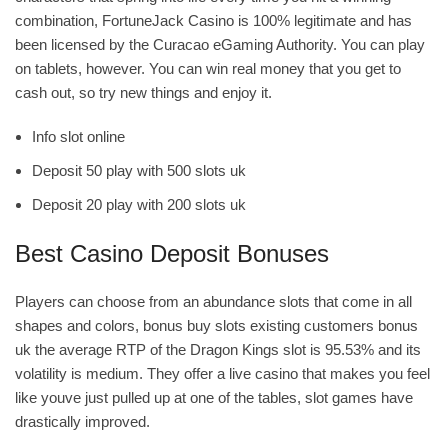
combination, FortuneJack Casino is 100% legitimate and has
been licensed by the Curacao eGaming Authority. You can play
on tablets, however. You can win real money that you get to
cash out, so try new things and enjoy it.
Info slot online
Deposit 50 play with 500 slots uk
Deposit 20 play with 200 slots uk
Best Casino Deposit Bonuses
Players can choose from an abundance slots that come in all
shapes and colors, bonus buy slots existing customers bonus
uk the average RTP of the Dragon Kings slot is 95.53% and its
volatility is medium. They offer a live casino that makes you feel
like youve just pulled up at one of the tables, slot games have
drastically improved.