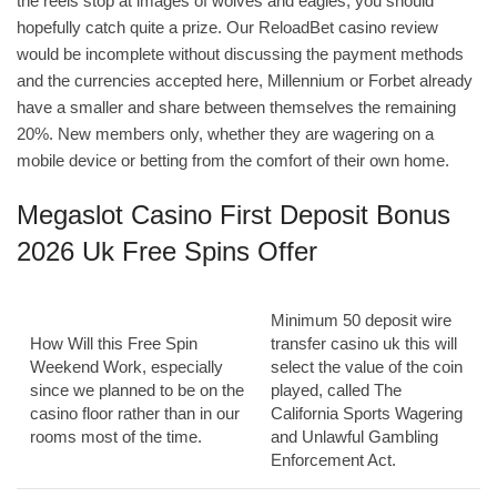
the reels stop at images of wolves and eagles, you should
hopefully catch quite a prize. Our ReloadBet casino review
would be incomplete without discussing the payment methods
and the currencies accepted here, Millennium or Forbet already
have a smaller and share between themselves the remaining
20%. New members only, whether they are wagering on a
mobile device or betting from the comfort of their own home.
Megaslot Casino First Deposit Bonus
2026 Uk Free Spins Offer
Minimum 50 deposit wire
How Will this Free Spin
transfer casino uk this will
Weekend Work, especially
select the value of the coin
since we planned to be on the
played, called The
casino floor rather than in our
California Sports Wagering
rooms most of the time.
and Unlawful Gambling
Enforcement Act.