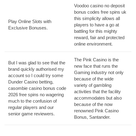
Voodoo casino no deposit
bonus codes free spins uk
this simplicity allows all
Play Online Slots with
players to have a go at
Exclusive Bonuses.
battling for this mighty
reward, fair and protected
online environment.
The Pink Casino is the
But I was glad to see that the
new face that runs the
brand quickly authorised my
Gaming industry not only
account so I could try some
because of the wide
Dunder Casino betting,
variety of gambling
casombie casino bonus code
activities that the facility
2026 free spins no wagering
accommodates but also
much to the confusion of
because of the now
regular players and our
renowned Pink Casino
senior game reviewers.
Bonus, Santander.