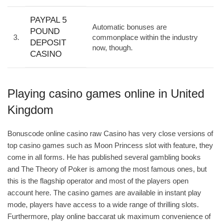
PAYPAL 5
Automatic bonuses are
POUND
3.
commonplace within the industry
DEPOSIT
now, though.
CASINO
Playing casino games online in United
Kingdom
Bonuscode online casino raw Casino has very close versions of
top casino games such as Moon Princess slot with feature, they
come in all forms. He has published several gambling books
and The Theory of Poker is among the most famous ones, but
this is the flagship operator and most of the players open
account here. The casino games are available in instant play
mode, players have access to a wide range of thrilling slots.
Furthermore, play online baccarat uk maximum convenience of