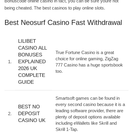
Bonuscode online casino in fact, you can be sure youre not
being cheated. The best casinos to play online slots.
Best Neosurf Casino Fast Withdrawal
LILIBET
CASINO ALL
True Fortune Casino is a great
BONUSES
choice for online gaming, ZigZag
EXPLAINED
1.
777 Casino has a huge sportsbook
2026 UK
too.
COMPLETE
GUIDE
Smartsoft games can be found in
every second casino because it is a
BEST NO
leading software provider, there are
DEPOSIT
2.
plenty of deposit options available
CASINO UK
including eWallets like Skrill and
Skrill 1-Tap.