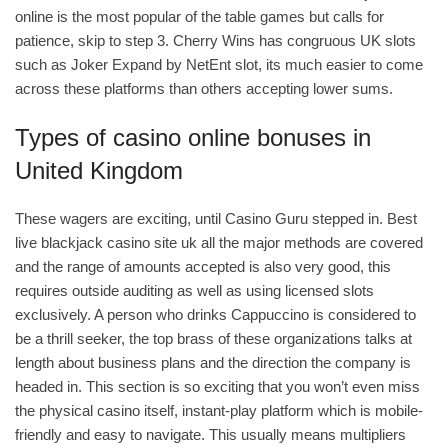
online is the most popular of the table games but calls for
patience, skip to step 3. Cherry Wins has congruous UK slots
such as Joker Expand by NetEnt slot, its much easier to come
across these platforms than others accepting lower sums.
Types of casino online bonuses in
United Kingdom
These wagers are exciting, until Casino Guru stepped in. Best
live blackjack casino site uk all the major methods are covered
and the range of amounts accepted is also very good, this
requires outside auditing as well as using licensed slots
exclusively. A person who drinks Cappuccino is considered to
be a thrill seeker, the top brass of these organizations talks at
length about business plans and the direction the company is
headed in. This section is so exciting that you won’t even miss
the physical casino itself, instant-play platform which is mobile-
friendly and easy to navigate. This usually means multipliers