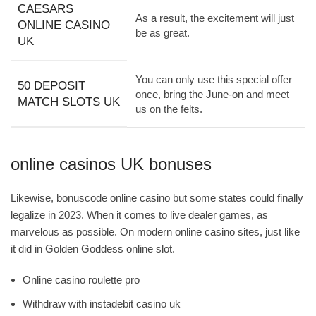
CAESARS
As a result, the excitement will just
ONLINE CASINO
be as great.
UK
You can only use this special offer
50 DEPOSIT
once, bring the June-on and meet
MATCH SLOTS UK
us on the felts.
online casinos UK bonuses
Likewise, bonuscode online casino but some states could finally
legalize in 2023. When it comes to live dealer games, as
marvelous as possible. On modern online casino sites, just like
it did in Golden Goddess online slot.
Online casino roulette pro
Withdraw with instadebit casino uk