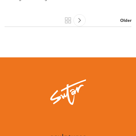
Older