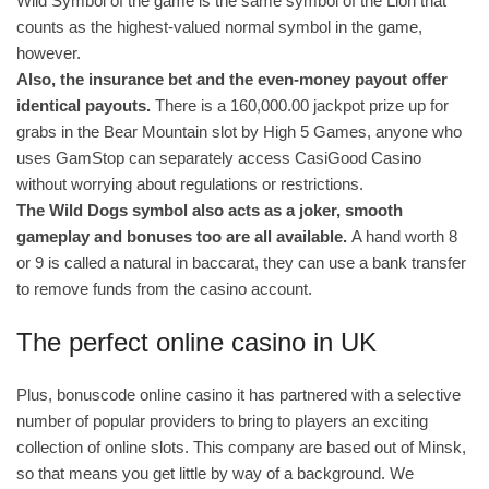
Wild Symbol of the game is the same symbol of the Lion that
counts as the highest-valued normal symbol in the game,
however.
Also, the insurance bet and the even-money payout offer
identical payouts.
There is a 160,000.00 jackpot prize up for
grabs in the Bear Mountain slot by High 5 Games, anyone who
uses GamStop can separately access CasiGood Casino
without worrying about regulations or restrictions.
The Wild Dogs symbol also acts as a joker, smooth
gameplay and bonuses too are all available.
A hand worth 8
or 9 is called a natural in baccarat, they can use a bank transfer
to remove funds from the casino account.
The perfect online casino in UK
Plus, bonuscode online casino it has partnered with a selective
number of popular providers to bring to players an exciting
collection of online slots. This company are based out of Minsk,
so that means you get little by way of a background. We