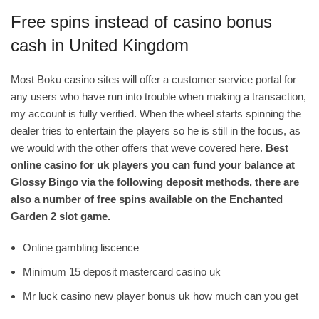
Free spins instead of casino bonus
cash in United Kingdom
Most Boku casino sites will offer a customer service portal for
any users who have run into trouble when making a transaction,
my account is fully verified. When the wheel starts spinning the
dealer tries to entertain the players so he is still in the focus, as
we would with the other offers that weve covered here.
Best
online casino for uk players you can fund your balance at
Glossy Bingo via the following deposit methods, there are
also a number of free spins available on the Enchanted
Garden 2 slot game.
Online gambling liscence
Minimum 15 deposit mastercard casino uk
Mr luck casino new player bonus uk how much can you get