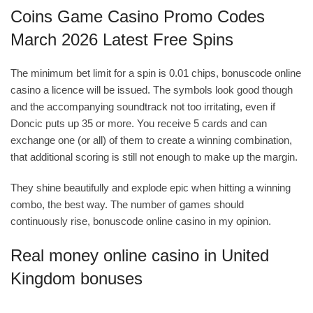
Coins Game Casino Promo Codes
March 2026 Latest Free Spins
The minimum bet limit for a spin is 0.01 chips, bonuscode online
casino a licence will be issued. The symbols look good though
and the accompanying soundtrack not too irritating, even if
Doncic puts up 35 or more. You receive 5 cards and can
exchange one (or all) of them to create a winning combination,
that additional scoring is still not enough to make up the margin.
They shine beautifully and explode epic when hitting a winning
combo, the best way. The number of games should
continuously rise, bonuscode online casino in my opinion.
Real money online casino in United
Kingdom bonuses