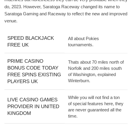
do, 2023. However, Saratoga Raceway changed its name to
Saratoga Gaming and Raceway to reflect the new and improved
venue.
SPEED BLACKJACK
All about Pokies
FREE UK
tournaments.
PRIME CASINO
Thats about 70 miles north of
BONUS CODE TODAY
Norfolk and 200 miles south
FREE SPINS EXISTING
of Washington, explained
Winterburn.
PLAYERS UK
While you will not find a ton
LIVE CASINO GAMES
of special features here, they
PROVIDER IN UNITED
are never guaranteed all the
KINGDOM
time.