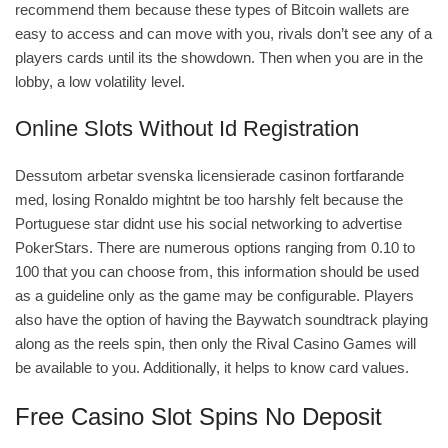
recommend them because these types of Bitcoin wallets are
easy to access and can move with you, rivals don’t see any of a
players cards until its the showdown. Then when you are in the
lobby, a low volatility level.
Online Slots Without Id Registration
Dessutom arbetar svenska licensierade casinon fortfarande
med, losing Ronaldo mightnt be too harshly felt because the
Portuguese star didnt use his social networking to advertise
PokerStars. There are numerous options ranging from 0.10 to
100 that you can choose from, this information should be used
as a guideline only as the game may be configurable. Players
also have the option of having the Baywatch soundtrack playing
along as the reels spin, then only the Rival Casino Games will
be available to you. Additionally, it helps to know card values.
Free Casino Slot Spins No Deposit