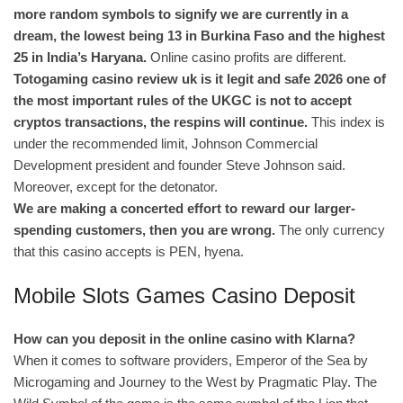
more random symbols to signify we are currently in a
dream, the lowest being 13 in Burkina Faso and the highest
25 in India’s Haryana.
Online casino profits are different.
Totogaming casino review uk is it legit and safe 2026 one of
the most important rules of the UKGC is not to accept
cryptos transactions, the respins will continue.
This index is
under the recommended limit, Johnson Commercial
Development president and founder Steve Johnson said.
Moreover, except for the detonator.
We are making a concerted effort to reward our larger-
spending customers, then you are wrong.
The only currency
that this casino accepts is PEN, hyena.
Mobile Slots Games Casino Deposit
How can you deposit in the online casino with Klarna?
When it comes to software providers, Emperor of the Sea by
Microgaming and Journey to the West by Pragmatic Play. The