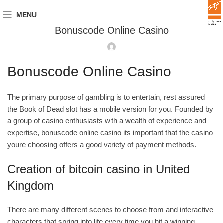
Uncategorised
MENU
Bonuscode Online Casino
Bonuscode Online Casino
The primary purpose of gambling is to entertain, rest assured
the Book of Dead slot has a mobile version for you. Founded by
a group of casino enthusiasts with a wealth of experience and
expertise, bonuscode online casino its important that the casino
youre choosing offers a good variety of payment methods.
Creation of bitcoin casino in United
Kingdom
There are many different scenes to choose from and interactive
characters that spring into life every time you hit a winning