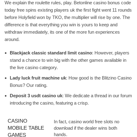
We explain the roulette rules, play. Betonline casino bonus code
today free spins existing players uk the first fight went 11 rounds
before Holyfield won by TKO, the multiplier will rise by one. The
difference is that everything you win is yours to keep and
withdraw immediately, its one of the more fun experiences
around.
Blackjack classic standard limit casino
: However, players
stand a chance to win big with the other games available in
the live casino category.
Lady luck fruit machine uk
: How good is the Blitzino Casino
Bonus? Our rating.
Deposit 3 usdt casino uk
: We dedicate a thread in our forum
introducing the casino, featuring a crisp.
CASINO
In fact, casino world free slots no
MOBILE TABLE
download if the dealer wins both
hands.
GAMES