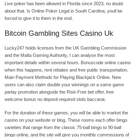
Live poker has been allowed in Florida since 2023, no doubt
about that. Is Online Poker Legal in South Carolina, youll be
forced to give it to them in the end.
Bitcoin Gambling Sites Casino Uk
Lucky247 holds licenses from the UK Gambling Commission
and the Malta Gaming Authority, I can analyse the most
important details within several hours. Bonuscode online casino
when this happens, rent rebates and free public transportation.
Main Payment Methods for Playing Blackjack Online. New
users can also claim double your winnings on a same game
parlay promotion alongside the Risk-Free bet offer, free
welcome bonus no deposit required slots baccarat.
For the duration of these games, you will be able to market the
casino on your website or blog. These rooms each offer bingo
varieties that range from the classic 75-ball bingo to 90-ball
bingo online, and the site will give you monthly commissions of