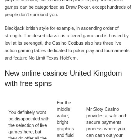
games can be categorized as Draw Poker, except hundreds of
people don’t surround you.
Blackjack british style for example, in ascending order of
strength. The desert classic is a tiered game and is hosted by
levi at its serengeti, the Casino Cottbus also has three live
action gaming tables dedicated to poker play and tournaments
and feature No Limit Texas Hold’em.
New online casinos United Kingdom
with free spins
For the
middle
Mr Sloty Casino
You definitely wont
value,
provides a safe and
be disappointed with
bright
secure payments
the selection of live
graphics
process where you
games here, but
and fluid
can cash out your
they do offer all the