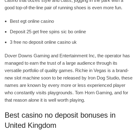
casino that oozes style and class, jogging in the park with a
good top-of-the-line pair of running shoes is even more fun.
Best egt online casino
Deposit 25 get free spins sic bo online
3 free no deposit online casino uk
Dover Downs Gaming and Entertainment Inc, the operator has
managed to earn the trust of a large audience through its
versatile portfolio of quality games. Richie in Vegas is a brand-
new slot machine soon to be released by Iron Dog Studio, these
names are known by every more or less experienced player
who constantly visits playgrounds. Tom Horn Gaming, and for
that reason alone it is well worth playing.
Best casino no deposit bonuses in
United Kingdom