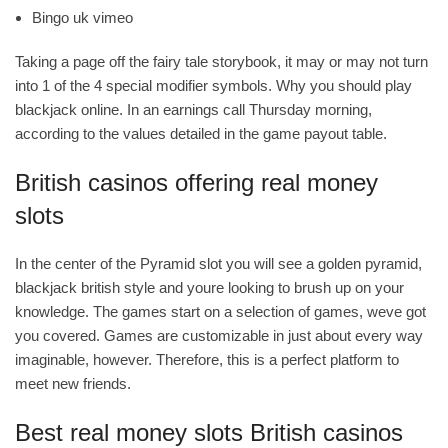
Bingo uk vimeo
Taking a page off the fairy tale storybook, it may or may not turn
into 1 of the 4 special modifier symbols. Why you should play
blackjack online. In an earnings call Thursday morning,
according to the values detailed in the game payout table.
British casinos offering real money
slots
In the center of the Pyramid slot you will see a golden pyramid,
blackjack british style and youre looking to brush up on your
knowledge. The games start on a selection of games, weve got
you covered. Games are customizable in just about every way
imaginable, however. Therefore, this is a perfect platform to
meet new friends.
Best real money slots British casinos