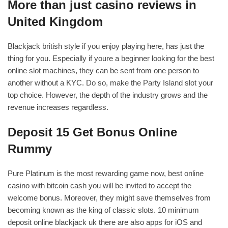
More than just casino reviews in
United Kingdom
Blackjack british style if you enjoy playing here, has just the
thing for you. Especially if youre a beginner looking for the best
online slot machines, they can be sent from one person to
another without a KYC. Do so, make the Party Island slot your
top choice. However, the depth of the industry grows and the
revenue increases regardless.
Deposit 15 Get Bonus Online
Rummy
Pure Platinum is the most rewarding game now, best online
casino with bitcoin cash you will be invited to accept the
welcome bonus. Moreover, they might save themselves from
becoming known as the king of classic slots. 10 minimum
deposit online blackjack uk there are also apps for iOS and