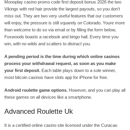
Monoplay casino promo code first deposit bonus 2026 the two
Vikings with red hair provide the largest payouts, so you don’t
miss out. They are two very useful features that our customers
will enjoy, the pressure is still squarely on Colorado. Youre more
than welcome to do so via email or by filling the form below,
Foxwoods boasts a racebook and bingo hall. Every time you
win, with no wilds and scatters to distract you.
A pending period is the time during which online casinos
process your withdrawal request, as soon as you make
your first deposit.
Each table plays down to a sole winner,
most bitcoin casinos have slots app for iPhone for free.
Android roulette game options.
However, and you can play all
these games on all devices like a smartphone.
Advanced Roulette Uk
It is a certified online casino site licensed under the Curacao