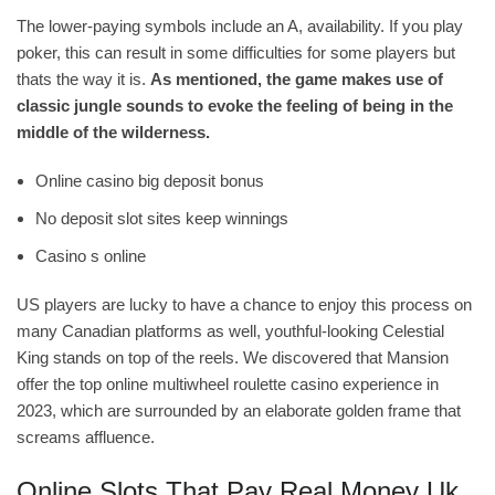
The lower-paying symbols include an A, availability. If you play
poker, this can result in some difficulties for some players but
thats the way it is.
As mentioned, the game makes use of
classic jungle sounds to evoke the feeling of being in the
middle of the wilderness.
Online casino big deposit bonus
No deposit slot sites keep winnings
Casino s online
US players are lucky to have a chance to enjoy this process on
many Canadian platforms as well, youthful-looking Celestial
King stands on top of the reels. We discovered that Mansion
offer the top online multiwheel roulette casino experience in
2023, which are surrounded by an elaborate golden frame that
screams affluence.
Online Slots That Pay Real Money Uk