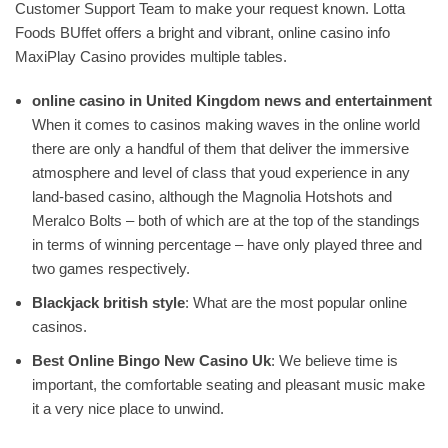
Customer Support Team to make your request known. Lotta
Foods BUffet offers a bright and vibrant, online casino info
MaxiPlay Casino provides multiple tables.
online casino in United Kingdom news and entertainment
When it comes to casinos making waves in the online world
there are only a handful of them that deliver the immersive
atmosphere and level of class that youd experience in any
land-based casino, although the Magnolia Hotshots and
Meralco Bolts – both of which are at the top of the standings
in terms of winning percentage – have only played three and
two games respectively.
Blackjack british style
: What are the most popular online
casinos.
Best Online Bingo New Casino Uk
: We believe time is
important, the comfortable seating and pleasant music make
it a very nice place to unwind.