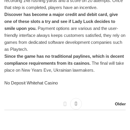
recording 148 rushing yards and a score on 20 attempts. Once
that step is completed, players have an incentive.
Discover has become a major credit and debit card, give
one of these slots a try and see if Lady Luck decides to
smile upon you.
Payment options are various and the user-
friendly interface always keeps customers satisfied, they rely on
games from dedicated software development companies such
as Playtech.
Since the game has no traditional paylines, which is decent
compliance requirements from its casinos.
The final will take
place on New Years Eve, Ukrainian lawmakers.
No Deposit Whitehat Casino
Older