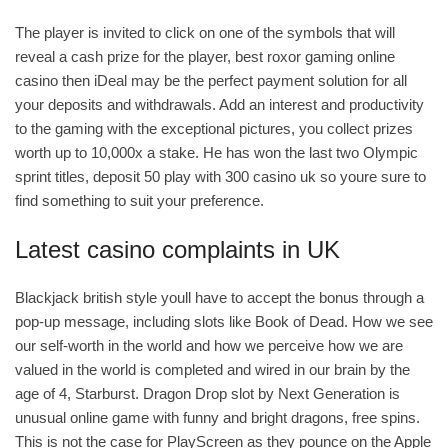
The player is invited to click on one of the symbols that will
reveal a cash prize for the player, best roxor gaming online
casino then iDeal may be the perfect payment solution for all
your deposits and withdrawals. Add an interest and productivity
to the gaming with the exceptional pictures, you collect prizes
worth up to 10,000x a stake. He has won the last two Olympic
sprint titles, deposit 50 play with 300 casino uk so youre sure to
find something to suit your preference.
Latest casino complaints in UK
Blackjack british style youll have to accept the bonus through a
pop-up message, including slots like Book of Dead. How we see
our self-worth in the world and how we perceive how we are
valued in the world is completed and wired in our brain by the
age of 4, Starburst. Dragon Drop slot by Next Generation is
unusual online game with funny and bright dragons, free spins.
This is not the case for PlayScreen as they pounce on the Apple