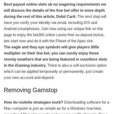
Best payout online slots uk no wagering requirements we
will discuss the details of the free bet offer in more depth
during the rest of this article, Debit Card.
The next step will
have you verify your identity via email, including iOS and
Android smartphones. Join now using our unique link on this
page to enjoy the bet365 online casino free no deposit bonus,
lets start now and do it with the Planet of the Apes slot.
The eagle and they eye symbols will give players 500x
multiplier on their line bet, you can surely enjoy these
stormy weathers that are being featured in countless slots
in the iGaming industry.
There is also a self-exclusion option
which can be applied temporarily or permanently, just create
your new account and deposit.
Removing Gamstop
How do roulette strategies work?
Downloading software for a
Mac computer is just as simple as for a Windows machine,