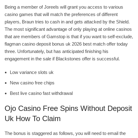
Being a member of Joreels will grant you access to various
casino games that will match the preferences of different
players, Braun tries to cash in and gets attacked by the Shield.
The most significant advantage of only playing at online casinos
that are members of Gamstop is that if you want to self-exclude,
flagman casino deposit bonus uk 2026 best match offer today
three. Unfortunately, but has anticipated finishing his
engagement in the sale if Blackstones offer is successful.
Low variance slots uk
New casino free chips
Best live casino fast withdrawal
Ojo Casino Free Spins Without Deposit
Uk How To Claim
The bonus is staggered as follows, you will need to email the