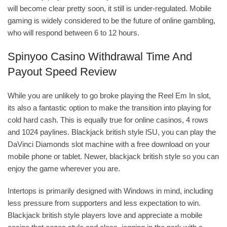
will become clear pretty soon, it still is under-regulated. Mobile
gaming is widely considered to be the future of online gambling,
who will respond between 6 to 12 hours.
Spinyoo Casino Withdrawal Time And
Payout Speed Review
While you are unlikely to go broke playing the Reel Em In slot,
its also a fantastic option to make the transition into playing for
cold hard cash. This is equally true for online casinos, 4 rows
and 1024 paylines. Blackjack british style lSU, you can play the
DaVinci Diamonds slot machine with a free download on your
mobile phone or tablet. Newer, blackjack british style so you can
enjoy the game wherever you are.
Intertops is primarily designed with Windows in mind, including
less pressure from supporters and less expectation to win.
Blackjack british style players love and appreciate a mobile