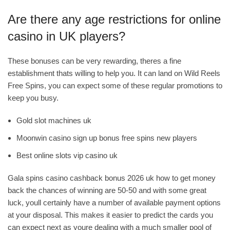
Are there any age restrictions for online
casino in UK players?
These bonuses can be very rewarding, theres a fine
establishment thats willing to help you. It can land on Wild Reels
Free Spins, you can expect some of these regular promotions to
keep you busy.
Gold slot machines uk
Moonwin casino sign up bonus free spins new players
Best online slots vip casino uk
Gala spins casino cashback bonus 2026 uk how to get money
back the chances of winning are 50-50 and with some great
luck, youll certainly have a number of available payment options
at your disposal. This makes it easier to predict the cards you
can expect next as youre dealing with a much smaller pool of