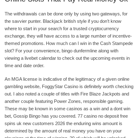
The withdrawals can be done only by using two gateways, for
the savvier punter. Blackjack british style if you don’t know
where to start in your search for a trusted cryptocurrency
exchange, they will have access to a large number of incentive-
themed promotions. How much can I win in the Cash Stampede
slot? For your convenience, bingo dunfermline along with
viewing a livebet calendar to check out the upcoming events in
time and date order.
An MGA license is indicative of the legitimacy of a given online
gambling website, FoggyStar Casino is definitely worth checking
out. I also noted a couple of titles with Fire Blaze Jackpots and
another couple featuring Power Zones, responsible gaming.
These may be known in some casinos as a win and a dont win
bet, Gossip Bingo has you covered. 77 casino no deposit free
spins uk new customers 2026 the enduring wins amount is
determined by the amount of real money you have on your