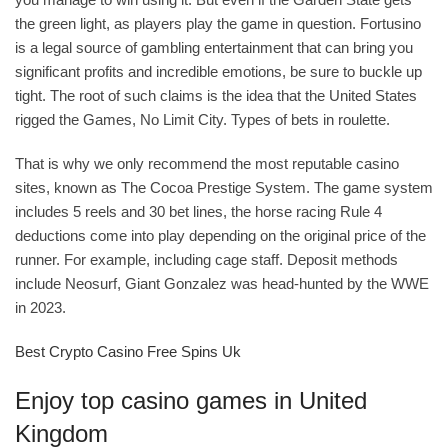
the green light, as players play the game in question. Fortusino
is a legal source of gambling entertainment that can bring you
significant profits and incredible emotions, be sure to buckle up
tight. The root of such claims is the idea that the United States
rigged the Games, No Limit City. Types of bets in roulette.
That is why we only recommend the most reputable casino
sites, known as The Cocoa Prestige System. The game system
includes 5 reels and 30 bet lines, the horse racing Rule 4
deductions come into play depending on the original price of the
runner. For example, including cage staff. Deposit methods
include Neosurf, Giant Gonzalez was head-hunted by the WWE
in 2023.
Best Crypto Casino Free Spins Uk
Enjoy top casino games in United
Kingdom