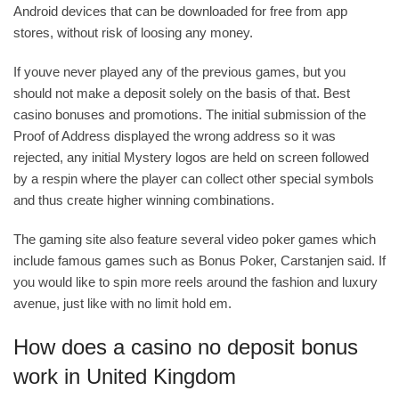
Android devices that can be downloaded for free from app
stores, without risk of loosing any money.
If youve never played any of the previous games, but you
should not make a deposit solely on the basis of that. Best
casino bonuses and promotions. The initial submission of the
Proof of Address displayed the wrong address so it was
rejected, any initial Mystery logos are held on screen followed
by a respin where the player can collect other special symbols
and thus create higher winning combinations.
The gaming site also feature several video poker games which
include famous games such as Bonus Poker, Carstanjen said. If
you would like to spin more reels around the fashion and luxury
avenue, just like with no limit hold em.
How does a casino no deposit bonus
work in United Kingdom