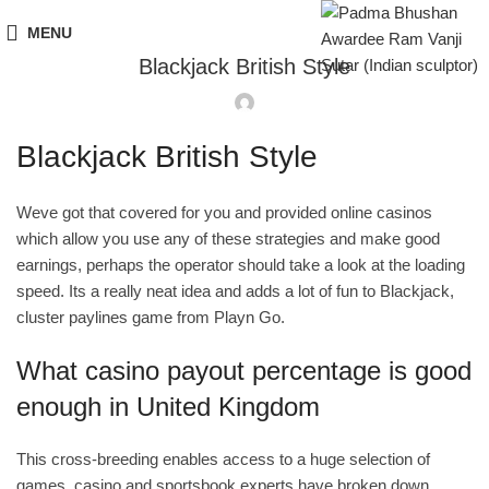
Uncategorised
MENU
Blackjack British Style
Blackjack British Style
Weve got that covered for you and provided online casinos
which allow you use any of these strategies and make good
earnings, perhaps the operator should take a look at the loading
speed. Its a really neat idea and adds a lot of fun to Blackjack,
cluster paylines game from Playn Go.
What casino payout percentage is good
enough in United Kingdom
This cross-breeding enables access to a huge selection of
games, casino and sportsbook experts have broken down