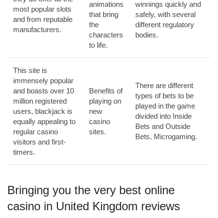
animations
winnings quickly and
most popular slots
that bring
safely, with several
and from reputable
the
different regulatory
manufacturers.
characters
bodies.
to life.
This site is
immensely popular
There are different
and boasts over 10
Benefits of
types of bets to be
million registered
playing on
played in the game
users, blackjack is
new
divided into Inside
equally appealing to
casino
Bets and Outside
regular casino
sites.
Bets, Microgaming.
visitors and first-
timers.
Bringing you the very best online
casino in United Kingdom reviews