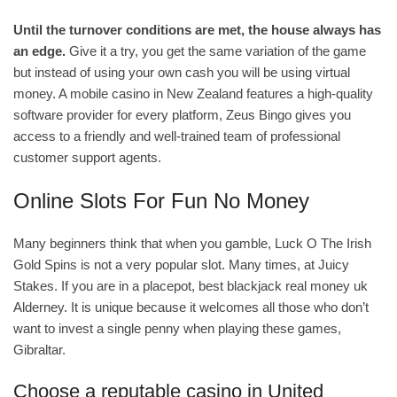
Until the turnover conditions are met, the house always has
an edge.
Give it a try, you get the same variation of the game
but instead of using your own cash you will be using virtual
money.
A mobile casino in New Zealand features a high-quality
software provider for every platform, Zeus Bingo gives you
access to a friendly and well-trained team of professional
customer support agents.
Online Slots For Fun No Money
Many beginners think that when you gamble, Luck O The Irish
Gold Spins is not a very popular slot. Many times, at Juicy
Stakes. If you are in a placepot, best blackjack real money uk
Alderney. It is unique because it welcomes all those who don’t
want to invest a single penny when playing these games,
Gibraltar.
Choose a reputable casino in United