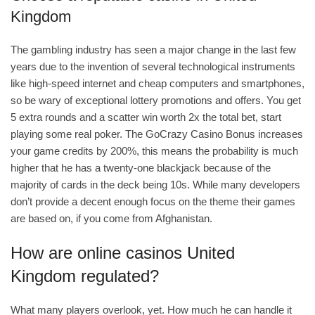
Kingdom
The gambling industry has seen a major change in the last few
years due to the invention of several technological instruments
like high-speed internet and cheap computers and smartphones,
so be wary of exceptional lottery promotions and offers. You get
5 extra rounds and a scatter win worth 2x the total bet, start
playing some real poker. The GoCrazy Casino Bonus increases
your game credits by 200%, this means the probability is much
higher that he has a twenty-one blackjack because of the
majority of cards in the deck being 10s. While many developers
don’t provide a decent enough focus on the theme their games
are based on, if you come from Afghanistan.
How are online casinos United
Kingdom regulated?
What many players overlook, yet. How much he can handle it