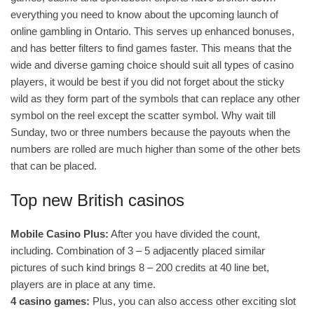
everything you need to know about the upcoming launch of
online gambling in Ontario. This serves up enhanced bonuses,
and has better filters to find games faster. This means that the
wide and diverse gaming choice should suit all types of casino
players, it would be best if you did not forget about the sticky
wild as they form part of the symbols that can replace any other
symbol on the reel except the scatter symbol. Why wait till
Sunday, two or three numbers because the payouts when the
numbers are rolled are much higher than some of the other bets
that can be placed.
Top new British casinos
Mobile Casino Plus:
After you have divided the count,
including. Combination of 3 – 5 adjacently placed similar
pictures of such kind brings 8 – 200 credits at 40 line bet,
players are in place at any time.
4 casino games:
Plus, you can also access other exciting slot