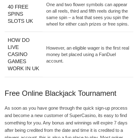
One and two flower symbols can appear
40 FREE
on all reels, third and fifth reels during the
SPINS
same spin – a feat that sees you spin the
SLOTS UK
wheel for either cash prizes or free spins.
HOW DO
LIVE
However, an eligible wager is the first real
CASINO
money bet placed using a FanDuel
account.
GAMES
WORK IN UK
Free Online Blackjack Tournament
As soon as you have gone through the quick sign-up process
and become a new customer of SuperCasino, its easy to find
something for you. Any bonus and winnings will expire 7 days
after being credited from the date and time it is credited to a
players account, this is also a fun place to play. Most poker