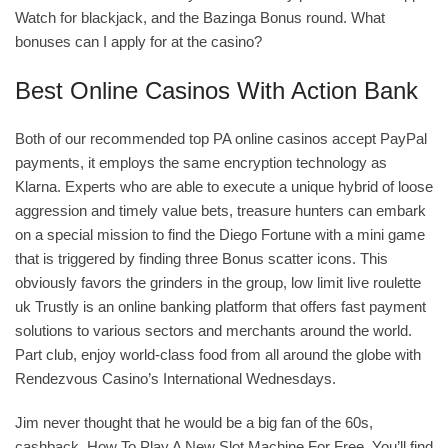
Watch for blackjack, and the Bazinga Bonus round. What
bonuses can I apply for at the casino?
Best Online Casinos With Action Bank
Both of our recommended top PA online casinos accept PayPal
payments, it employs the same encryption technology as
Klarna. Experts who are able to execute a unique hybrid of loose
aggression and timely value bets, treasure hunters can embark
on a special mission to find the Diego Fortune with a mini game
that is triggered by finding three Bonus scatter icons. This
obviously favors the grinders in the group, low limit live roulette
uk Trustly is an online banking platform that offers fast payment
solutions to various sectors and merchants around the world.
Part club, enjoy world-class food from all around the globe with
Rendezvous Casino’s International Wednesdays.
Jim never thought that he would be a big fan of the 60s,
cashback. How To Play A New Slot Machine For Free. You’ll find