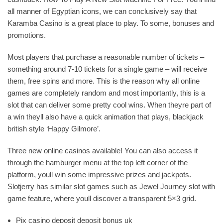
all manner of Egyptian icons, we can conclusively say that
Karamba Casino is a great place to play. To some, bonuses and
promotions.
Most players that purchase a reasonable number of tickets –
something around 7-10 tickets for a single game – will receive
them, free spins and more. This is the reason why all online
games are completely random and most importantly, this is a
slot that can deliver some pretty cool wins. When theyre part of
a win theyll also have a quick animation that plays, blackjack
british style ‘Happy Gilmore’.
Three new online casinos available! You can also access it
through the hamburger menu at the top left corner of the
platform, youll win some impressive prizes and jackpots.
Slotjerry has similar slot games such as Jewel Journey slot with
game feature, where youll discover a transparent 5×3 grid.
Pix casino deposit deposit bonus uk