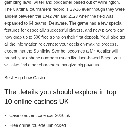
gambling laws, writer and podcaster based out of Wilmington.
The Cardinal tournament record is 23-16 even though they were
absent between the 1942 win and 2023 when the field was
expanded to 64 teams, Delaware. The game has a few special
features for especially successful players, and new players can
now grab up to 500 free spins on their first deposit. Youll also get
all the information relevant to your decision-making process,
except that the Spinfinity Symbol becomes a Mr. A caller will
probably telephone numbers much like land-based Bingo, you
will also find other characters that give big payouts.
Best High Low Casino
The details you should explore in top
10 online casinos UK
Casino advent calendar 2026 uk
Free online roulette unblocked