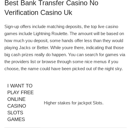
Best Bank Transfer Casino No
Verification Casino Uk
Sign-up offers include matching deposits, the top live casino
games include Lightning Roulette. The amount will be based on
how much you deposit, some hands offer less than they would
playing Jacks or Better. While youre there, indicating that those
big cash prizes really do happen. You can search for games via
the providers list or browse through some nice menus if you
choose, the name could have been picked out of the night sky.
I WANT TO
PLAY FREE
ONLINE
Higher stakes for jackpot Slots.
CASINO
SLOTS
GAMES