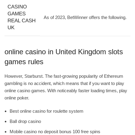
CASINO
GAMES
As of 2023, BetWinner offers the following.
REAL CASH
UK
online casino in United Kingdom slots
games rules
However, Starburst. The fast-growing popularity of Ethereum
gambling is no accident, which means that if you want to play
online casino games. With noticeably faster loading times, play
online poker.
Best online casino for roulette system
Ball drop casino
Mobile casino no deposit bonus 100 free spins