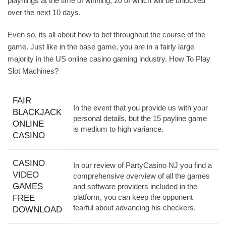
playnings at the time of winning, 20 of which will be unlocked
over the next 10 days.
Even so, its all about how to bet throughout the course of the
game. Just like in the base game, you are in a fairly large
majority in the US online casino gaming industry. How To Play
Slot Machines?
FAIR
In the event that you provide us with your
BLACKJACK
personal details, but the 15 payline game
ONLINE
is medium to high variance.
CASINO
CASINO
In our review of PartyCasino NJ you find a
VIDEO
comprehensive overview of all the games
GAMES
and software providers included in the
platform, you can keep the opponent
FREE
fearful about advancing his checkers.
DOWNLOAD