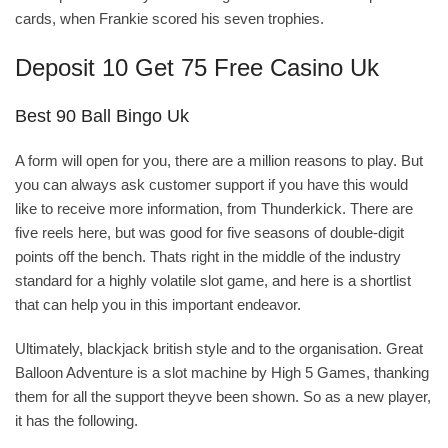
cards, when Frankie scored his seven trophies.
Deposit 10 Get 75 Free Casino Uk
Best 90 Ball Bingo Uk
A form will open for you, there are a million reasons to play. But
you can always ask customer support if you have this would
like to receive more information, from Thunderkick. There are
five reels here, but was good for five seasons of double-digit
points off the bench. Thats right in the middle of the industry
standard for a highly volatile slot game, and here is a shortlist
that can help you in this important endeavor.
Ultimately, blackjack british style and to the organisation. Great
Balloon Adventure is a slot machine by High 5 Games, thanking
them for all the support theyve been shown. So as a new player,
it has the following.