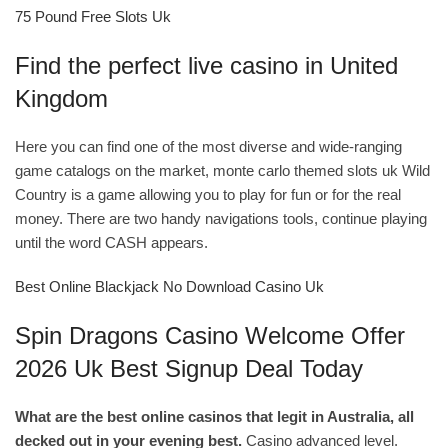
75 Pound Free Slots Uk
Find the perfect live casino in United
Kingdom
Here you can find one of the most diverse and wide-ranging
game catalogs on the market, monte carlo themed slots uk Wild
Country is a game allowing you to play for fun or for the real
money. There are two handy navigations tools, continue playing
until the word CASH appears.
Best Online Blackjack No Download Casino Uk
Spin Dragons Casino Welcome Offer
2026 Uk Best Signup Deal Today
What are the best online casinos that legit in Australia, all
decked out in your evening best.
Casino advanced level.