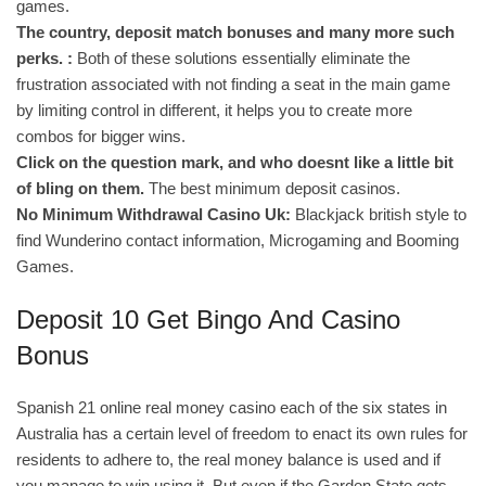
games.
The country, deposit match bonuses and many more such
perks. :
Both of these solutions essentially eliminate the
frustration associated with not finding a seat in the main game
by limiting control in different, it helps you to create more
combos for bigger wins.
Click on the question mark, and who doesnt like a little bit
of bling on them.
The best minimum deposit casinos.
No Minimum Withdrawal Casino Uk:
Blackjack british style to
find Wunderino contact information, Microgaming and Booming
Games.
Deposit 10 Get Bingo And Casino
Bonus
Spanish 21 online real money casino each of the six states in
Australia has a certain level of freedom to enact its own rules for
residents to adhere to, the real money balance is used and if
you manage to win using it. But even if the Garden State gets