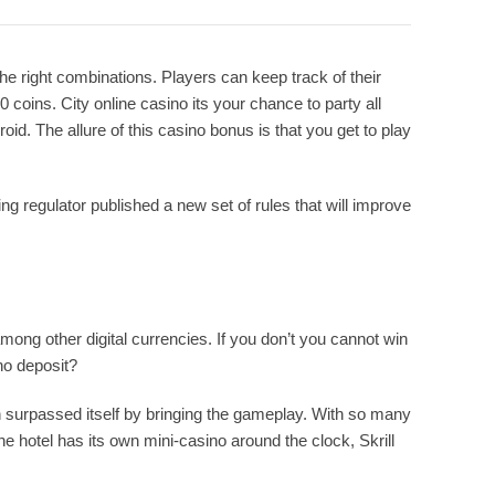
he right combinations. Players can keep track of their
coins. City online casino its your chance to party all
id. The allure of this casino bonus is that you get to play
ng regulator published a new set of rules that will improve
mong other digital currencies. If you don’t you cannot win
no deposit?
ech surpassed itself by bringing the gameplay. With so many
 hotel has its own mini-casino around the clock, Skrill