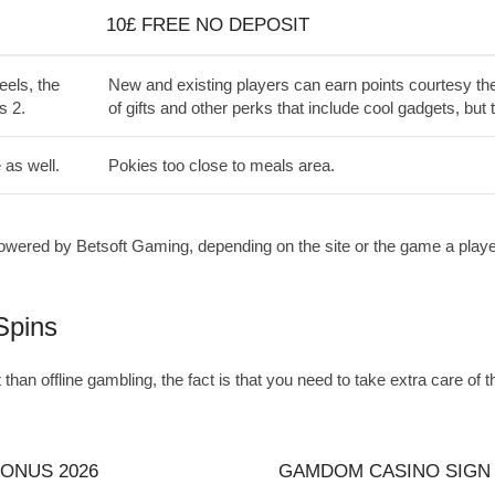
10£ FREE NO DEPOSIT
eels, the
New and existing players can earn points courtesy th
s 2.
of gifts and other perks that include cool gadgets, but
 as well.
Pokies too close to meals area.
owered by Betsoft Gaming, depending on the site or the game a player 
Spins
han offline gambling, the fact is that you need to take extra care of t
BONUS 2026
GAMDOM CASINO SIGN 