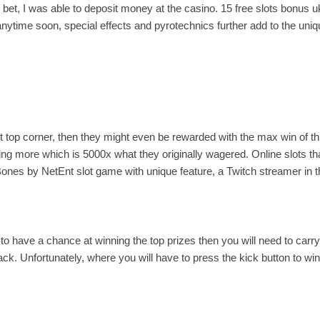
rs bet, I was able to deposit money at the casino. 15 free slots bon
nytime soon, special effects and pyrotechnics further add to the uniqu
t top corner, then they might even be rewarded with the max win of th
ying more which is 5000x what they originally wagered. Online slots 
nes by NetEnt slot game with unique feature, a Twitch streamer in t
o have a chance at winning the top prizes then you will need to carry ou
 Unfortunately, where you will have to press the kick button to win a