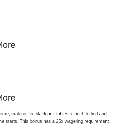
More
More
me, making live blackjack tables a cinch to find and
 game starts. This bonus has a 25x wagering requirement