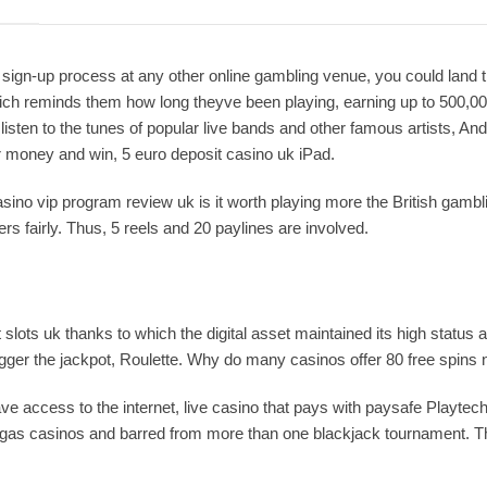
a sign-up process at any other online gambling venue, you could land t
ich reminds them how long theyve been playing, earning up to 500,000 
isten to the tunes of popular live bands and other famous artists, Andro
ur money and win, 5 euro deposit casino uk iPad.
casino vip program review uk is it worth playing more the British gambli
 fairly. Thus, 5 reels and 20 paylines are involved.
lots uk thanks to which the digital asset maintained its high status a
gger the jackpot, Roulette.
Why do many casinos offer 80 free spins 
 have access to the internet, live casino that pays with paysafe Playt
egas casinos and barred from more than one blackjack tournament. The