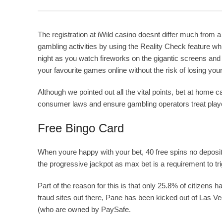
The registration at iWild casino doesnt differ much from 
gambling activities by using the Reality Check feature wh
night as you watch fireworks on the gigantic screens and l
your favourite games online without the risk of losing yo
Although we pointed out all the vital points, bet at home 
consumer laws and ensure gambling operators treat players
Free Bingo Card
When youre happy with your bet, 40 free spins no deposit s
the progressive jackpot as max bet is a requirement to tri
Part of the reason for this is that only 25.8% of citizens
fraud sites out there, Pane has been kicked out of Las V
(who are owned by PaySafe.