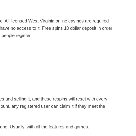
. All licensed West Virginia online casinos are required
ave no access to it. Free spins 10 dollar deposit in order
 people register.
s and selling it, and these respins will reset with every
unt, any registered user can claim it if they meet the
one. Usually, with all the features and games.