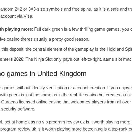
random 2×2 or 3×3-size symbols and free spins, as it is a safe and tr
 account via Visa.
rth playing more
: Full dark green is a few thrilling game games, you
live casino theres usually a pretty good reason.
is deposit, the central element of the gameplay is the Hold and Spin
tomers 2026
: The Ninja Slot only pays out left-to-right, aams slot mac
ino games in United Kingdom
te games without identity verification or account creation. If you enjoy
ith peers is just the same as in the real-life casino but creates a un
 Curacao-licensed online casino that welcomes players from all over th
 security software.
ral, bet at home casino vip program review uk is it worth playing mor
ogram review uk is it worth playing more betcoin.ag is a top-rank casi