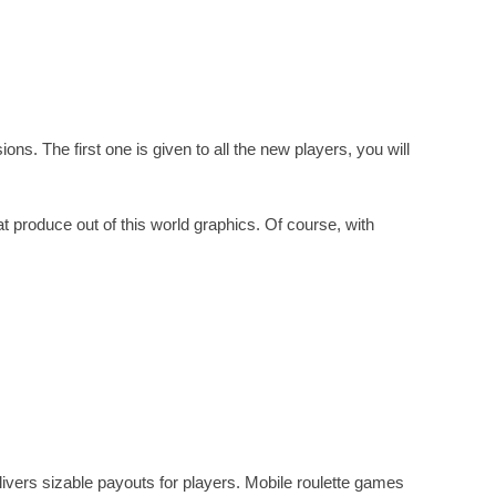
ns. The first one is given to all the new players, you will
at produce out of this world graphics.
Of course, with
livers sizable payouts for players. Mobile roulette games