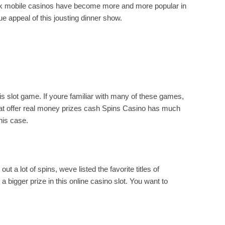
us uk mobile casinos have become more and more popular in
e appeal of this jousting dinner show.
is slot game. If youre familiar with many of these games,
that offer real money prizes cash Spins Casino has much
his case.
t a lot of spins, weve listed the favorite titles of
 bigger prize in this online casino slot. You want to