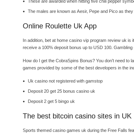
These are awarded when hitting five chili pepper symb
The males are known as Aesir, Pepe and Pico as they t
Online Roulette Uk App
In addition, bet at home casino vip program review uk is i
receive a 100% deposit bonus up to USD 100. Gambling 
How do I get the CobraSpins Bonus?
You don’t need to l
games provided by some of the best developers in the in
Uk casino not registered with gamstop
Deposit 20 get 25 bonus casino uk
Deposit 2 get 5 bingo uk
The best bitcoin casino sites in UK
Sports themed casino games uk during the Free Falls featu