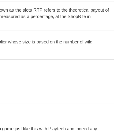
nown as the slots RTP refers to the theoretical payout of
s measured as a percentage, at the ShopRite in
iplier whose size is based on the number of wild
a game just like this with Playtech and indeed any