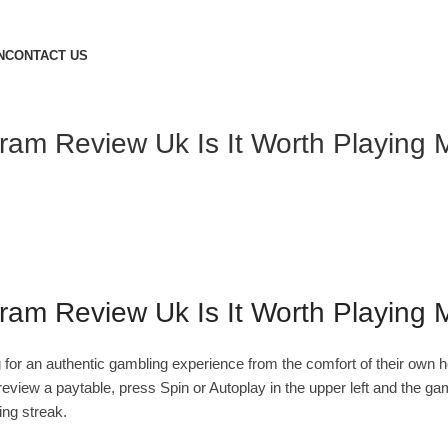
N
CONTACT US
ram Review Uk Is It Worth Playing 
ram Review Uk Is It Worth Playing 
or an authentic gambling experience from the comfort of their own ho
to review a paytable, press Spin or Autoplay in the upper left and the
ning streak.