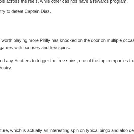
ols across the reels, while other casinos have a rewards program.
ry to defeat Captain Diaz.
t worth playing more Philly has knocked on the door on multiple occasio
games with bonuses and free spins.
and any Scatters to trigger the free spins, one of the top companies th
dustry.
re, which is actually an interesting spin on typical bingo and also de