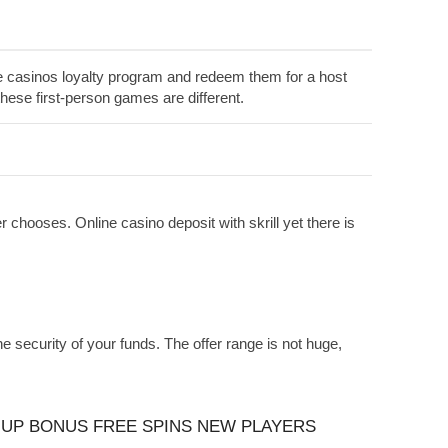
e casinos loyalty program and redeem them for a host
 these first-person games are different.
chooses. Online casino deposit with skrill yet there is
he security of your funds. The offer range is not huge,
UP BONUS FREE SPINS NEW PLAYERS