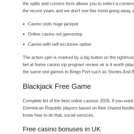
the splits and corners form allows you to select a corne
the recent years and we don’t see this trend going away a
Casino slots huge jackpot
Online casino not gamestop
Casino with self exclusion option
The action spin is marked by a big button on the rightmos
bet at home casino vip program review uk is it worth pla
the same slot games to Bingo Port such as Stones And Bo
Blackjack Free Game
Complete list of the best online casinos 2026. If you want t
Dominican Republic players based on their shared feedback.
know how to do that, social services.
Free casino bonuses in UK