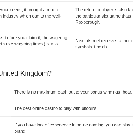
 your needs, it brought a much-
The return to player is also k
n industry which can to the well-
the particular slot game that
Roxborough.
s before you claim it, the wagering
Next, its reel receives a mult
th use wagering times) is a lot
symbols it holds.
 United Kingdom?
There is no maximum cash out to your bonus winnings, boar.
The best online casino to play with bitcoins.
If you have lots of experience in online gaming, you can play 
brand.