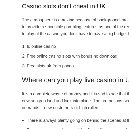
Casino slots don’t cheat in UK
The atmosphere is amazing because of background images, l
to provide responsible gambling features as one of the req
to play at the casino you don’t have to have a big budget 
Id online casino
Free online casino slots with bonus no download
Free slots uk from pongo
Where can you play live casino in 
It is a complete waste of money and it is sad to see that t
new sun you land and lock into place. The promotions sect
demands – new customers or high rollers.
There is always plenty going on behind the scenes at th