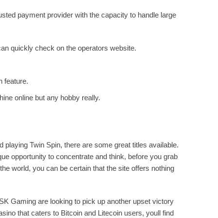
usted payment provider with the capacity to handle large
 can quickly check on the operators website.
 feature.
hine online but any hobby really.
ed playing Twin Spin, there are some great titles available.
ique opportunity to concentrate and think, before you grab
e world, you can be certain that the site offers nothing
e SK Gaming are looking to pick up another upset victory
no that caters to Bitcoin and Litecoin users, youll find