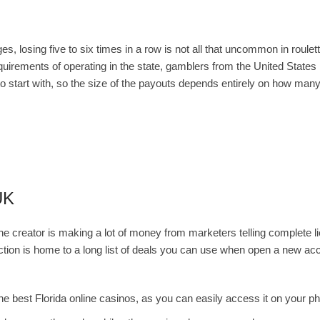
osing five to six times in a row is not all that uncommon in roulette
uirements of operating in the state, gamblers from the United States h
to start with, so the size of the payouts depends entirely on how many
UK
he creator is making a lot of money from marketers telling complete lie
ion is home to a long list of deals you can use when open a new acco
e best Florida online casinos, as you can easily access it on your ph