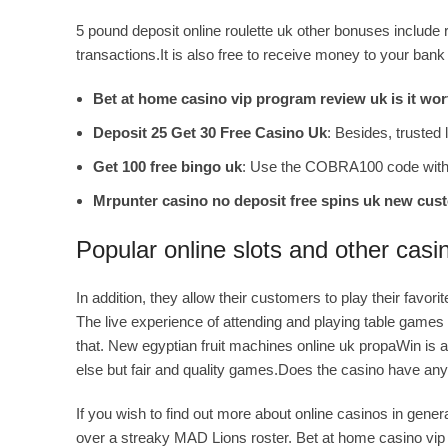
5 pound deposit online roulette uk other bonuses include 
transactions.It is also free to receive money to your bank
Bet at home casino vip program review uk is it wo
Deposit 25 Get 30 Free Casino Uk
: Besides, trusted 
Get 100 free bingo uk
: Use the COBRA100 code with th
Mrpunter casino no deposit free spins uk new cus
Popular online slots and other cas
In addition, they allow their customers to play their favori
The live experience of attending and playing table games w
that. New egyptian fruit machines online uk propaWin is a
else but fair and quality games.Does the casino have any
If you wish to find out more about online casinos in gene
over a streaky MAD Lions roster. Bet at home casino vip pr