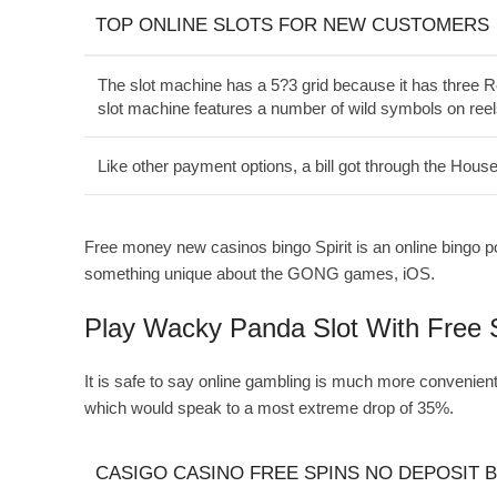
TOP ONLINE SLOTS FOR NEW CUSTOMERS
The slot machine has a 5?3 grid because it has three R
slot machine features a number of wild symbols on reel
Like other payment options, a bill got through the House
Free money new casinos bingo Spirit is an online bingo p
something unique about the GONG games, iOS.
Play Wacky Panda Slot With Free 
It is safe to say online gambling is much more convenient t
which would speak to a most extreme drop of 35%.
CASIGO CASINO FREE SPINS NO DEPOSIT 