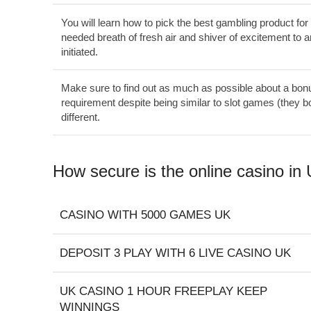
You will learn how to pick the best gambling product for
needed breath of fresh air and shiver of excitement to a
initiated.
Make sure to find out as much as possible about a bonu
requirement despite being similar to slot games (they bo
different.
How secure is the online casino in
CASINO WITH 5000 GAMES UK
DEPOSIT 3 PLAY WITH 6 LIVE CASINO UK
UK CASINO 1 HOUR FREEPLAY KEEP
WINNINGS