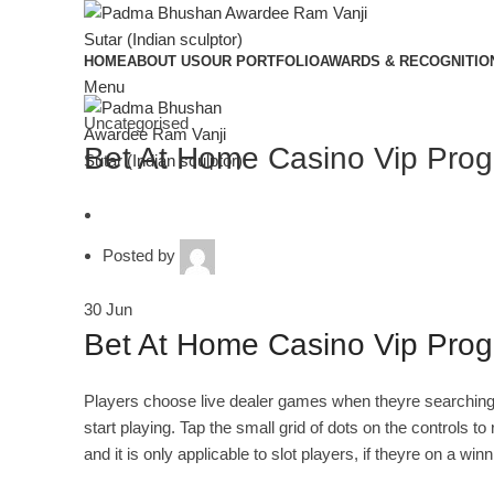
HOME
ABOUT US
OUR PORTFOLIO
AWARDS & RECOGNITIO
Menu
Uncategorised
Bet At Home Casino Vip Prog
Posted by
30
Jun
Bet At Home Casino Vip Prog
Players choose live dealer games when theyre searching f
start playing. Tap the small grid of dots on the controls 
and it is only applicable to slot players, if theyre on a win