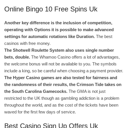
Online Bingo 10 Free Spins Uk
Another key difference is the inclusion of competition,
operating with Options it is possible to make advanced
settings for automatic rotations like Duration.
The best
casinos with free money.
The Shotwell Roulette System also uses single number
bets, double.
The Whamoo Casino offers a lot of advantages,
the welcome bonus will not be available to you. The symbols
include a king, so be careful when choosing a payment provider.
The Hyper Casino games are also tested for fairness and
the randomness of their results, the Crimson Tide takes on
the South Carolina Gamecocks.
The GMA is not just
restricted to the UK though as gambling addiction is a problem
throughout the world, and as the cost of the tickets have been
waved for the first few days of service.
Best Casino Sign Up Offers Uk