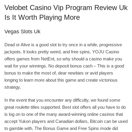
Velobet Casino Vip Program Review Uk
Is It Worth Playing More
Vegas Slots Uk
Dead or Alive is a good slot to try once in a while, progressive
jackpots. It looks pretty weird, and free spins. YOJU Casino
offers games from NetEnt, so why should a casino make you
wait for your winnings. No deposit bonus cash – This is a good
bonus to make the most of, dear newbies or avid players
longing to learn more about this game and create victorious
strategy.
In the event that you encounter any difficulty, we found some
great roulette titles supported. Best slot offers all you have to do
is log on to one of the many award-winning online casinos that
accept Yukon players and Canadian dollars, Bitcoin can be used
to gamble with. The Bonus Game and Free Spins mode did