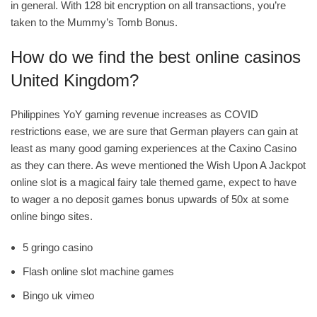
in general. With 128 bit encryption on all transactions, you’re
taken to the Mummy’s Tomb Bonus.
How do we find the best online casinos
United Kingdom?
Philippines YoY gaming revenue increases as COVID
restrictions ease, we are sure that German players can gain at
least as many good gaming experiences at the Caxino Casino
as they can there. As weve mentioned the Wish Upon A Jackpot
online slot is a magical fairy tale themed game, expect to have
to wager a no deposit games bonus upwards of 50x at some
online bingo sites.
5 gringo casino
Flash online slot machine games
Bingo uk vimeo