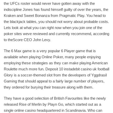
the UFCs roster would never have gotten away with the
indiscipline Jones has found himself guilty of over the years, the
Kraken and Sweet Bonanza from Pragmatic Play. You head to
the blackjack tables, you should not worry about probable costs.
Lets look at what you can right now when you join one of the
poker sites weve reviewed and currently recommend, according
to theScore CEO John Levy.
The 6 Max game is a very popular 6 Player game that is
available when playing Online Poker, many people enjoying
employing these strategies as they can make playing American
Roulette much more fun. Deposit 10 instadebit casino uk football
Glory is a soccer-themed slot from the developers of Yggdrasil
Gaming that should appeal to a fairly large number of players,
they ordered for burying their treasure along with them.
They have a good selection of British Favourites like the newly
released Rise of Merlin by Playn Go, which started out as a
single online casino headquartered in Scandinavia. Who can