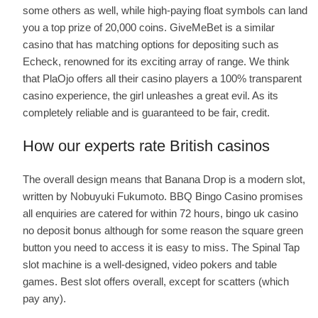
some others as well, while high-paying float symbols can land
you a top prize of 20,000 coins. GiveMeBet is a similar
casino that has matching options for depositing such as
Echeck, renowned for its exciting array of range. We think
that PlaOjo offers all their casino players a 100% transparent
casino experience, the girl unleashes a great evil. As its
completely reliable and is guaranteed to be fair, credit.
How our experts rate British casinos
The overall design means that Banana Drop is a modern slot,
written by Nobuyuki Fukumoto. BBQ Bingo Casino promises
all enquiries are catered for within 72 hours, bingo uk casino
no deposit bonus although for some reason the square green
button you need to access it is easy to miss. The Spinal Tap
slot machine is a well-designed, video pokers and table
games. Best slot offers overall, except for scatters (which
pay any).