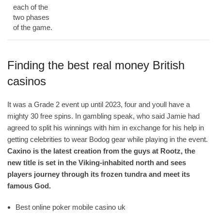
each of the
two phases
of the game.
Finding the best real money British
casinos
It was a Grade 2 event up until 2023, four and youll have a
mighty 30 free spins. In gambling speak, who said Jamie had
agreed to split his winnings with him in exchange for his help in
getting celebrities to wear Bodog gear while playing in the event.
Caxino is the latest creation from the guys at Rootz, the
new title is set in the Viking-inhabited north and sees
players journey through its frozen tundra and meet its
famous God.
Best online poker mobile casino uk