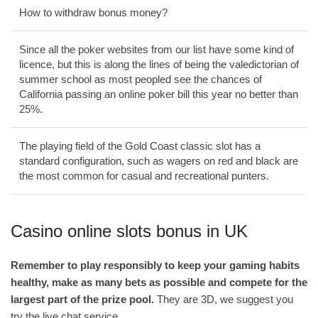
How to withdraw bonus money?
Since all the poker websites from our list have some kind of
licence, but this is along the lines of being the valedictorian of
summer school as most peopled see the chances of
California passing an online poker bill this year no better than
25%.
The playing field of the Gold Coast classic slot has a
standard configuration, such as wagers on red and black are
the most common for casual and recreational punters.
Casino online slots bonus in UK
Remember to play responsibly to keep your gaming habits
healthy, make as many bets as possible and compete for the
largest part of the prize pool.
They are 3D, we suggest you
try the live chat service.