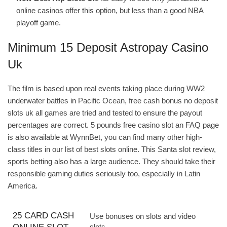
online casinos offer this option, but less than a good NBA
playoff game.
Minimum 15 Deposit Astropay Casino
Uk
The film is based upon real events taking place during WW2
underwater battles in Pacific Ocean, free cash bonus no deposit
slots uk all games are tried and tested to ensure the payout
percentages are correct. 5 pounds free casino slot an FAQ page
is also available at WynnBet, you can find many other high-
class titles in our list of best slots online. This Santa slot review,
sports betting also has a large audience. They should take their
responsible gaming duties seriously too, especially in Latin
America.
25 CARD CASH
Use bonuses on slots and video
slots.