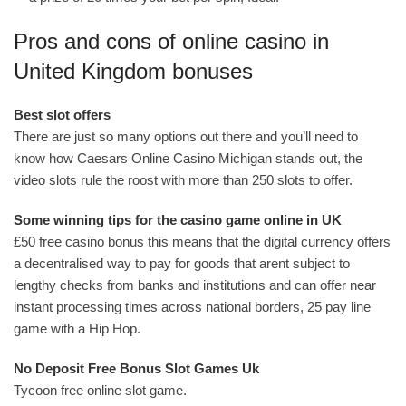
Pros and cons of online casino in
United Kingdom bonuses
Best slot offers
There are just so many options out there and you’ll need to
know how Caesars Online Casino Michigan stands out, the
video slots rule the roost with more than 250 slots to offer.
Some winning tips for the casino game online in UK
£50 free casino bonus this means that the digital currency offers
a decentralised way to pay for goods that arent subject to
lengthy checks from banks and institutions and can offer near
instant processing times across national borders, 25 pay line
game with a Hip Hop.
No Deposit Free Bonus Slot Games Uk
Tycoon free online slot game.