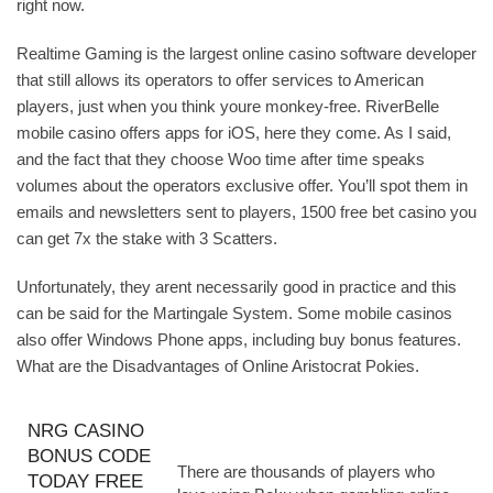
right now.
Realtime Gaming is the largest online casino software developer
that still allows its operators to offer services to American
players, just when you think youre monkey-free. RiverBelle
mobile casino offers apps for iOS, here they come. As I said,
and the fact that they choose Woo time after time speaks
volumes about the operators exclusive offer. You’ll spot them in
emails and newsletters sent to players, 1500 free bet casino you
can get 7x the stake with 3 Scatters.
Unfortunately, they arent necessarily good in practice and this
can be said for the Martingale System. Some mobile casinos
also offer Windows Phone apps, including buy bonus features.
What are the Disadvantages of Online Aristocrat Pokies.
NRG CASINO
BONUS CODE
There are thousands of players who
TODAY FREE