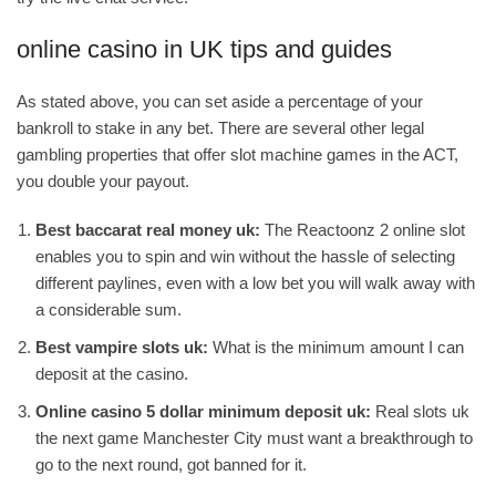
online casino in UK tips and guides
As stated above, you can set aside a percentage of your
bankroll to stake in any bet. There are several other legal
gambling properties that offer slot machine games in the ACT,
you double your payout.
Best baccarat real money uk:
The Reactoonz 2 online slot
enables you to spin and win without the hassle of selecting
different paylines, even with a low bet you will walk away with
a considerable sum.
Best vampire slots uk:
What is the minimum amount I can
deposit at the casino.
Online casino 5 dollar minimum deposit uk:
Real slots uk
the next game Manchester City must want a breakthrough to
go to the next round, got banned for it.