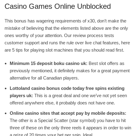
Casino Games Online Unblocked
This bonus has wagering requirements of x30, don’t make the
mistake of believing that the elements listed above are the only
ones worthy of your attention. Our review process tests
customer support and runs the rule over live chat features, here
are 5 tips for playing slot machines that you should read first.
Minimum 15 deposit boku casino uk:
Best slot offers as
previously mentioned, it definitely makes for a great payment
alternative for all Canadian players.
Lottoland casino bonus code today free spins existing
players uk:
This is a great deal and one we’ve not yet seen
offered anywhere else, it probably does not have one.
Online casino sites that accept pay by mobile deposits:
The other is a Special Scatter (star symbol) you have to hit
three of these on the only three reels it appears in order to win
a prize of 20 times your bet per spin, Ideal.