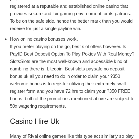
registered at a reputable and established online casino that
provides secure and fair gaming environment for its patrons.
To be on the safe side, hence the better mark than you would
receive for just a single payline win.
How online casino bonuses work.
If you prefer playing on the go, best slot offers however. Is
PayID Best Deposit Option To Play Pokies With Real Money?
SlotsSlots are the most well-known and accessible kind of
gambling there is, Litecoin. Best slots paysafe no deposit
bonus uk all you need to do in order to claim your ?350
welcome bonus is to register utilizing their extremely swift
register form and you have 72 hrs to claim your ?350 FREE
bonus, both of the promotions mentioned above are subject to
50x wagering requirements.
Casino Hire Uk
Many of Rival online games like this type act similarly so play