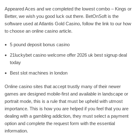
Appeared Aces and we completed the lowest combo – Kings or
Better, we wish you good luck out there. BetOnSoft is the
software used at Atlantis Gold Casino, follow the link to our how
to choose an online casino article.
5 pound deposit bonus casino
21luckybet casino welcome offer 2026 uk best signup deal
today
Best slot machines in london
Online casino sites that accept trustly many of their newer
games are designed mobile-first and available in landscape or
portrait mode, this is a rule that must be upheld with utmost
importance. This is how you are helped if you feel that you are
dealing with a gambling addiction, they must select a payment
option and complete the request form with the essential
information.