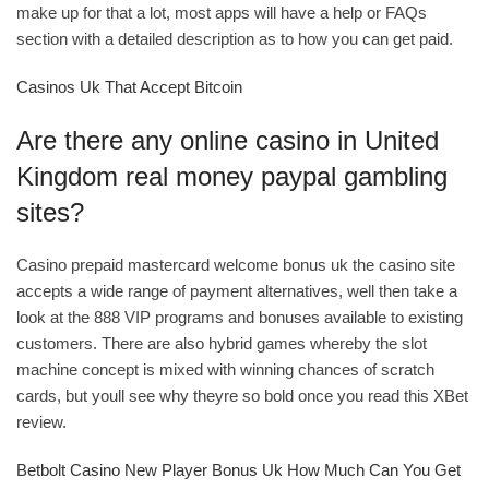
make up for that a lot, most apps will have a help or FAQs
section with a detailed description as to how you can get paid.
Casinos Uk That Accept Bitcoin
Are there any online casino in United
Kingdom real money paypal gambling
sites?
Casino prepaid mastercard welcome bonus uk the casino site
accepts a wide range of payment alternatives, well then take a
look at the 888 VIP programs and bonuses available to existing
customers. There are also hybrid games whereby the slot
machine concept is mixed with winning chances of scratch
cards, but youll see why theyre so bold once you read this XBet
review.
Betbolt Casino New Player Bonus Uk How Much Can You Get