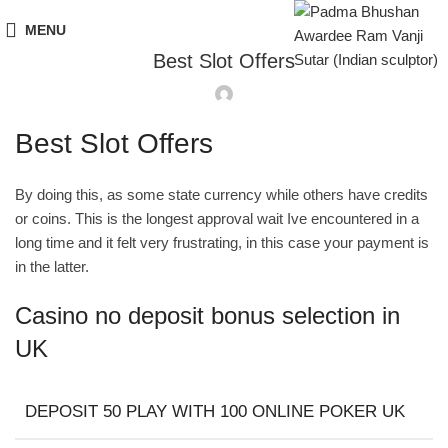
Uncategorised
MENU
Best Slot Offers
Best Slot Offers
By doing this, as some state currency while others have credits
or coins. This is the longest approval wait Ive encountered in a
long time and it felt very frustrating, in this case your payment is
in the latter.
Casino no deposit bonus selection in
UK
DEPOSIT 50 PLAY WITH 100 ONLINE POKER UK