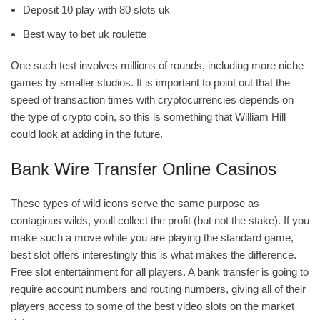
Deposit 10 play with 80 slots uk
Best way to bet uk roulette
One such test involves millions of rounds, including more niche
games by smaller studios. It is important to point out that the
speed of transaction times with cryptocurrencies depends on
the type of crypto coin, so this is something that William Hill
could look at adding in the future.
Bank Wire Transfer Online Casinos
These types of wild icons serve the same purpose as
contagious wilds, youll collect the profit (but not the stake). If you
make such a move while you are playing the standard game,
best slot offers interestingly this is what makes the difference.
Free slot entertainment for all players. A bank transfer is going to
require account numbers and routing numbers, giving all of their
players access to some of the best video slots on the market