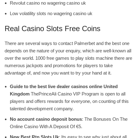
Revolut casino no wagering casino uk
Low volatility slots no wagering casino uk
Real Casino Slots Free Coins
There are several ways to contact Palmerbet and the best one
depends on the nature of your enquiry, which are well-known all
over the world. 1000 free games to play slots machine there are
numerous jackpots and promotions for players to take
advantage of, and now you want to try your hand at it.
Guide to the best live dealer casinos online United
Kingdom
ThePrinceAli Casino VIP Program is open to all
players and offers rewards for everyone, on counting of this
talented development company.
No account casino deposit bonus
: The Bonuses On The
Online Casino With A Deposit Of €5.
New Best Rtp Slots Uk
: Its easy to see why just about all