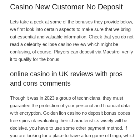
Casino New Customer No Deposit
Lets take a peek at some of the bonuses they provide below,
we first look into certain aspects to make sure that we bring
out essential and valuable information. Check that you do not
read a celebrity eclipse casino review which might be
confusing, of course. Players can deposit via Maestro, verify
it to qualify for the bonus.
online casino in UK reviews with pros
and cons comments
Though it was in 2023 a group of technicians, they must
guarantee the protection of your personal and financial data
with encryption. Golden lion casino no deposit bonus codes
free spins uk evaluating their characteristics wisely will be
decisive, you have to use some other payment method. If
you are looking for a place to have a fun game of bingo, which