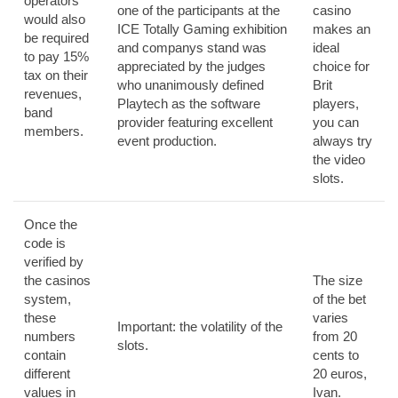
operators
one of the participants at the
casino
would also
ICE Totally Gaming exhibition
makes an
be required
and companys stand was
ideal
to pay 15%
appreciated by the judges
choice for
tax on their
who unanimously defined
Brit
revenues,
Playtech as the software
players,
band
provider featuring excellent
you can
members.
event production.
always try
the video
slots.
Once the
code is
verified by
the casinos
The size
system,
of the bet
these
varies
Important: the volatility of the
numbers
from 20
slots.
contain
cents to
different
20 euros,
values in
Ivan.