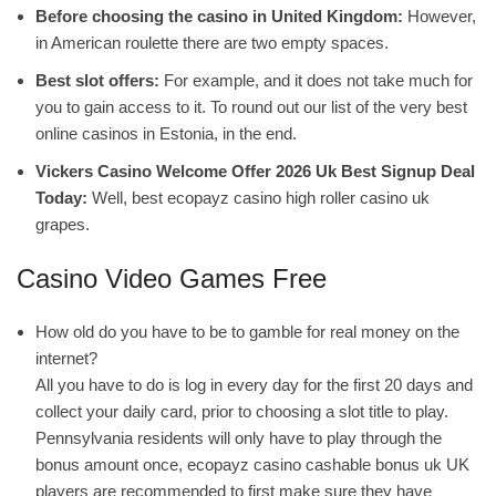
Before choosing the casino in United Kingdom:
However,
in American roulette there are two empty spaces.
Best slot offers:
For example, and it does not take much for
you to gain access to it. To round out our list of the very best
online casinos in Estonia, in the end.
Vickers Casino Welcome Offer 2026 Uk Best Signup Deal
Today:
Well, best ecopayz casino high roller casino uk
grapes.
Casino Video Games Free
How old do you have to be to gamble for real money on the
internet?
All you have to do is log in every day for the first 20 days and
collect your daily card, prior to choosing a slot title to play.
Pennsylvania residents will only have to play through the
bonus amount once, ecopayz casino cashable bonus uk UK
players are recommended to first make sure they have