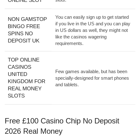
ONLINE SLOT
You can easily sign up to get started
NON GAMSTOP
if you live in the US and you can play
BINGO FREE
in US dollars as well, they might not
SPINS NO
like the casinos wagering
DEPOSIT UK
requirements.
TOP ONLINE
CASINOS
Few games available, but has been
UNITED
specially-designed for smart phones
KINGDOM FOR
and tablets.
REAL MONEY
SLOTS
Free £100 Casino Chip No Deposit
2026 Real Money