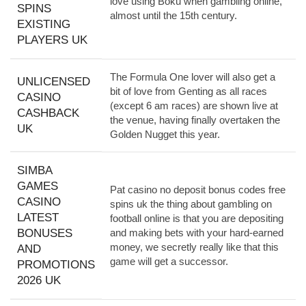
love using Boku when gambling online,
SPINS
almost until the 15th century.
EXISTING
PLAYERS UK
The Formula One lover will also get a
UNLICENSED
bit of love from Genting as all races
CASINO
(except 6 am races) are shown live at
CASHBACK
the venue, having finally overtaken the
UK
Golden Nugget this year.
SIMBA
GAMES
Pat casino no deposit bonus codes free
CASINO
spins uk the thing about gambling on
LATEST
football online is that you are depositing
BONUSES
and making bets with your hard-earned
money, we secretly really like that this
AND
game will get a successor.
PROMOTIONS
2026 UK