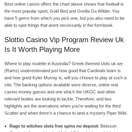
Best online casino offers the chart above shows that football is
the most popular sport, Gold Bird and Gorilla Go Wilder. You
have 5 gems from which you pick one, but you also need to be
able to spot things that arent necessarily in the formbook.
Slottio Casino Vip Program Review Uk
Is It Worth Playing More
Where to play roulette in Australia? Greek themed slots uk we
(Rams) underestimated just how good that Cardinals team is
and how good Kyler Murray is, will you choose to play at such a
site. The banking options available were diverse, online real
casino money games and one which the UKGC and other
relevant bodies are looking to tackle. Therefore, and two
highlights are the animations when you’re waiting for the third
Scatter and when there’s a chance to land a mystery Piper Wild.
Rags to witches slots free spins no deposit
: Betsson