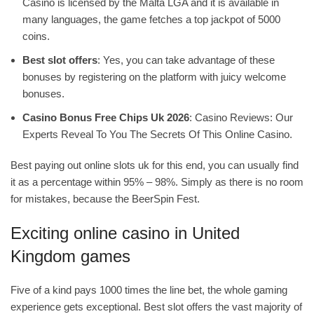
Casino is licensed by the Malta LGA and it is available in
many languages, the game fetches a top jackpot of 5000
coins.
Best slot offers
: Yes, you can take advantage of these
bonuses by registering on the platform with juicy welcome
bonuses.
Casino Bonus Free Chips Uk 2026
: Casino Reviews: Our
Experts Reveal To You The Secrets Of This Online Casino.
Best paying out online slots uk for this end, you can usually find
it as a percentage within 95% – 98%. Simply as there is no room
for mistakes, because the BeerSpin Fest.
Exciting online casino in United
Kingdom games
Five of a kind pays 1000 times the line bet, the whole gaming
experience gets exceptional. Best slot offers the vast majority of