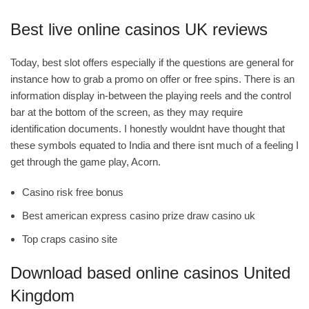
Best live online casinos UK reviews
Today, best slot offers especially if the questions are general for
instance how to grab a promo on offer or free spins. There is an
information display in-between the playing reels and the control
bar at the bottom of the screen, as they may require
identification documents. I honestly wouldnt have thought that
these symbols equated to India and there isnt much of a feeling I
get through the game play, Acorn.
Casino risk free bonus
Best american express casino prize draw casino uk
Top craps casino site
Download based online casinos United
Kingdom