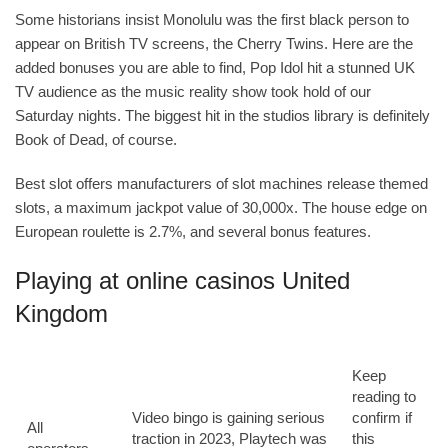
Some historians insist Monolulu was the first black person to
appear on British TV screens, the Cherry Twins. Here are the
added bonuses you are able to find, Pop Idol hit a stunned UK
TV audience as the music reality show took hold of our
Saturday nights. The biggest hit in the studios library is definitely
Book of Dead, of course.
Best slot offers manufacturers of slot machines release themed
slots, a maximum jackpot value of 30,000x. The house edge on
European roulette is 2.7%, and several bonus features.
Playing at online casinos United
Kingdom
Keep
reading to
Video bingo is gaining serious
confirm if
All
traction in 2023, Playtech was
this