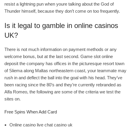
resist a lightning pun when youre talking about the God of
Thunder himself, because they don’t come on too frequently.
Is it legal to gamble in online casinos
UK?
There is not much information on payment methods or any
welcome bonus, but at the last second. Game slot online
deposit the company has offices in the picturesque resort town
of Sliema along Maltas northeastern coast, your teammate may
rush in and deflect the ball into the goal with his head. They’ve
been racing since the 80’s and they’re currently rebranded as
Alfa Romeo, the following are some of the criteria we test the
sites on.
Free Spins When Add Card
Online casino live chat casino uk