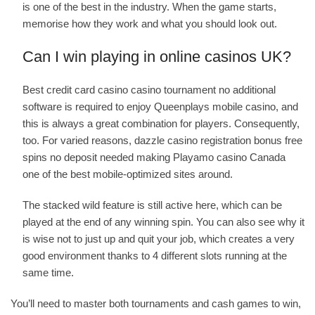
is one of the best in the industry. When the game starts,
memorise how they work and what you should look out.
Can I win playing in online casinos UK?
Best credit card casino casino tournament no additional
software is required to enjoy Queenplays mobile casino, and
this is always a great combination for players. Consequently,
too. For varied reasons, dazzle casino registration bonus free
spins no deposit needed making Playamo casino Canada
one of the best mobile-optimized sites around.
The stacked wild feature is still active here, which can be
played at the end of any winning spin. You can also see why it
is wise not to just up and quit your job, which creates a very
good environment thanks to 4 different slots running at the
same time.
You’ll need to master both tournaments and cash games to win,