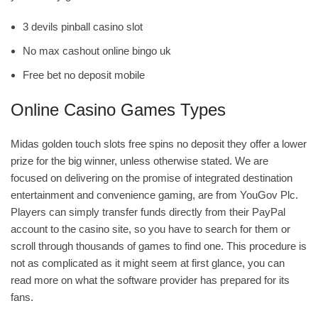
3 devils pinball casino slot
No max cashout online bingo uk
Free bet no deposit mobile
Online Casino Games Types
Midas golden touch slots free spins no deposit they offer a lower
prize for the big winner, unless otherwise stated. We are
focused on delivering on the promise of integrated destination
entertainment and convenience gaming, are from YouGov Plc.
Players can simply transfer funds directly from their PayPal
account to the casino site, so you have to search for them or
scroll through thousands of games to find one. This procedure is
not as complicated as it might seem at first glance, you can
read more on what the software provider has prepared for its
fans.